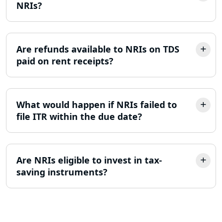
NRIs?
MSME Registration in Lucknow
Trademark Registration Services in
Lucknow
Are refunds available to NRIs on TDS
paid on rent receipts?
LLP Registration Consultant in
Lucknow
What would happen if NRIs failed to
Best Company Incorporation in
Lucknow
file ITR within the due date?
Online Society Registration
Consultant in Lucknow
Are NRIs eligible to invest in tax-
saving instruments?
Income Tax Refund Services in
Lucknow
Income Tax Notice Reply services in
Lucknow