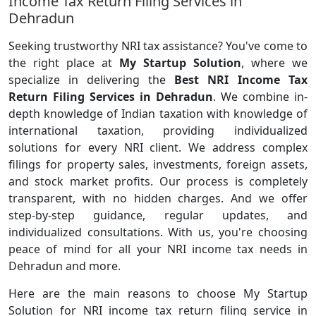
Income Tax Return Filing Services in
Dehradun
Seeking trustworthy NRI tax assistance? You've come to
the right place at
My Startup Solution
, where we
specialize in delivering the
Best NRI Income Tax
Return Filing Services in Dehradun
. We combine in-
depth knowledge of Indian taxation with knowledge of
international taxation, providing individualized
solutions for every NRI client. We address complex
filings for property sales, investments, foreign assets,
and stock market profits. Our process is completely
transparent, with no hidden charges. And we offer
step-by-step guidance, regular updates, and
individualized consultations. With us, you're choosing
peace of mind for all your NRI income tax needs in
Dehradun and more.
Here are the main reasons to choose My Startup
Solution for NRI income tax return filing service in