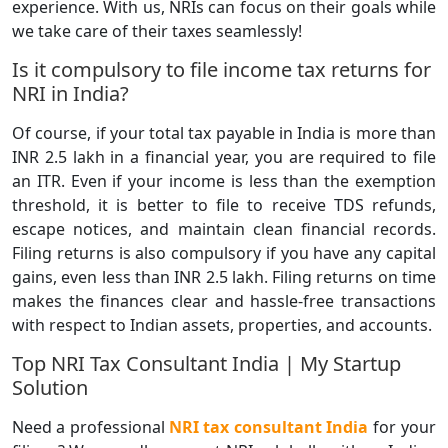
experience. With us, NRIs can focus on their goals while
we take care of their taxes seamlessly!
Is it compulsory to file income tax returns for
NRI in India?
Of course, if your total tax payable in India is more than
INR 2.5 lakh in a financial year, you are required to file
an ITR. Even if your income is less than the exemption
threshold, it is better to file to receive TDS refunds,
escape notices, and maintain clean financial records.
Filing returns is also compulsory if you have any capital
gains, even less than INR 2.5 lakh. Filing returns on time
makes the finances clear and hassle-free transactions
with respect to Indian assets, properties, and accounts.
Top NRI Tax Consultant India | My Startup
Solution
Need a professional
NRI tax consultant India
for your