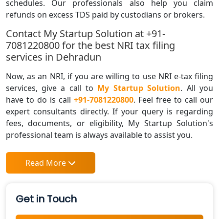
schedules. Our professionals also help you claim
refunds on excess TDS paid by custodians or brokers.
Contact My Startup Solution at +91-
7081220800 for the best NRI tax filing
services in Dehradun
Now, as an NRI, if you are willing to use NRI e-tax filing
services, give a call to
My Startup Solution
. All you
have to do is call
+91-7081220800
. Feel free to call our
expert consultants directly. If your query is regarding
fees, documents, or eligibility, My Startup Solution's
professional team is always available to assist you.
Read More
Get in Touch