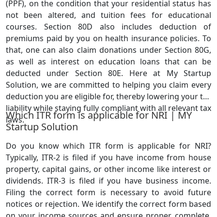
(PPF), on the condition that your residential status has
not been altered, and tuition fees for educational
courses. Section 80D also includes deduction of
premiums paid by you on health insurance policies. To
that, one can also claim donations under Section 80G,
as well as interest on education loans that can be
deducted under Section 80E. Here at My Startup
Solution, we are committed to helping you claim every
deduction you are eligible for, thereby lowering your tax
liability while staying fully compliant with all relevant tax
Which ITR form is applicable for NRI | MY
laws.
Startup Solution
Do you know which ITR form is applicable for NRI?
Typically, ITR-2 is filed if you have income from house
property, capital gains, or other income like interest or
dividends. ITR-3 is filed if you have business income.
Filing the correct form is necessary to avoid future
notices or rejection. We identify the correct form based
on your income sources and ensure proper, complete,