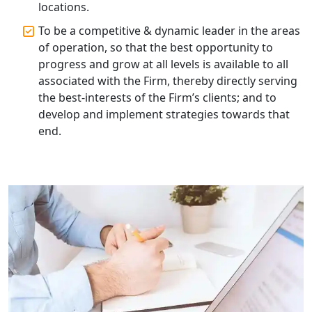
locations.
Top Compliance Consulting Firms in
Lucknow | My Startup Solution
To be a competitive & dynamic leader in the areas
of operation, so that the best opportunity to
Corporate Compliance Services &
progress and grow at all levels is available to all
Solutions in Lucknow | My Startup
associated with the Firm, thereby directly serving
Solution
the best-interests of the Firm’s clients; and to
develop and implement strategies towards that
Annual ROC Filing Services in
end.
Lucknow | 100% Annual ROC
Compliance at My Startup Solution
Professional Company Secretary
Services in Lucknow | My Startup
Solution
Affordable Statutory Compliance for
Companies in Lucknow
MCA Compliance Services in Lucknow
| My Startup Solution