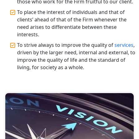
those who work for the Firm fruitful to our client.
Top CA Firm in Varanasi | Best
To place the interest of individuals and that of
Chartered Accountant for Expert Tax
Registration Services
clients’ ahead of that of the Firm whenever the
need arises to differentiate between these
interests.
Top CA Firm in Gorakhpur | Chartered
Accountant for Expert Tax
To strive always to improve the quality of
services
,
Registration Services
driven by the larger need, internal and external, to
improve the quality of life and the standard of
Top Chartered Accountant Firms in
living, for society as a whole.
Varanasi | Expert Tax Registration
Services
Top CA Firm in Sitapur | Professional
Chartered Accountant & Expert Tax
Registration Services
Top CA Firm in Ayodhya | Chartered
Accountant Services for Expert Tax
Registration