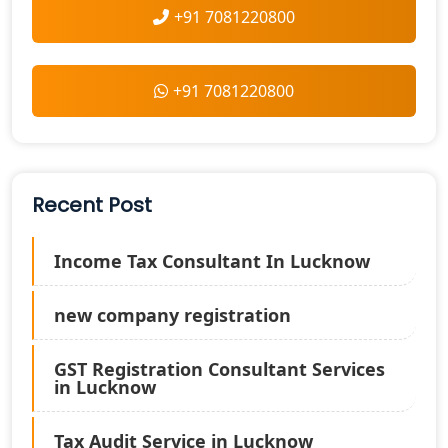
+91 7081220800
+91 7081220800
Recent Post
Income Tax Consultant In Lucknow
new company registration
GST Registration Consultant Services
in Lucknow
Tax Audit Service in Lucknow