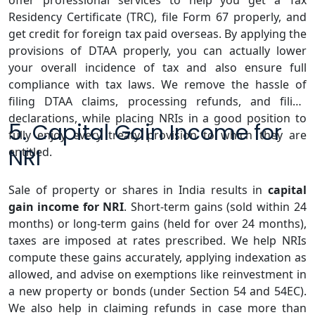
offer professional services to help you get a Tax
Residency Certificate (TRC), file Form 67 properly, and
get credit for foreign tax paid overseas. By applying the
provisions of DTAA properly, you can actually lower
your overall incidence of tax and also ensure full
compliance with tax laws. We remove the hassle of
filing DTAA claims, processing refunds, and filing
declarations, while placing NRIs in a good position to
5. Capital Gain Income for
fully enjoy every treaty provision to which they are
NRI
entitled.
Sale of property or shares in India results in
capital
gain income for NRI
. Short-term gains (sold within 24
months) or long-term gains (held for over 24 months),
taxes are imposed at rates prescribed. We help NRIs
compute these gains accurately, applying indexation as
allowed, and advise on exemptions like reinvestment in
a new property or bonds (under Section 54 and 54EC).
We also help in claiming refunds in case more than