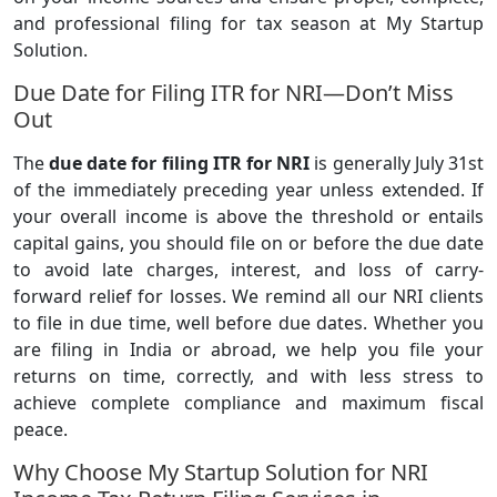
and professional filing for tax season at My Startup
Solution.
Due Date for Filing ITR for NRI—Don’t Miss
Out
The
due date for filing ITR for NRI
is generally July 31st
of the immediately preceding year unless extended. If
your overall income is above the threshold or entails
capital gains, you should file on or before the due date
to avoid late charges, interest, and loss of carry-
forward relief for losses. We remind all our NRI clients
to file in due time, well before due dates. Whether you
are filing in India or abroad, we help you file your
returns on time, correctly, and with less stress to
achieve complete compliance and maximum fiscal
peace.
Why Choose My Startup Solution for NRI