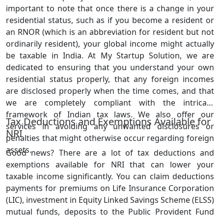
important to note that once there is a change in your
residential status, such as if you become a resident or
an RNOR (which is an abbreviation for resident but not
ordinarily resident), your global income might actually
be taxable in India. At My Startup Solution, we are
dedicated to ensuring that you understand your own
residential status properly, that any foreign incomes
are disclosed properly when the time comes, and that
we are completely compliant with the intricate
framework of Indian tax laws. We also offer our
Tax Deductions and Exemptions Available for
services in avoiding any unwanted disclosures or
NRI
penalties that might otherwise occur regarding foreign
assets.
Good news? There are a lot of tax deductions and
exemptions available for NRI that can lower your
taxable income significantly. You can claim deductions
payments for premiums on Life Insurance Corporation
(LIC), investment in Equity Linked Savings Scheme (ELSS)
mutual funds, deposits to the Public Provident Fund