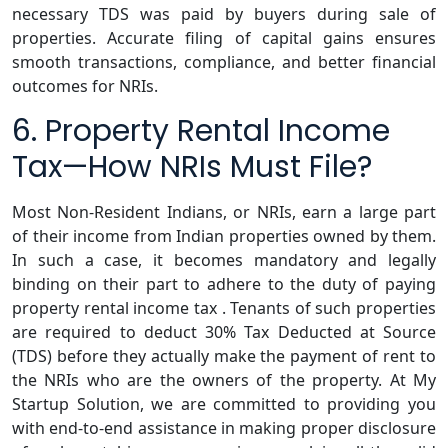
necessary TDS was paid by buyers during sale of
properties. Accurate filing of capital gains ensures
smooth transactions, compliance, and better financial
outcomes for NRIs.
6. Property Rental Income
Tax—How NRIs Must File?
Most Non-Resident Indians, or NRIs, earn a large part
of their income from Indian properties owned by them.
In such a case, it becomes mandatory and legally
binding on their part to adhere to the duty of paying
property rental income tax . Tenants of such properties
are required to deduct 30% Tax Deducted at Source
(TDS) before they actually make the payment of rent to
the NRIs who are the owners of the property. At My
Startup Solution, we are committed to providing you
with end-to-end assistance in making proper disclosure