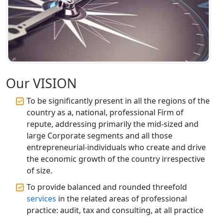
Top CA Firm in Faizabad | Chartered
Accountant for Expert Tax
Registration Services
Top CA Firm in Unnao | Chartered
Accountant Services for Expert Tax
Registration
Our VISION
To be significantly present in all the regions of the
Top CA Firm in Raebareli | Best
Chartered Accountant for Expert Tax
country as a, national, professional Firm of
Registration Services
repute, addressing primarily the mid-sized and
large Corporate segments and all those
Top CA Firm in Hardoi: Best Chartered
entrepreneurial-individuals who create and drive
Accountants for Expert Tax
the economic growth of the country irrespective
Registration Services
of size.
To provide balanced and rounded threefold
Annual Compliance Services in
Lucknow | My Startup Solution
services
in the related areas of professional
practice: audit, tax and consulting, at all practice