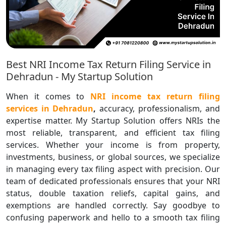
Best NRI Income Tax Return Filing Service in
Dehradun - My Startup Solution
When it comes to
NRI income tax return filing
services in Dehradun
,
accuracy, professionalism, and
expertise matter. My Startup Solution offers NRIs the
most reliable, transparent, and efficient tax filing
services. Whether your income is from property,
investments, business, or global sources, we specialize
in managing every tax filing aspect with precision. Our
team of dedicated professionals ensures that your NRI
status, double taxation reliefs, capital gains, and
exemptions are handled correctly. Say goodbye to
confusing paperwork and hello to a smooth tax filing