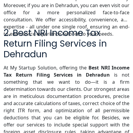
Moreover, if you are in Dehradun, you can even visit our
office for a more personalized face-to-face
consultation. We offer accessibility, convenience, and
expertise - all under one single roof, ensuring an end-
2. Best NRI Income Tax
to-end service experience tailored to your needs.
Return Filing Services in
Dehradun
At My Startup Solution, offering the
Best NRI Income
Tax Return Filing Services in Dehradun
is not
something that we want to do—it is a firm
determination towards our clients. Our strongest areas
are in meticulous documentation procedures, precise
and accurate calculations of taxes, correct choice of the
right ITR form, and optimization of all permissible
deductions that you can be eligible for. Besides, we
offer our services to include special support with the
foreign asset disclosure rules, taking advantage of