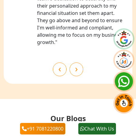
Services in Barabanki
their personalized approach to my
financial situation set them apart.
NGO Registration Consultants
They go above and beyond to ensure
Services in Kanpur
I'm well-informed and compliant,
allowing me to focus on my business's
NGO Registration Services in
growth."
Shahjahanpur
NGO Registration Services in
‹
›
Bahraich
NGO Registration Services in
Balrampur
NGO Registration Services in Gonda
Our Blogs
NGO Registration Services in Deoria
+91 7081220800
Chat With Us