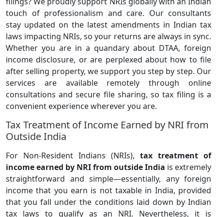
filings? We proudly support NRIs globally with an Indian
touch of professionalism and care. Our consultants
stay updated on the latest amendments in Indian tax
laws impacting NRIs, so your returns are always in sync.
Whether you are in a quandary about DTAA, foreign
income disclosure, or are perplexed about how to file
after selling property, we support you step by step. Our
services are available remotely through online
consultations and secure file sharing, so tax filing is a
convenient experience wherever you are.
Tax Treatment of Income Earned by NRI from
Outside India
For Non-Resident Indians (NRIs),
tax treatment of
income earned by NRI from outside India
is extremely
straightforward and simple—essentially, any foreign
income that you earn is not taxable in India, provided
that you fall under the conditions laid down by Indian
tax laws to qualify as an NRI. Nevertheless, it is