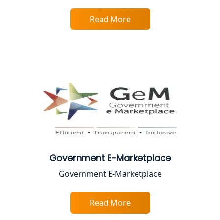
Read More
Best Online CA Consultation | ITR
Filing Services
Female CA in Lucknow
CA Lucknow: Expert Accounting &
Legal Services for Startups
Proprietorship Firm Registration In
Lucknow
Best Business Consultant in Lucknow
Government E-Marketplace
Government E-Marketplace
Service Society Registration in
Lucknow
Read More
Trade License Consultant in Lucknow