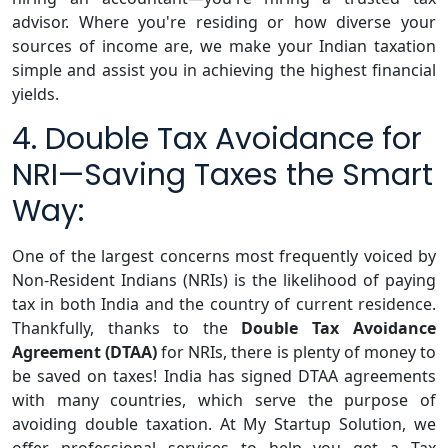
advisor. Where you're residing or how diverse your
sources of income are, we make your Indian taxation
simple and assist you in achieving the highest financial
yields.
4. Double Tax Avoidance for
NRI—Saving Taxes the Smart
Way:
One of the largest concerns most frequently voiced by
Non-Resident Indians (NRIs) is the likelihood of paying
tax in both India and the country of current residence.
Thankfully, thanks to the
Double Tax Avoidance
Agreement (DTAA)
for NRIs, there is plenty of money to
be saved on taxes! India has signed DTAA agreements
with many countries, which serve the purpose of
avoiding double taxation. At My Startup Solution, we