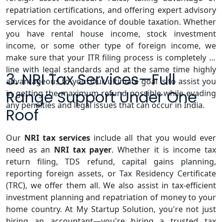
repatriation certifications, and offering expert advisory
services for the avoidance of double taxation. Whether
you have rental house income, stock investment
income, or some other type of foreign income, we
make sure that your ITR filing process is completely in
line with legal standards and at the same time highly
3. NRI Tax Services—Full
advantageous to you. Our ultimate goal is to assist you
Range Support Under One
in getting the maximum refund possible while evading
any penalties and legal issues that can occur in India.
Roof
Our
NRI tax services
include all that you would ever
need as an
NRI tax payer
. Whether it is income tax
return filing, TDS refund, capital gains planning,
reporting foreign assets, or Tax Residency Certificate
(TRC), we offer them all. We also assist in tax-efficient
investment planning and repatriation of money to your
home country. At My Startup Solution, you're not just
hiring an accountant—you're hiring a trusted tax