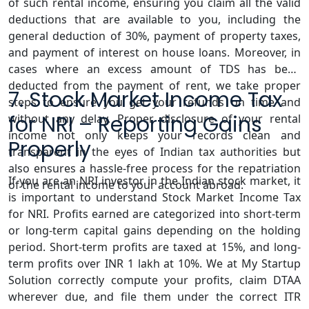
of such rental income, ensuring you claim all the valid
deductions that are available to you, including the
general deduction of 30%, payment of property taxes,
and payment of interest on house loans. Moreover, in
cases where an excess amount of TDS has been
deducted from the payment of rent, we take proper
7. Stock Market Income Tax
steps to ensure you get your refunds on time and
for NRI – Reporting Gains
without any delay. Proper disclosure of your rental
income not only keeps your records clean and
Properly
transparent in the eyes of Indian tax authorities but
also ensures a hassle-free process for the repatriation
If you are an NRI investor in the Indian stock market, it
of the rental income to your account abroad.
is important to understand Stock Market Income Tax
for NRI. Profits earned are categorized into short-term
or long-term capital gains depending on the holding
period. Short-term profits are taxed at 15%, and long-
term profits over INR 1 lakh at 10%. We at My Startup
Solution correctly compute your profits, claim DTAA
wherever due, and file them under the correct ITR