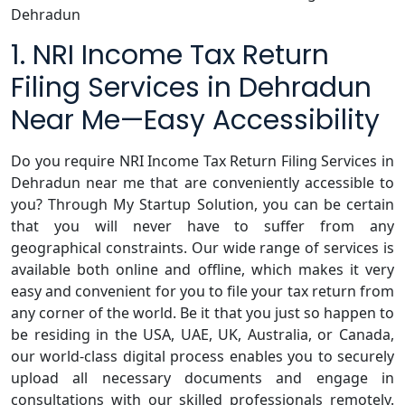
Dehradun
1. NRI Income Tax Return
Filing Services in Dehradun
Near Me—Easy Accessibility
Do you require NRI Income Tax Return Filing Services in
Dehradun near me that are conveniently accessible to
you? Through My Startup Solution, you can be certain
that you will never have to suffer from any
geographical constraints. Our wide range of services is
available both online and offline, which makes it very
easy and convenient for you to file your tax return from
any corner of the world. Be it that you just so happen to
be residing in the USA, UAE, UK, Australia, or Canada,
our world-class digital process enables you to securely
upload all necessary documents and engage in
consultations with our skilled professionals remotely.