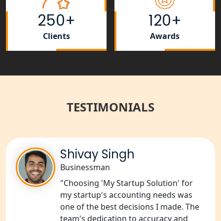
Rera Registration Consultancy service
in Lucknow
250+
120+
Tobacco License Registration Service
Clients
Awards
in India
Best NGO Registration Services in
Raebareli | My Startup Solution
TESTIMONIALS
NGO Registration Consultant Services
in Amethi
NGO Registration Consultants
Services in Sitapur
Shivay Singh
Businessman
NGO Registration Consultants
"Choosing 'My Startup Solution' for
Services in Unnao
my startup's accounting needs was
one of the best decisions I made. The
NGO Registration Consultants
team's dedication to accuracy and