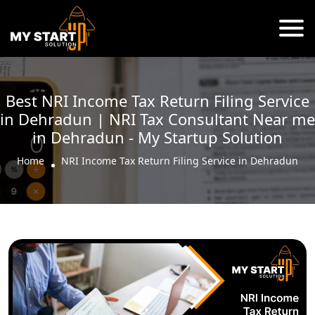
Best NRI Income Tax Return Filing Service
in Dehradun | NRI Tax Consultant Near me
in Dehradun - My Startup Solution
Home
NRI Income Tax Return Filing Service in Dehradun