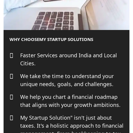
Best Tax Consultant in India - My
Startup Solution
Online GST registration consultant in
WHY CHOOSE
MY STARTUP SOLUTIONS
India
Faster Services around India and Local
Top Start-up Consultant in India
Cities.
Small Business Consultant in India
We take the time to understand your
unique needs, goals, and challenges.
Best Import and Export Consultant in
India
We help you chart a financial roadmap
that aligns with your growth ambitions.
Income tax Consultant in India
My Startup Solution" isn't just about
taxes. It's a holistic approach to financial
Top Online Business Consultant in
India - My Startup Solutions