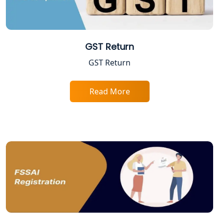
Startup India Registration Service in
Lucknow
Trade License Registration Service in
Lucknow
GST Return
GST Return
Tobacco License Registration in
Lucknow
Read More
ESI and PF Registration Services in
Lucknow
Best Online Company Registration
Service in Kanpur | My Startup
Solution
Online CA for ITR Filing in Lucknow |
Expert Tax Filing Services