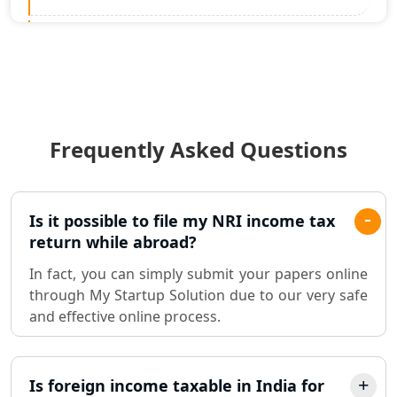
Statutory Audit Services in Lucknow
Income Tax Audit Services in Lucknow
- My Startup Solution
Frequently Asked Questions
Best Chartered Accountant in
Lucknow
Pvt. Ltd. Company Registration
Is it possible to file my NRI income tax
Consultant in Lucknow
return while abroad?
In fact, you can simply submit your papers online
Sole Proprietorship company
through My Startup Solution due to our very safe
registration consultant in Lucknow
and effective online process.
Partnership Firm Registration
Consultant in Lucknow
Is foreign income taxable in India for