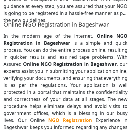
guidance at every step, you are assured that your NGO
is going to be registered in a hassle-free manner as per
the new guidelines.
Online NGO Registration in Bageshwar
In the modern age of the internet,
Online NGO
Registration in Bageshwar
is a simple and quick
process. You can do the entire process online, resulting
in quicker results and less red tape problems. With
Assured
Online NGO Registration in Bageshwar
, our
experts assist you in submitting your application online,
verifying your documents, and ensuring that everything
is as per the regulations. Your application is well
protected in a portal that maintains the confidentiality
and correctness of your data at all stages. The new
procedure helps eliminate delays and avoid visits to
government offices, which is a blessing in our busy
lives. Our Online
NGO Registration
Experience in
Bageshwar keeps you informed regarding any changes