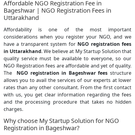
Affordable NGO Registration Fee in
Bageshwar | NGO Registration Fees in
Uttarakhand
Affordability is one of the most important
considerations when you register your NGO, and we
have a transparent system for
NGO registration fees
in Uttarakhand
. We believe at My Startup Solution that
quality service must be available to everyone, so our
NGO Registration fees are affordable and yet of quality.
The
NGO registration in Bageshwar fees
structure
allows you to avail the services of our experts at lower
rates than any other consultant. From the first contact
with us, you get clear information regarding the fees
and the processing procedure that takes no hidden
charges.
Why choose My Startup Solution for NGO
Registration in Bageshwar?