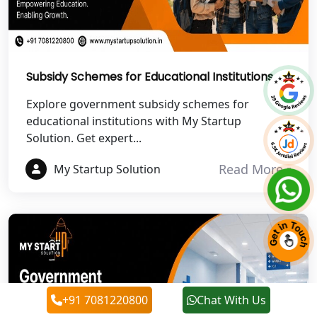
Best NGO Registration in Roorkee
Best NGO Registration in Chamoli
Subsidy Schemes for Educational Institutions
Best NGO Registration in Pithoragarh
Explore government subsidy schemes for
educational institutions with My Startup
Solution. Get expert...
Best NGO Registration in
Rudraprayag
Read More
My Startup Solution
Best NGO Registration in Pauri
Garhwal
Best NGO Registration in Uttarkashi
Best NGO Registration in Rudrapur
+91 7081220800
Chat With Us