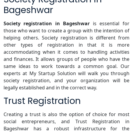
Bageshwar
Society registration in Bageshwar
is essential for
those who want to create a group with the intention of
helping others. Society registration is different from
other types of registration in that it is more
accommodating when it comes to handling activities
and finances. It allows groups of people who have the
same ideas to work towards a common goal. Our
experts at My Startup Solution will walk you through
society registration, and your organization will be
legally established and in the correct way.
Trust Registration
Creating a trust is also the option of choice for most
social entrepreneurs, and Trust Registration in
Bageshwar has a robust infrastructure for the