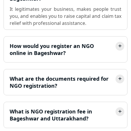
It legitimates your business, makes people trust
Sole Proprietorship company
you, and enables you to raise capital and claim tax
registration consultant in Lucknow
relief with professional assistance.
Partnership Firm Registration
Consultant in Lucknow
How would you register an NGO
online in Bageshwar?
MSME Registration in Lucknow
Trademark Registration Services in
Lucknow
What are the documents required for
NGO registration?
LLP Registration Consultant in
Lucknow
What is NGO registration fee in
Best Company Incorporation in
Lucknow
Bageshwar and Uttarakhand?