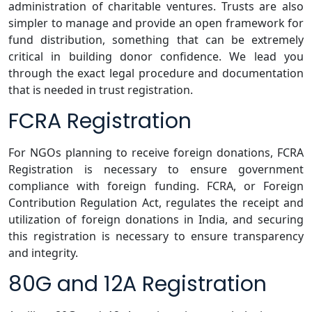
administration of charitable ventures. Trusts are also
simpler to manage and provide an open framework for
fund distribution, something that can be extremely
critical in building donor confidence. We lead you
through the exact legal procedure and documentation
that is needed in trust registration.
FCRA Registration
For NGOs planning to receive foreign donations, FCRA
Registration is necessary to ensure government
compliance with foreign funding. FCRA, or Foreign
Contribution Regulation Act, regulates the receipt and
utilization of foreign donations in India, and securing
this registration is necessary to ensure transparency
and integrity.
80G and 12A Registration