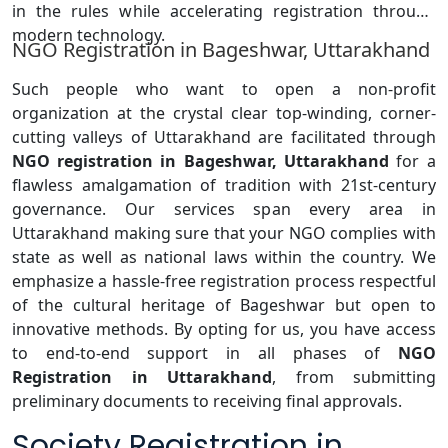
in the rules while accelerating registration through
modern technology.
NGO Registration in Bageshwar, Uttarakhand
Such people who want to open a non-profit
organization at the crystal clear top-winding, corner-
cutting valleys of Uttarakhand are facilitated through
NGO registration in Bageshwar, Uttarakhand
for a
flawless amalgamation of tradition with 21st-century
governance. Our services span every area in
Uttarakhand making sure that your NGO complies with
state as well as national laws within the country. We
emphasize a hassle-free registration process respectful
of the cultural heritage of Bageshwar but open to
innovative methods. By opting for us, you have access
to end-to-end support in all phases of
NGO
Registration in Uttarakhand
, from submitting
preliminary documents to receiving final approvals.
Society Registration in