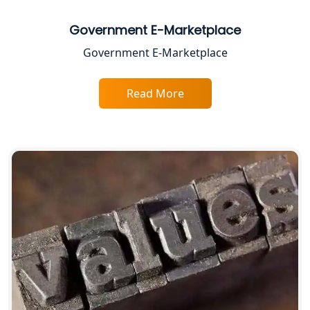
Best Business Consultant in Lucknow
Government E-Marketplace
Government E-Marketplace
Service Society Registration in
Lucknow
Read More
Trade License Consultant in Lucknow
Top Online Accountant for Small
Business in Lucknow
GST Registration for Foreign
Companies in Lucknow
BIS Registration and Certification
Services in Lucknow
FSSAI Registration and Licensing in
Lucknow