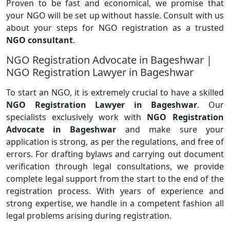
Proven to be fast and economical, we promise that
your NGO will be set up without hassle. Consult with us
about your steps for NGO registration as a trusted
NGO consultant
.
NGO Registration Advocate in Bageshwar |
NGO Registration Lawyer in Bageshwar
To start an NGO, it is extremely crucial to have a skilled
NGO Registration Lawyer in Bageshwar
. Our
specialists exclusively work with
NGO Registration
Advocate in Bageshwar
and make sure your
application is strong, as per the regulations, and free of
errors. For drafting bylaws and carrying out document
verification through legal consultations, we provide
complete legal support from the start to the end of the
registration process. With years of experience and
strong expertise, we handle in a competent fashion all
legal problems arising during registration.