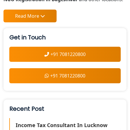
Read More
Get in Touch
+91 7081220800
+91 7081220800
Recent Post
Income Tax Consultant In Lucknow