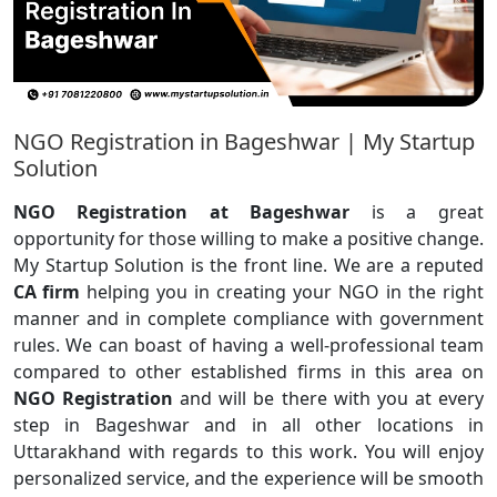
NGO Registration in Bageshwar | My Startup
Solution
NGO Registration at Bageshwar
is a great
opportunity for those willing to make a positive change.
My Startup Solution is the front line. We are a reputed
CA firm
helping you in creating your NGO in the right
manner and in complete compliance with government
rules. We can boast of having a well-professional team
compared to other established firms in this area on
NGO Registration
and will be there with you at every
step in Bageshwar and in all other locations in
Uttarakhand with regards to this work. You will enjoy
personalized service, and the experience will be smooth