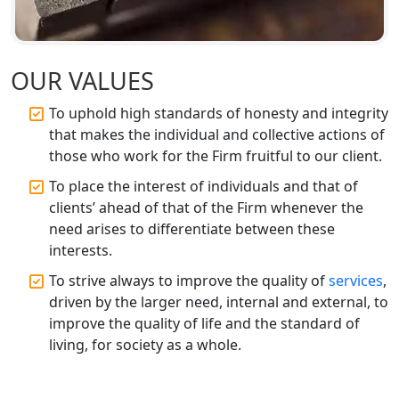
Best CA Firm in Kanpur | My Startup
Solution
OUR VALUES
Top CA Firm in Prayagraj | Chartered
To uphold high standards of honesty and integrity
Accountant Services in Allahabad
that makes the individual and collective actions of
those who work for the Firm fruitful to our client.
Top CA Firm in Varanasi | Best
To place the interest of individuals and that of
Chartered Accountant for Expert Tax
Registration Services
clients’ ahead of that of the Firm whenever the
need arises to differentiate between these
interests.
Top CA Firm in Gorakhpur | Chartered
Accountant for Expert Tax
To strive always to improve the quality of
services
,
Registration Services
driven by the larger need, internal and external, to
improve the quality of life and the standard of
Top Chartered Accountant Firms in
living, for society as a whole.
Varanasi | Expert Tax Registration
Services