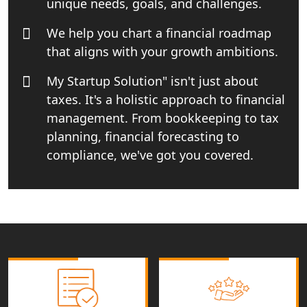
unique needs, goals, and challenges.
Best Import and Export Consultant in
India
We help you chart a financial roadmap
that aligns with your growth ambitions.
Income tax Consultant in India
My Startup Solution" isn't just about
taxes. It's a holistic approach to financial
Top Online Business Consultant in
India - My Startup Solutions
management. From bookkeeping to tax
planning, financial forecasting to
Startup India Consultant in India |
compliance, we've got you covered.
My Startup Solutions
Top CA firm for NRI In India
Patent Trademark Registration in
Lucknow for all industries
NRI Tax Consultant in india