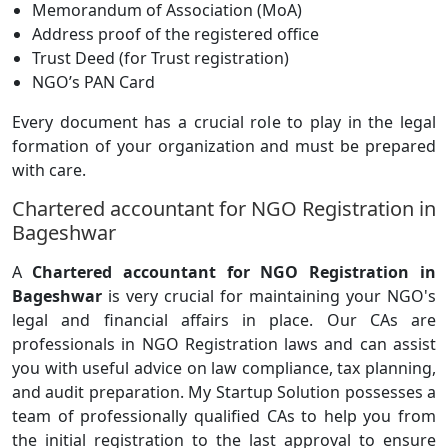
Memorandum of Association (MoA)
Address proof of the registered office
Trust Deed (for Trust registration)
NGO’s PAN Card
Every document has a crucial role to play in the legal
formation of your organization and must be prepared
with care.
Chartered accountant for NGO Registration in
Bageshwar
A
Chartered accountant for NGO Registration in
Bageshwar
is very crucial for maintaining your NGO's
legal and financial affairs in place. Our CAs are
professionals in NGO Registration laws and can assist
you with useful advice on law compliance, tax planning,
and audit preparation. My Startup Solution possesses a
team of professionally qualified CAs to help you from
the initial registration to the last approval to ensure