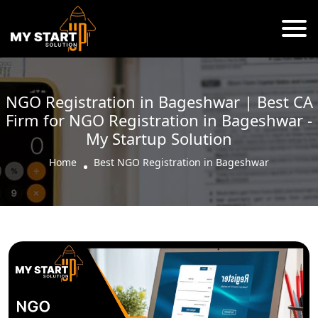
NGO Registration in Bageshwar | Best CA
Firm for NGO Registration in Bageshwar -
My Startup Solution
Home
Best NGO Registration in Bageshwar