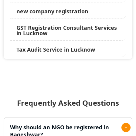
new company registration
GST Registration Consultant Services
in Lucknow
Tax Audit Service in Lucknow
Statutory Audit Services in Lucknow
Income Tax Audit Services in Lucknow
- My Startup Solution
Frequently Asked Questions
Best Chartered Accountant in
Lucknow
Pvt. Ltd. Company Registration
Why should an NGO be registered in
Consultant in Lucknow
Bageshwar?