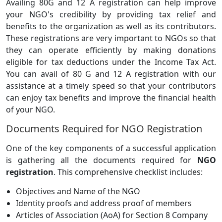
Availing 80G and 12 A registration can help improve
your NGO's credibility by providing tax relief and
benefits to the organization as well as its contributors.
These registrations are very important to NGOs so that
they can operate efficiently by making donations
eligible for tax deductions under the Income Tax Act.
You can avail of 80 G and 12 A registration with our
assistance at a timely speed so that your contributors
can enjoy tax benefits and improve the financial health
of your NGO.
Documents Required for NGO Registration
One of the key components of a successful application
is gathering all the documents required for
NGO
registration
. This comprehensive checklist includes:
Objectives and Name of the NGO
Identity proofs and address proof of members
Articles of Association (AoA) for Section 8 Company