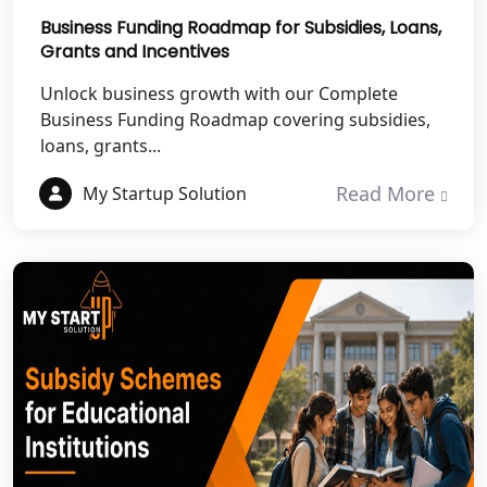
Business Funding Roadmap for Subsidies, Loans,
Grants and Incentives
Best NGO Registration Services in
Mahoba
Unlock business growth with our Complete
Business Funding Roadmap covering subsidies,
Best NGO Registration Services in
loans, grants...
Fatehpur
Read More
My Startup Solution
NGO Registration Services in Auraiya
NGO Registration Services in Etawah
NGO Registration Services in
Dehradun
Best NGO Registration in Almora
Best NGO Registration in Haldwani