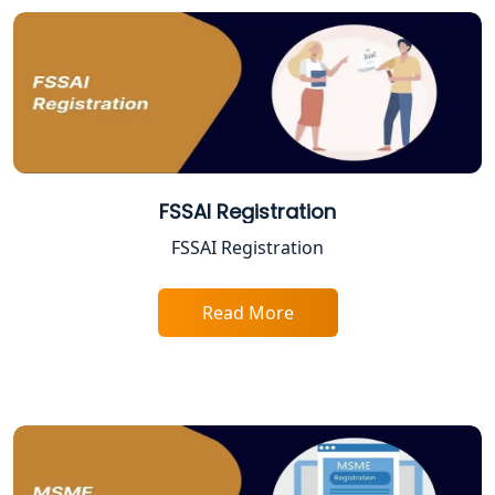
Best Online Company Registration
Service in Kanpur | My Startup
Solution
Online CA for ITR Filing in Lucknow |
Expert Tax Filing Services
Best Tax Consultants in Lucknow
FSSAI Registration
FSSAI Registration
Best Company Registration Services
in Allahabad | My Startup Solution
Read More
Best Company Registration Service in
Varanasi | My Startup Solution
Best Company Registration Service in
Gorakhpur | My Startup Solution
Best Company Registration Service in