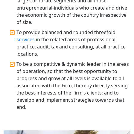
large Corporate segments and all those
Top CA Firm in Hardoi: Best Chartered
entrepreneurial-individuals who create and drive
Accountants for Expert Tax
the economic growth of the country irrespective
Registration Services
of size.
To provide balanced and rounded threefold
Annual Compliance Services in
Lucknow | My Startup Solution
services
in the related areas of professional
practice: audit, tax and consulting, at all practice
locations.
Top Compliance Consulting Firms in
Lucknow | My Startup Solution
To be a competitive & dynamic leader in the areas
of operation, so that the best opportunity to
Corporate Compliance Services &
progress and grow at all levels is available to all
Solutions in Lucknow | My Startup
associated with the Firm, thereby directly serving
Solution
the best-interests of the Firm’s clients; and to
develop and implement strategies towards that
Annual ROC Filing Services in
end.
Lucknow | 100% Annual ROC
Compliance at My Startup Solution
Professional Company Secretary