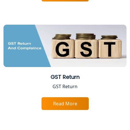
Shop and Establishment Registration
Services in Lucknow
Professional Tax Registration in
Lucknow
Startup India Registration Service in
Lucknow
Trade License Registration Service in
Lucknow
GST Return
GST Return
Tobacco License Registration in
Lucknow
Read More
ESI and PF Registration Services in
Lucknow