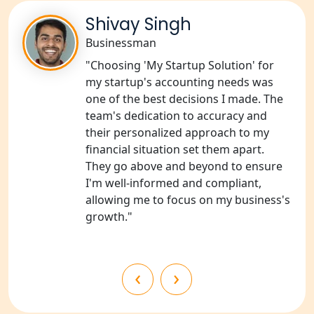
NGO Registration Consultants
Services in Sitapur
Shivay Singh
Businessman
NGO Registration Consultants
"Choosing 'My Startup Solution' for
Services in Unnao
my startup's accounting needs was
one of the best decisions I made. The
NGO Registration Consultants
team's dedication to accuracy and
Services in Barabanki
their personalized approach to my
financial situation set them apart.
NGO Registration Consultants
They go above and beyond to ensure
Services in Kanpur
I'm well-informed and compliant,
allowing me to focus on my business's
NGO Registration Services in
growth."
Shahjahanpur
NGO Registration Services in
‹
›
Bahraich
NGO Registration Services in