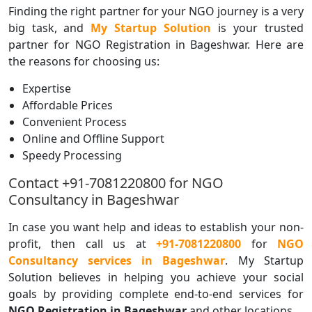
Finding the right partner for your NGO journey is a very
big task, and
My Startup Solution
is your trusted
partner for NGO Registration in Bageshwar. Here are
the reasons for choosing us:
Expertise
Affordable Prices
Convenient Process
Online and Offline Support
Speedy Processing
Contact +91-7081220800 for NGO
Consultancy in Bageshwar
In case you want help and ideas to establish your non-
profit, then call us at
+91-7081220800
for
NGO
Consultancy services in Bageshwar
. My Startup
Solution believes in helping you achieve your social
goals by providing complete end-to-end services for
NGO Registration in Bageshwar
and other locations.