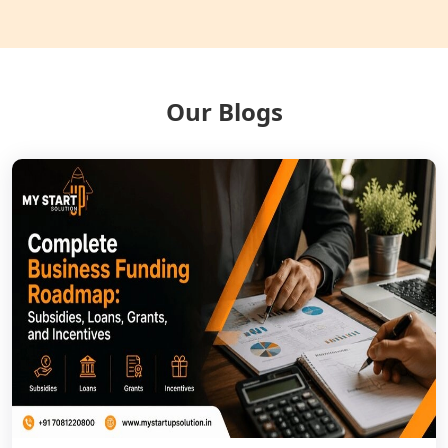
Balrampur
NGO Registration Services in Gonda
Our Blogs
NGO Registration Services in Deoria
NGO Registration Services in
Shravasti
NGO Registration Services in Pilibhit
NGO Registration Services in Banda
NGO Registration Services in
Chitrakoot
Best NGO Registration Services in
Hamirpur