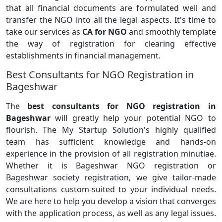
that all financial documents are formulated well and
transfer the NGO into all the legal aspects. It's time to
take our services as
CA for NGO
and smoothly template
the way of registration for clearing effective
establishments in financial management.
Best Consultants for NGO Registration in
Bageshwar
The
best consultants for NGO registration in
Bageshwar
will greatly help your potential NGO to
flourish. The My Startup Solution's highly qualified
team has sufficient knowledge and hands-on
experience in the provision of all registration minutiae.
Whether it is Bageshwar NGO registration or
Bageshwar society registration, we give tailor-made
consultations custom-suited to your individual needs.
We are here to help you develop a vision that converges
with the application process, as well as any legal issues.