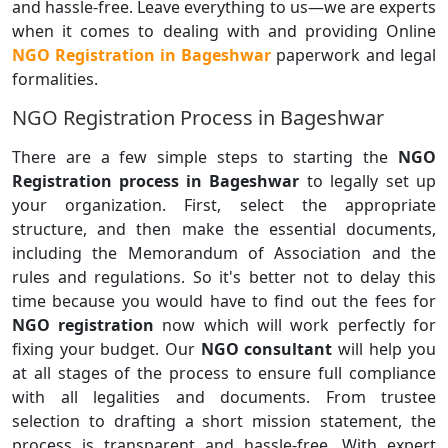
and hassle-free. Leave everything to us—we are experts
when it comes to dealing with and providing Online
NGO Registration in Bageshwar
paperwork and legal
formalities.
NGO Registration Process in Bageshwar
There are a few simple steps to starting the
NGO
Registration process in Bageshwar
to legally set up
your organization. First, select the appropriate
structure, and then make the essential documents,
including the Memorandum of Association and the
rules and regulations. So it's better not to delay this
time because you would have to find out the fees for
NGO registration
now which will work perfectly for
fixing your budget. Our
NGO consultant
will help you
at all stages of the process to ensure full compliance
with all legalities and documents. From trustee
selection to drafting a short mission statement, the
process is transparent and hassle-free. With expert