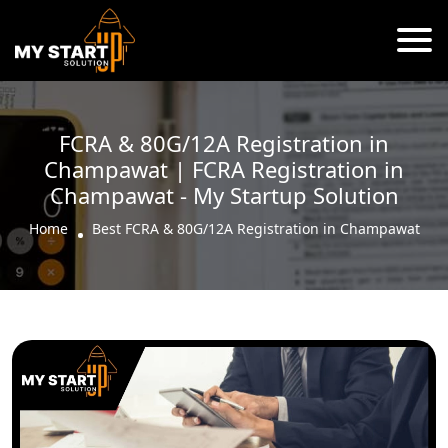
FCRA & 80G/12A Registration in
Champawat | FCRA Registration in
Champawat - My Startup Solution
Home
Best FCRA & 80G/12A Registration in Champawat