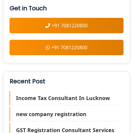
Get in Touch
+91 7081220800
+91 7081220800
Recent Post
Income Tax Consultant In Lucknow
new company registration
GST Registration Consultant Services