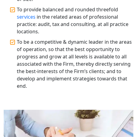
Annual Compliance Services in
Lucknow | My Startup Solution
To provide balanced and rounded threefold
services
in the related areas of professional
practice: audit, tax and consulting, at all practice
Top Compliance Consulting Firms in
Lucknow | My Startup Solution
locations.
To be a competitive & dynamic leader in the areas
Corporate Compliance Services &
of operation, so that the best opportunity to
Solutions in Lucknow | My Startup
progress and grow at all levels is available to all
Solution
associated with the Firm, thereby directly serving
the best-interests of the Firm’s clients; and to
Annual ROC Filing Services in
develop and implement strategies towards that
Lucknow | 100% Annual ROC
Compliance at My Startup Solution
end.
Professional Company Secretary
Services in Lucknow | My Startup
Solution
Affordable Statutory Compliance for
Companies in Lucknow