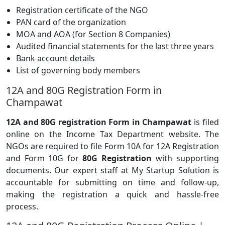
Registration certificate of the NGO
PAN card of the organization
MOA and AOA (for Section 8 Companies)
Audited financial statements for the last three years
Bank account details
List of governing body members
12A and 80G Registration Form in
Champawat
12A and 80G registration Form in Champawat
is filed
online on the Income Tax Department website. The
NGOs are required to file Form 10A for 12A Registration
and Form 10G for
80G Registration
with supporting
documents. Our expert staff at My Startup Solution is
accountable for submitting on time and follow-up,
making the registration a quick and hassle-free
process.