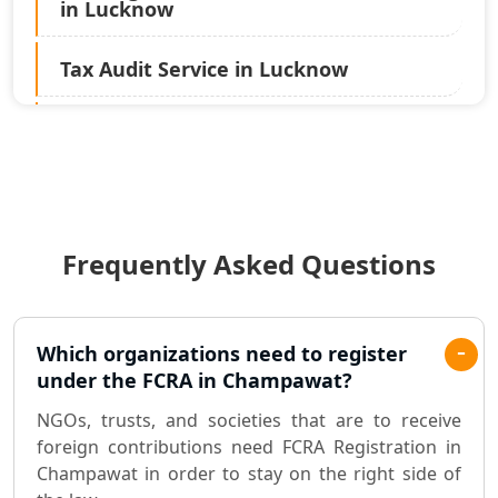
in Lucknow
Tax Audit Service in Lucknow
Statutory Audit Services in Lucknow
Income Tax Audit Services in Lucknow
- My Startup Solution
Frequently Asked Questions
Best Chartered Accountant in
Lucknow
Pvt. Ltd. Company Registration
Which organizations need to register
Consultant in Lucknow
under the FCRA in Champawat?
NGOs, trusts, and societies that are to receive
Sole Proprietorship company
foreign contributions need FCRA Registration in
registration consultant in Lucknow
Champawat in order to stay on the right side of