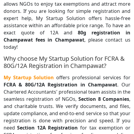
allows NGOs to enjoy tax exemptions and attract more
donors. If you are looking for simple registration and
expert help, My Startup Solution offers hassle-free
assistance within an affordable price range. To have an
exact quote of 12A and
80g registration in
Champawat fees in Champawat
, please contact us
today!
Why choose My Startup Solution for FCRA &
80G/12A Registration in Champawat?
My Startup Solution
offers professional services for
FCRA & 80G/12A Registration in Champawat
. Our
Chartered Accountants' professional team assists in the
seamless registration of NGOs,
Section 8 Companies
,
and charitable trusts. We verify documents, and files,
update compliance, and end-to-end service so that your
registration is done with precision and speed. If you
need
Section 12A Registration
for tax exemption or