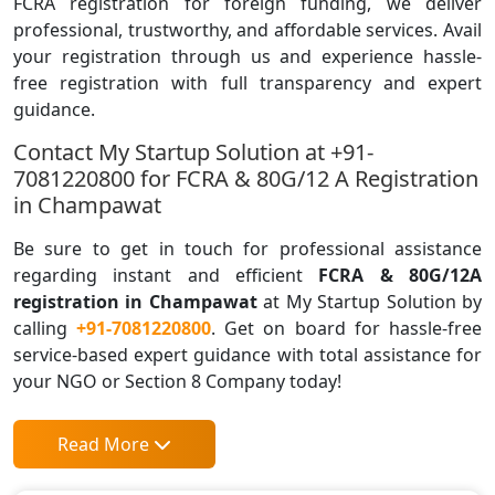
FCRA registration for foreign funding, we deliver
professional, trustworthy, and affordable services. Avail
your registration through us and experience hassle-
free registration with full transparency and expert
guidance.
Contact My Startup Solution at +91-
7081220800 for FCRA & 80G/12 A Registration
in Champawat
Be sure to get in touch for professional assistance
regarding instant and efficient
FCRA & 80G/12A
registration in Champawat
at My Startup Solution by
calling
+91-7081220800
. Get on board for hassle-free
service-based expert guidance with total assistance for
your NGO or Section 8 Company today!
Read More