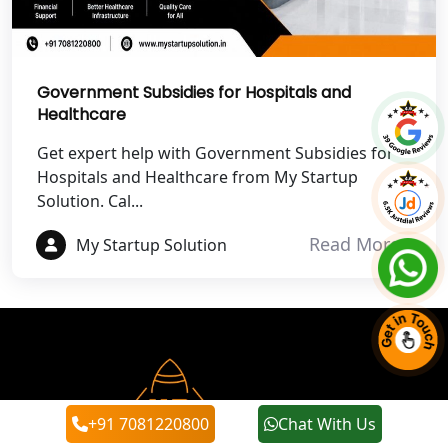
Best NGO Registration Services in
Noida
Government Subsidies for Hospitals and
Healthcare
NGO Registration in Agra
Get expert help with Government Subsidies for
Best NGO Registration in Mathura
Hospitals and Healthcare from My Startup
Solution. Cal...
Best NGO Registration in Aligarh
Read More
My Startup Solution
Best NGO Registration in Bareilly
Best NGO Registration in Gautam
Buddh Nagar
Best NGO Registration in Ghaziabad
+91 7081220800
Chat With Us