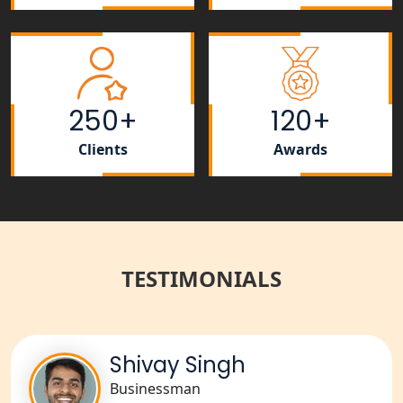
Lucknow
Rera Registration Consultancy service
in Lucknow
250+
120+
Tobacco License Registration Service
in India
Clients
Awards
Best NGO Registration Services in
Raebareli | My Startup Solution
NGO Registration Consultant Services
in Amethi
TESTIMONIALS
NGO Registration Consultants
Services in Sitapur
Shivay Singh
NGO Registration Consultants
Businessman