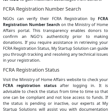
FCRA Registration Number Search
NGOs can verify their FCRA Registration by
FCRA
Registration Number Search
on the Ministry of Home
Affairs portal. This transparency enables donors to
confirm an NGO's authenticity prior to making
donations. If you require assistance in retrieving your
FCRA Registration Status, My Startup Solution can guide
you through tracking and resolving any technical issues
in your registration.
FCRA Registration Status
Visit the Ministry of Home Affairs website to check your
FCRA registration status
after logging in. It is
advisable to check the status from time to time so that
one can be compliant and not lose access to funds. If
the status is pending or inactive, our experts at My
Startup Solutions will assist you with documentation