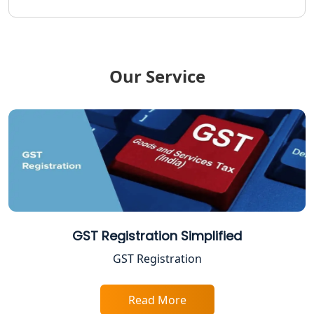
Income Tax Notice Reply services in
Lucknow
Our Service
ITR Filing Online in Lucknow | Income
Tax Return Filing in Lucknow
NGO Registration Consultant in
Lucknow
Income Tax Appeal Services in
Lucknow
GST Return Filing Services in Lucknow
GST Registration Simplified
- My Startup Solution
GST Registration
Income Tax Assessment Services in
Lucknow
Read More