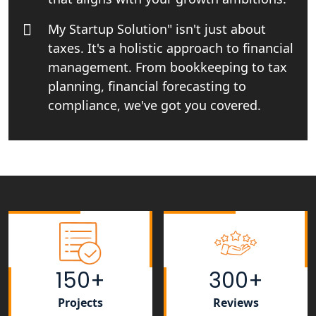
My Startup Solution" isn't just about
Top Online Business Consultant in
taxes. It's a holistic approach to financial
India - My Startup Solutions
management. From bookkeeping to tax
planning, financial forecasting to
Startup India Consultant in India |
My Startup Solutions
compliance, we've got you covered.
Top CA firm for NRI In India
Patent Trademark Registration in
Lucknow for all industries
NRI Tax Consultant in india
Business Consultancy Services in
150+
300+
Lucknow
Projects
Reviews
Book Keeping & Outsourcing service