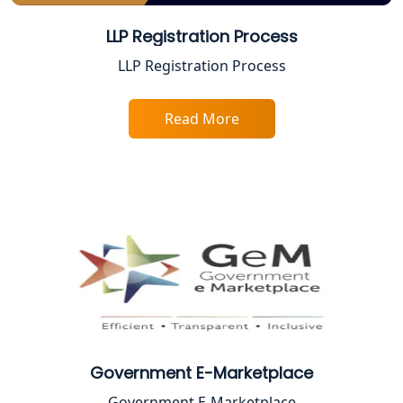
Best Company Registration Service in
LLP Registration Process
Faizabad | My Startup Solution
LLP Registration Process
Best Online CA Consultation | ITR
Filing Services
Read More
Female CA in Lucknow
CA Lucknow: Expert Accounting &
Legal Services for Startups
Proprietorship Firm Registration In
Lucknow
Best Business Consultant in Lucknow
Government E-Marketplace
Service Society Registration in
Government E-Marketplace