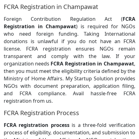
FCRA Registration in Champawat
Foreign Contribution Regulation Act (
FCRA
Registration in Champawat
) is required for NGOs
who need foreign funding. Taking International
donations is unlawful if you do not have an FCRA
license. FCRA registration ensures NGOs remain
transparent and comply with the law. If your
organization needs
FCRA Registration in Champawat
,
then you must meet the eligibility criteria defined by the
Ministry of Home Affairs. My Startup Solution provides
NGOs with document preparation, application filing,
and FCRA compliance. Avail hassle-free FCRA
registration from us.
FCRA Registration Process
FCRA registration process
is a three-fold verification
process of eligibility, documentation, and submission to