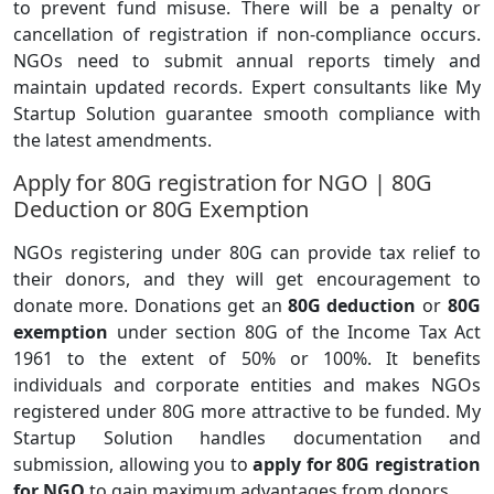
to prevent fund misuse. There will be a penalty or
cancellation of registration if non-compliance occurs.
NGOs need to submit annual reports timely and
maintain updated records. Expert consultants like My
Startup Solution guarantee smooth compliance with
the latest amendments.
Apply for 80G registration for NGO | 80G
Deduction or 80G Exemption
NGOs registering under 80G can provide tax relief to
their donors, and they will get encouragement to
donate more. Donations get an
80G deduction
or
80G
exemption
under section 80G of the Income Tax Act
1961 to the extent of 50% or 100%. It benefits
individuals and corporate entities and makes NGOs
registered under 80G more attractive to be funded. My
Startup Solution handles documentation and
submission, allowing you to
apply for 80G registration
for NGO
to gain maximum advantages from donors.