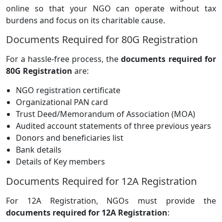
online so that your NGO can operate without tax
burdens and focus on its charitable cause.
Documents Required for 80G Registration
For a hassle-free process, the
documents required for
80G Registration
are:
NGO registration certificate
Organizational PAN card
Trust Deed/Memorandum of Association (MOA)
Audited account statements of three previous years
Donors and beneficiaries list
Bank details
Details of Key members
Documents Required for 12A Registration
For 12A Registration, NGOs must provide the
documents required for 12A Registration
: