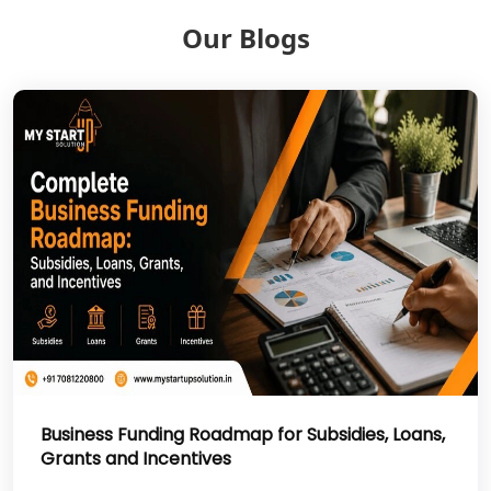
NGO Registration Services in Deoria
Our Blogs
NGO Registration Services in
Shravasti
NGO Registration Services in Pilibhit
NGO Registration Services in Banda
NGO Registration Services in
Chitrakoot
Best NGO Registration Services in
Hamirpur
Business Funding Roadmap for Subsidies, Loans,
Best NGO Registration Services in
Mahoba
Grants and Incentives