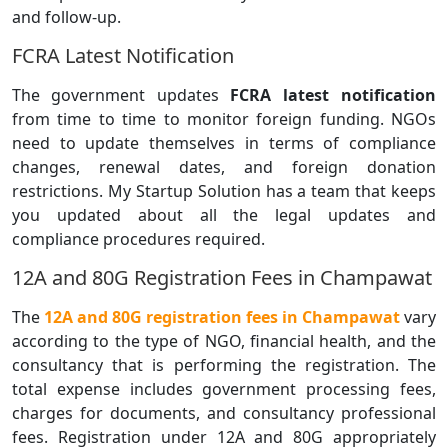
and follow-up.
FCRA Latest Notification
The government updates
FCRA latest notification
from time to time to monitor foreign funding. NGOs
need to update themselves in terms of compliance
changes, renewal dates, and foreign donation
restrictions. My Startup Solution has a team that keeps
you updated about all the legal updates and
compliance procedures required.
12A and 80G Registration Fees in Champawat
The
12A and 80G registration fees in Champawat
vary
according to the type of NGO, financial health, and the
consultancy that is performing the registration. The
total expense includes government processing fees,
charges for documents, and consultancy professional
fees. Registration under 12A and 80G appropriately