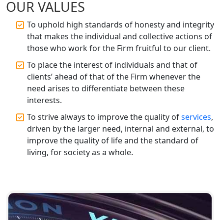
OUR VALUES
Top CA Firm in Prayagraj | Chartered
Accountant Services in Allahabad
To uphold high standards of honesty and integrity
that makes the individual and collective actions of
Top CA Firm in Varanasi | Best
those who work for the Firm fruitful to our client.
Chartered Accountant for Expert Tax
Registration Services
To place the interest of individuals and that of
clients’ ahead of that of the Firm whenever the
need arises to differentiate between these
Top CA Firm in Gorakhpur | Chartered
Accountant for Expert Tax
interests.
Registration Services
To strive always to improve the quality of
services
,
driven by the larger need, internal and external, to
Top Chartered Accountant Firms in
improve the quality of life and the standard of
Varanasi | Expert Tax Registration
living, for society as a whole.
Services
Top CA Firm in Sitapur | Professional
Chartered Accountant & Expert Tax
Registration Services