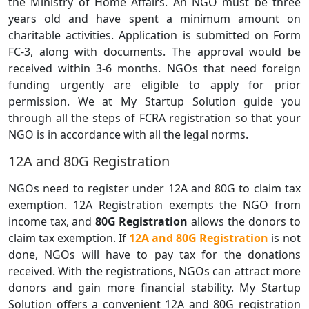
the Ministry of Home Affairs. An NGO must be three
years old and have spent a minimum amount on
charitable activities. Application is submitted on Form
FC-3, along with documents. The approval would be
received within 3-6 months. NGOs that need foreign
funding urgently are eligible to apply for prior
permission. We at My Startup Solution guide you
through all the steps of FCRA registration so that your
NGO is in accordance with all the legal norms.
12A and 80G Registration
NGOs need to register under 12A and 80G to claim tax
exemption. 12A Registration exempts the NGO from
income tax, and
80G Registration
allows the donors to
claim tax exemption. If
12A and 80G Registration
is not
done, NGOs will have to pay tax for the donations
received. With the registrations, NGOs can attract more
donors and gain more financial stability. My Startup
Solution offers a convenient 12A and 80G registration