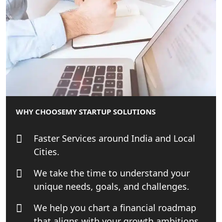
MCA Compliance Services in Lucknow
| My Startup Solution
Best Tax Consultant in India - My
Startup Solution
Online GST registration consultant in
India
WHY CHOOSE
MY STARTUP SOLUTIONS
Top Start-up Consultant in India
Faster Services around India and Local
Cities.
Small Business Consultant in India
We take the time to understand your
Best Import and Export Consultant in
unique needs, goals, and challenges.
India
We help you chart a financial roadmap
Income tax Consultant in India
that aligns with your growth ambitions.