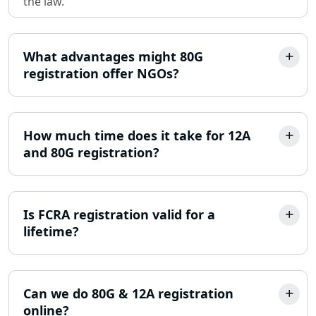
the law.
Partnership Firm Registration
Consultant in Lucknow
What advantages might 80G
MSME Registration in Lucknow
registration offer NGOs?
Trademark Registration Services in
Lucknow
How much time does it take for 12A
LLP Registration Consultant in
and 80G registration?
Lucknow
Best Company Incorporation in
Lucknow
Is FCRA registration valid for a
lifetime?
Online Society Registration
Consultant in Lucknow
Can we do 80G & 12A registration
Income Tax Refund Services in
online?
Lucknow