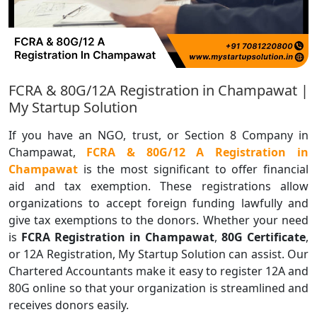
FCRA & 80G/12A Registration in Champawat |
My Startup Solution
If you have an NGO, trust, or Section 8 Company in
Champawat,
FCRA & 80G/12 A Registration in
Champawat
is the most significant to offer financial
aid and tax exemption. These registrations allow
organizations to accept foreign funding lawfully and
give tax exemptions to the donors. Whether your need
is
FCRA Registration in Champawat
,
80G Certificate
,
or 12A Registration, My Startup Solution can assist. Our
Chartered Accountants make it easy to register 12A and
80G online so that your organization is streamlined and
receives donors easily.