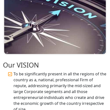
Top CA Firm in Ayodhya | Chartered
Accountant Services for Expert Tax
Registration
Top CA Firm in Faizabad | Chartered
Accountant for Expert Tax
Registration Services
Top CA Firm in Unnao | Chartered
Accountant Services for Expert Tax
Registration
Our VISION
Top CA Firm in Raebareli | Best
Chartered Accountant for Expert Tax
To be significantly present in all the regions of the
Registration Services
country as a, national, professional Firm of
repute, addressing primarily the mid-sized and
Top CA Firm in Hardoi: Best Chartered
large Corporate segments and all those
Accountants for Expert Tax
entrepreneurial-individuals who create and drive
Registration Services
the economic growth of the country irrespective
of size.