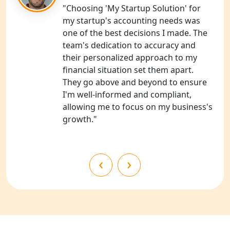
Services in Unnao
"Choosing 'My Startup Solution' for
my startup's accounting needs was
NGO Registration Consultants
one of the best decisions I made. The
Services in Barabanki
team's dedication to accuracy and
their personalized approach to my
NGO Registration Consultants
financial situation set them apart.
Services in Kanpur
They go above and beyond to ensure
I'm well-informed and compliant,
NGO Registration Services in
allowing me to focus on my business's
Shahjahanpur
growth."
NGO Registration Services in
Bahraich
‹
›
NGO Registration Services in
Balrampur
NGO Registration Services in Gonda