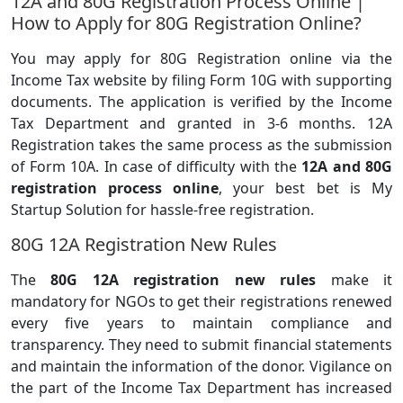
12A and 80G Registration Process Online |
How to Apply for 80G Registration Online?
You may apply for 80G Registration online via the
Income Tax website by filing Form 10G with supporting
documents. The application is verified by the Income
Tax Department and granted in 3-6 months. 12A
Registration takes the same process as the submission
of Form 10A. In case of difficulty with the
12A and 80G
registration process online
, your best bet is My
Startup Solution for hassle-free registration.
80G 12A Registration New Rules
The
80G 12A registration new rules
make it
mandatory for NGOs to get their registrations renewed
every five years to maintain compliance and
transparency. They need to submit financial statements
and maintain the information of the donor. Vigilance on
the part of the Income Tax Department has increased