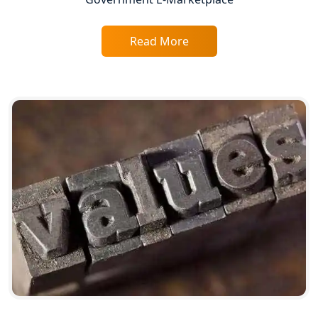
Lucknow
Trade License Consultant in Lucknow
Read More
Top Online Accountant for Small
Business in Lucknow
GST Registration for Foreign
Companies in Lucknow
BIS Registration and Certification
Services in Lucknow
FSSAI Registration and Licensing in
Lucknow
Best CA Firm in Kanpur | My Startup
Solution