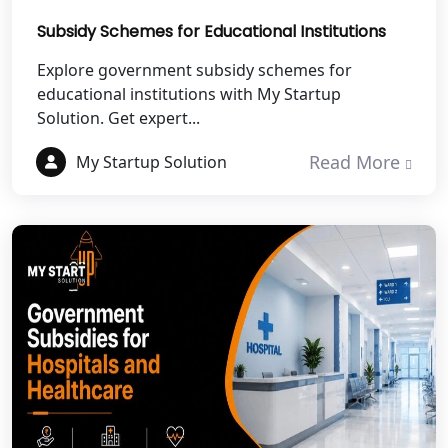
Subsidy Schemes for Educational Institutions
Best NGO Registration in Pithoragarh
Explore government subsidy schemes for
educational institutions with My Startup
Best NGO Registration in
Rudraprayag
Solution. Get expert...
Read More
My Startup Solution
Best NGO Registration in Pauri
Garhwal
Best NGO Registration in Uttarkashi
Best NGO Registration in Rudrapur
Best NGO Registration in Tehri
Garhwal
Best NGO Registration Services in
Champawat