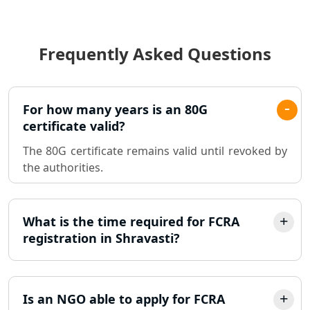
Income Tax Audit Services in Lucknow
- My Startup Solution
Frequently Asked Questions
Best Chartered Accountant in
Lucknow
Pvt. Ltd. Company Registration
For how many years is an 80G
Consultant in Lucknow
certificate valid?
The 80G certificate remains valid until revoked by
Sole Proprietorship company
the authorities.
registration consultant in Lucknow
Partnership Firm Registration
Consultant in Lucknow
What is the time required for FCRA
registration in Shravasti?
MSME Registration in Lucknow
Trademark Registration Services in
Is an NGO able to apply for FCRA
Lucknow