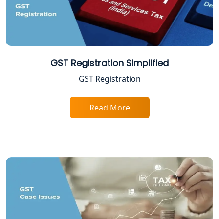
NGO Registration Consultant in
Lucknow
Income Tax Appeal Services in
Lucknow
GST Registration Simplified
GST Registration
GST Return Filing Services in Lucknow
- My Startup Solution
Read More
Income Tax Assessment Services in
Lucknow
12A AND 80G Registration Services in
Lucknow
TDS Refund service provider in
Lucknow