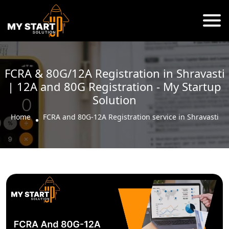
FCRA & 80G/12A Registration in Shravasti
| 12A and 80G Registration - My Startup
Solution
Home
FCRA and 80G-12A Registration service in Shravasti