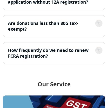
application without 12A registration?
LLP Registration Consultant in
Lucknow
Are donations less than 80G tax-
exempt?
Best Company Incorporation in
Lucknow
Online Society Registration
How frequently do we need to renew
Consultant in Lucknow
FCRA registration?
Income Tax Refund Services in
Lucknow
Income Tax Notice Reply services in
Our Service
Lucknow
ITR Filing Online in Lucknow | Income
Tax Return Filing in Lucknow