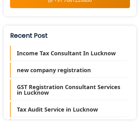
+91 7081220800
Recent Post
Income Tax Consultant In Lucknow
new company registration
GST Registration Consultant Services
in Lucknow
Tax Audit Service in Lucknow
Statutory Audit Services in Lucknow