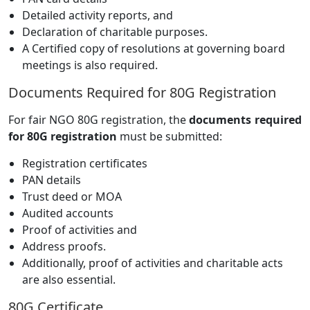
Detailed activity reports, and
Declaration of charitable purposes.
A Certified copy of resolutions at governing board
meetings is also required.
Documents Required for 80G Registration
For fair NGO 80G registration, the
documents required
for 80G registration
must be submitted:
Registration certificates
PAN details
Trust deed or MOA
Audited accounts
Proof of activities and
Address proofs.
Additionally, proof of activities and charitable acts
are also essential.
80G Certificate