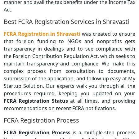
manner and avail the tax benefits under the Income Tax
Act.
Best FCRA Registration Services in Shravasti
FCRA Registration in Shravasti
was created to ensure
that foreign funding to NGOs and nonprofits gets
transparency in dealings and to see compliance with
the Foreign Contribution Regulation Act, which seeks to
maintain transparency and compliance. We make this
complex process from consultation to documents,
submission of the application, and follow-up easy at My
Startup Solution. Our experts walk you through all the
procedures required, keeping you updated on your
FCRA Registration Status
at all times, and providing
recommendations on recent FCRA notifications.
FCRA Registration Process
FCRA Registration Process
is a multiple-step process