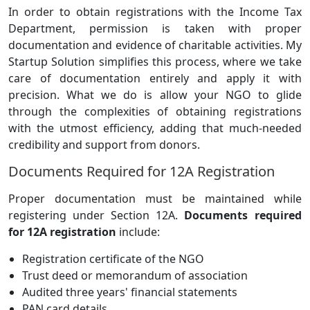
In order to obtain registrations with the Income Tax
Department, permission is taken with proper
documentation and evidence of charitable activities. My
Startup Solution simplifies this process, where we take
care of documentation entirely and apply it with
precision. What we do is allow your NGO to glide
through the complexities of obtaining registrations
with the utmost efficiency, adding that much-needed
credibility and support from donors.
Documents Required for 12A Registration
Proper documentation must be maintained while
registering under Section 12A.
Documents required
for 12A registration
include:
Registration certificate of the NGO
Trust deed or memorandum of association
Audited three years' financial statements
PAN card details