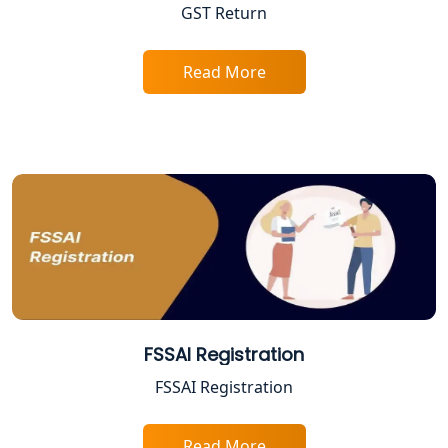
Lucknow
GST Return
Tobacco License Registration in
Lucknow
Read More
ESI and PF Registration Services in
Lucknow
Best Online Company Registration
Service in Kanpur | My Startup
Solution
Online CA for ITR Filing in Lucknow |
Expert Tax Filing Services
FSSAI Registration
Best Tax Consultants in Lucknow
FSSAI Registration
Best Company Registration Services
in Allahabad | My Startup Solution
Read More