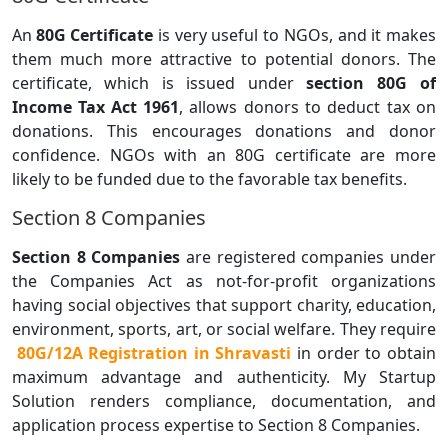
An
80G Certificate
is very useful to NGOs, and it makes
them much more attractive to potential donors. The
certificate, which is issued under
section 80G of
Income Tax Act 1961
, allows donors to deduct tax on
donations. This encourages donations and donor
confidence. NGOs with an 80G certificate are more
likely to be funded due to the favorable tax benefits.
Section 8 Companies
Section 8 Companies
are registered companies under
the Companies Act as not-for-profit organizations
having social objectives that support charity, education,
environment, sports, art, or social welfare. They require
80G/12A Registration in Shravasti
in order to obtain
maximum advantage and authenticity. My Startup
Solution renders compliance, documentation, and
application process expertise to Section 8 Companies.