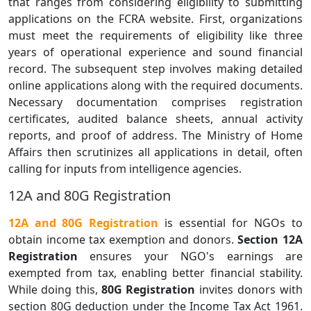
that ranges from considering eligibility to submitting
applications on the FCRA website. First, organizations
must meet the requirements of eligibility like three
years of operational experience and sound financial
record. The subsequent step involves making detailed
online applications along with the required documents.
Necessary documentation comprises registration
certificates, audited balance sheets, annual activity
reports, and proof of address. The Ministry of Home
Affairs then scrutinizes all applications in detail, often
calling for inputs from intelligence agencies.
12A and 80G Registration
12A and 80G Registration
is essential for NGOs to
obtain income tax exemption and donors.
Section 12A
Registration
ensures your NGO's earnings are
exempted from tax, enabling better financial stability.
While doing this,
80G Registration
invites donors with
section 80G deduction under the Income Tax Act 1961.