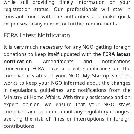
while still providing timely information on your
registration status. Our professionals will stay in
constant touch with the authorities and make quick
responses to any queries or further requirements.
FCRA Latest Notification
It is very much necessary for any NGO getting foreign
donations to keep itself updated with the
FCRA latest
notification
. Amendments and notifications
concerning FCRA have a great significance on the
compliance status of your NGO. My Startup Solution
works to keep your NGO informed about the changes
in regulations, guidelines, and notifications from the
Ministry of Home Affairs. With timely assistance and an
expert opinion, we ensure that your NGO stays
compliant and updated about any regulatory changes,
averting the risk of fines or interruptions in foreign
contributions.