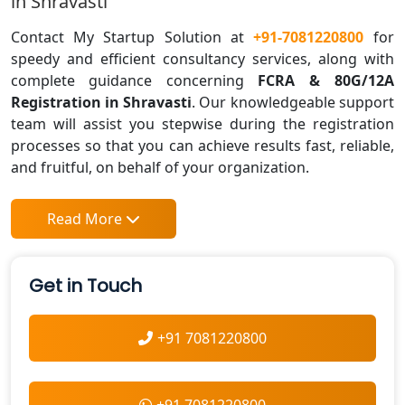
in Shravasti
Contact My Startup Solution at
+91-7081220800
for
speedy and efficient consultancy services, along with
complete guidance concerning
FCRA & 80G/12A
Registration in Shravasti
. Our knowledgeable support
team will assist you stepwise during the registration
processes so that you can achieve results fast, reliable,
and fruitful, on behalf of your organization.
Read More
Get in Touch
+91 7081220800