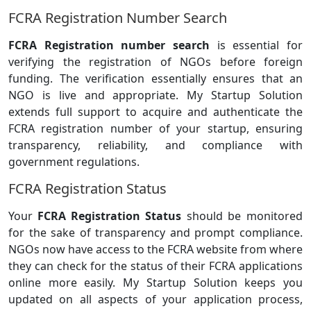
FCRA Registration Number Search
FCRA Registration number search
is essential for
verifying the registration of NGOs before foreign
funding. The verification essentially ensures that an
NGO is live and appropriate. My Startup Solution
extends full support to acquire and authenticate the
FCRA registration number of your startup, ensuring
transparency, reliability, and compliance with
government regulations.
FCRA Registration Status
Your
FCRA Registration Status
should be monitored
for the sake of transparency and prompt compliance.
NGOs now have access to the FCRA website from where
they can check for the status of their FCRA applications
online more easily. My Startup Solution keeps you
updated on all aspects of your application process,