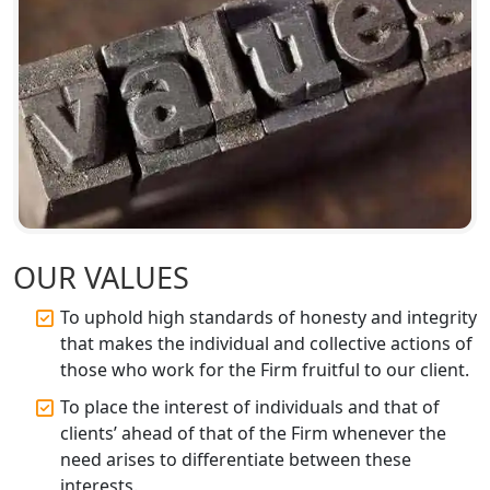
GST Registration for Foreign
Companies in Lucknow
BIS Registration and Certification
Services in Lucknow
FSSAI Registration and Licensing in
Lucknow
Best CA Firm in Kanpur | My Startup
OUR VALUES
Solution
To uphold high standards of honesty and integrity
Top CA Firm in Prayagraj | Chartered
that makes the individual and collective actions of
Accountant Services in Allahabad
those who work for the Firm fruitful to our client.
To place the interest of individuals and that of
Top CA Firm in Varanasi | Best
clients’ ahead of that of the Firm whenever the
Chartered Accountant for Expert Tax
Registration Services
need arises to differentiate between these
interests.