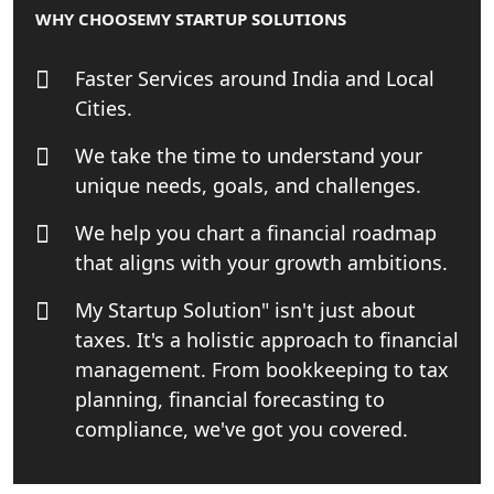
WHY CHOOSE
MY STARTUP SOLUTIONS
Online GST registration consultant in
India
Faster Services around India and Local
Cities.
Top Start-up Consultant in India
We take the time to understand your
Small Business Consultant in India
unique needs, goals, and challenges.
We help you chart a financial roadmap
Best Import and Export Consultant in
India
that aligns with your growth ambitions.
My Startup Solution" isn't just about
Income tax Consultant in India
taxes. It's a holistic approach to financial
management. From bookkeeping to tax
Top Online Business Consultant in
India - My Startup Solutions
planning, financial forecasting to
compliance, we've got you covered.
Startup India Consultant in India |
My Startup Solutions