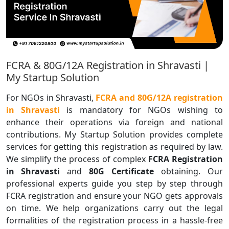
FCRA & 80G/12A Registration in Shravasti |
My Startup Solution
For NGOs in Shravasti,
FCRA and 80G/12A registration
in Shravasti
is mandatory for NGOs wishing to
enhance their operations via foreign and national
contributions. My Startup Solution provides complete
services for getting this registration as required by law.
We simplify the process of complex
FCRA Registration
in Shravasti
and
80G Certificate
obtaining. Our
professional experts guide you step by step through
FCRA registration and ensure your NGO gets approvals
on time. We help organizations carry out the legal
formalities of the registration process in a hassle-free