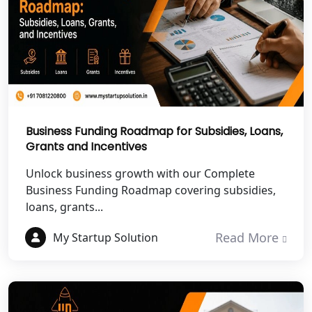
NGO Registration Services in Banda
NGO Registration Services in
Chitrakoot
Best NGO Registration Services in
Hamirpur
Business Funding Roadmap for Subsidies, Loans,
Grants and Incentives
Best NGO Registration Services in
Unlock business growth with our Complete
Mahoba
Business Funding Roadmap covering subsidies,
loans, grants...
Best NGO Registration Services in
Fatehpur
Read More
My Startup Solution
NGO Registration Services in Auraiya
NGO Registration Services in Etawah