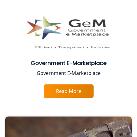
Female CA in Lucknow
CA Lucknow: Expert Accounting &
Legal Services for Startups
Proprietorship Firm Registration In
Lucknow
Government E-Marketplace
Best Business Consultant in Lucknow
Government E-Marketplace
Service Society Registration in
Lucknow
Read More
Trade License Consultant in Lucknow
Top Online Accountant for Small
Business in Lucknow