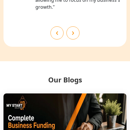
growth."
NGO Registration Services in
Shahjahanpur
‹
›
NGO Registration Services in
Bahraich
NGO Registration Services in
Balrampur
NGO Registration Services in Gonda
Our Blogs
NGO Registration Services in Deoria
NGO Registration Services in
Shravasti
NGO Registration Services in Pilibhit