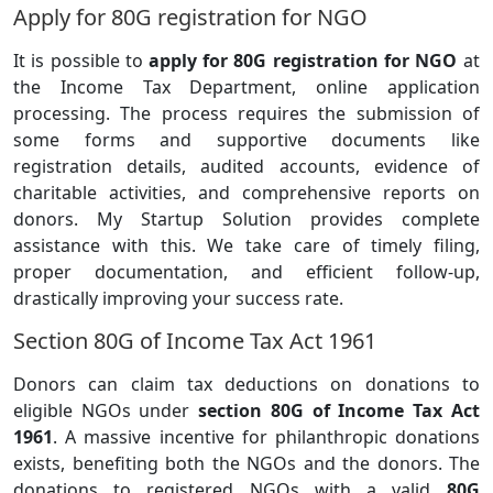
Apply for 80G registration for NGO
It is possible to
apply for 80G registration for NGO
at
the Income Tax Department, online application
processing. The process requires the submission of
some forms and supportive documents like
registration details, audited accounts, evidence of
charitable activities, and comprehensive reports on
donors. My Startup Solution provides complete
assistance with this. We take care of timely filing,
proper documentation, and efficient follow-up,
drastically improving your success rate.
Section 80G of Income Tax Act 1961
Donors can claim tax deductions on donations to
eligible NGOs under
section 80G of Income Tax Act
1961
. A massive incentive for philanthropic donations
exists, benefiting both the NGOs and the donors. The
donations to registered NGOs with a valid
80G