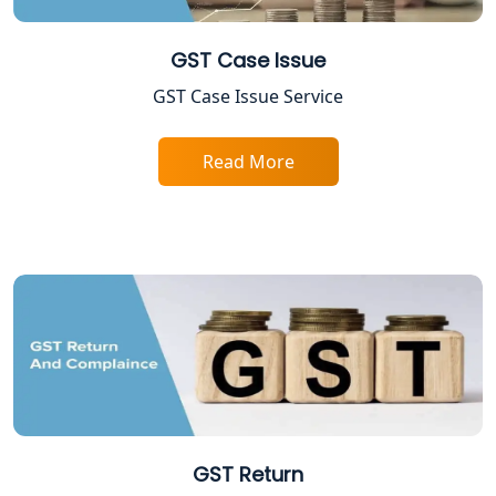
NIDHI company registration in
Lucknow
GST Case Issue
FPO Registration Services in Lucknow
GST Case Issue Service
Excise Registration Services in
Read More
Lucknow
Shop and Establishment Registration
Services in Lucknow
Professional Tax Registration in
Lucknow
Startup India Registration Service in
Lucknow
GST Return
Trade License Registration Service in