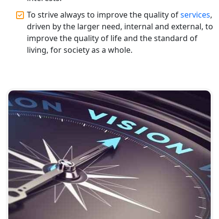
Top CA Firm in Gorakhpur | Chartered
To strive always to improve the quality of
services
,
Accountant for Expert Tax
driven by the larger need, internal and external, to
Registration Services
improve the quality of life and the standard of
living, for society as a whole.
Top Chartered Accountant Firms in
Varanasi | Expert Tax Registration
Services
Top CA Firm in Sitapur | Professional
Chartered Accountant & Expert Tax
Registration Services
Top CA Firm in Ayodhya | Chartered
Accountant Services for Expert Tax
Registration
Top CA Firm in Faizabad | Chartered
Accountant for Expert Tax
Registration Services