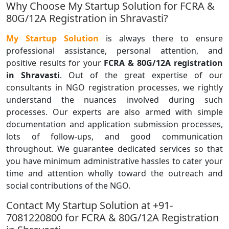
Why Choose My Startup Solution for FCRA &
80G/12A Registration in Shravasti?
My Startup Solution
is always there to ensure
professional assistance, personal attention, and
positive results for your
FCRA & 80G/12A registration
in Shravasti
. Out of the great expertise of our
consultants in NGO registration processes, we rightly
understand the nuances involved during such
processes. Our experts are also armed with simple
documentation and application submission processes,
lots of follow-ups, and good communication
throughout. We guarantee dedicated services so that
you have minimum administrative hassles to cater your
time and attention wholly toward the outreach and
social contributions of the NGO.
Contact My Startup Solution at +91-
7081220800 for FCRA & 80G/12A Registration