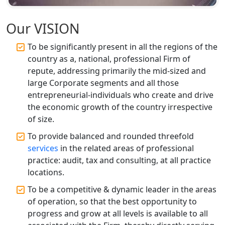
Top CA Firm in Unnao | Chartered
Accountant Services for Expert Tax
Our VISION
Registration
To be significantly present in all the regions of the
country as a, national, professional Firm of
Top CA Firm in Raebareli | Best
Chartered Accountant for Expert Tax
repute, addressing primarily the mid-sized and
Registration Services
large Corporate segments and all those
entrepreneurial-individuals who create and drive
Top CA Firm in Hardoi: Best Chartered
the economic growth of the country irrespective
Accountants for Expert Tax
of size.
Registration Services
To provide balanced and rounded threefold
services
in the related areas of professional
Annual Compliance Services in
Lucknow | My Startup Solution
practice: audit, tax and consulting, at all practice
locations.
Top Compliance Consulting Firms in
To be a competitive & dynamic leader in the areas
Lucknow | My Startup Solution
of operation, so that the best opportunity to
progress and grow at all levels is available to all
Corporate Compliance Services &