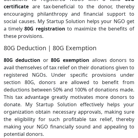
certificate
are tax-beneficial to the donor, thereby
encouraging philanthropy and financial support to
social causes. My Startup Solution helps your NGO get
a timely
80G registration
to maximize the benefits of
these provisions.
80G Deduction | 80G Exemption
80G deduction
or
80G exemption
allows donors to
avail themselves of tax relief on their donations given to
registered NGOs. Under specific provisions under
section 80G, donors are allowed to benefit from
deductions between 50% and 100% of donations made.
This tax advantage greatly motivates more donors to
donate. My Startup Solution effectively helps your
organization obtain necessary approvals, making sure
the eligibility for such profitable tax relief, thereby
making your NGO financially sound and appealing to
potential donors.