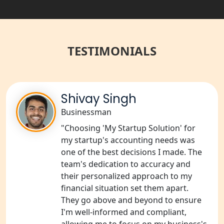
in India
Best NGO Registration Services in
Raebareli | My Startup Solution
TESTIMONIALS
NGO Registration Consultant Services
in Amethi
Shivay Singh
NGO Registration Consultants
Services in Sitapur
Businessman
"Choosing 'My Startup Solution' for
NGO Registration Consultants
my startup's accounting needs was
Services in Unnao
one of the best decisions I made. The
team's dedication to accuracy and
NGO Registration Consultants
their personalized approach to my
Services in Barabanki
financial situation set them apart.
They go above and beyond to ensure
NGO Registration Consultants
I'm well-informed and compliant,
Services in Kanpur
allowing me to focus on my business's