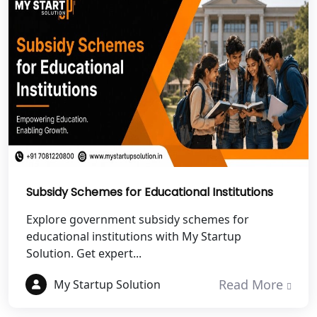
NGO Registration Services in
Dehradun
Best NGO Registration in Almora
Best NGO Registration in Haldwani
Best NGO Registration in Roorkee
Subsidy Schemes for Educational Institutions
Best NGO Registration in Chamoli
Explore government subsidy schemes for
Best NGO Registration in Pithoragarh
educational institutions with My Startup
Solution. Get expert...
Best NGO Registration in
Read More
Rudraprayag
My Startup Solution