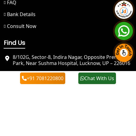
FAQ
Bank Details
NGO Registration in Badrinath
Consult Now
Best NGO Registration in Kedarnath
Find Us
NGO Registration in Prayagraj - My
Startup Solution
8/102G, Sector-8, Indira Nagar, Opposite Prerna
Park, Near Sushma Hospital, Lucknow, UP – 226016
Best NGO Registration in Kashi
info@mystartupsolution.in
+91 7081220800
Chat With Us
+91 7081220800
Best NGO Registration in Mirzapur
+91 7081220800
Best NGO Registration in Sonbhadra
Best NGO Registration in Jaunpur
Best NGO Registration in Ghazipur