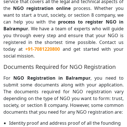
service that covers all the legal and technical aspects of
the
NGO registration online
process. Whether you
want to start a trust, society, or section 8 company, we
can help you with the
process to register NGO in
Balrampur
. We have a team of experts who will guide
you through every step and ensure that your NGO is
registered in the shortest time possible. Contact us
today at
+91-7081220800
and get started with your
social mission.
Documents Required for NGO Registration
For
NGO Registration in Balrampur
, you need to
submit some documents along with your application.
The documents required for NGO registration vary
depending on the type of NGO you want to form: trust,
society, or section 8 company. However, some common
documents that you need for any NGO registration are:
Identity proof and address proof of all the founding