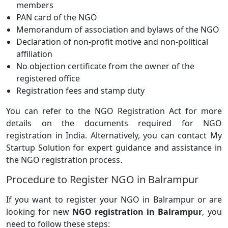
members
PAN card of the NGO
Memorandum of association and bylaws of the NGO
Declaration of non-profit motive and non-political
affiliation
No objection certificate from the owner of the
registered office
Registration fees and stamp duty
You can refer to the NGO Registration Act for more
details on the documents required for NGO
registration in India. Alternatively, you can contact My
Startup Solution for expert guidance and assistance in
the NGO registration process.
Procedure to Register NGO in Balrampur
If you want to register your NGO in Balrampur or are
looking for new
NGO registration in Balrampur
, you
need to follow these steps: