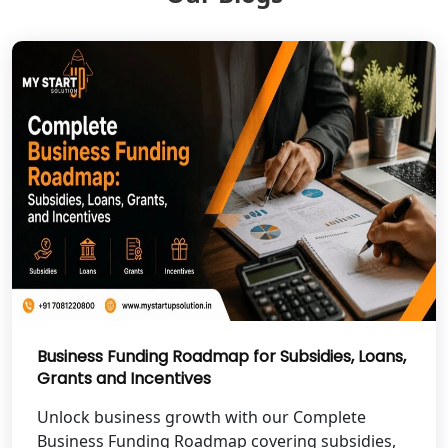
NGO Registration Services in Banda
NGO Registration Services in
Chitrakoot
Best NGO Registration Services in
Hamirpur
Best NGO Registration Services in
Mahoba
Best NGO Registration Services in
Fatehpur
Business Funding Roadmap for Subsidies, Loans,
Grants and Incentives
NGO Registration Services in Auraiya
Unlock business growth with our Complete
NGO Registration Services in Etawah
Business Funding Roadmap covering subsidies,