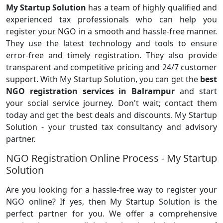
My Startup Solution
has a team of highly qualified and
experienced tax professionals who can help you
register your NGO in a smooth and hassle-free manner.
They use the latest technology and tools to ensure
error-free and timely registration. They also provide
transparent and competitive pricing and 24/7 customer
support. With My Startup Solution, you can get the
best
NGO registration services in Balrampur
and start
your social service journey. Don't wait; contact them
today and get the best deals and discounts. My Startup
Solution - your trusted tax consultancy and advisory
partner.
NGO Registration Online Process - My Startup
Solution
Are you looking for a hassle-free way to register your
NGO online? If yes, then My Startup Solution is the
perfect partner for you. We offer a comprehensive