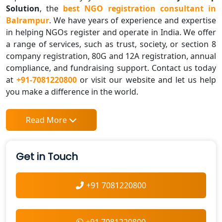
Solution
, the
best NGO registration consultant in
Balrampur
. We have years of experience and expertise
in helping NGOs register and operate in India. We offer
a range of services, such as trust, society, or section 8
company registration, 80G and 12A registration, annual
compliance, and fundraising support. Contact us today
at
+91-7081220800
or visit our website and let us help
you make a difference in the world.
Read More
Get in Touch
+91 7081220800