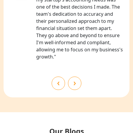
one of the best decisions I made. The
NGO Registration Services in
team's dedication to accuracy and
Shahjahanpur
their personalized approach to my
financial situation set them apart.
NGO Registration Services in
They go above and beyond to ensure
Bahraich
I'm well-informed and compliant,
allowing me to focus on my business's
NGO Registration Services in
growth."
Balrampur
NGO Registration Services in Gonda
‹
›
NGO Registration Services in Deoria
NGO Registration Services in
Shravasti
NGO Registration Services in Pilibhit
Our Blogs