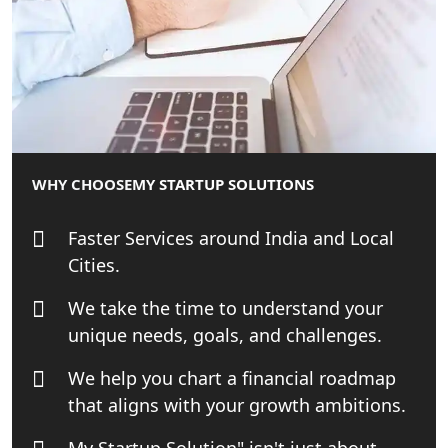
Online GST registration consultant in
India
Top Start-up Consultant in India
Small Business Consultant in India
WHY CHOOSE
MY STARTUP SOLUTIONS
Best Import and Export Consultant in
India
Faster Services around India and Local
Cities.
Income tax Consultant in India
We take the time to understand your
unique needs, goals, and challenges.
Top Online Business Consultant in
India - My Startup Solutions
We help you chart a financial roadmap
that aligns with your growth ambitions.
Startup India Consultant in India |
My Startup Solutions