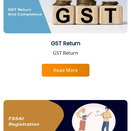
Lucknow
Tobacco License Registration in
Lucknow
ESI and PF Registration Services in
Lucknow
GST Return
GST Return
Best Online Company Registration
Service in Kanpur | My Startup
Solution
Read More
Online CA for ITR Filing in Lucknow |
Expert Tax Filing Services
Best Tax Consultants in Lucknow
Best Company Registration Services
in Allahabad | My Startup Solution