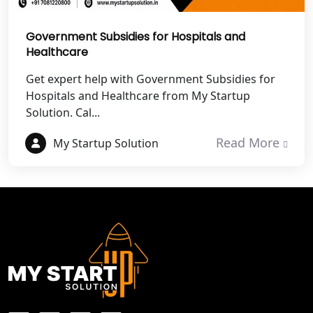
Best NGO Registration in Mathura
Government Subsidies for Hospitals and
Best NGO Registration in Aligarh
Healthcare
Get expert help with Government Subsidies for
Best NGO Registration in Bareilly
Hospitals and Healthcare from My Startup
Solution. Cal...
Best NGO Registration in Gautam
Buddh Nagar
Read More
My Startup Solution
Best NGO Registration in Ghaziabad
Best NGO Registration in Meerut
Best NGO Registration in
Bulandshahr
Best NGO Registration Service in
Hapur