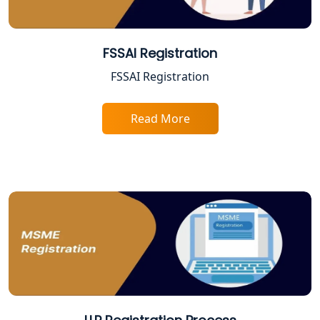
Best Company Registration Service in
Varanasi | My Startup Solution
FSSAI Registration
FSSAI Registration
Best Company Registration Service in
Gorakhpur | My Startup Solution
Read More
Best Company Registration Service in
Sitapur | My Startup Solution
Best Company Registration Service in
Ayodhya | My Startup Solution
Best Company Registration Service in
Faizabad | My Startup Solution
Best Online CA Consultation | ITR
Filing Services