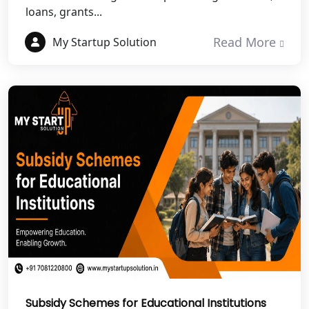
loans, grants...
NGO Registration Services in
Dehradun
Read More
My Startup Solution
Best NGO Registration in Almora
Best NGO Registration in Haldwani
Best NGO Registration in Roorkee
Best NGO Registration in Chamoli
Best NGO Registration in Pithoragarh
Best NGO Registration in
Rudraprayag
Subsidy Schemes for Educational Institutions