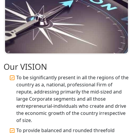
Top CA Firm in Unnao | Chartered
Accountant Services for Expert Tax
Registration
Top CA Firm in Raebareli | Best
Chartered Accountant for Expert Tax
Registration Services
Top CA Firm in Hardoi: Best Chartered
Our VISION
Accountants for Expert Tax
Registration Services
To be significantly present in all the regions of the
country as a, national, professional Firm of
Annual Compliance Services in
repute, addressing primarily the mid-sized and
Lucknow | My Startup Solution
large Corporate segments and all those
entrepreneurial-individuals who create and drive
Top Compliance Consulting Firms in
the economic growth of the country irrespective
Lucknow | My Startup Solution
of size.
To provide balanced and rounded threefold
Corporate Compliance Services &