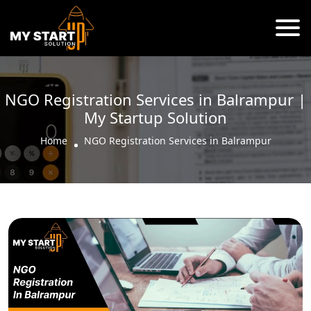
NGO Registration Services in Balrampur |
My Startup Solution
Home
NGO Registration Services in Balrampur