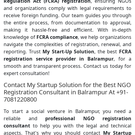
Regulation Act (FCRA) registration
, ensuring NGOs
and organizations comply with legal requirements to
receive foreign funding. Our team guides you through
the entire process, from documentation to approval,
making it hassle-free and efficient. With in-depth
knowledge of
FCRA compliance
, we help organizations
navigate the complexities of registration, renewal, and
reporting. Trust
My Start-Up Solution
, the best
FCRA
registration service provider in Balrampur
, for a
smooth and transparent process. Contact us today for
expert consultation!
Contact My Startup Solution for the Best NGO
Registration Consultant in Balrampur At +91-
7081220800
To start a social venture in Balrampur, you need a
reliable and
professional NGO registration
consultant
to help you with the legal and technical
aspects. That's why you should contact
My Startup