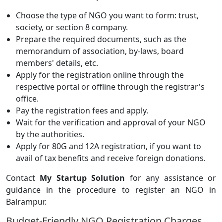
Choose the type of NGO you want to form: trust,
society, or section 8 company.
Prepare the required documents, such as the
memorandum of association, by-laws, board
members' details, etc.
Apply for the registration online through the
respective portal or offline through the registrar's
office.
Pay the registration fees and apply.
Wait for the verification and approval of your NGO
by the authorities.
Apply for 80G and 12A registration, if you want to
avail of tax benefits and receive foreign donations.
Contact
My Startup Solution
for any assistance or
guidance in the procedure to register an NGO in
Balrampur.
Budget-Friendly NGO Registration Charges