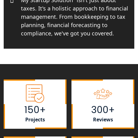
My Startup Solution" isn't just about
taxes. It's a holistic approach to financial
Top CA firm for NRI In India
management. From bookkeeping to tax
planning, financial forecasting to
Patent Trademark Registration in
Lucknow for all industries
compliance, we've got you covered.
NRI Tax Consultant in india
Business Consultancy Services in
Lucknow
Book Keeping & Outsourcing service
Lucknow
150+
300+
Rera Registration Consultancy service
in Lucknow
Projects
Reviews
Tobacco License Registration Service