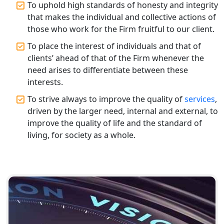
To uphold high standards of honesty and integrity
Top CA Firm in Gorakhpur | Chartered
that makes the individual and collective actions of
Accountant for Expert Tax
those who work for the Firm fruitful to our client.
Registration Services
To place the interest of individuals and that of
Top Chartered Accountant Firms in
clients’ ahead of that of the Firm whenever the
Varanasi | Expert Tax Registration
need arises to differentiate between these
Services
interests.
To strive always to improve the quality of
services
,
Top CA Firm in Sitapur | Professional
driven by the larger need, internal and external, to
Chartered Accountant & Expert Tax
Registration Services
improve the quality of life and the standard of
living, for society as a whole.
Top CA Firm in Ayodhya | Chartered
Accountant Services for Expert Tax
Registration
Top CA Firm in Faizabad | Chartered
Accountant for Expert Tax
Registration Services