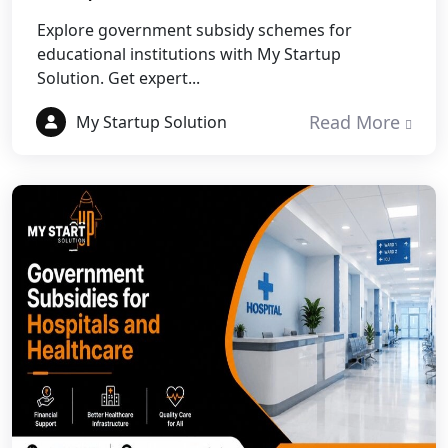
Best NGO Registration in Pauri
Garhwal
Explore government subsidy schemes for
educational institutions with My Startup
Solution. Get expert...
Best NGO Registration in Uttarkashi
Read More
My Startup Solution
Best NGO Registration in Rudrapur
Best NGO Registration in Tehri
Garhwal
Best NGO Registration Services in
Champawat
Best NGO Registration Services in
Noida
NGO Registration in Agra