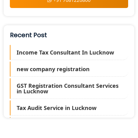
+91 7081220800
Recent Post
Income Tax Consultant In Lucknow
new company registration
GST Registration Consultant Services
in Lucknow
Tax Audit Service in Lucknow
Statutory Audit Services in Lucknow