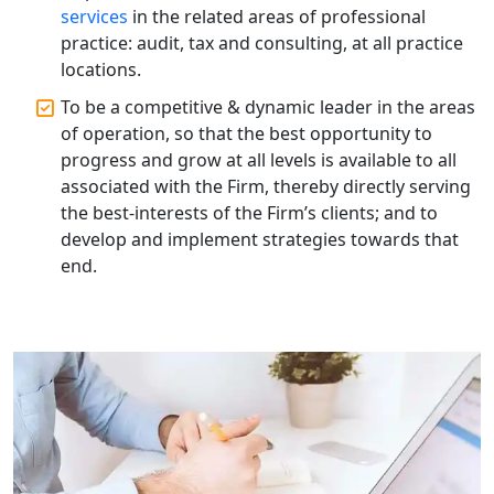
Solutions in Lucknow | My Startup
services
in the related areas of professional
Solution
practice: audit, tax and consulting, at all practice
locations.
Annual ROC Filing Services in
To be a competitive & dynamic leader in the areas
Lucknow | 100% Annual ROC
Compliance at My Startup Solution
of operation, so that the best opportunity to
progress and grow at all levels is available to all
associated with the Firm, thereby directly serving
Professional Company Secretary
Services in Lucknow | My Startup
the best-interests of the Firm’s clients; and to
Solution
develop and implement strategies towards that
end.
Affordable Statutory Compliance for
Companies in Lucknow
MCA Compliance Services in Lucknow
| My Startup Solution
Best Tax Consultant in India - My
Startup Solution