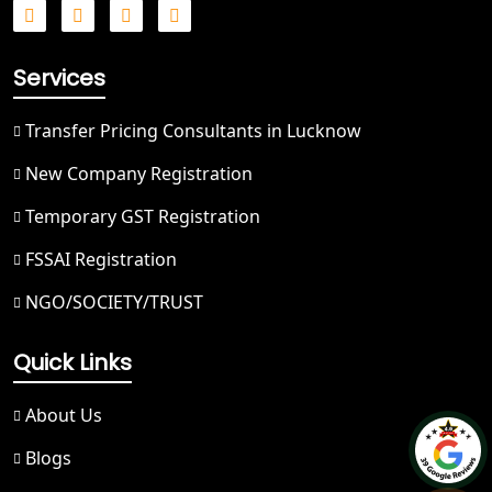
Best NGO Registration in Saharanpur
Services
Best NGO Registration in Haridwar
Transfer Pricing Consultants in Lucknow
Best NGO Registration in Nainital
New Company Registration
Temporary GST Registration
Best NGO Registration in Udham
Singh Nagar
FSSAI Registration
NGO/SOCIETY/TRUST
Best NGO Registration in Bageshwar
Quick Links
Best NGO Registration in Rishikesh
About Us
Best NGO Registration in Mussoorie
Blogs
Best NGO Registration in Gangotri