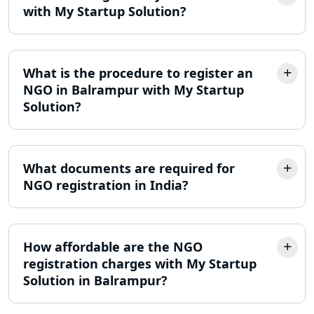
with My Startup Solution?
LLP Registration Consultant in
Lucknow
What is the procedure to register an
Best Company Incorporation in
NGO in Balrampur with My Startup
Lucknow
Solution?
Online Society Registration
Consultant in Lucknow
What documents are required for
NGO registration in India?
Income Tax Refund Services in
Lucknow
Income Tax Notice Reply services in
How affordable are the NGO
Lucknow
registration charges with My Startup
Solution in Balrampur?
ITR Filing Online in Lucknow | Income
Tax Return Filing in Lucknow