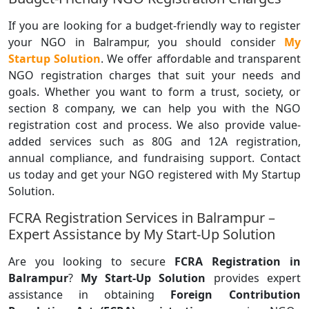
If you are looking for a budget-friendly way to register
your NGO in Balrampur, you should consider
My
Startup Solution
. We offer affordable and transparent
NGO registration charges that suit your needs and
goals. Whether you want to form a trust, society, or
section 8 company, we can help you with the NGO
registration cost and process. We also provide value-
added services such as 80G and 12A registration,
annual compliance, and fundraising support. Contact
us today and get your NGO registered with My Startup
Solution.
FCRA Registration Services in Balrampur –
Expert Assistance by My Start-Up Solution
Are you looking to secure
FCRA Registration in
Balrampur
?
My Start-Up Solution
provides expert
assistance in obtaining
Foreign Contribution