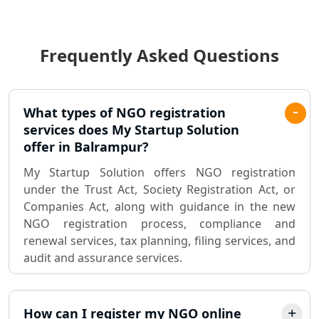
Income Tax Audit Services in Lucknow
- My Startup Solution
Frequently Asked Questions
Best Chartered Accountant in
Lucknow
Pvt. Ltd. Company Registration
What types of NGO registration
Consultant in Lucknow
services does My Startup Solution
offer in Balrampur?
Sole Proprietorship company
My Startup Solution offers NGO registration
registration consultant in Lucknow
under the Trust Act, Society Registration Act, or
Companies Act, along with guidance in the new
Partnership Firm Registration
NGO registration process, compliance and
Consultant in Lucknow
renewal services, tax planning, filing services, and
audit and assurance services.
MSME Registration in Lucknow
Trademark Registration Services in
How can I register my NGO online
Lucknow