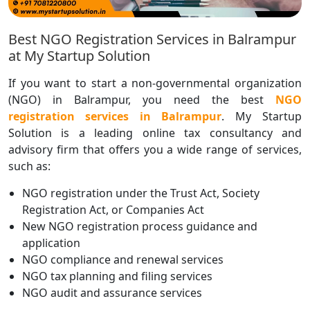
Best NGO Registration Services in Balrampur
at My Startup Solution
If you want to start a non-governmental organization
(NGO) in Balrampur, you need the best
NGO
registration services in Balrampur
. My Startup
Solution is a leading online tax consultancy and
advisory firm that offers you a wide range of services,
such as:
NGO registration under the Trust Act, Society
Registration Act, or Companies Act
New NGO registration process guidance and
application
NGO compliance and renewal services
NGO tax planning and filing services
NGO audit and assurance services