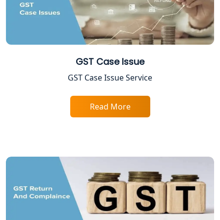
TDS Refund service provider in
Lucknow
NIDHI company registration in
Lucknow
GST Case Issue
FPO Registration Services in Lucknow
GST Case Issue Service
Excise Registration Services in
Read More
Lucknow
Shop and Establishment Registration
Services in Lucknow
Professional Tax Registration in
Lucknow
Startup India Registration Service in
Lucknow