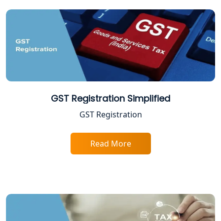
ITR Filing Online in Lucknow | Income
Tax Return Filing in Lucknow
NGO Registration Consultant in
Lucknow
Income Tax Appeal Services in
Lucknow
GST Registration Simplified
GST Registration
GST Return Filing Services in Lucknow
- My Startup Solution
Read More
Income Tax Assessment Services in
Lucknow
12A AND 80G Registration Services in
Lucknow