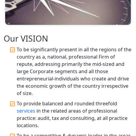
Top CA Firm in Faizabad | Chartered
Accountant for Expert Tax
Registration Services
Top CA Firm in Unnao | Chartered
Accountant Services for Expert Tax
Our VISION
Registration
To be significantly present in all the regions of the
country as a, national, professional Firm of
Top CA Firm in Raebareli | Best
Chartered Accountant for Expert Tax
repute, addressing primarily the mid-sized and
Registration Services
large Corporate segments and all those
entrepreneurial-individuals who create and drive
Top CA Firm in Hardoi: Best Chartered
the economic growth of the country irrespective
Accountants for Expert Tax
of size.
Registration Services
To provide balanced and rounded threefold
services
in the related areas of professional
Annual Compliance Services in
Lucknow | My Startup Solution
practice: audit, tax and consulting, at all practice
locations.
Top Compliance Consulting Firms in
To be a competitive & dynamic leader in the areas