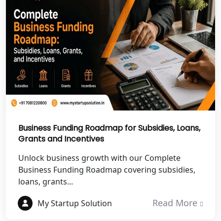
Shravasti
NGO Registration Services in Pilibhit
NGO Registration Services in Banda
NGO Registration Services in
Chitrakoot
Best NGO Registration Services in
Hamirpur
Business Funding Roadmap for Subsidies, Loans,
Grants and Incentives
Best NGO Registration Services in
Unlock business growth with our Complete
Mahoba
Business Funding Roadmap covering subsidies,
loans, grants...
Best NGO Registration Services in
Fatehpur
Read More
My Startup Solution