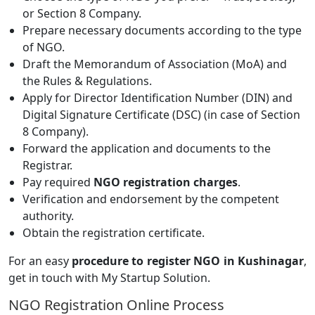
or Section 8 Company.
Prepare necessary documents according to the type
of NGO.
Draft the Memorandum of Association (MoA) and
the Rules & Regulations.
Apply for Director Identification Number (DIN) and
Digital Signature Certificate (DSC) (in case of Section
8 Company).
Forward the application and documents to the
Registrar.
Pay required
NGO registration charges
.
Verification and endorsement by the competent
authority.
Obtain the registration certificate.
For an easy
procedure to register NGO in Kushinagar
,
get in touch with My Startup Solution.
NGO Registration Online Process