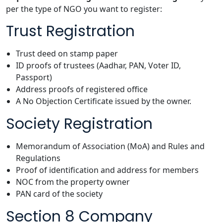
per the type of NGO you want to register:
Trust Registration
Trust deed on stamp paper
ID proofs of trustees (Aadhar, PAN, Voter ID,
Passport)
Address proofs of registered office
A No Objection Certificate issued by the owner.
Society Registration
Memorandum of Association (MoA) and Rules and
Regulations
Proof of identification and address for members
NOC from the property owner
PAN card of the society
Section 8 Company