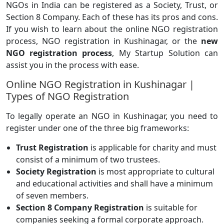
NGOs in India can be registered as a Society, Trust, or
Section 8 Company. Each of these has its pros and cons.
If you wish to learn about the online NGO registration
process, NGO registration in Kushinagar, or the
new
NGO registration process
, My Startup Solution can
assist you in the process with ease.
Online NGO Registration in Kushinagar |
Types of NGO Registration
To legally operate an NGO in Kushinagar, you need to
register under one of the three big frameworks:
Trust Registration
is applicable for charity and must
consist of a minimum of two trustees.
Society Registration
is most appropriate to cultural
and educational activities and shall have a minimum
of seven members.
Section 8 Company Registration
is suitable for
companies seeking a formal corporate approach.