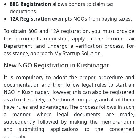
80G Registration
allows donors to claim tax
deductions.
12A Registration
exempts NGOs from paying taxes.
To obtain 80G and 12A registration, you must provide
the documents requested, apply to the Income Tax
Department, and undergo a verification process. For
assistance, approach My Startup Solution.
New NGO Registration in Kushinagar
It is compulsory to adopt the proper procedure and
documentation and then follow legal rules to start an
NGO in Kushinagar. However, this can also be registered
as a trust, society, or Section 8 company, and all of them
have rules and advantages. The process follows in such
a manner where legal documents are made,
subsequently followed by making the memorandum
and submitting applications to the concerned
authority.