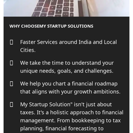
Best Tax Consultant in India - My
Startup Solution
WHY CHOOSE
MY STARTUP SOLUTIONS
Online GST registration consultant in
India
Faster Services around India and Local
Cities.
Top Start-up Consultant in India
We take the time to understand your
Small Business Consultant in India
unique needs, goals, and challenges.
We help you chart a financial roadmap
Best Import and Export Consultant in
India
that aligns with your growth ambitions.
My Startup Solution" isn't just about
Income tax Consultant in India
taxes. It's a holistic approach to financial
management. From bookkeeping to tax
Top Online Business Consultant in
India - My Startup Solutions
planning, financial forecasting to