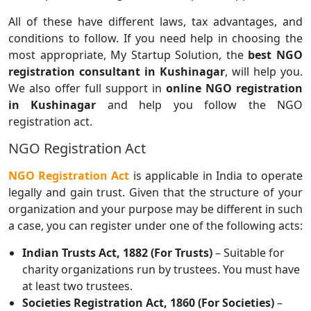
All of these have different laws, tax advantages, and
conditions to follow. If you need help in choosing the
most appropriate, My Startup Solution, the
best NGO
registration consultant in Kushinagar
, will help you.
We also offer full support in
online NGO registration
in Kushinagar
and help you follow the NGO
registration act.
NGO Registration Act
NGO Registration Act
is applicable in India to operate
legally and gain trust. Given that the structure of your
organization and your purpose may be different in such
a case, you can register under one of the following acts:
Indian Trusts Act, 1882 (For Trusts)
– Suitable for
charity organizations run by trustees. You must have
at least two trustees.
Societies Registration Act, 1860 (For Societies)
–