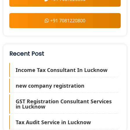
+91 7081220800
Recent Post
Income Tax Consultant In Lucknow
new company registration
GST Registration Consultant Services
in Lucknow
Tax Audit Service in Lucknow