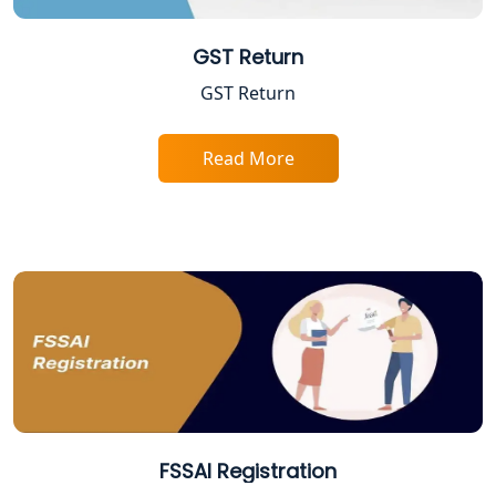
GST Return
Trade License Registration Service in
Lucknow
GST Return
Tobacco License Registration in
Lucknow
Read More
ESI and PF Registration Services in
Lucknow
Best Online Company Registration
Service in Kanpur | My Startup
Solution
Online CA for ITR Filing in Lucknow |
Expert Tax Filing Services
FSSAI Registration
Best Tax Consultants in Lucknow