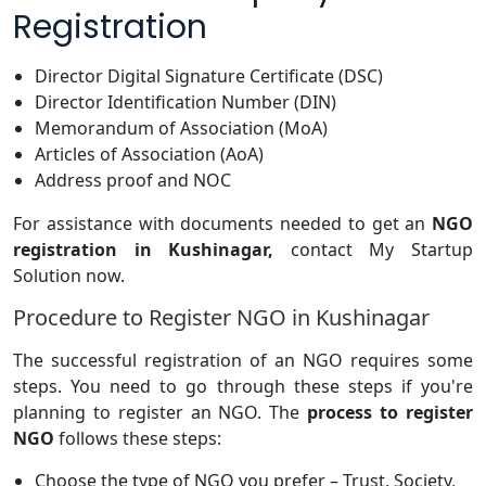
Registration
Director Digital Signature Certificate (DSC)
Director Identification Number (DIN)
Memorandum of Association (MoA)
Articles of Association (AoA)
Address proof and NOC
For assistance with documents needed to get an
NGO
registration in Kushinagar,
contact My Startup
Solution now.
Procedure to Register NGO in Kushinagar
The successful registration of an NGO requires some
steps. You need to go through these steps if you're
planning to register an NGO. The
process to register
NGO
follows these steps:
Choose the type of NGO you prefer – Trust, Society,