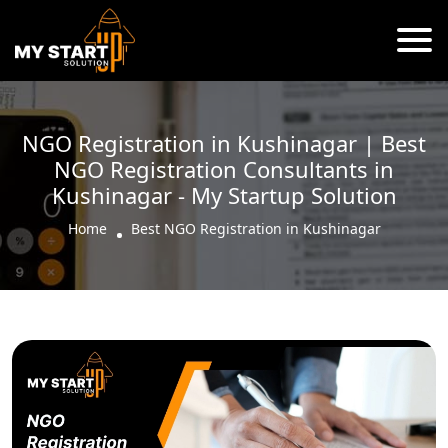
NGO Registration in Kushinagar | Best
NGO Registration Consultants in
Kushinagar - My Startup Solution
Home
Best NGO Registration in Kushinagar