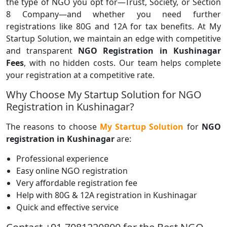
the type of NGO you opt for—Trust, Society, or Section
8 Company—and whether you need further
registrations like 80G and 12A for tax benefits. At My
Startup Solution, we maintain an edge with competitive
and transparent
NGO Registration in Kushinagar
Fees
, with no hidden costs. Our team helps complete
your registration at a competitive rate.
Why Choose My Startup Solution for NGO
Registration in Kushinagar?
The reasons to choose
My Startup Solution
for
NGO
registration in Kushinagar
are:
Professional experience
Easy online NGO registration
Very affordable registration fee
Help with 80G & 12A registration in Kushinagar
Quick and effective service