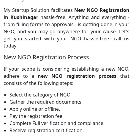
My Startup Solution facilitates
New NGO Registration
in Kushinagar
hassle-free. Anything and everything -
from filling forms to approvals - is getting done in your
NGO, and you may go anywhere for your cause. Let's
get you started with your NGO hassle-free—call us
today!
New NGO Registration Process
If your scope is considering establishing a new NGO,
adhere to a
new NGO registration process
that
consists of the following steps:
Select the category of NGO.
Gather the required documents.
Apply online or offline.
Pay the registration fee.
Complete Full verification and compliance.
Receive registration certification.