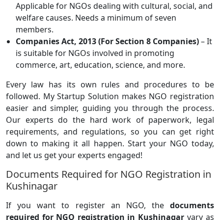
Applicable for NGOs dealing with cultural, social, and
welfare causes. Needs a minimum of seven
members.
Companies Act, 2013 (For Section 8 Companies)
– It
is suitable for NGOs involved in promoting
commerce, art, education, science, and more.
Every law has its own rules and procedures to be
followed. My Startup Solution makes NGO registration
easier and simpler, guiding you through the process.
Our experts do the hard work of paperwork, legal
requirements, and regulations, so you can get right
down to making it all happen. Start your NGO today,
and let us get your experts engaged!
Documents Required for NGO Registration in
Kushinagar
If you want to register an NGO, the
documents
required for NGO registration in Kushinagar
vary as