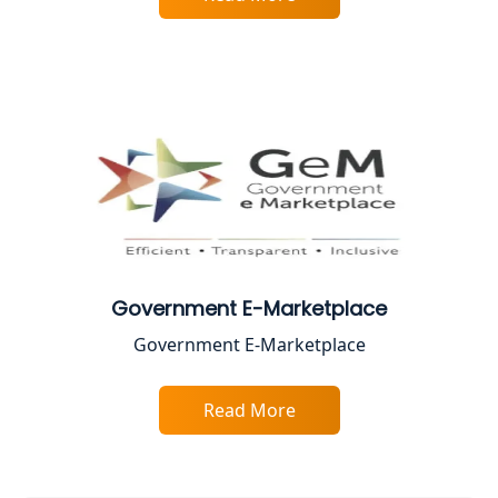
Best Online CA Consultation | ITR
Filing Services
Female CA in Lucknow
CA Lucknow: Expert Accounting &
Legal Services for Startups
Proprietorship Firm Registration In
Lucknow
Government E-Marketplace
Best Business Consultant in Lucknow
Government E-Marketplace
Service Society Registration in
Lucknow
Read More
Trade License Consultant in Lucknow