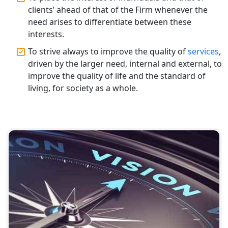
Top CA Firm in Varanasi | Best
clients’ ahead of that of the Firm whenever the
Chartered Accountant for Expert Tax
Registration Services
need arises to differentiate between these
interests.
Top CA Firm in Gorakhpur | Chartered
To strive always to improve the quality of
services
,
Accountant for Expert Tax
driven by the larger need, internal and external, to
Registration Services
improve the quality of life and the standard of
living, for society as a whole.
Top Chartered Accountant Firms in
Varanasi | Expert Tax Registration
Services
Top CA Firm in Sitapur | Professional
Chartered Accountant & Expert Tax
Registration Services
Top CA Firm in Ayodhya | Chartered
Accountant Services for Expert Tax
Registration