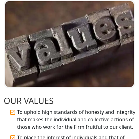
Top Online Accountant for Small
Business in Lucknow
GST Registration for Foreign
Companies in Lucknow
BIS Registration and Certification
Services in Lucknow
FSSAI Registration and Licensing in
Lucknow
Best CA Firm in Kanpur | My Startup
OUR VALUES
Solution
To uphold high standards of honesty and integrity
Top CA Firm in Prayagraj | Chartered
that makes the individual and collective actions of
Accountant Services in Allahabad
those who work for the Firm fruitful to our client.
To place the interest of individuals and that of