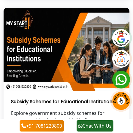
NGO Registration Services in Auraiya
NGO Registration Services in Etawah
NGO Registration Services in
Dehradun
Best NGO Registration in Almora
Best NGO Registration in Haldwani
Best NGO Registration in Roorkee
Subsidy Schemes for Educational Institutions
Best NGO Registration in Chamoli
Explore government subsidy schemes for
Best NGO Registration in Pithoragarh
educational institutions with My Startup
+91 7081220800
Chat With Us
Solution. Get expert...