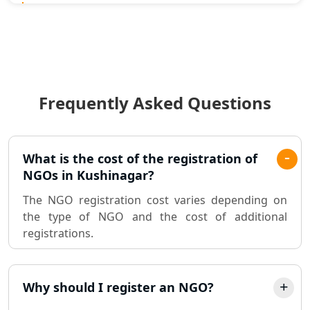
Statutory Audit Services in Lucknow
Income Tax Audit Services in Lucknow
- My Startup Solution
Frequently Asked Questions
Best Chartered Accountant in
Lucknow
Pvt. Ltd. Company Registration
What is the cost of the registration of
Consultant in Lucknow
NGOs in Kushinagar?
The NGO registration cost varies depending on
Sole Proprietorship company
the type of NGO and the cost of additional
registration consultant in Lucknow
registrations.
Partnership Firm Registration
Consultant in Lucknow
Why should I register an NGO?
MSME Registration in Lucknow