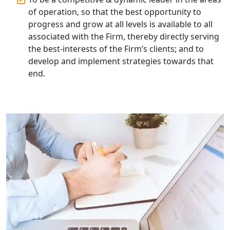
Lucknow | My Startup Solution
of operation, so that the best opportunity to
progress and grow at all levels is available to all
Corporate Compliance Services &
associated with the Firm, thereby directly serving
Solutions in Lucknow | My Startup
the best-interests of the Firm’s clients; and to
Solution
develop and implement strategies towards that
end.
Annual ROC Filing Services in
Lucknow | 100% Annual ROC
Compliance at My Startup Solution
Professional Company Secretary
Services in Lucknow | My Startup
Solution
Affordable Statutory Compliance for
Companies in Lucknow
MCA Compliance Services in Lucknow
| My Startup Solution