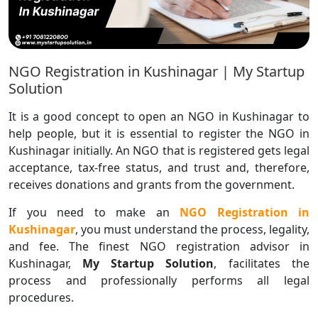
NGO Registration in Kushinagar | My Startup
Solution
It is a good concept to open an NGO in Kushinagar to
help people, but it is essential to register the NGO in
Kushinagar initially. An NGO that is registered gets legal
acceptance, tax-free status, and trust and, therefore,
receives donations and grants from the government.
If you need to make an
NGO Registration in
Kushinagar
, you must understand the process, legality,
and fee. The finest NGO registration advisor in
Kushinagar,
My Startup Solution
, facilitates the
process and professionally performs all legal
procedures.