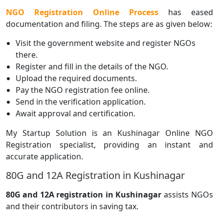
NGO Registration Online Process
has eased
documentation and filing. The steps are as given below:
Visit the government website and register NGOs
there.
Register and fill in the details of the NGO.
Upload the required documents.
Pay the NGO registration fee online.
Send in the verification application.
Await approval and certification.
My Startup Solution is an Kushinagar Online NGO
Registration specialist, providing an instant and
accurate application.
80G and 12A Registration in Kushinagar
80G and 12A registration in Kushinagar
assists NGOs
and their contributors in saving tax.