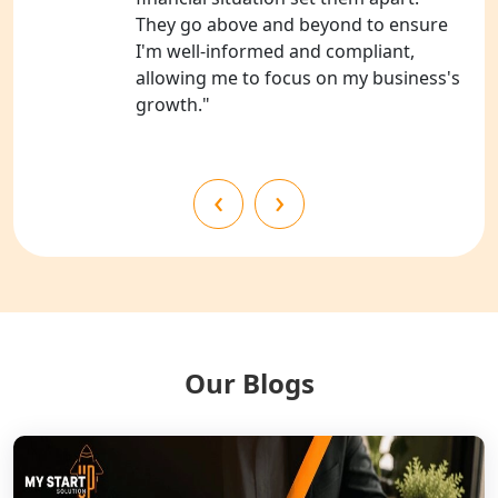
They go above and beyond to ensure
NGO Registration Consultants
I'm well-informed and compliant,
Services in Kanpur
allowing me to focus on my business's
growth."
NGO Registration Services in
Shahjahanpur
‹
›
NGO Registration Services in
Bahraich
NGO Registration Services in
Balrampur
NGO Registration Services in Gonda
Our Blogs
NGO Registration Services in Deoria
NGO Registration Services in