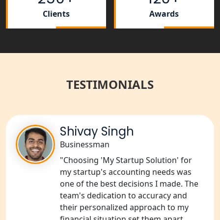
Clients
Awards
Tobacco License Registration Service
in India
Best NGO Registration Services in
Raebareli | My Startup Solution
TESTIMONIALS
NGO Registration Consultant Services
in Amethi
Shivay Singh
NGO Registration Consultants
Services in Sitapur
Businessman
"Choosing 'My Startup Solution' for
NGO Registration Consultants
my startup's accounting needs was
Services in Unnao
one of the best decisions I made. The
team's dedication to accuracy and
NGO Registration Consultants
their personalized approach to my
Services in Barabanki
financial situation set them apart.