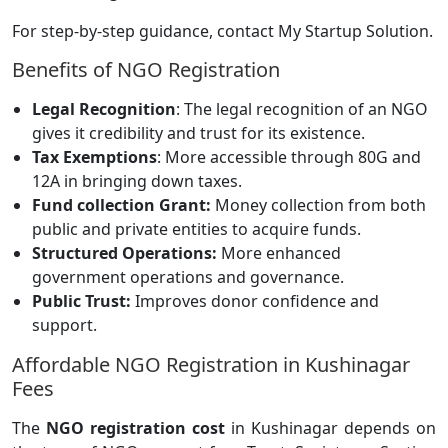
For step-by-step guidance, contact My Startup Solution.
Benefits of NGO Registration
Legal Recognition
: The legal recognition of an NGO
gives it credibility and trust for its existence.
Tax Exemptions
: More accessible through 80G and
12A in bringing down taxes.
Fund collection Grant:
Money collection from both
public and private entities to acquire funds.
Structured Operations:
More enhanced
government operations and governance.
Public Trust:
Improves donor confidence and
support.
Affordable NGO Registration in Kushinagar
Fees
The
NGO registration cost
in Kushinagar depends on