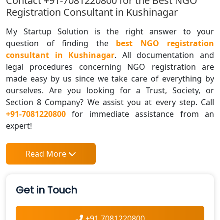
Contact +91-7081220800 for the Best NGO
Registration Consultant in Kushinagar
My Startup Solution is the right answer to your
question of finding the
best NGO registration
consultant in Kushinagar
. All documentation and
legal procedures concerning NGO registration are
made easy by us since we take care of everything by
ourselves. Are you looking for a Trust, Society, or
Section 8 Company? We assist you at every step. Call
+91-7081220800
for immediate assistance from an
expert!
Read More
Get in Touch
+91 7081220800