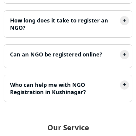
Trademark Registration Services in
Lucknow
How long does it take to register an
NGO?
LLP Registration Consultant in
Lucknow
Can an NGO be registered online?
Best Company Incorporation in
Lucknow
Online Society Registration
Who can help me with NGO
Consultant in Lucknow
Registration in Kushinagar?
Income Tax Refund Services in
Lucknow
Income Tax Notice Reply services in
Our Service
Lucknow