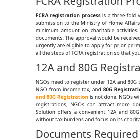
FCRA Registration Pr
FCRA registration process
is a three-fold 
submission to the Ministry of Home Affair
minimum amount on charitable activities.
documents. The approval would be received
urgently are eligible to apply for prior pe
all the steps of FCRA registration so that yo
12A and 80G Registra
NGOs need to register under 12A and 80G t
NGO from income tax, and
80G Registrat
and 80G Registration
is not done, NGOs wil
registrations, NGOs can attract more don
Solution offers a convenient 12A and 80G
without tax burdens and focus on its charit
Documents Required 