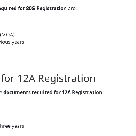
quired for 80G Registration
are:
 (MOA)
vious years
or 12A Registration
he
documents required for 12A Registration
:
three years