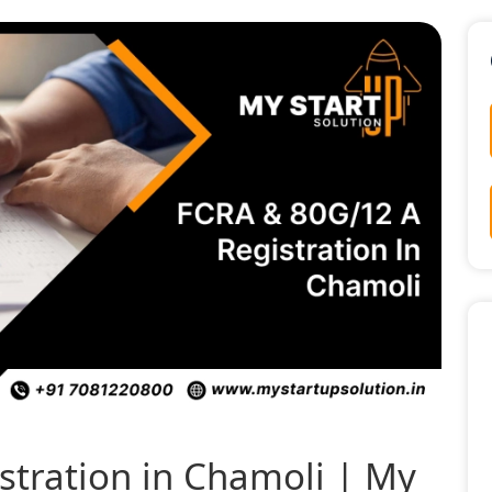
tration in Chamoli | My