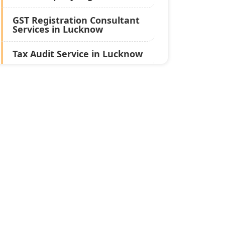
GST Registration Consultant
Services in Lucknow
Tax Audit Service in Lucknow
Statutory Audit Services in
Lucknow
Income Tax Audit Services in
Lucknow - My Startup
Solution
Best Chartered Accountant
in Lucknow
Pvt. Ltd. Company
Registration Consultant in
Lucknow