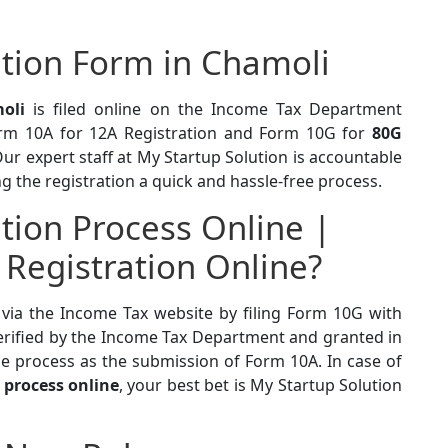
tion Form in Chamoli
oli
is filed online on the Income Tax Department
orm 10A for 12A Registration and Form 10G for
80G
r expert staff at My Startup Solution is accountable
g the registration a quick and hassle-free process.
tion Process Online |
 Registration Online?
 via the Income Tax website by filing Form 10G with
erified by the Income Tax Department and granted in
e process as the submission of Form 10A. In case of
 process online
, your best bet is My Startup Solution