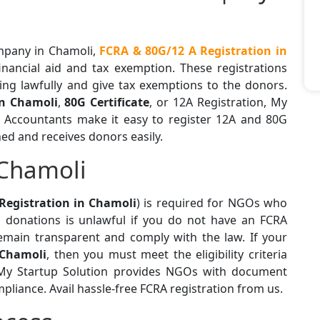
ompany in Chamoli,
FCRA & 80G/12 A Registration in
financial aid and tax exemption. These registrations
ing lawfully and give tax exemptions to the donors.
in Chamoli
,
80G Certificate
, or 12A Registration, My
d Accountants make it easy to register 12A and 80G
ned and receives donors easily.
 Chamoli
Registration in Chamoli
) is required for NGOs who
l donations is unlawful if you do not have an FCRA
emain transparent and comply with the law. If your
 Chamoli
, then you must meet the eligibility criteria
. My Startup Solution provides NGOs with document
mpliance. Avail hassle-free FCRA registration from us.