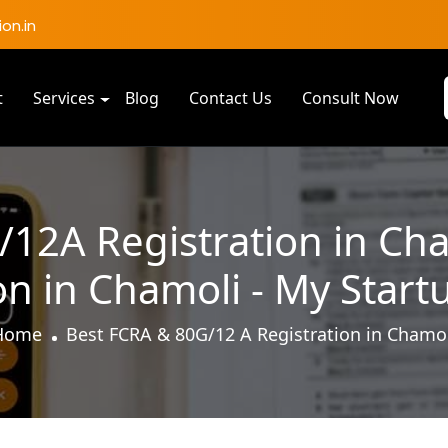
on.in
t
Services
Blog
Contact Us
Consult Now
12A Registration in Ch
on in Chamoli - My Start
Home
Best FCRA & 80G/12 A Registration in Chamo