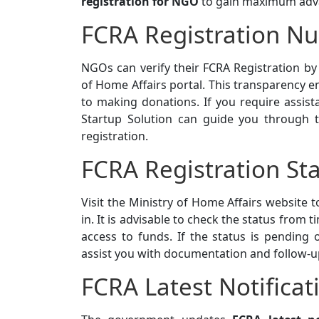
registration for NGO
to gain maximum adv
FCRA Registration N
NGOs can verify their FCRA Registration b
of Home Affairs portal. This transparency e
to making donations. If you require assist
Startup Solution can guide you through t
registration.
FCRA Registration St
Visit the Ministry of Home Affairs website 
in. It is advisable to check the status from
access to funds. If the status is pending o
assist you with documentation and follow-u
FCRA Latest Notificat