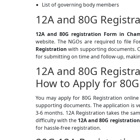
List of governing body members
12A and 80G Registra
12A and 80G registration Form in Cham
website. The NGOs are required to file F
Registration
with supporting documents. Ou
for submitting on time and follow-up, makin
12A and 80G Registra
How to Apply for 80G
You may apply for 80G Registration online
supporting documents. The application is v
3-6 months. 12A Registration takes the sam
difficulty with the
12A and 80G registration
for hassle-free registration.