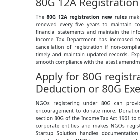
80G 12A Registration
The
80G 12A registration new rules
make 
renewed every five years to maintain c
financial statements and maintain the inf
Income Tax Department has increased to 
cancellation of registration if non-comp
timely and maintain updated records. Exp
smooth compliance with the latest amendm
Apply for 80G regist
Deduction or 80G Ex
NGOs registering under 80G can provide
encouragement to donate more. Donatio
section 80G of the Income Tax Act 1961 to t
corporate entities and makes NGOs regis
Startup Solution handles documentatio