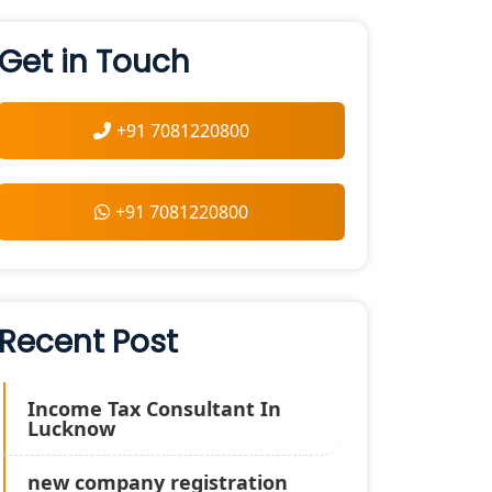
Get in Touch
+91 7081220800
+91 7081220800
Recent Post
Income Tax Consultant In
Lucknow
new company registration