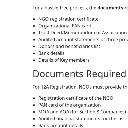
For a hassle-free process, the
documents re
NGO registration certificate
Organizational PAN card
Trust Deed/Memorandum of Association
Audited account statements of three pre
Donors and beneficiaries list
Bank details
Details of Key members
Documents Required f
For 12A Registration, NGOs must provide t
Registration certificate of the NGO
PAN card of the organization
MOA and AOA (for Section 8 Companies)
Audited financial statements for the last 
Bank account details