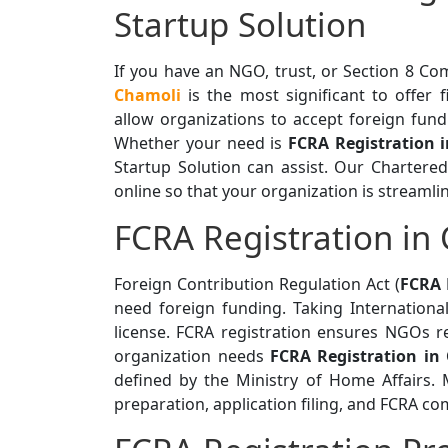
Startup Solution
If you have an NGO, trust, or Section 8 C
Chamoli
is the most significant to offer 
allow organizations to accept foreign fund
Whether your need is
FCRA Registration 
Startup Solution can assist. Our Chartere
online so that your organization is streamli
FCRA Registration in
Foreign Contribution Regulation Act (
FCRA 
need foreign funding. Taking Internationa
license. FCRA registration ensures NGOs r
organization needs
FCRA Registration in
defined by the Ministry of Home Affairs
preparation, application filing, and FCRA co