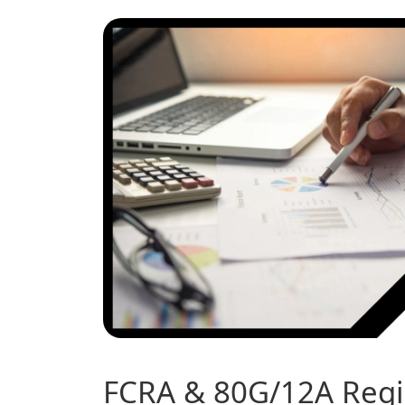
FCRA & 80G/12A Regis