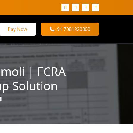
Pay Now
+91 7081220800
amoli | FCRA
up Solution
li