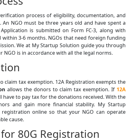
ocess
verification process of eligibility, documentation, and
s. An NGO must be three years old and have spent a
 Application is submitted on Form FC-3, along with
 within 3-6 months. NGOs that need foreign funding
rmission. We at My Startup Solution guide you through
ur NGO is in accordance with all the legal norms.
tion
o claim tax exemption. 12A Registration exempts the
ion
allows the donors to claim tax exemption. If
12A
l have to pay tax for the donations received. With the
ors and gain more financial stability. My Startup
 registration online so that your NGO can operate
able cause.
for 80G Registration