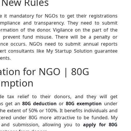
 New Rules
it mandatory for NGOs to get their registrations
ompliance and transparency. They need to submit
ormation of the donor. Vigilance on the part of the
prevent fund misuse. There will be a penalty or
liance occurs. NGOs need to submit annual reports
ert consultants like My Startup Solution guarantee
ents.
ration for NGO | 80G
emption
 tax relief to their donors, and they will get
ns get an
80G deduction
or
80G exemption
under
he extent of 50% or 100%. It benefits individuals and
tered under 80G more attractive to be funded. My
n and submission, allowing you to
apply for 80G