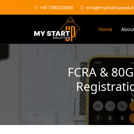
+91 7081220800
info@mystartupsoluti
Home
Abou
FCRA & 80G/
Registrati