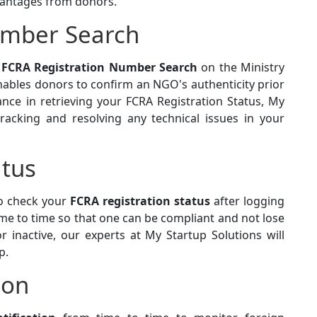
antages from donors.
umber Search
y
FCRA Registration Number Search
on the Ministry
nables donors to confirm an NGO's authenticity prior
ance in retrieving your FCRA Registration Status, My
racking and resolving any technical issues in your
atus
to check your
FCRA registration status
after logging
 time to time so that one can be compliant and not lose
r inactive, our experts at My Startup Solutions will
p.
ion