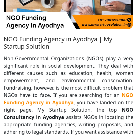
NGO Funding Agency in Ayodhya | My
Startup Solution
Non-Governmental Organizations (NGOs) play a very
significant role in social development. They deal with
different causes such as education, health, women
empowerment, and environmental conservation.
Fundraising, however, is the most difficult problem that
NGOs have to face. If you are searching for an
NGO
Funding Agency in Ayodhya
, you have landed on the
right page. My Startup Solution, the top
NGO
Consultancy in Ayodhya
assists NGOs in locating the
appropriate funding agencies, writing proposals, and
adhering to legal standards. If you want assistance with