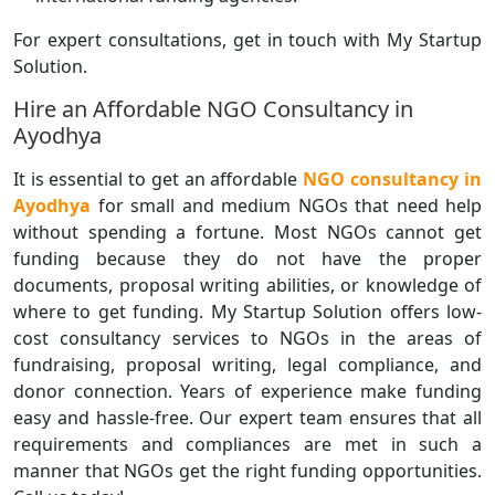
For expert consultations, get in touch with My Startup
Solution.
Hire an Affordable NGO Consultancy in
Ayodhya
It is essential to get an affordable
NGO consultancy in
Ayodhya
for small and medium NGOs that need help
without spending a fortune. Most NGOs cannot get
funding because they do not have the proper
documents, proposal writing abilities, or knowledge of
where to get funding. My Startup Solution offers low-
cost consultancy services to NGOs in the areas of
fundraising, proposal writing, legal compliance, and
donor connection. Years of experience make funding
easy and hassle-free. Our expert team ensures that all
requirements and compliances are met in such a
manner that NGOs get the right funding opportunities.