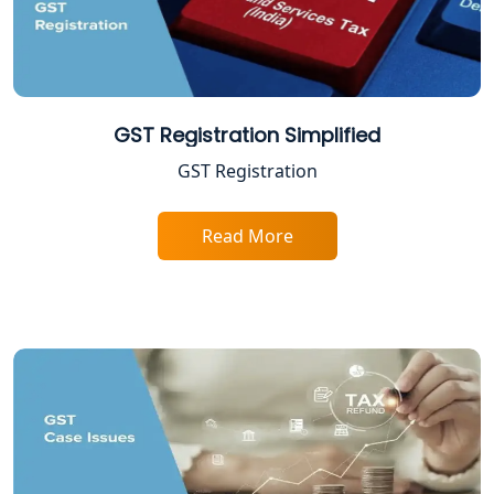
NGO Registration Consultant in
Lucknow
Income Tax Appeal Services in
Lucknow
GST Registration Simplified
GST Registration
GST Return Filing Services in Lucknow
- My Startup Solution
Read More
Income Tax Assessment Services in
Lucknow
12A AND 80G Registration Services in
Lucknow
TDS Refund service provider in
Lucknow
NIDHI company registration in