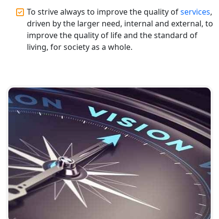
Top CA Firm in Gorakhpur | Chartered
To strive always to improve the quality of
services
,
Accountant for Expert Tax
Registration Services
driven by the larger need, internal and external, to
improve the quality of life and the standard of
living, for society as a whole.
Top Chartered Accountant Firms in
Varanasi | Expert Tax Registration
Services
Top CA Firm in Sitapur | Professional
Chartered Accountant & Expert Tax
Registration Services
Top CA Firm in Ayodhya | Chartered
Accountant Services for Expert Tax
Registration
Top CA Firm in Faizabad | Chartered
Accountant for Expert Tax
Registration Services