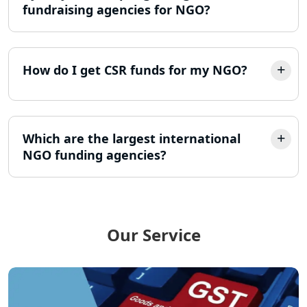
fundraising agencies for NGO?
LLP Registration Consultant in
Lucknow
How do I get CSR funds for my NGO?
Best Company Incorporation in
Lucknow
Online Society Registration
Consultant in Lucknow
Which are the largest international
NGO funding agencies?
Income Tax Refund Services in
Lucknow
Income Tax Notice Reply services in
Lucknow
Our Service
ITR Filing Online in Lucknow | Income
Tax Return Filing in Lucknow