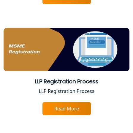
Best Company Registration Service in
Varanasi | My Startup Solution
Best Company Registration Service in
Gorakhpur | My Startup Solution
Best Company Registration Service in
Sitapur | My Startup Solution
Best Company Registration Service in
Ayodhya | My Startup Solution
LLP Registration Process
Best Company Registration Service in
LLP Registration Process
Faizabad | My Startup Solution
Read More
Best Online CA Consultation | ITR
Filing Services