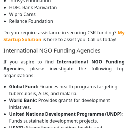
Infosys Foundation
HDFC Bank Parivartan
Wipro Cares
Reliance Foundation
Do you require assistance in securing CSR funding?
My
Startup Solution
is here to assist you. Call us today!
International NGO Funding Agencies
If you aspire to find
International NGO Funding
Agencies
, please investigate the following top
organizations:
Global Fund:
Finances health programs targeting
tuberculosis, AIDs, and malaria.
World Bank:
Provides grants for development
initiatives.
United Nations Development Programme (UNDP):
Funds sustainable development projects.
USAID:
Strengthens education, health, and