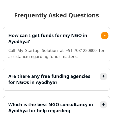
- My Startup Solution
Frequently Asked Questions
Best Chartered Accountant in
Lucknow
Pvt. Ltd. Company Registration
How can I get funds for my NGO in
Consultant in Lucknow
Ayodhya?
Call My Startup Solution at +91-7081220800 for
Sole Proprietorship company
assistance regarding funds matters.
registration consultant in Lucknow
Partnership Firm Registration
Consultant in Lucknow
Are there any free funding agencies
for NGOs in Ayodhya?
MSME Registration in Lucknow
Trademark Registration Services in
Which is the best NGO consultancy in
Lucknow
Ayodhya for help regarding