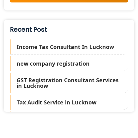
Recent Post
Income Tax Consultant In Lucknow
new company registration
GST Registration Consultant Services
in Lucknow
Tax Audit Service in Lucknow
Statutory Audit Services in Lucknow
Income Tax Audit Services in Lucknow