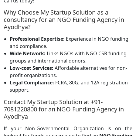
Call us today!
Why Choose My Startup Solution as a
consultancy for an NGO Funding Agency in
Ayodhya?
Professional Expertise:
Experience in NGO funding
and compliance.
Wide Network:
Links NGOs with NGO CSR funding
groups and international donors.
Low-cost Services:
Affordable alternatives for non-
profit organizations.
Legal Compliance:
FCRA, 80G, and 12A registration
support.
Contact My Startup Solution at +91-
7081220800 for an NGO Funding Agency in
Ayodhya
If your Non-Governmental Organization is on the
lookout for funds or searching to find an
NGO Funding