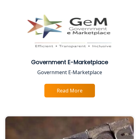
Female CA in Lucknow
CA Lucknow: Expert Accounting &
Legal Services for Startups
Proprietorship Firm Registration In
Lucknow
Government E-Marketplace
Best Business Consultant in Lucknow
Government E-Marketplace
Service Society Registration in
Lucknow
Read More
Trade License Consultant in Lucknow
Top Online Accountant for Small
Business in Lucknow