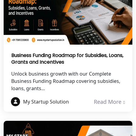
NGO Registration Services in Banda
NGO Registration Services in
Chitrakoot
Best NGO Registration Services in
Hamirpur
Business Funding Roadmap for Subsidies, Loans,
Grants and Incentives
Best NGO Registration Services in
Mahoba
Unlock business growth with our Complete
Business Funding Roadmap covering subsidies,
Best NGO Registration Services in
loans, grants...
Fatehpur
Read More
My Startup Solution
NGO Registration Services in Auraiya
NGO Registration Services in Etawah