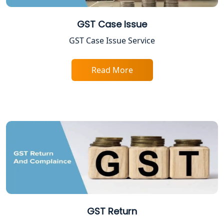
Lucknow
GST Case Issue
FPO Registration Services in Lucknow
GST Case Issue Service
Excise Registration Services in
Read More
Lucknow
Shop and Establishment Registration
Services in Lucknow
Professional Tax Registration in
Lucknow
Startup India Registration Service in
Lucknow
Trade License Registration Service in
GST Return
Lucknow