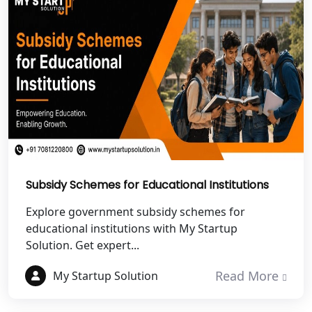
NGO Registration Services in
Dehradun
Best NGO Registration in Almora
Best NGO Registration in Haldwani
Best NGO Registration in Roorkee
Best NGO Registration in Chamoli
Subsidy Schemes for Educational Institutions
Explore government subsidy schemes for
Best NGO Registration in Pithoragarh
educational institutions with My Startup
Solution. Get expert...
Best NGO Registration in
Rudraprayag
Read More
My Startup Solution
Best NGO Registration in Pauri