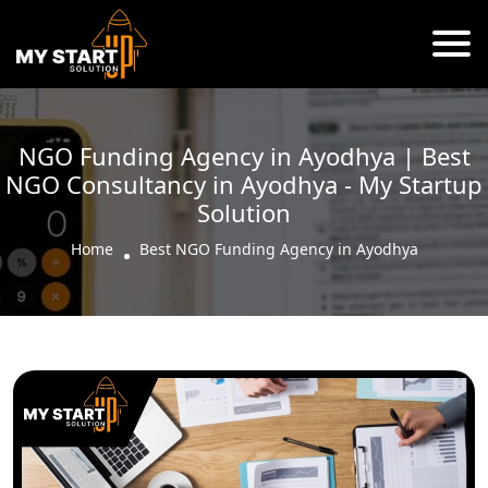
NGO Funding Agency in Ayodhya | Best
NGO Consultancy in Ayodhya - My Startup
Solution
Home
Best NGO Funding Agency in Ayodhya