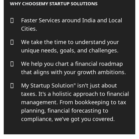
WHY CHOOSE
MY STARTUP SOLUTIONS
Online GST registration consultant in
India
Faster Services around India and Local
Top Start-up Consultant in India
Cities.
We take the time to understand your
Small Business Consultant in India
unique needs, goals, and challenges.
Best Import and Export Consultant in
We help you chart a financial roadmap
India
that aligns with your growth ambitions.
Income tax Consultant in India
My Startup Solution" isn't just about
taxes. It's a holistic approach to financial
Top Online Business Consultant in
management. From bookkeeping to tax
India - My Startup Solutions
planning, financial forecasting to
compliance, we've got you covered.
Startup India Consultant in India |
My Startup Solutions