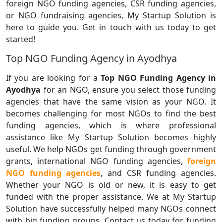
foreign NGO funding agencies, CSR funding agencies,
or NGO fundraising agencies, My Startup Solution is
here to guide you. Get in touch with us today to get
started!
Top NGO Funding Agency in Ayodhya
If you are looking for a
Top NGO Funding Agency in
Ayodhya
for an NGO, ensure you select those funding
agencies that have the same vision as your NGO. It
becomes challenging for most NGOs to find the best
funding agencies, which is where professional
assistance like My Startup Solution becomes highly
useful. We help NGOs get funding through government
grants, international NGO funding agencies,
foreign
NGO funding agencies
, and CSR funding agencies.
Whether your NGO is old or new, it is easy to get
funded with the proper assistance. We at My Startup
Solution have successfully helped many NGOs connect
with big funding groups. Contact us today for funding