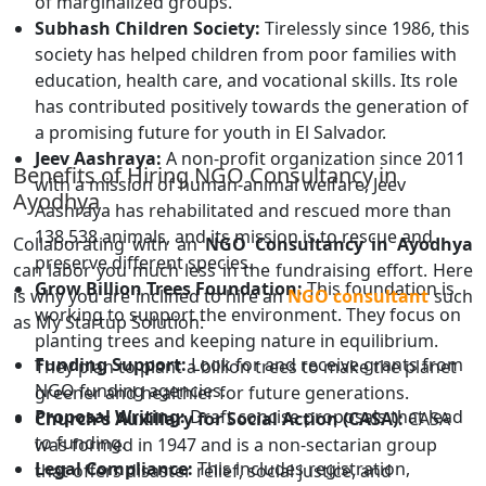
of marginalized groups.
Subhash Children Society:
Tirelessly since 1986, this
society has helped children from poor families with
education, health care, and vocational skills. Its role
has contributed positively towards the generation of
a promising future for youth in El Salvador.
Jeev Aashraya:
A non-profit organization since 2011
Benefits of Hiring NGO Consultancy in
with a mission of human-animal welfare, Jeev
Ayodhya
Aashraya has rehabilitated and rescued more than
138,538 animals, and its mission is to rescue and
Collaborating with an
NGO Consultancy in Ayodhya
preserve different species.
can labor you much less in the fundraising effort. Here
Grow Billion Trees Foundation:
This foundation is
is why you are inclined to hire an
NGO consultant
such
working to support the environment. They focus on
as My Startup Solution:
planting trees and keeping nature in equilibrium.
Funding Support:
Look for and receive grants from
They plan to plant a billion trees to make the planet
NGO funding agencies.
greener and healthier for future generations.
Proposal Writing:
Draft concise proposals that lead
Church's Auxiliary for Social Action (CASA):
CASA
to funding.
was formed in 1947 and is a non-sectarian group
Legal Compliance:
This includes registration,
that offers disaster relief, social justice, and