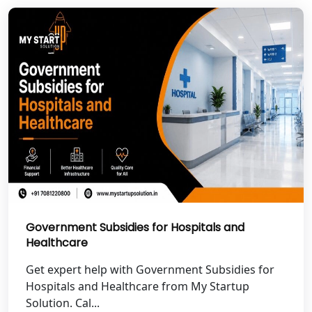
Garhwal
Best NGO Registration in Uttarkashi
Best NGO Registration in Rudrapur
Best NGO Registration in Tehri
Garhwal
Best NGO Registration Services in
Champawat
Best NGO Registration Services in
Government Subsidies for Hospitals and
Noida
Healthcare
NGO Registration in Agra
Get expert help with Government Subsidies for
Hospitals and Healthcare from My Startup
Solution. Cal...
Best NGO Registration in Mathura