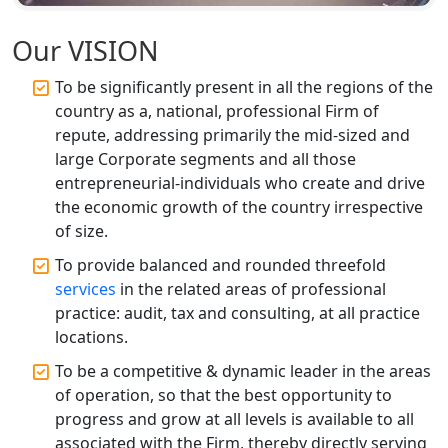
Top CA Firm in Unnao | Chartered
Accountant Services for Expert Tax
Our VISION
Registration
To be significantly present in all the regions of the
Top CA Firm in Raebareli | Best
country as a, national, professional Firm of
Chartered Accountant for Expert Tax
repute, addressing primarily the mid-sized and
Registration Services
large Corporate segments and all those
entrepreneurial-individuals who create and drive
Top CA Firm in Hardoi: Best Chartered
the economic growth of the country irrespective
Accountants for Expert Tax
Registration Services
of size.
To provide balanced and rounded threefold
Annual Compliance Services in
services
in the related areas of professional
Lucknow | My Startup Solution
practice: audit, tax and consulting, at all practice
locations.
Top Compliance Consulting Firms in
Lucknow | My Startup Solution
To be a competitive & dynamic leader in the areas
of operation, so that the best opportunity to
progress and grow at all levels is available to all
Corporate Compliance Services &
Solutions in Lucknow | My Startup
associated with the Firm, thereby directly serving