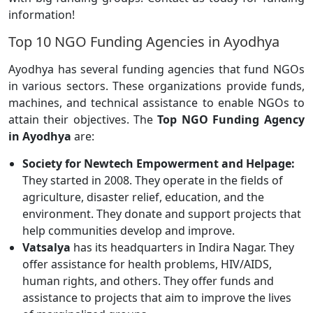
information!
Top 10 NGO Funding Agencies in Ayodhya
Ayodhya has several funding agencies that fund NGOs
in various sectors. These organizations provide funds,
machines, and technical assistance to enable NGOs to
attain their objectives. The
Top NGO Funding Agency
in Ayodhya
are:
Society for Newtech Empowerment and Helpage:
They started in 2008. They operate in the fields of
agriculture, disaster relief, education, and the
environment. They donate and support projects that
help communities develop and improve.
Vatsalya
has its headquarters in Indira Nagar. They
offer assistance for health problems, HIV/AIDS,
human rights, and others. They offer funds and
assistance to projects that aim to improve the lives