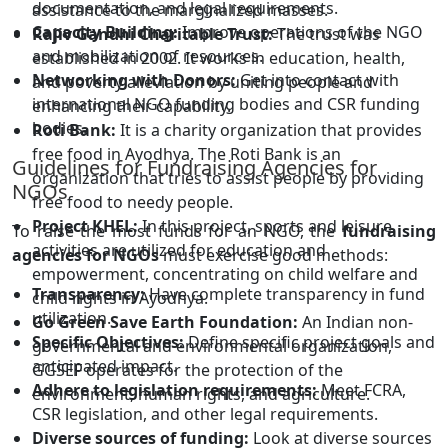
documentation, and legal requirements.
assistance to the marginalized masses.
Capacity Building:
Improve operations of the NGO
Rajiv Gandhi Charitable Trust:
The trust was
and mobilization of resources.
established in 2002. It works in education, health,
Networking with Donors:
Get into contact with
and poverty alleviation by uniting people and
international NGO funding bodies and CSR funding
enhancing their capability.
bodies.
Roti Bank:
It is a charity organization that provides
free food in Ayodhya. The Roti Bank is an
Guidelines for Fundraising Agencies for
organization that tries to assist people by providing
NGOs
free food to needy people.
Project KHEL:
In this project, sports and leisure
To raise the most funds for an NGO, the
fundraising
activities are utilized for education and
agencies for NGOs
must exercise good methods:
empowerment, concentrating on child welfare and
Transparency:
Have complete transparency in fund
child rights in Ayodhya.
utilization.
Go Green Save Earth Foundation:
An Indian non-
Specific Objectives:
Define specific project goals and
governmental and environmental organization,
anticipated impact.
GGSEF operates for the protection of the
Adhere to legislation requirements:
Meet FCRA,
environment, human rights, and agriculture.
CSR legislation, and other legal requirements.
Diverse sources of funding:
Look at diverse sources