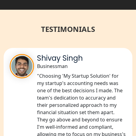
Best NGO Registration Services in
Raebareli | My Startup Solution
TESTIMONIALS
NGO Registration Consultant Services
in Amethi
NGO Registration Consultants
Shivay Singh
Services in Sitapur
Businessman
"Choosing 'My Startup Solution' for
NGO Registration Consultants
Services in Unnao
my startup's accounting needs was
one of the best decisions I made. The
team's dedication to accuracy and
NGO Registration Consultants
Services in Barabanki
their personalized approach to my
financial situation set them apart.
They go above and beyond to ensure
NGO Registration Consultants
Services in Kanpur
I'm well-informed and compliant,
allowing me to focus on my business's