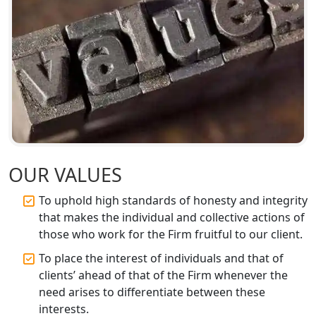
GST Registration for Foreign
Companies in Lucknow
BIS Registration and Certification
Services in Lucknow
FSSAI Registration and Licensing in
Lucknow
Best CA Firm in Kanpur | My Startup
Solution
OUR VALUES
To uphold high standards of honesty and integrity
Top CA Firm in Prayagraj | Chartered
that makes the individual and collective actions of
Accountant Services in Allahabad
those who work for the Firm fruitful to our client.
Top CA Firm in Varanasi | Best
To place the interest of individuals and that of
Chartered Accountant for Expert Tax
clients’ ahead of that of the Firm whenever the
Registration Services
need arises to differentiate between these
interests.