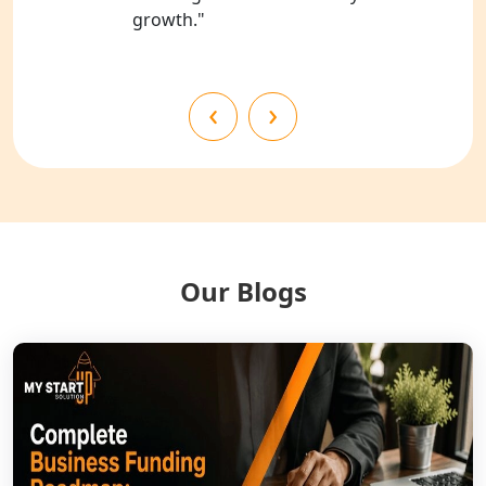
growth."
NGO Registration Services in
Shahjahanpur
NGO Registration Services in
‹
›
Bahraich
NGO Registration Services in
Balrampur
NGO Registration Services in Gonda
Our Blogs
NGO Registration Services in Deoria
NGO Registration Services in
Shravasti
NGO Registration Services in Pilibhit