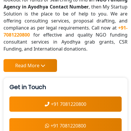
Agency in Ayodhya Contact Number
, then My Startup
Solution is the place to be of help to you. We are
offering consulting services, proposal drafting, and
compliance as per legal requirements. Call now at
+91-
7081220800
for effective and quality NGO funding
consultant services in Ayodhya grab grants, CSR
Funding, and International donations.
Read More
Get in Touch
+91 7081220800
+91 7081220800