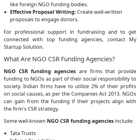
like foreign NGO funding bodies.
Effective Proposal Writing:
Create well-written
proposals to engage donors.
For professional support in fundraising and to get
connected with top funding agencies, contact My
Startup Solution.
What Are NGO CSR Funding Agencies?
NGO CSR funding agencies
are firms that provide
funding to NGOs as part of their social responsibility to
society. Indian firms have to utilize 2% of their profits
on social causes, as per the Companies Act 2013. NGOs
can gain from the funding if their projects align with
the firm's CSR strategy.
Some well-known
NGO CSR funding agencies
include:
Tata Trusts