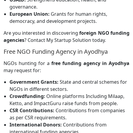
governance.
European Union:
Grants for human rights,
democracy, and development projects.
Are you interested in discovering
foreign NGO funding
agencies
? Contact My Startup Solution today.
Free NGO Funding Agency in Ayodhya
NGOs hunting for a
free funding agency in Ayodhya
may request for:
Government Grants:
State and central schemes for
NGOs in different sectors.
Crowdfunding:
Online platforms
Including Milaap,
Ketto, and ImpactGuru raise funds from people.
CSR Contributions:
Contributions from companies
as per CSR requirements.
International Donors:
Contributions from
international funding agencies.