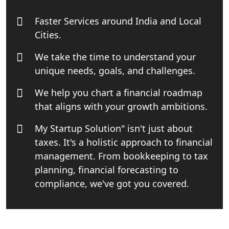
India
Faster Services around India and Local
Top Start-up Consultant in India
Cities.
We take the time to understand your
Small Business Consultant in India
unique needs, goals, and challenges.
Best Import and Export Consultant in
We help you chart a financial roadmap
India
that aligns with your growth ambitions.
Income tax Consultant in India
My Startup Solution" isn't just about
taxes. It's a holistic approach to financial
Top Online Business Consultant in
management. From bookkeeping to tax
India - My Startup Solutions
planning, financial forecasting to
compliance, we've got you covered.
Startup India Consultant in India |
My Startup Solutions
Top CA firm for NRI In India