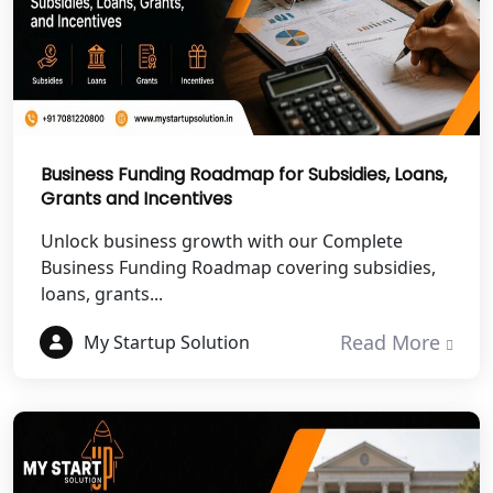
NGO Registration Services in
Chitrakoot
Best NGO Registration Services in
Hamirpur
Business Funding Roadmap for Subsidies, Loans,
Grants and Incentives
Best NGO Registration Services in
Mahoba
Unlock business growth with our Complete
Business Funding Roadmap covering subsidies,
Best NGO Registration Services in
loans, grants...
Fatehpur
Read More
My Startup Solution
NGO Registration Services in Auraiya
NGO Registration Services in Etawah