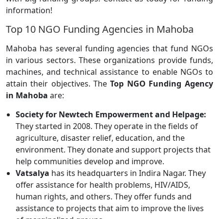
information!
Top 10 NGO Funding Agencies in Mahoba
Mahoba has several funding agencies that fund NGOs
in various sectors. These organizations provide funds,
machines, and technical assistance to enable NGOs to
attain their objectives. The
Top NGO Funding Agency
in Mahoba
are:
Society for Newtech Empowerment and Helpage:
They started in 2008. They operate in the fields of
agriculture, disaster relief, education, and the
environment. They donate and support projects that
help communities develop and improve.
Vatsalya
has its headquarters in Indira Nagar. They
offer assistance for health problems, HIV/AIDS,
human rights, and others. They offer funds and
assistance to projects that aim to improve the lives