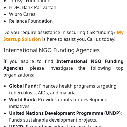
Infosys Foundation
HDFC Bank Parivartan
Wipro Cares
Reliance Foundation
Do you require assistance in securing CSR funding?
My
Startup Solution
is here to assist you. Call us today!
International NGO Funding Agencies
If you aspire to find
International NGO Funding
Agencies
, please investigate the following top
organizations:
Global Fund:
Finances health programs targeting
tuberculosis, AIDs, and malaria.
World Bank:
Provides grants for development
initiatives.
United Nations Development Programme (UNDP):
Funds sustainable development projects.
USAID:
Strengthens education, health, and