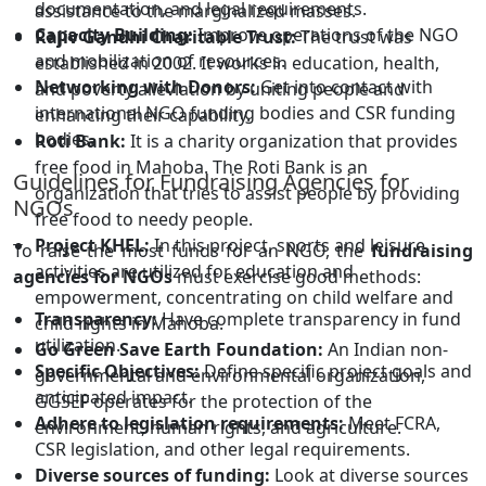
documentation, and legal requirements.
assistance to the marginalized masses.
Capacity Building:
Improve operations of the NGO
Rajiv Gandhi Charitable Trust:
The trust was
and mobilization of resources.
established in 2002. It works in education, health,
Networking with Donors:
Get into contact with
and poverty alleviation by uniting people and
international NGO funding bodies and CSR funding
enhancing their capability.
bodies.
Roti Bank:
It is a charity organization that provides
free food in Mahoba. The Roti Bank is an
Guidelines for Fundraising Agencies for
organization that tries to assist people by providing
NGOs
free food to needy people.
Project KHEL:
In this project, sports and leisure
To raise the most funds for an NGO, the
fundraising
activities are utilized for education and
agencies for NGOs
must exercise good methods:
empowerment, concentrating on child welfare and
Transparency:
Have complete transparency in fund
child rights in Mahoba.
utilization.
Go Green Save Earth Foundation:
An Indian non-
Specific Objectives:
Define specific project goals and
governmental and environmental organization,
anticipated impact.
GGSEF operates for the protection of the
Adhere to legislation requirements:
Meet FCRA,
environment, human rights, and agriculture.
CSR legislation, and other legal requirements.
Diverse sources of funding:
Look at diverse sources