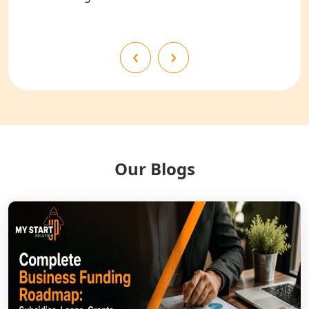
Shahjahanpur
NGO Registration Services in
‹
›
Bahraich
NGO Registration Services in
Balrampur
NGO Registration Services in Gonda
Our Blogs
NGO Registration Services in Deoria
NGO Registration Services in
Shravasti
NGO Registration Services in Pilibhit
NGO Registration Services in Banda