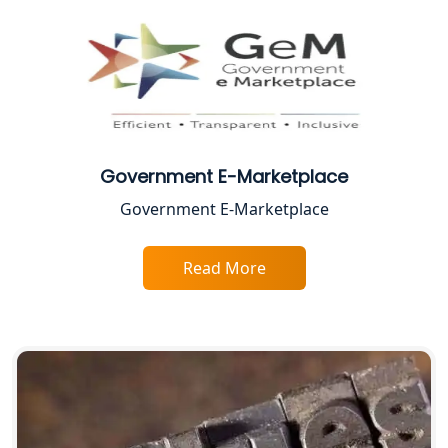
CA Lucknow: Expert Accounting &
Legal Services for Startups
Proprietorship Firm Registration In
Lucknow
Government E-Marketplace
Best Business Consultant in Lucknow
Government E-Marketplace
Service Society Registration in
Lucknow
Read More
Trade License Consultant in Lucknow
Top Online Accountant for Small
Business in Lucknow
GST Registration for Foreign