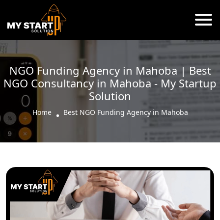
NGO Funding Agency in Mahoba | Best
NGO Consultancy in Mahoba - My Startup
Solution
Home
Best NGO Funding Agency in Mahoba