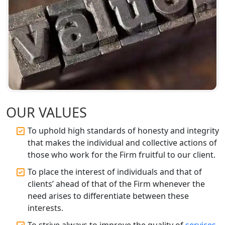
Companies in Lucknow
BIS Registration and Certification
Services in Lucknow
FSSAI Registration and Licensing in
Lucknow
Best CA Firm in Kanpur | My Startup
Solution
OUR VALUES
To uphold high standards of honesty and integrity
Top CA Firm in Prayagraj | Chartered
that makes the individual and collective actions of
Accountant Services in Allahabad
those who work for the Firm fruitful to our client.
Top CA Firm in Varanasi | Best
To place the interest of individuals and that of
Chartered Accountant for Expert Tax
clients’ ahead of that of the Firm whenever the
Registration Services
need arises to differentiate between these
interests.
Top CA Firm in Gorakhpur | Chartered