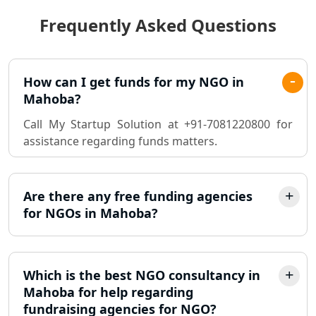
Frequently Asked Questions
Best Chartered Accountant in
Lucknow
Pvt. Ltd. Company Registration
How can I get funds for my NGO in
Consultant in Lucknow
Mahoba?
Call My Startup Solution at +91-7081220800 for
Sole Proprietorship company
assistance regarding funds matters.
registration consultant in Lucknow
Partnership Firm Registration
Consultant in Lucknow
Are there any free funding agencies
for NGOs in Mahoba?
MSME Registration in Lucknow
Trademark Registration Services in
Which is the best NGO consultancy in
Lucknow
Mahoba for help regarding
fundraising agencies for NGO?