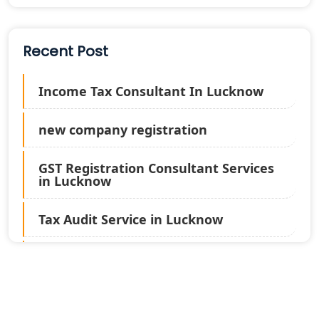
Recent Post
Income Tax Consultant In Lucknow
new company registration
GST Registration Consultant Services
in Lucknow
Tax Audit Service in Lucknow
Statutory Audit Services in Lucknow
Income Tax Audit Services in Lucknow
- My Startup Solution