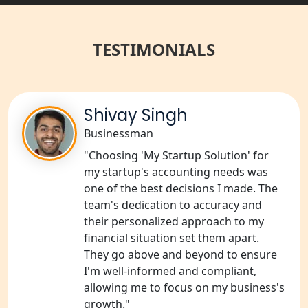
Best NGO Registration Services in
Raebareli | My Startup Solution
TESTIMONIALS
NGO Registration Consultant Services
in Amethi
NGO Registration Consultants
Shivay Singh
Services in Sitapur
Businessman
"Choosing 'My Startup Solution' for
NGO Registration Consultants
Services in Unnao
my startup's accounting needs was
one of the best decisions I made. The
team's dedication to accuracy and
NGO Registration Consultants
Services in Barabanki
their personalized approach to my
financial situation set them apart.
They go above and beyond to ensure
NGO Registration Consultants
Services in Kanpur
I'm well-informed and compliant,
allowing me to focus on my business's
growth."
NGO Registration Services in