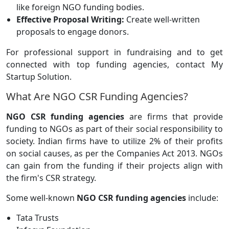
like foreign NGO funding bodies.
Effective Proposal Writing:
Create well-written
proposals to engage donors.
For professional support in fundraising and to get
connected with top funding agencies, contact My
Startup Solution.
What Are NGO CSR Funding Agencies?
NGO CSR funding agencies
are firms that provide
funding to NGOs as part of their social responsibility to
society. Indian firms have to utilize 2% of their profits
on social causes, as per the Companies Act 2013. NGOs
can gain from the funding if their projects align with
the firm's CSR strategy.
Some well-known
NGO CSR funding agencies
include:
Tata Trusts