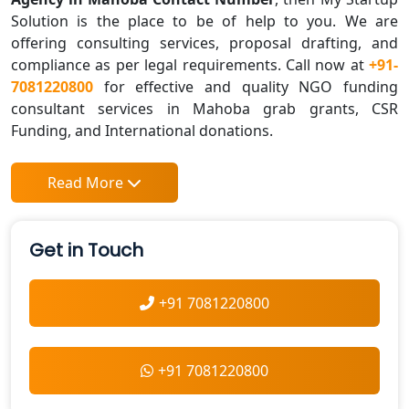
Solution is the place to be of help to you. We are
offering consulting services, proposal drafting, and
compliance as per legal requirements. Call now at
+91-
7081220800
for effective and quality NGO funding
consultant services in Mahoba grab grants, CSR
Funding, and International donations.
Read More
Get in Touch
+91 7081220800
+91 7081220800