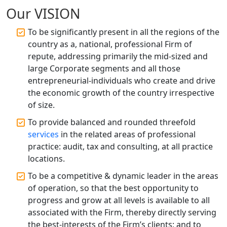
Accountant Services for Expert Tax
Our VISION
Registration
To be significantly present in all the regions of the
Top CA Firm in Raebareli | Best
country as a, national, professional Firm of
Chartered Accountant for Expert Tax
repute, addressing primarily the mid-sized and
Registration Services
large Corporate segments and all those
entrepreneurial-individuals who create and drive
Top CA Firm in Hardoi: Best Chartered
the economic growth of the country irrespective
Accountants for Expert Tax
Registration Services
of size.
To provide balanced and rounded threefold
Annual Compliance Services in
services
in the related areas of professional
Lucknow | My Startup Solution
practice: audit, tax and consulting, at all practice
locations.
Top Compliance Consulting Firms in
Lucknow | My Startup Solution
To be a competitive & dynamic leader in the areas
of operation, so that the best opportunity to
progress and grow at all levels is available to all
Corporate Compliance Services &
Solutions in Lucknow | My Startup
associated with the Firm, thereby directly serving
Solution
the best-interests of the Firm’s clients; and to