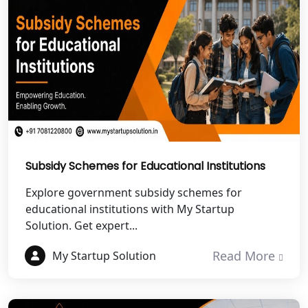
NGO Registration Services in
Dehradun
Best NGO Registration in Almora
Best NGO Registration in Haldwani
Best NGO Registration in Roorkee
Best NGO Registration in Chamoli
Subsidy Schemes for Educational Institutions
Explore government subsidy schemes for
Best NGO Registration in Pithoragarh
educational institutions with My Startup
Solution. Get expert...
Best NGO Registration in
Rudraprayag
Read More
My Startup Solution
Best NGO Registration in Pauri
Garhwal