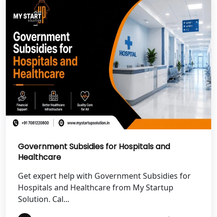
Best NGO Registration in Uttarkashi
Best NGO Registration in Rudrapur
Best NGO Registration in Tehri
Garhwal
Best NGO Registration Services in
Champawat
Best NGO Registration Services in
Government Subsidies for Hospitals and
Noida
Healthcare
NGO Registration in Agra
Get expert help with Government Subsidies for
Hospitals and Healthcare from My Startup
Solution. Cal...
Best NGO Registration in Mathura