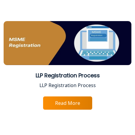
Varanasi | My Startup Solution
Best Company Registration Service in
Gorakhpur | My Startup Solution
Best Company Registration Service in
Sitapur | My Startup Solution
Best Company Registration Service in
Ayodhya | My Startup Solution
LLP Registration Process
Best Company Registration Service in
LLP Registration Process
Faizabad | My Startup Solution
Read More
Best Online CA Consultation | ITR
Filing Services
Female CA in Lucknow