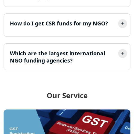
LLP Registration Consultant in
Lucknow
How do I get CSR funds for my NGO?
Best Company Incorporation in
Lucknow
Online Society Registration
Consultant in Lucknow
Which are the largest international
NGO funding agencies?
Income Tax Refund Services in
Lucknow
Income Tax Notice Reply services in
Lucknow
Our Service
ITR Filing Online in Lucknow | Income
Tax Return Filing in Lucknow
NGO Registration Consultant in