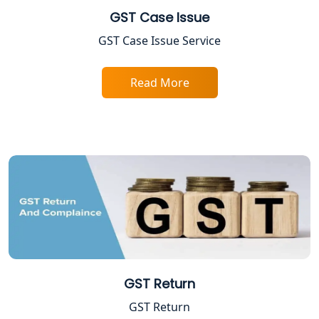
GST Case Issue
FPO Registration Services in Lucknow
GST Case Issue Service
Excise Registration Services in
Read More
Lucknow
Shop and Establishment Registration
Services in Lucknow
Professional Tax Registration in
Lucknow
Startup India Registration Service in
Lucknow
Trade License Registration Service in
GST Return
Lucknow
GST Return