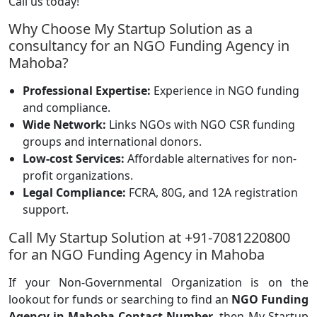
Call us today!
Why Choose My Startup Solution as a
consultancy for an NGO Funding Agency in
Mahoba?
Professional Expertise:
Experience in NGO funding
and compliance.
Wide Network:
Links NGOs with NGO CSR funding
groups and international donors.
Low-cost Services:
Affordable alternatives for non-
profit organizations.
Legal Compliance:
FCRA, 80G, and 12A registration
support.
Call My Startup Solution at +91-7081220800
for an NGO Funding Agency in Mahoba
If your Non-Governmental Organization is on the
lookout for funds or searching to find an
NGO Funding
Agency in Mahoba Contact Number
, then My Startup