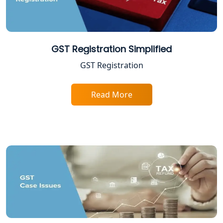
Lucknow
Income Tax Appeal Services in
Lucknow
GST Registration Simplified
GST Registration
GST Return Filing Services in Lucknow
- My Startup Solution
Read More
Income Tax Assessment Services in
Lucknow
12A AND 80G Registration Services in
Lucknow
TDS Refund service provider in
Lucknow
NIDHI company registration in
Lucknow