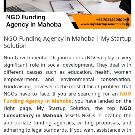
NGO Funding Agency in Mahoba | My Startup
Solution
Non-Governmental Organizations (NGOs) play a very
significant role in social development. They deal with
different causes such as education, health, women
empowerment, and environmental conservation.
Fundraising, however, is the most difficult problem that
NGOs have to face. If you are searching for an
NGO
Funding Agency in Mahoba
, you have landed on the
right page. My Startup Solution, the top
NGO
Consultancy in Mahoba
assists NGOs in locating the
appropriate funding agencies, writing proposals, and
adhering to legal standards. If you want assistance with