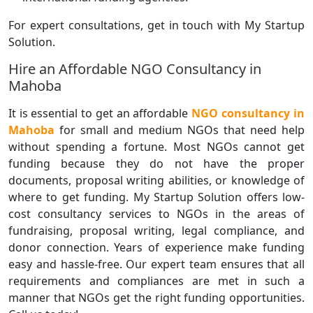
For expert consultations, get in touch with My Startup
Solution.
Hire an Affordable NGO Consultancy in
Mahoba
It is essential to get an affordable
NGO consultancy in
Mahoba
for small and medium NGOs that need help
without spending a fortune. Most NGOs cannot get
funding because they do not have the proper
documents, proposal writing abilities, or knowledge of
where to get funding. My Startup Solution offers low-
cost consultancy services to NGOs in the areas of
fundraising, proposal writing, legal compliance, and
donor connection. Years of experience make funding
easy and hassle-free. Our expert team ensures that all
requirements and compliances are met in such a
manner that NGOs get the right funding opportunities.