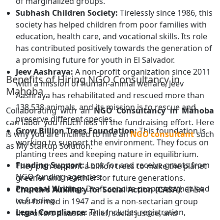
of marginalized groups.
Subhash Children Society:
Tirelessly since 1986, this
society has helped children from poor families with
education, health care, and vocational skills. Its role
has contributed positively towards the generation of
a promising future for youth in El Salvador.
Jeev Aashraya:
A non-profit organization since 2011
Benefits of Hiring NGO Consultancy in
with a mission of human-animal welfare, Jeev
Mahoba
Aashraya has rehabilitated and rescued more than
138,538 animals, and its mission is to rescue and
Collaborating with an
NGO Consultancy in Mahoba
preserve different species.
can labor you much less in the fundraising effort. Here
Grow Billion Trees Foundation:
This foundation is
is why you are inclined to hire an
NGO consultant
such
working to support the environment. They focus on
as My Startup Solution:
planting trees and keeping nature in equilibrium.
Funding Support:
Look for and receive grants from
They plan to plant a billion trees to make the planet
NGO funding agencies.
greener and healthier for future generations.
Proposal Writing:
Draft concise proposals that lead
Church's Auxiliary for Social Action (CASA):
CASA
to funding.
was formed in 1947 and is a non-sectarian group
Legal Compliance:
This includes registration,
that offers disaster relief, social justice, and