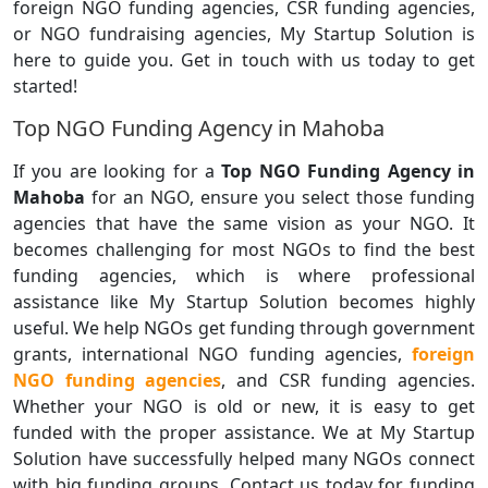
foreign NGO funding agencies, CSR funding agencies,
or NGO fundraising agencies, My Startup Solution is
here to guide you. Get in touch with us today to get
started!
Top NGO Funding Agency in Mahoba
If you are looking for a
Top NGO Funding Agency in
Mahoba
for an NGO, ensure you select those funding
agencies that have the same vision as your NGO. It
becomes challenging for most NGOs to find the best
funding agencies, which is where professional
assistance like My Startup Solution becomes highly
useful. We help NGOs get funding through government
grants, international NGO funding agencies,
foreign
NGO funding agencies
, and CSR funding agencies.
Whether your NGO is old or new, it is easy to get
funded with the proper assistance. We at My Startup
Solution have successfully helped many NGOs connect
with big funding groups. Contact us today for funding