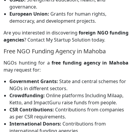
governance.
European Union:
Grants for human rights,
democracy, and development projects.
Are you interested in discovering
foreign NGO funding
agencies
? Contact My Startup Solution today.
Free NGO Funding Agency in Mahoba
NGOs hunting for a
free funding agency in Mahoba
may request for:
Government Grants:
State and central schemes for
NGOs in different sectors.
Crowdfunding:
Online platforms
Including Milaap,
Ketto, and ImpactGuru raise funds from people.
CSR Contributions:
Contributions from companies
as per CSR requirements.
International Donors:
Contributions from
international funding agencies.