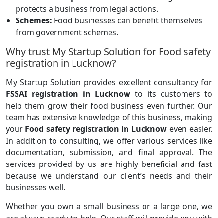
protects a business from legal actions.
Schemes:
Food businesses can benefit themselves
from government schemes.
Why trust My Startup Solution for Food safety
registration in Lucknow?
My Startup Solution provides excellent consultancy for
FSSAI registration in Lucknow
to its customers to
help them grow their food business even further. Our
team has extensive knowledge of this business, making
your
Food safety registration in Lucknow
even easier.
In addition to consulting, we offer various services like
documentation, submission, and final approval. The
services provided by us are highly beneficial and fast
because we understand our client’s needs and their
businesses well.
Whether you own a small business or a large one, we