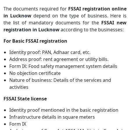
The documents required for
FSSAI registration online
in Lucknow
depend on the type of business. Here is
the list of mandatory documents for the
FSSAI new
registration in Lucknow
according to the businesses:
For Basic FSSAI registration
Identity proof: PAN, Adhaar card, etc.
Address proof: rent agreement or utility bills.
Form IX: Food safety management system details
No objection certificate
Nature of business: Details of the services and
activities
FSSAI State license
Identity proof mentioned in the basic registration
Infrastructure details in square meters
Form IX