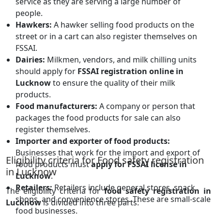
service as they are serving a large number of
people.
Hawkers:
A hawker selling food products on the
street or in a cart can also register themselves on
FSSAI.
Dairies:
Milkmen, vendors, and milk chilling units
should apply for
FSSAI registration online in
Lucknow
to ensure the quality of their milk
products.
Food manufacturers:
A company or person that
packages the food products for sale can also
register themselves.
Importer and exporter of food products:
Businesses that work for the import and export of
Eligibility criteria for Food safety registration
food products must
apply for FSSAI license in
in Lucknow
Lucknow
.
Retailers:
Retailers include general stores, snack
The eligibility criteria for
food safety registration in
shops, and convenience stores. These are small-scale
Lucknow
is divided into three parts:
food businesses.