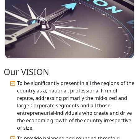
Top CA Firm in Faizabad | Chartered
Accountant for Expert Tax
Registration Services
Top CA Firm in Unnao | Chartered
Accountant Services for Expert Tax
Registration
Top CA Firm in Raebareli | Best
Chartered Accountant for Expert Tax
Our VISION
Registration Services
To be significantly present in all the regions of the
Top CA Firm in Hardoi: Best Chartered
country as a, national, professional Firm of
Accountants for Expert Tax
repute, addressing primarily the mid-sized and
Registration Services
large Corporate segments and all those
entrepreneurial-individuals who create and drive
Annual Compliance Services in
the economic growth of the country irrespective
Lucknow | My Startup Solution
of size.
To provide balanced and rounded threefold