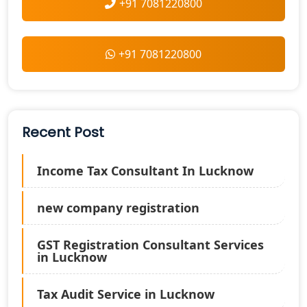
+91 7081220800
+91 7081220800
Recent Post
Income Tax Consultant In Lucknow
new company registration
GST Registration Consultant Services
in Lucknow
Tax Audit Service in Lucknow