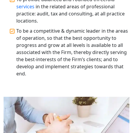
Top Compliance Consulting Firms in
Lucknow | My Startup Solution
services
in the related areas of professional
practice: audit, tax and consulting, at all practice
locations.
Corporate Compliance Services &
Solutions in Lucknow | My Startup
To be a competitive & dynamic leader in the areas
Solution
of operation, so that the best opportunity to
progress and grow at all levels is available to all
Annual ROC Filing Services in
associated with the Firm, thereby directly serving
Lucknow | 100% Annual ROC
Compliance at My Startup Solution
the best-interests of the Firm’s clients; and to
develop and implement strategies towards that
end.
Professional Company Secretary
Services in Lucknow | My Startup
Solution
Affordable Statutory Compliance for
Companies in Lucknow
MCA Compliance Services in Lucknow
| My Startup Solution