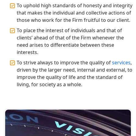
Top CA Firm in Varanasi | Best
To uphold high standards of honesty and integrity
Chartered Accountant for Expert Tax
that makes the individual and collective actions of
Registration Services
those who work for the Firm fruitful to our client.
To place the interest of individuals and that of
Top CA Firm in Gorakhpur | Chartered
Accountant for Expert Tax
clients’ ahead of that of the Firm whenever the
Registration Services
need arises to differentiate between these
interests.
Top Chartered Accountant Firms in
To strive always to improve the quality of
services
,
Varanasi | Expert Tax Registration
driven by the larger need, internal and external, to
Services
improve the quality of life and the standard of
living, for society as a whole.
Top CA Firm in Sitapur | Professional
Chartered Accountant & Expert Tax
Registration Services
Top CA Firm in Ayodhya | Chartered
Accountant Services for Expert Tax
Registration