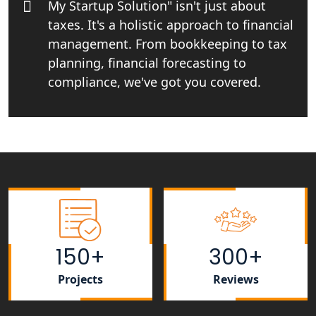
My Startup Solution" isn't just about
taxes. It's a holistic approach to financial
Startup India Consultant in India |
My Startup Solutions
management. From bookkeeping to tax
planning, financial forecasting to
Top CA firm for NRI In India
compliance, we've got you covered.
Patent Trademark Registration in
Lucknow for all industries
NRI Tax Consultant in india
Business Consultancy Services in
Lucknow
150+
300+
Book Keeping & Outsourcing service
Lucknow
Projects
Reviews
Rera Registration Consultancy service