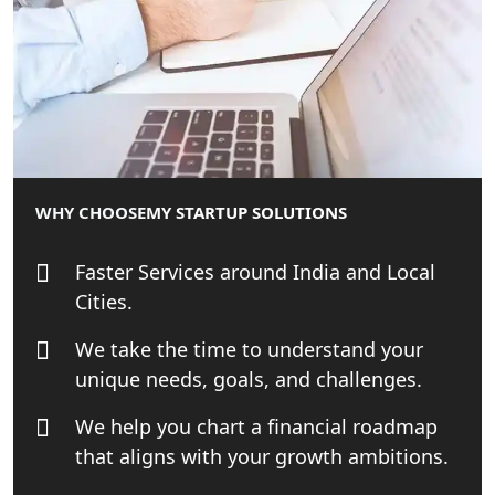
Best Tax Consultant in India - My
Startup Solution
Online GST registration consultant in
India
Top Start-up Consultant in India
WHY CHOOSE
MY STARTUP SOLUTIONS
Small Business Consultant in India
Faster Services around India and Local
Cities.
Best Import and Export Consultant in
India
We take the time to understand your
unique needs, goals, and challenges.
Income tax Consultant in India
We help you chart a financial roadmap
that aligns with your growth ambitions.
Top Online Business Consultant in
India - My Startup Solutions