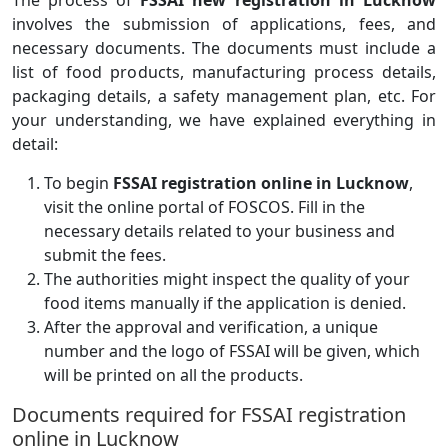
The process of
FSSAI new registration in Lucknow
involves the submission of applications, fees, and
necessary documents. The documents must include a
list of food products, manufacturing process details,
packaging details, a safety management plan, etc. For
your understanding, we have explained everything in
detail:
To begin
FSSAI registration online in Lucknow
,
visit the online portal of FOSCOS. Fill in the
necessary details related to your business and
submit the fees.
The authorities might inspect the quality of your
food items manually if the application is denied.
After the approval and verification, a unique
number and the logo of FSSAI will be given, which
will be printed on all the products.
Documents required for FSSAI registration
online in Lucknow