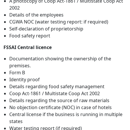
A photocopy of Coop Act-1861 / Multistate Coop Act
2002
Details of the employees
CGWA NOC (water testing report: if required)
Self-declaration of proprietorship
Food safety report
FSSAI Central licence
Documentation showing the ownership of the
premises.
Form B
Identity proof
Details regarding food safety management
Coop Act-1861 / Multistate Coop Act 2002
Details regarding the source of raw materials
No objection certificate (NOC) in case of hotels
Central license if the business is running in multiple
states
Water testing report (if required)