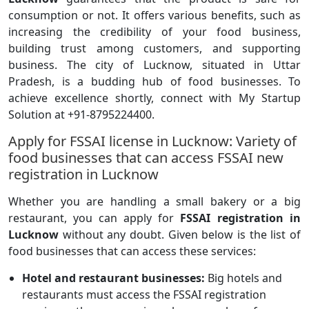
consumption or not. It offers various benefits, such as
increasing the credibility of your food business,
building trust among customers, and supporting
business. The city of Lucknow, situated in Uttar
Pradesh, is a budding hub of food businesses. To
achieve excellence shortly, connect with My Startup
Solution at +91-8795224400.
Apply for FSSAI license in Lucknow: Variety of
food businesses that can access FSSAI new
registration in Lucknow
Whether you are handling a small bakery or a big
restaurant, you can apply for
FSSAI registration in
Lucknow
without any doubt. Given below is the list of
food businesses that can access these services:
Hotel and restaurant businesses:
Big hotels and
restaurants must access the FSSAI registration