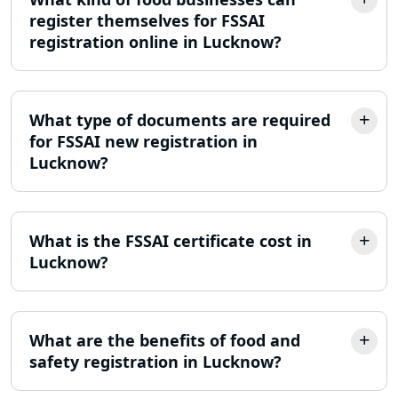
MSME Registration in Lucknow
register themselves for FSSAI
registration online in Lucknow?
Trademark Registration Services in
Lucknow
LLP Registration Consultant in
What type of documents are required
Lucknow
for FSSAI new registration in
Lucknow?
Best Company Incorporation in
Lucknow
What is the FSSAI certificate cost in
Online Society Registration
Consultant in Lucknow
Lucknow?
Income Tax Refund Services in
Lucknow
What are the benefits of food and
safety registration in Lucknow?
Income Tax Notice Reply services in
Lucknow