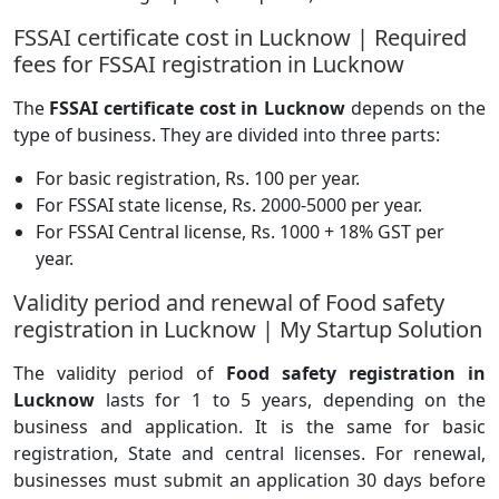
FSSAI certificate cost in Lucknow | Required
fees for FSSAI registration in Lucknow
The
FSSAI certificate cost in Lucknow
depends on the
type of business. They are divided into three parts:
For basic registration, Rs. 100 per year.
For FSSAI state license, Rs. 2000-5000 per year.
For FSSAI Central license, Rs. 1000 + 18% GST per
year.
Validity period and renewal of Food safety
registration in Lucknow | My Startup Solution
The validity period of
Food safety registration in
Lucknow
lasts for 1 to 5 years, depending on the
business and application. It is the same for basic
registration, State and central licenses. For renewal,
businesses must submit an application 30 days before