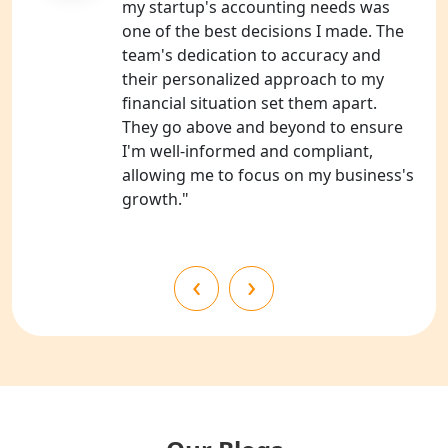
my startup's accounting needs was
one of the best decisions I made. The
NGO Registration Consultants
team's dedication to accuracy and
Services in Kanpur
their personalized approach to my
financial situation set them apart.
NGO Registration Services in
They go above and beyond to ensure
Shahjahanpur
I'm well-informed and compliant,
allowing me to focus on my business's
NGO Registration Services in
growth."
Bahraich
NGO Registration Services in
‹
›
Balrampur
NGO Registration Services in Gonda
NGO Registration Services in Deoria
NGO Registration Services in