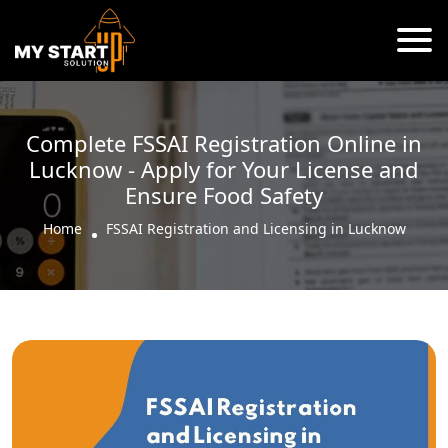
Complete FSSAI Registration Online in
Lucknow - Apply for Your License and
Ensure Food Safety
Home
FSSAI Registration and Licensing in Lucknow