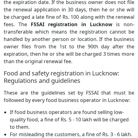
the expiration date. If the business owner does not file
the renewal application in 30 days, then he or she will
be charged a late fine of Rs. 100 along with the renewal
fees. The
FSSAI registration in Lucknow
is non-
transferable which means the registration cannot be
handled by another person or location. If the business
owner files from the 1st to the 90th day after the
expiration, then he or she will be charged 3 times more
than the original renewal fee.
Food and safety registration in Lucknow:
Regulations and guidelines
These are the guidelines set by FSSAI that must be
followed by every food business operator in Lucknow:
If food business operators are found selling low-
quality food, a fine of Rs. 5 - 10 lakh will be charged
to them.
For misleading the customers, a fine of Rs. 3 - 6 lakh.