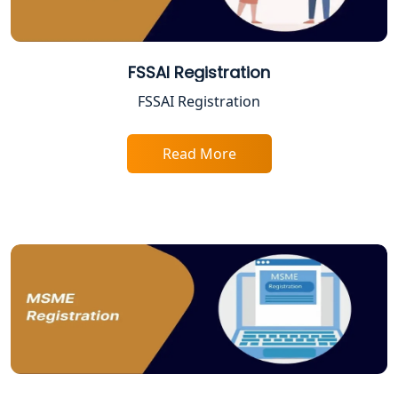
Best Company Registration Services
in Allahabad | My Startup Solution
FSSAI Registration
FSSAI Registration
Best Company Registration Service in
Varanasi | My Startup Solution
Read More
Best Company Registration Service in
Gorakhpur | My Startup Solution
Best Company Registration Service in
Sitapur | My Startup Solution
Best Company Registration Service in
Ayodhya | My Startup Solution
Best Company Registration Service in
Faizabad | My Startup Solution