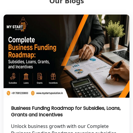
Our Blogs
Shravasti
NGO Registration Services in Pilibhit
NGO Registration Services in Banda
NGO Registration Services in
Chitrakoot
Best NGO Registration Services in
Hamirpur
Best NGO Registration Services in
Mahoba
Business Funding Roadmap for Subsidies, Loans,
Grants and Incentives
Best NGO Registration Services in
Fatehpur
Unlock business growth with our Complete