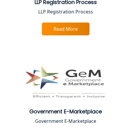
LLP Registration Process
Best Online CA Consultation | ITR
LLP Registration Process
Filing Services
Read More
Female CA in Lucknow
CA Lucknow: Expert Accounting &
Legal Services for Startups
Proprietorship Firm Registration In
Lucknow
Best Business Consultant in Lucknow
Service Society Registration in
Lucknow
Government E-Marketplace
Government E-Marketplace
Trade License Consultant in Lucknow