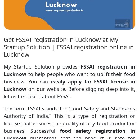
Get FSSAI registration in Lucknow at My
Startup Solution | FSSAI registration online in
Lucknow
My Startup Solution provides
FSSAI registration in
Lucknow
to help people who want to uplift their food
business. You can
easily apply for FSSAI license in
Lucknow
on our website. Before digging deep into it,
let us first learn about FSSAI.
The term FSSAI stands for “Food Safety and Standards
Authority of India.” This is a type of registration or
license that ensures the quality of any food product or
business. Successful
food safety registration in
Lucknow
guarantees that the product is safe for