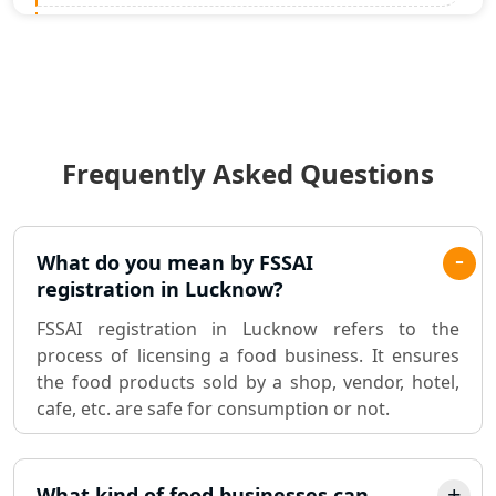
Statutory Audit Services in Lucknow
Income Tax Audit Services in Lucknow
- My Startup Solution
Frequently Asked Questions
Best Chartered Accountant in
Lucknow
Pvt. Ltd. Company Registration
What do you mean by FSSAI
Consultant in Lucknow
registration in Lucknow?
FSSAI registration in Lucknow refers to the
Sole Proprietorship company
process of licensing a food business. It ensures
registration consultant in Lucknow
the food products sold by a shop, vendor, hotel,
cafe, etc. are safe for consumption or not.
Partnership Firm Registration
Consultant in Lucknow
What kind of food businesses can