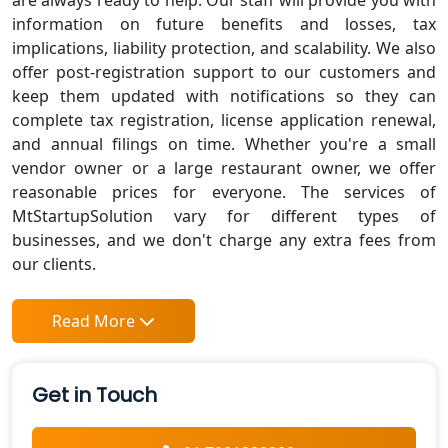
are always ready to help. Our staff will provide you with
information on future benefits and losses, tax
implications, liability protection, and scalability. We also
offer post-registration support to our customers and
keep them updated with notifications so they can
complete tax registration, license application renewal,
and annual filings on time. Whether you're a small
vendor owner or a large restaurant owner, we offer
reasonable prices for everyone. The services of
MtStartupSolution vary for different types of
businesses, and we don't charge any extra fees from
our clients.
Read More
Get in Touch