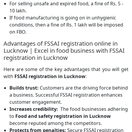
For selling unsafe and expired food, a fine of Rs. 5 -
10 lakh.
If food manufacturing is going on in unhygienic
conditions, then a fine of Rs. 1 lakh will be imposed
on FBO.
Advantages of FSSAI registration online in
Lucknow | Excel in food business with FSSAI
registration in Lucknow
Here are some of the key advantages that you will get
with
FSSAI registration in Lucknow
:
Builds trust:
Customers are the driving force behind
a business. Successful FSSAI registration enhances
customer engagement.
Increases credibility:
The food businesses adhering
to
Food and safety registration in Lucknow
become reputed among the competitors.
Protects from penalties:
Secure FSSAI registration