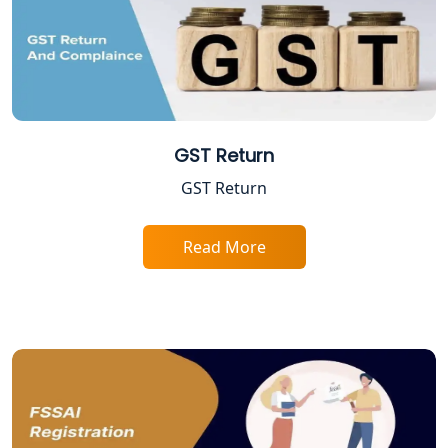
Lucknow
Trade License Registration Service in
Lucknow
Tobacco License Registration in
Lucknow
GST Return
GST Return
ESI and PF Registration Services in
Lucknow
Read More
Best Online Company Registration
Service in Kanpur | My Startup
Solution
Online CA for ITR Filing in Lucknow |
Expert Tax Filing Services
Best Tax Consultants in Lucknow