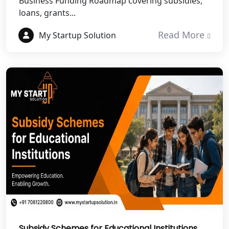
Business Funding Roadmap covering subsidies,
NGO Registration Services in Auraiya
loans, grants...
NGO Registration Services in Etawah
Read More
My Startup Solution
NGO Registration Services in
Dehradun
Best NGO Registration in Almora
Best NGO Registration in Haldwani
Best NGO Registration in Roorkee
Best NGO Registration in Chamoli
Best NGO Registration in Pithoragarh
Subsidy Schemes for Educational Institutions