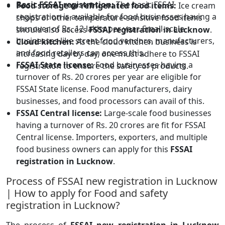
Basic FSSAI registration:
The basic FSSAI
Food storage or refrigerated food items:
Ice cream
registration is available for food businesses having a
shops or other temperature-sensitive food items
turnover of Rs. 12 lakhs per year. Small-scale
should also access
FSSAI registration in Lucknow
.
businesses like street food vendors, manufacturers,
Cloud kitchen:
As the cloud kitchen business is
and food retailers can access this.
increasing day by day, one must adhere to FSSAI
FSSAI State license:
Food businesses having a
registration to ensure the safety of products.
turnover of Rs. 20 crores per year are eligible for
FSSAI State license. Food manufacturers, dairy
businesses, and food processors can avail of this.
FSSAI Central license:
Large-scale food businesses
having a turnover of Rs. 20 crores are fit for FSSAI
Central license. Importers, exporters, and multiple
food business owners can apply for this
FSSAI
registration in Lucknow
.
Process of FSSAI new registration in Lucknow
| How to apply for Food and safety
registration in Lucknow?