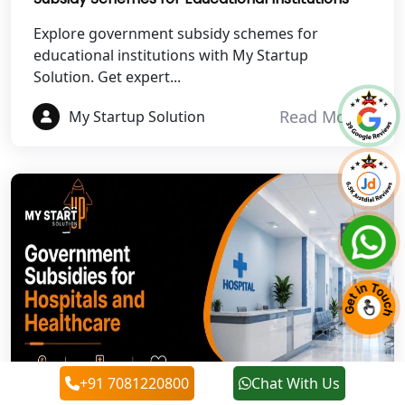
Best NGO Registration in
Rudraprayag
Explore government subsidy schemes for
educational institutions with My Startup
Solution. Get expert...
Best NGO Registration in Pauri
Garhwal
Read More
My Startup Solution
Best NGO Registration in Uttarkashi
Best NGO Registration in Rudrapur
Best NGO Registration in Tehri
Garhwal
Best NGO Registration Services in
Champawat
Best NGO Registration Services in
+91 7081220800
Chat With Us
Noida