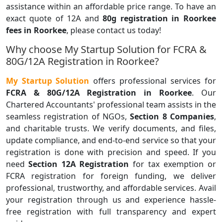
assistance within an affordable price range. To have an
exact quote of 12A and
80g registration in Roorkee
fees in Roorkee
, please contact us today!
Why choose My Startup Solution for FCRA &
80G/12A Registration in Roorkee?
My Startup Solution
offers professional services for
FCRA & 80G/12A Registration in Roorkee
. Our
Chartered Accountants' professional team assists in the
seamless registration of NGOs,
Section 8 Companies
,
and charitable trusts. We verify documents, and files,
update compliance, and end-to-end service so that your
registration is done with precision and speed. If you
need
Section 12A Registration
for tax exemption or
FCRA registration for foreign funding, we deliver
professional, trustworthy, and affordable services. Avail
your registration through us and experience hassle-
free registration with full transparency and expert