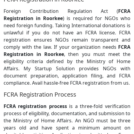
Foreign Contribution Regulation Act (
FCRA
Registration in Roorkee
) is required for NGOs who
need foreign funding. Taking International donations is
unlawful if you do not have an FCRA license. FCRA
registration ensures NGOs remain transparent and
comply with the law. If your organization needs
FCRA
Registration in Roorkee
, then you must meet the
eligibility criteria defined by the Ministry of Home
Affairs. My Startup Solution provides NGOs with
document preparation, application filing, and FCRA
compliance. Avail hassle-free FCRA registration from us.
FCRA Registration Process
FCRA registration process
is a three-fold verification
process of eligibility, documentation, and submission to
the Ministry of Home Affairs. An NGO must be three
years old and have spent a minimum amount on