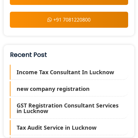
+91 7081220800
Recent Post
Income Tax Consultant In Lucknow
new company registration
GST Registration Consultant Services
in Lucknow
Tax Audit Service in Lucknow