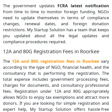
The government updates
FCRA latest notification
from time to time to monitor foreign funding. NGOs
need to update themselves in terms of compliance
changes, renewal dates, and foreign donation
restrictions. My Startup Solution has a team that keeps
you updated about all the legal updates and
compliance procedures required.
12A and 80G Registration Fees in Roorkee
The
12A and 80G registration fees in Roorkee
vary
according to the type of NGO, financial health, and the
consultancy that is performing the registration. The
total expense includes government processing fees,
charges for documents, and consultancy professional
fees. Registration under 12A and 80G appropriately
allows NGOs to enjoy tax exemptions and attract more
donors. If you are looking for simple registration and
expert help, My Startup Solution offers hassle-free