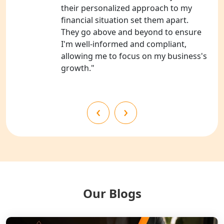
their personalized approach to my
NGO Registration Consultants
financial situation set them apart.
Services in Kanpur
They go above and beyond to ensure
I'm well-informed and compliant,
NGO Registration Services in
allowing me to focus on my business's
Shahjahanpur
growth."
NGO Registration Services in
Bahraich
‹
›
NGO Registration Services in
Balrampur
NGO Registration Services in Gonda
NGO Registration Services in Deoria
Our Blogs
NGO Registration Services in
Shravasti