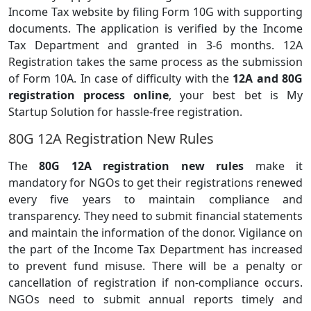
Income Tax website by filing Form 10G with supporting
documents. The application is verified by the Income
Tax Department and granted in 3-6 months. 12A
Registration takes the same process as the submission
of Form 10A. In case of difficulty with the
12A and 80G
registration process online
, your best bet is My
Startup Solution for hassle-free registration.
80G 12A Registration New Rules
The
80G 12A registration new rules
make it
mandatory for NGOs to get their registrations renewed
every five years to maintain compliance and
transparency. They need to submit financial statements
and maintain the information of the donor. Vigilance on
the part of the Income Tax Department has increased
to prevent fund misuse. There will be a penalty or
cancellation of registration if non-compliance occurs.
NGOs need to submit annual reports timely and