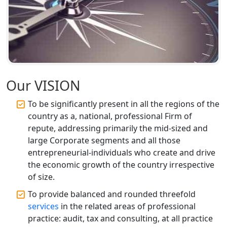
Top CA Firm in Faizabad | Chartered
Accountant for Expert Tax
Registration Services
Top CA Firm in Unnao | Chartered
Accountant Services for Expert Tax
Registration
Our VISION
Top CA Firm in Raebareli | Best
Chartered Accountant for Expert Tax
To be significantly present in all the regions of the
Registration Services
country as a, national, professional Firm of
repute, addressing primarily the mid-sized and
Top CA Firm in Hardoi: Best Chartered
large Corporate segments and all those
Accountants for Expert Tax
entrepreneurial-individuals who create and drive
Registration Services
the economic growth of the country irrespective
of size.
Annual Compliance Services in
Lucknow | My Startup Solution
To provide balanced and rounded threefold
services
in the related areas of professional
practice: audit, tax and consulting, at all practice
Top Compliance Consulting Firms in