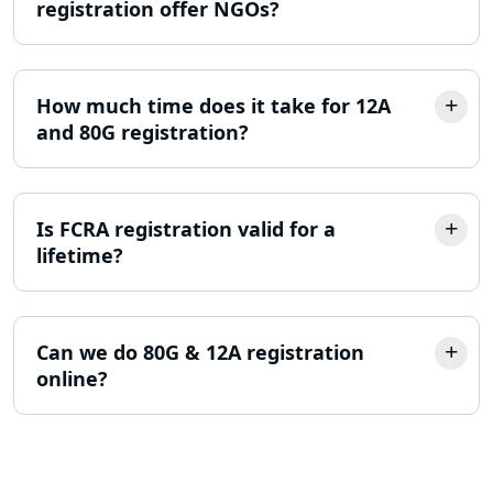
registration offer NGOs?
Trademark Registration Services in
Lucknow
How much time does it take for 12A
LLP Registration Consultant in
and 80G registration?
Lucknow
Best Company Incorporation in
Lucknow
Is FCRA registration valid for a
lifetime?
Online Society Registration
Consultant in Lucknow
Can we do 80G & 12A registration
Income Tax Refund Services in
online?
Lucknow
Income Tax Notice Reply services in
Lucknow