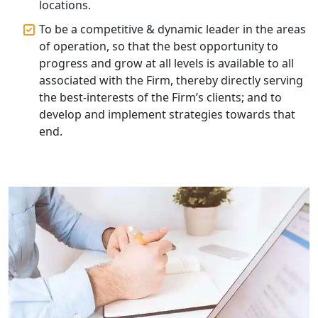
Lucknow | My Startup Solution
locations.
To be a competitive & dynamic leader in the areas
Corporate Compliance Services &
of operation, so that the best opportunity to
Solutions in Lucknow | My Startup
progress and grow at all levels is available to all
Solution
associated with the Firm, thereby directly serving
the best-interests of the Firm’s clients; and to
Annual ROC Filing Services in
develop and implement strategies towards that
Lucknow | 100% Annual ROC
Compliance at My Startup Solution
end.
Professional Company Secretary
Services in Lucknow | My Startup
Solution
Affordable Statutory Compliance for
Companies in Lucknow
MCA Compliance Services in Lucknow
| My Startup Solution