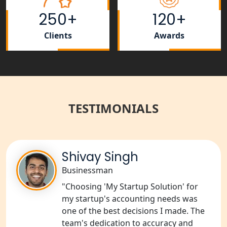
250+
120+
Tobacco License Registration Service
in India
Clients
Awards
Best NGO Registration Services in
Raebareli | My Startup Solution
NGO Registration Consultant Services
in Amethi
TESTIMONIALS
NGO Registration Consultants
Services in Sitapur
Shivay Singh
NGO Registration Consultants
Businessman
Services in Unnao
"Choosing 'My Startup Solution' for
my startup's accounting needs was
NGO Registration Consultants
one of the best decisions I made. The
Services in Barabanki
team's dedication to accuracy and