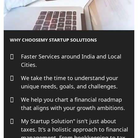
Best Tax Consultant in India - My
Startup Solution
Online GST registration consultant in
India
WHY CHOOSE
MY STARTUP SOLUTIONS
Top Start-up Consultant in India
Faster Services around India and Local
Cities.
Small Business Consultant in India
We take the time to understand your
Best Import and Export Consultant in
unique needs, goals, and challenges.
India
We help you chart a financial roadmap
Income tax Consultant in India
that aligns with your growth ambitions.
My Startup Solution" isn't just about
Top Online Business Consultant in
taxes. It's a holistic approach to financial
India - My Startup Solutions
management. From bookkeeping to tax