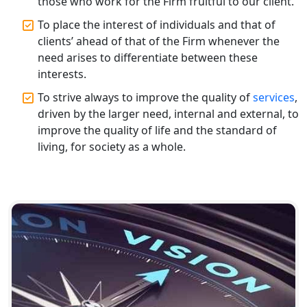
Top CA Firm in Varanasi | Best
those who work for the Firm fruitful to our client.
Chartered Accountant for Expert Tax
Registration Services
To place the interest of individuals and that of
clients’ ahead of that of the Firm whenever the
need arises to differentiate between these
Top CA Firm in Gorakhpur | Chartered
Accountant for Expert Tax
interests.
Registration Services
To strive always to improve the quality of
services
,
driven by the larger need, internal and external, to
Top Chartered Accountant Firms in
improve the quality of life and the standard of
Varanasi | Expert Tax Registration
living, for society as a whole.
Services
Top CA Firm in Sitapur | Professional
Chartered Accountant & Expert Tax
Registration Services
Top CA Firm in Ayodhya | Chartered
Accountant Services for Expert Tax
Registration