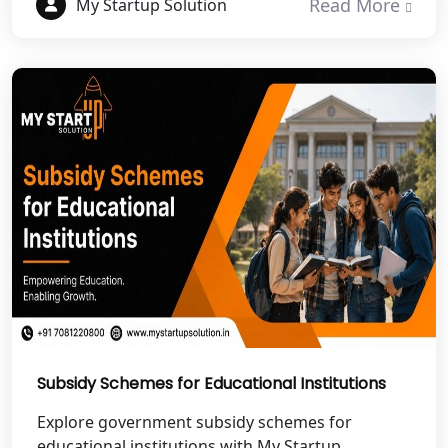
Read More
My Startup Solution
NGO Registration Services in Etawah
NGO Registration Services in
Dehradun
Best NGO Registration in Almora
Best NGO Registration in Haldwani
Best NGO Registration in Roorkee
Best NGO Registration in Chamoli
Subsidy Schemes for Educational Institutions
Best NGO Registration in Pithoragarh
Explore government subsidy schemes for
educational institutions with My Startup