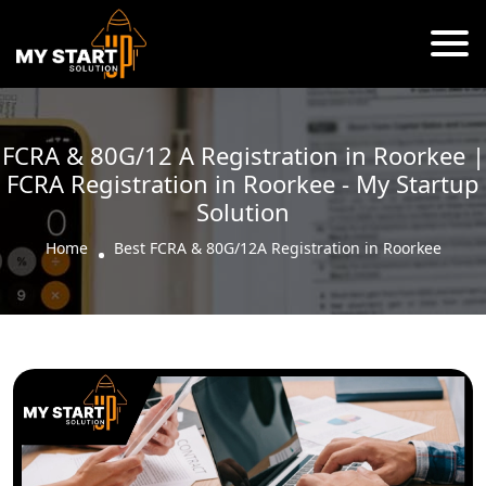
FCRA & 80G/12 A Registration in Roorkee |
FCRA Registration in Roorkee - My Startup
Solution
Home
Best FCRA & 80G/12A Registration in Roorkee