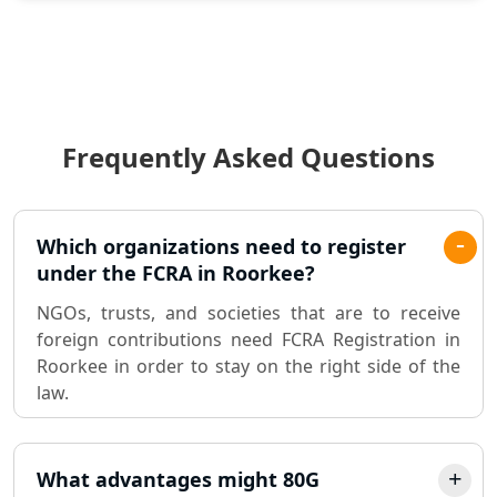
Statutory Audit Services in Lucknow
Income Tax Audit Services in Lucknow
- My Startup Solution
Frequently Asked Questions
Best Chartered Accountant in
Lucknow
Pvt. Ltd. Company Registration
Which organizations need to register
Consultant in Lucknow
under the FCRA in Roorkee?
NGOs, trusts, and societies that are to receive
Sole Proprietorship company
foreign contributions need FCRA Registration in
registration consultant in Lucknow
Roorkee in order to stay on the right side of the
law.
Partnership Firm Registration
Consultant in Lucknow
What advantages might 80G
MSME Registration in Lucknow