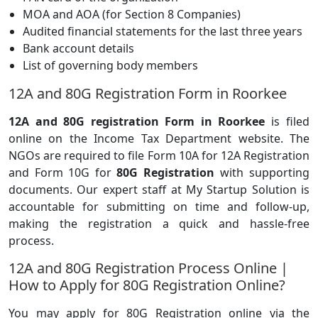
MOA and AOA (for Section 8 Companies)
Audited financial statements for the last three years
Bank account details
List of governing body members
12A and 80G Registration Form in Roorkee
12A and 80G registration Form in Roorkee
is filed
online on the Income Tax Department website. The
NGOs are required to file Form 10A for 12A Registration
and Form 10G for
80G Registration
with supporting
documents. Our expert staff at My Startup Solution is
accountable for submitting on time and follow-up,
making the registration a quick and hassle-free
process.
12A and 80G Registration Process Online |
How to Apply for 80G Registration Online?
You may apply for 80G Registration online via the