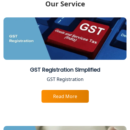
Our Service
ITR Filing Online in Lucknow | Income
Tax Return Filing in Lucknow
NGO Registration Consultant in
Lucknow
Income Tax Appeal Services in
Lucknow
GST Return Filing Services in Lucknow
GST Registration Simplified
- My Startup Solution
GST Registration
Income Tax Assessment Services in
Lucknow
Read More
12A AND 80G Registration Services in
Lucknow