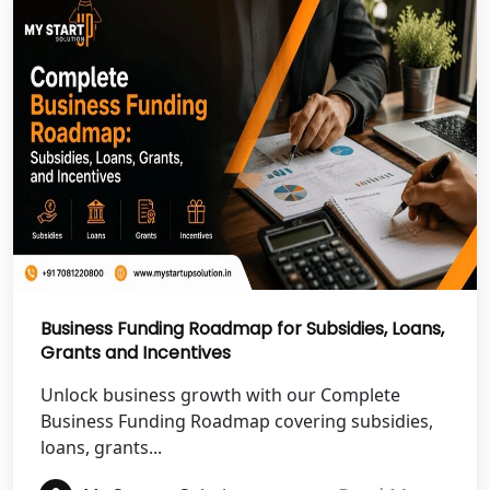
NGO Registration Services in Pilibhit
NGO Registration Services in Banda
NGO Registration Services in
Chitrakoot
Best NGO Registration Services in
Hamirpur
Business Funding Roadmap for Subsidies, Loans,
Best NGO Registration Services in
Mahoba
Grants and Incentives
Unlock business growth with our Complete
Best NGO Registration Services in
Business Funding Roadmap covering subsidies,
Fatehpur
loans, grants...
NGO Registration Services in Auraiya