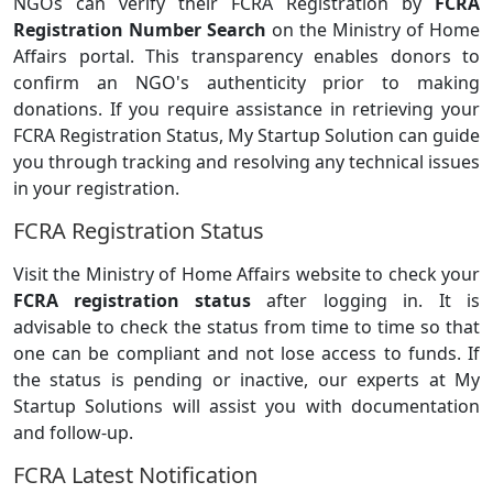
NGOs can verify their FCRA Registration by
FCRA
Registration Number Search
on the Ministry of Home
Affairs portal. This transparency enables donors to
confirm an NGO's authenticity prior to making
donations. If you require assistance in retrieving your
FCRA Registration Status, My Startup Solution can guide
you through tracking and resolving any technical issues
in your registration.
FCRA Registration Status
Visit the Ministry of Home Affairs website to check your
FCRA registration status
after logging in. It is
advisable to check the status from time to time so that
one can be compliant and not lose access to funds. If
the status is pending or inactive, our experts at My
Startup Solutions will assist you with documentation
and follow-up.
FCRA Latest Notification