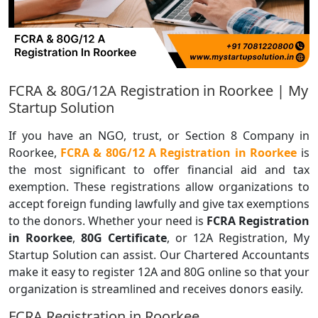
FCRA & 80G/12A Registration in Roorkee | My
Startup Solution
If you have an NGO, trust, or Section 8 Company in
Roorkee,
FCRA & 80G/12 A Registration in Roorkee
is
the most significant to offer financial aid and tax
exemption. These registrations allow organizations to
accept foreign funding lawfully and give tax exemptions
to the donors. Whether your need is
FCRA Registration
in Roorkee
,
80G Certificate
, or 12A Registration, My
Startup Solution can assist. Our Chartered Accountants
make it easy to register 12A and 80G online so that your
organization is streamlined and receives donors easily.
FCRA Registration in Roorkee