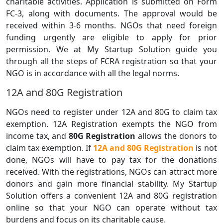
charitable activities. Application is submitted on Form
FC-3, along with documents. The approval would be
received within 3-6 months. NGOs that need foreign
funding urgently are eligible to apply for prior
permission. We at My Startup Solution guide you
through all the steps of FCRA registration so that your
NGO is in accordance with all the legal norms.
12A and 80G Registration
NGOs need to register under 12A and 80G to claim tax
exemption. 12A Registration exempts the NGO from
income tax, and
80G Registration
allows the donors to
claim tax exemption. If
12A and 80G Registration
is not
done, NGOs will have to pay tax for the donations
received. With the registrations, NGOs can attract more
donors and gain more financial stability. My Startup
Solution offers a convenient 12A and 80G registration
online so that your NGO can operate without tax
burdens and focus on its charitable cause.