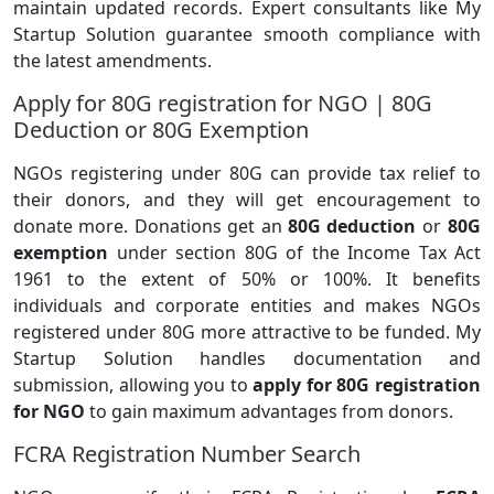
maintain updated records. Expert consultants like My
Startup Solution guarantee smooth compliance with
the latest amendments.
Apply for 80G registration for NGO | 80G
Deduction or 80G Exemption
NGOs registering under 80G can provide tax relief to
their donors, and they will get encouragement to
donate more. Donations get an
80G deduction
or
80G
exemption
under section 80G of the Income Tax Act
1961 to the extent of 50% or 100%. It benefits
individuals and corporate entities and makes NGOs
registered under 80G more attractive to be funded. My
Startup Solution handles documentation and
submission, allowing you to
apply for 80G registration
for NGO
to gain maximum advantages from donors.
FCRA Registration Number Search