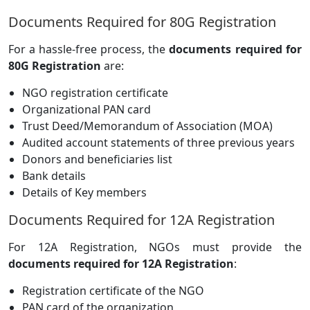
Documents Required for 80G Registration
For a hassle-free process, the
documents required for
80G Registration
are:
NGO registration certificate
Organizational PAN card
Trust Deed/Memorandum of Association (MOA)
Audited account statements of three previous years
Donors and beneficiaries list
Bank details
Details of Key members
Documents Required for 12A Registration
For 12A Registration, NGOs must provide the
documents required for 12A Registration
:
Registration certificate of the NGO
PAN card of the organization