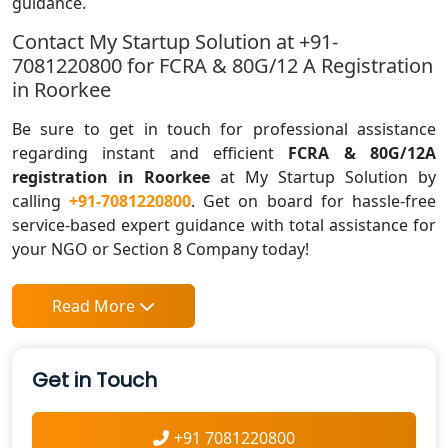
guidance.
Contact My Startup Solution at +91-
7081220800 for FCRA & 80G/12 A Registration
in Roorkee
Be sure to get in touch for professional assistance
regarding instant and efficient
FCRA & 80G/12A
registration in Roorkee
at My Startup Solution by
calling
+91-7081220800
. Get on board for hassle-free
service-based expert guidance with total assistance for
your NGO or Section 8 Company today!
Read More
Get in Touch
+91 7081220800