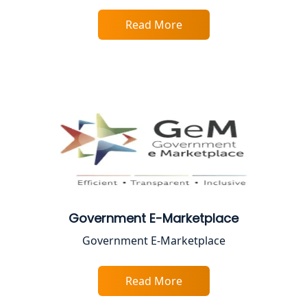
Best Online CA Consultation | ITR
Filing Services
Read More
Female CA in Lucknow
CA Lucknow: Expert Accounting &
Legal Services for Startups
Proprietorship Firm Registration In
Lucknow
Best Business Consultant in Lucknow
Government E-Marketplace
Service Society Registration in
Government E-Marketplace
Lucknow
Trade License Consultant in Lucknow
Read More