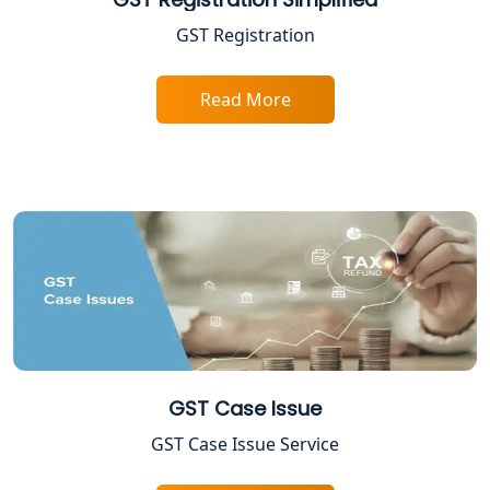
GST Registration
GST Return Filing Services in Lucknow
- My Startup Solution
Read More
Income Tax Assessment Services in
Lucknow
12A AND 80G Registration Services in
Lucknow
TDS Refund service provider in
Lucknow
NIDHI company registration in
Lucknow
GST Case Issue
FPO Registration Services in Lucknow
GST Case Issue Service