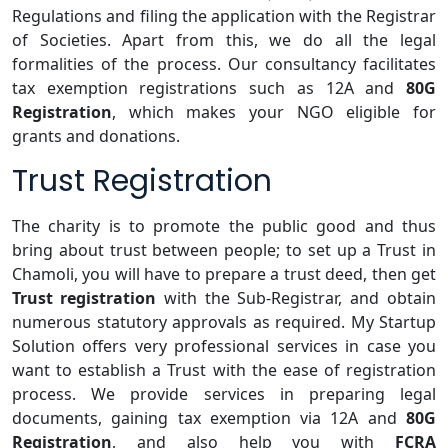
Regulations and filing the application with the Registrar
of Societies. Apart from this, we do all the legal
formalities of the process. Our consultancy facilitates
tax exemption registrations such as 12A and
80G
Registration
, which makes your NGO eligible for
grants and donations.
Trust Registration
The charity is to promote the public good and thus
bring about trust between people; to set up a Trust in
Chamoli, you will have to prepare a trust deed, then get
Trust registration
with the Sub-Registrar, and obtain
numerous statutory approvals as required. My Startup
Solution offers very professional services in case you
want to establish a Trust with the ease of registration
process. We provide services in preparing legal
documents, gaining tax exemption via 12A and
80G
Registration
, and also help you with
FCRA