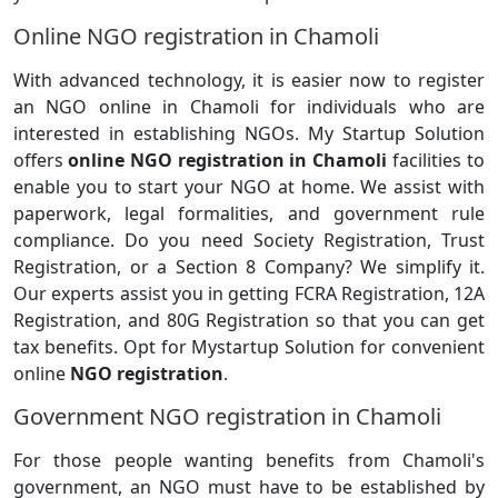
Online NGO registration in Chamoli
With advanced technology, it is easier now to register
an NGO online in Chamoli for individuals who are
interested in establishing NGOs. My Startup Solution
offers
online NGO registration in Chamoli
facilities to
enable you to start your NGO at home. We assist with
paperwork, legal formalities, and government rule
compliance. Do you need Society Registration, Trust
Registration, or a Section 8 Company? We simplify it.
Our experts assist you in getting FCRA Registration, 12A
Registration, and 80G Registration so that you can get
tax benefits. Opt for Mystartup Solution for convenient
online
NGO registration
.
Government NGO registration in Chamoli
For those people wanting benefits from Chamoli's
government, an NGO must have to be established by