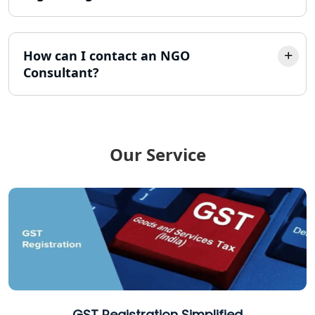
Online Society Registration
Consultant in Lucknow
How can I contact an NGO
Consultant?
Income Tax Refund Services in
Lucknow
Income Tax Notice Reply services in
Lucknow
Our Service
ITR Filing Online in Lucknow | Income
Tax Return Filing in Lucknow
NGO Registration Consultant in
Lucknow
Income Tax Appeal Services in
Lucknow
GST Registration Simplified