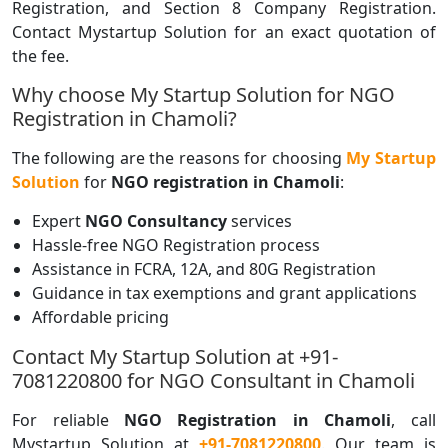
Registration, and Section 8 Company Registration.
Contact Mystartup Solution for an exact quotation of
the fee.
Why choose My Startup Solution for NGO
Registration in Chamoli?
The following are the reasons for choosing
My Startup
Solution
for
NGO registration in Chamoli
:
Expert
NGO Consultancy
services
Hassle-free NGO Registration process
Assistance in FCRA, 12A, and 80G Registration
Guidance in tax exemptions and grant applications
Affordable pricing
Contact My Startup Solution at +91-
7081220800 for NGO Consultant in Chamoli
For reliable
NGO Registration in Chamoli
, call
Mystartup Solution at
+91-7081220800
. Our team is