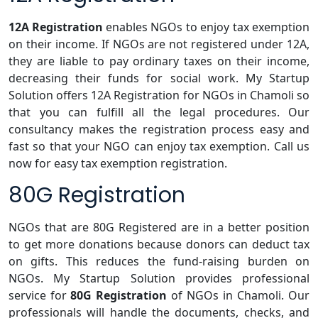
12A Registration
enables NGOs to enjoy tax exemption
on their income. If NGOs are not registered under 12A,
they are liable to pay ordinary taxes on their income,
decreasing their funds for social work. My Startup
Solution offers 12A Registration for NGOs in Chamoli so
that you can fulfill all the legal procedures. Our
consultancy makes the registration process easy and
fast so that your NGO can enjoy tax exemption. Call us
now for easy tax exemption registration.
80G Registration
NGOs that are 80G Registered are in a better position
to get more donations because donors can deduct tax
on gifts. This reduces the fund-raising burden on
NGOs. My Startup Solution provides professional
service for
80G Registration
of NGOs in Chamoli. Our
professionals will handle the documents, checks, and