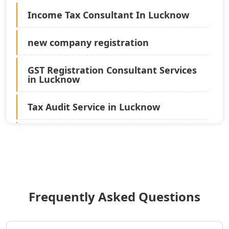
Income Tax Consultant In Lucknow
new company registration
GST Registration Consultant Services
in Lucknow
Tax Audit Service in Lucknow
Statutory Audit Services in Lucknow
Income Tax Audit Services in Lucknow
- My Startup Solution
Frequently Asked Questions
Best Chartered Accountant in
Lucknow