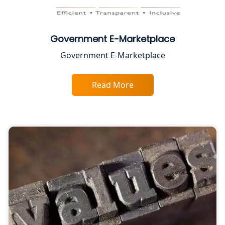
Proprietorship Firm Registration In
Lucknow
Government E-Marketplace
Best Business Consultant in Lucknow
Government E-Marketplace
Service Society Registration in
Lucknow
Read More
Trade License Consultant in Lucknow
Top Online Accountant for Small
Business in Lucknow
GST Registration for Foreign
Companies in Lucknow
BIS Registration and Certification
Services in Lucknow