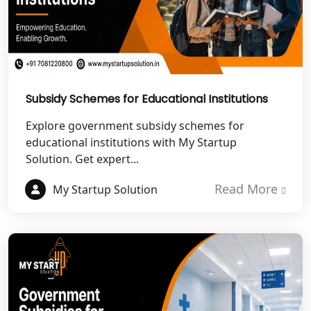
Best NGO Registration in Haldwani
Best NGO Registration in Roorkee
Best NGO Registration in Chamoli
Subsidy Schemes for Educational Institutions
Explore government subsidy schemes for
Best NGO Registration in Pithoragarh
educational institutions with My Startup
Solution. Get expert...
Best NGO Registration in
Rudraprayag
Read More
My Startup Solution
Best NGO Registration in Pauri
Garhwal
Best NGO Registration in Uttarkashi
Best NGO Registration in Rudrapur