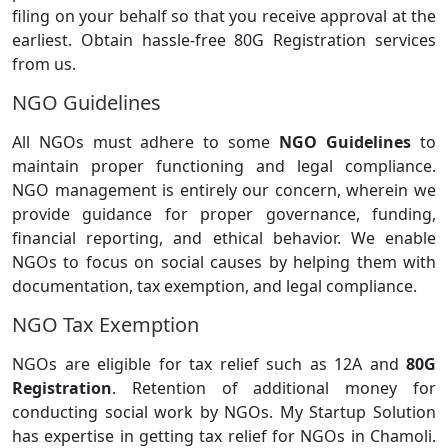
filing on your behalf so that you receive approval at the
earliest. Obtain hassle-free 80G Registration services
from us.
NGO Guidelines
All NGOs must adhere to some
NGO Guidelines
to
maintain proper functioning and legal compliance.
NGO management is entirely our concern, wherein we
provide guidance for proper governance, funding,
financial reporting, and ethical behavior. We enable
NGOs to focus on social causes by helping them with
documentation, tax exemption, and legal compliance.
NGO Tax Exemption
NGOs are eligible for tax relief such as 12A and
80G
Registration
. Retention of additional money for
conducting social work by NGOs. My Startup Solution
has expertise in getting tax relief for NGOs in Chamoli.