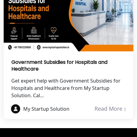
Best NGO Registration in Tehri
Garhwal
Best NGO Registration Services in
Champawat
Best NGO Registration Services in
Government Subsidies for Hospitals and
Noida
Healthcare
NGO Registration in Agra
Get expert help with Government Subsidies for
Hospitals and Healthcare from My Startup
Solution. Cal...
Best NGO Registration in Mathura
Read More
My Startup Solution
Best NGO Registration in Aligarh
Best NGO Registration in Bareilly