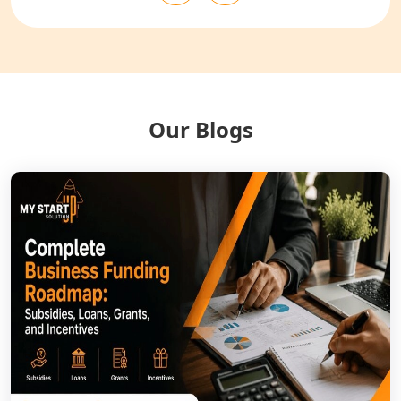
NGO Registration Services in
Balrampur
NGO Registration Services in Gonda
Our Blogs
NGO Registration Services in Deoria
NGO Registration Services in
Shravasti
NGO Registration Services in Pilibhit
NGO Registration Services in Banda
NGO Registration Services in
Chitrakoot