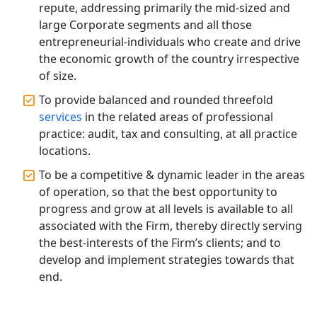
repute, addressing primarily the mid-sized and
Registration Services
large Corporate segments and all those
entrepreneurial-individuals who create and drive
Top CA Firm in Hardoi: Best Chartered
the economic growth of the country irrespective
Accountants for Expert Tax
Registration Services
of size.
To provide balanced and rounded threefold
Annual Compliance Services in
services
in the related areas of professional
Lucknow | My Startup Solution
practice: audit, tax and consulting, at all practice
locations.
Top Compliance Consulting Firms in
Lucknow | My Startup Solution
To be a competitive & dynamic leader in the areas
of operation, so that the best opportunity to
progress and grow at all levels is available to all
Corporate Compliance Services &
Solutions in Lucknow | My Startup
associated with the Firm, thereby directly serving
Solution
the best-interests of the Firm’s clients; and to
develop and implement strategies towards that
Annual ROC Filing Services in
end.
Lucknow | 100% Annual ROC
Compliance at My Startup Solution