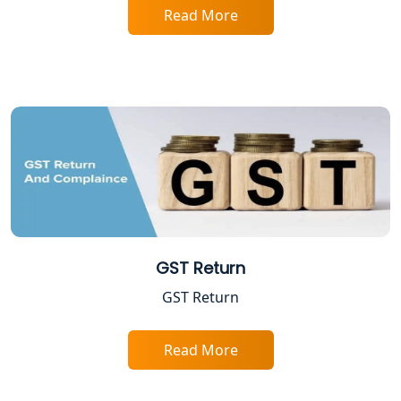
Excise Registration Services in
Read More
Lucknow
Shop and Establishment Registration
Services in Lucknow
Professional Tax Registration in
Lucknow
Startup India Registration Service in
Lucknow
Trade License Registration Service in
GST Return
Lucknow
GST Return
Tobacco License Registration in
Lucknow
Read More
ESI and PF Registration Services in