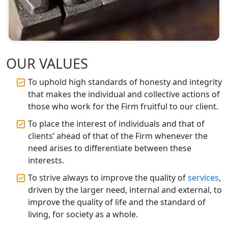
FSSAI Registration and Licensing in
Lucknow
Best CA Firm in Kanpur | My Startup
Solution
OUR VALUES
To uphold high standards of honesty and integrity
Top CA Firm in Prayagraj | Chartered
that makes the individual and collective actions of
Accountant Services in Allahabad
those who work for the Firm fruitful to our client.
Top CA Firm in Varanasi | Best
To place the interest of individuals and that of
Chartered Accountant for Expert Tax
clients’ ahead of that of the Firm whenever the
Registration Services
need arises to differentiate between these
interests.
Top CA Firm in Gorakhpur | Chartered
To strive always to improve the quality of
services
,
Accountant for Expert Tax
Registration Services
driven by the larger need, internal and external, to
improve the quality of life and the standard of
living, for society as a whole.
Top Chartered Accountant Firms in
Varanasi | Expert Tax Registration