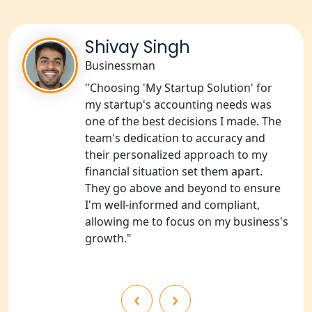
in Amethi
NGO Registration Consultants
Shivay Singh
Services in Sitapur
Businessman
"Choosing 'My Startup Solution' for
NGO Registration Consultants
Services in Unnao
my startup's accounting needs was
one of the best decisions I made. The
team's dedication to accuracy and
NGO Registration Consultants
Services in Barabanki
their personalized approach to my
financial situation set them apart.
They go above and beyond to ensure
NGO Registration Consultants
Services in Kanpur
I'm well-informed and compliant,
allowing me to focus on my business's
growth."
NGO Registration Services in
Shahjahanpur
NGO Registration Services in
‹
›
Bahraich