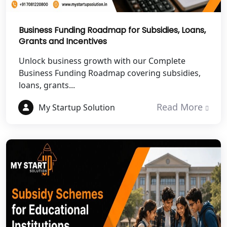
Best NGO Registration Services in
Hamirpur
Business Funding Roadmap for Subsidies, Loans,
Grants and Incentives
Best NGO Registration Services in
Mahoba
Unlock business growth with our Complete
Business Funding Roadmap covering subsidies,
Best NGO Registration Services in
loans, grants...
Fatehpur
Read More
My Startup Solution
NGO Registration Services in Auraiya
NGO Registration Services in Etawah
NGO Registration Services in
Dehradun
Best NGO Registration in Almora