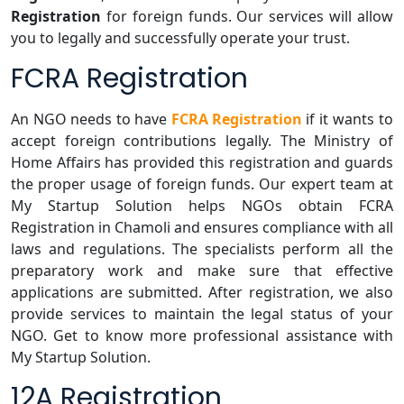
Registration
for foreign funds. Our services will allow
you to legally and successfully operate your trust.
FCRA Registration
An NGO needs to have
FCRA Registration
if it wants to
accept foreign contributions legally. The Ministry of
Home Affairs has provided this registration and guards
the proper usage of foreign funds. Our expert team at
My Startup Solution helps NGOs obtain FCRA
Registration in Chamoli and ensures compliance with all
laws and regulations. The specialists perform all the
preparatory work and make sure that effective
applications are submitted. After registration, we also
provide services to maintain the legal status of your
NGO. Get to know more professional assistance with
My Startup Solution.
12A Registration