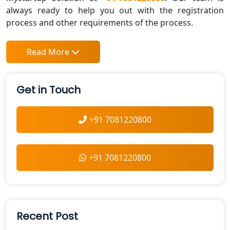
always ready to help you out with the registration
process and other requirements of the process.
Read More
Get in Touch
+91 7081220800
+91 7081220800
Recent Post