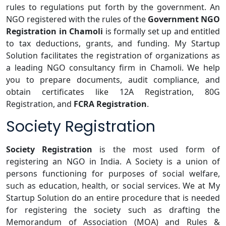
rules to regulations put forth by the government. An
NGO registered with the rules of the
Government NGO
Registration in Chamoli
is formally set up and entitled
to tax deductions, grants, and funding. My Startup
Solution facilitates the registration of organizations as
a leading NGO consultancy firm in Chamoli. We help
you to prepare documents, audit compliance, and
obtain certificates like 12A Registration, 80G
Registration, and
FCRA Registration
.
Society Registration
Society Registration
is the most used form of
registering an NGO in India. A Society is a union of
persons functioning for purposes of social welfare,
such as education, health, or social services. We at My
Startup Solution do an entire procedure that is needed
for registering the society such as drafting the
Memorandum of Association (MOA) and Rules &