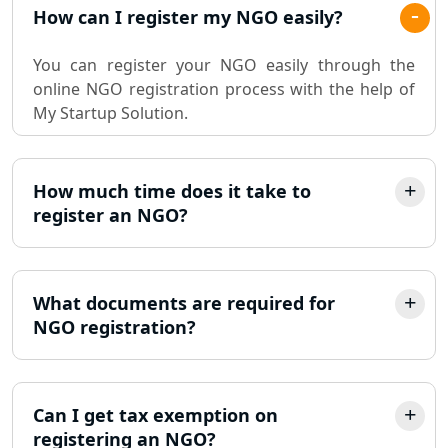
Pvt. Ltd. Company Registration
How can I register my NGO easily?
Consultant in Lucknow
You can register your NGO easily through the
Sole Proprietorship company
online NGO registration process with the help of
registration consultant in Lucknow
My Startup Solution.
Partnership Firm Registration
Consultant in Lucknow
How much time does it take to
register an NGO?
MSME Registration in Lucknow
Trademark Registration Services in
Lucknow
What documents are required for
NGO registration?
LLP Registration Consultant in
Lucknow
Can I get tax exemption on
Best Company Incorporation in
registering an NGO?
Lucknow