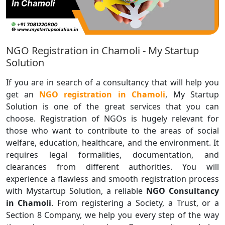
NGO Registration in Chamoli - My Startup
Solution
If you are in search of a consultancy that will help you
get an
NGO registration in Chamoli
, My Startup
Solution is one of the great services that you can
choose. Registration of NGOs is hugely relevant for
those who want to contribute to the areas of social
welfare, education, healthcare, and the environment. It
requires legal formalities, documentation, and
clearances from different authorities. You will
experience a flawless and smooth registration process
with Mystartup Solution, a reliable
NGO Consultancy
in Chamoli
. From registering a Society, a Trust, or a
Section 8 Company, we help you every step of the way