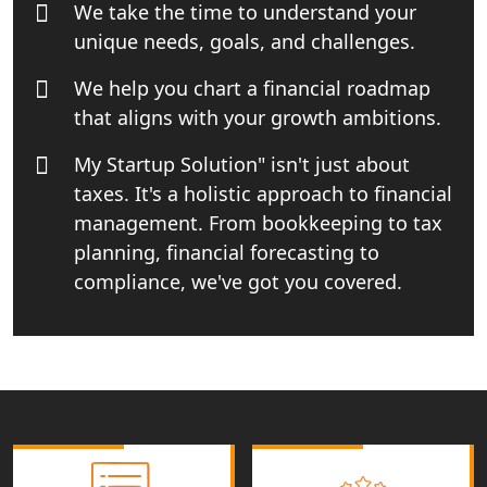
We take the time to understand your
Small Business Consultant in India
unique needs, goals, and challenges.
Best Import and Export Consultant in
We help you chart a financial roadmap
India
that aligns with your growth ambitions.
Income tax Consultant in India
My Startup Solution" isn't just about
taxes. It's a holistic approach to financial
Top Online Business Consultant in
management. From bookkeeping to tax
India - My Startup Solutions
planning, financial forecasting to
compliance, we've got you covered.
Startup India Consultant in India |
My Startup Solutions
Top CA firm for NRI In India
Patent Trademark Registration in
Lucknow for all industries