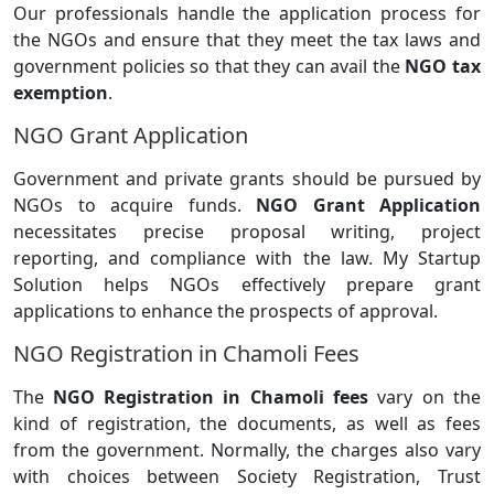
Our professionals handle the application process for
the NGOs and ensure that they meet the tax laws and
government policies so that they can avail the
NGO tax
exemption
.
NGO Grant Application
Government and private grants should be pursued by
NGOs to acquire funds.
NGO Grant Application
necessitates precise proposal writing, project
reporting, and compliance with the law. My Startup
Solution helps NGOs effectively prepare grant
applications to enhance the prospects of approval.
NGO Registration in Chamoli Fees
The
NGO Registration in Chamoli fees
vary on the
kind of registration, the documents, as well as fees
from the government. Normally, the charges also vary
with choices between Society Registration, Trust