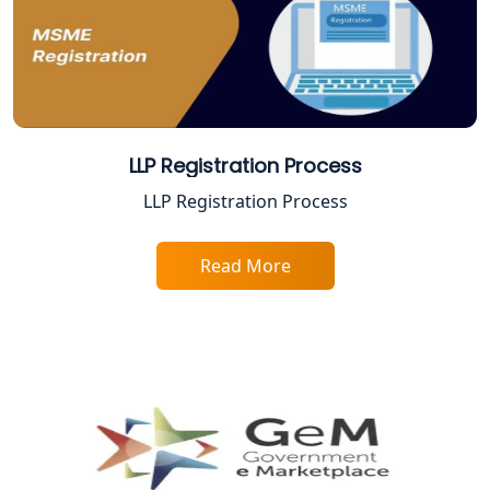
Best Company Registration Service in
Sitapur | My Startup Solution
Best Company Registration Service in
Ayodhya | My Startup Solution
LLP Registration Process
Best Company Registration Service in
LLP Registration Process
Faizabad | My Startup Solution
Read More
Best Online CA Consultation | ITR
Filing Services
Female CA in Lucknow
CA Lucknow: Expert Accounting &
Legal Services for Startups