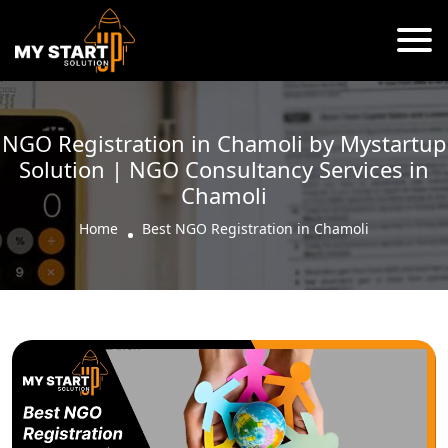
NGO Registration in Chamoli by Mystartup
Solution | NGO Consultancy Services in
Chamoli
Home
Best NGO Registration in Chamoli