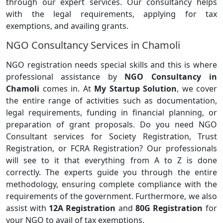
through our expert services. Our consultancy helps
with the legal requirements, applying for tax
exemptions, and availing grants.
NGO Consultancy Services in Chamoli
NGO registration needs special skills and this is where
professional assistance by
NGO Consultancy in
Chamoli
comes in. At
My Startup Solution
, we cover
the entire range of activities such as documentation,
legal requirements, funding in financial planning, or
preparation of grant proposals. Do you need NGO
Consultant services for Society Registration, Trust
Registration, or FCRA Registration? Our professionals
will see to it that everything from A to Z is done
correctly. The experts guide you through the entire
methodology, ensuring complete compliance with the
requirements of the government. Furthermore, we also
assist with
12A Registration
and
80G Registration
for
your NGO to avail of tax exemptions.