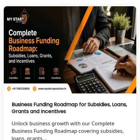
NGO Registration Services in Deoria
NGO Registration Services in
Shravasti
NGO Registration Services in Pilibhit
NGO Registration Services in Banda
NGO Registration Services in
Chitrakoot
Best NGO Registration Services in
Hamirpur
Business Funding Roadmap for Subsidies, Loans,
Grants and Incentives
Best NGO Registration Services in
Unlock business growth with our Complete
Mahoba
Business Funding Roadmap covering subsidies,
loans, grants...