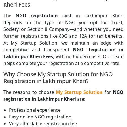
Kheri Fees
The
NGO registration cost
in Lakhimpur Kheri
depends on the type of NGO you opt for—Trust,
Society, or Section 8 Company—and whether you need
further registrations like 80G and 12A for tax benefits.
At My Startup Solution, we maintain an edge with
competitive and transparent
NGO Registration in
Lakhimpur Kheri Fees
, with no hidden costs. Our team
helps complete your registration at a competitive rate.
Why Choose My Startup Solution for NGO
Registration in Lakhimpur Kheri?
The reasons to choose
My Startup Solution
for
NGO
registration in Lakhimpur Kheri
are:
Professional experience
Easy online NGO registration
Very affordable registration fee