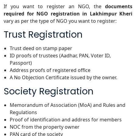
If you want to register an NGO, the
documents
required for NGO registration in Lakhimpur Kheri
vary as per the type of NGO you want to register:
Trust Registration
Trust deed on stamp paper
ID proofs of trustees (Aadhar, PAN, Voter ID,
Passport)
Address proofs of registered office
A No Objection Certificate issued by the owner.
Society Registration
Memorandum of Association (MoA) and Rules and
Regulations
Proof of identification and address for members
NOC from the property owner
PAN card of the society