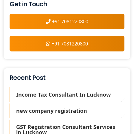
Get in Touch
+91 7081220800
+91 7081220800
Recent Post
Income Tax Consultant In Lucknow
new company registration
GST Registration Consultant Services
in Lucknow