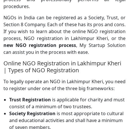
procedures.
NGOs in India can be registered as a Society, Trust, or
Section 8 Company. Each of these has its pros and cons.
If you wish to learn about the online NGO registration
process, NGO registration in Lakhimpur Kheri, or the
new NGO registration process
, My Startup Solution
can assist you in the process with ease.
Online NGO Registration in Lakhimpur Kheri
| Types of NGO Registration
To legally operate an NGO in Lakhimpur Kheri, you need
to register under one of the three big frameworks:
Trust Registration
is applicable for charity and must
consist of a minimum of two trustees.
Society Registration
is most appropriate to cultural
and educational activities and shall have a minimum
of seven members.