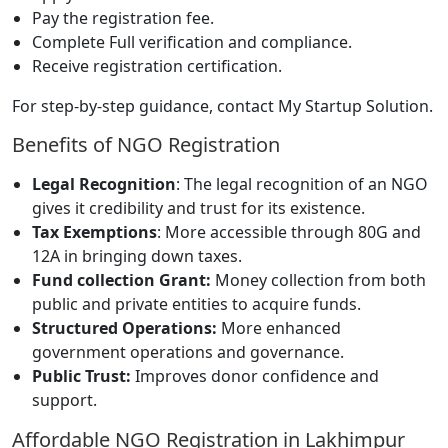
Pay the registration fee.
Complete Full verification and compliance.
Receive registration certification.
For step-by-step guidance, contact My Startup Solution.
Benefits of NGO Registration
Legal Recognition
: The legal recognition of an NGO
gives it credibility and trust for its existence.
Tax Exemptions
: More accessible through 80G and
12A in bringing down taxes.
Fund collection Grant:
Money collection from both
public and private entities to acquire funds.
Structured Operations:
More enhanced
government operations and governance.
Public Trust:
Improves donor confidence and
support.
Affordable NGO Registration in Lakhimpur