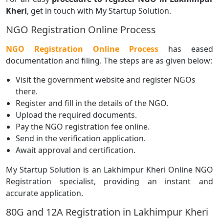
Kheri
, get in touch with My Startup Solution.
NGO Registration Online Process
NGO Registration Online Process
has eased
documentation and filing. The steps are as given below:
Visit the government website and register NGOs
there.
Register and fill in the details of the NGO.
Upload the required documents.
Pay the NGO registration fee online.
Send in the verification application.
Await approval and certification.
My Startup Solution is an Lakhimpur Kheri Online NGO
Registration specialist, providing an instant and
accurate application.
80G and 12A Registration in Lakhimpur Kheri