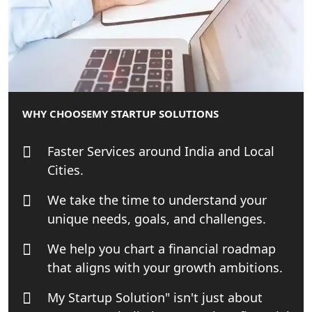
MCA Compliance Services in Lucknow
| My Startup Solution
Best Tax Consultant in India - My
Startup Solution
WHY CHOOSE
MY STARTUP SOLUTIONS
Online GST registration consultant in
India
Faster Services around India and Local
Cities.
Top Start-up Consultant in India
We take the time to understand your
Small Business Consultant in India
unique needs, goals, and challenges.
We help you chart a financial roadmap
Best Import and Export Consultant in
India
that aligns with your growth ambitions.
My Startup Solution" isn't just about
Income tax Consultant in India