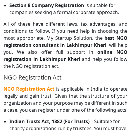
Section 8 Company Registration
is suitable for
companies seeking a formal corporate approach.
All of these have different laws, tax advantages, and
conditions to follow. If you need help in choosing the
most appropriate, My Startup Solution, the
best NGO
registration consultant in Lakhimpur Kheri
, will help
you. We also offer full support in
online NGO
registration in Lakhimpur Kheri
and help you follow
the NGO registration act.
NGO Registration Act
NGO Registration Act
is applicable in India to operate
legally and gain trust. Given that the structure of your
organization and your purpose may be different in such
a case, you can register under one of the following acts:
Indian Trusts Act, 1882 (For Trusts)
– Suitable for
charity organizations run by trustees. You must have