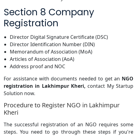
Section 8 Company
Registration
Director Digital Signature Certificate (DSC)
Director Identification Number (DIN)
Memorandum of Association (MoA)
Articles of Association (AoA)
Address proof and NOC
For assistance with documents needed to get an
NGO
registration in Lakhimpur Kheri,
contact My Startup
Solution now.
Procedure to Register NGO in Lakhimpur
Kheri
The successful registration of an NGO requires some
steps. You need to go through these steps if you're