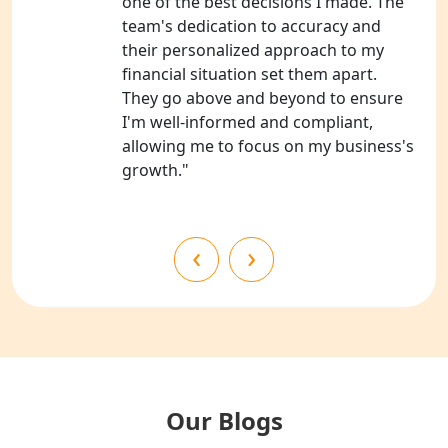
one of the best decisions I made. The
team's dedication to accuracy and
NGO Registration Consultants
their personalized approach to my
Services in Barabanki
financial situation set them apart.
They go above and beyond to ensure
NGO Registration Consultants
I'm well-informed and compliant,
Services in Kanpur
allowing me to focus on my business's
growth."
NGO Registration Services in
Shahjahanpur
‹
›
NGO Registration Services in
Bahraich
NGO Registration Services in
Balrampur
NGO Registration Services in Gonda
Our Blogs