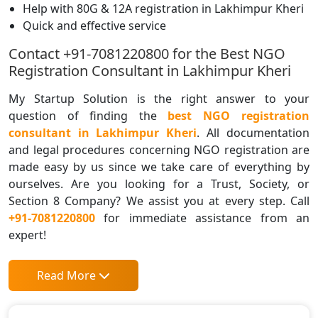
Help with 80G & 12A registration in Lakhimpur Kheri
Quick and effective service
Contact +91-7081220800 for the Best NGO
Registration Consultant in Lakhimpur Kheri
My Startup Solution is the right answer to your
question of finding the
best NGO registration
consultant in Lakhimpur Kheri
. All documentation
and legal procedures concerning NGO registration are
made easy by us since we take care of everything by
ourselves. Are you looking for a Trust, Society, or
Section 8 Company? We assist you at every step. Call
+91-7081220800
for immediate assistance from an
expert!
Read More