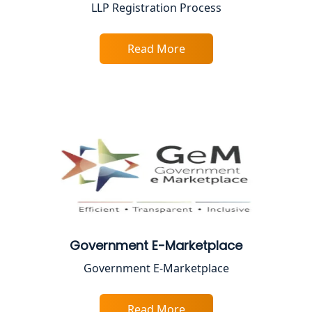
LLP Registration Process
Best Company Registration Service in
Faizabad | My Startup Solution
Read More
Best Online CA Consultation | ITR
Filing Services
Female CA in Lucknow
CA Lucknow: Expert Accounting &
Legal Services for Startups
Proprietorship Firm Registration In
Lucknow
Government E-Marketplace
Best Business Consultant in Lucknow
Government E-Marketplace
Service Society Registration in
Lucknow
Read More