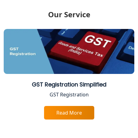
Income Tax Notice Reply services in
Our Service
Lucknow
ITR Filing Online in Lucknow | Income
Tax Return Filing in Lucknow
NGO Registration Consultant in
Lucknow
Income Tax Appeal Services in
Lucknow
GST Registration Simplified
GST Registration
GST Return Filing Services in Lucknow
- My Startup Solution
Read More
Income Tax Assessment Services in
Lucknow