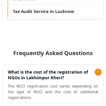
Tax Audit Service in Lucknow
Statutory Audit Services in Lucknow
Income Tax Audit Services in Lucknow
- My Startup Solution
Frequently Asked Questions
Best Chartered Accountant in
Lucknow
Pvt. Ltd. Company Registration
What is the cost of the registration of
Consultant in Lucknow
NGOs in Lakhimpur Kheri?
The NGO registration cost varies depending on
Sole Proprietorship company
the type of NGO and the cost of additional
registration consultant in Lucknow
registrations.
Partnership Firm Registration