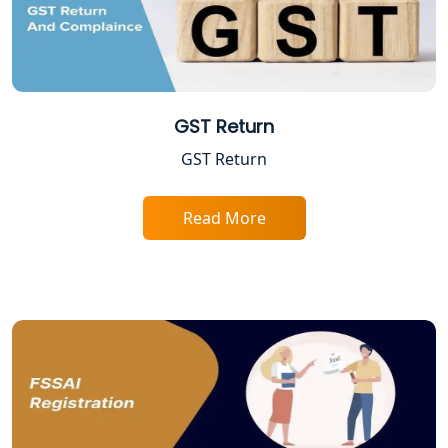
Lucknow
Startup India Registration Service in
Lucknow
GST Return
Trade License Registration Service in
Lucknow
GST Return
Tobacco License Registration in
Lucknow
Read More
ESI and PF Registration Services in
Lucknow
Best Online Company Registration
Service in Kanpur | My Startup
Solution
Online CA for ITR Filing in Lucknow |