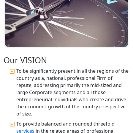
Accountant Services for Expert Tax
Registration
Top CA Firm in Faizabad | Chartered
Accountant for Expert Tax
Registration Services
Top CA Firm in Unnao | Chartered
Accountant Services for Expert Tax
Our VISION
Registration
To be significantly present in all the regions of the
country as a, national, professional Firm of
Top CA Firm in Raebareli | Best
Chartered Accountant for Expert Tax
repute, addressing primarily the mid-sized and
Registration Services
large Corporate segments and all those
entrepreneurial-individuals who create and drive
Top CA Firm in Hardoi: Best Chartered
the economic growth of the country irrespective
Accountants for Expert Tax
of size.
Registration Services
To provide balanced and rounded threefold
services
in the related areas of professional
Annual Compliance Services in