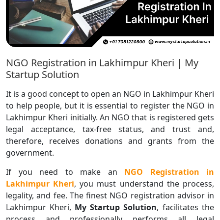
NGO Registration in Lakhimpur Kheri | My
Startup Solution
It is a good concept to open an NGO in Lakhimpur Kheri
to help people, but it is essential to register the NGO in
Lakhimpur Kheri initially. An NGO that is registered gets
legal acceptance, tax-free status, and trust and,
therefore, receives donations and grants from the
government.
If you need to make an
NGO Registration in
Lakhimpur Kheri
, you must understand the process,
legality, and fee. The finest NGO registration advisor in
Lakhimpur Kheri,
My Startup Solution
, facilitates the
process and professionally performs all legal