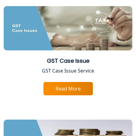
12A AND 80G Registration Services in
Lucknow
TDS Refund service provider in
Lucknow
NIDHI company registration in
Lucknow
GST Case Issue
FPO Registration Services in Lucknow
GST Case Issue Service
Excise Registration Services in
Read More
Lucknow
Shop and Establishment Registration
Services in Lucknow
Professional Tax Registration in