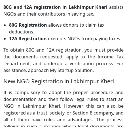
80G and 12A registration in Lakhimpur Kheri
assists
NGOs and their contributors in saving tax.
80G Registration
allows donors to claim tax
deductions.
12A Registration
exempts NGOs from paying taxes.
To obtain 80G and 12A registration, you must provide
the documents requested, apply to the Income Tax
Department, and undergo a verification process. For
assistance, approach My Startup Solution.
New NGO Registration in Lakhimpur Kheri
It is compulsory to adopt the proper procedure and
documentation and then follow legal rules to start an
NGO in Lakhimpur Kheri. However, this can also be
registered as a trust, society, or Section 8 company, and
all of them have rules and advantages. The process
follows in such a manner where legal documents are