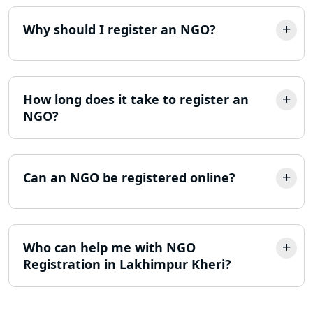
Consultant in Lucknow
Why should I register an NGO?
MSME Registration in Lucknow
Trademark Registration Services in
Lucknow
How long does it take to register an
NGO?
LLP Registration Consultant in
Lucknow
Can an NGO be registered online?
Best Company Incorporation in
Lucknow
Online Society Registration
Who can help me with NGO
Consultant in Lucknow
Registration in Lakhimpur Kheri?
Income Tax Refund Services in
Lucknow