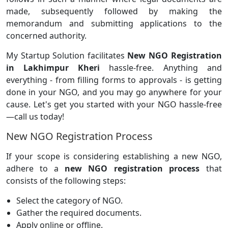
made, subsequently followed by making the
memorandum and submitting applications to the
concerned authority.
My Startup Solution facilitates
New NGO Registration
in Lakhimpur Kheri
hassle-free. Anything and
everything - from filling forms to approvals - is getting
done in your NGO, and you may go anywhere for your
cause. Let's get you started with your NGO hassle-free
—call us today!
New NGO Registration Process
If your scope is considering establishing a new NGO,
adhere to a
new NGO registration process
that
consists of the following steps:
Select the category of NGO.
Gather the required documents.
Apply online or offline.