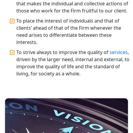
Top CA Firm in Prayagraj | Chartered
that makes the individual and collective actions of
Accountant Services in Allahabad
those who work for the Firm fruitful to our client.
To place the interest of individuals and that of
Top CA Firm in Varanasi | Best
clients’ ahead of that of the Firm whenever the
Chartered Accountant for Expert Tax
Registration Services
need arises to differentiate between these
interests.
Top CA Firm in Gorakhpur | Chartered
To strive always to improve the quality of
services
,
Accountant for Expert Tax
driven by the larger need, internal and external, to
Registration Services
improve the quality of life and the standard of
living, for society as a whole.
Top Chartered Accountant Firms in
Varanasi | Expert Tax Registration
Services
Top CA Firm in Sitapur | Professional
Chartered Accountant & Expert Tax
Registration Services
Top CA Firm in Ayodhya | Chartered