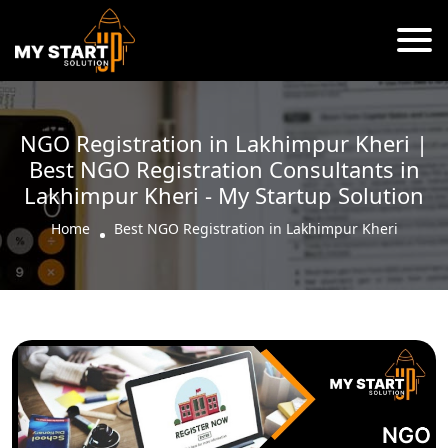
NGO Registration in Lakhimpur Kheri |
Best NGO Registration Consultants in
Lakhimpur Kheri - My Startup Solution
Home
Best NGO Registration in Lakhimpur Kheri