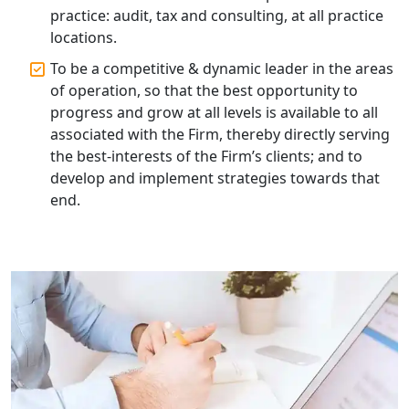
Lucknow | My Startup Solution
practice: audit, tax and consulting, at all practice
locations.
Top Compliance Consulting Firms in
To be a competitive & dynamic leader in the areas
Lucknow | My Startup Solution
of operation, so that the best opportunity to
progress and grow at all levels is available to all
Corporate Compliance Services &
associated with the Firm, thereby directly serving
Solutions in Lucknow | My Startup
the best-interests of the Firm’s clients; and to
Solution
develop and implement strategies towards that
end.
Annual ROC Filing Services in
Lucknow | 100% Annual ROC
Compliance at My Startup Solution
Professional Company Secretary
Services in Lucknow | My Startup
Solution
Affordable Statutory Compliance for
Companies in Lucknow