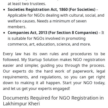
at least two trustees.
Societies Registration Act, 1860 (For Societies)
–
Applicable for NGOs dealing with cultural, social, and
welfare causes. Needs a minimum of seven
members.
Companies Act, 2013 (For Section 8 Companies)
– It
is suitable for NGOs involved in promoting
commerce, art, education, science, and more.
Every law has its own rules and procedures to be
followed. My Startup Solution makes NGO registration
easier and simpler, guiding you through the process.
Our experts do the hard work of paperwork, legal
requirements, and regulations, so you can get right
down to making it all happen. Start your NGO today,
and let us get your experts engaged!
Documents Required for NGO Registration in
Lakhimpur Kheri