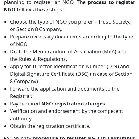
planning to register an NGO. The
process to register
NGO
follows these steps:
Choose the type of NGO you prefer – Trust, Society,
or Section 8 Company.
Prepare necessary documents according to the type
of NGO.
Draft the Memorandum of Association (MoA) and
the Rules & Regulations.
Apply for Director Identification Number (DIN) and
Digital Signature Certificate (DSC) (in case of Section
8 Company).
Forward the application and documents to the
Registrar.
Pay required
NGO registration charges
.
Verification and endorsement by the competent
authority.
Obtain the registration certificate.
For an easy
procedure to register NGO in Lakhimpur