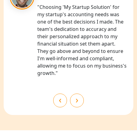
"Choosing 'My Startup Solution' for
NGO Registration Services in
my startup's accounting needs was
Shahjahanpur
one of the best decisions I made. The
team's dedication to accuracy and
NGO Registration Services in
their personalized approach to my
Bahraich
financial situation set them apart.
They go above and beyond to ensure
NGO Registration Services in
I'm well-informed and compliant,
Balrampur
allowing me to focus on my business's
growth."
NGO Registration Services in Gonda
NGO Registration Services in Deoria
‹
›
NGO Registration Services in
Shravasti
NGO Registration Services in Pilibhit