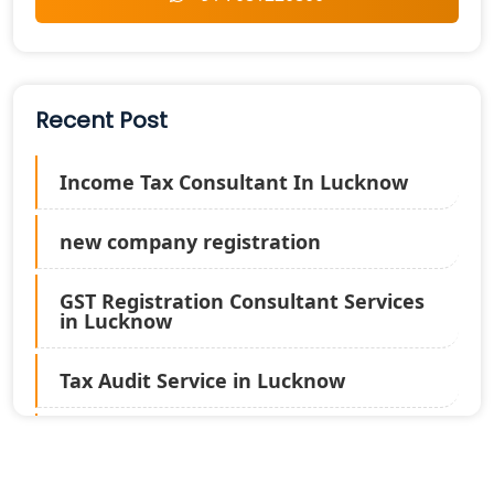
Recent Post
Income Tax Consultant In Lucknow
new company registration
GST Registration Consultant Services
in Lucknow
Tax Audit Service in Lucknow
Statutory Audit Services in Lucknow