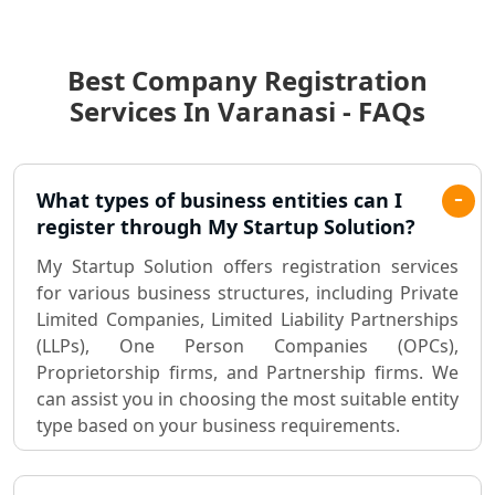
Income Tax Audit Services in Lucknow
- My Startup Solution
Best Company Registration
Best Chartered Accountant in
Lucknow
Services In Varanasi - FAQs
Pvt. Ltd. Company Registration
Consultant in Lucknow
What types of business entities can I
register through My Startup Solution?
Sole Proprietorship company
registration consultant in Lucknow
My Startup Solution offers registration services
for various business structures, including Private
Limited Companies, Limited Liability Partnerships
Partnership Firm Registration
Consultant in Lucknow
(LLPs), One Person Companies (OPCs),
Proprietorship firms, and Partnership firms. We
can assist you in choosing the most suitable entity
MSME Registration in Lucknow
type based on your business requirements.
Trademark Registration Services in
Lucknow