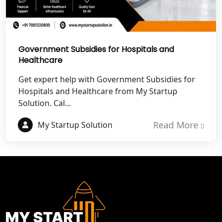
Best NGO Registration in Mathura
Best NGO Registration in Aligarh
Government Subsidies for Hospitals and
Best NGO Registration in Bareilly
Healthcare
Get expert help with Government Subsidies for
Best NGO Registration in Gautam
Hospitals and Healthcare from My Startup
Buddh Nagar
Solution. Cal...
Best NGO Registration in Ghaziabad
Read More
My Startup Solution
Best NGO Registration in Meerut
Best NGO Registration in
Bulandshahr
Best NGO Registration Service in
Hapur