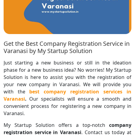
Get the Best Company Registration Service in
Varanasi by My Startup Solution
Just starting a new business or still in the ideation
phase for a new business idea? No worries! My Startup
Solution is here to assist you with the registration of
your new company in Varanasi. We will provide you
with the
best company registration services in
Varanasi
.
Our specialists will ensure a smooth and
convenient process for registering a new company in
Varanasi.
My Startup Solution offers a top-notch
company
registration service in Varanasi
. Contact us today at