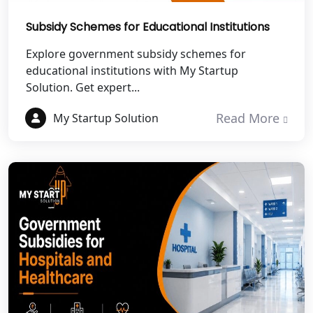
Best NGO Registration in Pauri
Garhwal
Subsidy Schemes for Educational Institutions
Best NGO Registration in Uttarkashi
Explore government subsidy schemes for
educational institutions with My Startup
Solution. Get expert...
Best NGO Registration in Rudrapur
Read More
My Startup Solution
Best NGO Registration in Tehri
Garhwal
Best NGO Registration Services in
Champawat
Best NGO Registration Services in
Noida
NGO Registration in Agra