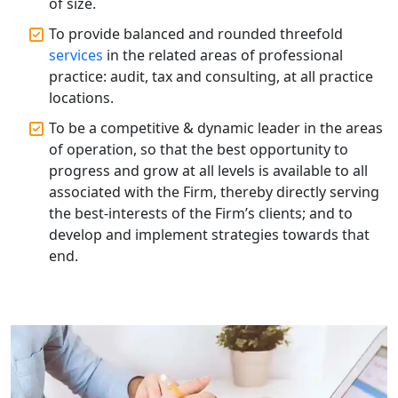
of size.
Solutions in Lucknow | My Startup
Solution
To provide balanced and rounded threefold
services
in the related areas of professional
Annual ROC Filing Services in
practice: audit, tax and consulting, at all practice
Lucknow | 100% Annual ROC
locations.
Compliance at My Startup Solution
To be a competitive & dynamic leader in the areas
of operation, so that the best opportunity to
Professional Company Secretary
Services in Lucknow | My Startup
progress and grow at all levels is available to all
Solution
associated with the Firm, thereby directly serving
the best-interests of the Firm’s clients; and to
Affordable Statutory Compliance for
develop and implement strategies towards that
Companies in Lucknow
end.
MCA Compliance Services in Lucknow
| My Startup Solution
Best Tax Consultant in India - My
Startup Solution