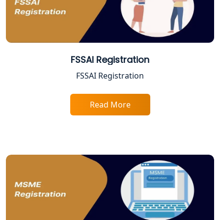
Best Company Registration Service in
Varanasi | My Startup Solution
Best Company Registration Service in
FSSAI Registration
Gorakhpur | My Startup Solution
FSSAI Registration
Best Company Registration Service in
Sitapur | My Startup Solution
Read More
Best Company Registration Service in
Ayodhya | My Startup Solution
Best Company Registration Service in
Faizabad | My Startup Solution
Best Online CA Consultation | ITR
Filing Services