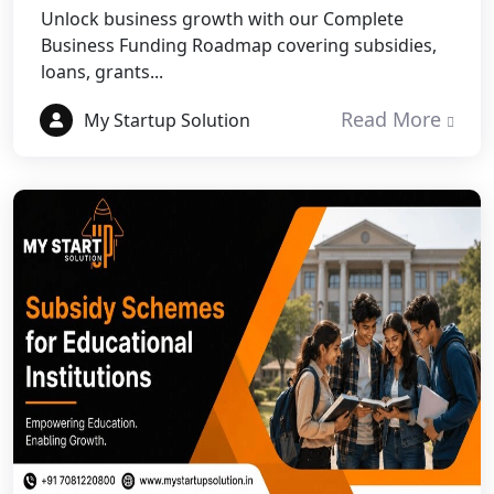
Unlock business growth with our Complete
NGO Registration Services in
Business Funding Roadmap covering subsidies,
Dehradun
loans, grants...
Read More
Best NGO Registration in Almora
My Startup Solution
Best NGO Registration in Haldwani
Best NGO Registration in Roorkee
Best NGO Registration in Chamoli
Best NGO Registration in Pithoragarh
Best NGO Registration in
Rudraprayag