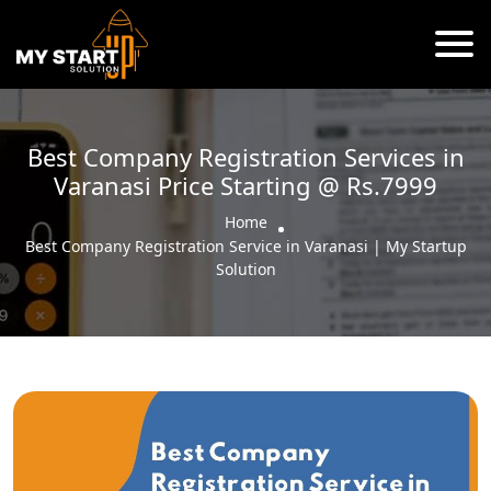
Best Company Registration Services in
Varanasi Price Starting @ Rs.7999
Home
Best Company Registration Service in Varanasi | My Startup
Solution