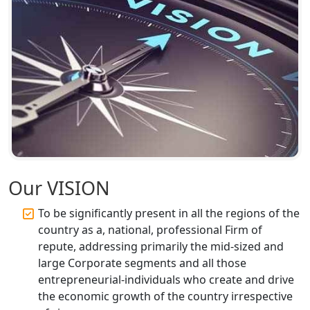
Top CA Firm in Unnao | Chartered
Accountant Services for Expert Tax
Registration
Top CA Firm in Raebareli | Best
Chartered Accountant for Expert Tax
Registration Services
Top CA Firm in Hardoi: Best Chartered
Accountants for Expert Tax
Registration Services
Our VISION
Annual Compliance Services in
To be significantly present in all the regions of the
Lucknow | My Startup Solution
country as a, national, professional Firm of
repute, addressing primarily the mid-sized and
Top Compliance Consulting Firms in
large Corporate segments and all those
Lucknow | My Startup Solution
entrepreneurial-individuals who create and drive
the economic growth of the country irrespective
Corporate Compliance Services &