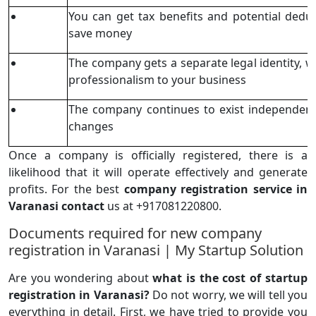
You can get tax benefits and potential dedu
save money
The company gets a separate legal identity, wh
professionalism to your business
The company continues to exist independent
changes
Once a company is officially registered, there is a
likelihood that it will operate effectively and generate
profits. For the best
company registration service in
Varanasi contact
us at +917081220800.
Documents required for new company
registration in Varanasi | My Startup Solution
Are you wondering about
what is the cost of startup
registration in Varanasi?
Do not worry, we will tell you
everything in detail. First, we have tried to provide you