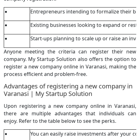
Entrepreneurs intending to formalize their bu
Existing businesses looking to expand or rest
Start-ups planning to scale up or raise an inv
Anyone meeting the criteria can register their new
company. My Startup Solution also offers the option to
register a new company online in Varanasi, making the
process efficient and problem-free.
Advantages of registering a new company in
Varanasi | My Startup Solution
Upon registering a new company online in Varanasi,
there are multiple advantages that individuals can
enjoy. Refer to the table below to see the perks.
You can easily raise investments after your c