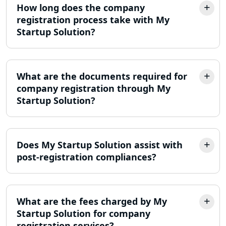
How long does the company
registration process take with My
LLP Registration Consultant in
Lucknow
Startup Solution?
Best Company Incorporation in
Lucknow
What are the documents required for
company registration through My
Online Society Registration
Startup Solution?
Consultant in Lucknow
Income Tax Refund Services in
Lucknow
Does My Startup Solution assist with
post-registration compliances?
Income Tax Notice Reply services in
Lucknow
What are the fees charged by My
ITR Filing Online in Lucknow | Income
Tax Return Filing in Lucknow
Startup Solution for company
registration services?