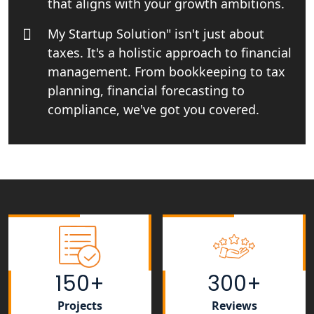
that aligns with your growth ambitions.
Top CA firm for NRI In India
My Startup Solution" isn't just about
taxes. It's a holistic approach to financial
Patent Trademark Registration in
Lucknow for all industries
management. From bookkeeping to tax
planning, financial forecasting to
NRI Tax Consultant in india
compliance, we've got you covered.
Business Consultancy Services in
Lucknow
Book Keeping & Outsourcing service
Lucknow
Rera Registration Consultancy service
in Lucknow
150+
300+
Tobacco License Registration Service
Projects
Reviews
in India