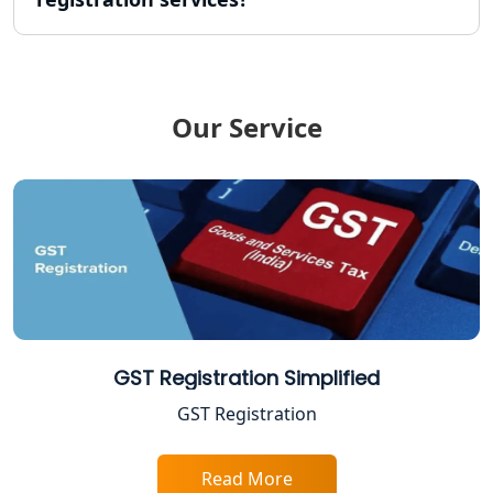
NGO Registration Consultant in
Lucknow
Income Tax Appeal Services in
Our Service
Lucknow
GST Return Filing Services in Lucknow
- My Startup Solution
Income Tax Assessment Services in
Lucknow
12A AND 80G Registration Services in
Lucknow
GST Registration Simplified
GST Registration
TDS Refund service provider in
Lucknow
Read More