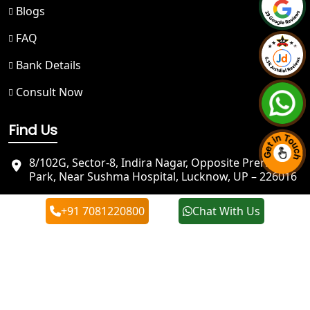
Blogs
NGO Registration in Badrinath
FAQ
Bank Details
Best NGO Registration in Kedarnath
Consult Now
NGO Registration in Prayagraj - My
Startup Solution
Find Us
Best NGO Registration in Kashi
8/102G, Sector-8, Indira Nagar, Opposite Prerna
Park, Near Sushma Hospital, Lucknow, UP – 226016
Best NGO Registration in Mirzapur
info@mystartupsolution.in
+91 7081220800
Chat With Us
+91 7081220800
Best NGO Registration in Sonbhadra
+91 7081220800
Best NGO Registration in Jaunpur
Best NGO Registration in Ghazipur