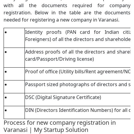
with all the documents required for company
registration. Below in the table are the documents
needed for registering a new company in Varanasi.
Identity proofs (PAN card for Indian citi
Foreigners) of all the directors and shareholde
Address proofs of all the directors and share
card/Passport/Driving license)
Proof of office (Utility bills/Rent agreement/N
Passport sized photographs of directors and s
DSC (Digital Signature Certificate)
DIN (Directors Identification Numbers) for all di
Process for new company registration in
Varanasi | My Startup Solution