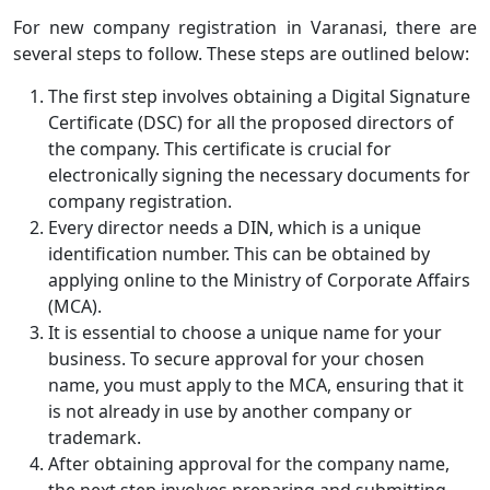
For new company registration in Varanasi, there are
several steps to follow. These steps are outlined below:
The first step involves obtaining a Digital Signature
Certificate (DSC) for all the proposed directors of
the company. This certificate is crucial for
electronically signing the necessary documents for
company registration.
Every director needs a DIN, which is a unique
identification number. This can be obtained by
applying online to the Ministry of Corporate Affairs
(MCA).
It is essential to choose a unique name for your
business. To secure approval for your chosen
name, you must apply to the MCA, ensuring that it
is not already in use by another company or
trademark.
After obtaining approval for the company name,