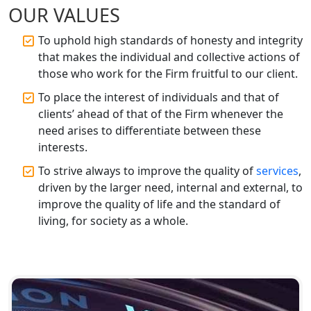
OUR VALUES
Top CA Firm in Gorakhpur | Chartered
Accountant for Expert Tax
Registration Services
To uphold high standards of honesty and integrity
that makes the individual and collective actions of
those who work for the Firm fruitful to our client.
Top Chartered Accountant Firms in
Varanasi | Expert Tax Registration
To place the interest of individuals and that of
Services
clients’ ahead of that of the Firm whenever the
need arises to differentiate between these
Top CA Firm in Sitapur | Professional
interests.
Chartered Accountant & Expert Tax
Registration Services
To strive always to improve the quality of
services
,
driven by the larger need, internal and external, to
Top CA Firm in Ayodhya | Chartered
improve the quality of life and the standard of
Accountant Services for Expert Tax
living, for society as a whole.
Registration
Top CA Firm in Faizabad | Chartered
Accountant for Expert Tax
Registration Services