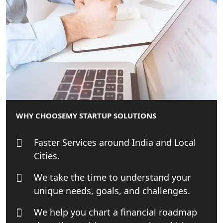
Online GST registration consultant in
India
Top Start-up Consultant in India
Small Business Consultant in India
Best Import and Export Consultant in
India
WHY CHOOSE
MY STARTUP SOLUTIONS
Income tax Consultant in India
Faster Services around India and Local
Cities.
Top Online Business Consultant in
India - My Startup Solutions
We take the time to understand your
unique needs, goals, and challenges.
Startup India Consultant in India |
My Startup Solutions
We help you chart a financial roadmap