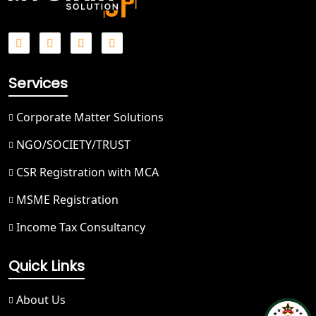
Best NGO Registration in Saharanpur
Best NGO Registration in Haridwar
Services
Best NGO Registration in Nainital
Corporate Matter Solutions
Best NGO Registration in Udham
NGO/SOCIETY/TRUST
Singh Nagar
CSR Registration with MCA
Best NGO Registration in Bageshwar
MSME Registration
Income Tax Consultancy
Best NGO Registration in Rishikesh
Quick Links
Best NGO Registration in Mussoorie
About Us
Best NGO Registration in Gangotri