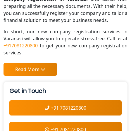
preparing all the necessary documents. With their help,
you can successfully register your company and tailor a
financial solution to meet your business needs.
In short, our new company registration services in
Varanasi will allow you to operate stress-free. Call us at
+917081220800
to get your new company registration
services.
Read More
Get in Touch
+91 7081220800
+91 7081220800