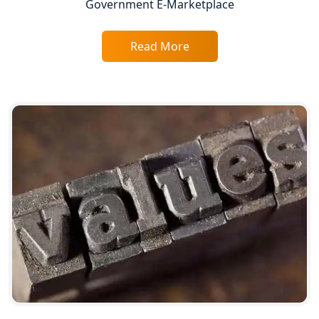
Government E-Marketplace
GST Registration for Foreign
Companies in Lucknow
Read More
BIS Registration and Certification
Services in Lucknow
FSSAI Registration and Licensing in
Lucknow
Best CA Firm in Kanpur | My Startup
Solution
Top CA Firm in Prayagraj | Chartered
Accountant Services in Allahabad
Top CA Firm in Varanasi | Best
Chartered Accountant for Expert Tax
Registration Services