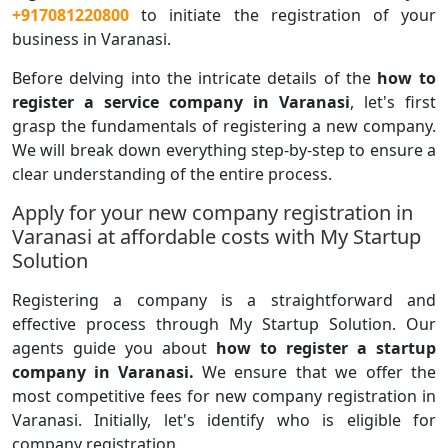
+917081220800
to initiate the registration of your
business in Varanasi.
Before delving into the intricate details of the
how to
register a service company in Varanasi
, let's first
grasp the fundamentals of registering a new company.
We will break down everything step-by-step to ensure a
clear understanding of the entire process.
Apply for your new company registration in
Varanasi at affordable costs with My Startup
Solution
Registering a company is a straightforward and
effective process through My Startup Solution. Our
agents guide you about
how to register a startup
company in Varanasi.
We ensure that we offer the
most competitive fees for new company registration in
Varanasi. Initially, let's identify who is eligible for
company registration.