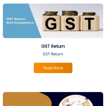
Tobacco License Registration in
Lucknow
ESI and PF Registration Services in
Lucknow
Best Online Company Registration
GST Return
Service in Kanpur | My Startup
Solution
GST Return
Online CA for ITR Filing in Lucknow |
Read More
Expert Tax Filing Services
Best Tax Consultants in Lucknow
Best Company Registration Services
in Allahabad | My Startup Solution