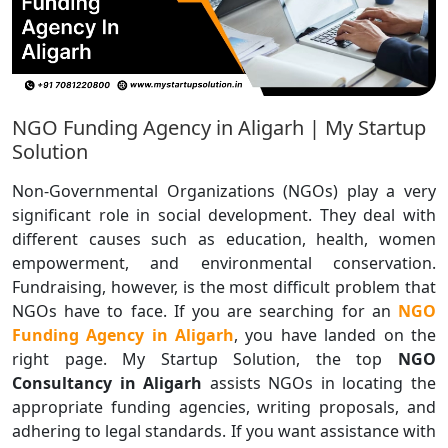
NGO Funding Agency in Aligarh | My Startup
Solution
Non-Governmental Organizations (NGOs) play a very
significant role in social development. They deal with
different causes such as education, health, women
empowerment, and environmental conservation.
Fundraising, however, is the most difficult problem that
NGOs have to face. If you are searching for an
NGO
Funding Agency in Aligarh
, you have landed on the
right page. My Startup Solution, the top
NGO
Consultancy in Aligarh
assists NGOs in locating the
appropriate funding agencies, writing proposals, and
adhering to legal standards. If you want assistance with