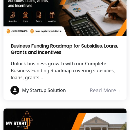
NGO Registration Services in
Chitrakoot
Best NGO Registration Services in
Hamirpur
Business Funding Roadmap for Subsidies, Loans,
Grants and Incentives
Best NGO Registration Services in
Mahoba
Unlock business growth with our Complete
Business Funding Roadmap covering subsidies,
Best NGO Registration Services in
loans, grants...
Fatehpur
Read More
My Startup Solution
NGO Registration Services in Auraiya
NGO Registration Services in Etawah