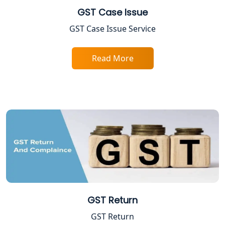
GST Case Issue
FPO Registration Services in Lucknow
GST Case Issue Service
Excise Registration Services in
Read More
Lucknow
Shop and Establishment Registration
Services in Lucknow
Professional Tax Registration in
Lucknow
Startup India Registration Service in
Lucknow
Trade License Registration Service in
GST Return
Lucknow
GST Return