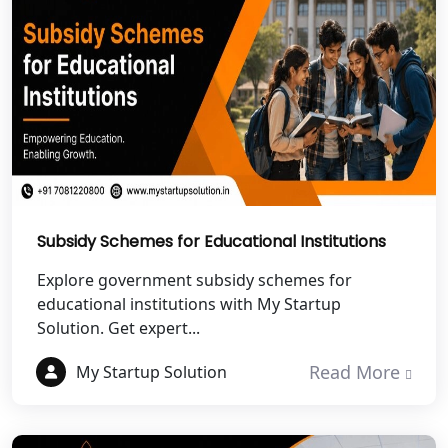
NGO Registration Services in
Dehradun
Best NGO Registration in Almora
Best NGO Registration in Haldwani
Best NGO Registration in Roorkee
Best NGO Registration in Chamoli
Subsidy Schemes for Educational Institutions
Explore government subsidy schemes for
Best NGO Registration in Pithoragarh
educational institutions with My Startup
Solution. Get expert...
Best NGO Registration in
Rudraprayag
Read More
My Startup Solution
Best NGO Registration in Pauri
Garhwal