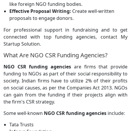
like foreign NGO funding bodies.
Effective Proposal Writing:
Create well-written
proposals to engage donors.
For professional support in fundraising and to get
connected with top funding agencies, contact My
Startup Solution.
What Are NGO CSR Funding Agencies?
NGO CSR funding agencies
are firms that provide
funding to NGOs as part of their social responsibility to
society. Indian firms have to utilize 2% of their profits
on social causes, as per the Companies Act 2013. NGOs
can gain from the funding if their projects align with
the firm's CSR strategy.
Some well-known
NGO CSR funding agencies
include:
Tata Trusts