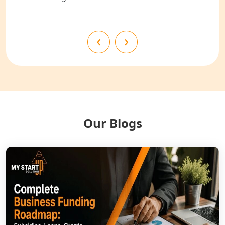
Shahjahanpur
NGO Registration Services in
‹
›
Bahraich
NGO Registration Services in
Balrampur
NGO Registration Services in Gonda
Our Blogs
NGO Registration Services in Deoria
NGO Registration Services in
Shravasti
NGO Registration Services in Pilibhit
NGO Registration Services in Banda