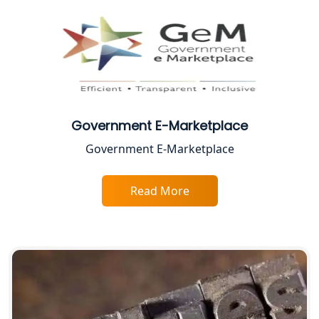
CA Lucknow: Expert Accounting &
Legal Services for Startups
Proprietorship Firm Registration In
Lucknow
Government E-Marketplace
Best Business Consultant in Lucknow
Government E-Marketplace
Service Society Registration in
Lucknow
Read More
Trade License Consultant in Lucknow
Top Online Accountant for Small
Business in Lucknow
GST Registration for Foreign