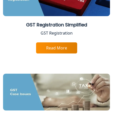
Lucknow
Income Tax Appeal Services in
Lucknow
GST Registration Simplified
GST Registration
GST Return Filing Services in Lucknow
- My Startup Solution
Read More
Income Tax Assessment Services in
Lucknow
12A AND 80G Registration Services in
Lucknow
TDS Refund service provider in
Lucknow
NIDHI company registration in
Lucknow