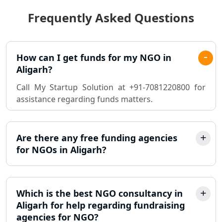
Frequently Asked Questions
Best Chartered Accountant in
Lucknow
Pvt. Ltd. Company Registration
How can I get funds for my NGO in
Consultant in Lucknow
Aligarh?
Call My Startup Solution at +91-7081220800 for
Sole Proprietorship company
assistance regarding funds matters.
registration consultant in Lucknow
Partnership Firm Registration
Consultant in Lucknow
Are there any free funding agencies
for NGOs in Aligarh?
MSME Registration in Lucknow
Trademark Registration Services in
Which is the best NGO consultancy in
Lucknow
Aligarh for help regarding fundraising
agencies for NGO?