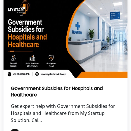
Best NGO Registration in Uttarkashi
Best NGO Registration in Rudrapur
Best NGO Registration in Tehri
Garhwal
Best NGO Registration Services in
Champawat
Best NGO Registration Services in
Government Subsidies for Hospitals and
Noida
Healthcare
NGO Registration in Agra
Get expert help with Government Subsidies for
Hospitals and Healthcare from My Startup
Solution. Cal...
Best NGO Registration in Mathura