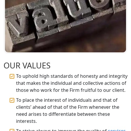
Companies in Lucknow
BIS Registration and Certification
Services in Lucknow
FSSAI Registration and Licensing in
Lucknow
Best CA Firm in Kanpur | My Startup
Solution
OUR VALUES
To uphold high standards of honesty and integrity
Top CA Firm in Prayagraj | Chartered
that makes the individual and collective actions of
Accountant Services in Allahabad
those who work for the Firm fruitful to our client.
Top CA Firm in Varanasi | Best
To place the interest of individuals and that of
Chartered Accountant for Expert Tax
clients’ ahead of that of the Firm whenever the
Registration Services
need arises to differentiate between these
interests.
Top CA Firm in Gorakhpur | Chartered