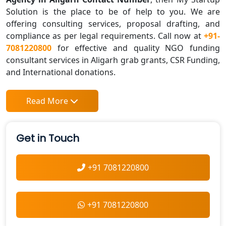
Solution is the place to be of help to you. We are
offering consulting services, proposal drafting, and
compliance as per legal requirements. Call now at
+91-
7081220800
for effective and quality NGO funding
consultant services in Aligarh grab grants, CSR Funding,
and International donations.
Read More
Get in Touch
+91 7081220800
+91 7081220800