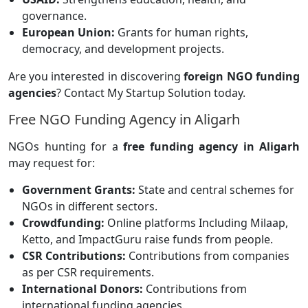
governance.
European Union:
Grants for human rights,
democracy, and development projects.
Are you interested in discovering
foreign NGO funding
agencies
? Contact My Startup Solution today.
Free NGO Funding Agency in Aligarh
NGOs hunting for a
free funding agency in Aligarh
may request for:
Government Grants:
State and central schemes for
NGOs in different sectors.
Crowdfunding:
Online platforms
Including Milaap,
Ketto, and ImpactGuru raise funds from people.
CSR Contributions:
Contributions from companies
as per CSR requirements.
International Donors:
Contributions from
international funding agencies.