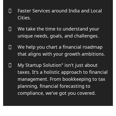
India
Faster Services around India and Local
Top Start-up Consultant in India
Cities.
We take the time to understand your
Small Business Consultant in India
unique needs, goals, and challenges.
Best Import and Export Consultant in
We help you chart a financial roadmap
India
that aligns with your growth ambitions.
Income tax Consultant in India
My Startup Solution" isn't just about
taxes. It's a holistic approach to financial
Top Online Business Consultant in
management. From bookkeeping to tax
India - My Startup Solutions
planning, financial forecasting to
compliance, we've got you covered.
Startup India Consultant in India |
My Startup Solutions
Top CA firm for NRI In India