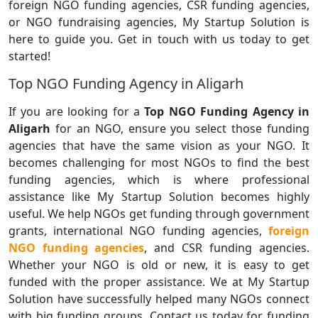
foreign NGO funding agencies, CSR funding agencies,
or NGO fundraising agencies, My Startup Solution is
here to guide you. Get in touch with us today to get
started!
Top NGO Funding Agency in Aligarh
If you are looking for a
Top NGO Funding Agency in
Aligarh
for an NGO, ensure you select those funding
agencies that have the same vision as your NGO. It
becomes challenging for most NGOs to find the best
funding agencies, which is where professional
assistance like My Startup Solution becomes highly
useful. We help NGOs get funding through government
grants, international NGO funding agencies,
foreign
NGO funding agencies
, and CSR funding agencies.
Whether your NGO is old or new, it is easy to get
funded with the proper assistance. We at My Startup
Solution have successfully helped many NGOs connect
with big funding groups. Contact us today for funding