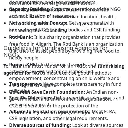
documentation, and legal requirements.
assistance to the marginalized masses.
Capacity Building:
Improve operations of the NGO
Rajiv Gandhi Charitable Trust:
The trust was
and mobilization of resources.
established in 2002. It works in education, health,
Networking with Donors:
Get into contact with
and poverty alleviation by uniting people and
international NGO funding bodies and CSR funding
enhancing their capability.
bodies.
Roti Bank:
It is a charity organization that provides
free food in Aligarh. The Roti Bank is an organization
Guidelines for Fundraising Agencies for
that tries to assist people by providing free food to
NGOs
needy people.
Project KHEL:
In this project, sports and leisure
To raise the most funds for an NGO, the
fundraising
activities are utilized for education and
agencies for NGOs
must exercise good methods:
empowerment, concentrating on child welfare and
Transparency:
Have complete transparency in fund
child rights in Aligarh.
utilization.
Go Green Save Earth Foundation:
An Indian non-
Specific Objectives:
Define specific project goals and
governmental and environmental organization,
anticipated impact.
GGSEF operates for the protection of the
Adhere to legislation requirements:
Meet FCRA,
environment, human rights, and agriculture.
CSR legislation, and other legal requirements.
Diverse sources of funding:
Look at diverse sources