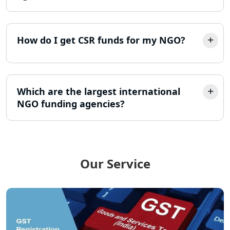
LLP Registration Consultant in
Lucknow
How do I get CSR funds for my NGO?
Best Company Incorporation in
Lucknow
Online Society Registration
Consultant in Lucknow
Which are the largest international
NGO funding agencies?
Income Tax Refund Services in
Lucknow
Income Tax Notice Reply services in
Lucknow
Our Service
ITR Filing Online in Lucknow | Income
Tax Return Filing in Lucknow
NGO Registration Consultant in