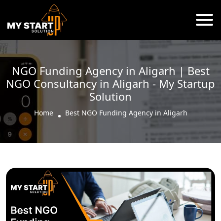
NGO Funding Agency in Aligarh | Best
NGO Consultancy in Aligarh - My Startup
Solution
Home
Best NGO Funding Agency in Aligarh