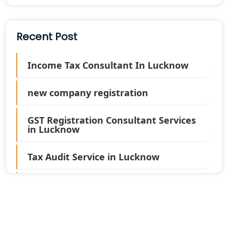
Recent Post
Income Tax Consultant In Lucknow
new company registration
GST Registration Consultant Services
in Lucknow
Tax Audit Service in Lucknow
Statutory Audit Services in Lucknow
Income Tax Audit Services in Lucknow
- My Startup Solution