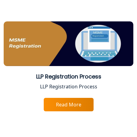
Varanasi | My Startup Solution
Best Company Registration Service in
Gorakhpur | My Startup Solution
Best Company Registration Service in
Sitapur | My Startup Solution
Best Company Registration Service in
Ayodhya | My Startup Solution
LLP Registration Process
Best Company Registration Service in
LLP Registration Process
Faizabad | My Startup Solution
Read More
Best Online CA Consultation | ITR
Filing Services
Female CA in Lucknow