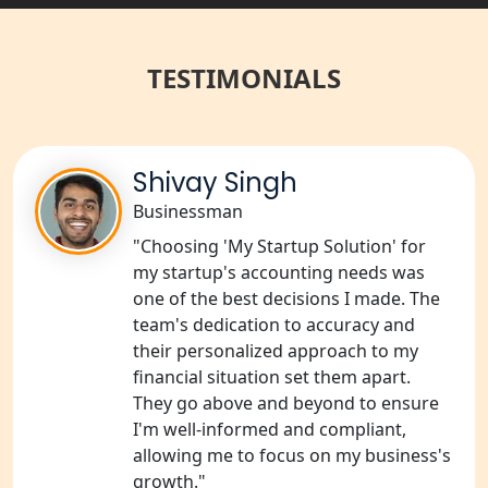
Best NGO Registration Services in
Raebareli | My Startup Solution
TESTIMONIALS
NGO Registration Consultant Services
in Amethi
NGO Registration Consultants
Shivay Singh
Services in Sitapur
Businessman
"Choosing 'My Startup Solution' for
NGO Registration Consultants
Services in Unnao
my startup's accounting needs was
one of the best decisions I made. The
team's dedication to accuracy and
NGO Registration Consultants
Services in Barabanki
their personalized approach to my
financial situation set them apart.
They go above and beyond to ensure
NGO Registration Consultants
Services in Kanpur
I'm well-informed and compliant,
allowing me to focus on my business's
growth."
NGO Registration Services in