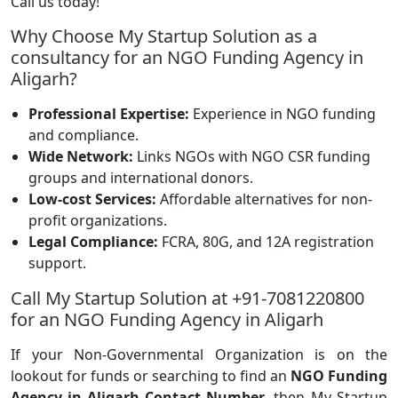
Call us today!
Why Choose My Startup Solution as a
consultancy for an NGO Funding Agency in
Aligarh?
Professional Expertise:
Experience in NGO funding
and compliance.
Wide Network:
Links NGOs with NGO CSR funding
groups and international donors.
Low-cost Services:
Affordable alternatives for non-
profit organizations.
Legal Compliance:
FCRA, 80G, and 12A registration
support.
Call My Startup Solution at +91-7081220800
for an NGO Funding Agency in Aligarh
If your Non-Governmental Organization is on the
lookout for funds or searching to find an
NGO Funding
Agency in Aligarh Contact Number
, then My Startup