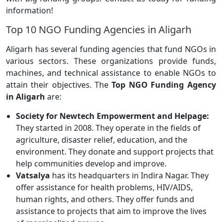
information!
Top 10 NGO Funding Agencies in Aligarh
Aligarh has several funding agencies that fund NGOs in
various sectors. These organizations provide funds,
machines, and technical assistance to enable NGOs to
attain their objectives. The
Top NGO Funding Agency
in Aligarh
are:
Society for Newtech Empowerment and Helpage:
They started in 2008. They operate in the fields of
agriculture, disaster relief, education, and the
environment. They donate and support projects that
help communities develop and improve.
Vatsalya
has its headquarters in Indira Nagar. They
offer assistance for health problems, HIV/AIDS,
human rights, and others. They offer funds and
assistance to projects that aim to improve the lives