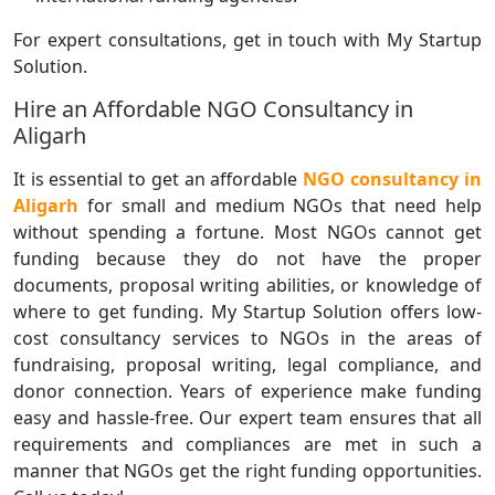
For expert consultations, get in touch with My Startup
Solution.
Hire an Affordable NGO Consultancy in
Aligarh
It is essential to get an affordable
NGO consultancy in
Aligarh
for small and medium NGOs that need help
without spending a fortune. Most NGOs cannot get
funding because they do not have the proper
documents, proposal writing abilities, or knowledge of
where to get funding. My Startup Solution offers low-
cost consultancy services to NGOs in the areas of
fundraising, proposal writing, legal compliance, and
donor connection. Years of experience make funding
easy and hassle-free. Our expert team ensures that all
requirements and compliances are met in such a
manner that NGOs get the right funding opportunities.