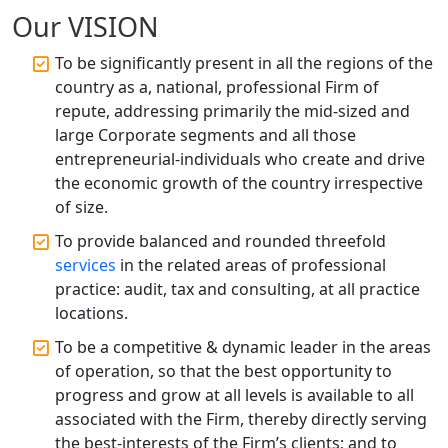
Accountant Services for Expert Tax
Our VISION
Registration
To be significantly present in all the regions of the
Top CA Firm in Raebareli | Best
country as a, national, professional Firm of
Chartered Accountant for Expert Tax
repute, addressing primarily the mid-sized and
Registration Services
large Corporate segments and all those
entrepreneurial-individuals who create and drive
Top CA Firm in Hardoi: Best Chartered
the economic growth of the country irrespective
Accountants for Expert Tax
Registration Services
of size.
To provide balanced and rounded threefold
Annual Compliance Services in
services
in the related areas of professional
Lucknow | My Startup Solution
practice: audit, tax and consulting, at all practice
locations.
Top Compliance Consulting Firms in
Lucknow | My Startup Solution
To be a competitive & dynamic leader in the areas
of operation, so that the best opportunity to
progress and grow at all levels is available to all
Corporate Compliance Services &
Solutions in Lucknow | My Startup
associated with the Firm, thereby directly serving
Solution
the best-interests of the Firm’s clients; and to