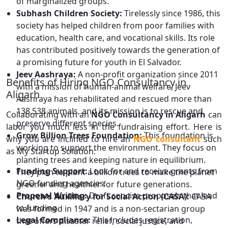
of marginalized groups.
Subhash Children Society:
Tirelessly since 1986, this
society has helped children from poor families with
education, health care, and vocational skills. Its role
has contributed positively towards the generation of
a promising future for youth in El Salvador.
Jeev Aashraya:
A non-profit organization since 2011
Benefits of Hiring NGO Consultancy in
with a mission of human-animal welfare, Jeev
Aligarh
Aashraya has rehabilitated and rescued more than
138,538 animals, and its mission is to rescue and
Collaborating with an
NGO Consultancy in Aligarh
can
preserve different species.
labor you much less in the fundraising effort. Here is
Grow Billion Trees Foundation:
This foundation is
why you are inclined to hire an
NGO consultant
such
working to support the environment. They focus on
as My Startup Solution:
planting trees and keeping nature in equilibrium.
Funding Support:
Look for and receive grants from
They plan to plant a billion trees to make the planet
NGO funding agencies.
greener and healthier for future generations.
Proposal Writing:
Draft concise proposals that lead
Church's Auxiliary for Social Action (CASA):
CASA
to funding.
was formed in 1947 and is a non-sectarian group
Legal Compliance:
This includes registration,
that offers disaster relief, social justice, and