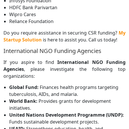
Infosys Foundation
HDFC Bank Parivartan
Wipro Cares
Reliance Foundation
Do you require assistance in securing CSR funding?
My
Startup Solution
is here to assist you. Call us today!
International NGO Funding Agencies
If you aspire to find
International NGO Funding
Agencies
, please investigate the following top
organizations:
Global Fund:
Finances health programs targeting
tuberculosis, AIDs, and malaria.
World Bank:
Provides grants for development
initiatives.
United Nations Development Programme (UNDP):
Funds sustainable development projects.
USAID:
Strengthens education, health, and