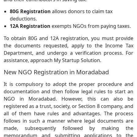
80G Registration
allows donors to claim tax
deductions.
12A Registration
exempts NGOs from paying taxes.
To obtain 80G and 12A registration, you must provide
the documents requested, apply to the Income Tax
Department, and undergo a verification process. For
assistance, approach My Startup Solution.
New NGO Registration in Moradabad
It is compulsory to adopt the proper procedure and
documentation and then follow legal rules to start an
NGO in Moradabad. However, this can also be
registered as a trust, society, or Section 8 company, and
all of them have rules and advantages. The process
follows in such a manner where legal documents are
made, subsequently followed by making the
memorandum and submitting applications to the