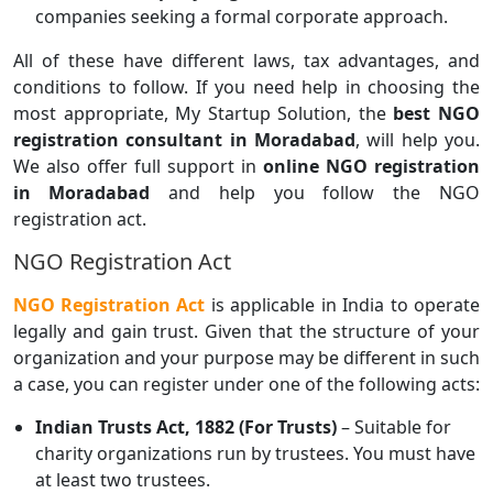
companies seeking a formal corporate approach.
All of these have different laws, tax advantages, and
conditions to follow. If you need help in choosing the
most appropriate, My Startup Solution, the
best NGO
registration consultant in Moradabad
, will help you.
We also offer full support in
online NGO registration
in Moradabad
and help you follow the NGO
registration act.
NGO Registration Act
NGO Registration Act
is applicable in India to operate
legally and gain trust. Given that the structure of your
organization and your purpose may be different in such
a case, you can register under one of the following acts:
Indian Trusts Act, 1882 (For Trusts)
– Suitable for
charity organizations run by trustees. You must have
at least two trustees.