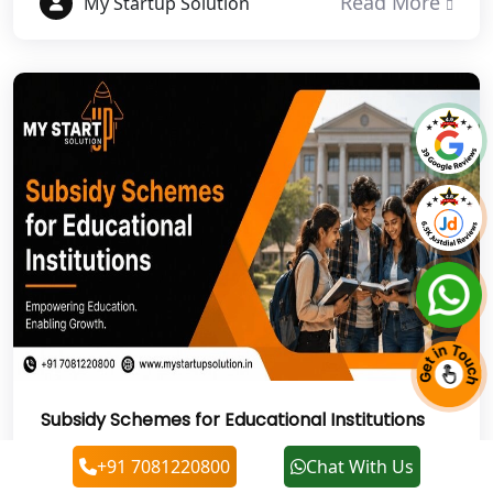
Read More
My Startup Solution
NGO Registration Services in Auraiya
NGO Registration Services in Etawah
NGO Registration Services in
Dehradun
Best NGO Registration in Almora
Best NGO Registration in Haldwani
Best NGO Registration in Roorkee
Subsidy Schemes for Educational Institutions
Best NGO Registration in Chamoli
Explore government subsidy schemes for
+91 7081220800
Chat With Us
Best NGO Registration in Pithoragarh
educational institutions with My Startup