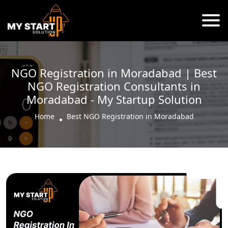
NGO Registration in Moradabad | Best
NGO Registration Consultants in
Moradabad - My Startup Solution
Home
Best NGO Registration in Moradabad