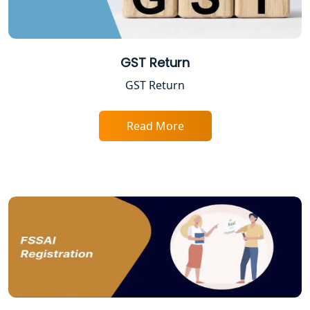
Startup India Registration Service in
Lucknow
GST Return
Trade License Registration Service in
Lucknow
GST Return
Tobacco License Registration in
Lucknow
Read More
ESI and PF Registration Services in
Lucknow
Best Online Company Registration
Service in Kanpur | My Startup
Solution
Online CA for ITR Filing in Lucknow |
Expert Tax Filing Services