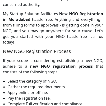
concerned authority.
My Startup Solution facilitates
New NGO Registration
in Moradabad
hassle-free. Anything and everything -
from filling forms to approvals - is getting done in your
NGO, and you may go anywhere for your cause. Let's
get you started with your NGO hassle-free—call us
today!
New NGO Registration Process
If your scope is considering establishing a new NGO,
adhere to a
new NGO registration process
that
consists of the following steps:
Select the category of NGO.
Gather the required documents.
Apply online or offline.
Pay the registration fee.
Complete Full verification and compliance.