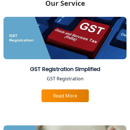
Our Service
Lucknow
ITR Filing Online in Lucknow | Income
Tax Return Filing in Lucknow
NGO Registration Consultant in
Lucknow
Income Tax Appeal Services in
Lucknow
GST Registration Simplified
GST Registration
GST Return Filing Services in Lucknow
- My Startup Solution
Read More
Income Tax Assessment Services in
Lucknow
12A AND 80G Registration Services in
Lucknow