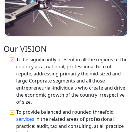
Top CA Firm in Faizabad | Chartered
Accountant for Expert Tax
Registration Services
Top CA Firm in Unnao | Chartered
Accountant Services for Expert Tax
Our VISION
Registration
To be significantly present in all the regions of the
country as a, national, professional Firm of
Top CA Firm in Raebareli | Best
Chartered Accountant for Expert Tax
repute, addressing primarily the mid-sized and
Registration Services
large Corporate segments and all those
entrepreneurial-individuals who create and drive
Top CA Firm in Hardoi: Best Chartered
the economic growth of the country irrespective
Accountants for Expert Tax
of size.
Registration Services
To provide balanced and rounded threefold
services
in the related areas of professional
Annual Compliance Services in
Lucknow | My Startup Solution
practice: audit, tax and consulting, at all practice