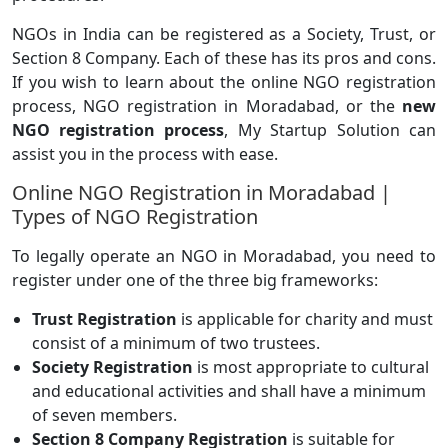
NGOs in India can be registered as a Society, Trust, or
Section 8 Company. Each of these has its pros and cons.
If you wish to learn about the online NGO registration
process, NGO registration in Moradabad, or the
new
NGO registration process
, My Startup Solution can
assist you in the process with ease.
Online NGO Registration in Moradabad |
Types of NGO Registration
To legally operate an NGO in Moradabad, you need to
register under one of the three big frameworks:
Trust Registration
is applicable for charity and must
consist of a minimum of two trustees.
Society Registration
is most appropriate to cultural
and educational activities and shall have a minimum
of seven members.
Section 8 Company Registration
is suitable for