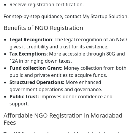
Receive registration certification.
For step-by-step guidance, contact My Startup Solution.
Benefits of NGO Registration
Legal Recognition
: The legal recognition of an NGO
gives it credibility and trust for its existence.
Tax Exemptions
: More accessible through 80G and
12A in bringing down taxes.
Fund collection Grant:
Money collection from both
public and private entities to acquire funds.
Structured Operations:
More enhanced
government operations and governance.
Public Trust:
Improves donor confidence and
support.
Affordable NGO Registration in Moradabad
Fees