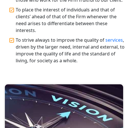
To place the interest of individuals and that of
Top CA Firm in Varanasi | Best
clients’ ahead of that of the Firm whenever the
Chartered Accountant for Expert Tax
Registration Services
need arises to differentiate between these
interests.
Top CA Firm in Gorakhpur | Chartered
To strive always to improve the quality of
services
,
Accountant for Expert Tax
driven by the larger need, internal and external, to
Registration Services
improve the quality of life and the standard of
living, for society as a whole.
Top Chartered Accountant Firms in
Varanasi | Expert Tax Registration
Services
Top CA Firm in Sitapur | Professional
Chartered Accountant & Expert Tax
Registration Services
Top CA Firm in Ayodhya | Chartered
Accountant Services for Expert Tax
Registration