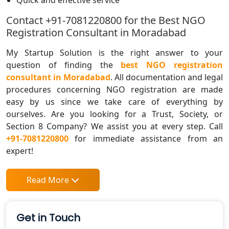
Contact +91-7081220800 for the Best NGO
Registration Consultant in Moradabad
My Startup Solution is the right answer to your
question of finding the
best NGO registration
consultant in Moradabad
. All documentation and legal
procedures concerning NGO registration are made
easy by us since we take care of everything by
ourselves. Are you looking for a Trust, Society, or
Section 8 Company? We assist you at every step. Call
+91-7081220800
for immediate assistance from an
expert!
Read More
Get in Touch