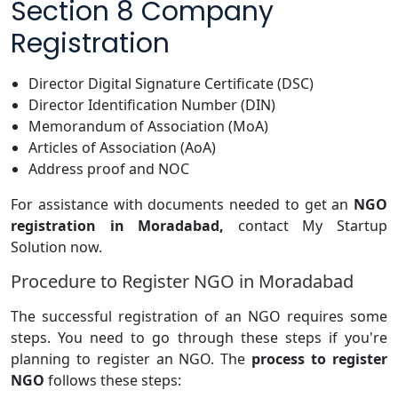
Section 8 Company
Registration
Director Digital Signature Certificate (DSC)
Director Identification Number (DIN)
Memorandum of Association (MoA)
Articles of Association (AoA)
Address proof and NOC
For assistance with documents needed to get an
NGO
registration in Moradabad,
contact My Startup
Solution now.
Procedure to Register NGO in Moradabad
The successful registration of an NGO requires some
steps. You need to go through these steps if you're
planning to register an NGO. The
process to register
NGO
follows these steps: