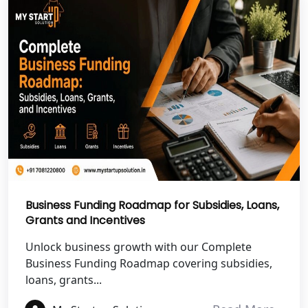
NGO Registration Services in
Shravasti
NGO Registration Services in Pilibhit
NGO Registration Services in Banda
NGO Registration Services in
Chitrakoot
Best NGO Registration Services in
Hamirpur
Business Funding Roadmap for Subsidies, Loans,
Grants and Incentives
Best NGO Registration Services in
Unlock business growth with our Complete
Mahoba
Business Funding Roadmap covering subsidies,
loans, grants...
Best NGO Registration Services in
Fatehpur