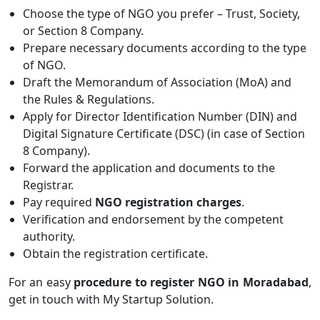
Choose the type of NGO you prefer – Trust, Society,
or Section 8 Company.
Prepare necessary documents according to the type
of NGO.
Draft the Memorandum of Association (MoA) and
the Rules & Regulations.
Apply for Director Identification Number (DIN) and
Digital Signature Certificate (DSC) (in case of Section
8 Company).
Forward the application and documents to the
Registrar.
Pay required
NGO registration charges
.
Verification and endorsement by the competent
authority.
Obtain the registration certificate.
For an easy
procedure to register NGO in Moradabad
,
get in touch with My Startup Solution.