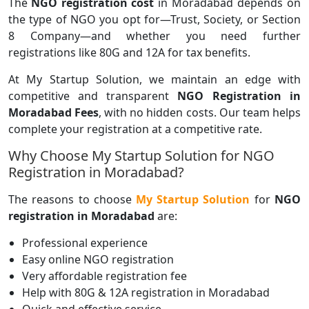
The
NGO registration cost
in Moradabad depends on
the type of NGO you opt for—Trust, Society, or Section
8 Company—and whether you need further
registrations like 80G and 12A for tax benefits.
At My Startup Solution, we maintain an edge with
competitive and transparent
NGO Registration in
Moradabad Fees
, with no hidden costs. Our team helps
complete your registration at a competitive rate.
Why Choose My Startup Solution for NGO
Registration in Moradabad?
The reasons to choose
My Startup Solution
for
NGO
registration in Moradabad
are:
Professional experience
Easy online NGO registration
Very affordable registration fee
Help with 80G & 12A registration in Moradabad
Quick and effective service