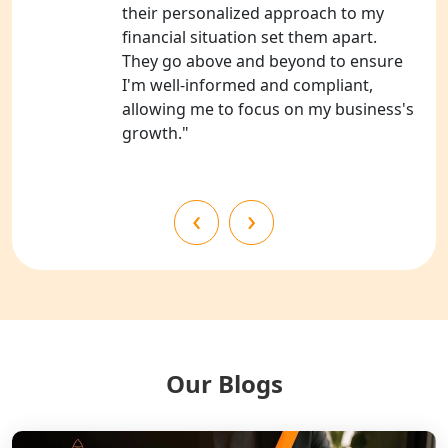
NGO Registration Consultants
their personalized approach to my
Services in Barabanki
financial situation set them apart.
They go above and beyond to ensure
NGO Registration Consultants
I'm well-informed and compliant,
Services in Kanpur
allowing me to focus on my business's
growth."
NGO Registration Services in
Shahjahanpur
‹
›
NGO Registration Services in
Bahraich
NGO Registration Services in
Balrampur
NGO Registration Services in Gonda
Our Blogs
NGO Registration Services in Deoria