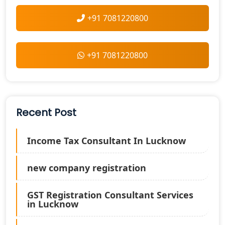
+91 7081220800
+91 7081220800
Recent Post
Income Tax Consultant In Lucknow
new company registration
GST Registration Consultant Services
in Lucknow