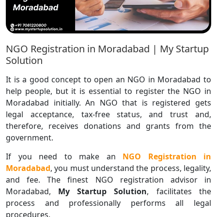
NGO Registration in Moradabad | My Startup
Solution
It is a good concept to open an NGO in Moradabad to
help people, but it is essential to register the NGO in
Moradabad initially. An NGO that is registered gets
legal acceptance, tax-free status, and trust and,
therefore, receives donations and grants from the
government.
If you need to make an
NGO Registration in
Moradabad
, you must understand the process, legality,
and fee. The finest NGO registration advisor in
Moradabad,
My Startup Solution
, facilitates the
process and professionally performs all legal
procedures.