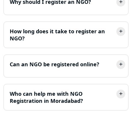
Why should I register an NGO?
MSME Registration in Lucknow
Trademark Registration Services in
Lucknow
How long does it take to register an
NGO?
LLP Registration Consultant in
Lucknow
Can an NGO be registered online?
Best Company Incorporation in
Lucknow
Online Society Registration
Who can help me with NGO
Consultant in Lucknow
Registration in Moradabad?
Income Tax Refund Services in
Lucknow
Income Tax Notice Reply services in