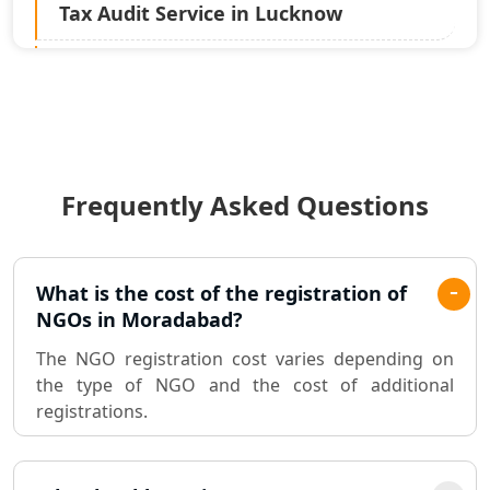
Tax Audit Service in Lucknow
Statutory Audit Services in Lucknow
Income Tax Audit Services in Lucknow
- My Startup Solution
Frequently Asked Questions
Best Chartered Accountant in
Lucknow
Pvt. Ltd. Company Registration
What is the cost of the registration of
Consultant in Lucknow
NGOs in Moradabad?
The NGO registration cost varies depending on
Sole Proprietorship company
the type of NGO and the cost of additional
registration consultant in Lucknow
registrations.
Partnership Firm Registration
Consultant in Lucknow