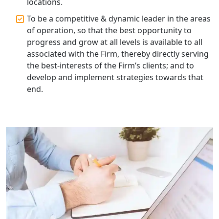
locations.
Top Compliance Consulting Firms in
To be a competitive & dynamic leader in the areas
Lucknow | My Startup Solution
of operation, so that the best opportunity to
progress and grow at all levels is available to all
Corporate Compliance Services &
associated with the Firm, thereby directly serving
Solutions in Lucknow | My Startup
the best-interests of the Firm’s clients; and to
Solution
develop and implement strategies towards that
end.
Annual ROC Filing Services in
Lucknow | 100% Annual ROC
Compliance at My Startup Solution
Professional Company Secretary
Services in Lucknow | My Startup
Solution
Affordable Statutory Compliance for
Companies in Lucknow
MCA Compliance Services in Lucknow