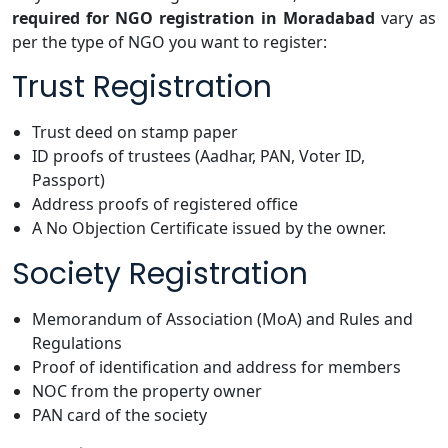
required for NGO registration in Moradabad
vary as
per the type of NGO you want to register:
Trust Registration
Trust deed on stamp paper
ID proofs of trustees (Aadhar, PAN, Voter ID,
Passport)
Address proofs of registered office
A No Objection Certificate issued by the owner.
Society Registration
Memorandum of Association (MoA) and Rules and
Regulations
Proof of identification and address for members
NOC from the property owner
PAN card of the society