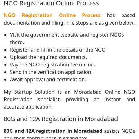
NGO Registration Online Process
NGO Registration Online Process
has eased
documentation and filing. The steps are as given below:
Visit the government website and register NGOs
there.
Register and fill in the details of the NGO.
Upload the required documents.
Pay the NGO registration fee online.
Send in the verification application.
Await approval and certification.
My Startup Solution is an Moradabad Online NGO
Registration specialist, providing an instant and
accurate application.
80G and 12A Registration in Moradabad
80G and 12A registration in Moradabad
assists NGOs
and their contributors in saving tax.