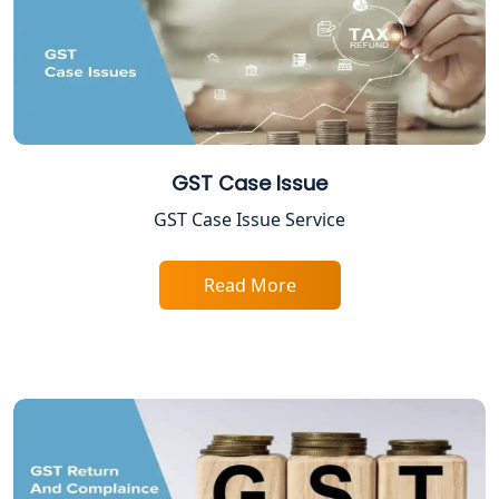
TDS Refund service provider in
Lucknow
NIDHI company registration in
Lucknow
GST Case Issue
FPO Registration Services in Lucknow
GST Case Issue Service
Excise Registration Services in
Read More
Lucknow
Shop and Establishment Registration
Services in Lucknow
Professional Tax Registration in
Lucknow