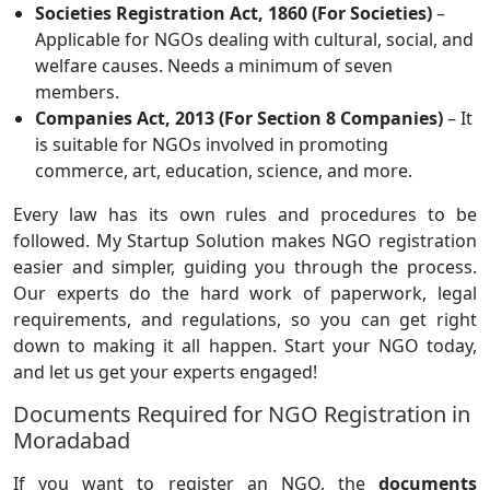
Societies Registration Act, 1860 (For Societies)
–
Applicable for NGOs dealing with cultural, social, and
welfare causes. Needs a minimum of seven
members.
Companies Act, 2013 (For Section 8 Companies)
– It
is suitable for NGOs involved in promoting
commerce, art, education, science, and more.
Every law has its own rules and procedures to be
followed. My Startup Solution makes NGO registration
easier and simpler, guiding you through the process.
Our experts do the hard work of paperwork, legal
requirements, and regulations, so you can get right
down to making it all happen. Start your NGO today,
and let us get your experts engaged!
Documents Required for NGO Registration in
Moradabad
If you want to register an NGO, the
documents