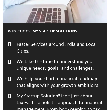
| My Startup Solution
Best Tax Consultant in India - My
Startup Solution
WHY CHOOSE
MY STARTUP SOLUTIONS
Online GST registration consultant in
India
Faster Services around India and Local
Cities.
Top Start-up Consultant in India
We take the time to understand your
Small Business Consultant in India
unique needs, goals, and challenges.
We help you chart a financial roadmap
Best Import and Export Consultant in
India
that aligns with your growth ambitions.
My Startup Solution" isn't just about
Income tax Consultant in India
taxes. It's a holistic approach to financial
management. From bookkeeping to tax
Top Online Business Consultant in