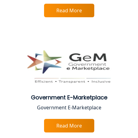
Faizabad | My Startup Solution
Read More
Best Online CA Consultation | ITR
Filing Services
Female CA in Lucknow
CA Lucknow: Expert Accounting &
Legal Services for Startups
Proprietorship Firm Registration In
Lucknow
Government E-Marketplace
Best Business Consultant in Lucknow
Government E-Marketplace
Service Society Registration in
Lucknow
Read More