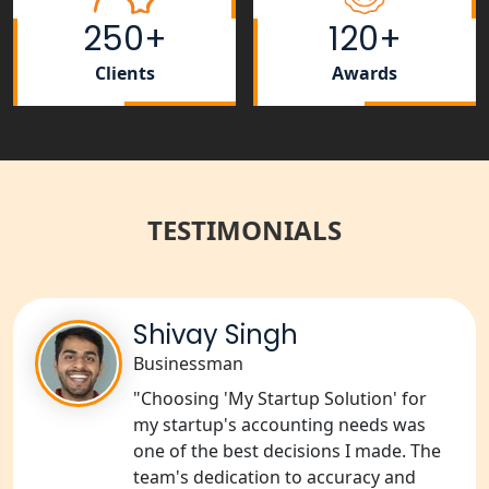
Rera Registration Consultancy service
250+
120+
in Lucknow
Clients
Awards
Tobacco License Registration Service
in India
Best NGO Registration Services in
Raebareli | My Startup Solution
TESTIMONIALS
NGO Registration Consultant Services
in Amethi
Shivay Singh
NGO Registration Consultants
Services in Sitapur
Businessman
"Choosing 'My Startup Solution' for
NGO Registration Consultants
my startup's accounting needs was
Services in Unnao
one of the best decisions I made. The
team's dedication to accuracy and