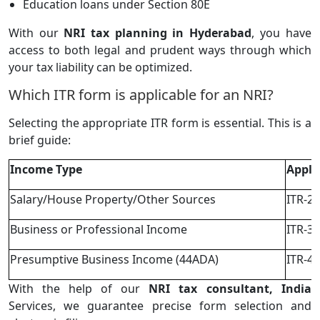
Education loans under Section 80E
With our
NRI tax planning in Hyderabad
, you have
access to both legal and prudent ways through which
your tax liability can be optimized.
Which ITR form is applicable for an NRI?
Selecting the appropriate ITR form is essential. This is a
brief guide:
Income Type
Appli
Salary/House Property/Other Sources
ITR-2
Business or Professional Income
ITR-3
Presumptive Business Income (44ADA)
ITR-4
With the help of our
NRI tax consultant, India
Services, we guarantee precise form selection and