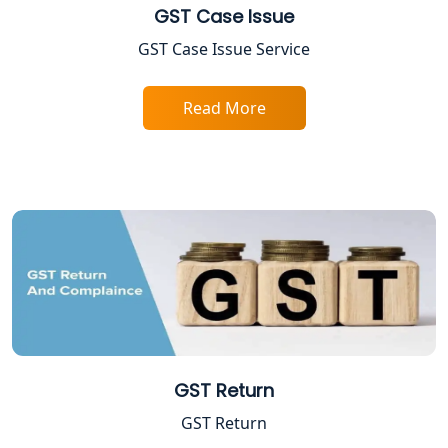
GST Case Issue
FPO Registration Services in Lucknow
GST Case Issue Service
Excise Registration Services in
Lucknow
Read More
Shop and Establishment Registration
Services in Lucknow
Professional Tax Registration in
Lucknow
Startup India Registration Service in
Lucknow
Trade License Registration Service in
GST Return
Lucknow
GST Return