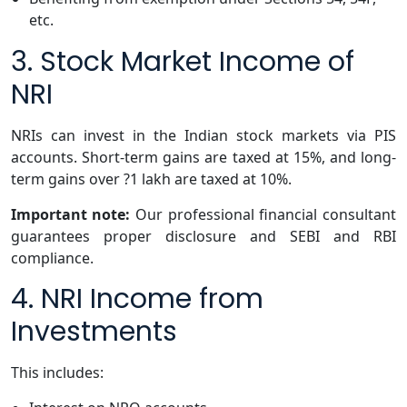
etc.
3. Stock Market Income of
NRI
NRIs can invest in the Indian stock markets via PIS
accounts. Short-term gains are taxed at 15%, and long-
term gains over ?1 lakh are taxed at 10%.
Important note:
Our professional financial consultant
guarantees proper disclosure and SEBI and RBI
compliance.
4. NRI Income from
Investments
This includes: