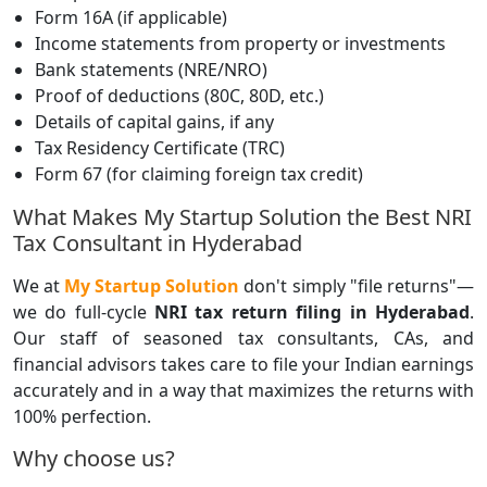
Form 16A (if applicable)
Income statements from property or investments
Bank statements (NRE/NRO)
Proof of deductions (80C, 80D, etc.)
Details of capital gains, if any
Tax Residency Certificate (TRC)
Form 67 (for claiming foreign tax credit)
What Makes My Startup Solution the Best NRI
Tax Consultant in Hyderabad
We at
My Startup Solution
don't simply "file returns"—
we do full-cycle
NRI tax return filing in Hyderabad
.
Our staff of seasoned tax consultants, CAs, and
financial advisors takes care to file your Indian earnings
accurately and in a way that maximizes the returns with
100% perfection.
Why choose us?