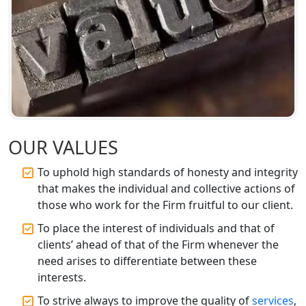
BIS Registration and Certification
Services in Lucknow
FSSAI Registration and Licensing in
Lucknow
Best CA Firm in Kanpur | My Startup
Solution
OUR VALUES
To uphold high standards of honesty and integrity
Top CA Firm in Prayagraj | Chartered
Accountant Services in Allahabad
that makes the individual and collective actions of
those who work for the Firm fruitful to our client.
Top CA Firm in Varanasi | Best
To place the interest of individuals and that of
Chartered Accountant for Expert Tax
clients’ ahead of that of the Firm whenever the
Registration Services
need arises to differentiate between these
interests.
Top CA Firm in Gorakhpur | Chartered
Accountant for Expert Tax
To strive always to improve the quality of
services
,