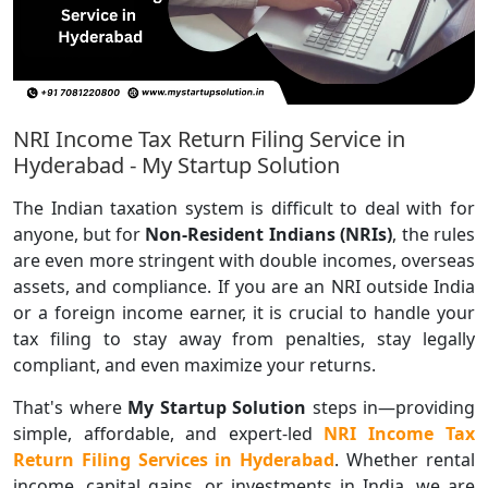
NRI Income Tax Return Filing Service in
Hyderabad - My Startup Solution
The Indian taxation system is difficult to deal with for
anyone, but for
Non-Resident Indians (NRIs)
, the rules
are even more stringent with double incomes, overseas
assets, and compliance. If you are an NRI outside India
or a foreign income earner, it is crucial to handle your
tax filing to stay away from penalties, stay legally
compliant, and even maximize your returns.
That's where
My Startup Solution
steps in—providing
simple, affordable, and expert-led
NRI Income Tax
Return Filing Services in Hyderabad
. Whether rental
income, capital gains, or investments in India, we are