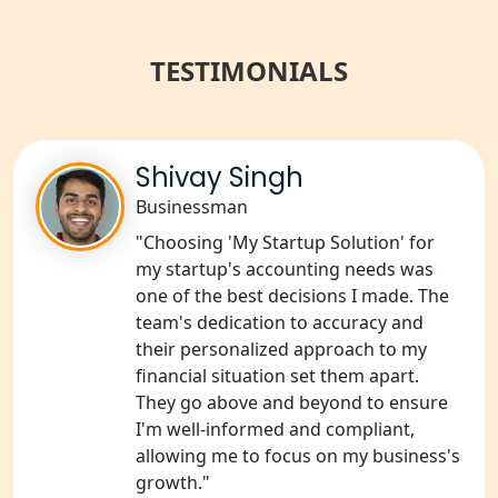
Best NGO Registration Services in
Raebareli | My Startup Solution
TESTIMONIALS
NGO Registration Consultant Services
in Amethi
NGO Registration Consultants
Shivay Singh
Services in Sitapur
Businessman
NGO Registration Consultants
"Choosing 'My Startup Solution' for
Services in Unnao
my startup's accounting needs was
one of the best decisions I made. The
NGO Registration Consultants
team's dedication to accuracy and
Services in Barabanki
their personalized approach to my
financial situation set them apart.
NGO Registration Consultants
They go above and beyond to ensure
Services in Kanpur
I'm well-informed and compliant,
allowing me to focus on my business's
NGO Registration Services in
growth."