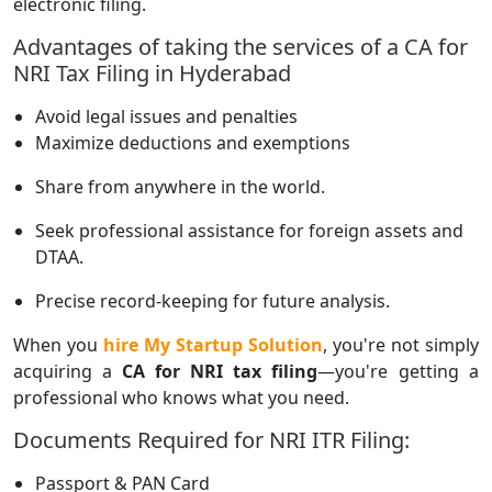
electronic filing.
Advantages of taking the services of a CA for
NRI Tax Filing in Hyderabad
Avoid legal issues and penalties
Maximize deductions and exemptions
Share from anywhere in the world.
Seek professional assistance for foreign assets and
DTAA.
Precise record-keeping for future analysis.
When you
hire My Startup Solution
, you're not simply
acquiring a
CA for NRI tax filing
—you're getting a
professional who knows what you need.
Documents Required for NRI ITR Filing:
Passport & PAN Card