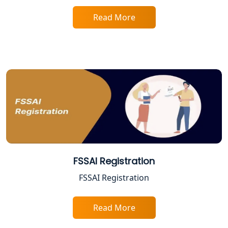
Tobacco License Registration in
Lucknow
Read More
ESI and PF Registration Services in
Lucknow
Best Online Company Registration
Service in Kanpur | My Startup
Solution
Online CA for ITR Filing in Lucknow |
Expert Tax Filing Services
Best Tax Consultants in Lucknow
FSSAI Registration
FSSAI Registration
Best Company Registration Services
in Allahabad | My Startup Solution
Read More
Best Company Registration Service in