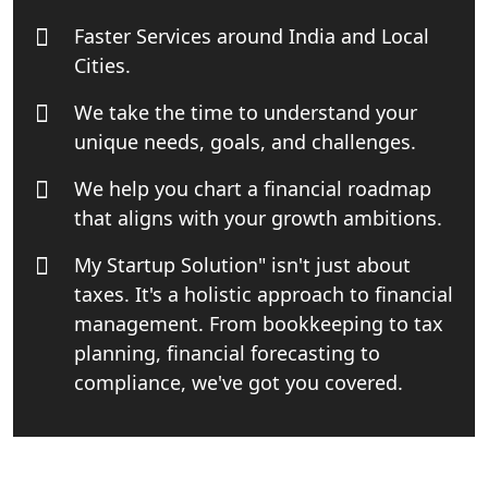
Faster Services around India and Local
Top Start-up Consultant in India
Cities.
We take the time to understand your
Small Business Consultant in India
unique needs, goals, and challenges.
Best Import and Export Consultant in
We help you chart a financial roadmap
India
that aligns with your growth ambitions.
Income tax Consultant in India
My Startup Solution" isn't just about
taxes. It's a holistic approach to financial
Top Online Business Consultant in
management. From bookkeeping to tax
India - My Startup Solutions
planning, financial forecasting to
compliance, we've got you covered.
Startup India Consultant in India |
My Startup Solutions
Top CA firm for NRI In India