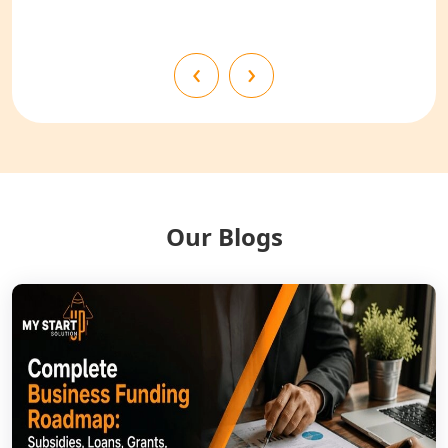
Shahjahanpur
NGO Registration Services in
‹
›
Bahraich
NGO Registration Services in
Balrampur
NGO Registration Services in Gonda
Our Blogs
NGO Registration Services in Deoria
NGO Registration Services in
Shravasti
NGO Registration Services in Pilibhit
NGO Registration Services in Banda