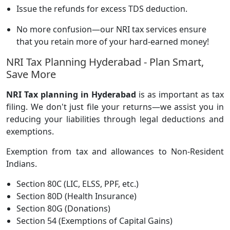
Issue the refunds for excess TDS deduction.
No more confusion—our NRI tax services ensure
that you retain more of your hard-earned money!
NRI Tax Planning Hyderabad - Plan Smart,
Save More
NRI Tax planning in Hyderabad
is as important as tax
filing. We don't just file your returns—we assist you in
reducing your liabilities through legal deductions and
exemptions.
Exemption from tax and allowances to Non-Resident
Indians.
Section 80C (LIC, ELSS, PPF, etc.)
Section 80D (Health Insurance)
Section 80G (Donations)
Section 54 (Exemptions of Capital Gains)