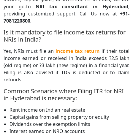
your go-to
NRI tax consultant in Hyderabad
,
providing customized support. Call Us now at
+91-
7081220800
,
Is it mandatory to file income tax returns for
NRIs in India?
Yes, NRIs must file an
income tax return
if their total
income earned or received in India exceeds ?2.5 lakh
(old regime) or ?3 lakh (new regime) in a financial year.
Filing is also advised if TDS is deducted or to claim
refunds.
Common Scenarios where Filing ITR for NRI
in Hyderabad is necessary:
Rent income on Indian real estate
Capital gains from selling property or equity
Dividends over the exemption limits
Interest earned on NRO accounts