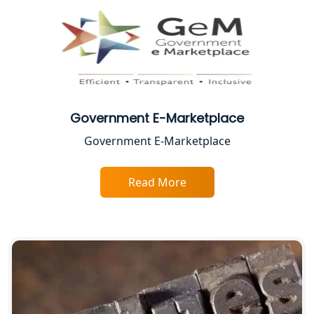
CA Lucknow: Expert Accounting &
Legal Services for Startups
Proprietorship Firm Registration In
Lucknow
Best Business Consultant in Lucknow
Government E-Marketplace
Government E-Marketplace
Service Society Registration in
Lucknow
Read More
Trade License Consultant in Lucknow
Top Online Accountant for Small
Business in Lucknow
GST Registration for Foreign
Companies in Lucknow