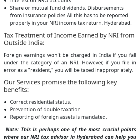
Interest on NRO accounts
Share or mutual fund dividends. Disbursements
from insurance policies All this has to be reported
properly in your NRI income tax return, Hyderabad.
Tax Treatment of Income Earned by NRI from
Outside India:
Foreign earnings won't be charged in India if you fall
under the category of an NRI. However, if you file in
error as a "resident," you will be taxed inappropriately.
Our Services promise the following key
benefits:
Correct residential status.
Prevention of double taxation
Reporting of foreign assets is mandated.
Note: This is perhaps one of the most crucial points
where our NRI tax advisor in Hyderabad can help you