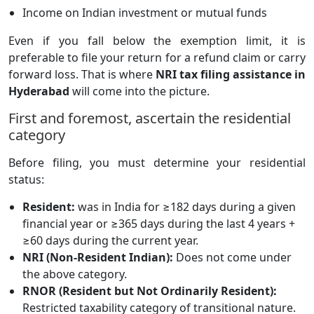
Income on Indian investment or mutual funds
Even if you fall below the exemption limit, it is
preferable to file your return for a refund claim or carry
forward loss. That is where
NRI tax filing assistance in
Hyderabad
will come into the picture.
First and foremost, ascertain the residential
category
Before filing, you must determine your residential
status:
Resident:
was in India for ≥182 days during a given
financial year or ≥365 days during the last 4 years +
≥60 days during the current year.
NRI (Non-Resident Indian):
Does not come under
the above category.
RNOR (Resident but Not Ordinarily Resident):
Restricted taxability category of transitional nature.