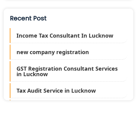
Recent Post
Income Tax Consultant In Lucknow
new company registration
GST Registration Consultant Services
in Lucknow
Tax Audit Service in Lucknow
Statutory Audit Services in Lucknow
Income Tax Audit Services in Lucknow
- My Startup Solution