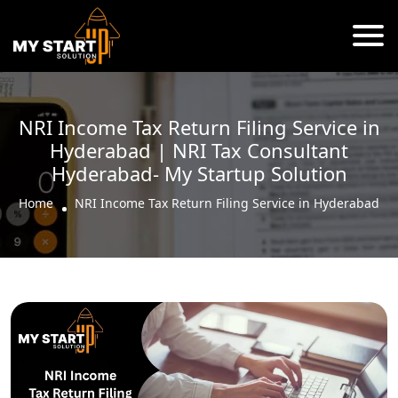
NRI Income Tax Return Filing Service in
Hyderabad | NRI Tax Consultant
Hyderabad- My Startup Solution
Home
NRI Income Tax Return Filing Service in Hyderabad