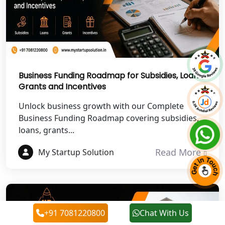
NGO Registration Services in
Chitrakoot
Best NGO Registration Services in
Hamirpur
Business Funding Roadmap for Subsidies, Loans,
Grants and Incentives
Best NGO Registration Services in
Mahoba
Unlock business growth with our Complete
Business Funding Roadmap covering subsidies,
Best NGO Registration Services in
loans, grants...
Fatehpur
Read More
My Startup Solution
NGO Registration Services in Auraiya
NGO Registration Services in Etawah
+91 7081220800
Chat With Us
NGO Registration Services in