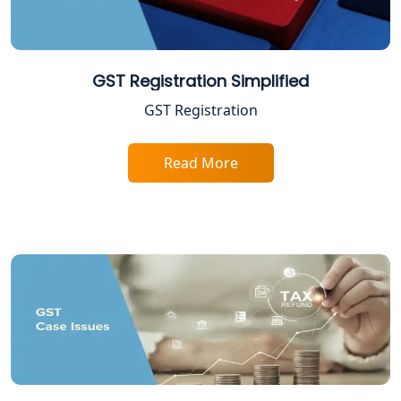
Income Tax Appeal Services in
Lucknow
GST Registration Simplified
GST Return Filing Services in Lucknow
GST Registration
- My Startup Solution
Read More
Income Tax Assessment Services in
Lucknow
12A AND 80G Registration Services in
Lucknow
TDS Refund service provider in
Lucknow
NIDHI company registration in
Lucknow