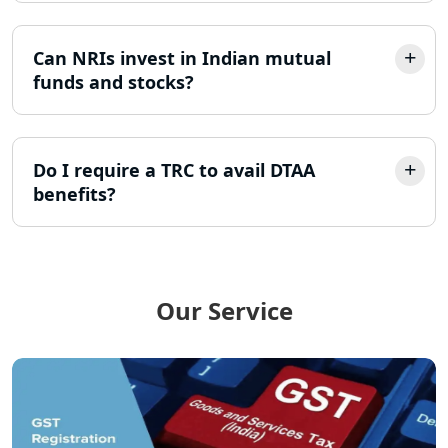
Lucknow
Can NRIs invest in Indian mutual
Best Company Incorporation in
funds and stocks?
Lucknow
Online Society Registration
Consultant in Lucknow
Do I require a TRC to avail DTAA
benefits?
Income Tax Refund Services in
Lucknow
Income Tax Notice Reply services in
Lucknow
Our Service
ITR Filing Online in Lucknow | Income
Tax Return Filing in Lucknow
NGO Registration Consultant in
Lucknow