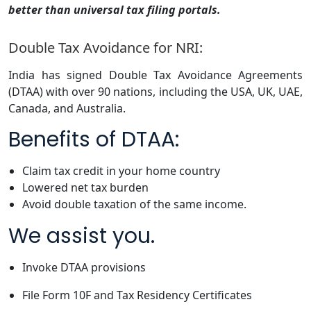
better than universal tax filing portals.
Double Tax Avoidance for NRI:
India has signed Double Tax Avoidance Agreements
(DTAA) with over 90 nations, including the USA, UK, UAE,
Canada, and Australia.
Benefits of DTAA:
Claim tax credit in your home country
Lowered net tax burden
Avoid double taxation of the same income.
We assist you.
Invoke DTAA provisions
File Form 10F and Tax Residency Certificates