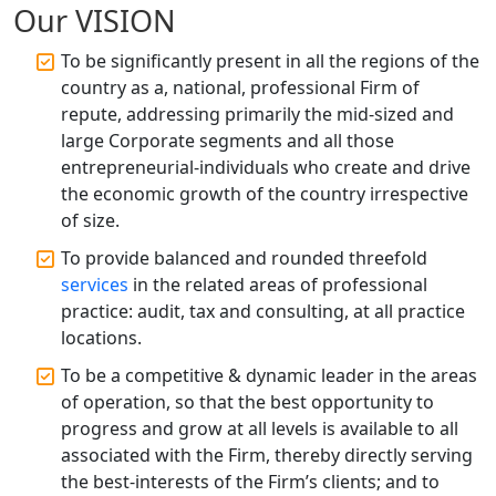
Registration
Our VISION
To be significantly present in all the regions of the
Top CA Firm in Raebareli | Best
country as a, national, professional Firm of
Chartered Accountant for Expert Tax
Registration Services
repute, addressing primarily the mid-sized and
large Corporate segments and all those
entrepreneurial-individuals who create and drive
Top CA Firm in Hardoi: Best Chartered
Accountants for Expert Tax
the economic growth of the country irrespective
Registration Services
of size.
To provide balanced and rounded threefold
Annual Compliance Services in
services
in the related areas of professional
Lucknow | My Startup Solution
practice: audit, tax and consulting, at all practice
locations.
Top Compliance Consulting Firms in
Lucknow | My Startup Solution
To be a competitive & dynamic leader in the areas
of operation, so that the best opportunity to
progress and grow at all levels is available to all
Corporate Compliance Services &
Solutions in Lucknow | My Startup
associated with the Firm, thereby directly serving
Solution
the best-interests of the Firm’s clients; and to