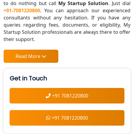
to do nothing but call
My Startup Solution
. Just dial
+91-7081220800
. You can approach our experienced
consultants without any hesitation. If you have any
queries regarding fees, documents, or eligibility, My
Startup Solution professionals are always there to offer
their support.
Read More
Get in Touch
+91 7081220800
+91 7081220800