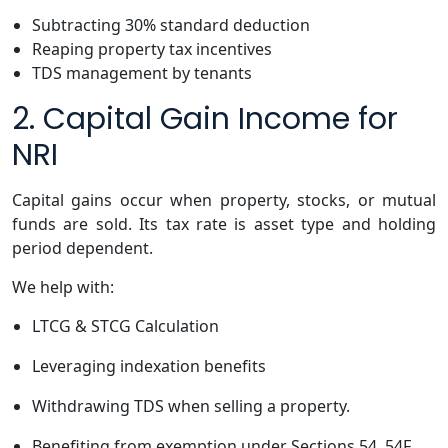
Subtracting 30% standard deduction
Reaping property tax incentives
TDS management by tenants
2. Capital Gain Income for
NRI
Capital gains occur when property, stocks, or mutual
funds are sold. Its tax rate is asset type and holding
period dependent.
We help with:
LTCG & STCG Calculation
Leveraging indexation benefits
Withdrawing TDS when selling a property.
Benefiting from exemption under Sections 54, 54F,