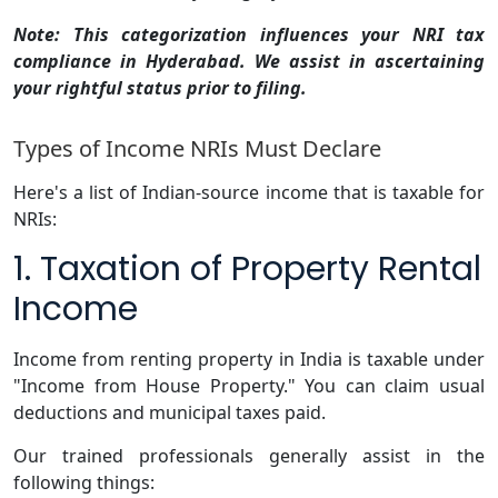
Note: This categorization influences your NRI tax
compliance in Hyderabad. We assist in ascertaining
your rightful status prior to filing.
Types of Income NRIs Must Declare
Here's a list of Indian-source income that is taxable for
NRIs:
1. Taxation of Property Rental
Income
Income from renting property in India is taxable under
"Income from House Property." You can claim usual
deductions and municipal taxes paid.
Our trained professionals generally assist in the
following things: