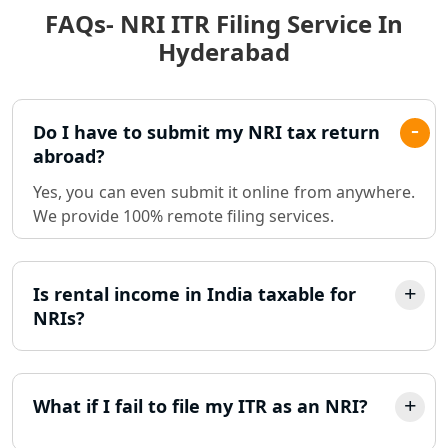
FAQs- NRI ITR Filing Service In
Best Chartered Accountant in
Lucknow
Hyderabad
Pvt. Ltd. Company Registration
Consultant in Lucknow
Do I have to submit my NRI tax return
abroad?
Sole Proprietorship company
registration consultant in Lucknow
Yes, you can even submit it online from anywhere.
We provide 100% remote filing services.
Partnership Firm Registration
Consultant in Lucknow
Is rental income in India taxable for
MSME Registration in Lucknow
NRIs?
Trademark Registration Services in
Lucknow
What if I fail to file my ITR as an NRI?
LLP Registration Consultant in