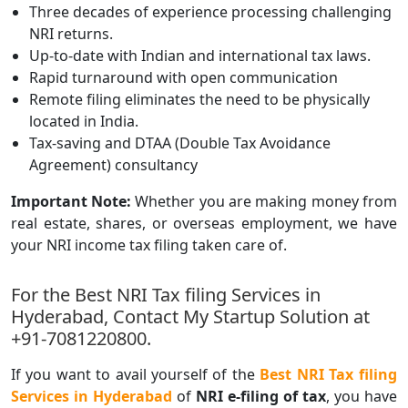
Three decades of experience processing challenging
NRI returns.
Up-to-date with Indian and international tax laws.
Rapid turnaround with open communication
Remote filing eliminates the need to be physically
located in India.
Tax-saving and DTAA (Double Tax Avoidance
Agreement) consultancy
Important Note:
Whether you are making money from
real estate, shares, or overseas employment, we have
your NRI income tax filing taken care of.
For the Best NRI Tax filing Services in
Hyderabad, Contact My Startup Solution at
+91-7081220800.
If you want to avail yourself of the
Best NRI Tax filing
Services in Hyderabad
of
NRI e-filing of tax
, you have