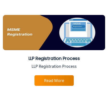
Varanasi | My Startup Solution
Best Company Registration Service in
Gorakhpur | My Startup Solution
Best Company Registration Service in
Sitapur | My Startup Solution
Best Company Registration Service in
Ayodhya | My Startup Solution
LLP Registration Process
Best Company Registration Service in
LLP Registration Process
Faizabad | My Startup Solution
Read More
Best Online CA Consultation | ITR
Filing Services
Female CA in Lucknow