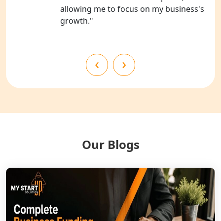
allowing me to focus on my business's
growth."
NGO Registration Services in
Shahjahanpur
NGO Registration Services in
‹
›
Bahraich
NGO Registration Services in
Balrampur
NGO Registration Services in Gonda
Our Blogs
NGO Registration Services in Deoria
NGO Registration Services in
Shravasti
NGO Registration Services in Pilibhit