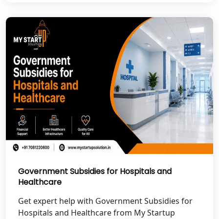
Best NGO Registration in Pauri
Garhwal
Best NGO Registration in Uttarkashi
Best NGO Registration in Rudrapur
Best NGO Registration in Tehri
Garhwal
Best NGO Registration Services in
Champawat
Best NGO Registration Services in
Government Subsidies for Hospitals and
Noida
Healthcare
NGO Registration in Agra
Get expert help with Government Subsidies for
Hospitals and Healthcare from My Startup