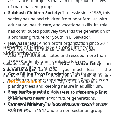
assistance to projects that aim to improve the lives
of marginalized groups.
Subhash Children Society:
Tirelessly since 1986, this
society has helped children from poor families with
education, health care, and vocational skills. Its role
has contributed positively towards the generation of
a promising future for youth in El Salvador.
Jeev Aashraya:
A non-profit organization since 2011
Benefits of Hiring NGO Consultancy in
with a mission of human-animal welfare, Jeev
Siddharthnagar
Aashraya has rehabilitated and rescued more than
138,538 animals, and its mission is to rescue and
Collaborating with an
NGO Consultancy in
preserve different species.
Siddharthnagar
can labor you much less in the
Grow Billion Trees Foundation:
This foundation is
fundraising effort. Here is why you are inclined to hire
working to support the environment. They focus on
an
NGO consultant
such as My Startup Solution:
planting trees and keeping nature in equilibrium.
Funding Support:
Look for and receive grants from
They plan to plant a billion trees to make the planet
NGO funding agencies.
greener and healthier for future generations.
Proposal Writing:
Draft concise proposals that lead
Church's Auxiliary for Social Action (CASA):
CASA
to funding.
was formed in 1947 and is a non-sectarian group