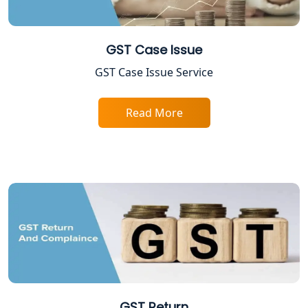
NIDHI company registration in
Lucknow
GST Case Issue
FPO Registration Services in Lucknow
GST Case Issue Service
Excise Registration Services in
Read More
Lucknow
Shop and Establishment Registration
Services in Lucknow
Professional Tax Registration in
Lucknow
Startup India Registration Service in
Lucknow
Trade License Registration Service in
GST Return