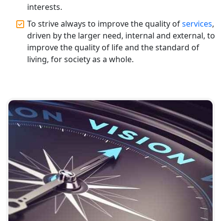
interests.
Top CA Firm in Gorakhpur | Chartered
To strive always to improve the quality of
services
,
Accountant for Expert Tax
Registration Services
driven by the larger need, internal and external, to
improve the quality of life and the standard of
living, for society as a whole.
Top Chartered Accountant Firms in
Varanasi | Expert Tax Registration
Services
Top CA Firm in Sitapur | Professional
Chartered Accountant & Expert Tax
Registration Services
Top CA Firm in Ayodhya | Chartered
Accountant Services for Expert Tax
Registration
Top CA Firm in Faizabad | Chartered
Accountant for Expert Tax
Registration Services