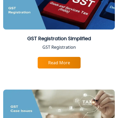
NGO Registration Consultant in
Lucknow
Income Tax Appeal Services in
Lucknow
GST Registration Simplified
GST Registration
GST Return Filing Services in Lucknow
- My Startup Solution
Read More
Income Tax Assessment Services in
Lucknow
12A AND 80G Registration Services in
Lucknow
TDS Refund service provider in
Lucknow