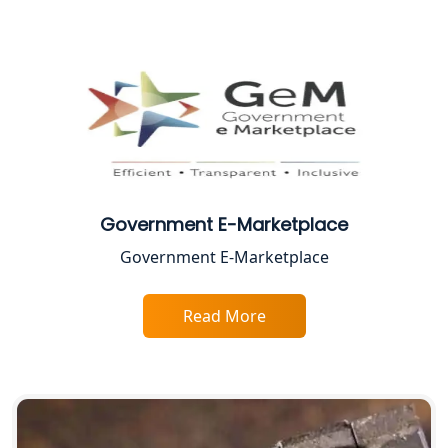
Female CA in Lucknow
CA Lucknow: Expert Accounting &
Legal Services for Startups
Proprietorship Firm Registration In
Lucknow
Government E-Marketplace
Best Business Consultant in Lucknow
Government E-Marketplace
Service Society Registration in
Lucknow
Read More
Trade License Consultant in Lucknow
Top Online Accountant for Small
Business in Lucknow