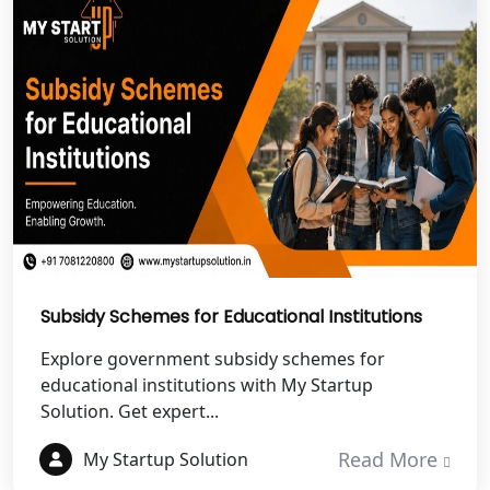
NGO Registration Services in
Dehradun
Best NGO Registration in Almora
Best NGO Registration in Haldwani
Best NGO Registration in Roorkee
Best NGO Registration in Chamoli
Subsidy Schemes for Educational Institutions
Explore government subsidy schemes for
Best NGO Registration in Pithoragarh
educational institutions with My Startup
Solution. Get expert...
Best NGO Registration in
Rudraprayag
Read More
My Startup Solution