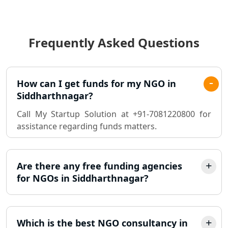
Income Tax Audit Services in Lucknow
- My Startup Solution
Frequently Asked Questions
Best Chartered Accountant in
Lucknow
Pvt. Ltd. Company Registration
How can I get funds for my NGO in
Consultant in Lucknow
Siddharthnagar?
Call My Startup Solution at +91-7081220800 for
Sole Proprietorship company
assistance regarding funds matters.
registration consultant in Lucknow
Partnership Firm Registration
Consultant in Lucknow
Are there any free funding agencies
for NGOs in Siddharthnagar?
MSME Registration in Lucknow
Trademark Registration Services in
Which is the best NGO consultancy in