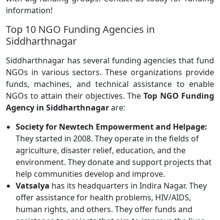
information!
Top 10 NGO Funding Agencies in
Siddharthnagar
Siddharthnagar has several funding agencies that fund
NGOs in various sectors. These organizations provide
funds, machines, and technical assistance to enable
NGOs to attain their objectives. The
Top NGO Funding
Agency in Siddharthnagar
are:
Society for Newtech Empowerment and Helpage:
They started in 2008. They operate in the fields of
agriculture, disaster relief, education, and the
environment. They donate and support projects that
help communities develop and improve.
Vatsalya
has its headquarters in Indira Nagar. They
offer assistance for health problems, HIV/AIDS,
human rights, and others. They offer funds and