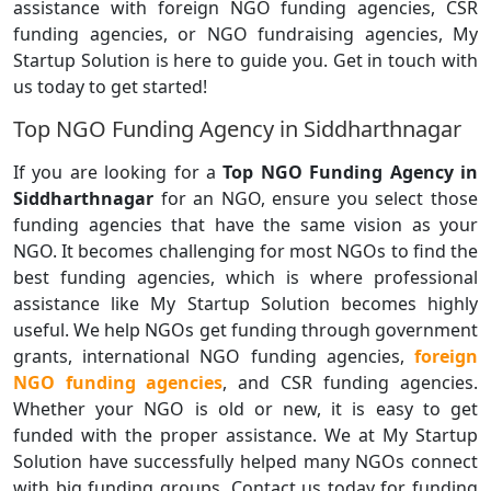
assistance with foreign NGO funding agencies, CSR
funding agencies, or NGO fundraising agencies, My
Startup Solution is here to guide you. Get in touch with
us today to get started!
Top NGO Funding Agency in Siddharthnagar
If you are looking for a
Top NGO Funding Agency in
Siddharthnagar
for an NGO, ensure you select those
funding agencies that have the same vision as your
NGO. It becomes challenging for most NGOs to find the
best funding agencies, which is where professional
assistance like My Startup Solution becomes highly
useful. We help NGOs get funding through government
grants, international NGO funding agencies,
foreign
NGO funding agencies
, and CSR funding agencies.
Whether your NGO is old or new, it is easy to get
funded with the proper assistance. We at My Startup
Solution have successfully helped many NGOs connect
with big funding groups. Contact us today for funding