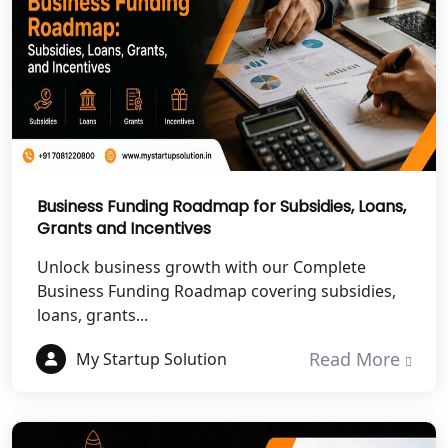
NGO Registration Services in Banda
NGO Registration Services in
Chitrakoot
Best NGO Registration Services in
Hamirpur
Business Funding Roadmap for Subsidies, Loans,
Grants and Incentives
Best NGO Registration Services in
Mahoba
Unlock business growth with our Complete
Business Funding Roadmap covering subsidies,
Best NGO Registration Services in
loans, grants...
Fatehpur
Read More
My Startup Solution
NGO Registration Services in Auraiya
NGO Registration Services in Etawah