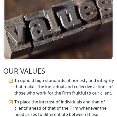
GST Registration for Foreign
Companies in Lucknow
BIS Registration and Certification
Services in Lucknow
FSSAI Registration and Licensing in
Lucknow
Best CA Firm in Kanpur | My Startup
Solution
OUR VALUES
To uphold high standards of honesty and integrity
Top CA Firm in Prayagraj | Chartered
that makes the individual and collective actions of
Accountant Services in Allahabad
those who work for the Firm fruitful to our client.
Top CA Firm in Varanasi | Best
To place the interest of individuals and that of
Chartered Accountant for Expert Tax
clients’ ahead of that of the Firm whenever the
Registration Services
need arises to differentiate between these