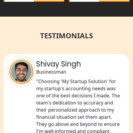
in India
Best NGO Registration Services in
Raebareli | My Startup Solution
TESTIMONIALS
NGO Registration Consultant Services
in Amethi
NGO Registration Consultants
Shivay Singh
Services in Sitapur
Businessman
"Choosing 'My Startup Solution' for
NGO Registration Consultants
Services in Unnao
my startup's accounting needs was
one of the best decisions I made. The
team's dedication to accuracy and
NGO Registration Consultants
Services in Barabanki
their personalized approach to my
financial situation set them apart.
They go above and beyond to ensure
NGO Registration Consultants
Services in Kanpur
I'm well-informed and compliant,