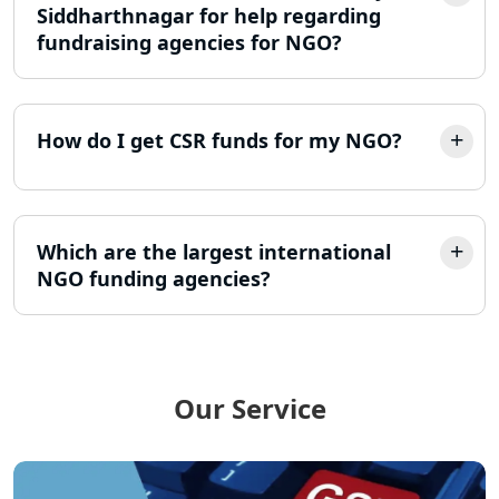
Lucknow
Siddharthnagar for help regarding
fundraising agencies for NGO?
LLP Registration Consultant in
Lucknow
How do I get CSR funds for my NGO?
Best Company Incorporation in
Lucknow
Online Society Registration
Consultant in Lucknow
Which are the largest international
NGO funding agencies?
Income Tax Refund Services in
Lucknow
Income Tax Notice Reply services in
Lucknow
Our Service
ITR Filing Online in Lucknow | Income
Tax Return Filing in Lucknow