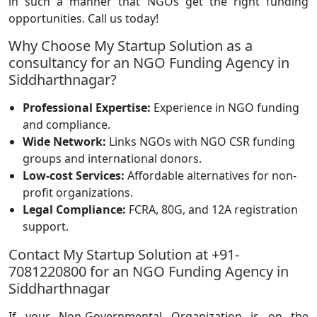
in such a manner that NGOs get the right funding
opportunities. Call us today!
Why Choose My Startup Solution as a
consultancy for an NGO Funding Agency in
Siddharthnagar?
Professional Expertise:
Experience in NGO funding
and compliance.
Wide Network:
Links NGOs with NGO CSR funding
groups and international donors.
Low-cost Services:
Affordable alternatives for non-
profit organizations.
Legal Compliance:
FCRA, 80G, and 12A registration
support.
Contact My Startup Solution at +91-
7081220800 for an NGO Funding Agency in
Siddharthnagar
If your Non-Governmental Organization is on the