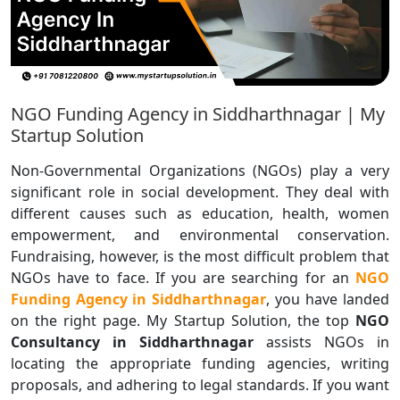
NGO Funding Agency in Siddharthnagar | My
Startup Solution
Non-Governmental Organizations (NGOs) play a very
significant role in social development. They deal with
different causes such as education, health, women
empowerment, and environmental conservation.
Fundraising, however, is the most difficult problem that
NGOs have to face. If you are searching for an
NGO
Funding Agency in Siddharthnagar
, you have landed
on the right page. My Startup Solution, the top
NGO
Consultancy in Siddharthnagar
assists NGOs in
locating the appropriate funding agencies, writing
proposals, and adhering to legal standards. If you want