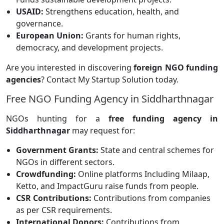
USAID:
Strengthens education, health, and
governance.
European Union:
Grants for human rights,
democracy, and development projects.
Are you interested in discovering
foreign NGO funding
agencies
? Contact My Startup Solution today.
Free NGO Funding Agency in Siddharthnagar
NGOs hunting for a
free funding agency in
Siddharthnagar
may request for:
Government Grants:
State and central schemes for
NGOs in different sectors.
Crowdfunding:
Online platforms
Including Milaap,
Ketto, and ImpactGuru raise funds from people.
CSR Contributions:
Contributions from companies
as per CSR requirements.
International Donors:
Contributions from