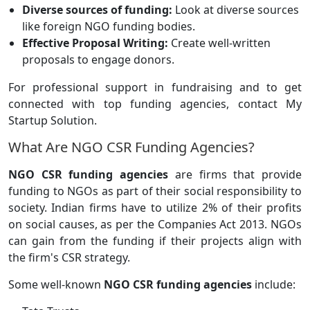
Diverse sources of funding:
Look at diverse sources
like foreign NGO funding bodies.
Effective Proposal Writing:
Create well-written
proposals to engage donors.
For professional support in fundraising and to get
connected with top funding agencies, contact My
Startup Solution.
What Are NGO CSR Funding Agencies?
NGO CSR funding agencies
are firms that provide
funding to NGOs as part of their social responsibility to
society. Indian firms have to utilize 2% of their profits
on social causes, as per the Companies Act 2013. NGOs
can gain from the funding if their projects align with
the firm's CSR strategy.
Some well-known
NGO CSR funding agencies
include: