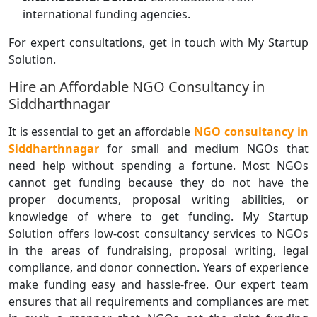
international funding agencies.
For expert consultations, get in touch with My Startup
Solution.
Hire an Affordable NGO Consultancy in
Siddharthnagar
It is essential to get an affordable
NGO consultancy in
Siddharthnagar
for small and medium NGOs that
need help without spending a fortune. Most NGOs
cannot get funding because they do not have the
proper documents, proposal writing abilities, or
knowledge of where to get funding. My Startup
Solution offers low-cost consultancy services to NGOs
in the areas of fundraising, proposal writing, legal
compliance, and donor connection. Years of experience
make funding easy and hassle-free. Our expert team
ensures that all requirements and compliances are met