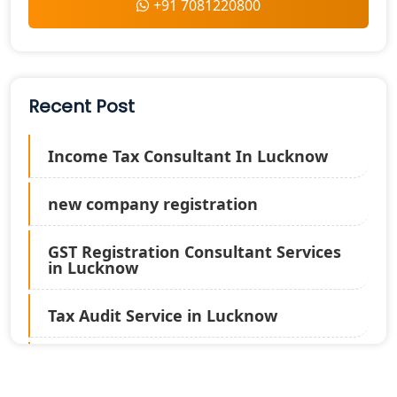
+91 7081220800
Recent Post
Income Tax Consultant In Lucknow
new company registration
GST Registration Consultant Services
in Lucknow
Tax Audit Service in Lucknow
Statutory Audit Services in Lucknow