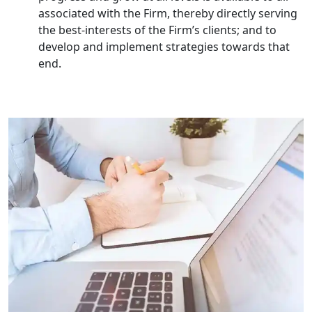
Corporate Compliance Services &
Solutions in Lucknow | My Startup
associated with the Firm, thereby directly serving
Solution
the best-interests of the Firm’s clients; and to
develop and implement strategies towards that
Annual ROC Filing Services in
end.
Lucknow | 100% Annual ROC
Compliance at My Startup Solution
Professional Company Secretary
Services in Lucknow | My Startup
Solution
Affordable Statutory Compliance for
Companies in Lucknow
MCA Compliance Services in Lucknow
| My Startup Solution
Best Tax Consultant in India - My
Startup Solution