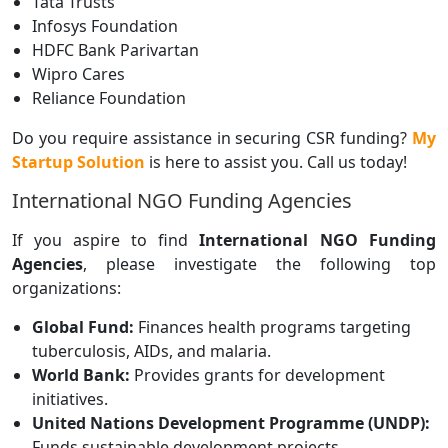
Tata Trusts
Infosys Foundation
HDFC Bank Parivartan
Wipro Cares
Reliance Foundation
Do you require assistance in securing CSR funding?
My
Startup Solution
is here to assist you. Call us today!
International NGO Funding Agencies
If you aspire to find
International NGO Funding
Agencies
, please investigate the following top
organizations:
Global Fund:
Finances health programs targeting
tuberculosis, AIDs, and malaria.
World Bank:
Provides grants for development
initiatives.
United Nations Development Programme (UNDP):
Funds sustainable development projects.