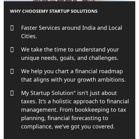
WHY CHOOSE
MY STARTUP SOLUTIONS
Online GST registration consultant in
India
Faster Services around India and Local
Top Start-up Consultant in India
Cities.
We take the time to understand your
Small Business Consultant in India
unique needs, goals, and challenges.
Best Import and Export Consultant in
We help you chart a financial roadmap
India
that aligns with your growth ambitions.
Income tax Consultant in India
My Startup Solution" isn't just about
taxes. It's a holistic approach to financial
Top Online Business Consultant in
management. From bookkeeping to tax
India - My Startup Solutions
planning, financial forecasting to
compliance, we've got you covered.
Startup India Consultant in India |
My Startup Solutions