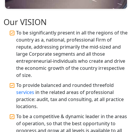
Top CA Firm in Unnao | Chartered
Accountant Services for Expert Tax
Our VISION
Registration
To be significantly present in all the regions of the
Top CA Firm in Raebareli | Best
country as a, national, professional Firm of
Chartered Accountant for Expert Tax
repute, addressing primarily the mid-sized and
Registration Services
large Corporate segments and all those
entrepreneurial-individuals who create and drive
Top CA Firm in Hardoi: Best Chartered
the economic growth of the country irrespective
Accountants for Expert Tax
Registration Services
of size.
To provide balanced and rounded threefold
Annual Compliance Services in
services
in the related areas of professional
Lucknow | My Startup Solution
practice: audit, tax and consulting, at all practice
locations.
Top Compliance Consulting Firms in
Lucknow | My Startup Solution
To be a competitive & dynamic leader in the areas
of operation, so that the best opportunity to
progress and grow at all levels is available to all