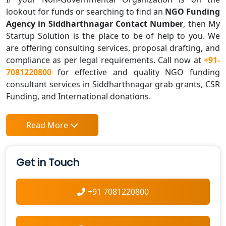
lookout for funds or searching to find an
NGO Funding
Agency in Siddharthnagar Contact Number
, then My
Startup Solution is the place to be of help to you. We
are offering consulting services, proposal drafting, and
compliance as per legal requirements. Call now at
+91-
7081220800
for effective and quality NGO funding
consultant services in Siddharthnagar grab grants, CSR
Funding, and International donations.
Read More
Get in Touch
+91 7081220800