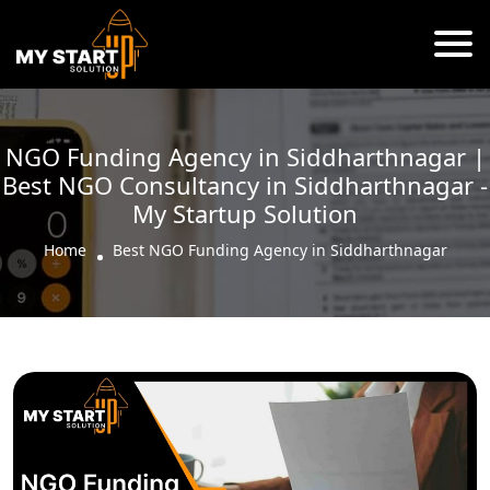
NGO Funding Agency in Siddharthnagar |
Best NGO Consultancy in Siddharthnagar -
My Startup Solution
Home
Best NGO Funding Agency in Siddharthnagar