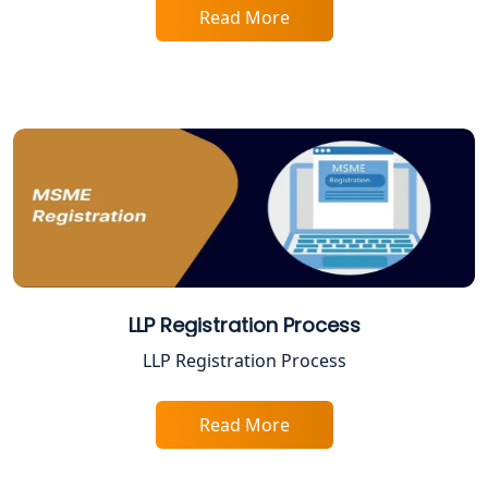
Read More
Best Company Registration Service in
Varanasi | My Startup Solution
Best Company Registration Service in
Gorakhpur | My Startup Solution
Best Company Registration Service in
Sitapur | My Startup Solution
Best Company Registration Service in
Ayodhya | My Startup Solution
LLP Registration Process
Best Company Registration Service in
LLP Registration Process
Faizabad | My Startup Solution
Read More
Best Online CA Consultation | ITR
Filing Services