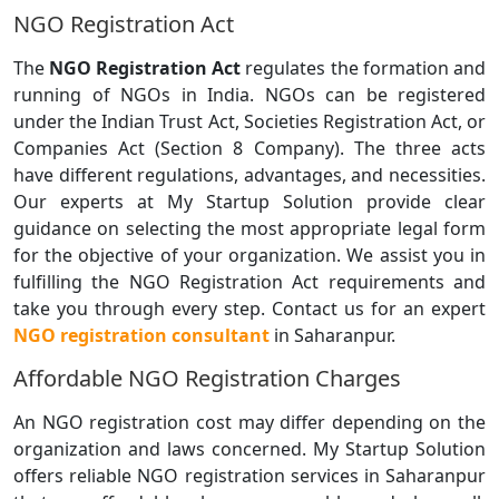
NGO Registration Act
The
NGO Registration Act
regulates the formation and
running of NGOs in India. NGOs can be registered
under the Indian Trust Act, Societies Registration Act, or
Companies Act (Section 8 Company). The three acts
have different regulations, advantages, and necessities.
Our experts at My Startup Solution provide clear
guidance on selecting the most appropriate legal form
for the objective of your organization. We assist you in
fulfilling the NGO Registration Act requirements and
take you through every step. Contact us for an expert
NGO registration consultant
in Saharanpur.
Affordable NGO Registration Charges
An NGO registration cost may differ depending on the
organization and laws concerned. My Startup Solution
offers reliable NGO registration services in Saharanpur