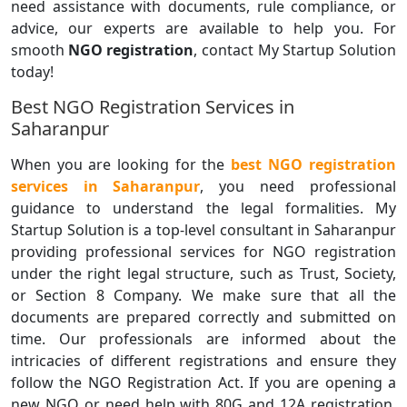
need assistance with documents, rule compliance, or
advice, our experts are available to help you. For
smooth
NGO registration
, contact My Startup Solution
today!
Best NGO Registration Services in
Saharanpur
When you are looking for the
best NGO registration
services in Saharanpur
, you need professional
guidance to understand the legal formalities. My
Startup Solution is a top-level consultant in Saharanpur
providing professional services for NGO registration
under the right legal structure, such as Trust, Society,
or Section 8 Company. We make sure that all the
documents are prepared correctly and submitted on
time. Our professionals are informed about the
intricacies of different registrations and ensure they
follow the NGO Registration Act. If you are opening a
new NGO or need help with 80G and 12A registration,