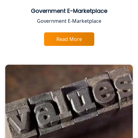
Best Business Consultant in Lucknow
Government E-Marketplace
Government E-Marketplace
Service Society Registration in
Lucknow
Read More
Trade License Consultant in Lucknow
Top Online Accountant for Small
Business in Lucknow
GST Registration for Foreign
Companies in Lucknow
BIS Registration and Certification
Services in Lucknow
FSSAI Registration and Licensing in
Lucknow