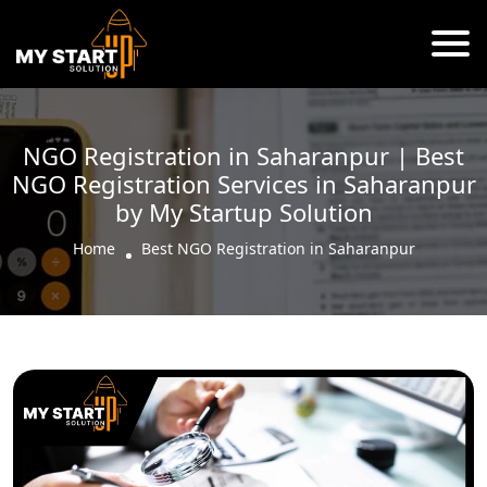
NGO Registration in Saharanpur | Best
NGO Registration Services in Saharanpur
by My Startup Solution
Home
Best NGO Registration in Saharanpur