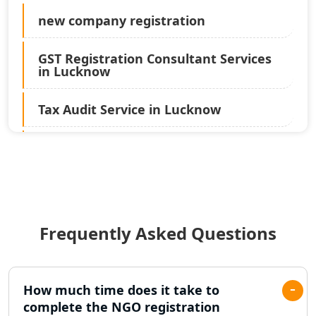
new company registration
GST Registration Consultant Services
in Lucknow
Tax Audit Service in Lucknow
Statutory Audit Services in Lucknow
Income Tax Audit Services in Lucknow
- My Startup Solution
Frequently Asked Questions
Best Chartered Accountant in
Lucknow
Pvt. Ltd. Company Registration
How much time does it take to
Consultant in Lucknow
complete the NGO registration