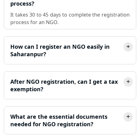
process?
Sole Proprietorship company
It takes 30 to 45 days to complete the registration
registration consultant in Lucknow
process for an NGO.
Partnership Firm Registration
Consultant in Lucknow
How can I register an NGO easily in
Saharanpur?
MSME Registration in Lucknow
Trademark Registration Services in
Lucknow
After NGO registration, can I get a tax
exemption?
LLP Registration Consultant in
Lucknow
What are the essential documents
Best Company Incorporation in
Lucknow
needed for NGO registration?
Online Society Registration