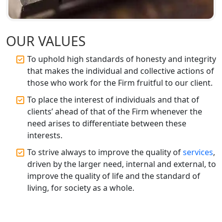
Best CA Firm in Kanpur | My Startup
Solution
OUR VALUES
Top CA Firm in Prayagraj | Chartered
To uphold high standards of honesty and integrity
Accountant Services in Allahabad
that makes the individual and collective actions of
those who work for the Firm fruitful to our client.
Top CA Firm in Varanasi | Best
To place the interest of individuals and that of
Chartered Accountant for Expert Tax
Registration Services
clients’ ahead of that of the Firm whenever the
need arises to differentiate between these
interests.
Top CA Firm in Gorakhpur | Chartered
Accountant for Expert Tax
To strive always to improve the quality of
services
,
Registration Services
driven by the larger need, internal and external, to
improve the quality of life and the standard of
Top Chartered Accountant Firms in
living, for society as a whole.
Varanasi | Expert Tax Registration
Services