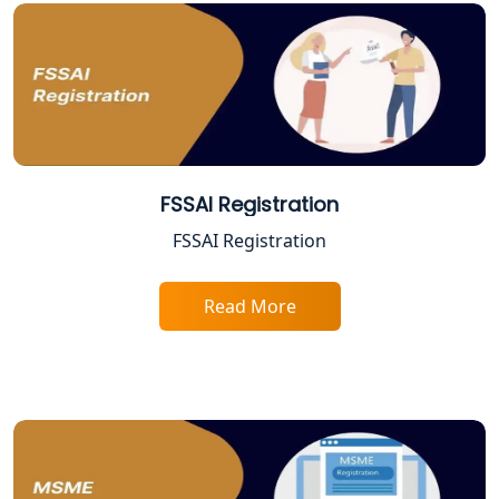
Best Online Company Registration
Service in Kanpur | My Startup
Solution
Online CA for ITR Filing in Lucknow |
Expert Tax Filing Services
Best Tax Consultants in Lucknow
FSSAI Registration
FSSAI Registration
Best Company Registration Services
in Allahabad | My Startup Solution
Read More
Best Company Registration Service in
Varanasi | My Startup Solution
Best Company Registration Service in
Gorakhpur | My Startup Solution
Best Company Registration Service in