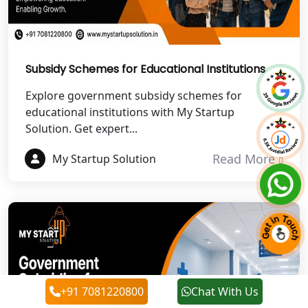
Best NGO Registration in Roorkee
Best NGO Registration in Chamoli
Subsidy Schemes for Educational Institutions
Best NGO Registration in Pithoragarh
Explore government subsidy schemes for
educational institutions with My Startup
Solution. Get expert...
Best NGO Registration in
Rudraprayag
Read More
My Startup Solution
Best NGO Registration in Pauri
Garhwal
Best NGO Registration in Uttarkashi
Best NGO Registration in Rudrapur
+91 7081220800
Chat With Us
Best NGO Registration in Tehri