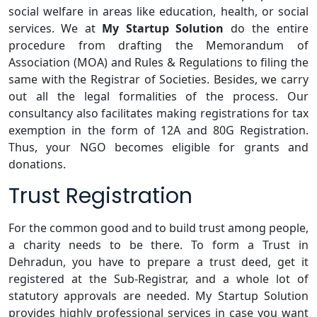
social welfare in areas like education, health, or social
services. We at
My Startup Solution
do the entire
procedure from drafting the Memorandum of
Association (MOA) and Rules & Regulations to filing the
same with the Registrar of Societies. Besides, we carry
out all the legal formalities of the process. Our
consultancy also facilitates making registrations for tax
exemption in the form of 12A and 80G Registration.
Thus, your NGO becomes eligible for grants and
donations.
Trust Registration
For the common good and to build trust among people,
a charity needs to be there. To form a Trust in
Dehradun, you have to prepare a trust deed, get it
registered at the Sub-Registrar, and a whole lot of
statutory approvals are needed. My Startup Solution
provides highly professional services in case you want