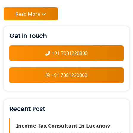
Read More
Get in Touch
+91 7081220800
+91 7081220800
Recent Post
Income Tax Consultant In Lucknow