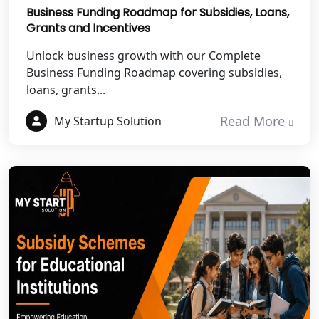
Business Funding Roadmap for Subsidies, Loans,
Grants and Incentives
Best NGO Registration Services in
Mahoba
Unlock business growth with our Complete
Business Funding Roadmap covering subsidies,
Best NGO Registration Services in
loans, grants...
Fatehpur
Read More
My Startup Solution
NGO Registration Services in Auraiya
NGO Registration Services in Etawah
NGO Registration Services in
Dehradun
Best NGO Registration in Almora
Best NGO Registration in Haldwani