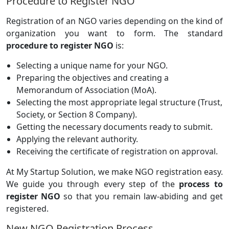
Procedure to Register NGO
Registration of an NGO varies depending on the kind of
organization you want to form. The standard
procedure to register NGO
is:
Selecting a unique name for your NGO.
Preparing the objectives and creating a
Memorandum of Association (MoA).
Selecting the most appropriate legal structure (Trust,
Society, or Section 8 Company).
Getting the necessary documents ready to submit.
Applying the relevant authority.
Receiving the certificate of registration on approval.
At My Startup Solution, we make NGO registration easy.
We guide you through every step of the
process to
register NGO
so that you remain law-abiding and get
registered.
New NGO Registration Process