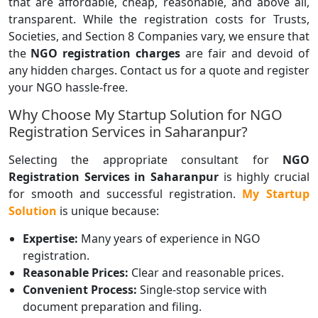
that are affordable, cheap, reasonable, and above all,
transparent. While the registration costs for Trusts,
Societies, and Section 8 Companies vary, we ensure that
the
NGO registration charges
are fair and devoid of
any hidden charges. Contact us for a quote and register
your NGO hassle-free.
Why Choose My Startup Solution for NGO
Registration Services in Saharanpur?
Selecting the appropriate consultant for
NGO
Registration Services in Saharanpur
is highly crucial
for smooth and successful registration.
My Startup
Solution
is unique because:
Expertise:
Many years of experience in NGO
registration.
Reasonable Prices:
Clear and reasonable prices.
Convenient Process:
Single-stop service with
document preparation and filing.