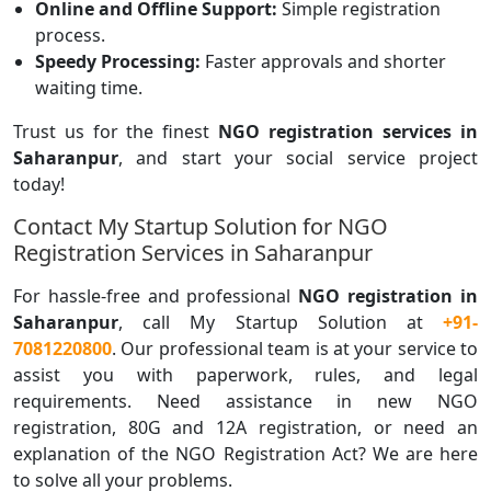
Online and Offline Support:
Simple registration
process.
Speedy Processing:
Faster approvals and shorter
waiting time.
Trust us for the finest
NGO registration
services in
Saharanpur
, and start your social service project
today!
Contact My Startup Solution for NGO
Registration Services in Saharanpur
For hassle-free and professional
NGO registration in
Saharanpur
, call My Startup Solution at
+91-
7081220800
. Our professional team is at your service to
assist you with paperwork, rules, and legal
requirements. Need assistance in new NGO
registration, 80G and 12A registration, or need an
explanation of the NGO Registration Act? We are here
to solve all your problems.