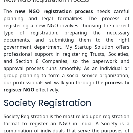
The
new NGO registration process
needs careful
planning and legal formalities. The process of
registering a new NGO involves choosing the correct
type of registration, preparing the necessary
documents, and submitting them to the right
government department. My Startup Solution offers
professional support in registering Trusts, Societies,
and Section 8 Companies, so the paperwork and
approval process runs smoothly. As an individual or
group planning to form a social service organization,
our professionals will walk you through the
process to
register NGO
effectively.
Society Registration
Society Registration is the most relied upon registration
format to register an NGO in India. A Society is a
combination of individuals that serve the purposes of