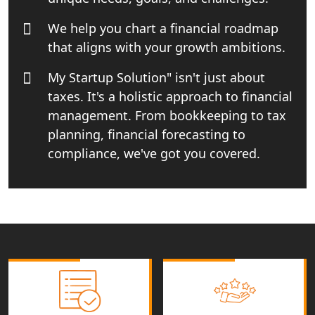
Best Import and Export Consultant in
India
We help you chart a financial roadmap
that aligns with your growth ambitions.
Income tax Consultant in India
My Startup Solution" isn't just about
taxes. It's a holistic approach to financial
Top Online Business Consultant in
India - My Startup Solutions
management. From bookkeeping to tax
planning, financial forecasting to
Startup India Consultant in India |
compliance, we've got you covered.
My Startup Solutions
Top CA firm for NRI In India
Patent Trademark Registration in
Lucknow for all industries
NRI Tax Consultant in india