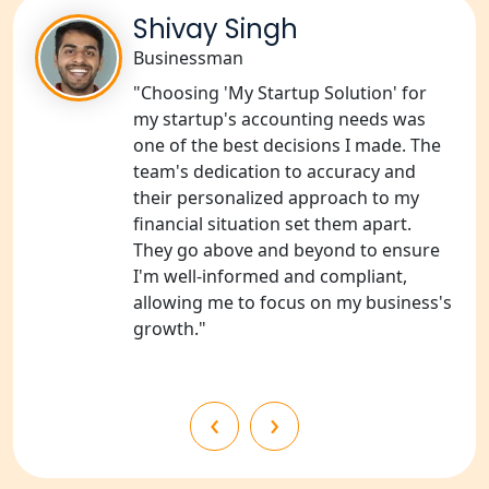
NGO Registration Consultants
Services in Sitapur
Shivay Singh
Businessman
NGO Registration Consultants
"Choosing 'My Startup Solution' for
Services in Unnao
my startup's accounting needs was
one of the best decisions I made. The
NGO Registration Consultants
team's dedication to accuracy and
Services in Barabanki
their personalized approach to my
financial situation set them apart.
NGO Registration Consultants
They go above and beyond to ensure
Services in Kanpur
I'm well-informed and compliant,
allowing me to focus on my business's
NGO Registration Services in
growth."
Shahjahanpur
NGO Registration Services in
‹
›
Bahraich
NGO Registration Services in