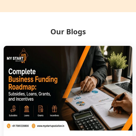
Balrampur
NGO Registration Services in Gonda
Our Blogs
NGO Registration Services in Deoria
NGO Registration Services in
Shravasti
NGO Registration Services in Pilibhit
NGO Registration Services in Banda
NGO Registration Services in
Chitrakoot
Best NGO Registration Services in
Hamirpur