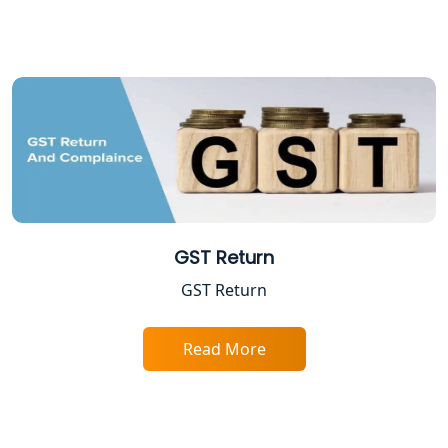
Shop and Establishment Registration
Services in Lucknow
Professional Tax Registration in
Lucknow
Startup India Registration Service in
Lucknow
Trade License Registration Service in
Lucknow
GST Return
GST Return
Tobacco License Registration in
Lucknow
Read More
ESI and PF Registration Services in
Lucknow