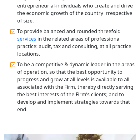
Top CA Firm in Hardoi: Best Chartered
entrepreneurial-individuals who create and drive
Accountants for Expert Tax
the economic growth of the country irrespective
Registration Services
of size.
To provide balanced and rounded threefold
Annual Compliance Services in
Lucknow | My Startup Solution
services
in the related areas of professional
practice: audit, tax and consulting, at all practice
locations.
Top Compliance Consulting Firms in
Lucknow | My Startup Solution
To be a competitive & dynamic leader in the areas
of operation, so that the best opportunity to
Corporate Compliance Services &
progress and grow at all levels is available to all
Solutions in Lucknow | My Startup
associated with the Firm, thereby directly serving
Solution
the best-interests of the Firm’s clients; and to
develop and implement strategies towards that
Annual ROC Filing Services in
end.
Lucknow | 100% Annual ROC
Compliance at My Startup Solution
Professional Company Secretary
Services in Lucknow | My Startup