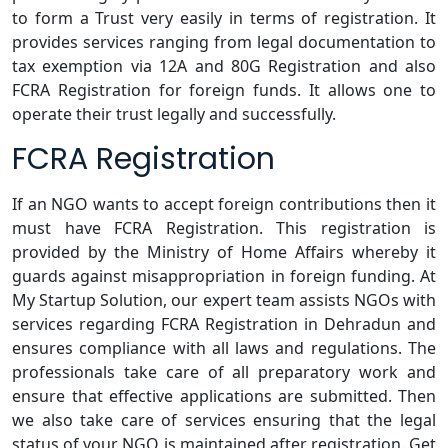
to form a Trust very easily in terms of registration. It
provides services ranging from legal documentation to
tax exemption via 12A and 80G Registration and also
FCRA Registration for foreign funds. It allows one to
operate their trust legally and successfully.
FCRA Registration
If an NGO wants to accept foreign contributions then it
must have FCRA Registration. This registration is
provided by the Ministry of Home Affairs whereby it
guards against misappropriation in foreign funding. At
My Startup Solution, our expert team assists NGOs with
services regarding FCRA Registration in Dehradun and
ensures compliance with all laws and regulations. The
professionals take care of all preparatory work and
ensure that effective applications are submitted. Then
we also take care of services ensuring that the legal
status of your NGO is maintained after registration. Get