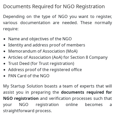
Documents Required for NGO Registration
Depending on the type of NGO you want to register,
various documentation are needed. These normally
require:
Name and objectives of the NGO
Identity and address proof of members
Memorandum of Association (MoA)
Articles of Association (AoA) for Section 8 Company
Trust Deed (for Trust registration)
Address proof of the registered office
PAN Card of the NGO
My Startup Solution boasts a team of experts that will
assist you in preparing the
documents required for
NGO registration
and verification processes such that
your NGO registration online becomes a
straightforward process.