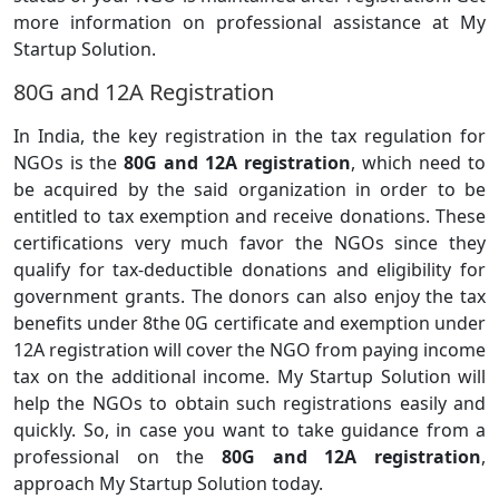
more information on professional assistance at My
Startup Solution.
80G and 12A Registration
In India, the key registration in the tax regulation for
NGOs is the
80G and 12A registration
, which need to
be acquired by the said organization in order to be
entitled to tax exemption and receive donations. These
certifications very much favor the NGOs since they
qualify for tax-deductible donations and eligibility for
government grants. The donors can also enjoy the tax
benefits under 8the 0G certificate and exemption under
12A registration will cover the NGO from paying income
tax on the additional income. My Startup Solution will
help the NGOs to obtain such registrations easily and
quickly. So, in case you want to take guidance from a
professional on the
80G and 12A registration
,
approach My Startup Solution today.