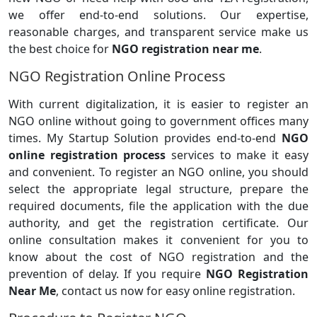
we offer end-to-end solutions. Our expertise,
reasonable charges, and transparent service make us
the best choice for
NGO registration near me
.
NGO Registration Online Process
With current digitalization, it is easier to register an
NGO online without going to government offices many
times. My Startup Solution provides end-to-end
NGO
online registration process
services to make it easy
and convenient. To register an NGO online, you should
select the appropriate legal structure, prepare the
required documents, file the application with the due
authority, and get the registration certificate. Our
online consultation makes it convenient for you to
know about the cost of NGO registration and the
prevention of delay. If you require
NGO Registration
Near Me
, contact us now for easy online registration.