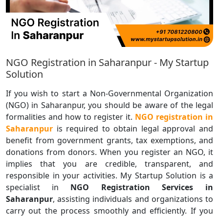
NGO Registration in Saharanpur - My Startup
Solution
If you wish to start a Non-Governmental Organization
(NGO) in Saharanpur, you should be aware of the legal
formalities and how to register it.
NGO registration in
Saharanpur
is required to obtain legal approval and
benefit from government grants, tax exemptions, and
donations from donors. When you register an NGO, it
implies that you are credible, transparent, and
responsible in your activities. My Startup Solution is a
specialist in
NGO Registration Services in
Saharanpur
, assisting individuals and organizations to
carry out the process smoothly and efficiently. If you