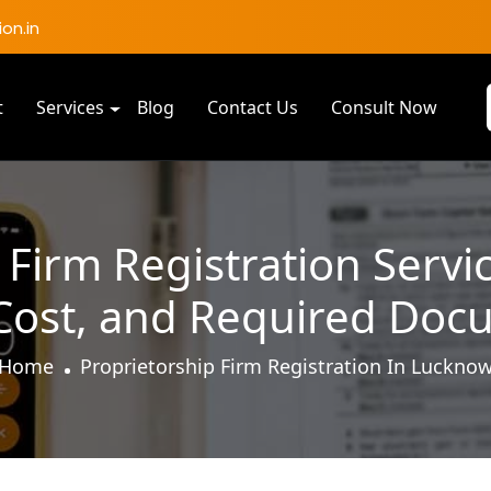
on.in
t
Services
Blog
Contact Us
Consult Now
 Firm Registration Servi
 Cost, and Required Doc
Home
Proprietorship Firm Registration In Luckno