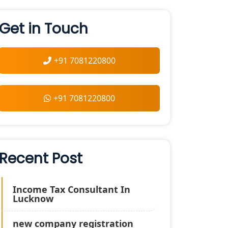
Get in Touch
+91 7081220800
+91 7081220800
Recent Post
Income Tax Consultant In
Lucknow
new company registration