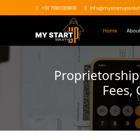
+91 7081220800
info@mystartupsoluti
Home
Abou
Proprietorship
Fees,