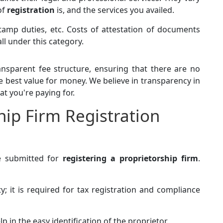
of
registration
is, and the services you availed.
tamp duties, etc. Costs of attestation of documents
ll under this category.
nsparent fee structure, ensuring that there are no
e best value for money. We believe in transparency in
at you're paying for.
hip Firm Registration
e submitted for
registering a proprietorship firm
.
ty; it is required for tax registration and compliance
elp in the easy identification of the proprietor.