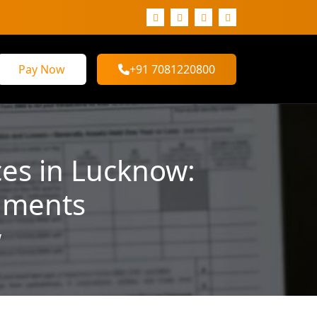
Pay Now
+91 7081220800
ces in Lucknow:
uments
w