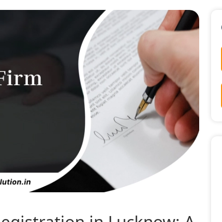
egistration in Lucknow: A