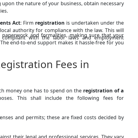
 upon the nature of your business, obtain necessary
ies.
ents Act
: Firm
registration
is undertaken under the
local authority for compliance with the law. This will
l paperwork and formalities, making sure that your
ly compliant with the labor laws and employment
y. The end-to-end support makes it hassle-free for you
egistration Fees in
uch money one has to spend on the
registration of a
ses. This shall include the following fees for
icenses and permits; these are fixed costs decided by
inst their legal and professional services. They vary