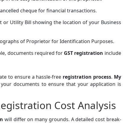
ancelled cheque for financial transactions.
 or Utility Bill showing the location of your Business
ographs of Proprietor for Identification Purposes.
able, documents required for
GST registration
include
te to ensure a hassle-free
registration process
.
My
l your documents to ensure that your application is
egistration Cost Analysis
on
will differ on many grounds. A detailed cost break-