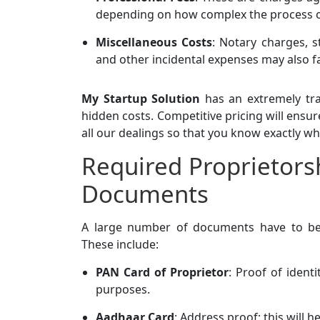
depending on how complex the process 
Miscellaneous Costs
: Notary charges, s
and other incidental expenses may also fa
My Startup Solution
has an extremely tra
hidden costs. Competitive pricing will ensur
all our dealings so that you know exactly wh
Required Proprietors
Documents
A large number of documents have to b
These include:
PAN Card of Proprietor
: Proof of identi
purposes.
Aadhaar Card
: Address proof; this will h