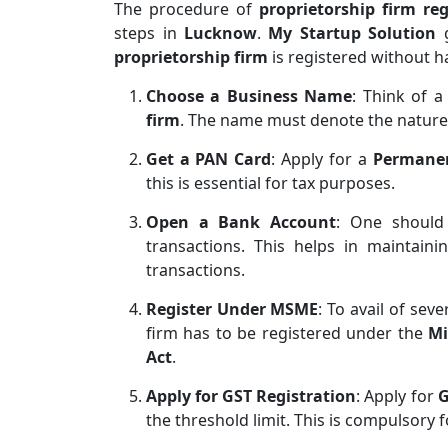
The procedure of
proprietorship firm reg
steps in
Lucknow
.
My Startup Solution
g
proprietorship firm
is registered without h
Choose a Business Name
: Think of 
firm
. The name must denote the nature
Get a PAN Card
: Apply for a
Permane
this is essential for tax purposes.
Open a Bank Account
: One shoul
transactions. This helps in maintaini
transactions.
Register Under MSME
: To avail of sev
firm has to be registered under the
Mi
Act
.
Apply for GST Registration
: Apply for
G
the threshold limit. This is compulsory 