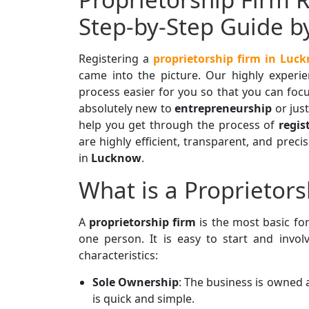
Step-by-Step Guide b
Registering a
proprietorship firm in Luc
came into the picture. Our highly experi
process easier for you so that you can focu
absolutely new to
entrepreneurship
or just
help you get through the process of
regis
are highly efficient, transparent, and prec
in
Lucknow
.
What is a Proprietors
A
proprietorship firm
is the most basic f
one person. It is easy to start and invol
characteristics:
Sole Ownership
: The business is owned
is quick and simple.