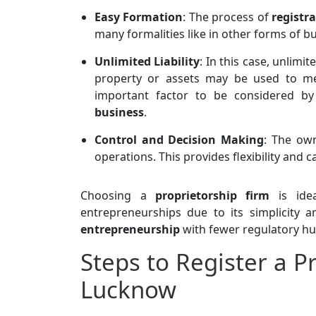
Easy Formation
: The process of
registr
many formalities like in other forms of b
Unlimited Liability
: In this case, unlimi
property or assets may be used to mee
important factor to be considered by
business
.
Control and Decision Making
: The own
operations. This provides flexibility and 
Choosing a
proprietorship firm
is idea
entrepreneurships due to its simplicity
entrepreneurship
with fewer regulatory hu
Steps to Register a P
Lucknow