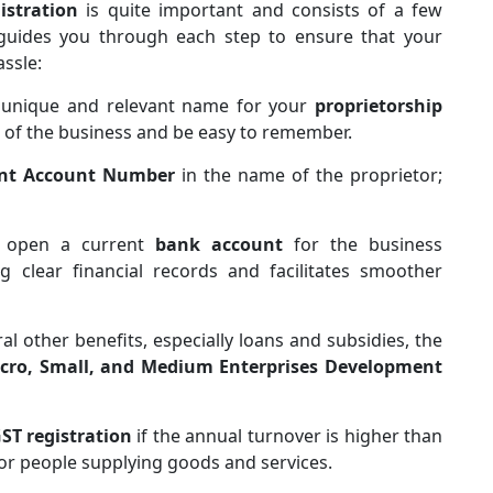
istration
is quite important and consists of a few
uides you through each step to ensure that your
assle:
a unique and relevant name for your
proprietorship
 of the business and be easy to remember.
nt Account Number
in the name of the proprietor;
d open a current
bank account
for the business
ng clear financial records and facilitates smoother
eral other benefits, especially loans and subsidies, the
cro, Small, and Medium Enterprises Development
ST registration
if the annual turnover is higher than
for people supplying goods and services.