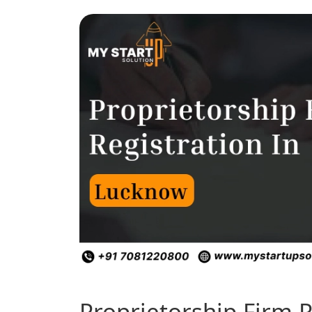
Proprietorship Firm R