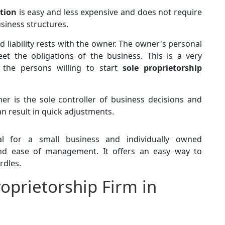
ation
is easy and less expensive and does not require
usiness structures.
ted liability rests with the owner. The owner's personal
t the obligations of the business. This is a very
 the persons willing to start
sole proprietorship
er is the sole controller of business decisions and
can result in quick adjustments.
l for a small business and individually owned
 and ease of management. It offers an easy way to
rdles.
roprietorship Firm in