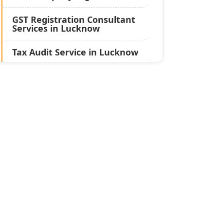
GST Registration Consultant
Services in Lucknow
Tax Audit Service in Lucknow
Statutory Audit Services in
Lucknow
Income Tax Audit Services in
Lucknow - My Startup
Solution
Best Chartered Accountant
in Lucknow
Pvt. Ltd. Company
Registration Consultant in
Lucknow