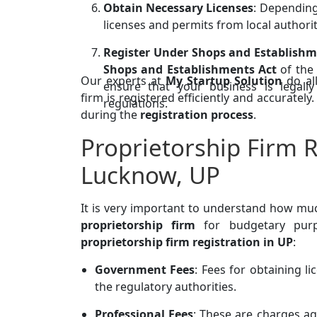
Obtain Necessary Licenses
: Depending
licenses and permits from local authorit
Register Under Shops and Establishm
Shops and Establishments Act
of the 
Our experts at
My Startup Solution
do al
ensure that your business is legal
firm is registered efficiently and accuratel
regulations.
during the
registration process
.
Proprietorship Firm R
Lucknow, UP
It is very important to understand how m
proprietorship firm
for budgetary purpo
proprietorship firm registration in UP
:
Government Fees
: Fees for obtaining l
the regulatory authorities.
Professional Fees
: These are charges aga