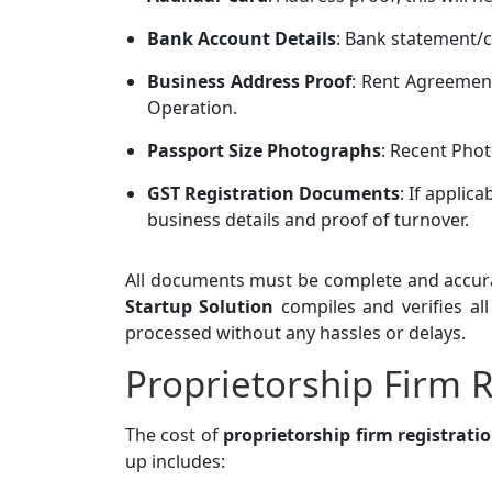
Bank Account Details
: Bank statement/c
Business Address Proof
: Rent Agreement
Operation.
Passport Size Photographs
: Recent Phot
GST Registration Documents
: If applic
business details and proof of turnover.
All documents must be complete and accura
Startup Solution
compiles and verifies al
processed without any hassles or delays.
Proprietorship Firm R
The cost of
proprietorship firm registrati
up includes: