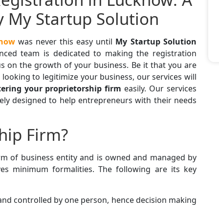
y My Startup Solution
know
was never this easy until
My Startup Solution
enced team is dedicated to making the registration
s on the growth of your business. Be it that you are
 looking to legitimize your business, our services will
tering your proprietorship firm
easily. Our services
isely designed to help entrepreneurs with their needs
hip Firm?
orm of business entity and is owned and managed by
ves minimum formalities. The following are its key
 and controlled by one person, hence decision making