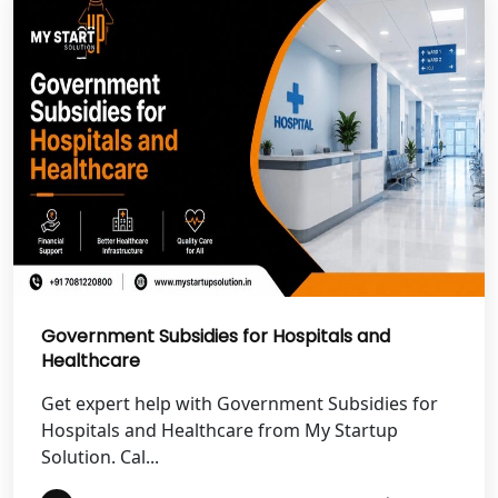
Best NGO Registration in Uttarkashi
Best NGO Registration in Rudrapur
Best NGO Registration in Tehri
Garhwal
Best NGO Registration Services in
Champawat
Best NGO Registration Services in
Government Subsidies for Hospitals and
Noida
Healthcare
NGO Registration in Agra
Get expert help with Government Subsidies for
Hospitals and Healthcare from My Startup
Solution. Cal...
Best NGO Registration in Mathura