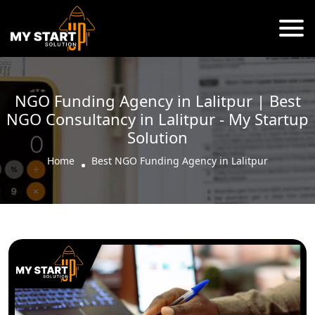
NGO Funding Agency in Lalitpur | Best
NGO Consultancy in Lalitpur - My Startup
Solution
Home
Best NGO Funding Agency in Lalitpur