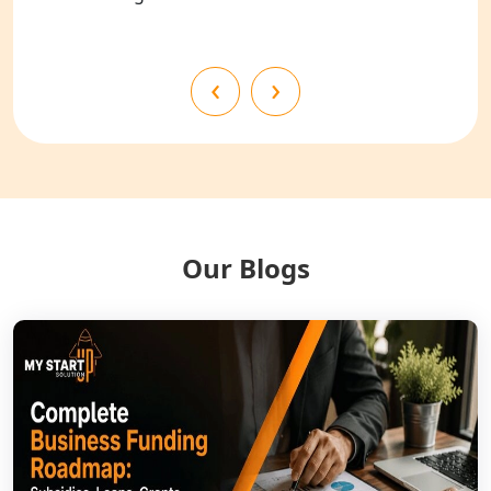
Shahjahanpur
NGO Registration Services in
‹
›
Bahraich
NGO Registration Services in
Balrampur
NGO Registration Services in Gonda
Our Blogs
NGO Registration Services in Deoria
NGO Registration Services in
Shravasti
NGO Registration Services in Pilibhit
NGO Registration Services in Banda