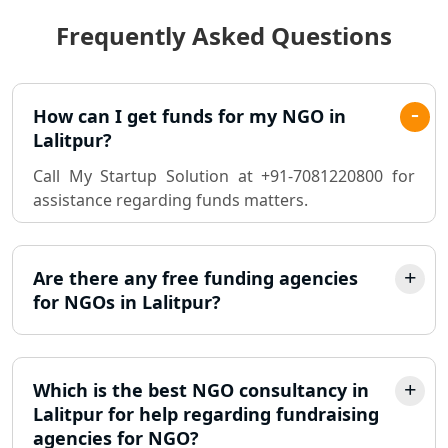
Frequently Asked Questions
Best Chartered Accountant in
Lucknow
Pvt. Ltd. Company Registration
How can I get funds for my NGO in
Consultant in Lucknow
Lalitpur?
Call My Startup Solution at +91-7081220800 for
Sole Proprietorship company
assistance regarding funds matters.
registration consultant in Lucknow
Partnership Firm Registration
Consultant in Lucknow
Are there any free funding agencies
for NGOs in Lalitpur?
MSME Registration in Lucknow
Trademark Registration Services in
Which is the best NGO consultancy in
Lucknow
Lalitpur for help regarding fundraising
agencies for NGO?