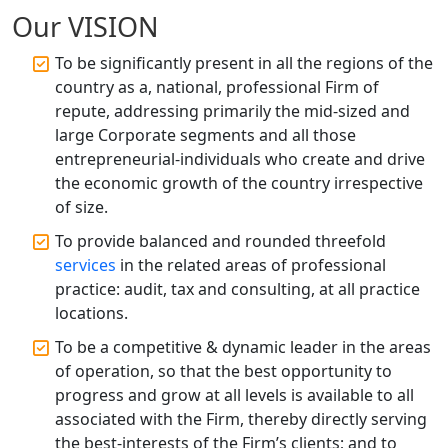
Accountant Services for Expert Tax
Our VISION
Registration
To be significantly present in all the regions of the
Top CA Firm in Raebareli | Best
country as a, national, professional Firm of
Chartered Accountant for Expert Tax
repute, addressing primarily the mid-sized and
Registration Services
large Corporate segments and all those
entrepreneurial-individuals who create and drive
Top CA Firm in Hardoi: Best Chartered
the economic growth of the country irrespective
Accountants for Expert Tax
Registration Services
of size.
To provide balanced and rounded threefold
Annual Compliance Services in
services
in the related areas of professional
Lucknow | My Startup Solution
practice: audit, tax and consulting, at all practice
locations.
Top Compliance Consulting Firms in
Lucknow | My Startup Solution
To be a competitive & dynamic leader in the areas
of operation, so that the best opportunity to
progress and grow at all levels is available to all
Corporate Compliance Services &
Solutions in Lucknow | My Startup
associated with the Firm, thereby directly serving
Solution
the best-interests of the Firm’s clients; and to