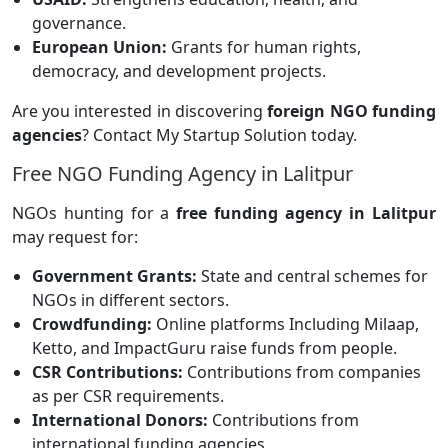
governance.
European Union:
Grants for human rights,
democracy, and development projects.
Are you interested in discovering
foreign NGO funding
agencies
? Contact My Startup Solution today.
Free NGO Funding Agency in Lalitpur
NGOs hunting for a
free funding agency in Lalitpur
may request for:
Government Grants:
State and central schemes for
NGOs in different sectors.
Crowdfunding:
Online platforms
Including Milaap,
Ketto, and ImpactGuru raise funds from people.
CSR Contributions:
Contributions from companies
as per CSR requirements.
International Donors:
Contributions from
international funding agencies.