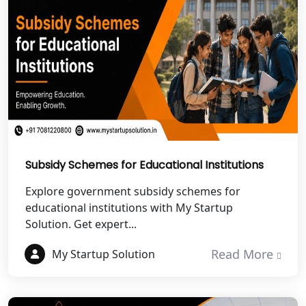
NGO Registration Services in
Dehradun
Best NGO Registration in Almora
Best NGO Registration in Haldwani
Best NGO Registration in Roorkee
Best NGO Registration in Chamoli
Subsidy Schemes for Educational Institutions
Explore government subsidy schemes for
Best NGO Registration in Pithoragarh
educational institutions with My Startup
Solution. Get expert...
Best NGO Registration in
Rudraprayag
Read More
My Startup Solution
Best NGO Registration in Pauri
Garhwal