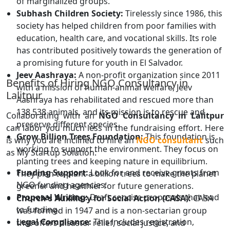
of marginalized groups.
Subhash Children Society:
Tirelessly since 1986, this
society has helped children from poor families with
education, health care, and vocational skills. Its role
has contributed positively towards the generation of
a promising future for youth in El Salvador.
Jeev Aashraya:
A non-profit organization since 2011
Benefits of Hiring NGO Consultancy in
with a mission of human-animal welfare, Jeev
Lalitpur
Aashraya has rehabilitated and rescued more than
138,538 animals, and its mission is to rescue and
Collaborating with an
NGO Consultancy in Lalitpur
preserve different species.
can labor you much less in the fundraising effort. Here
Grow Billion Trees Foundation:
This foundation is
is why you are inclined to hire an
NGO consultant
such
working to support the environment. They focus on
as My Startup Solution:
planting trees and keeping nature in equilibrium.
Funding Support:
Look for and receive grants from
They plan to plant a billion trees to make the planet
NGO funding agencies.
greener and healthier for future generations.
Proposal Writing:
Draft concise proposals that lead
Church's Auxiliary for Social Action (CASA):
CASA
to funding.
was formed in 1947 and is a non-sectarian group
Legal Compliance:
This includes registration,
that offers disaster relief, social justice, and