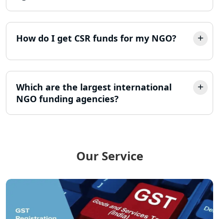
LLP Registration Consultant in
Lucknow
How do I get CSR funds for my NGO?
Best Company Incorporation in
Lucknow
Online Society Registration
Consultant in Lucknow
Which are the largest international
NGO funding agencies?
Income Tax Refund Services in
Lucknow
Income Tax Notice Reply services in
Lucknow
Our Service
ITR Filing Online in Lucknow | Income
Tax Return Filing in Lucknow
NGO Registration Consultant in