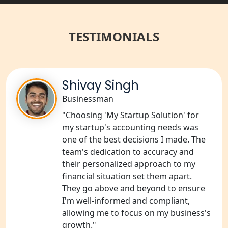
Best NGO Registration Services in
Raebareli | My Startup Solution
TESTIMONIALS
NGO Registration Consultant Services
in Amethi
NGO Registration Consultants
Shivay Singh
Services in Sitapur
Businessman
"Choosing 'My Startup Solution' for
NGO Registration Consultants
Services in Unnao
my startup's accounting needs was
one of the best decisions I made. The
team's dedication to accuracy and
NGO Registration Consultants
Services in Barabanki
their personalized approach to my
financial situation set them apart.
They go above and beyond to ensure
NGO Registration Consultants
Services in Kanpur
I'm well-informed and compliant,
allowing me to focus on my business's
growth."
NGO Registration Services in