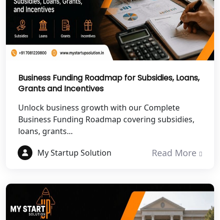
NGO Registration Services in
Chitrakoot
Best NGO Registration Services in
Hamirpur
Business Funding Roadmap for Subsidies, Loans,
Grants and Incentives
Best NGO Registration Services in
Mahoba
Unlock business growth with our Complete
Business Funding Roadmap covering subsidies,
Best NGO Registration Services in
loans, grants...
Fatehpur
Read More
My Startup Solution
NGO Registration Services in Auraiya
NGO Registration Services in Etawah