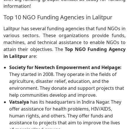
information!
Top 10 NGO Funding Agencies in Lalitpur
Lalitpur has several funding agencies that fund NGOs in
various sectors. These organizations provide funds,
machines, and technical assistance to enable NGOs to
attain their objectives. The
Top NGO Funding Agency
in Lalitpur
are:
Society for Newtech Empowerment and Helpage:
They started in 2008. They operate in the fields of
agriculture, disaster relief, education, and the
environment. They donate and support projects that
help communities develop and improve.
Vatsalya
has its headquarters in Indira Nagar. They
offer assistance for health problems, HIV/AIDS,
human rights, and others. They offer funds and
assistance to projects that aim to improve the lives