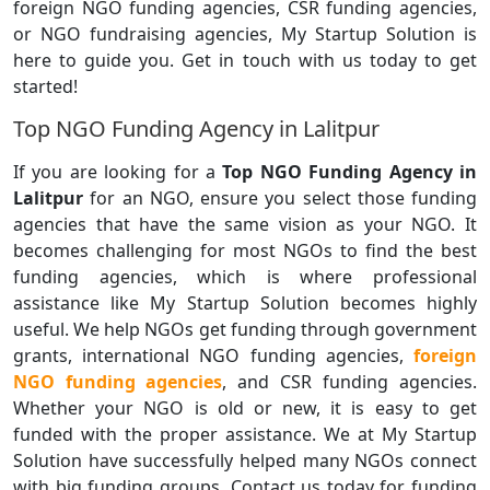
foreign NGO funding agencies, CSR funding agencies,
or NGO fundraising agencies, My Startup Solution is
here to guide you. Get in touch with us today to get
started!
Top NGO Funding Agency in Lalitpur
If you are looking for a
Top NGO Funding Agency in
Lalitpur
for an NGO, ensure you select those funding
agencies that have the same vision as your NGO. It
becomes challenging for most NGOs to find the best
funding agencies, which is where professional
assistance like My Startup Solution becomes highly
useful. We help NGOs get funding through government
grants, international NGO funding agencies,
foreign
NGO funding agencies
, and CSR funding agencies.
Whether your NGO is old or new, it is easy to get
funded with the proper assistance. We at My Startup
Solution have successfully helped many NGOs connect
with big funding groups. Contact us today for funding