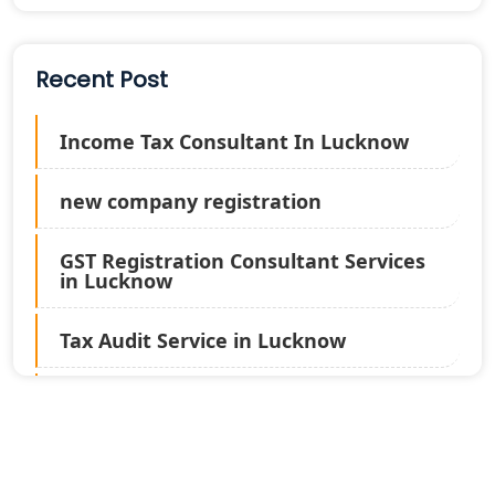
Recent Post
Income Tax Consultant In Lucknow
new company registration
GST Registration Consultant Services
in Lucknow
Tax Audit Service in Lucknow
Statutory Audit Services in Lucknow
Income Tax Audit Services in Lucknow
- My Startup Solution