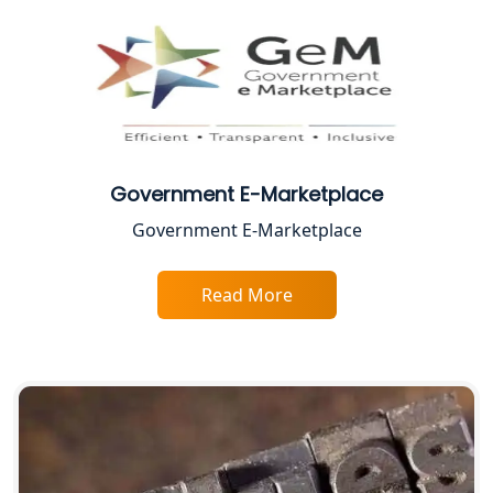
CA Lucknow: Expert Accounting &
Legal Services for Startups
Proprietorship Firm Registration In
Lucknow
Government E-Marketplace
Best Business Consultant in Lucknow
Government E-Marketplace
Service Society Registration in
Lucknow
Read More
Trade License Consultant in Lucknow
Top Online Accountant for Small
Business in Lucknow
GST Registration for Foreign