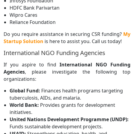
Infosys Foundation
HDFC Bank Parivartan
Wipro Cares
Reliance Foundation
Do you require assistance in securing CSR funding?
My
Startup Solution
is here to assist you. Call us today!
International NGO Funding Agencies
If you aspire to find
International NGO Funding
Agencies
, please investigate the following top
organizations:
Global Fund:
Finances health programs targeting
tuberculosis, AIDs, and malaria.
World Bank:
Provides grants for development
initiatives.
United Nations Development Programme (UNDP):
Funds sustainable development projects.
USAID:
Strengthens education, health, and