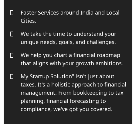
India
Faster Services around India and Local
Top Start-up Consultant in India
Cities.
We take the time to understand your
Small Business Consultant in India
unique needs, goals, and challenges.
Best Import and Export Consultant in
We help you chart a financial roadmap
India
that aligns with your growth ambitions.
Income tax Consultant in India
My Startup Solution" isn't just about
taxes. It's a holistic approach to financial
Top Online Business Consultant in
management. From bookkeeping to tax
India - My Startup Solutions
planning, financial forecasting to
compliance, we've got you covered.
Startup India Consultant in India |
My Startup Solutions
Top CA firm for NRI In India