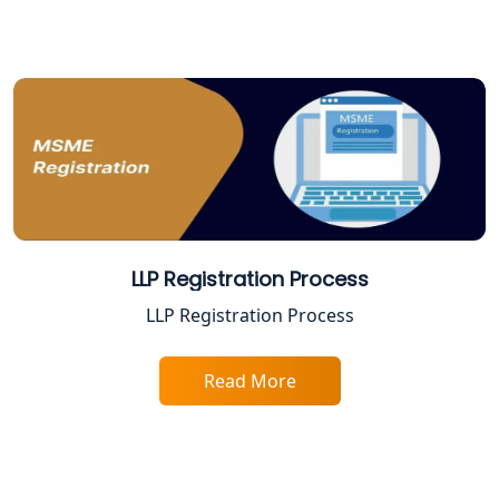
Varanasi | My Startup Solution
Best Company Registration Service in
Gorakhpur | My Startup Solution
Best Company Registration Service in
Sitapur | My Startup Solution
Best Company Registration Service in
Ayodhya | My Startup Solution
LLP Registration Process
Best Company Registration Service in
LLP Registration Process
Faizabad | My Startup Solution
Read More
Best Online CA Consultation | ITR
Filing Services
Female CA in Lucknow