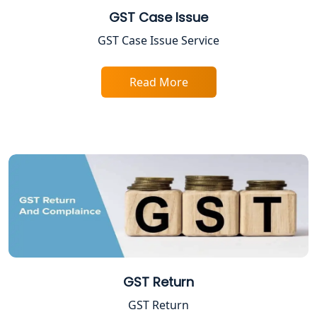
GST Case Issue
FPO Registration Services in Lucknow
GST Case Issue Service
Excise Registration Services in
Read More
Lucknow
Shop and Establishment Registration
Services in Lucknow
Professional Tax Registration in
Lucknow
Startup India Registration Service in
Lucknow
Trade License Registration Service in
GST Return
Lucknow
GST Return