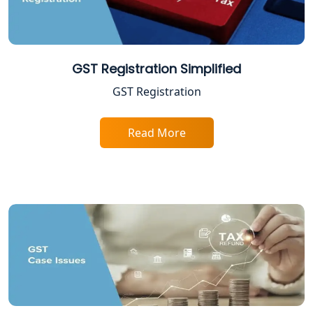
Lucknow
Income Tax Appeal Services in
Lucknow
GST Registration Simplified
GST Registration
GST Return Filing Services in Lucknow
- My Startup Solution
Read More
Income Tax Assessment Services in
Lucknow
12A AND 80G Registration Services in
Lucknow
TDS Refund service provider in
Lucknow
NIDHI company registration in
Lucknow