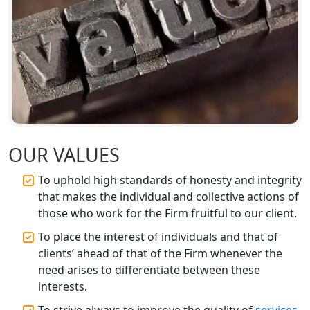
Companies in Lucknow
BIS Registration and Certification
Services in Lucknow
FSSAI Registration and Licensing in
Lucknow
Best CA Firm in Kanpur | My Startup
Solution
OUR VALUES
To uphold high standards of honesty and integrity
Top CA Firm in Prayagraj | Chartered
that makes the individual and collective actions of
Accountant Services in Allahabad
those who work for the Firm fruitful to our client.
Top CA Firm in Varanasi | Best
To place the interest of individuals and that of
Chartered Accountant for Expert Tax
clients’ ahead of that of the Firm whenever the
Registration Services
need arises to differentiate between these
interests.
Top CA Firm in Gorakhpur | Chartered