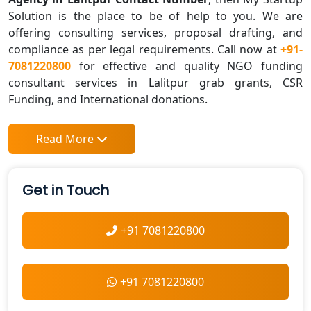
Solution is the place to be of help to you. We are
offering consulting services, proposal drafting, and
compliance as per legal requirements. Call now at
+91-
7081220800
for effective and quality NGO funding
consultant services in Lalitpur grab grants, CSR
Funding, and International donations.
Read More
Get in Touch
+91 7081220800
+91 7081220800