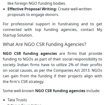
like foreign NGO funding bodies.
Effective Proposal Writing:
Create well-written
proposals to engage donors.
For professional support in fundraising and to get
connected with top funding agencies, contact My
Startup Solution.
What Are NGO CSR Funding Agencies?
NGO CSR funding agencies
are firms that provide
funding to NGOs as part of their social responsibility to
society. Indian firms have to utilize 2% of their profits
on social causes, as per the Companies Act 2013. NGOs
can gain from the funding if their projects align with
the firm's CSR strategy.
Some well-known
NGO CSR funding agencies
include:
Tata Trusts