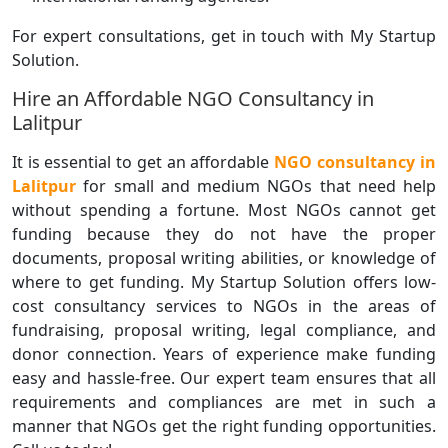
For expert consultations, get in touch with My Startup
Solution.
Hire an Affordable NGO Consultancy in
Lalitpur
It is essential to get an affordable
NGO consultancy in
Lalitpur
for small and medium NGOs that need help
without spending a fortune. Most NGOs cannot get
funding because they do not have the proper
documents, proposal writing abilities, or knowledge of
where to get funding. My Startup Solution offers low-
cost consultancy services to NGOs in the areas of
fundraising, proposal writing, legal compliance, and
donor connection. Years of experience make funding
easy and hassle-free. Our expert team ensures that all
requirements and compliances are met in such a
manner that NGOs get the right funding opportunities.