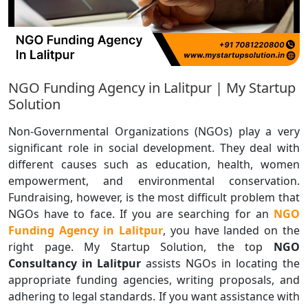
NGO Funding Agency in Lalitpur | My Startup
Solution
Non-Governmental Organizations (NGOs) play a very
significant role in social development. They deal with
different causes such as education, health, women
empowerment, and environmental conservation.
Fundraising, however, is the most difficult problem that
NGOs have to face. If you are searching for an
NGO
Funding Agency in Lalitpur
, you have landed on the
right page. My Startup Solution, the top
NGO
Consultancy in Lalitpur
assists NGOs in locating the
appropriate funding agencies, writing proposals, and
adhering to legal standards. If you want assistance with