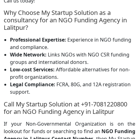
Call us today!
Why Choose My Startup Solution as a
consultancy for an NGO Funding Agency in
Lalitpur?
Professional Expertise:
Experience in NGO funding
and compliance.
Wide Network:
Links NGOs with NGO CSR funding
groups and international donors.
Low-cost Services:
Affordable alternatives for non-
profit organizations.
Legal Compliance:
FCRA, 80G, and 12A registration
support.
Call My Startup Solution at +91-7081220800
for an NGO Funding Agency in Lalitpur
If your Non-Governmental Organization is on the
lookout for funds or searching to find an
NGO Funding
Agency in Lalitpur Contact Number
, then My Startup