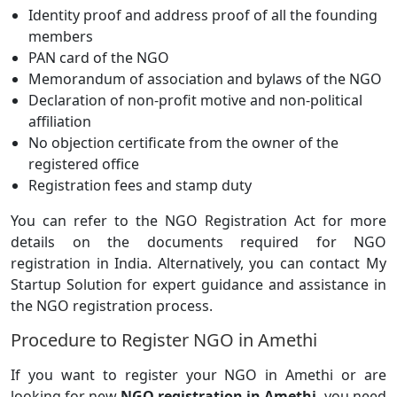
Identity proof and address proof of all the founding
members
PAN card of the NGO
Memorandum of association and bylaws of the NGO
Declaration of non-profit motive and non-political
affiliation
No objection certificate from the owner of the
registered office
Registration fees and stamp duty
You can refer to the NGO Registration Act for more
details on the documents required for NGO
registration in India. Alternatively, you can contact My
Startup Solution for expert guidance and assistance in
the NGO registration process.
Procedure to Register NGO in Amethi
If you want to register your NGO in Amethi or are
looking for new
NGO registration in Amethi
, you need