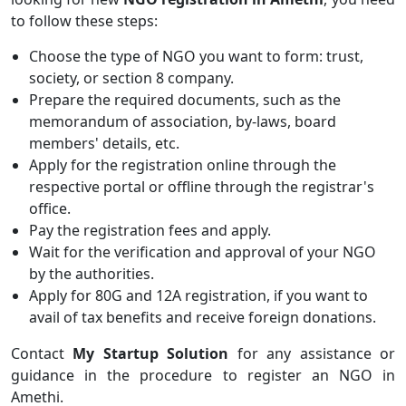
to follow these steps:
Choose the type of NGO you want to form: trust,
society, or section 8 company.
Prepare the required documents, such as the
memorandum of association, by-laws, board
members' details, etc.
Apply for the registration online through the
respective portal or offline through the registrar's
office.
Pay the registration fees and apply.
Wait for the verification and approval of your NGO
by the authorities.
Apply for 80G and 12A registration, if you want to
avail of tax benefits and receive foreign donations.
Contact
My Startup Solution
for any assistance or
guidance in the procedure to register an NGO in
Amethi.