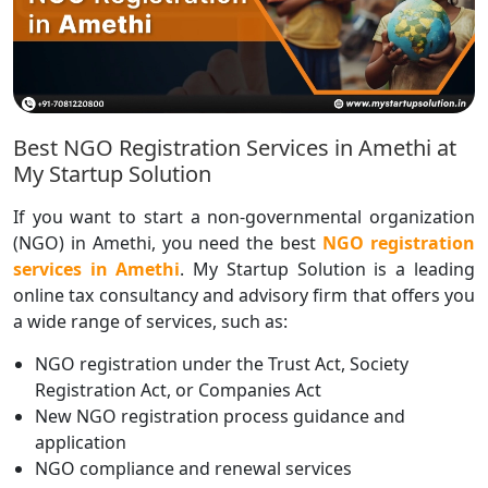
Best NGO Registration Services in Amethi at
My Startup Solution
If you want to start a non-governmental organization
(NGO) in Amethi, you need the best
NGO registration
services in Amethi
. My Startup Solution is a leading
online tax consultancy and advisory firm that offers you
a wide range of services, such as:
NGO registration under the Trust Act, Society
Registration Act, or Companies Act
New NGO registration process guidance and
application
NGO compliance and renewal services