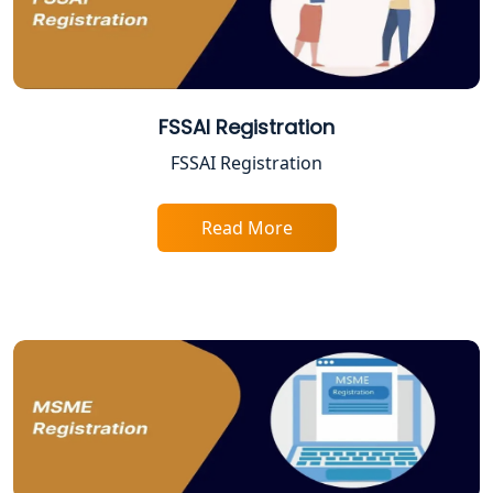
Best Company Registration Services
in Allahabad | My Startup Solution
Best Company Registration Service in
Varanasi | My Startup Solution
FSSAI Registration
FSSAI Registration
Best Company Registration Service in
Gorakhpur | My Startup Solution
Read More
Best Company Registration Service in
Sitapur | My Startup Solution
Best Company Registration Service in
Ayodhya | My Startup Solution
Best Company Registration Service in
Faizabad | My Startup Solution
Best Online CA Consultation | ITR