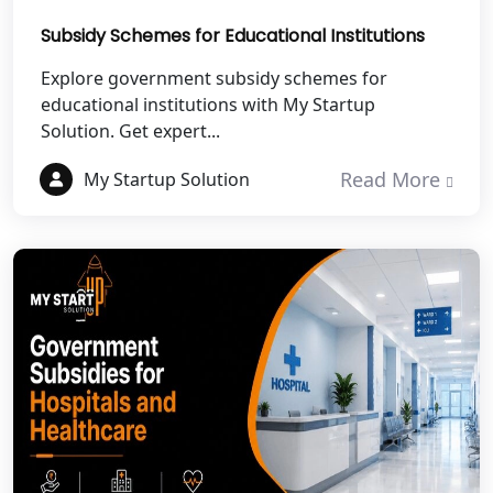
Subsidy Schemes for Educational Institutions
Best NGO Registration in Pauri
Garhwal
Explore government subsidy schemes for
educational institutions with My Startup
Solution. Get expert...
Best NGO Registration in Uttarkashi
Read More
My Startup Solution
Best NGO Registration in Rudrapur
Best NGO Registration in Tehri
Garhwal
Best NGO Registration Services in
Champawat
Best NGO Registration Services in
Noida
NGO Registration in Agra