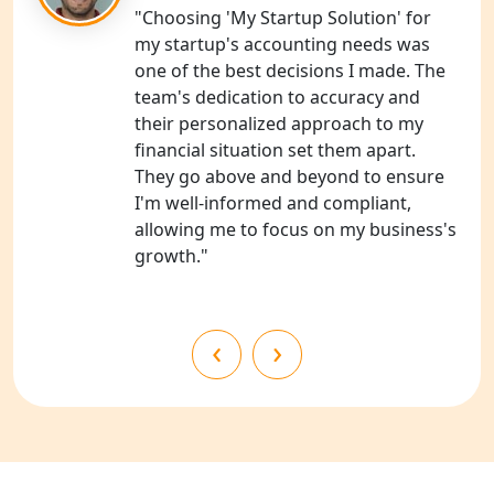
NGO Registration Consultants
"Choosing 'My Startup Solution' for
Services in Kanpur
my startup's accounting needs was
one of the best decisions I made. The
NGO Registration Services in
team's dedication to accuracy and
Shahjahanpur
their personalized approach to my
financial situation set them apart.
NGO Registration Services in
They go above and beyond to ensure
Bahraich
I'm well-informed and compliant,
allowing me to focus on my business's
NGO Registration Services in
growth."
Balrampur
NGO Registration Services in Gonda
‹
›
NGO Registration Services in Deoria
NGO Registration Services in
Shravasti