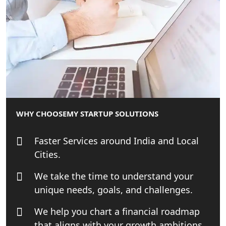
Best Tax Consultant in India - My
Startup Solution
Online GST registration consultant in
India
Top Start-up Consultant in India
Small Business Consultant in India
WHY CHOOSE
MY STARTUP SOLUTIONS
Best Import and Export Consultant in
India
Faster Services around India and Local
Cities.
Income tax Consultant in India
We take the time to understand your
unique needs, goals, and challenges.
Top Online Business Consultant in
India - My Startup Solutions
We help you chart a financial roadmap
that aligns with your growth ambitions.