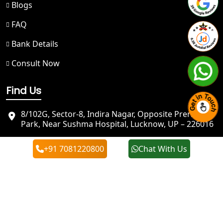
Blogs
Best NGO Registration in Gangotri
FAQ
Bank Details
NGO Registration in Badrinath
Consult Now
Best NGO Registration in Kedarnath
Find Us
NGO Registration in Prayagraj - My
Startup Solution
8/102G, Sector-8, Indira Nagar, Opposite Prerna
Park, Near Sushma Hospital, Lucknow, UP – 226016
Best NGO Registration in Kashi
info@mystartupsolution.in
+91 7081220800
Chat With Us
+91 7081220800
Best NGO Registration in Mirzapur
+91 7081220800
Best NGO Registration in Sonbhadra
Best NGO Registration in Jaunpur