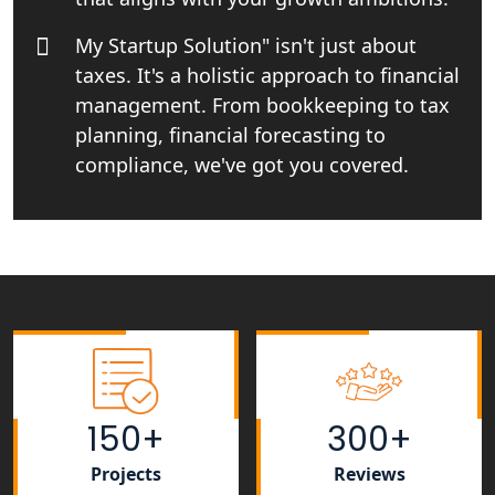
Startup India Consultant in India |
My Startup Solutions
My Startup Solution" isn't just about
taxes. It's a holistic approach to financial
Top CA firm for NRI In India
management. From bookkeeping to tax
planning, financial forecasting to
Patent Trademark Registration in
Lucknow for all industries
compliance, we've got you covered.
NRI Tax Consultant in india
Business Consultancy Services in
Lucknow
Book Keeping & Outsourcing service
Lucknow
150+
300+
Rera Registration Consultancy service
in Lucknow
Projects
Reviews