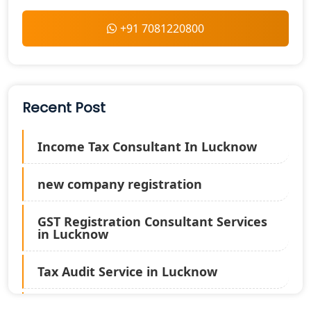
+91 7081220800
Recent Post
Income Tax Consultant In Lucknow
new company registration
GST Registration Consultant Services
in Lucknow
Tax Audit Service in Lucknow
Statutory Audit Services in Lucknow