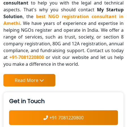
consultant
to help you with the legal and technical
aspects. That's why you should contact
My Startup
Solution
, the
best NGO registration consultant in
Amethi
. We have years of experience and expertise in
helping NGOs register and operate in India. We offer a
range of services, such as trust, society, or section 8
company registration, 80G and 12A registration, annual
compliance, and fundraising support. Contact us today
at
+91-7081220800
or visit our website and let us help
you make a difference in the world.
Read More
Get in Touch
+91 7081220800