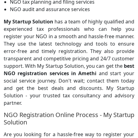
NGO tax planning and filing services
NGO audit and assurance services
My Startup Solution
has a team of highly qualified and
experienced tax professionals who can help you
register your NGO in a smooth and hassle-free manner.
They use the latest technology and tools to ensure
error-free and timely registration. They also provide
transparent and competitive pricing and 24/7 customer
support. With My Startup Solution, you can get the
best
NGO registration services in Amethi
and start your
social service journey. Don't wait; contact them today
and get the best deals and discounts. My Startup
Solution - your trusted tax consultancy and advisory
partner.
NGO Registration Online Process - My Startup
Solution
Are you looking for a hassle-free way to register your