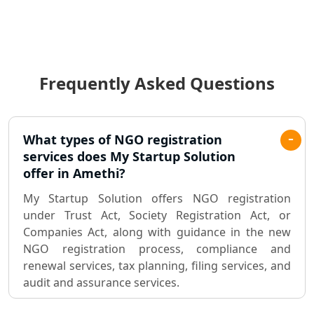
Income Tax Audit Services in Lucknow
- My Startup Solution
Frequently Asked Questions
Best Chartered Accountant in
Lucknow
Pvt. Ltd. Company Registration
What types of NGO registration
Consultant in Lucknow
services does My Startup Solution
offer in Amethi?
Sole Proprietorship company
My Startup Solution offers NGO registration
registration consultant in Lucknow
under Trust Act, Society Registration Act, or
Companies Act, along with guidance in the new
Partnership Firm Registration
NGO registration process, compliance and
Consultant in Lucknow
renewal services, tax planning, filing services, and
audit and assurance services.
MSME Registration in Lucknow