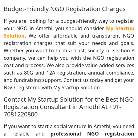
Budget-Friendly NGO Registration Charges
If you are looking for a budget-friendly way to register
your NGO in Amethi, you should consider
My Startup
Solution
. We offer affordable and transparent NGO
registration charges that suit your needs and goals.
Whether you want to form a trust, society, or section 8
company, we can help you with the NGO registration
cost and process. We also provide value-added services
such as 80G and 12A registration, annual compliance,
and fundraising support. Contact us today and get your
NGO registered with My Startup Solution.
Contact My Startup Solution for the Best NGO
Registration Consultant in Amethi At +91-
7081220800
If you want to start a social venture in Amethi, you need
a reliable and
professional NGO registration