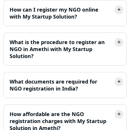
Trademark Registration Services in
How can I register my NGO online
Lucknow
with My Startup Solution?
LLP Registration Consultant in
Lucknow
What is the procedure to register an
Best Company Incorporation in
NGO in Amethi with My Startup
Lucknow
Solution?
Online Society Registration
Consultant in Lucknow
What documents are required for
NGO registration in India?
Income Tax Refund Services in
Lucknow
Income Tax Notice Reply services in
How affordable are the NGO
Lucknow
registration charges with My Startup
Solution in Amethi?