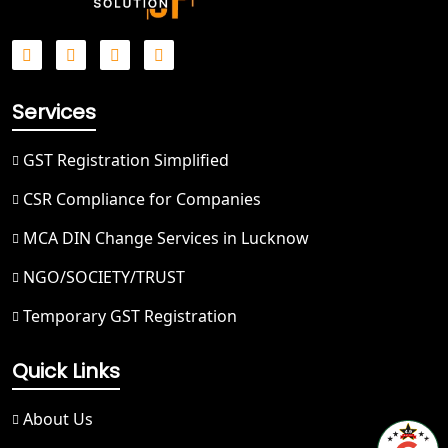
Best NGO Registration Service in
Hapur
Best NGO Registration in Saharanpur
Services
Best NGO Registration in Haridwar
GST Registration Simplified
Best NGO Registration in Nainital
CSR Compliance for Companies
MCA DIN Change Services in Lucknow
Best NGO Registration in Udham
Singh Nagar
NGO/SOCIETY/TRUST
Temporary GST Registration
Best NGO Registration in Bageshwar
Quick Links
Best NGO Registration in Rishikesh
About Us
Best NGO Registration in Mussoorie