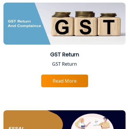
Trade License Registration Service in
Lucknow
Tobacco License Registration in
Lucknow
ESI and PF Registration Services in
Lucknow
GST Return
GST Return
Best Online Company Registration
Service in Kanpur | My Startup
Solution
Read More
Online CA for ITR Filing in Lucknow |
Expert Tax Filing Services
Best Tax Consultants in Lucknow