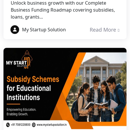
Unlock business growth with our Complete
NGO Registration Services in Etawah
Business Funding Roadmap covering subsidies,
loans, grants...
NGO Registration Services in
Dehradun
Read More
My Startup Solution
Best NGO Registration in Almora
Best NGO Registration in Haldwani
Best NGO Registration in Roorkee
Best NGO Registration in Chamoli
Best NGO Registration in Pithoragarh
Best NGO Registration in
Rudraprayag