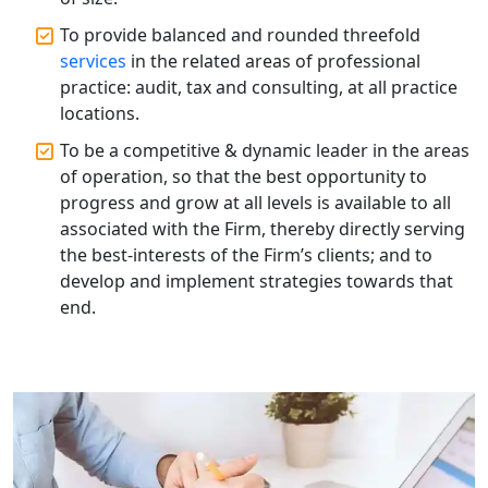
To provide balanced and rounded threefold
Corporate Compliance Services &
Solutions in Lucknow | My Startup
services
in the related areas of professional
Solution
practice: audit, tax and consulting, at all practice
locations.
Annual ROC Filing Services in
To be a competitive & dynamic leader in the areas
Lucknow | 100% Annual ROC
Compliance at My Startup Solution
of operation, so that the best opportunity to
progress and grow at all levels is available to all
associated with the Firm, thereby directly serving
Professional Company Secretary
Services in Lucknow | My Startup
the best-interests of the Firm’s clients; and to
Solution
develop and implement strategies towards that
end.
Affordable Statutory Compliance for
Companies in Lucknow
MCA Compliance Services in Lucknow
| My Startup Solution