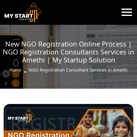
New NGO Registration Online Process |
NGO Registration Consultants Services in
Amethi | My Startup Solution
Home
NGO Registration Consultant Services in Amethi