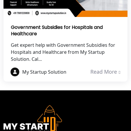
Best NGO Registration in Mathura
Government Subsidies for Hospitals and
Best NGO Registration in Aligarh
Healthcare
Get expert help with Government Subsidies for
Best NGO Registration in Bareilly
Hospitals and Healthcare from My Startup
Solution. Cal...
Best NGO Registration in Gautam
Buddh Nagar
Read More
My Startup Solution
Best NGO Registration in Ghaziabad
Best NGO Registration in Meerut
Best NGO Registration in
Bulandshahr