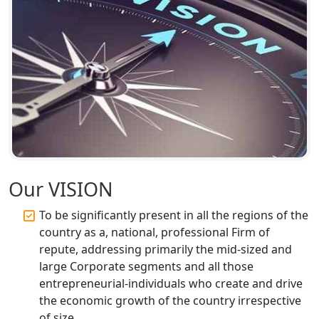
Registration Services
Top CA Firm in Unnao | Chartered
Accountant Services for Expert Tax
Registration
Top CA Firm in Raebareli | Best
Chartered Accountant for Expert Tax
Registration Services
Top CA Firm in Hardoi: Best Chartered
Our VISION
Accountants for Expert Tax
Registration Services
To be significantly present in all the regions of the
country as a, national, professional Firm of
Annual Compliance Services in
repute, addressing primarily the mid-sized and
Lucknow | My Startup Solution
large Corporate segments and all those
entrepreneurial-individuals who create and drive
Top Compliance Consulting Firms in
the economic growth of the country irrespective
Lucknow | My Startup Solution
of size.