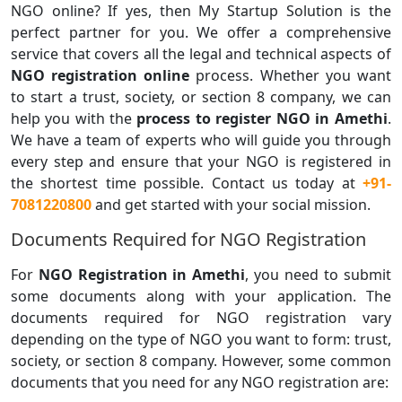
NGO online? If yes, then My Startup Solution is the
perfect partner for you. We offer a comprehensive
service that covers all the legal and technical aspects of
NGO registration online
process. Whether you want
to start a trust, society, or section 8 company, we can
help you with the
process to register NGO in Amethi
.
We have a team of experts who will guide you through
every step and ensure that your NGO is registered in
the shortest time possible. Contact us today at
+91-
7081220800
and get started with your social mission.
Documents Required for NGO Registration
For
NGO Registration in Amethi
, you need to submit
some documents along with your application. The
documents required for NGO registration vary
depending on the type of NGO you want to form: trust,
society, or section 8 company. However, some common
documents that you need for any NGO registration are: