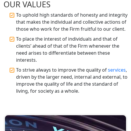
OUR VALUES
Registration Services
To uphold high standards of honesty and integrity
Top CA Firm in Gorakhpur | Chartered
that makes the individual and collective actions of
Accountant for Expert Tax
those who work for the Firm fruitful to our client.
Registration Services
To place the interest of individuals and that of
Top Chartered Accountant Firms in
clients’ ahead of that of the Firm whenever the
Varanasi | Expert Tax Registration
need arises to differentiate between these
Services
interests.
To strive always to improve the quality of
services
,
Top CA Firm in Sitapur | Professional
driven by the larger need, internal and external, to
Chartered Accountant & Expert Tax
Registration Services
improve the quality of life and the standard of
living, for society as a whole.
Top CA Firm in Ayodhya | Chartered
Accountant Services for Expert Tax
Registration
Top CA Firm in Faizabad | Chartered
Accountant for Expert Tax