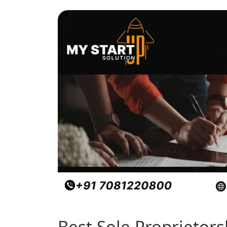
Best Sole Proprietor