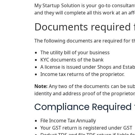
My Startup Solution is your go-to consultant
and they will complete all this work at an af
Documents required f
The following documents are required for th
The utility bill of your business
KYC documents of the bank
A license is issued under Shops and Estab
Income tax returns of the proprietor.
Note:
Any two of the documents can be sub
identity and address proof of the proprietor
Compliance Required f
File Income Tax Annually
Your GST return is registered under GST