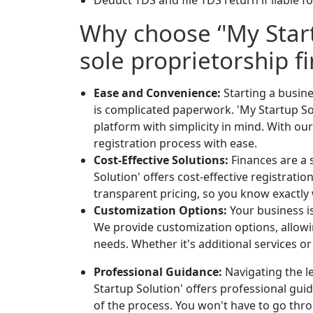
Deduct TDS and file TDS return if liable fo
Why choose ‘'My Start
sole proprietorship f
Ease and Convenience:
Starting a busin
is complicated paperwork. 'My Startup So
platform with simplicity in mind. With ou
registration process with ease.
Cost-Effective Solutions:
Finances are a 
Solution' offers cost-effective registrat
transparent pricing, so you know exactly 
Customization Options:
Your business i
We provide customization options, allowin
needs. Whether it's additional services o
Professional Guidance:
Navigating the le
Startup Solution' offers professional gu
of the process. You won't have to go thro