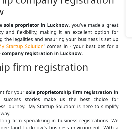
w
 a
sole proprietor in Lucknow
, you've made a great
ty and flexibility, making it an excellent option for
 the legalities and ensuring your business is set up
y Startup Solution
' comes in - your best bet for a
p company registration in Lucknow
.
ip firm registration
ant for your
sole proprietorship firm registration in
and success stories make us the best choice for
ss journey. 'My Startup Solution' is here to simplify
 way.
ting firm specializing in business registrations. We
derstand Lucknow's business environment. With a