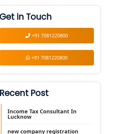
Get in Touch
+91 7081220800
+91 7081220800
Recent Post
Income Tax Consultant In
Lucknow
new company registration