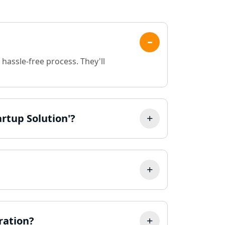
Registration Service in
Kanpur | My Startup
Solution
Online CA for ITR Filing in
Lucknow | Expert Tax Filing
hassle-free process. They'll
Services
Best Tax Consultants in
Lucknow
artup Solution'?
Best Company Registration
Services in Allahabad | My
Startup Solution
Best Company Registration
?
Service in Varanasi | My
Startup Solution
Best Company Registration
Service in Gorakhpur | My
ration?
Startup Solution