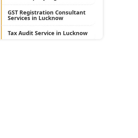
GST Registration Consultant
Services in Lucknow
Tax Audit Service in Lucknow
Statutory Audit Services in
Lucknow
Income Tax Audit Services in
Lucknow - My Startup
Solution
Best Chartered Accountant
in Lucknow
Pvt. Ltd. Company
Registration Consultant in
Lucknow