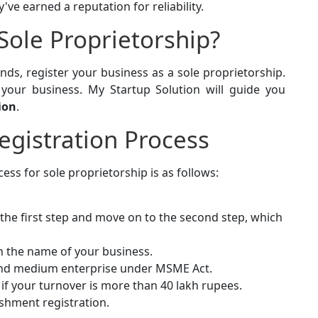
've earned a reputation for reliability.
Sole Proprietorship?
nds, register your business as a sole proprietorship.
r your business. My Startup Solution will guide you
ion
.
egistration Process
ess for sole proprietorship is as follows:
 the first step and move on to the second step, which
in the name of your business.
 and medium enterprise under MSME Act.
T if your turnover is more than 40 lakh rupees.
ishment registration.