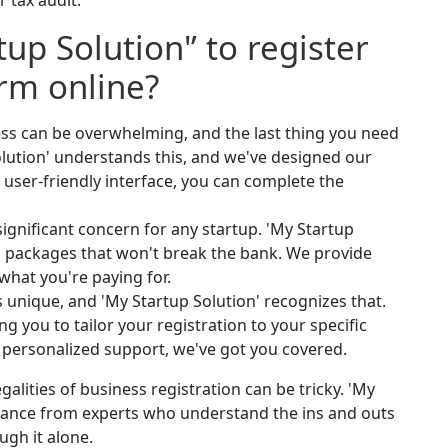
r tax audit.
up Solution'’ to register
irm online?
ess can be overwhelming, and the last thing you need
lution' understands this, and we've designed our
r user-friendly interface, you can complete the
significant concern for any startup. 'My Startup
ion packages that won't break the bank. We provide
what you're paying for.
s unique, and 'My Startup Solution' recognizes that.
g you to tailor your registration to your specific
r personalized support, we've got you covered.
galities of business registration can be tricky. 'My
idance from experts who understand the ins and outs
ugh it alone.