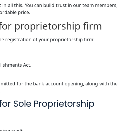
 in all this. You can build trust in our team members,
fordable price.
or proprietorship firm
e registration of your proprietorship firm:
lishments Act.
mitted for the bank account opening, along with the
.
or Sole Proprietorship