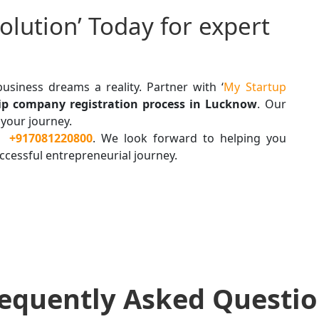
olution’ Today for expert
usiness dreams a reality. Partner with ‘
My Startup
hip company registration process in Lucknow
. Our
 your journey.
t
+917081220800
. We look forward to helping you
ccessful entrepreneurial journey.
equently Asked Questi