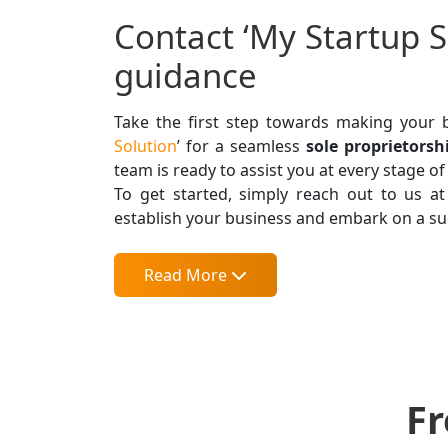
Contact ‘My Startup S
guidance
Take the first step towards making your b
Solution
’ for a seamless
sole proprietors
team is ready to assist you at every stage of
To get started, simply reach out to us a
establish your business and embark on a su
Read More
Fr