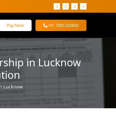
Pay Now
+91 7081220800
orship in Lucknow
ution
in Lucknow