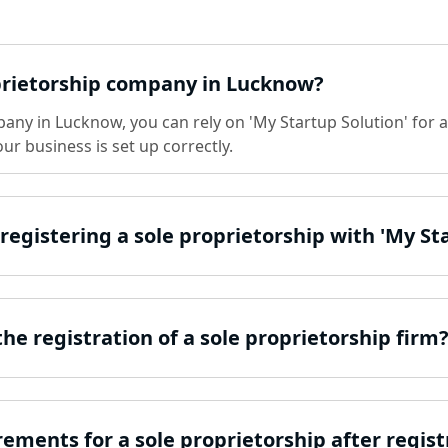
oprietorship company in Lucknow?
any in Lucknow, you can rely on 'My Startup Solution' for a 
r business is set up correctly.
 registering a sole proprietorship with 'My St
e registration of a sole proprietorship firm
ements for a sole proprietorship after regist