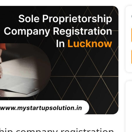
ship company registration