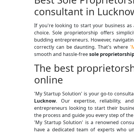
consultant in Luckno
If you're looking to start your business as
choice. Sole proprietorship offers simplici
budding entrepreneurs. However, navigating
correctly can be daunting. That's where
'M
smooth and hassle-free
sole proprietorshi
The best proprietorsh
online
'My Startup Solution' is your go-to consult
Lucknow
. Our expertise, reliability, 
entrepreneurs looking to start their busine
the process and guide you every step of the
'My Startup Solution' is a renowned consul
have a dedicated team of experts who un