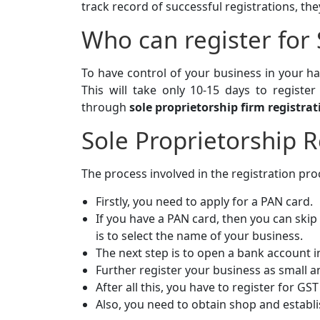
track record of successful registrations, they
Who can register for 
To have control of your business in your ha
This will take only 10-15 days to registe
through
sole proprietorship firm registrat
Sole Proprietorship R
The process involved in the registration proc
Firstly, you need to apply for a PAN card.
If you have a PAN card, then you can skip
is to select the name of your business.
The next step is to open a bank account 
Further register your business as small
After all this, you have to register for GS
Also, you need to obtain shop and establ