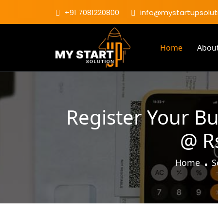
+91 7081220800
info@mystartupsoluti
Home
Abou
Register Your Bu
@ Rs
Home
S