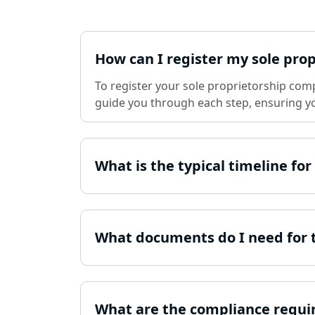
How can I register my sole pr
To register your sole proprietorship comp
guide you through each step, ensuring you
What is the typical timeline for
What documents do I need for th
What are the compliance requir