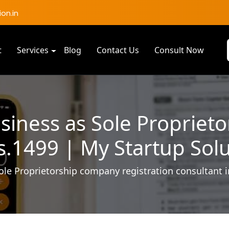
on.in
t
Services
Blog
Contact Us
Consult Now
siness as Sole Propriet
.1499 | My Startup Sol
ole Proprietorship company registration consultant 