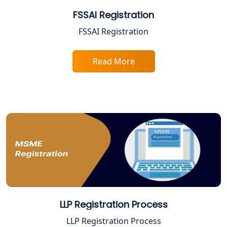
Gorakhpur | My Startup Solution
FSSAI Registration
Best Company Registration Service in
FSSAI Registration
Sitapur | My Startup Solution
Read More
Best Company Registration Service in
Ayodhya | My Startup Solution
Best Company Registration Service in
Faizabad | My Startup Solution
Best Online CA Consultation | ITR
Filing Services
Female CA in Lucknow
CA Lucknow: Expert Accounting &
LLP Registration Process
Legal Services for Startups
LLP Registration Process