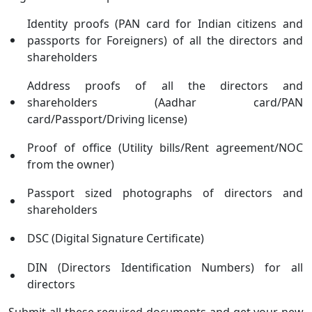
Identity proofs (PAN card for Indian citizens and
passports for Foreigners) of all the directors and
shareholders
Address proofs of all the directors and
shareholders (Aadhar card/PAN
card/Passport/Driving license)
Proof of office (Utility bills/Rent agreement/NOC
from the owner)
Passport sized photographs of directors and
shareholders
DSC (Digital Signature Certificate)
DIN (Directors Identification Numbers) for all
directors