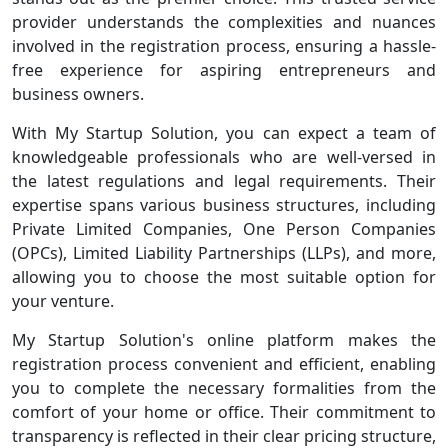
provider understands the complexities and nuances
involved in the registration process, ensuring a hassle-
free experience for aspiring entrepreneurs and
business owners.
With My Startup Solution, you can expect a team of
knowledgeable professionals who are well-versed in
the latest regulations and legal requirements. Their
expertise spans various business structures, including
Private Limited Companies, One Person Companies
(OPCs), Limited Liability Partnerships (LLPs), and more,
allowing you to choose the most suitable option for
your venture.
My Startup Solution's online platform makes the
registration process convenient and efficient, enabling
you to complete the necessary formalities from the
comfort of your home or office. Their commitment to
transparency is reflected in their clear pricing structure,