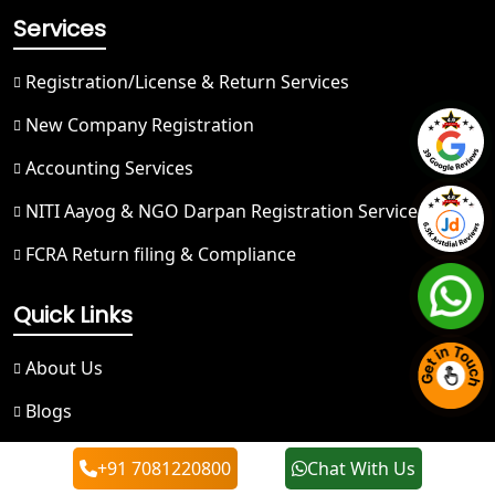
Services
Best NGO Registration in Nainital
Registration/License & Return Services
Best NGO Registration in Udham
Singh Nagar
New Company Registration
Accounting Services
Best NGO Registration in Bageshwar
NITI Aayog & NGO Darpan Registration Service
Best NGO Registration in Rishikesh
FCRA Return filing & Compliance
Best NGO Registration in Mussoorie
Quick Links
Best NGO Registration in Gangotri
About Us
Blogs
NGO Registration in Badrinath
FAQ
+91 7081220800
Chat With Us
Best NGO Registration in Kedarnath