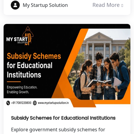
Read More
My Startup Solution
Best NGO Registration in Haldwani
Best NGO Registration in Roorkee
Best NGO Registration in Chamoli
Best NGO Registration in Pithoragarh
Best NGO Registration in
Rudraprayag
Best NGO Registration in Pauri
Garhwal
Subsidy Schemes for Educational Institutions
Best NGO Registration in Uttarkashi
Explore government subsidy schemes for