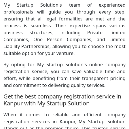
My Startup Solution's team of experienced
professionals will guide you through every step,
ensuring that all legal formalities are met and the
process is seamless. Their expertise spans various
business structures, including Private Limited
Companies, One Person Companies, and Limited
Liability Partnerships, allowing you to choose the most
suitable option for your venture.
By opting for My Startup Solution's online company
registration service, you can save valuable time and
effort, while benefiting from their transparent pricing
and commitment to delivering quality services.
Get the best company registration service in
Kanpur with My Startup Solution
When it comes to reliable and efficient company
registration services in Kanpur, My Startup Solution
stands out as the premier choice. This trusted service