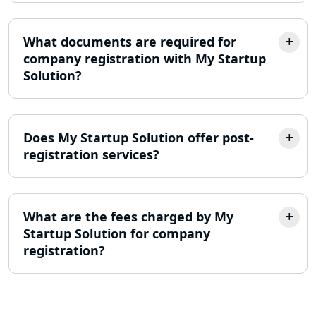
Lucknow
What documents are required for
Online Society Registration
company registration with My Startup
Consultant in Lucknow
Solution?
Income Tax Refund Services in
Lucknow
Does My Startup Solution offer post-
Income Tax Notice Reply services in
registration services?
Lucknow
ITR Filing Online in Lucknow | Income
Tax Return Filing in Lucknow
What are the fees charged by My
Startup Solution for company
registration?
NGO Registration Consultant in
Lucknow
Income Tax Appeal Services in