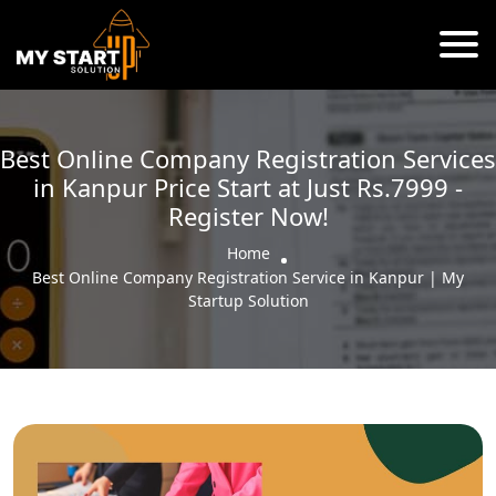
Best Online Company Registration Services
in Kanpur Price Start at Just Rs.7999 -
Register Now!
Home
Best Online Company Registration Service in Kanpur | My
Startup Solution