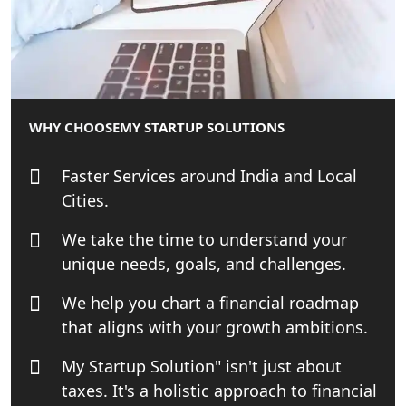
Small Business Consultant in India
Best Import and Export Consultant in
India
WHY CHOOSE
MY STARTUP SOLUTIONS
Income tax Consultant in India
Faster Services around India and Local
Top Online Business Consultant in
Cities.
India - My Startup Solutions
We take the time to understand your
Startup India Consultant in India |
unique needs, goals, and challenges.
My Startup Solutions
We help you chart a financial roadmap
that aligns with your growth ambitions.
Top CA firm for NRI In India
My Startup Solution" isn't just about
Patent Trademark Registration in
taxes. It's a holistic approach to financial
Lucknow for all industries