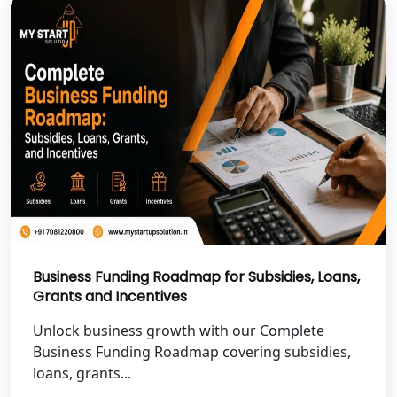
Best NGO Registration Services in
Hamirpur
Best NGO Registration Services in
Mahoba
Best NGO Registration Services in
Fatehpur
NGO Registration Services in Auraiya
Business Funding Roadmap for Subsidies, Loans,
NGO Registration Services in Etawah
Grants and Incentives
NGO Registration Services in
Unlock business growth with our Complete
Dehradun
Business Funding Roadmap covering subsidies,
loans, grants...
Best NGO Registration in Almora