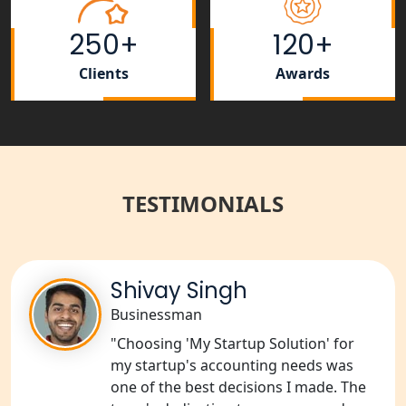
NGO Registration Consultant Services
in Amethi
250+
120+
NGO Registration Consultants
Clients
Awards
Services in Sitapur
NGO Registration Consultants
Services in Unnao
TESTIMONIALS
NGO Registration Consultants
Services in Barabanki
NGO Registration Consultants
Services in Kanpur
Shivay Singh
Businessman
NGO Registration Services in
"Choosing 'My Startup Solution' for
Shahjahanpur
my startup's accounting needs was
one of the best decisions I made. The
NGO Registration Services in