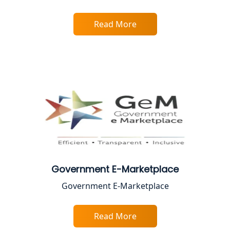
Proprietorship Firm Registration In
Lucknow
Read More
Best Business Consultant in Lucknow
Service Society Registration in
Lucknow
Trade License Consultant in Lucknow
Top Online Accountant for Small
Business in Lucknow
Government E-Marketplace
GST Registration for Foreign
Government E-Marketplace
Companies in Lucknow
Read More
BIS Registration and Certification
Services in Lucknow