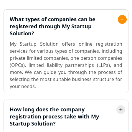
Pvt. Ltd. Company Registration
Consultant in Lucknow
What types of companies can be
registered through My Startup
Sole Proprietorship company
Solution?
registration consultant in Lucknow
My Startup Solution offers online registration
services for various types of companies, including
Partnership Firm Registration
Consultant in Lucknow
private limited companies, one person companies
(OPCs), limited liability partnerships (LLPs), and
more. We can guide you through the process of
MSME Registration in Lucknow
selecting the most suitable business structure for
your needs.
Trademark Registration Services in
Lucknow
How long does the company
LLP Registration Consultant in
Lucknow
registration process take with My
Startup Solution?
Best Company Incorporation in