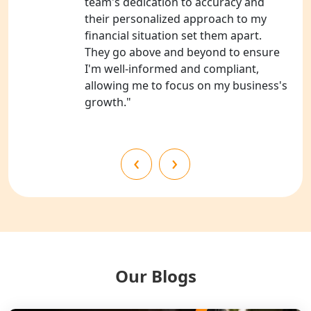
team's dedication to accuracy and
Bahraich
their personalized approach to my
financial situation set them apart.
NGO Registration Services in
They go above and beyond to ensure
Balrampur
I'm well-informed and compliant,
allowing me to focus on my business's
NGO Registration Services in Gonda
growth."
NGO Registration Services in Deoria
‹
›
NGO Registration Services in
Shravasti
NGO Registration Services in Pilibhit
NGO Registration Services in Banda
Our Blogs
NGO Registration Services in
Chitrakoot