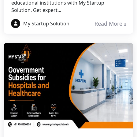
educational institutions with My Startup
Best NGO Registration in Rudrapur
Solution. Get expert...
Best NGO Registration in Tehri
Read More
My Startup Solution
Garhwal
Best NGO Registration Services in
Champawat
Best NGO Registration Services in
Noida
NGO Registration in Agra
Best NGO Registration in Mathura
Best NGO Registration in Aligarh
Best NGO Registration in Bareilly