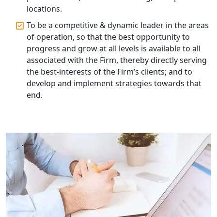
locations.
To be a competitive & dynamic leader in the areas
Professional Company Secretary
Services in Lucknow | My Startup
of operation, so that the best opportunity to
Solution
progress and grow at all levels is available to all
associated with the Firm, thereby directly serving
Affordable Statutory Compliance for
the best-interests of the Firm’s clients; and to
Companies in Lucknow
develop and implement strategies towards that
end.
MCA Compliance Services in Lucknow
| My Startup Solution
Best Tax Consultant in India - My
Startup Solution
Online GST registration consultant in
India
Top Start-up Consultant in India