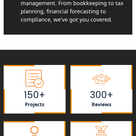
management. From bookkeeping to tax
planning, financial forecasting to
NRI Tax Consultant in india
compliance, we've got you covered.
Business Consultancy Services in
Lucknow
Book Keeping & Outsourcing service
Lucknow
Rera Registration Consultancy service
in Lucknow
150+
300+
Tobacco License Registration Service
in India
Projects
Reviews
Best NGO Registration Services in
Raebareli | My Startup Solution