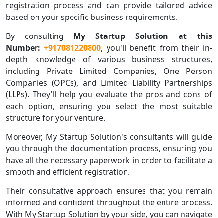
registration process and can provide tailored advice
based on your specific business requirements.
By consulting
My Startup Solution at this
Number:
+917081220800
, you'll benefit from their in-
depth knowledge of various business structures,
including Private Limited Companies, One Person
Companies (OPCs), and Limited Liability Partnerships
(LLPs). They'll help you evaluate the pros and cons of
each option, ensuring you select the most suitable
structure for your venture.
Moreover, My Startup Solution's consultants will guide
you through the documentation process, ensuring you
have all the necessary paperwork in order to facilitate a
smooth and efficient registration.
Their consultative approach ensures that you remain
informed and confident throughout the entire process.
With My Startup Solution by your side, you can navigate