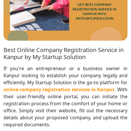
Best Online Company Registration Service in
Kanpur by My Startup Solution
If you're an entrepreneur or a business owner in
Kanpur looking to establish your company legally and
efficiently, My Startup Solution is the go-to platform for
online company registration services in Kanpur
. With
their user-friendly online portal, you can initiate the
registration process from the comfort of your home or
office. Simply visit their website, fill out the necessary
details about your proposed company, and upload the
required documents.