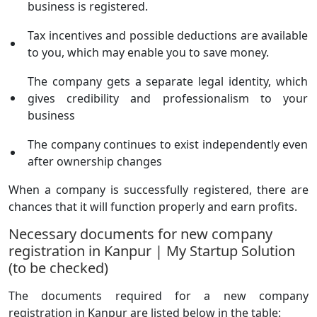
business is registered.
Tax incentives and possible deductions are available
to you, which may enable you to save money.
The company gets a separate legal identity, which
gives credibility and professionalism to your
business
The company continues to exist independently even
after ownership changes
When a company is successfully registered, there are
chances that it will function properly and earn profits.
Necessary documents for new company
registration in Kanpur | My Startup Solution
(to be checked)
The documents required for a new company
registration in Kanpur are listed below in the table: