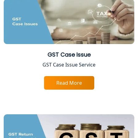
Excise Registration Services in
Lucknow
Shop and Establishment Registration
Services in Lucknow
Professional Tax Registration in
GST Case Issue
Lucknow
GST Case Issue Service
Startup India Registration Service in
Lucknow
Read More
Trade License Registration Service in
Lucknow
Tobacco License Registration in
Lucknow