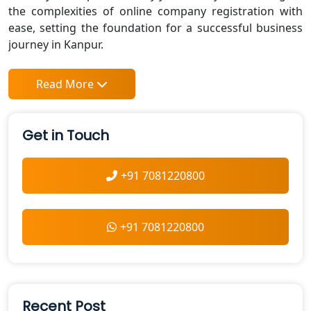
the complexities of online company registration with
ease, setting the foundation for a successful business
journey in Kanpur.
Read More
Get in Touch
+91 7081220800
+91 7081220800
Recent Post