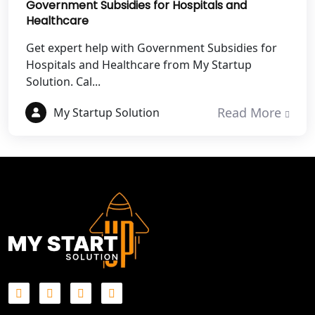
Government Subsidies for Hospitals and
Healthcare
Best NGO Registration in Gautam
Get expert help with Government Subsidies for
Buddh Nagar
Hospitals and Healthcare from My Startup
Solution. Cal...
Best NGO Registration in Ghaziabad
Read More
My Startup Solution
Best NGO Registration in Meerut
Best NGO Registration in
Bulandshahr
Best NGO Registration Service in
Hapur
Best NGO Registration in Saharanpur
Best NGO Registration in Haridwar