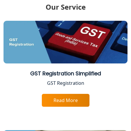
Lucknow
Our Service
GST Return Filing Services in Lucknow
- My Startup Solution
Income Tax Assessment Services in
Lucknow
12A AND 80G Registration Services in
Lucknow
GST Registration Simplified
TDS Refund service provider in
GST Registration
Lucknow
NIDHI company registration in
Read More
Lucknow
FPO Registration Services in Lucknow