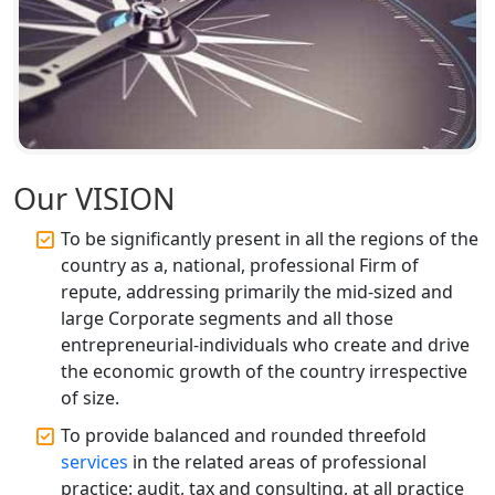
Chartered Accountant for Expert Tax
Registration Services
Top CA Firm in Hardoi: Best Chartered
Accountants for Expert Tax
Registration Services
Our VISION
Annual Compliance Services in
Lucknow | My Startup Solution
To be significantly present in all the regions of the
country as a, national, professional Firm of
Top Compliance Consulting Firms in
repute, addressing primarily the mid-sized and
Lucknow | My Startup Solution
large Corporate segments and all those
entrepreneurial-individuals who create and drive
Corporate Compliance Services &
the economic growth of the country irrespective
Solutions in Lucknow | My Startup
Solution
of size.
To provide balanced and rounded threefold
Annual ROC Filing Services in
services
in the related areas of professional
Lucknow | 100% Annual ROC
practice: audit, tax and consulting, at all practice
Compliance at My Startup Solution