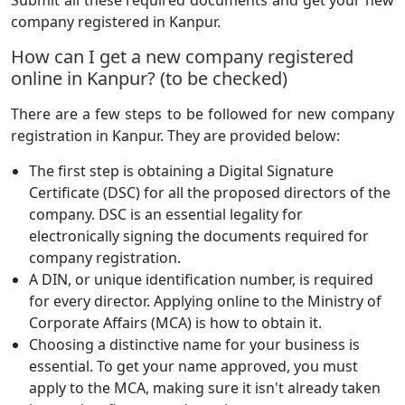
Submit all these required documents and get your new
company registered in Kanpur.
How can I get a new company registered
online in Kanpur? (to be checked)
There are a few steps to be followed for new company
registration in Kanpur. They are provided below:
The first step is obtaining a Digital Signature
Certificate (DSC) for all the proposed directors of the
company. DSC is an essential legality for
electronically signing the documents required for
company registration.
A DIN, or unique identification number, is required
for every director. Applying online to the Ministry of
Corporate Affairs (MCA) is how to obtain it.
Choosing a distinctive name for your business is
essential. To get your name approved, you must
apply to the MCA, making sure it isn't already taken