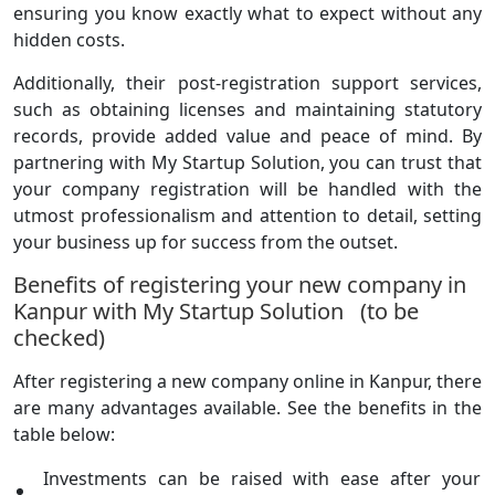
ensuring you know exactly what to expect without any
hidden costs.
Additionally, their post-registration support services,
such as obtaining licenses and maintaining statutory
records, provide added value and peace of mind. By
partnering with My Startup Solution, you can trust that
your company registration will be handled with the
utmost professionalism and attention to detail, setting
your business up for success from the outset.
Benefits of registering your new company in
Kanpur with My Startup Solution (to be
checked)
After registering a new company online in Kanpur, there
are many advantages available. See the benefits in the
table below:
Investments can be raised with ease after your