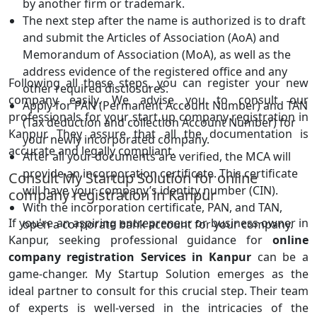
by another firm or trademark.
The next step after the name is authorized is to draft
and submit the Articles of Association (AoA) and
Memorandum of Association (MoA), as well as the
address evidence of the registered office and any
Following all these steps, you can register your new
other required disclosures.
company easily. We advise you to consult our
Apply for PAN (Permanent Account Number) and TAN
professionals for your start up company registration in
(Tax deduction and collection Account Number) for
Kanpur. They assure that all the documentation is
your newly incorporated company.
accurate and legally compliant.
After all your documents are verified, the MCA will
provide an incorporation certificate. This certificate
Consult My Startup Solution for online
will have your company’s identity number (CIN).
company registration in Kanpur
With the incorporation certificate, PAN, and TAN,
If you're an aspiring entrepreneur or business owner in
open a corporate bank account for your company.
Kanpur, seeking professional guidance for
online
company registration Services in Kanpur
can be a
game-changer. My Startup Solution emerges as the
ideal partner to consult for this crucial step. Their team
of experts is well-versed in the intricacies of the