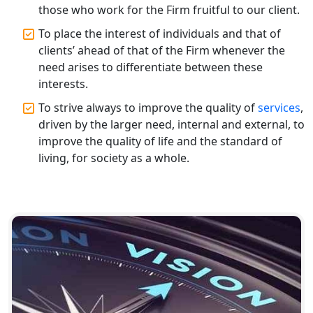
Varanasi | Expert Tax Registration
those who work for the Firm fruitful to our client.
Services
To place the interest of individuals and that of
clients’ ahead of that of the Firm whenever the
Top CA Firm in Sitapur | Professional
need arises to differentiate between these
Chartered Accountant & Expert Tax
interests.
Registration Services
To strive always to improve the quality of
services
,
Top CA Firm in Ayodhya | Chartered
driven by the larger need, internal and external, to
Accountant Services for Expert Tax
improve the quality of life and the standard of
Registration
living, for society as a whole.
Top CA Firm in Faizabad | Chartered
Accountant for Expert Tax
Registration Services
Top CA Firm in Unnao | Chartered
Accountant Services for Expert Tax
Registration
Top CA Firm in Raebareli | Best