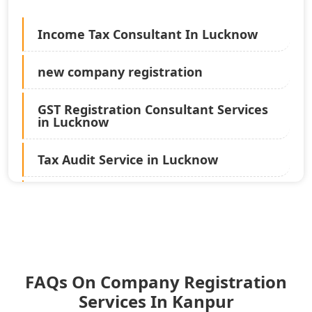
Income Tax Consultant In Lucknow
new company registration
GST Registration Consultant Services
in Lucknow
Tax Audit Service in Lucknow
Statutory Audit Services in Lucknow
Income Tax Audit Services in Lucknow
- My Startup Solution
FAQs On Company Registration
Best Chartered Accountant in
Lucknow
Services In Kanpur