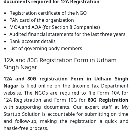
documents required for 12A Registration
:
Registration certificate of the NGO
PAN card of the organization
MOA and AOA (for Section 8 Companies)
Audited financial statements for the last three years
Bank account details
List of governing body members
12A and 80G Registration Form in Udham
Singh Nagar
12A and 80G registration Form in Udham Singh
Nagar
is filed online on the Income Tax Department
website. The NGOs are required to file Form 10A for
12A Registration and Form 10G for
80G Registration
with supporting documents. Our expert staff at My
Startup Solution is accountable for submitting on time
and follow-up, making the registration a quick and
hassle-free process.