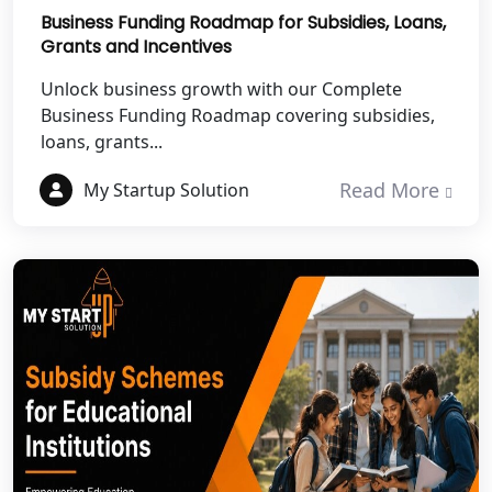
Mahoba
Business Funding Roadmap for Subsidies, Loans,
Grants and Incentives
Best NGO Registration Services in
Unlock business growth with our Complete
Fatehpur
Business Funding Roadmap covering subsidies,
loans, grants...
NGO Registration Services in Auraiya
Read More
My Startup Solution
NGO Registration Services in Etawah
NGO Registration Services in
Dehradun
Best NGO Registration in Almora
Best NGO Registration in Haldwani
Best NGO Registration in Roorkee