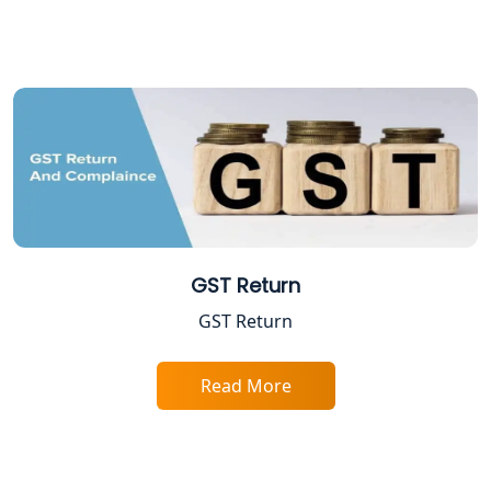
Professional Tax Registration in
Lucknow
Startup India Registration Service in
Lucknow
Trade License Registration Service in
Lucknow
GST Return
Tobacco License Registration in
Lucknow
GST Return
ESI and PF Registration Services in
Lucknow
Read More
Best Online Company Registration
Service in Kanpur | My Startup
Solution