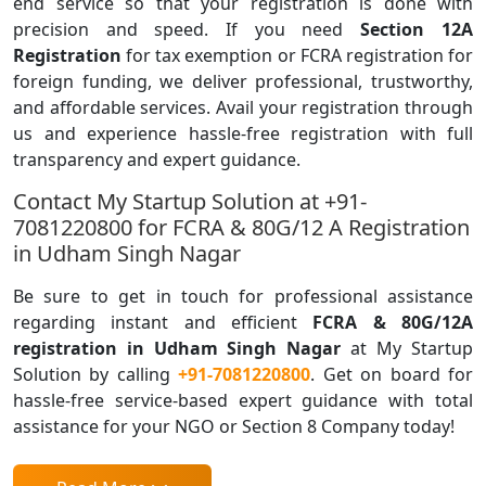
end service so that your registration is done with
precision and speed. If you need
Section 12A
Registration
for tax exemption or FCRA registration for
foreign funding, we deliver professional, trustworthy,
and affordable services. Avail your registration through
us and experience hassle-free registration with full
transparency and expert guidance.
Contact My Startup Solution at +91-
7081220800 for FCRA & 80G/12 A Registration
in Udham Singh Nagar
Be sure to get in touch for professional assistance
regarding instant and efficient
FCRA & 80G/12A
registration in Udham Singh Nagar
at My Startup
Solution by calling
+91-7081220800
. Get on board for
hassle-free service-based expert guidance with total
assistance for your NGO or Section 8 Company today!