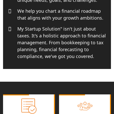
We help you chart a financial roadmap
Income tax Consultant in India
that aligns with your growth ambitions.
Top Online Business Consultant in
My Startup Solution" isn't just about
India - My Startup Solutions
taxes. It's a holistic approach to financial
management. From bookkeeping to tax
Startup India Consultant in India |
My Startup Solutions
planning, financial forecasting to
compliance, we've got you covered.
Top CA firm for NRI In India
Patent Trademark Registration in
Lucknow for all industries
NRI Tax Consultant in india
Business Consultancy Services in
Lucknow