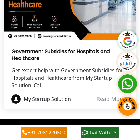
Best NGO Registration Services in
Champawat
Best NGO Registration Services in
Noida
NGO Registration in Agra
Government Subsidies for Hospitals and
Healthcare
Best NGO Registration in Mathura
Get expert help with Government Subsidies for
Hospitals and Healthcare from My Startup
Best NGO Registration in Aligarh
Solution. Cal...
Read More
My Startup Solution
Best NGO Registration in Bareilly
Best NGO Registration in Gautam
Buddh Nagar
+91 7081220800
Chat With Us