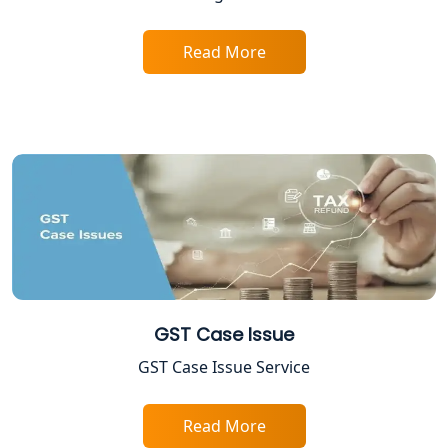
Income Tax Assessment Services in
Lucknow
Read More
12A AND 80G Registration Services in
Lucknow
TDS Refund service provider in
Lucknow
NIDHI company registration in
Lucknow
FPO Registration Services in Lucknow
GST Case Issue
Excise Registration Services in
Lucknow
GST Case Issue Service
Shop and Establishment Registration
Read More
Services in Lucknow