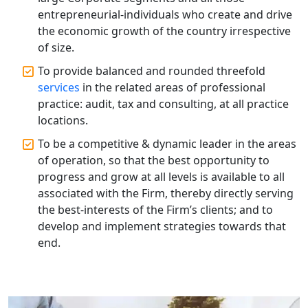
Registration Services
entrepreneurial-individuals who create and drive
the economic growth of the country irrespective
Annual Compliance Services in
of size.
Lucknow | My Startup Solution
To provide balanced and rounded threefold
services
in the related areas of professional
Top Compliance Consulting Firms in
Lucknow | My Startup Solution
practice: audit, tax and consulting, at all practice
locations.
Corporate Compliance Services &
To be a competitive & dynamic leader in the areas
Solutions in Lucknow | My Startup
of operation, so that the best opportunity to
Solution
progress and grow at all levels is available to all
associated with the Firm, thereby directly serving
Annual ROC Filing Services in
the best-interests of the Firm’s clients; and to
Lucknow | 100% Annual ROC
Compliance at My Startup Solution
develop and implement strategies towards that
end.
Professional Company Secretary
Services in Lucknow | My Startup
Solution