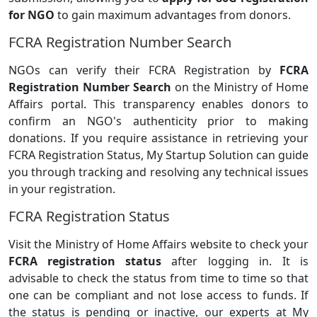
for NGO
to gain maximum advantages from donors.
FCRA Registration Number Search
NGOs can verify their FCRA Registration by
FCRA
Registration Number Search
on the Ministry of Home
Affairs portal. This transparency enables donors to
confirm an NGO's authenticity prior to making
donations. If you require assistance in retrieving your
FCRA Registration Status, My Startup Solution can guide
you through tracking and resolving any technical issues
in your registration.
FCRA Registration Status
Visit the Ministry of Home Affairs website to check your
FCRA registration status
after logging in. It is
advisable to check the status from time to time so that
one can be compliant and not lose access to funds. If
the status is pending or inactive, our experts at My