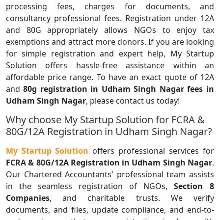
processing fees, charges for documents, and
consultancy professional fees. Registration under 12A
and 80G appropriately allows NGOs to enjoy tax
exemptions and attract more donors. If you are looking
for simple registration and expert help, My Startup
Solution offers hassle-free assistance within an
affordable price range. To have an exact quote of 12A
and
80g registration in Udham Singh Nagar fees in
Udham Singh Nagar
, please contact us today!
Why choose My Startup Solution for FCRA &
80G/12A Registration in Udham Singh Nagar?
My Startup Solution
offers professional services for
FCRA & 80G/12A Registration in Udham Singh Nagar
.
Our Chartered Accountants' professional team assists
in the seamless registration of NGOs,
Section 8
Companies
, and charitable trusts. We verify
documents, and files, update compliance, and end-to-