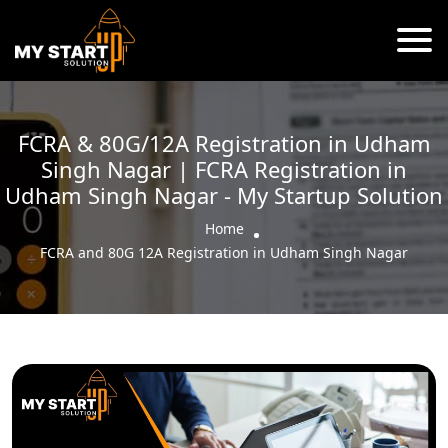
FCRA & 80G/12A Registration in Udham
Singh Nagar | FCRA Registration in
Udham Singh Nagar - My Startup Solution
Home
FCRA and 80G 12A Registration in Udham Singh Nagar