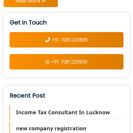
Read More
Get in Touch
+91 7081220800
+91 7081220800
Recent Post
Income Tax Consultant In Lucknow
new company registration