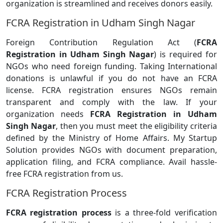
organization is streamlined and receives donors easily.
FCRA Registration in Udham Singh Nagar
Foreign Contribution Regulation Act (
FCRA
Registration in Udham Singh Nagar
) is required for
NGOs who need foreign funding. Taking International
donations is unlawful if you do not have an FCRA
license. FCRA registration ensures NGOs remain
transparent and comply with the law. If your
organization needs
FCRA Registration in Udham
Singh Nagar
, then you must meet the eligibility criteria
defined by the Ministry of Home Affairs. My Startup
Solution provides NGOs with document preparation,
application filing, and FCRA compliance. Avail hassle-
free FCRA registration from us.
FCRA Registration Process
FCRA registration process
is a three-fold verification