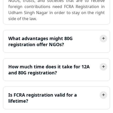
NGOs, trusts, and societies that are to receive
registration consultant in Lucknow
foreign contributions need FCRA Registration in
Udham Singh Nagar in order to stay on the right
Partnership Firm Registration
side of the law.
Consultant in Lucknow
MSME Registration in Lucknow
What advantages might 80G
registration offer NGOs?
Trademark Registration Services in
Lucknow
LLP Registration Consultant in
How much time does it take for 12A
Lucknow
and 80G registration?
Best Company Incorporation in
Lucknow
Is FCRA registration valid for a
lifetime?
Online Society Registration
Consultant in Lucknow