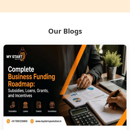
NGO Registration Services in Gonda
NGO Registration Services in Deoria
Our Blogs
NGO Registration Services in
Shravasti
NGO Registration Services in Pilibhit
NGO Registration Services in Banda
NGO Registration Services in
Chitrakoot
Best NGO Registration Services in
Hamirpur
Best NGO Registration Services in