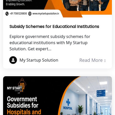
Best NGO Registration in Chamoli
Best NGO Registration in Pithoragarh
Subsidy Schemes for Educational Institutions
Explore government subsidy schemes for
Best NGO Registration in
Rudraprayag
educational institutions with My Startup
Solution. Get expert...
Best NGO Registration in Pauri
Read More
Garhwal
My Startup Solution
Best NGO Registration in Uttarkashi
Best NGO Registration in Rudrapur
Best NGO Registration in Tehri
Garhwal