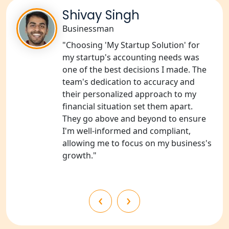
Shivay Singh
NGO Registration Consultants
Services in Unnao
Businessman
"Choosing 'My Startup Solution' for
NGO Registration Consultants
my startup's accounting needs was
Services in Barabanki
one of the best decisions I made. The
team's dedication to accuracy and
NGO Registration Consultants
their personalized approach to my
Services in Kanpur
financial situation set them apart.
They go above and beyond to ensure
NGO Registration Services in
I'm well-informed and compliant,
Shahjahanpur
allowing me to focus on my business's
growth."
NGO Registration Services in
Bahraich
‹
›
NGO Registration Services in
Balrampur