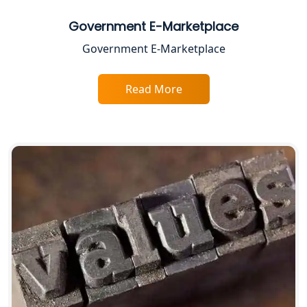
Service Society Registration in
Government E-Marketplace
Lucknow
Government E-Marketplace
Trade License Consultant in Lucknow
Read More
Top Online Accountant for Small
Business in Lucknow
GST Registration for Foreign
Companies in Lucknow
BIS Registration and Certification
Services in Lucknow
FSSAI Registration and Licensing in
Lucknow