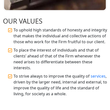
Best CA Firm in Kanpur | My Startup
Solution
Top CA Firm in Prayagraj | Chartered
OUR VALUES
Accountant Services in Allahabad
To uphold high standards of honesty and integrity
Top CA Firm in Varanasi | Best
that makes the individual and collective actions of
Chartered Accountant for Expert Tax
those who work for the Firm fruitful to our client.
Registration Services
To place the interest of individuals and that of
clients’ ahead of that of the Firm whenever the
Top CA Firm in Gorakhpur | Chartered
Accountant for Expert Tax
need arises to differentiate between these
Registration Services
interests.
To strive always to improve the quality of
services
,
Top Chartered Accountant Firms in
driven by the larger need, internal and external, to
Varanasi | Expert Tax Registration
improve the quality of life and the standard of
Services
living, for society as a whole.
Top CA Firm in Sitapur | Professional
Chartered Accountant & Expert Tax