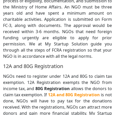
process of eligibility, documentation, and submission to
the Ministry of Home Affairs. An NGO must be three
years old and have spent a minimum amount on
charitable activities. Application is submitted on Form
FC-3, along with documents. The approval would be
received within 3-6 months. NGOs that need foreign
funding urgently are eligible to apply for prior
permission. We at My Startup Solution guide you
through all the steps of FCRA registration so that your
NGO is in accordance with all the legal norms.
12A and 80G Registration
NGOs need to register under 12A and 80G to claim tax
exemption. 12A Registration exempts the NGO from
income tax, and
80G Registration
allows the donors to
claim tax exemption. If
12A and 80G Registration
is not
done, NGOs will have to pay tax for the donations
received. With the registrations, NGOs can attract more
donors and gain more financial stability. My Startup