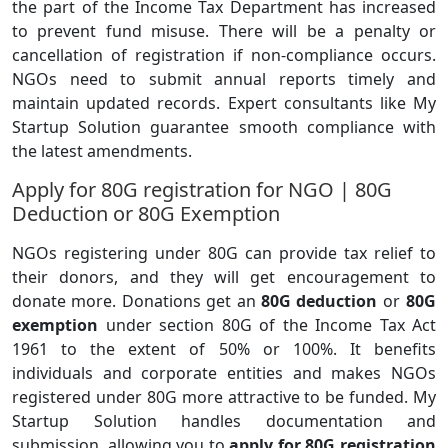
the part of the Income Tax Department has increased
to prevent fund misuse. There will be a penalty or
cancellation of registration if non-compliance occurs.
NGOs need to submit annual reports timely and
maintain updated records. Expert consultants like My
Startup Solution guarantee smooth compliance with
the latest amendments.
Apply for 80G registration for NGO | 80G
Deduction or 80G Exemption
NGOs registering under 80G can provide tax relief to
their donors, and they will get encouragement to
donate more. Donations get an
80G deduction
or
80G
exemption
under section 80G of the Income Tax Act
1961 to the extent of 50% or 100%. It benefits
individuals and corporate entities and makes NGOs
registered under 80G more attractive to be funded. My
Startup Solution handles documentation and
submission, allowing you to
apply for 80G registration