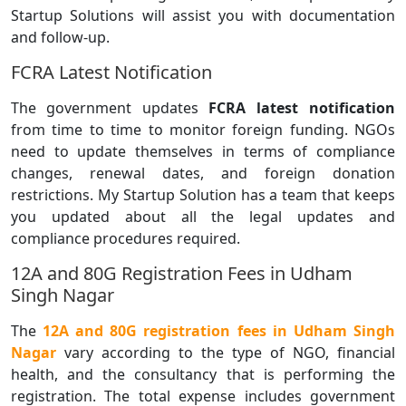
Startup Solutions will assist you with documentation
and follow-up.
FCRA Latest Notification
The government updates
FCRA latest notification
from time to time to monitor foreign funding. NGOs
need to update themselves in terms of compliance
changes, renewal dates, and foreign donation
restrictions. My Startup Solution has a team that keeps
you updated about all the legal updates and
compliance procedures required.
12A and 80G Registration Fees in Udham
Singh Nagar
The
12A and 80G registration fees in Udham Singh
Nagar
vary according to the type of NGO, financial
health, and the consultancy that is performing the
registration. The total expense includes government