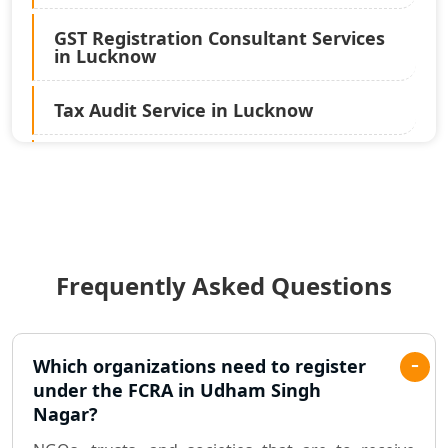
GST Registration Consultant Services
in Lucknow
Tax Audit Service in Lucknow
Statutory Audit Services in Lucknow
Income Tax Audit Services in Lucknow
- My Startup Solution
Frequently Asked Questions
Best Chartered Accountant in
Lucknow
Pvt. Ltd. Company Registration
Which organizations need to register
Consultant in Lucknow
under the FCRA in Udham Singh
Nagar?
Sole Proprietorship company