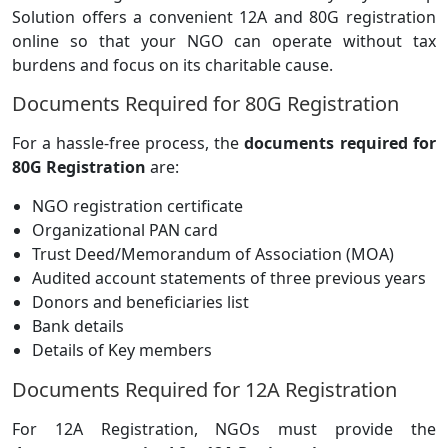
Solution offers a convenient 12A and 80G registration
online so that your NGO can operate without tax
burdens and focus on its charitable cause.
Documents Required for 80G Registration
For a hassle-free process, the
documents required for
80G Registration
are:
NGO registration certificate
Organizational PAN card
Trust Deed/Memorandum of Association (MOA)
Audited account statements of three previous years
Donors and beneficiaries list
Bank details
Details of Key members
Documents Required for 12A Registration
For 12A Registration, NGOs must provide the