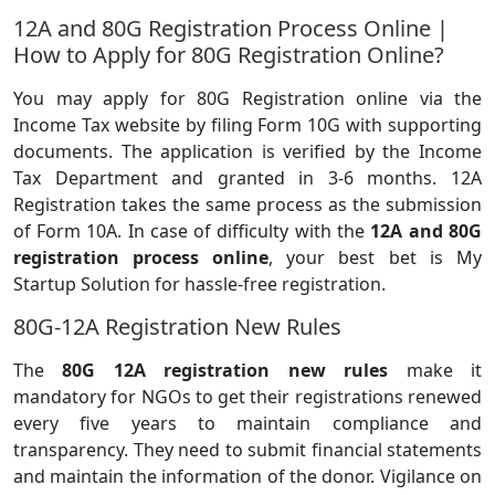
12A and 80G Registration Process Online |
How to Apply for 80G Registration Online?
You may apply for 80G Registration online via the
Income Tax website by filing Form 10G with supporting
documents. The application is verified by the Income
Tax Department and granted in 3-6 months. 12A
Registration takes the same process as the submission
of Form 10A. In case of difficulty with the
12A and 80G
registration process online
, your best bet is My
Startup Solution for hassle-free registration.
80G-12A Registration New Rules
The
80G 12A registration new rules
make it
mandatory for NGOs to get their registrations renewed
every five years to maintain compliance and
transparency. They need to submit financial statements
and maintain the information of the donor. Vigilance on