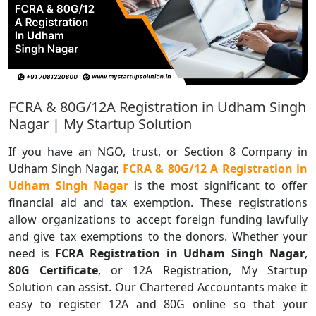
FCRA & 80G/12A Registration in Udham Singh
Nagar | My Startup Solution
If you have an NGO, trust, or Section 8 Company in
Udham Singh Nagar,
FCRA & 80G/12 A Registration in
Udham Singh Nagar
is the most significant to offer
financial aid and tax exemption. These registrations
allow organizations to accept foreign funding lawfully
and give tax exemptions to the donors. Whether your
need is
FCRA Registration in Udham Singh Nagar
,
80G Certificate
, or 12A Registration, My Startup
Solution can assist. Our Chartered Accountants make it
easy to register 12A and 80G online so that your