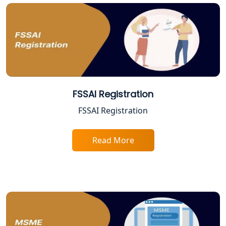
Online CA for ITR Filing in Lucknow |
Expert Tax Filing Services
Best Tax Consultants in Lucknow
Best Company Registration Services
FSSAI Registration
in Allahabad | My Startup Solution
FSSAI Registration
Best Company Registration Service in
Varanasi | My Startup Solution
Read More
Best Company Registration Service in
Gorakhpur | My Startup Solution
Best Company Registration Service in
Sitapur | My Startup Solution