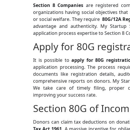
Section 8 Companies
are registered com
organizations having social objectives that 
or social welfare. They require
80G/12A Reg
advantage and authenticity. My Startup 
application process expertise to Section 8 
Apply for 80G regist
It is possible to
apply for 80G registrat
application processing. The process req
documents like registration details, audit
comprehensive reports on donors. My Start
We take care of timely filing, proper do
improving your success rate.
Section 80G of Incom
Donors can claim tax deductions on donat
Tax Act 1961
. A massive incentive for phil