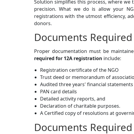
Solution simplifies this process, where we 
precision. What we do is allow your NGO
registrations with the utmost efficiency, 
donors.
Documents Required f
Proper documentation must be maintained
required for 12A registration
include:
Registration certificate of the NGO
Trust deed or memorandum of associati
Audited three years' financial statements
PAN card details
Detailed activity reports, and
Declaration of charitable purposes.
A Certified copy of resolutions at govern
Documents Required 