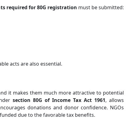
s required for 80G registration
must be submitted:
able acts are also essential.
and it makes them much more attractive to potential
 under
section 80G of Income Tax Act 1961
, allows
 encourages donations and donor confidence. NGOs
 funded due to the favorable tax benefits.