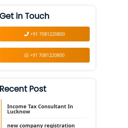
Get in Touch
+91 7081220800
+91 7081220800
Recent Post
Income Tax Consultant In
Lucknow
new company registration