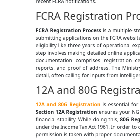
recent FCRA notifications.
FCRA Registration Pr
FCRA Registration Process
is a multiple-st
submitting applications on the FCRA website
eligibility like three years of operational 
step involves making detailed online appli
documentation comprises registration cer
reports, and proof of address. The Ministry
detail, often calling for inputs from intellig
12A and 80G Registra
12A and 80G Registration
is essential fo
Section 12A Registration
ensures your NGO
financial stability. While doing this,
80G Reg
under the Income Tax Act 1961. In order to 
permission is taken with proper documentati