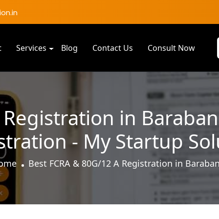
on.in
t
Services
Blog
Contact Us
Consult Now
Registration in Baraban
stration - My Startup Sol
ome
Best FCRA & 80G/12 A Registration in Baraban