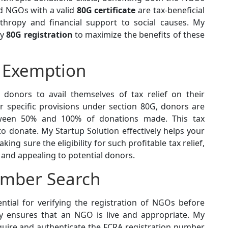
d NGOs with a valid
80G certificate
are tax-beneficial
thropy and financial support to social causes. My
ly
80G registration
to maximize the benefits of these
 Exemption
 donors to avail themselves of tax relief on their
 specific provisions under section 80G, donors are
tween 50% and 100% of donations made. This tax
 donate. My Startup Solution effectively helps your
ng sure the eligibility for such profitable tax relief,
and appealing to potential donors.
umber Search
ntial for verifying the registration of NGOs before
lly ensures that an NGO is live and appropriate. My
cquire and authenticate the FCRA registration number