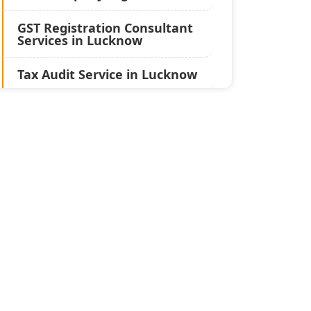
GST Registration Consultant
Services in Lucknow
Tax Audit Service in Lucknow
Statutory Audit Services in
Lucknow
Income Tax Audit Services in
Lucknow - My Startup
Solution
Best Chartered Accountant
in Lucknow
Pvt. Ltd. Company
Registration Consultant in
Lucknow