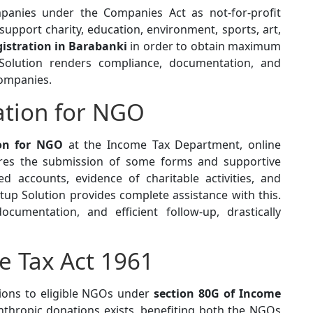
panies under the Companies Act as not-for-profit
support charity, education, environment, sports, art,
istration in Barabanki
in order to obtain maximum
Solution renders compliance, documentation, and
Companies.
ration for NGO
ion for NGO
at the Income Tax Department, online
uires the submission of some forms and supportive
ed accounts, evidence of charitable activities, and
up Solution provides complete assistance with this.
cumentation, and efficient follow-up, drastically
e Tax Act 1961
ions to eligible NGOs under
section 80G of Income
anthropic donations exists, benefiting both the NGOs