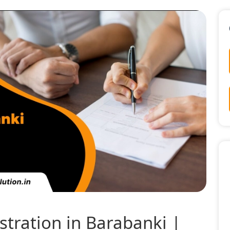
tration in Barabanki |