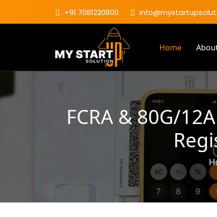
+91 7081220800
info@mystartupsoluti
Home
Abou
FCRA & 80G/12A 
Regi
H