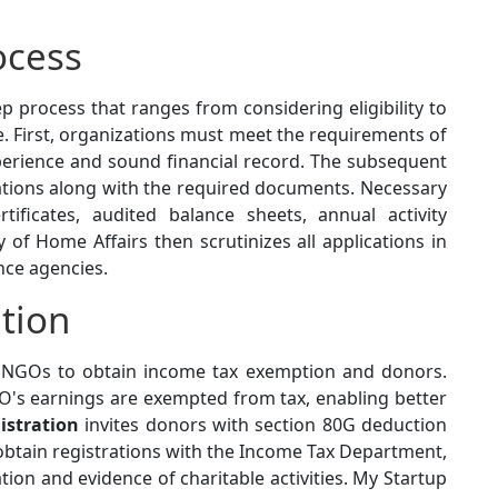
ocess
ep process that ranges from considering eligibility to
. First, organizations must meet the requirements of
experience and sound financial record. The subsequent
cations along with the required documents. Necessary
tificates, audited balance sheets, annual activity
 of Home Affairs then scrutinizes all applications in
ence agencies.
tion
r NGOs to obtain income tax exemption and donors.
's earnings are exempted from tax, enabling better
istration
invites donors with section 80G deduction
obtain registrations with the Income Tax Department,
on and evidence of charitable activities. My Startup