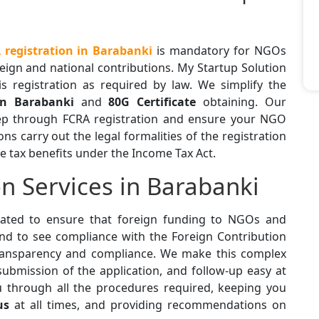
registration in Barabanki
is mandatory for NGOs
eign and national contributions. My Startup Solution
is registration as required by law. We simplify the
in Barabanki
and
80G Certificate
obtaining. Our
tep through FCRA registration and ensure your NGO
s carry out the legal formalities of the registration
e tax benefits under the Income Tax Act.
n Services in Barabanki
ted to ensure that foreign funding to NGOs and
and to see compliance with the Foreign Contribution
transparency and compliance. We make this complex
ubmission of the application, and follow-up easy at
u through all the procedures required, keeping you
us
at all times, and providing recommendations on