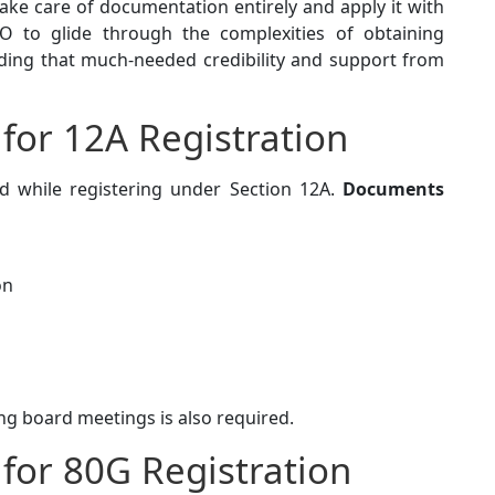
take care of documentation entirely and apply it with
 to glide through the complexities of obtaining
adding that much-needed credibility and support from
or 12A Registration
 while registering under Section 12A.
Documents
on
ing board meetings is also required.
for 80G Registration