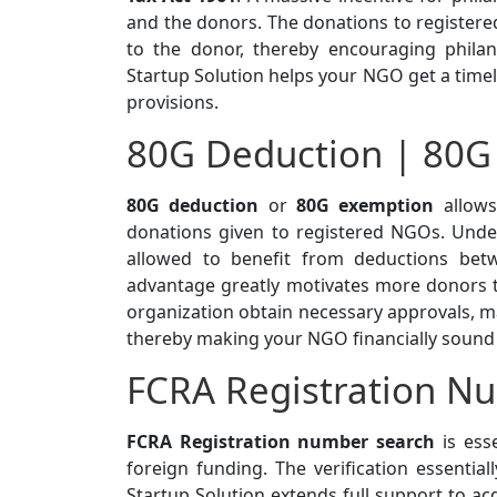
and the donors. The donations to registere
to the donor, thereby encouraging philan
Startup Solution helps your NGO get a time
provisions.
80G Deduction | 80G
80G deduction
or
80G exemption
allows
donations given to registered NGOs. Under
allowed to benefit from deductions be
advantage greatly motivates more donors to
organization obtain necessary approvals, maki
thereby making your NGO financially sound 
FCRA Registration N
FCRA Registration number search
is esse
foreign funding. The verification essentia
Startup Solution extends full support to a