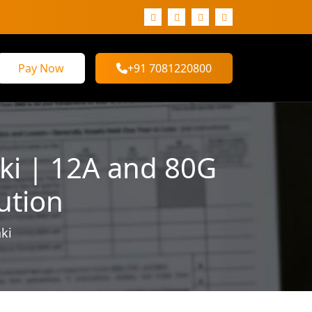
Pay Now
+91 7081220800
ki | 12A and 80G
ution
ki