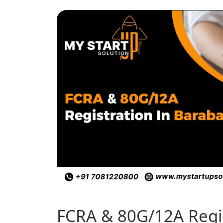
FCRA & 80G/12A Regis