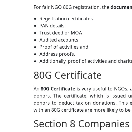
For fair NGO 80G registration, the
document
Registration certificates
PAN details
Trust deed or MOA
Audited accounts
Proof of activities and
Address proofs.
Additionally, proof of activities and charit
80G Certificate
An
80G Certificate
is very useful to NGOs, 
donors. The certificate, which is issued
donors to deduct tax on donations. This
with an 80G certificate are more likely to be
Section 8 Companies