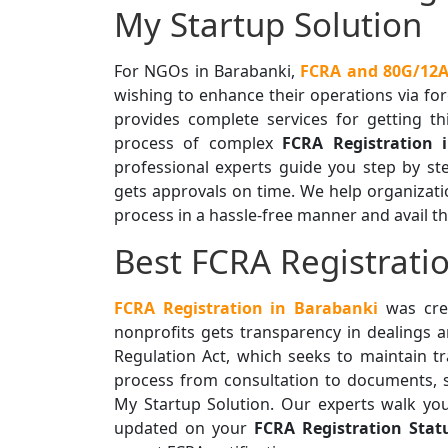
My Startup Solution
For NGOs in Barabanki,
FCRA and 80G/12A 
wishing to enhance their operations via for
provides complete services for getting th
process of complex
FCRA Registration 
professional experts guide you step by s
gets approvals on time. We help organization
process in a hassle-free manner and avail th
Best FCRA Registratio
FCRA Registration in Barabanki
was crea
nonprofits gets transparency in dealings 
Regulation Act, which seeks to maintain 
process from consultation to documents, s
My Startup Solution. Our experts walk yo
updated on your
FCRA Registration Stat