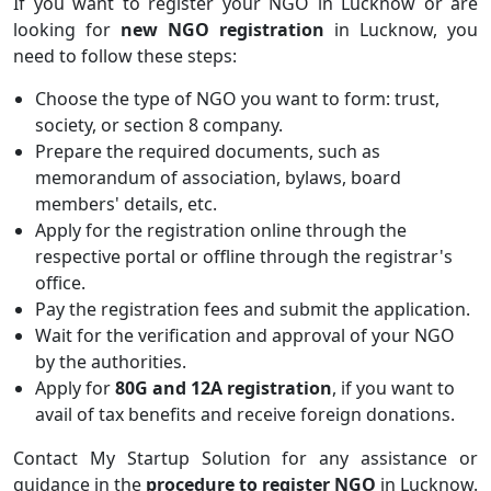
If you want to register your NGO in Lucknow or are
looking for
new NGO registration
in Lucknow, you
need to follow these steps:
Choose the type of NGO you want to form: trust,
society, or section 8 company.
Prepare the required documents, such as
memorandum of association, bylaws, board
members' details, etc.
Apply for the registration online through the
respective portal or offline through the registrar's
office.
Pay the registration fees and submit the application.
Wait for the verification and approval of your NGO
by the authorities.
Apply for
80G and 12A registration
, if you want to
avail of tax benefits and receive foreign donations.
Contact My Startup Solution for any assistance or
guidance in the
procedure to register NGO
in Lucknow.