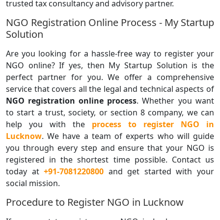
trusted tax consultancy and advisory partner.
NGO Registration Online Process - My Startup
Solution
Are you looking for a hassle-free way to register your
NGO online? If yes, then My Startup Solution is the
perfect partner for you. We offer a comprehensive
service that covers all the legal and technical aspects of
NGO registration online process
. Whether you want
to start a trust, society, or section 8 company, we can
help you with the
process to register NGO
in
Lucknow
. We have a team of experts who will guide
you through every step and ensure that your NGO is
registered in the shortest time possible. Contact us
today at
+91-7081220800
and get started with your
social mission.
Procedure to Register NGO in Lucknow