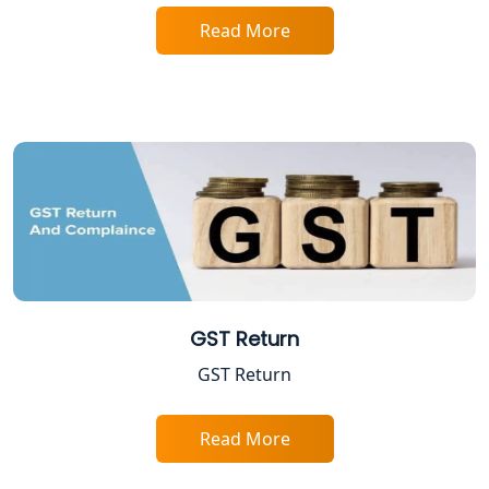
Professional Tax Registration in
Lucknow
Read More
Startup India Registration Service in
Lucknow
Trade License Registration Service in
Lucknow
Tobacco License Registration in
Lucknow
ESI and PF Registration Services in
Lucknow
GST Return
GST Return
Best Online Company Registration
Service in Kanpur | My Startup
Solution
Read More