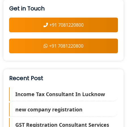
Get in Touch
+91 7081220800
+91 7081220800
Recent Post
Income Tax Consultant In Lucknow
new company registration
GST Registration Consultant Services