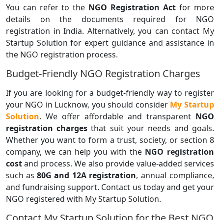
You can refer to the
NGO Registration Act
for more
details on the documents required for NGO
registration in India. Alternatively, you can contact My
Startup Solution for expert guidance and assistance in
the NGO registration process.
Budget-Friendly NGO Registration Charges
If you are looking for a budget-friendly way to register
your NGO in Lucknow, you should consider
My Startup
Solution
. We offer affordable and transparent
NGO
registration charges
that suit your needs and goals.
Whether you want to form a trust, society, or section 8
company, we can help you with the
NGO registration
cost
and process. We also provide value-added services
such as
80G and 12A registration
, annual compliance,
and fundraising support. Contact us today and get your
NGO registered with My Startup Solution.
Contact My Startup Solution for the Best NGO