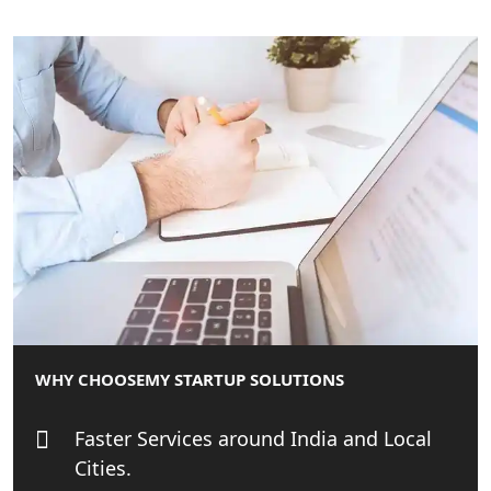
MCA Compliance Services in Lucknow
| My Startup Solution
Best Tax Consultant in India - My
Startup Solution
Online GST registration consultant in
India
Top Start-up Consultant in India
Small Business Consultant in India
WHY CHOOSE
MY STARTUP SOLUTIONS
Best Import and Export Consultant in
India
Faster Services around India and Local
Cities.
Income tax Consultant in India