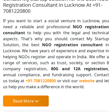
Registration Consultant in Lucknow At +91-
7081220800
If you want to start a social venture in Lucknow, you
need a reliable and professional
NGO registration
consultant
to help you with the legal and technical
aspects. That's why you should contact My Startup
Solution, the best
NGO registration consultant
in
Lucknow. We have years of experience and expertise in
helping NGOs register and operate in India. We offer a
range of services, such as trust, society, or section 8
company registration,
80G and 12A registration
,
annual compliance, and fundraising support. Contact
us today at
+91-7081220800
or visit our
website
and let
us help you make a difference in the world.
Read More