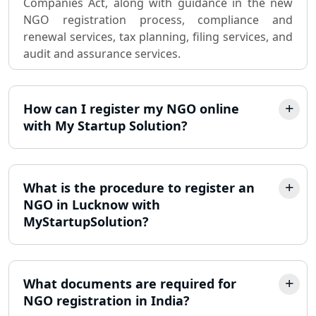
Companies Act, along with guidance in the new
Partnership Firm Registration
NGO registration process, compliance and
Consultant in Lucknow
renewal services, tax planning, filing services, and
audit and assurance services.
MSME Registration in Lucknow
Trademark Registration Services in
How can I register my NGO online
Lucknow
with My Startup Solution?
LLP Registration Consultant in
Lucknow
What is the procedure to register an
Best Company Incorporation in
NGO in Lucknow with
Lucknow
MyStartupSolution?
Online Society Registration
Consultant in Lucknow
What documents are required for
NGO registration in India?
Income Tax Refund Services in
Lucknow