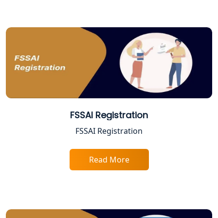
Online CA for ITR Filing in Lucknow |
Expert Tax Filing Services
Best Tax Consultants in Lucknow
Best Company Registration Services
in Allahabad | My Startup Solution
Best Company Registration Service in
Varanasi | My Startup Solution
FSSAI Registration
FSSAI Registration
Best Company Registration Service in
Gorakhpur | My Startup Solution
Read More
Best Company Registration Service in
Sitapur | My Startup Solution
Best Company Registration Service in
Ayodhya | My Startup Solution