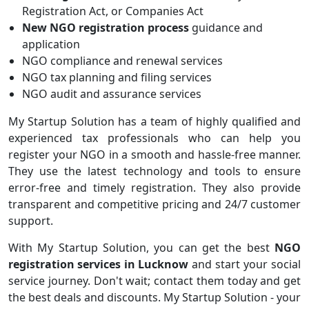
Registration Act, or Companies Act
New NGO registration process
guidance and
application
NGO compliance and renewal services
NGO tax planning and filing services
NGO audit and assurance services
My Startup Solution has a team of highly qualified and
experienced tax professionals who can help you
register your NGO in a smooth and hassle-free manner.
They use the latest technology and tools to ensure
error-free and timely registration. They also provide
transparent and competitive pricing and 24/7 customer
support.
With My Startup Solution, you can get the best
NGO
registration
services in Lucknow
and start your social
service journey. Don't wait; contact them today and get
the best deals and discounts. My Startup Solution - your