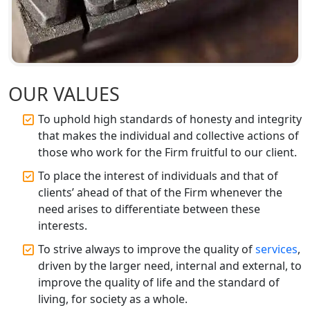
Top CA Firm in Prayagraj | Chartered
Accountant Services in Allahabad
Top CA Firm in Varanasi | Best
Chartered Accountant for Expert Tax
OUR VALUES
Registration Services
To uphold high standards of honesty and integrity
Top CA Firm in Gorakhpur | Chartered
that makes the individual and collective actions of
Accountant for Expert Tax
those who work for the Firm fruitful to our client.
Registration Services
To place the interest of individuals and that of
Top Chartered Accountant Firms in
clients’ ahead of that of the Firm whenever the
Varanasi | Expert Tax Registration
need arises to differentiate between these
Services
interests.
To strive always to improve the quality of
services
,
Top CA Firm in Sitapur | Professional
driven by the larger need, internal and external, to
Chartered Accountant & Expert Tax
Registration Services
improve the quality of life and the standard of
living, for society as a whole.