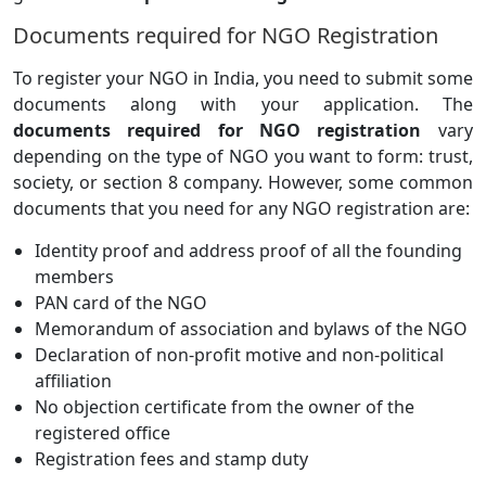
Documents required for NGO Registration
To register your NGO in India, you need to submit some
documents along with your application. The
documents required for NGO registration
vary
depending on the type of NGO you want to form: trust,
society, or section 8 company. However, some common
documents that you need for any NGO registration are:
Identity proof and address proof of all the founding
members
PAN card of the NGO
Memorandum of association and bylaws of the NGO
Declaration of non-profit motive and non-political
affiliation
No objection certificate from the owner of the
registered office
Registration fees and stamp duty