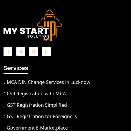
Best NGO Registration in Meerut
Best NGO Registration in
Bulandshahr
Best NGO Registration Service in
Hapur
Best NGO Registration in Saharanpur
Services
Best NGO Registration in Haridwar
MCA DIN Change Services in Lucknow
Best NGO Registration in Nainital
CSR Registration with MCA
GST Registration Simplified
Best NGO Registration in Udham
Singh Nagar
GST Registration for Foreigners
Government E-Marketplace
Best NGO Registration in Bageshwar