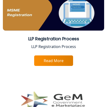
Best Company Registration Service in
Faizabad | My Startup Solution
Best Online CA Consultation | ITR
Filing Services
LLP Registration Process
Female CA in Lucknow
LLP Registration Process
CA Lucknow: Expert Accounting &
Read More
Legal Services for Startups
Proprietorship Firm Registration In
Lucknow
Best Business Consultant in Lucknow
Service Society Registration in