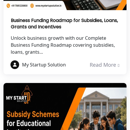
Best NGO Registration Services in
Fatehpur
Business Funding Roadmap for Subsidies, Loans,
Grants and Incentives
NGO Registration Services in Auraiya
Unlock business growth with our Complete
NGO Registration Services in Etawah
Business Funding Roadmap covering subsidies,
loans, grants...
NGO Registration Services in
Dehradun
Read More
My Startup Solution
Best NGO Registration in Almora
Best NGO Registration in Haldwani
Best NGO Registration in Roorkee
Best NGO Registration in Chamoli