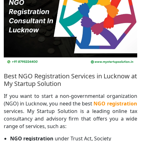
Best NGO Registration Services in Lucknow at
My Startup Solution
If you want to start a non-governmental organization
(NGO) in Lucknow, you need the best
NGO registration
services. My Startup Solution is a leading online tax
consultancy and advisory firm that offers you a wide
range of services, such as:
NGO registration
under Trust Act, Society