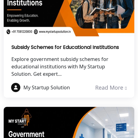
Best NGO Registration in Pithoragarh
Best NGO Registration in
Rudraprayag
Subsidy Schemes for Educational Institutions
Best NGO Registration in Pauri
Garhwal
Explore government subsidy schemes for
educational institutions with My Startup
Solution. Get expert...
Best NGO Registration in Uttarkashi
Read More
My Startup Solution
Best NGO Registration in Rudrapur
Best NGO Registration in Tehri
Garhwal
Best NGO Registration Services in
Champawat