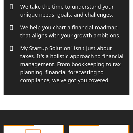
We take the time to understand your
unique needs, goals, and challenges.
Top Online Business Consultant in
India - My Startup Solutions
We help you chart a financial roadmap
that aligns with your growth ambitions.
Startup India Consultant in India |
My Startup Solutions
My Startup Solution" isn't just about
taxes. It's a holistic approach to financial
Top CA firm for NRI In India
management. From bookkeeping to tax
planning, financial forecasting to
Patent Trademark Registration in
Lucknow for all industries
compliance, we've got you covered.
NRI Tax Consultant in india
Business Consultancy Services in
Lucknow