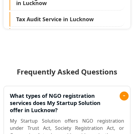
in Lucknow
Tax Audit Service in Lucknow
Statutory Audit Services in Lucknow
Income Tax Audit Services in Lucknow
- My Startup Solution
Frequently Asked Questions
Best Chartered Accountant in
Lucknow
Pvt. Ltd. Company Registration
What types of NGO registration
Consultant in Lucknow
services does My Startup Solution
offer in Lucknow?
Sole Proprietorship company
My Startup Solution offers NGO registration
registration consultant in Lucknow
under Trust Act, Society Registration Act, or