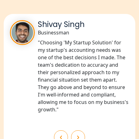
Services in Unnao
NGO Registration Consultants
Services in Barabanki
Shivay Singh
Businessman
NGO Registration Consultants
"Choosing 'My Startup Solution' for
Services in Kanpur
my startup's accounting needs was
one of the best decisions I made. The
NGO Registration Services in
team's dedication to accuracy and
Shahjahanpur
their personalized approach to my
financial situation set them apart.
NGO Registration Services in
They go above and beyond to ensure
Bahraich
I'm well-informed and compliant,
allowing me to focus on my business's
NGO Registration Services in
growth."
Balrampur
NGO Registration Services in Gonda
‹
›