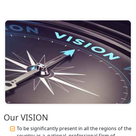
Top CA Firm in Ayodhya | Chartered
Accountant Services for Expert Tax
Registration
Top CA Firm in Faizabad | Chartered
Accountant for Expert Tax
Registration Services
Top CA Firm in Unnao | Chartered
Accountant Services for Expert Tax
Registration
Top CA Firm in Raebareli | Best
Chartered Accountant for Expert Tax
Registration Services
Top CA Firm in Hardoi: Best Chartered
Our VISION
Accountants for Expert Tax
Registration Services
To be significantly present in all the regions of the
country as a, national, professional Firm of