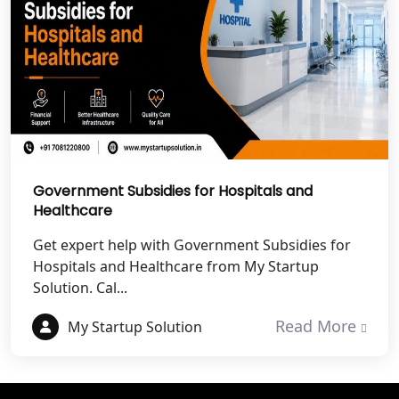
Best NGO Registration Services in
Noida
NGO Registration in Agra
Best NGO Registration in Mathura
Government Subsidies for Hospitals and
Best NGO Registration in Aligarh
Healthcare
Get expert help with Government Subsidies for
Best NGO Registration in Bareilly
Hospitals and Healthcare from My Startup
Solution. Cal...
Best NGO Registration in Gautam
Buddh Nagar
Read More
My Startup Solution
Best NGO Registration in Ghaziabad