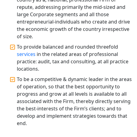
Annual Compliance Services in
repute, addressing primarily the mid-sized and
Lucknow | My Startup Solution
large Corporate segments and all those
entrepreneurial-individuals who create and drive
Top Compliance Consulting Firms in
the economic growth of the country irrespective
Lucknow | My Startup Solution
of size.
To provide balanced and rounded threefold
Corporate Compliance Services &
Solutions in Lucknow | My Startup
services
in the related areas of professional
Solution
practice: audit, tax and consulting, at all practice
locations.
Annual ROC Filing Services in
To be a competitive & dynamic leader in the areas
Lucknow | 100% Annual ROC
Compliance at My Startup Solution
of operation, so that the best opportunity to
progress and grow at all levels is available to all
associated with the Firm, thereby directly serving
Professional Company Secretary
Services in Lucknow | My Startup
the best-interests of the Firm’s clients; and to
Solution
develop and implement strategies towards that
end.
Affordable Statutory Compliance for
Companies in Lucknow