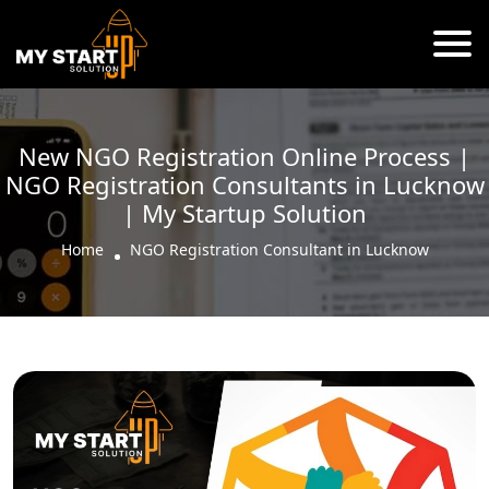
New NGO Registration Online Process |
NGO Registration Consultants in Lucknow
| My Startup Solution
Home
NGO Registration Consultant in Lucknow