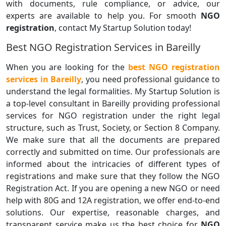
with documents, rule compliance, or advice, our
experts are available to help you. For smooth
NGO
registration
, contact My Startup Solution today!
Best NGO Registration Services in Bareilly
When you are looking for the
best NGO registration
services in Bareilly
, you need professional guidance to
understand the legal formalities. My Startup Solution is
a top-level consultant in Bareilly providing professional
services for NGO registration under the right legal
structure, such as Trust, Society, or Section 8 Company.
We make sure that all the documents are prepared
correctly and submitted on time. Our professionals are
informed about the intricacies of different types of
registrations and make sure that they follow the NGO
Registration Act. If you are opening a new NGO or need
help with 80G and 12A registration, we offer end-to-end
solutions. Our expertise, reasonable charges, and
transparent service make us the best choice for
NGO