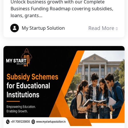
Unlock business growth with our Complete
Business Funding Roadmap covering subsidies,
Best NGO Registration Services in
loans, grants...
Fatehpur
Read More
My Startup Solution
NGO Registration Services in Auraiya
NGO Registration Services in Etawah
NGO Registration Services in
Dehradun
Best NGO Registration in Almora
Best NGO Registration in Haldwani
Best NGO Registration in Roorkee