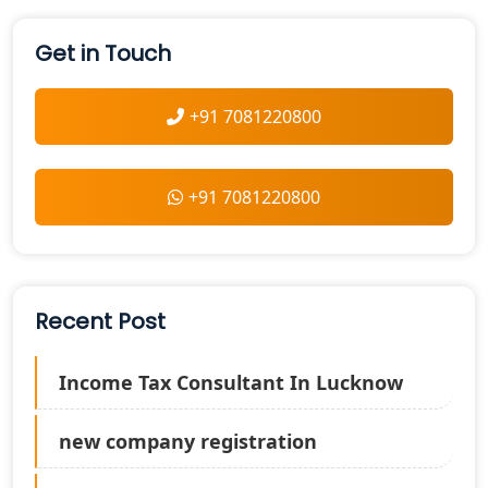
Get in Touch
+91 7081220800
+91 7081220800
Recent Post
Income Tax Consultant In Lucknow
new company registration