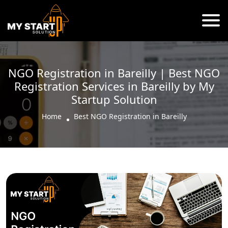
NGO Registration in Bareilly | Best NGO
Registration Services in Bareilly by My
Startup Solution
Home
Best NGO Registration in Bareilly