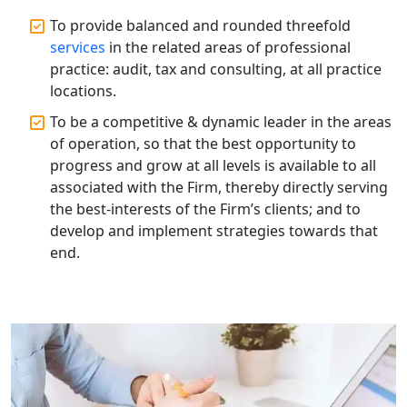
To provide balanced and rounded threefold
Annual Compliance Services in
Lucknow | My Startup Solution
services
in the related areas of professional
practice: audit, tax and consulting, at all practice
locations.
Top Compliance Consulting Firms in
Lucknow | My Startup Solution
To be a competitive & dynamic leader in the areas
of operation, so that the best opportunity to
Corporate Compliance Services &
progress and grow at all levels is available to all
Solutions in Lucknow | My Startup
associated with the Firm, thereby directly serving
Solution
the best-interests of the Firm’s clients; and to
develop and implement strategies towards that
Annual ROC Filing Services in
end.
Lucknow | 100% Annual ROC
Compliance at My Startup Solution
Professional Company Secretary
Services in Lucknow | My Startup
Solution
Affordable Statutory Compliance for