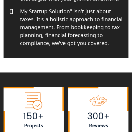
Income tax Consultant in India
My Startup Solution" isn't just about
taxes. It's a holistic approach to financial
Top Online Business Consultant in
India - My Startup Solutions
management. From bookkeeping to tax
planning, financial forecasting to
Startup India Consultant in India |
compliance, we've got you covered.
My Startup Solutions
Top CA firm for NRI In India
Patent Trademark Registration in
Lucknow for all industries
NRI Tax Consultant in india
150+
300+
Business Consultancy Services in
Lucknow
Projects
Reviews