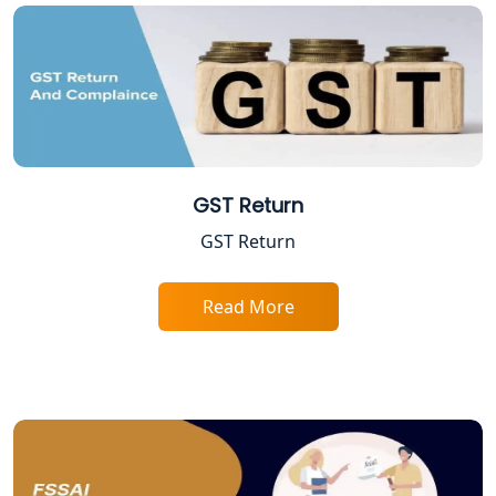
Professional Tax Registration in
Lucknow
Startup India Registration Service in
Lucknow
Trade License Registration Service in
Lucknow
GST Return
GST Return
Tobacco License Registration in
Lucknow
Read More
ESI and PF Registration Services in
Lucknow
Best Online Company Registration
Service in Kanpur | My Startup
Solution