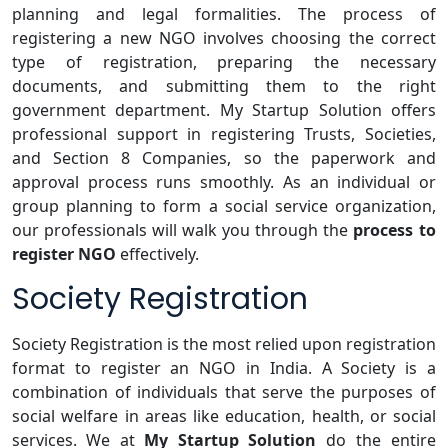
planning and legal formalities. The process of
registering a new NGO involves choosing the correct
type of registration, preparing the necessary
documents, and submitting them to the right
government department. My Startup Solution offers
professional support in registering Trusts, Societies,
and Section 8 Companies, so the paperwork and
approval process runs smoothly. As an individual or
group planning to form a social service organization,
our professionals will walk you through the
process to
register NGO
effectively.
Society Registration
Society Registration is the most relied upon registration
format to register an NGO in India. A Society is a
combination of individuals that serve the purposes of
social welfare in areas like education, health, or social
services. We at
My Startup Solution
do the entire