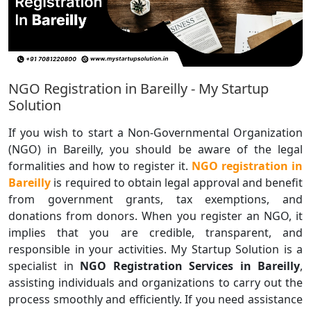
NGO Registration in Bareilly - My Startup
Solution
If you wish to start a Non-Governmental Organization
(NGO) in Bareilly, you should be aware of the legal
formalities and how to register it.
NGO registration in
Bareilly
is required to obtain legal approval and benefit
from government grants, tax exemptions, and
donations from donors. When you register an NGO, it
implies that you are credible, transparent, and
responsible in your activities. My Startup Solution is a
specialist in
NGO Registration Services in Bareilly
,
assisting individuals and organizations to carry out the
process smoothly and efficiently. If you need assistance