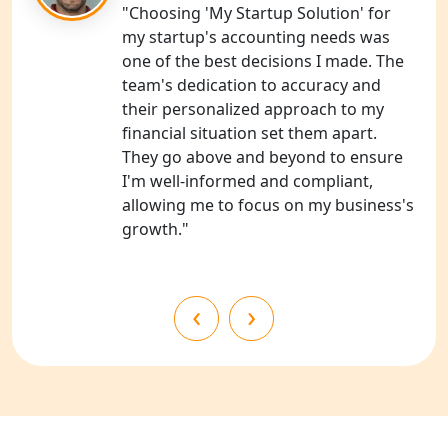
NGO Registration Consultants
"Choosing 'My Startup Solution' for
Services in Unnao
my startup's accounting needs was
one of the best decisions I made. The
NGO Registration Consultants
team's dedication to accuracy and
Services in Barabanki
their personalized approach to my
financial situation set them apart.
NGO Registration Consultants
They go above and beyond to ensure
Services in Kanpur
I'm well-informed and compliant,
allowing me to focus on my business's
NGO Registration Services in
growth."
Shahjahanpur
NGO Registration Services in
‹
›
Bahraich
NGO Registration Services in
Balrampur
NGO Registration Services in Gonda