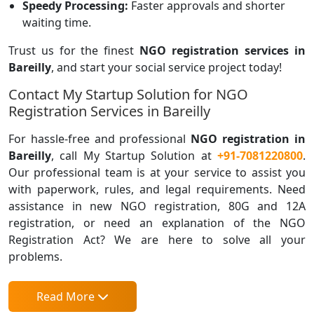
Speedy Processing:
Faster approvals and shorter
waiting time.
Trust us for the finest
NGO registration
services in
Bareilly
, and start your social service project today!
Contact My Startup Solution for NGO
Registration Services in Bareilly
For hassle-free and professional
NGO registration in
Bareilly
, call My Startup Solution at
+91-7081220800
.
Our professional team is at your service to assist you
with paperwork, rules, and legal requirements. Need
assistance in new NGO registration, 80G and 12A
registration, or need an explanation of the NGO
Registration Act? We are here to solve all your
problems.
Read More