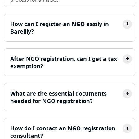
Partnership Firm Registration
Consultant in Lucknow
How can I register an NGO easily in
Bareilly?
MSME Registration in Lucknow
Trademark Registration Services in
Lucknow
After NGO registration, can I get a tax
exemption?
LLP Registration Consultant in
Lucknow
What are the essential documents
Best Company Incorporation in
Lucknow
needed for NGO registration?
Online Society Registration
Consultant in Lucknow
How do I contact an NGO registration
consultant?
Income Tax Refund Services in