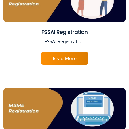
Online CA for ITR Filing in Lucknow |
Expert Tax Filing Services
Best Tax Consultants in Lucknow
FSSAI Registration
FSSAI Registration
Best Company Registration Services
in Allahabad | My Startup Solution
Read More
Best Company Registration Service in
Varanasi | My Startup Solution
Best Company Registration Service in
Gorakhpur | My Startup Solution
Best Company Registration Service in
Sitapur | My Startup Solution
Best Company Registration Service in