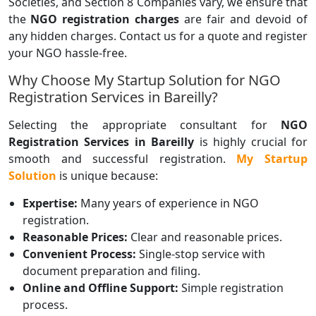
Societies, and Section 8 Companies vary, we ensure that
the
NGO registration charges
are fair and devoid of
any hidden charges. Contact us for a quote and register
your NGO hassle-free.
Why Choose My Startup Solution for NGO
Registration Services in Bareilly?
Selecting the appropriate consultant for
NGO
Registration Services in Bareilly
is highly crucial for
smooth and successful registration.
My Startup
Solution
is unique because:
Expertise:
Many years of experience in NGO
registration.
Reasonable Prices:
Clear and reasonable prices.
Convenient Process:
Single-stop service with
document preparation and filing.
Online and Offline Support:
Simple registration
process.