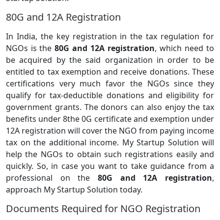
80G and 12A Registration
In India, the key registration in the tax regulation for
NGOs is the
80G and 12A registration
, which need to
be acquired by the said organization in order to be
entitled to tax exemption and receive donations. These
certifications very much favor the NGOs since they
qualify for tax-deductible donations and eligibility for
government grants. The donors can also enjoy the tax
benefits under 8the 0G certificate and exemption under
12A registration will cover the NGO from paying income
tax on the additional income. My Startup Solution will
help the NGOs to obtain such registrations easily and
quickly. So, in case you want to take guidance from a
professional on the
80G and 12A registration
,
approach My Startup Solution today.
Documents Required for NGO Registration