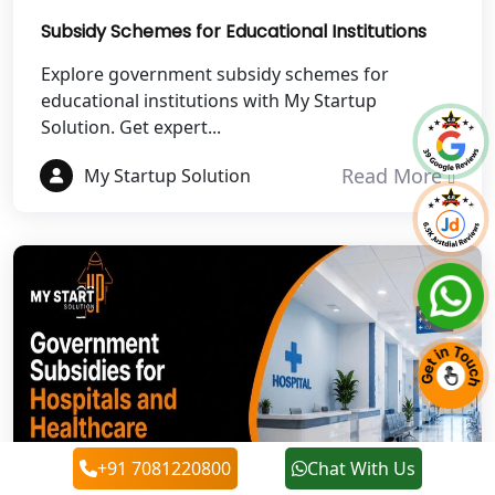
Best NGO Registration in Chamoli
Subsidy Schemes for Educational Institutions
Best NGO Registration in Pithoragarh
Explore government subsidy schemes for
educational institutions with My Startup
Solution. Get expert...
Best NGO Registration in
Rudraprayag
Read More
My Startup Solution
Best NGO Registration in Pauri
Garhwal
Best NGO Registration in Uttarkashi
Best NGO Registration in Rudrapur
Best NGO Registration in Tehri
Garhwal
+91 7081220800
Chat With Us
Best NGO Registration Services in