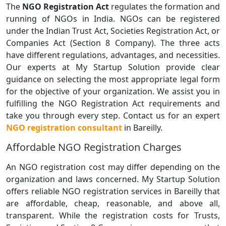
The
NGO Registration Act
regulates the formation and
running of NGOs in India. NGOs can be registered
under the Indian Trust Act, Societies Registration Act, or
Companies Act (Section 8 Company). The three acts
have different regulations, advantages, and necessities.
Our experts at My Startup Solution provide clear
guidance on selecting the most appropriate legal form
for the objective of your organization. We assist you in
fulfilling the NGO Registration Act requirements and
take you through every step. Contact us for an expert
NGO registration consultant
in Bareilly.
Affordable NGO Registration Charges
An NGO registration cost may differ depending on the
organization and laws concerned. My Startup Solution
offers reliable NGO registration services in Bareilly that
are affordable, cheap, reasonable, and above all,
transparent. While the registration costs for Trusts,