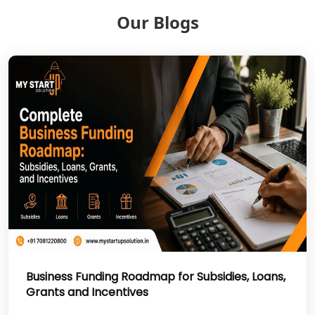
Our Blogs
NGO Registration Services in Deoria
NGO Registration Services in
Shravasti
NGO Registration Services in Pilibhit
NGO Registration Services in Banda
NGO Registration Services in
Chitrakoot
Best NGO Registration Services in
Hamirpur
Business Funding Roadmap for Subsidies, Loans,
Grants and Incentives
Best NGO Registration Services in
Mahoba