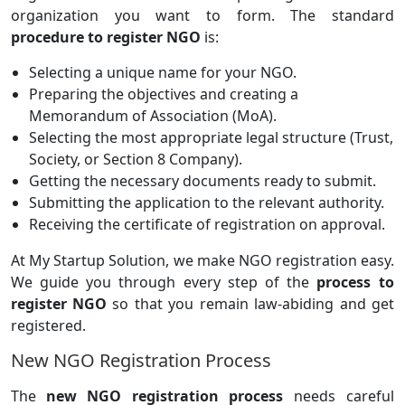
organization you want to form. The standard
procedure to register NGO
is:
Selecting a unique name for your NGO.
Preparing the objectives and creating a
Memorandum of Association (MoA).
Selecting the most appropriate legal structure (Trust,
Society, or Section 8 Company).
Getting the necessary documents ready to submit.
Submitting the application to the relevant authority.
Receiving the certificate of registration on approval.
At My Startup Solution, we make NGO registration easy.
We guide you through every step of the
process to
register NGO
so that you remain law-abiding and get
registered.
New NGO Registration Process
The
new NGO registration process
needs careful