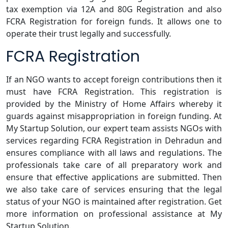
tax exemption via 12A and 80G Registration and also
FCRA Registration for foreign funds. It allows one to
operate their trust legally and successfully.
FCRA Registration
If an NGO wants to accept foreign contributions then it
must have FCRA Registration. This registration is
provided by the Ministry of Home Affairs whereby it
guards against misappropriation in foreign funding. At
My Startup Solution, our expert team assists NGOs with
services regarding FCRA Registration in Dehradun and
ensures compliance with all laws and regulations. The
professionals take care of all preparatory work and
ensure that effective applications are submitted. Then
we also take care of services ensuring that the legal
status of your NGO is maintained after registration. Get
more information on professional assistance at My
Startup Solution.