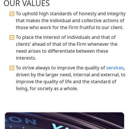
OUR VALUES
Top CA Firm in Prayagraj | Chartered
To uphold high standards of honesty and integrity
Accountant Services in Allahabad
that makes the individual and collective actions of
those who work for the Firm fruitful to our client.
Top CA Firm in Varanasi | Best
To place the interest of individuals and that of
Chartered Accountant for Expert Tax
Registration Services
clients’ ahead of that of the Firm whenever the
need arises to differentiate between these
interests.
Top CA Firm in Gorakhpur | Chartered
Accountant for Expert Tax
To strive always to improve the quality of
services
,
Registration Services
driven by the larger need, internal and external, to
improve the quality of life and the standard of
Top Chartered Accountant Firms in
living, for society as a whole.
Varanasi | Expert Tax Registration
Services
Top CA Firm in Sitapur | Professional
Chartered Accountant & Expert Tax
Registration Services