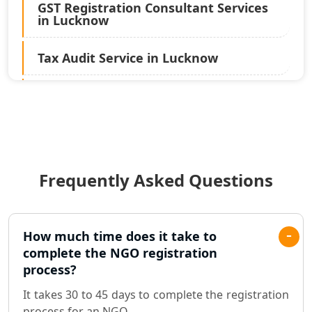
GST Registration Consultant Services
in Lucknow
Tax Audit Service in Lucknow
Statutory Audit Services in Lucknow
Income Tax Audit Services in Lucknow
- My Startup Solution
Frequently Asked Questions
Best Chartered Accountant in
Lucknow
Pvt. Ltd. Company Registration
How much time does it take to
Consultant in Lucknow
complete the NGO registration
process?
Sole Proprietorship company
It takes 30 to 45 days to complete the registration
registration consultant in Lucknow
process for an NGO.