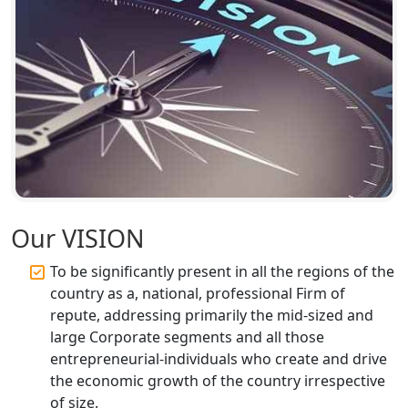
Top CA Firm in Ayodhya | Chartered
Accountant Services for Expert Tax
Registration
Top CA Firm in Faizabad | Chartered
Accountant for Expert Tax
Registration Services
Top CA Firm in Unnao | Chartered
Accountant Services for Expert Tax
Registration
Our VISION
To be significantly present in all the regions of the
Top CA Firm in Raebareli | Best
Chartered Accountant for Expert Tax
country as a, national, professional Firm of
Registration Services
repute, addressing primarily the mid-sized and
large Corporate segments and all those
Top CA Firm in Hardoi: Best Chartered
entrepreneurial-individuals who create and drive
Accountants for Expert Tax
the economic growth of the country irrespective
Registration Services
of size.