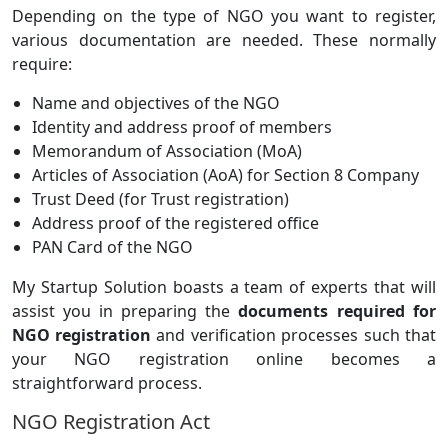
Depending on the type of NGO you want to register,
various documentation are needed. These normally
require:
Name and objectives of the NGO
Identity and address proof of members
Memorandum of Association (MoA)
Articles of Association (AoA) for Section 8 Company
Trust Deed (for Trust registration)
Address proof of the registered office
PAN Card of the NGO
My Startup Solution boasts a team of experts that will
assist you in preparing the
documents required for
NGO registration
and verification processes such that
your NGO registration online becomes a
straightforward process.
NGO Registration Act