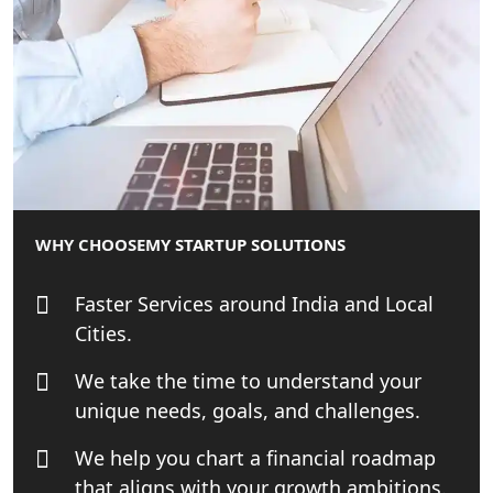
Companies in Lucknow
MCA Compliance Services in Lucknow
| My Startup Solution
Best Tax Consultant in India - My
Startup Solution
Online GST registration consultant in
WHY CHOOSE
MY STARTUP SOLUTIONS
India
Faster Services around India and Local
Top Start-up Consultant in India
Cities.
Small Business Consultant in India
We take the time to understand your
unique needs, goals, and challenges.
Best Import and Export Consultant in
India
We help you chart a financial roadmap
that aligns with your growth ambitions.