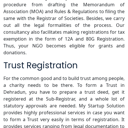
procedure from drafting the Memorandum of
Association (MOA) and Rules & Regulations to filing the
same with the Registrar of Societies. Besides, we carry
out all the legal formalities of the process. Our
consultancy also facilitates making registrations for tax
exemption in the form of 12A and 80G Registration.
Thus, your NGO becomes eligible for grants and
donations.
Trust Registration
For the common good and to build trust among people,
a charity needs to be there. To form a Trust in
Dehradun, you have to prepare a trust deed, get it
registered at the Sub-Registrar, and a whole lot of
statutory approvals are needed. My Startup Solution
provides highly professional services in case you want
to form a Trust very easily in terms of registration. It
provides services ranging from legal documentation to