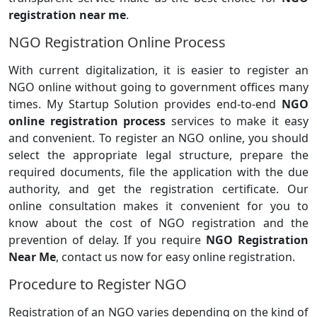
registration near me
.
NGO Registration Online Process
With current digitalization, it is easier to register an
NGO online without going to government offices many
times. My Startup Solution provides end-to-end
NGO
online registration process
services to make it easy
and convenient. To register an NGO online, you should
select the appropriate legal structure, prepare the
required documents, file the application with the due
authority, and get the registration certificate. Our
online consultation makes it convenient for you to
know about the cost of NGO registration and the
prevention of delay. If you require
NGO Registration
Near Me
, contact us now for easy online registration.
Procedure to Register NGO
Registration of an NGO varies depending on the kind of