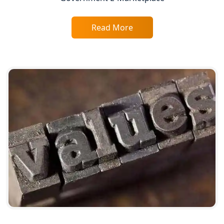
Service Society Registration in
Lucknow
Read More
Trade License Consultant in Lucknow
Top Online Accountant for Small
Business in Lucknow
GST Registration for Foreign
Companies in Lucknow
BIS Registration and Certification
Services in Lucknow
FSSAI Registration and Licensing in
Lucknow
Best CA Firm in Kanpur | My Startup
Solution