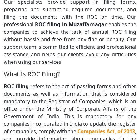
Our specialists provide support in filing forms,
preparing and submitting required documents, and
filing the documents with the ROC on time. Our
professional
ROC filing in Muzaffarnagar
enables the
companies to achieve the task of annual ROC filing
without hassle and free from any fine or penalty. Our
support team is committed to efficient and professional
assistance and helps our clients avoid any difficulties
when using our services.
What Is ROC Filing?
ROC filing
refers to the act of passing forms and other
documents as well as information that is considered
mandatory to the Registrar of Companies, which is an
office under the Ministry of Corporate Affairs of the
Government of India. This is mandatory for any
companies incorporated in India to update the register
of companies, comply with the
Companies Act, of 2013
,
and provide information about companies to the