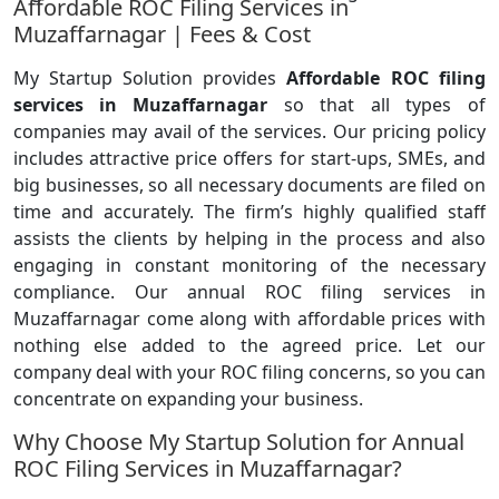
Affordable ROC Filing Services in
Muzaffarnagar | Fees & Cost
My Startup Solution provides
Affordable ROC filing
services in Muzaffarnagar
so that all types of
companies may avail of the services. Our pricing policy
includes attractive price offers for start-ups, SMEs, and
big businesses, so all necessary documents are filed on
time and accurately. The firm’s highly qualified staff
assists the clients by helping in the process and also
engaging in constant monitoring of the necessary
compliance. Our annual ROC filing services in
Muzaffarnagar come along with affordable prices with
nothing else added to the agreed price. Let our
company deal with your ROC filing concerns, so you can
concentrate on expanding your business.
Why Choose My Startup Solution for Annual
ROC Filing Services in Muzaffarnagar?