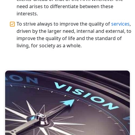
Chartered Accountant for Expert Tax
Registration Services
need arises to differentiate between these
interests.
Top CA Firm in Hardoi: Best Chartered
To strive always to improve the quality of
services
,
Accountants for Expert Tax
driven by the larger need, internal and external, to
Registration Services
improve the quality of life and the standard of
living, for society as a whole.
Annual Compliance Services in
Lucknow | My Startup Solution
Top Compliance Consulting Firms in
Lucknow | My Startup Solution
Corporate Compliance Services &
Solutions in Lucknow | My Startup
Solution
Annual ROC Filing Services in
Lucknow | 100% Annual ROC
Compliance at My Startup Solution