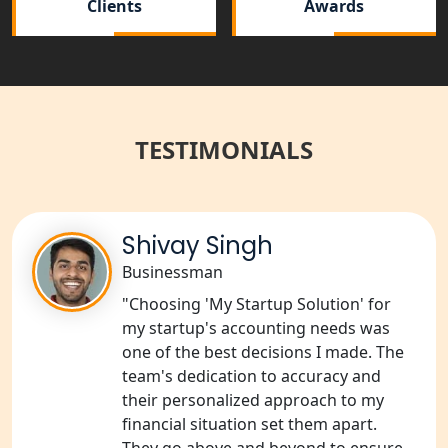
Clients
Awards
NGO Registration Services in
Balrampur
NGO Registration Services in Gonda
TESTIMONIALS
NGO Registration Services in Deoria
NGO Registration Services in
Shivay Singh
Shravasti
Businessman
NGO Registration Services in Pilibhit
"Choosing 'My Startup Solution' for
my startup's accounting needs was
NGO Registration Services in Banda
one of the best decisions I made. The
team's dedication to accuracy and
their personalized approach to my
NGO Registration Services in
Chitrakoot
financial situation set them apart.