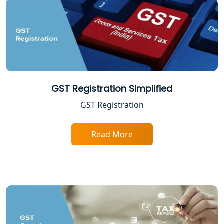
Excise Registration Services in
Lucknow
Shop and Establishment Registration
Services in Lucknow
Professional Tax Registration in
Lucknow
GST Registration Simplified
GST Registration
Startup India Registration Service in
Lucknow
Read More
Trade License Registration Service in
Lucknow
Tobacco License Registration in
Lucknow
ESI and PF Registration Services in