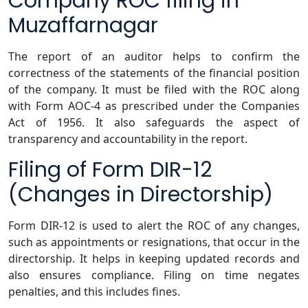
Company ROC filing in
Muzaffarnagar
The report of an auditor helps to confirm the
correctness of the statements of the financial position
of the company. It must be filed with the ROC along
with Form AOC-4 as prescribed under the Companies
Act of 1956. It also safeguards the aspect of
transparency and accountability in the report.
Filing of Form DIR-12
(Changes in Directorship)
Form DIR-12 is used to alert the ROC of any changes,
such as appointments or resignations, that occur in the
directorship. It helps in keeping updated records and
also ensures compliance. Filing on time negates
penalties, and this includes fines.