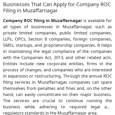
Businesses That Can Apply for Company ROC
Filing in Muzaffarnagar
Company ROC filing in Muzaffarnagar
is available for
all types of businesses in Muzaffarnagar, such as
private limited companies, public limited companies,
LLPs, OPCs, Section 8 companies, foreign companies,
SMEs, startups, and proprietorship companies. It helps
in maintaining the legal compliance of the companies
with the Companies Act, 2013, and other related acts.
Entities include new corporate entities, firms in the
process of changes, and companies who are interested
in expansion or restructuring. Through the annual ROC
filing services in Muzaffarnagar, companies can spare
themselves from penalties and fines and, on the other
hand, can easily concentrate on their major business.
The services are crucial to continue running the
business while adhering to required legal and
regulatory standards in the Muzaffarnagar area.