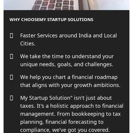
NRI Tax Consultant in india
WHY CHOOSE
MY STARTUP SOLUTIONS
Business Consultancy Services in
Lucknow
Faster Services around India and Local
Cities.
Book Keeping & Outsourcing service
Lucknow
We take the time to understand your
unique needs, goals, and challenges.
Rera Registration Consultancy service
in Lucknow
We help you chart a financial roadmap
that aligns with your growth ambitions.
Tobacco License Registration Service
in India
My Startup Solution" isn't just about
taxes. It's a holistic approach to financial
Best NGO Registration Services in
management. From bookkeeping to tax
Raebareli | My Startup Solution
planning, financial forecasting to
compliance, we've got you covered.
NGO Registration Consultant Services