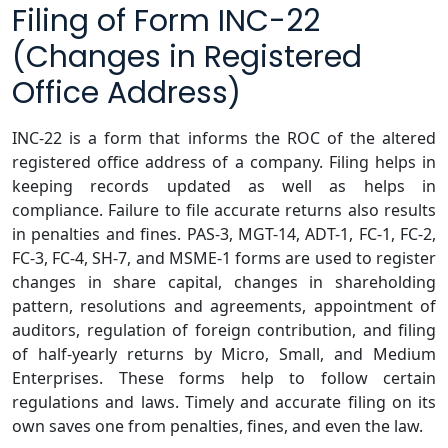
Filing of Form INC-22
(Changes in Registered
Office Address)
INC-22 is a form that informs the ROC of the altered
registered office address of a company. Filing helps in
keeping records updated as well as helps in
compliance. Failure to file accurate returns also results
in penalties and fines. PAS-3, MGT-14, ADT-1, FC-1, FC-2,
FC-3, FC-4, SH-7, and MSME-1 forms are used to register
changes in share capital, changes in shareholding
pattern, resolutions and agreements, appointment of
auditors, regulation of foreign contribution, and filing
of half-yearly returns by Micro, Small, and Medium
Enterprises. These forms help to follow certain
regulations and laws. Timely and accurate filing on its
own saves one from penalties, fines, and even the law.