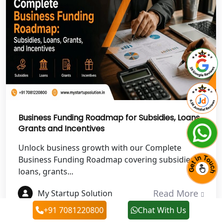
Best NGO Registration in Haldwani
Best NGO Registration in Roorkee
Best NGO Registration in Chamoli
Best NGO Registration in Pithoragarh
Business Funding Roadmap for Subsidies, Loans,
Best NGO Registration in
Grants and Incentives
Rudraprayag
Unlock business growth with our Complete
Best NGO Registration in Pauri
Business Funding Roadmap covering subsidies,
Garhwal
loans, grants...
Read More
My Startup Solution
Best NGO Registration in Uttarkashi
+91 7081220800
Chat With Us
Best NGO Registration in Rudrapur