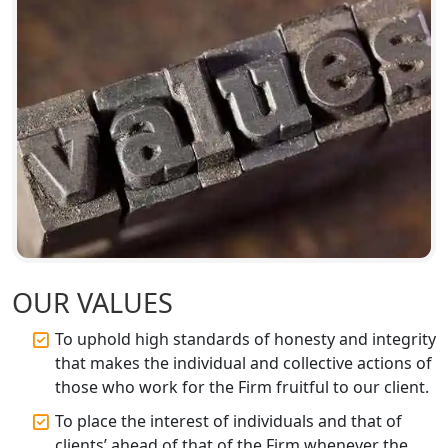
Services
Top CA Firm in Sitapur | Professional
Chartered Accountant & Expert Tax
Registration Services
Top CA Firm in Ayodhya | Chartered
Accountant Services for Expert Tax
Registration
Top CA Firm in Faizabad | Chartered
Accountant for Expert Tax
Registration Services
OUR VALUES
To uphold high standards of honesty and integrity
Top CA Firm in Unnao | Chartered
Accountant Services for Expert Tax
that makes the individual and collective actions of
Registration
those who work for the Firm fruitful to our client.
To place the interest of individuals and that of
Top CA Firm in Raebareli | Best
clients’ ahead of that of the Firm whenever the