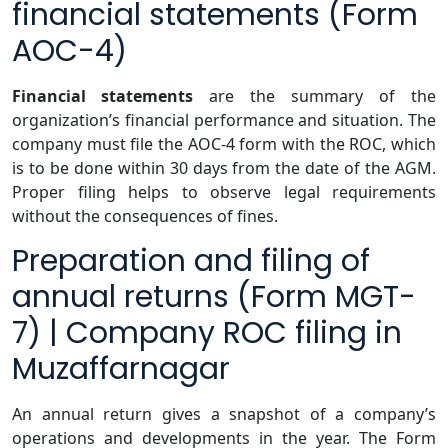
financial statements (Form
AOC-4)
Financial statements
are the summary of the
organization’s financial performance and situation. The
company must file the AOC-4 form with the ROC, which
is to be done within 30 days from the date of the AGM.
Proper filing helps to observe legal requirements
without the consequences of fines.
Preparation and filing of
annual returns (Form MGT-
7) | Company ROC filing in
Muzaffarnagar
An annual return gives a snapshot of a company’s
operations and developments in the year. The Form