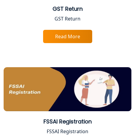
GST Return
Best Company Registration Service in
GST Return
Sitapur | My Startup Solution
Best Company Registration Service in
Read More
Ayodhya | My Startup Solution
Best Company Registration Service in
Faizabad | My Startup Solution
Best Online CA Consultation | ITR
Filing Services
Female CA in Lucknow
CA Lucknow: Expert Accounting &
FSSAI Registration
Legal Services for Startups
FSSAI Registration