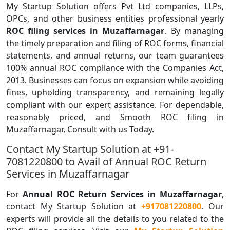
My Startup Solution offers Pvt Ltd companies, LLPs,
OPCs, and other business entities professional yearly
ROC filing services in Muzaffarnagar
. By managing
the timely preparation and filing of ROC forms, financial
statements, and annual returns, our team guarantees
100% annual ROC compliance with the Companies Act,
2013. Businesses can focus on expansion while avoiding
fines, upholding transparency, and remaining legally
compliant with our expert assistance. For dependable,
reasonably priced, and Smooth ROC filing in
Muzaffarnagar, Consult with us Today.
Contact My Startup Solution at +91-
7081220800 to Avail of Annual ROC Return
Services in Muzaffarnagar
For
Annual ROC Return Services in Muzaffarnagar
,
contact My Startup Solution at
+917081220800
. Our
experts will provide all the details to you related to the