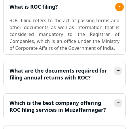
Pvt. Ltd. Company Registration
What is ROC filing?
Consultant in Lucknow
ROC filing refers to the act of passing forms and
Sole Proprietorship company
other documents as well as information that is
registration consultant in Lucknow
considered mandatory to the Registrar of
Companies, which is an office under the Ministry
Partnership Firm Registration
of Corporate Affairs of the Government of India.
Consultant in Lucknow
MSME Registration in Lucknow
What are the documents required for
filing annual returns with ROC?
Trademark Registration Services in
Lucknow
Which is the best company offering
LLP Registration Consultant in
Lucknow
ROC filing services in Muzaffarnagar?
Best Company Incorporation in