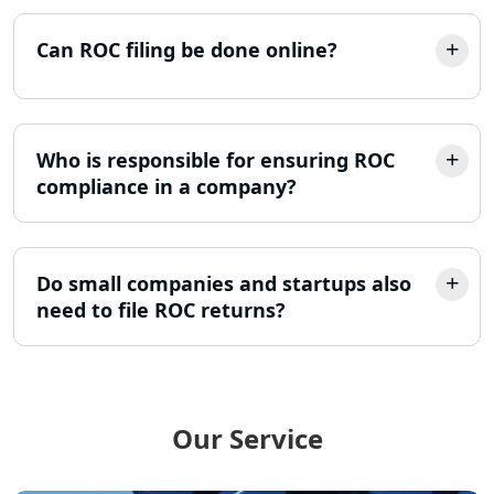
GST Return Filing Services in Lucknow
Can ROC filing be done online?
- My Startup Solution
Income Tax Assessment Services in
Lucknow
Who is responsible for ensuring ROC
compliance in a company?
12A AND 80G Registration Services in
Lucknow
Do small companies and startups also
TDS Refund service provider in
Lucknow
need to file ROC returns?
NIDHI company registration in
Lucknow
Our Service
FPO Registration Services in Lucknow