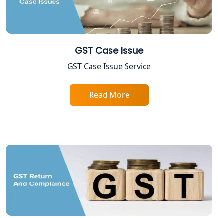
Lucknow
Best Online Company Registration
Service in Kanpur | My Startup
Solution
GST Case Issue
GST Case Issue Service
Online CA for ITR Filing in Lucknow |
Expert Tax Filing Services
Read More
Best Tax Consultants in Lucknow
Best Company Registration Services
in Allahabad | My Startup Solution
Best Company Registration Service in
Varanasi | My Startup Solution
Best Company Registration Service in
Gorakhpur | My Startup Solution