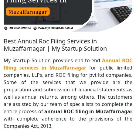
Best Annual Roc Filing Services in
Muzaffarnagar | My Startup Solution
My Startup Solution provides end-to-end
Annual ROC
filing services in Muzaffarnagar
for public limited
companies, LLPs, and ROC filing for pvt ltd companies.
Some of the services that we provide are the
preparation and submission of financial statements as
well as annual returns, among others. The customers
are assisted by our team of specialists to complete the
entire process of
annual ROC filing in Muzaffarnagar
with complete adherence to the provisions of the
Companies Act, 2013.