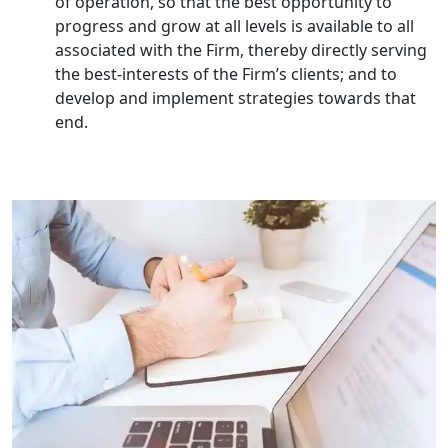
of operation, so that the best opportunity to
Small Business Consultant in India
progress and grow at all levels is available to all
associated with the Firm, thereby directly serving
the best-interests of the Firm’s clients; and to
Best Import and Export Consultant in
India
develop and implement strategies towards that
end.
Income tax Consultant in India
Top Online Business Consultant in
India - My Startup Solutions
Startup India Consultant in India |
My Startup Solutions
Top CA firm for NRI In India
Patent Trademark Registration in
Lucknow for all industries