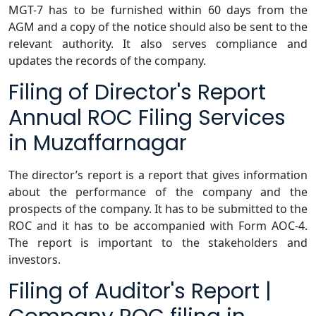
MGT-7 has to be furnished within 60 days from the
AGM and a copy of the notice should also be sent to the
relevant authority. It also serves compliance and
updates the records of the company.
Filing of Director's Report
Annual ROC Filing Services
in Muzaffarnagar
The director’s report is a report that gives information
about the performance of the company and the
prospects of the company. It has to be submitted to the
ROC and it has to be accompanied with Form AOC-4.
The report is important to the stakeholders and
investors.
Filing of Auditor's Report |