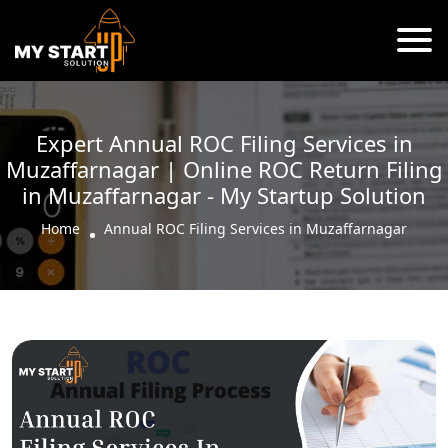
Expert Annual ROC Filing Services in
Muzaffarnagar | Online ROC Return Filing
in Muzaffarnagar - My Startup Solution
Home
Annual ROC Filing Services in Muzaffarnagar