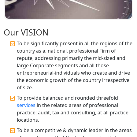
Professional Company Secretary
Services in Lucknow | My Startup
Solution
Our VISION
Affordable Statutory Compliance for
To be significantly present in all the regions of the
Companies in Lucknow
country as a, national, professional Firm of
repute, addressing primarily the mid-sized and
MCA Compliance Services in Lucknow
large Corporate segments and all those
| My Startup Solution
entrepreneurial-individuals who create and drive
the economic growth of the country irrespective
Best Tax Consultant in India - My
of size.
Startup Solution
To provide balanced and rounded threefold
services
in the related areas of professional
Online GST registration consultant in
India
practice: audit, tax and consulting, at all practice
locations.
Top Start-up Consultant in India
To be a competitive & dynamic leader in the areas