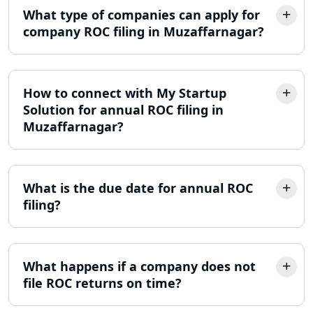
Lucknow
What type of companies can apply for
company ROC filing in Muzaffarnagar?
Online Society Registration
Consultant in Lucknow
Income Tax Refund Services in
How to connect with My Startup
Lucknow
Solution for annual ROC filing in
Muzaffarnagar?
Income Tax Notice Reply services in
Lucknow
What is the due date for annual ROC
ITR Filing Online in Lucknow | Income
Tax Return Filing in Lucknow
filing?
NGO Registration Consultant in
Lucknow
What happens if a company does not
file ROC returns on time?
Income Tax Appeal Services in
Lucknow