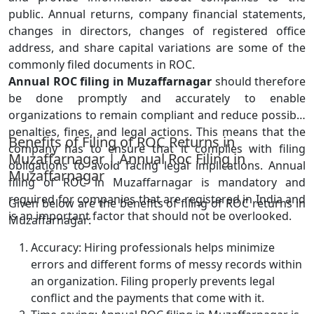
public. Annual returns, company financial statements,
changes in directors, changes of registered office
address, and share capital variations are some of the
commonly filed documents in ROC.
Annual ROC filing in Muzaffarnagar
should therefore
be done promptly and accurately to enable
organizations to remain compliant and reduce possible
penalties, fines, and legal actions. This means that the
Benefits of Filing of ROC Returns in
company has to ensure that it complies with filing
Muzaffarnagar | Annual Roc Filing in
obligations to avoid facing legal implications. Annual
Muzaffarnagar
filing of ROC in Muzaffarnagar is mandatory and
required for companies that are registered in India and
Given below are the benefits of filing of ROC returns in
is an important factor that should not be overlooked.
Muzaffarnagar:
Accuracy: Hiring professionals helps minimize
errors and different forms of messy records within
an organization. Filing properly prevents legal
conflict and the payments that come with it.