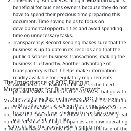
Time-saving: Annual ROC filing in Muzaffarnagar is
beneficial for business owners because they do not
have to spend their precious time preparing this
document. Time-saving helps to focus on
developmental opportunities and avoid spending
time on unnecessary tasks.
Transparency: Record-keeping makes sure that the
business is up-to-date in its records and that the
public discloses business transactions, making the
business trustworthy. Another advantage of
transparency is that it helps make information
readily available for regulatory requirements.
The Importance of ROC Filing in
Avoid penalties: Failure to file work scheduled
Muzaffarnagar for Business Growth
penalties thus minimizes the expenses that go with
fines and penalties on business. ROC filing services
Muzaffarnagar City was once famous for its beautiful
in Muzaffarnagar also keep the company away
architectural masterpieces and pious religious shrines
from penalties, hence helping to sustain a good
but now the city forms a center of business. A great
reputation and credibility.
number of small and big companies are now operating
Credibility: The ways in which enterprise
in Muzaffarnagar and this has changed the face of the