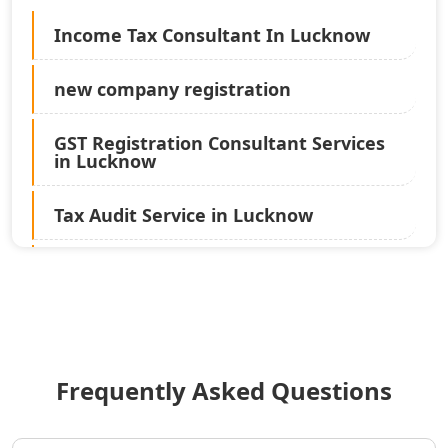
Income Tax Consultant In Lucknow
new company registration
GST Registration Consultant Services
in Lucknow
Tax Audit Service in Lucknow
Statutory Audit Services in Lucknow
Income Tax Audit Services in Lucknow
- My Startup Solution
Frequently Asked Questions
Best Chartered Accountant in
Lucknow