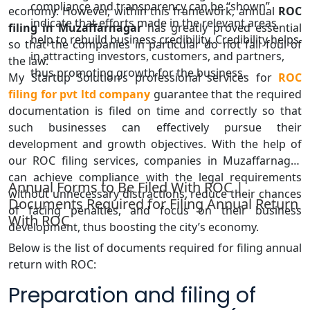
compliance and transparency can be “shown”
economy. However, within this framework, annual
ROC
indicate that efforts made in the relevant areas
filing in Muzaffarnagar
has greatly proved essential
help to rebuild business credibility. Credibility helps
so that the companies in particular do not fall foul of
in attracting investors, customers, and partners,
the law.
thus promoting growth for the business.
My Startup Solution’s professional services for
ROC
filing for pvt ltd company
guarantee that the required
documentation is filed on time and correctly so that
such businesses can effectively pursue their
development and growth objectives. With the help of
our ROC filing services, companies in Muzaffarnagar
can achieve compliance with the legal requirements
Annual Forms to Be Filed With ROC |
without unnecessary distractions, reduce their chances
Documents Required for Filing Annual Return
of facing penalties, and focus on their business
With ROC
development, thus boosting the city’s economy.
Below is the list of documents required for filing annual
return with ROC:
Preparation and filing of