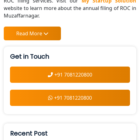
ROC filing services. Visit our
My Startup Solution
website to learn more about the annual filing of ROC in
Muzaffarnagar.
Read More
Get in Touch
+91 7081220800
+91 7081220800
Recent Post