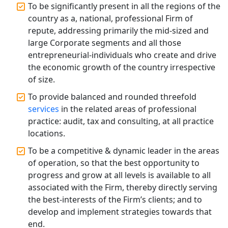
To be significantly present in all the regions of the
Top CA Firm in Raebareli | Best
Chartered Accountant for Expert Tax
country as a, national, professional Firm of
Registration Services
repute, addressing primarily the mid-sized and
large Corporate segments and all those
Top CA Firm in Hardoi: Best Chartered
entrepreneurial-individuals who create and drive
Accountants for Expert Tax
the economic growth of the country irrespective
Registration Services
of size.
To provide balanced and rounded threefold
Annual Compliance Services in
Lucknow | My Startup Solution
services
in the related areas of professional
practice: audit, tax and consulting, at all practice
locations.
Top Compliance Consulting Firms in
Lucknow | My Startup Solution
To be a competitive & dynamic leader in the areas
of operation, so that the best opportunity to
Corporate Compliance Services &
progress and grow at all levels is available to all
Solutions in Lucknow | My Startup
associated with the Firm, thereby directly serving
Solution
the best-interests of the Firm’s clients; and to
develop and implement strategies towards that
Annual ROC Filing Services in
end.
Lucknow | 100% Annual ROC