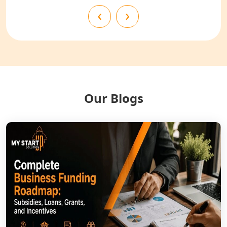
NGO Registration Services in
‹
›
Bahraich
NGO Registration Services in
Balrampur
NGO Registration Services in Gonda
Our Blogs
NGO Registration Services in Deoria
NGO Registration Services in
Shravasti
NGO Registration Services in Pilibhit
NGO Registration Services in Banda
NGO Registration Services in