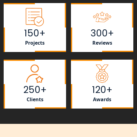
Lucknow for all industries
NRI Tax Consultant in india
150+
300+
Business Consultancy Services in
Lucknow
Projects
Reviews
Book Keeping & Outsourcing service
Lucknow
Rera Registration Consultancy service
in Lucknow
250+
120+
Tobacco License Registration Service
Clients
Awards
in India
Best NGO Registration Services in
Raebareli | My Startup Solution