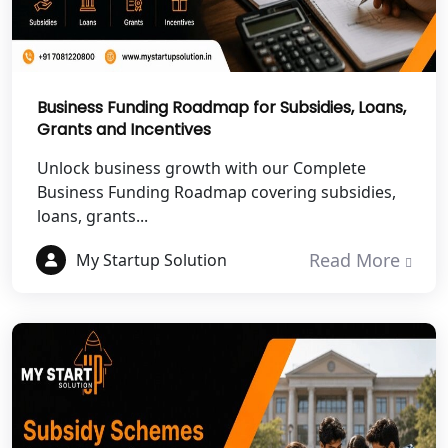
Chitrakoot
Best NGO Registration Services in
Hamirpur
Business Funding Roadmap for Subsidies, Loans,
Grants and Incentives
Best NGO Registration Services in
Mahoba
Unlock business growth with our Complete
Business Funding Roadmap covering subsidies,
Best NGO Registration Services in
loans, grants...
Fatehpur
Read More
My Startup Solution
NGO Registration Services in Auraiya
NGO Registration Services in Etawah
NGO Registration Services in
Dehradun