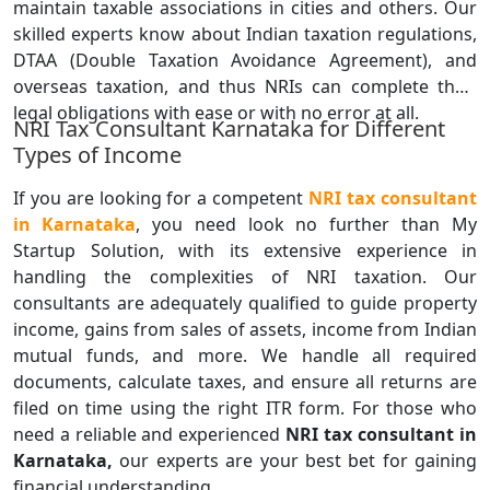
maintain taxable associations in cities and others. Our
skilled experts know about Indian taxation regulations,
DTAA (Double Taxation Avoidance Agreement), and
overseas taxation, and thus NRIs can complete their
legal obligations with ease or with no error at all.
NRI Tax Consultant Karnataka for Different
Types of Income
If you are looking for a competent
NRI tax consultant
in Karnataka
, you need look no further than My
Startup Solution, with its extensive experience in
handling the complexities of NRI taxation. Our
consultants are adequately qualified to guide property
income, gains from sales of assets, income from Indian
mutual funds, and more. We handle all required
documents, calculate taxes, and ensure all returns are
filed on time using the right ITR form. For those who
need a reliable and experienced
NRI tax consultant in
Karnataka,
our experts are your best bet for gaining
financial understanding.