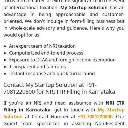
turns into a matter of extreme significance in the event
of international taxation.
My Startup Solution
has an
advantage in being approachable and customer-
oriented. We don't indulge in form-filling business but
in whole-scale advisory and guidance. Here's why you
would opt for us:
An expert team of NRI taxation
Computerized end-to-end process
Exposure to DTAA and foreign income exemption
Transparent and fair rates
Instant response and quick turnaround
Contact My Startup Solution at +91-
7081220800 for NRI ITR Filing in Karnataka
If you're an NRI and need assistance with
NRI ITR
Filing in Karnataka
, get in touch with
My Startup
Solution
at Contact Number at
+91-7081220800
. Our
expert team specializes in assisting Non-Resident