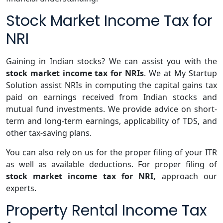
Stock Market Income Tax for
NRI
Gaining in Indian stocks? We can assist you with the
stock market income tax for NRIs
. We at My Startup
Solution assist NRIs in computing the capital gains tax
paid on earnings received from Indian stocks and
mutual fund investments. We provide advice on short-
term and long-term earnings, applicability of TDS, and
other tax-saving plans.
You can also rely on us for the proper filing of your ITR
as well as available deductions. For proper filing of
stock market income tax for NRI,
approach our
experts.
Property Rental Income Tax