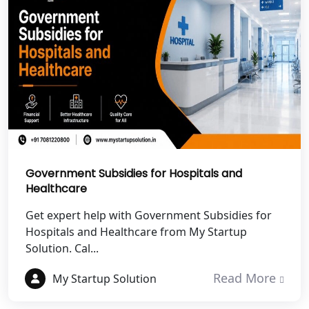
Best NGO Registration in Rudrapur
Best NGO Registration in Tehri
Garhwal
Best NGO Registration Services in
Champawat
Best NGO Registration Services in
Noida
Government Subsidies for Hospitals and
Healthcare
NGO Registration in Agra
Get expert help with Government Subsidies for
Hospitals and Healthcare from My Startup
Best NGO Registration in Mathura
Solution. Cal...
Read More
My Startup Solution
Best NGO Registration in Aligarh