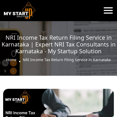
NRI Income Tax Return Filing Service in
Karnataka | Expert NRI Tax Consultants in
Karnataka - My Startup Solution
Home
NRI Income Tax Return Filing Service in Karnataka