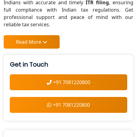
Indians with accurate and timely
ITR filing
, ensuring
full compliance with Indian tax regulations. Get
professional support and peace of mind with our
reliable tax services.
Read More
Get in Touch
+91 7081220800
+91 7081220800