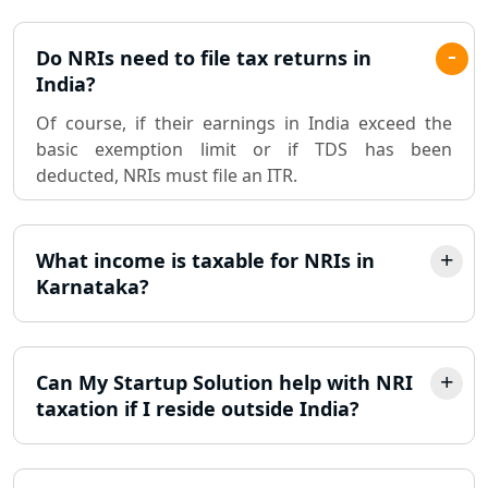
Pvt. Ltd. Company Registration
Do NRIs need to file tax returns in
Consultant in Lucknow
India?
Of course, if their earnings in India exceed the
Sole Proprietorship company
basic exemption limit or if TDS has been
registration consultant in Lucknow
deducted, NRIs must file an ITR.
Partnership Firm Registration
Consultant in Lucknow
What income is taxable for NRIs in
Karnataka?
MSME Registration in Lucknow
Trademark Registration Services in
Lucknow
Can My Startup Solution help with NRI
taxation if I reside outside India?
LLP Registration Consultant in
Lucknow