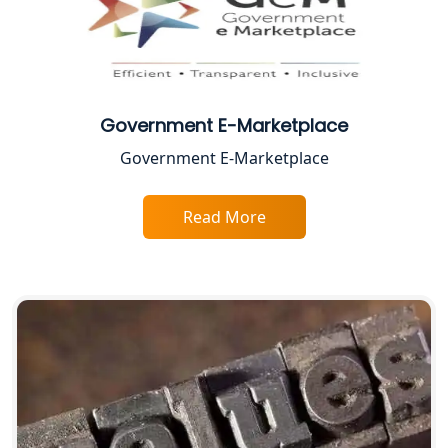
Proprietorship Firm Registration In
Lucknow
Best Business Consultant in Lucknow
Government E-Marketplace
Government E-Marketplace
Service Society Registration in
Lucknow
Read More
Trade License Consultant in Lucknow
Top Online Accountant for Small
Business in Lucknow
GST Registration for Foreign
Companies in Lucknow
BIS Registration and Certification