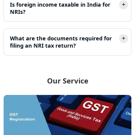
Is foreign income taxable in India for
Best Company Incorporation in
Lucknow
NRIs?
Online Society Registration
Consultant in Lucknow
What are the documents required for
filing an NRI tax return?
Income Tax Refund Services in
Lucknow
Income Tax Notice Reply services in
Lucknow
Our Service
ITR Filing Online in Lucknow | Income
Tax Return Filing in Lucknow
NGO Registration Consultant in
Lucknow
Income Tax Appeal Services in