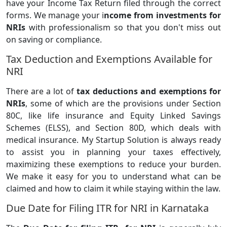
have your Income Tax Return filed through the correct
forms. We manage your i
ncome from investments for
NRIs
with professionalism so that you don't miss out
on saving or compliance.
Tax Deduction and Exemptions Available for
NRI
There are a lot of
tax deductions and exemptions for
NRIs
, some of which are the provisions under Section
80C, like life insurance and Equity Linked Savings
Schemes (ELSS), and Section 80D, which deals with
medical insurance. My Startup Solution is always ready
to assist you in planning your taxes effectively,
maximizing these exemptions to reduce your burden.
We make it easy for you to understand what can be
claimed and how to claim it while staying within the law.
Due Date for Filing ITR for NRI in Karnataka