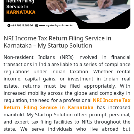
NRI Income Tax Return Filing Service in
Karnataka – My Startup Solution
Non-resident Indians (NRIs) involved in financial
transactions in India are liable to a series of compliance
regulations under Indian taxation. Whether rental
income, capital gains, or investment in Indian real
estate, returns must be filed appropriately. With
increased mobility across the globe and complexity in
regulation, the need for a professional
NRI Income Tax
Return Filing Service in Karnataka
has increased
manifold. My Startup Solution offers prompt, personal,
and expert tax filing facilities to NRIs throughout the
state. We serve individuals who live abroad but