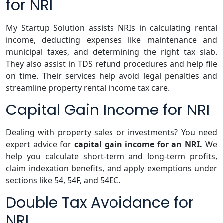
for NRI
My Startup Solution assists NRIs in calculating rental
income, deducting expenses like maintenance and
municipal taxes, and determining the right tax slab.
They also assist in TDS refund procedures and help file
on time. Their services help avoid legal penalties and
streamline property rental income tax care.
Capital Gain Income for NRI
Dealing with property sales or investments? You need
expert advice for
capital gain income for an NRI.
We
help you calculate short-term and long-term profits,
claim indexation benefits, and apply exemptions under
sections like 54, 54F, and 54EC.
Double Tax Avoidance for
NRI