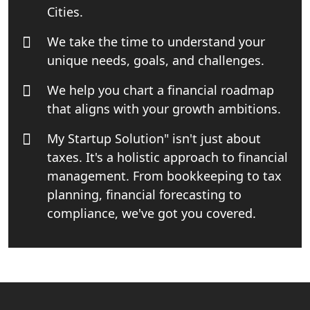
Cities.
Small Business Consultant in India
We take the time to understand your
unique needs, goals, and challenges.
Best Import and Export Consultant in
India
We help you chart a financial roadmap
that aligns with your growth ambitions.
Income tax Consultant in India
My Startup Solution" isn't just about
taxes. It's a holistic approach to financial
Top Online Business Consultant in
India - My Startup Solutions
management. From bookkeeping to tax
planning, financial forecasting to
Startup India Consultant in India |
compliance, we've got you covered.
My Startup Solutions
Top CA firm for NRI In India
Patent Trademark Registration in