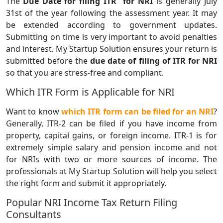
The
Due Date for filing ITR for NRI
is generally July
31st of the year following the assessment year. It may
be extended according to government updates.
Submitting on time is very important to avoid penalties
and interest. My Startup Solution ensures your return is
submitted before the
due date of filing of ITR for NRI
so that you are stress-free and compliant.
Which ITR Form is Applicable for NRI
Want to know
which ITR form can be filed for an NRI
?
Generally, ITR-2 can be filed if you have income from
property, capital gains, or foreign income. ITR-1 is for
extremely simple salary and pension income and not
for NRIs with two or more sources of income. The
professionals at My Startup Solution will help you select
the right form and submit it appropriately.
Popular NRI Income Tax Return Filing
Consultants