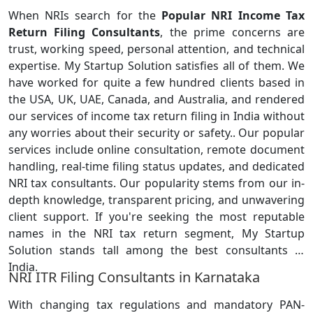
When NRIs search for the
Popular NRI Income Tax
Return Filing Consultants
, the prime concerns are
trust, working speed, personal attention, and technical
expertise. My Startup Solution satisfies all of them. We
have worked for quite a few hundred clients based in
the USA, UK, UAE, Canada, and Australia, and rendered
our services of income tax return filing in India without
any worries about their security or safety.. Our popular
services include online consultation, remote document
handling, real-time filing status updates, and dedicated
NRI tax consultants. Our popularity stems from our in-
depth knowledge, transparent pricing, and unwavering
client support. If you're seeking the most reputable
names in the NRI tax return segment, My Startup
Solution stands tall among the best consultants in
India.
NRI ITR Filing Consultants in Karnataka
With changing tax regulations and mandatory PAN-