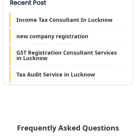
Recent Post
Income Tax Consultant In Lucknow
new company registration
GST Registration Consultant Services
in Lucknow
Tax Audit Service in Lucknow
Statutory Audit Services in Lucknow
Income Tax Audit Services in Lucknow
- My Startup Solution
Frequently Asked Questions
Best Chartered Accountant in
Lucknow