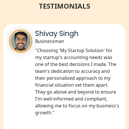
TESTIMONIALS
NGO Registration Consultant Services
in Amethi
NGO Registration Consultants
Services in Sitapur
Shivay Singh
Businessman
NGO Registration Consultants
"Choosing 'My Startup Solution' for
Services in Unnao
my startup's accounting needs was
one of the best decisions I made. The
NGO Registration Consultants
team's dedication to accuracy and
Services in Barabanki
their personalized approach to my
financial situation set them apart.
NGO Registration Consultants
They go above and beyond to ensure
Services in Kanpur
I'm well-informed and compliant,
allowing me to focus on my business's
NGO Registration Services in
growth."
Shahjahanpur