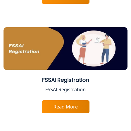
ESI and PF Registration Services in
Lucknow
Best Online Company Registration
Service in Kanpur | My Startup
Solution
Online CA for ITR Filing in Lucknow |
Expert Tax Filing Services
Best Tax Consultants in Lucknow
FSSAI Registration
FSSAI Registration
Best Company Registration Services
in Allahabad | My Startup Solution
Read More
Best Company Registration Service in
Varanasi | My Startup Solution