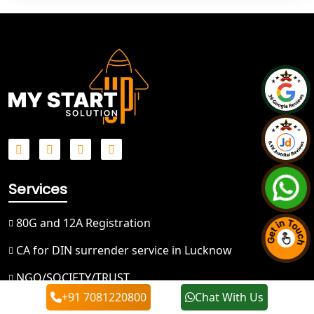
Best NGO Registration in Bareilly
Best NGO Registration in Gautam
Buddh Nagar
Best NGO Registration in Ghaziabad
Best NGO Registration in Meerut
Best NGO Registration in
Bulandshahr
Services
80G and 12A Registration
Best NGO Registration Service in
Hapur
CA for DIN surrender service in Lucknow
Best NGO Registration in Saharanpur
NGO/SOCIETY/TRUST
+91 7081220800
Chat With Us
Temporary GST Registration
Best NGO Registration in Haridwar