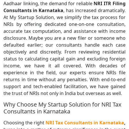
Aadhaar linking, the demand for reliable
NRI ITR Filing
Consultants
in Karnataka
, has increased dramatically.
At My Startup Solution, we simplify the tax process for
NRIs by offering dedicated one-on-one consultation,
accurate tax computation, and assistance with income
disclosure. Maybe you are a new filer or someone who
defaulted earlier; our consultants handle each case
objectively and discreetly. From reviewing residential
status to calculating capital gain and excluding foreign
income, we have it all covered. With decades of
experience in the field, our experts ensure NRIs file
returns in time without any penalties. With end-to-end
support and tech-enabled facilitation, we have gained
the trust of NRIs not only in India but overseas as well.
Why Choose My Startup Solution for NRI Tax
Consultants in Karnataka
Choosing the right
NRI
Tax Consultants
in Karnataka
,