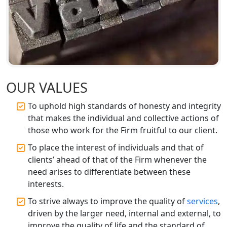
Services in Lucknow
FSSAI Registration and Licensing in
Lucknow
Best CA Firm in Kanpur | My Startup
Solution
OUR VALUES
Top CA Firm in Prayagraj | Chartered
To uphold high standards of honesty and integrity
Accountant Services in Allahabad
that makes the individual and collective actions of
those who work for the Firm fruitful to our client.
Top CA Firm in Varanasi | Best
To place the interest of individuals and that of
Chartered Accountant for Expert Tax
Registration Services
clients’ ahead of that of the Firm whenever the
need arises to differentiate between these
interests.
Top CA Firm in Gorakhpur | Chartered
Accountant for Expert Tax
To strive always to improve the quality of
services
,
Registration Services
driven by the larger need, internal and external, to
improve the quality of life and the standard of