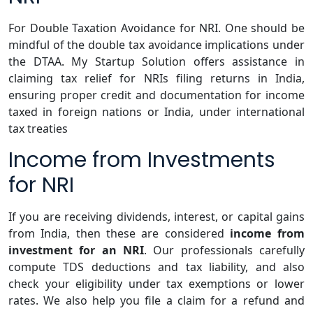
For Double Taxation Avoidance for NRI. One should be
mindful of the double tax avoidance implications under
the DTAA. My Startup Solution offers assistance in
claiming tax relief for NRIs filing returns in India,
ensuring proper credit and documentation for income
taxed in foreign nations or India, under international
tax treaties
Income from Investments
for NRI
If you are receiving dividends, interest, or capital gains
from India, then these are considered
income from
investment for an NRI
. Our professionals carefully
compute TDS deductions and tax liability, and also
check your eligibility under tax exemptions or lower
rates. We also help you file a claim for a refund and