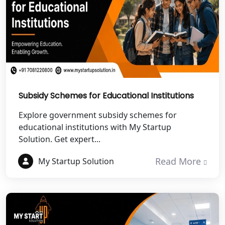
Best NGO Registration in Almora
Best NGO Registration in Haldwani
Best NGO Registration in Roorkee
Best NGO Registration in Chamoli
Subsidy Schemes for Educational Institutions
Best NGO Registration in Pithoragarh
Explore government subsidy schemes for
educational institutions with My Startup
Solution. Get expert...
Best NGO Registration in
Rudraprayag
Read More
My Startup Solution
Best NGO Registration in Pauri
Garhwal
Best NGO Registration in Uttarkashi