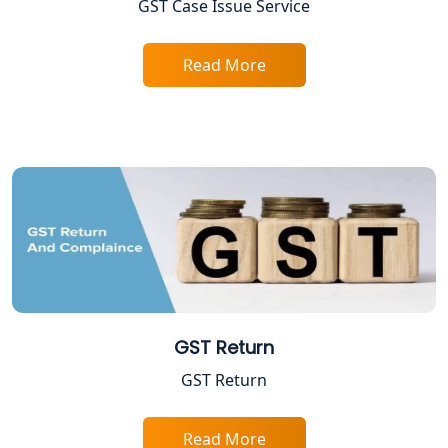
GST Case Issue Service
Excise Registration Services in
Lucknow
Read More
Shop and Establishment Registration
Services in Lucknow
Professional Tax Registration in
Lucknow
Startup India Registration Service in
Lucknow
Trade License Registration Service in
Lucknow
GST Return
GST Return
Tobacco License Registration in
Lucknow
Read More