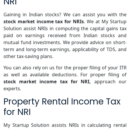
NRI
Gaining in Indian stocks? We can assist you with the
stock market income tax for NRIs
. We at My Startup
Solution assist NRIs in computing the capital gains tax
paid on earnings received from Indian stocks and
mutual fund investments. We provide advice on short-
term and long-term earnings, applicability of TDS, and
other tax-saving plans.
You can also rely on us for the proper filing of your ITR
as well as available deductions. For proper filing of
stock market income tax for NRI,
approach our
experts.
Property Rental Income Tax
for NRI
My Startup Solution assists NRIs in calculating rental