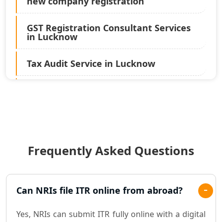
new company registration
GST Registration Consultant Services
in Lucknow
Tax Audit Service in Lucknow
Statutory Audit Services in Lucknow
Income Tax Audit Services in Lucknow
- My Startup Solution
Frequently Asked Questions
Best Chartered Accountant in
Lucknow
Pvt. Ltd. Company Registration
Can NRIs file ITR online from abroad?
Consultant in Lucknow
Yes, NRIs can submit ITR fully online with a digital