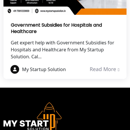
Best NGO Registration Services in
Champawat
Government Subsidies for Hospitals and
Healthcare
Best NGO Registration Services in
Noida
Get expert help with Government Subsidies for
Hospitals and Healthcare from My Startup
NGO Registration in Agra
Solution. Cal...
Best NGO Registration in Mathura
Read More
My Startup Solution
Best NGO Registration in Aligarh
Best NGO Registration in Bareilly
Best NGO Registration in Gautam
Buddh Nagar