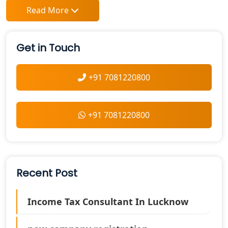
Read More
Get in Touch
+91 7081220800
+91 7081220800
Recent Post
Income Tax Consultant In Lucknow