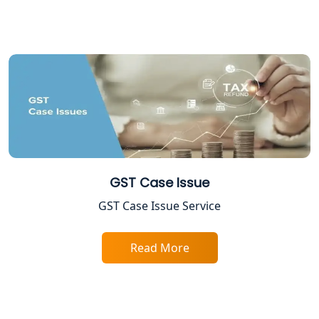
Income Tax Assessment Services in
Lucknow
12A AND 80G Registration Services in
Lucknow
TDS Refund service provider in
Lucknow
NIDHI company registration in
GST Case Issue
Lucknow
GST Case Issue Service
FPO Registration Services in Lucknow
Read More
Excise Registration Services in
Lucknow
Shop and Establishment Registration