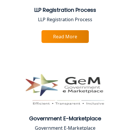
Best Company Registration Service in
LLP Registration Process
Ayodhya | My Startup Solution
LLP Registration Process
Best Company Registration Service in
Faizabad | My Startup Solution
Read More
Best Online CA Consultation | ITR
Filing Services
Female CA in Lucknow
CA Lucknow: Expert Accounting &
Legal Services for Startups
Proprietorship Firm Registration In
Lucknow
Government E-Marketplace
Government E-Marketplace
Best Business Consultant in Lucknow