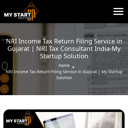
NRI Income Tax Return Filing Service in
Gujarat | NRI Tax Consultant India-My
Startup Solution
Home
NRI Income Tax Return Filing Service in Gujarat | My Startup
Solution