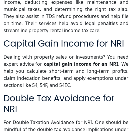
income, deducting expenses like maintenance and
municipal taxes, and determining the right tax slab.
They also assist in TDS refund procedures and help file
on time. Their services help avoid legal penalties and
streamline property rental income tax care.
Capital Gain Income for NRI
Dealing with property sales or investments? You need
expert advice for
capital gain income for an NRI.
We
help you calculate short-term and long-term profits,
claim indexation benefits, and apply exemptions under
sections like 54, 54F, and 54EC.
Double Tax Avoidance for
NRI
For Double Taxation Avoidance for NRI. One should be
mindful of the double tax avoidance implications under