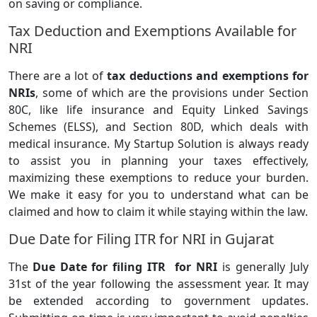
on saving or compliance.
Tax Deduction and Exemptions Available for
NRI
There are a lot of
tax deductions and exemptions for
NRIs
, some of which are the provisions under Section
80C, like life insurance and Equity Linked Savings
Schemes (ELSS), and Section 80D, which deals with
medical insurance. My Startup Solution is always ready
to assist you in planning your taxes effectively,
maximizing these exemptions to reduce your burden.
We make it easy for you to understand what can be
claimed and how to claim it while staying within the law.
Due Date for Filing ITR for NRI in Gujarat
The
Due Date for filing ITR for NRI
is generally July
31st of the year following the assessment year. It may
be extended according to government updates.