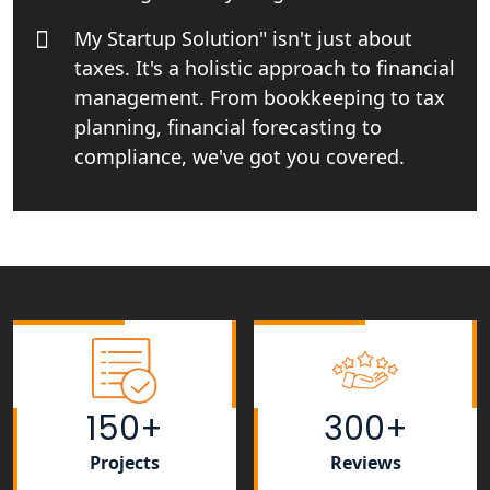
India
My Startup Solution" isn't just about
taxes. It's a holistic approach to financial
Income tax Consultant in India
management. From bookkeeping to tax
planning, financial forecasting to
Top Online Business Consultant in
India - My Startup Solutions
compliance, we've got you covered.
Startup India Consultant in India |
My Startup Solutions
Top CA firm for NRI In India
Patent Trademark Registration in
Lucknow for all industries
150+
300+
NRI Tax Consultant in india
Projects
Reviews
Business Consultancy Services in