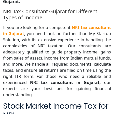
Gujarat.
NRI Tax Consultant Gujarat for Different
Types of Income
If you are looking for a competent
NRI tax consultant
in Gujarat
, you need look no further than My Startup
Solution, with its extensive experience in handling the
complexities of NRI taxation. Our consultants are
adequately qualified to guide property income, gains
from sales of assets, income from Indian mutual funds,
and more. We handle all required documents, calculate
taxes, and ensure all returns are filed on time using the
right ITR form. For those who need a reliable and
experienced
NRI tax consultant in Gujarat,
our
experts are your best bet for gaining financial
understanding.
Stock Market Income Tax for