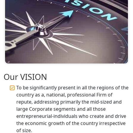
Chartered Accountant & Expert Tax
Registration Services
Top CA Firm in Ayodhya | Chartered
Accountant Services for Expert Tax
Registration
Top CA Firm in Faizabad | Chartered
Accountant for Expert Tax
Registration Services
Our VISION
Top CA Firm in Unnao | Chartered
Accountant Services for Expert Tax
Registration
To be significantly present in all the regions of the
country as a, national, professional Firm of
repute, addressing primarily the mid-sized and
Top CA Firm in Raebareli | Best
Chartered Accountant for Expert Tax
large Corporate segments and all those
Registration Services
entrepreneurial-individuals who create and drive
the economic growth of the country irrespective
Top CA Firm in Hardoi: Best Chartered
of size.