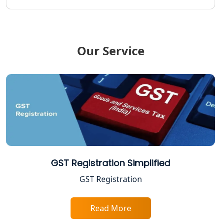
Income Tax Refund Services in
Lucknow
Our Service
Income Tax Notice Reply services in
Lucknow
ITR Filing Online in Lucknow | Income
Tax Return Filing in Lucknow
NGO Registration Consultant in
Lucknow
Income Tax Appeal Services in
GST Registration Simplified
Lucknow
GST Registration
GST Return Filing Services in Lucknow
- My Startup Solution
Read More