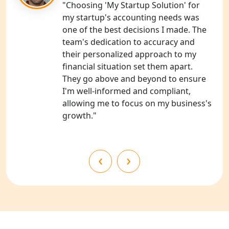
"Choosing 'My Startup Solution' for
my startup's accounting needs was
NGO Registration Consultants
one of the best decisions I made. The
Services in Unnao
team's dedication to accuracy and
their personalized approach to my
NGO Registration Consultants
financial situation set them apart.
Services in Barabanki
They go above and beyond to ensure
I'm well-informed and compliant,
NGO Registration Consultants
allowing me to focus on my business's
Services in Kanpur
growth."
NGO Registration Services in
Shahjahanpur
‹
›
NGO Registration Services in
Bahraich
NGO Registration Services in
Balrampur