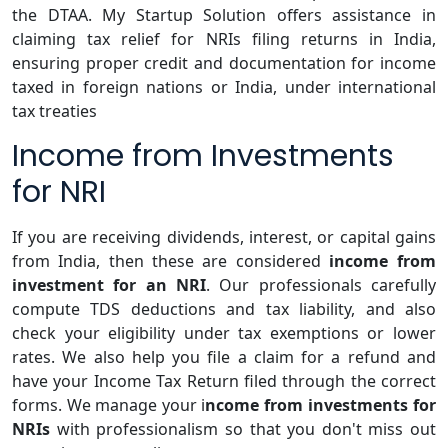
the DTAA. My Startup Solution offers assistance in
claiming tax relief for NRIs filing returns in India,
ensuring proper credit and documentation for income
taxed in foreign nations or India, under international
tax treaties
Income from Investments
for NRI
If you are receiving dividends, interest, or capital gains
from India, then these are considered
income from
investment for an NRI
. Our professionals carefully
compute TDS deductions and tax liability, and also
check your eligibility under tax exemptions or lower
rates. We also help you file a claim for a refund and
have your Income Tax Return filed through the correct
forms. We manage your i
ncome from investments for
NRIs
with professionalism so that you don't miss out