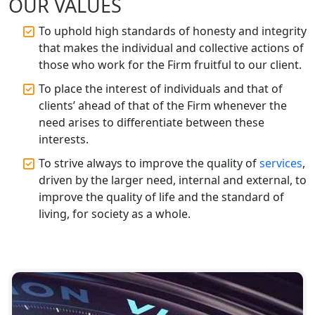
OUR VALUES
Best CA Firm in Kanpur | My Startup
Solution
To uphold high standards of honesty and integrity
that makes the individual and collective actions of
Top CA Firm in Prayagraj | Chartered
those who work for the Firm fruitful to our client.
Accountant Services in Allahabad
To place the interest of individuals and that of
clients’ ahead of that of the Firm whenever the
Top CA Firm in Varanasi | Best
need arises to differentiate between these
Chartered Accountant for Expert Tax
Registration Services
interests.
To strive always to improve the quality of
services
,
Top CA Firm in Gorakhpur | Chartered
driven by the larger need, internal and external, to
Accountant for Expert Tax
improve the quality of life and the standard of
Registration Services
living, for society as a whole.
Top Chartered Accountant Firms in
Varanasi | Expert Tax Registration
Services
Top CA Firm in Sitapur | Professional