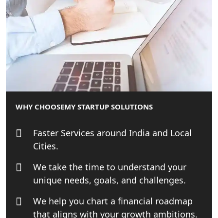
Affordable Statutory Compliance for
Companies in Lucknow
MCA Compliance Services in Lucknow
| My Startup Solution
Best Tax Consultant in India - My
Startup Solution
WHY CHOOSE
MY STARTUP SOLUTIONS
Online GST registration consultant in
Faster Services around India and Local
India
Cities.
Top Start-up Consultant in India
We take the time to understand your
unique needs, goals, and challenges.
Small Business Consultant in India
We help you chart a financial roadmap
Best Import and Export Consultant in
that aligns with your growth ambitions.