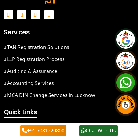
Best NGO Registration in Ghaziabad
Best NGO Registration in Meerut
Services
Best NGO Registration in
Bulandshahr
TAN Registration Solutions
LLP Registration Process
Best NGO Registration Service in
Hapur
Auditing & Assurance
Accounting Services
Best NGO Registration in Saharanpur
MCA DIN Change Services in Lucknow
Best NGO Registration in Haridwar
Quick Links
Best NGO Registration in Nainital
About Us
+91 7081220800
Chat With Us
Best NGO Registration in Udham