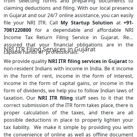
from selecting forms and preparing documents to
claiming deductions and filing. With our local presence
in Gujarat and our 24/7 online assistance, you can easily
file your NRI ITR. Call
My Startup Solution
at
+91-
7081220800
for a dependable and affordable NRI
Income Tax Return Filing Service in Gujarat. Rest
assured that your financial obligations are in the
NRI ITR Filing Services in Gujarat
capable hands of professionals.
We provide quality
NRI ITR filing services in Gujarat
to
non-resident Indians with income in India. Be it income
in the form of rent, income in the form of interest,
income in the form of capital gains, or income in the
form of dividends, we help you to follow Indian laws of
taxation. Our
NRI ITR filing
staff sees to it that the
correct submission of the ITR form takes place, there is
proper calculation of the taxes, and there are all
possible deductions in place to properly lighten your
tax liability. We make it simple by providing you with
the convenience of online as well as offline document