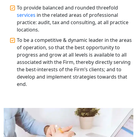
Accountants for Expert Tax
Registration Services
To provide balanced and rounded threefold
services
in the related areas of professional
practice: audit, tax and consulting, at all practice
Annual Compliance Services in
Lucknow | My Startup Solution
locations.
To be a competitive & dynamic leader in the areas
Top Compliance Consulting Firms in
of operation, so that the best opportunity to
Lucknow | My Startup Solution
progress and grow at all levels is available to all
associated with the Firm, thereby directly serving
Corporate Compliance Services &
the best-interests of the Firm’s clients; and to
Solutions in Lucknow | My Startup
develop and implement strategies towards that
Solution
end.
Annual ROC Filing Services in
Lucknow | 100% Annual ROC
Compliance at My Startup Solution
Professional Company Secretary
Services in Lucknow | My Startup
Solution