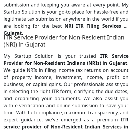
submission and keeping you aware at every point. My
Startup Solution is your go-to place for hassle-free and
legitimate tax submission anywhere in the world if you
are looking for the
best
NRI ITR Filing Services in
Gujarat.
ITR Service Provider for Non-Resident Indian
(NRI) in Gujarat
My Startup Solution is your trusted
ITR Service
Provider for Non-Resident Indians (NRIs) in Gujarat
.
We guide NRIs in filing income tax returns on account
of property income, investment, income, profit on
business, or capital gains. Our professionals assist you
in selecting the right ITR form, clarifying the due dates,
and organizing your documents. We also assist you
with e-verification and online submission to save your
time. With full compliance, maximum transparency, and
expert guidance, we've emerged as a premium
ITR
service provider of Non-Resident Indian Services in