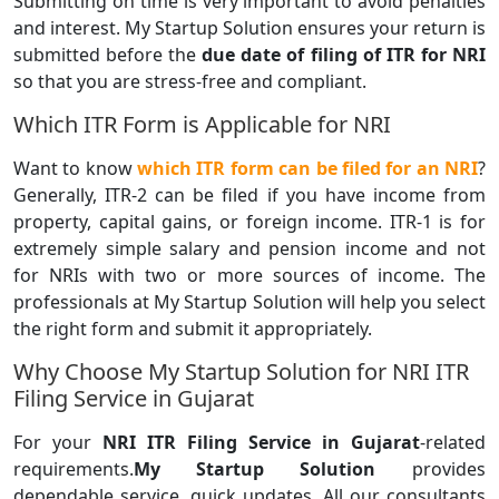
Submitting on time is very important to avoid penalties
and interest. My Startup Solution ensures your return is
submitted before the
due date of filing of ITR for NRI
so that you are stress-free and compliant.
Which ITR Form is Applicable for NRI
Want to know
which ITR form can be filed for an NRI
?
Generally, ITR-2 can be filed if you have income from
property, capital gains, or foreign income. ITR-1 is for
extremely simple salary and pension income and not
for NRIs with two or more sources of income. The
professionals at My Startup Solution will help you select
the right form and submit it appropriately.
Why Choose My Startup Solution for NRI ITR
Filing Service in Gujarat
For your
NRI ITR Filing Service in Gujarat
-related
requirements.
My Startup Solution
provides
dependable service, quick updates. All our consultants