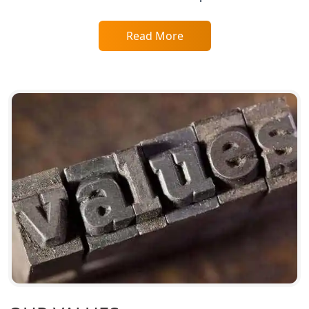
Service Society Registration in
Read More
Lucknow
Trade License Consultant in Lucknow
Top Online Accountant for Small
Business in Lucknow
GST Registration for Foreign
Companies in Lucknow
BIS Registration and Certification
Services in Lucknow
FSSAI Registration and Licensing in
Lucknow