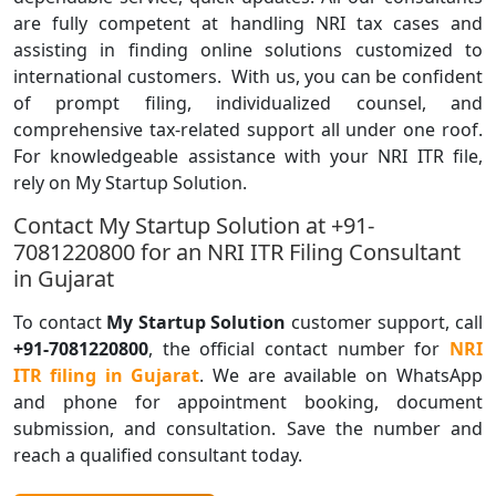
are fully competent at handling NRI tax cases and
assisting in finding online solutions customized to
international customers. With us, you can be confident
of prompt filing, individualized counsel, and
comprehensive tax-related support all under one roof.
For knowledgeable assistance with your NRI ITR file,
rely on My Startup Solution.
Contact My Startup Solution at +91-
7081220800 for an NRI ITR Filing Consultant
in Gujarat
To contact
My Startup Solution
customer support, call
+91-7081220800
, the official contact number for
NRI
ITR filing in Gujarat
. We are available on WhatsApp
and phone for appointment booking, document
submission, and consultation. Save the number and
reach a qualified consultant today.