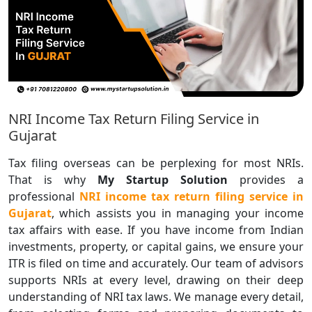
NRI Income Tax Return Filing Service in
Gujarat
Tax filing overseas can be perplexing for most NRIs.
That is why
My Startup Solution
provides a
professional
NRI income tax return filing service in
Gujarat
, which assists you in managing your income
tax affairs with ease. If you have income from Indian
investments, property, or capital gains, we ensure your
ITR is filed on time and accurately. Our team of advisors
supports NRIs at every level, drawing on their deep
understanding of NRI tax laws. We manage every detail,