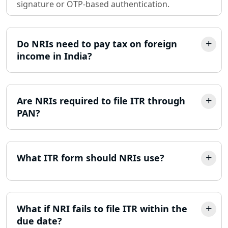
Sole Proprietorship company
signature or OTP-based authentication.
registration consultant in Lucknow
Partnership Firm Registration
Do NRIs need to pay tax on foreign
Consultant in Lucknow
income in India?
MSME Registration in Lucknow
Are NRIs required to file ITR through
Trademark Registration Services in
Lucknow
PAN?
LLP Registration Consultant in
Lucknow
What ITR form should NRIs use?
Best Company Incorporation in
Lucknow
What if NRI fails to file ITR within the
Online Society Registration
due date?
Consultant in Lucknow