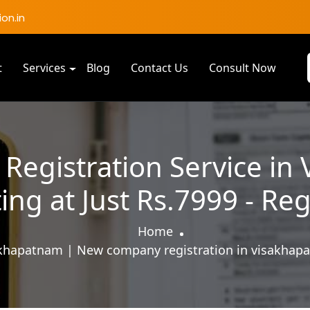
on.in
t
Services
Blog
Contact Us
Consult Now
egistration Service in
ting at Just Rs.7999 - Re
Home
khapatnam | New company registration in visakhapa