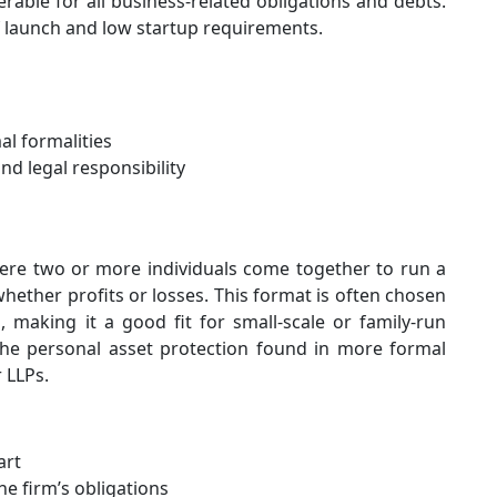
able for all business-related obligations and debts.
of launch and low startup requirements.
l formalities
nd legal responsibility
ere two or more individuals come together to run a
hether profits or losses. This format is often chosen
n, making it a good fit for small-scale or family-run
the personal asset protection found in more formal
 LLPs.
art
he firm’s obligations