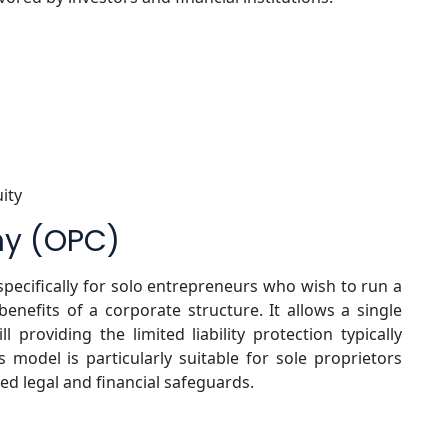
uity
ny (OPC)
specifically for solo entrepreneurs who wish to run a
enefits of a corporate structure. It allows a single
ll providing the limited liability protection typically
s model is particularly suitable for sole proprietors
ed legal and financial safeguards.