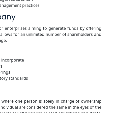
management practices
pany
for enterprises aiming to generate funds by offering
e allows for an unlimited number of shareholders and
nge.
 incorporate
rs
erings
atory standards
s where one person is solely in charge of ownership
individual are considered the same in the eyes of the