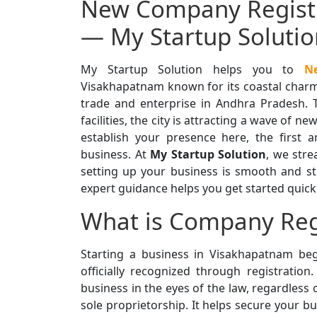
New Company Registr
— My Startup Solutio
My Startup Solution helps you to
N
Visakhapatnam known for its coastal charm 
trade and enterprise in Andhra Pradesh. 
facilities, the city is attracting a wave of 
establish your presence here, the first a
business. At
My Startup Solution
, we stre
setting up your business is smooth and st
expert guidance helps you get started quickl
What is Company Reg
Starting a business in Visakhapatnam beg
officially recognized through registration
business in the eyes of the law, regardless 
sole proprietorship. It helps secure your bu