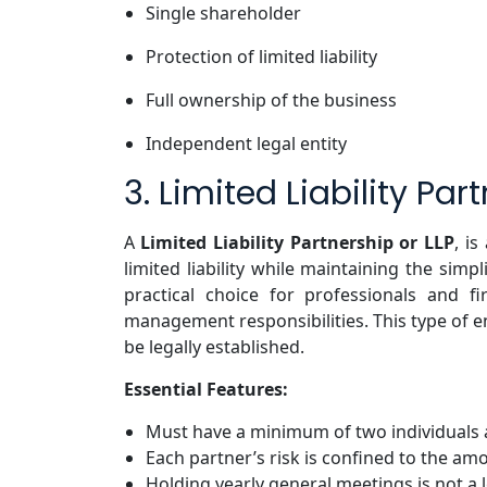
Single shareholder
Protection of limited liability
Full ownership of the business
Independent legal entity
3. Limited Liability Par
A
Limited Liability Partnership or LLP
, i
limited liability while maintaining the simpl
practical choice for professionals and 
management responsibilities. This type of en
be legally established.
Essential Features:
Must have a minimum of two individuals a
Each partner’s risk is confined to the am
Holding yearly general meetings is not a