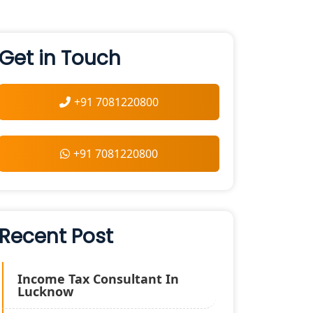
Get in Touch
+91 7081220800
+91 7081220800
Recent Post
Income Tax Consultant In
Lucknow