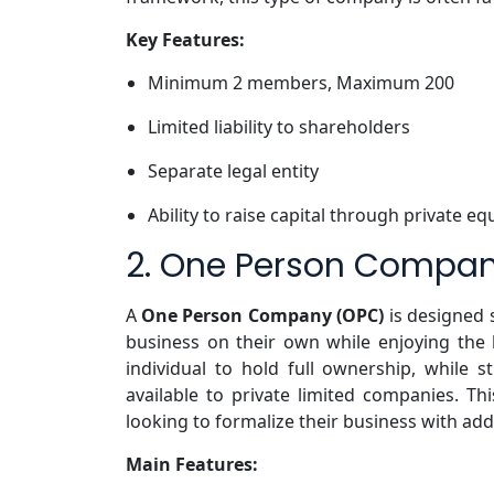
Key Features:
Minimum 2 members, Maximum 200
Limited liability to shareholders
Separate legal entity
Ability to raise capital through private eq
2. One Person Compa
A
One Person Company (OPC)
is designed 
business on their own while enjoying the b
individual to hold full ownership, while sti
available to private limited companies. Thi
looking to formalize their business with add
Main Features: