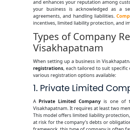
and enhances your reputation among custom
your business is acknowledged as a sep
agreements, and handling liabilities.
Compa
incentives, limited liability protection, and
Types of Company Reg
Visakhapatnam
When setting up a business in Visakhapat
registrations
, each tailored to suit specifi
various registration options available:
1. Private Limited Com
A
Private Limited Company
is one of t
Visakhapatnam. It requires at least two m
This model offers limited liability protecti
at risk for the company’s debts or obligati
framework, this type of company is often fav