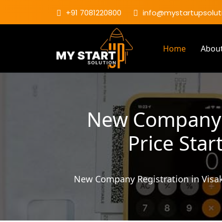
+91 7081220800
info@mystartupsoluti
Home
Abou
New Company R
Price Star
New Company Registration in Visa