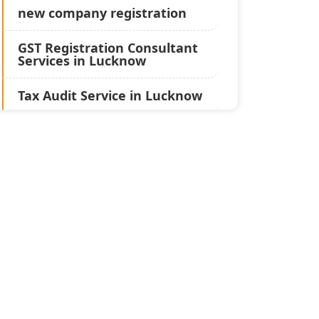
new company registration
GST Registration Consultant
Services in Lucknow
Tax Audit Service in Lucknow
Statutory Audit Services in
Lucknow
Income Tax Audit Services in
Lucknow - My Startup
Solution
Best Chartered Accountant
in Lucknow
Pvt. Ltd. Company
Registration Consultant in
Lucknow