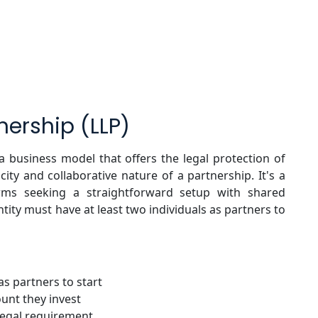
tnership (LLP)
s a business model that offers the legal protection of
icity and collaborative nature of a partnership. It's a
firms seeking a straightforward setup with shared
tity must have at least two individuals as partners to
s partners to start
ount they invest
 legal requirement