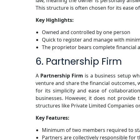
law, meaning the owner is personally answer
This structure is often chosen for its ease 
Key Highlights:
Owned and controlled by one person
Quick to register and manage with minima
The proprietor bears complete financial a
6. Partnership Firm
A
Partnership Firm
is a business setup wh
venture and share the financial outcomes, w
for its simplicity and ease of collaboratio
businesses. However, it does not provide 
structures like Private Limited Companies or
Key Features:
Minimum of two members required to st
Partners are collectively responsible for t