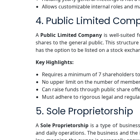
Allows customizable internal roles and 
4. Public Limited Com
A
Public Limited Company
is well-suited 
shares to the general public. This structur
has the option to be listed on a stock excha
Key Highlights:
Requires a minimum of 7 shareholders to
No upper limit on the number of membe
Can raise funds through public share off
Must adhere to rigorous legal and regul
5. Sole Proprietorship
A
Sole Proprietorship
is a type of busines
and daily operations. The business and the 