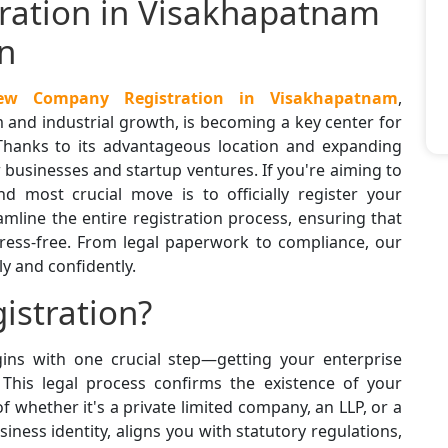
ation in Visakhapatnam
n
ew Company Registration in Visakhapatnam
,
and industrial growth, is becoming a key center for
Thanks to its advantageous location and expanding
new businesses and startup ventures. If you're aiming to
nd most crucial move is to officially register your
amline the entire registration process, ensuring that
ress-free. From legal paperwork to compliance, our
y and confidently.
istration?
ins with one crucial step—getting your enterprise
. This legal process confirms the existence of your
of whether it's a private limited company, an LLP, or a
siness identity, aligns you with statutory regulations,