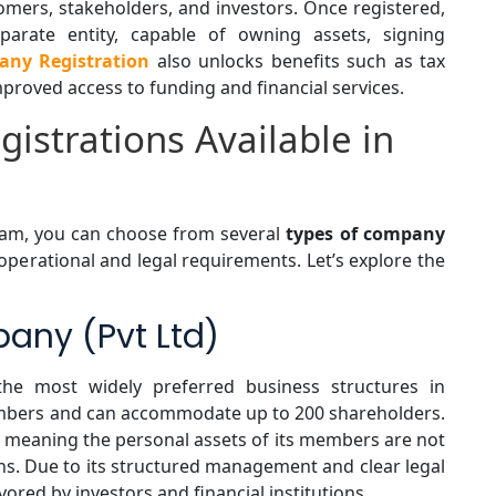
ers, stakeholders, and investors. Once registered,
arate entity, capable of owning assets, signing
ny Registration
also unlocks benefits such as tax
 improved access to funding and financial services.
istrations Available in
nam, you can choose from several
types of company
c operational and legal requirements. Let’s explore the
pany (Pvt Ltd)
he most widely preferred business structures in
embers and can accommodate up to 200 shareholders.
on, meaning the personal assets of its members are not
ons. Due to its structured management and clear legal
ored by investors and financial institutions.