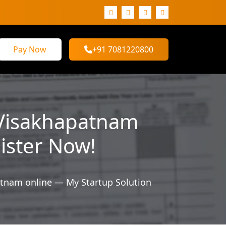
Pay Now
+91 7081220800
 Visakhapatnam
gister Now!
tnam online — My Startup Solution