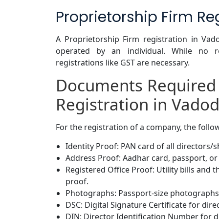
Proprietorship Firm Re
A Proprietorship Firm registration in Va
operated by an individual. While no re
registrations like GST are necessary.
Documents Required
Registration in Vado
For the registration of a company, the foll
Identity Proof: PAN card of all directors/
Address Proof: Aadhar card, passport, or 
Registered Office Proof: Utility bills and
proof.
Photographs: Passport-size photographs 
DSC: Digital Signature Certificate for dire
DIN: Director Identification Number for d