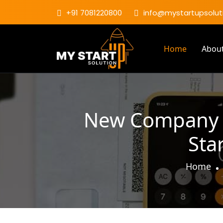
+91 7081220800
info@mystartupsoluti
Home
Abou
New Company Re
Sta
Home