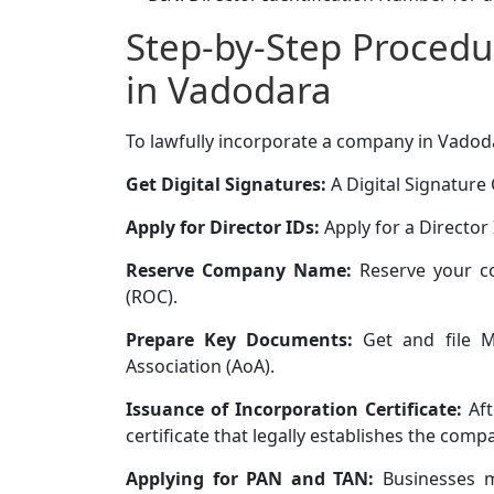
Step-by-Step Procedu
in Vadodara
To lawfully incorporate a company in Vadoda
Get Digital Signatures:
A Digital Signature C
Apply for Director IDs:
Apply for a Director 
Reserve Company Name:
Reserve your c
(ROC).
Prepare Key Documents:
Get and file M
Association (AoA).
Issuance of Incorporation Certificate:
Aft
certificate that legally establishes the comp
Applying for PAN and TAN:
Businesses m