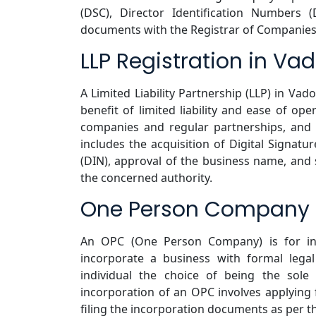
(DSC), Director Identification Numbers 
documents with the Registrar of Companies
LLP Registration in Va
A Limited Liability Partnership (LLP) in Vad
benefit of limited liability and ease of ope
companies and regular partnerships, and g
includes the acquisition of Digital Signatur
(DIN), approval of the business name, and
the concerned authority.
One Person Company R
An OPC (One Person Company) is for in
incorporate a business with formal legal 
individual the choice of being the sole
incorporation of an OPC involves applyin
filing the incorporation documents as per t