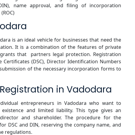
(DIN), name approval, and filing of incorporation
 (ROC)
dodara
odara is an ideal vehicle for businesses that need the
ration. It is a combination of the features of private
rants that partners legal protection. Registration
e Certificates (DSC), Director Identification Numbers
 submission of the necessary incorporation forms to
egistration in Vadodara
dividual entrepreneurs in Vadodara who want to
existence and limited liability. This type gives an
 director and shareholder. The procedure for the
g for DSC and DIN, reserving the company name, and
he regulations.