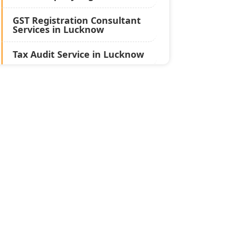
GST Registration Consultant
Services in Lucknow
Tax Audit Service in Lucknow
Statutory Audit Services in
Lucknow
Income Tax Audit Services in
Lucknow - My Startup
Solution
Best Chartered Accountant
in Lucknow
Pvt. Ltd. Company
Registration Consultant in
Lucknow