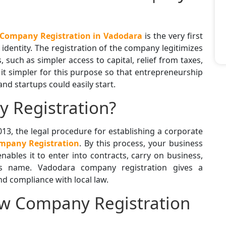
Company Registration in Vadodara
is the very first
l identity. The registration of the company legitimizes
 such as simpler access to capital, relief from taxes,
it simpler for this purpose so that entrepreneurship
d startups could easily start.
 Registration?
13, the legal procedure for establishing a corporate
pany Registration
. By this process, your business
nables it to enter into contracts, carry on business,
ts name. Vadodara company registration gives a
d compliance with local law.
ew Company Registration