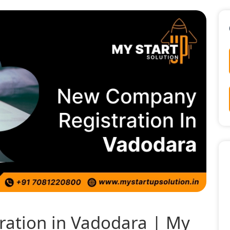
ation in Vadodara | My