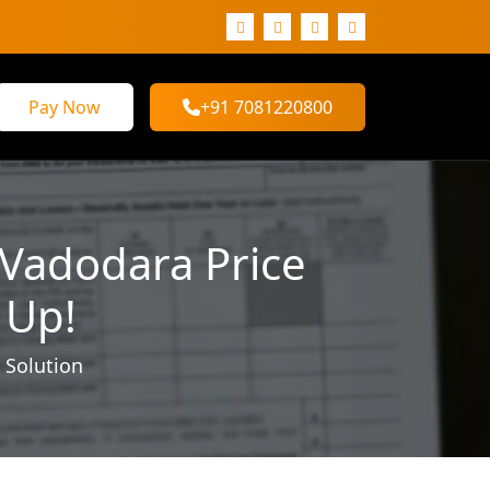
Pay Now
+91 7081220800
 Vadodara Price
 Up!
 Solution