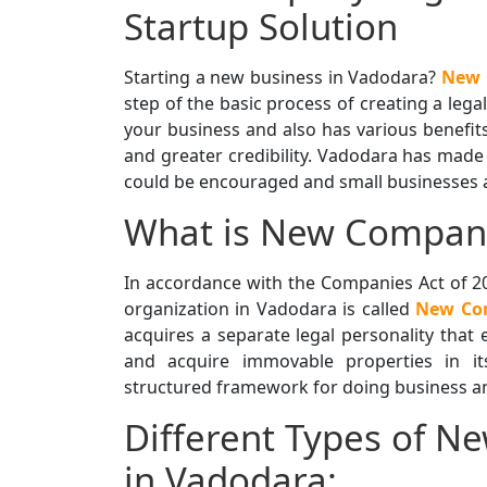
Startup Solution
Starting a new business in Vadodara?
New 
step of the basic process of creating a lega
your business and also has various benefits,
and greater credibility. Vadodara has made 
could be encouraged and small businesses an
What is New Company
In accordance with the Companies Act of 20
organization in Vadodara is called
New Com
acquires a separate legal personality that e
and acquire immovable properties in i
structured framework for doing business an
Different Types of N
in Vadodara: