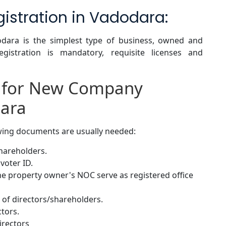
gistration in Vadodara:
dodara is the simplest type of business, owned and
gistration is mandatory, requisite licenses and
 for New Company
dara
owing documents are usually needed:
shareholders.
voter ID.
 the property owner's NOC serve as registered office
of directors/shareholders.
ctors.
irectors