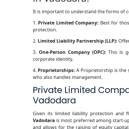
It is important to understand the forms of 
1.
Private Limited Company:
Best for thos
protection.
2.
Limited Liability Partnership (LLP):
Offer
3.
One-Person Company (OPC):
This is g
corporate identity.
4.
Proprietorships:
A Proprietorship is the
who also handles management.
Private Limited Compa
Vadodara
Given its limited liability protection and fl
Vadodara
is most preferred among start-u
and allows for the raising of equity capital