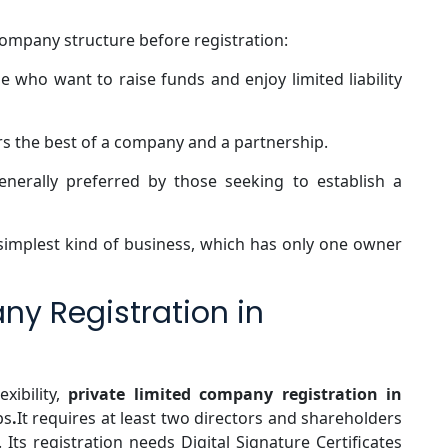
company structure before registration:
e who want to raise funds and enjoy limited liability
s the best of a company and a partnership.
enerally preferred by those seeking to establish a
 simplest kind of business, which has only one owner
ny Registration in
exibility,
private limited company registration in
ps
.
It requires at least two directors and shareholders
. Its registration needs Digital Signature Certificates