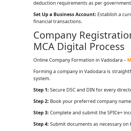
deduction requirements as per government
Set Up a Business Account:
Establish a cu
financial transactions.
Company Registration
MCA Digital Process
Online Company Formation in Vadodara –
M
Forming a company in Vadodara is straightfo
system.
Step 1:
Secure DSC and DIN for every directo
Step 2:
Book your preferred company name u
Step 3:
Complete and submit the SPICe+ inco
Step 4:
Submit documents as necessary on t