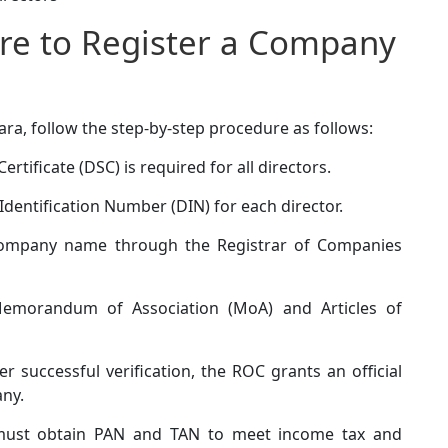
re to Register a Company
ra, follow the step-by-step procedure as follows:
ertificate (DSC) is required for all directors.
Identification Number (DIN) for each director.
ompany name through the Registrar of Companies
emorandum of Association (MoA) and Articles of
er successful verification, the ROC grants an official
any.
ust obtain PAN and TAN to meet income tax and