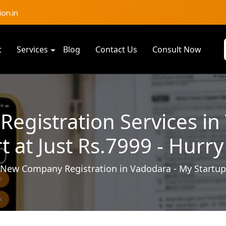
on.in
t
Services
Blog
Contact Us
Consult Now
gistration Services in
rt at Just Rs.7999 - Hurry
New Company Registration in Vadodara - My Startup