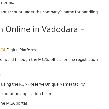
 norms.
rrent account under the company’s name for handling
 Online in Vadodara –
CA
Digital Platform
rward through the MCA’s official online registration
r.
sing the RUN (Reserve Unique Name) facility.
rporation application form.
he MCA portal.