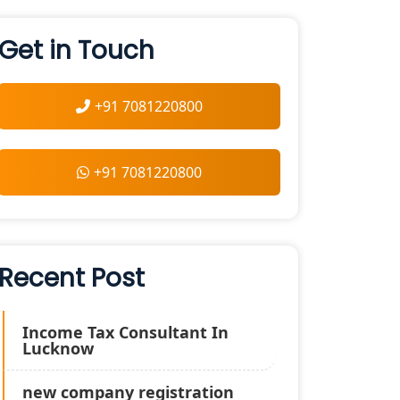
Get in Touch
+91 7081220800
+91 7081220800
Recent Post
Income Tax Consultant In
Lucknow
new company registration