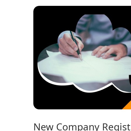
New Company Registr