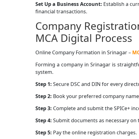
Set Up a Business Account:
Establish a cu
financial transactions.
Company Registration
MCA Digital Process
Online Company Formation in Srinagar –
M
Forming a company in Srinagar is straightfo
system.
Step 1:
Secure DSC and DIN for every directo
Step 2:
Book your preferred company name u
Step 3:
Complete and submit the SPICe+ inco
Step 4:
Submit documents as necessary on t
Step 5:
Pay the online registration charges.