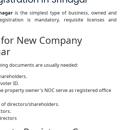
inagar
is the simplest type of business, owned and
gistration is mandatory, requisite licenses and
 for New Company
gar
owing documents are usually needed:
shareholders.
voter ID.
 the property owner's NOC serve as registered office
of directors/shareholders.
ctors.
irectors