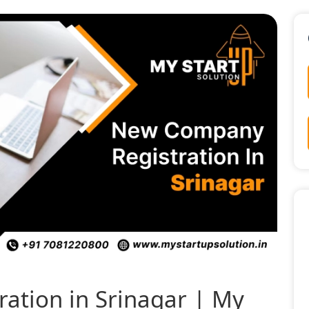
ation in Srinagar | My