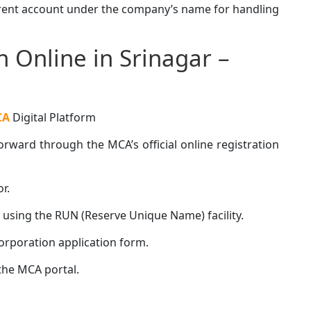
rrent account under the company’s name for handling
 Online in Srinagar –
CA
Digital Platform
rward through the MCA’s official online registration
r.
sing the RUN (Reserve Unique Name) facility.
rporation application form.
he MCA portal.