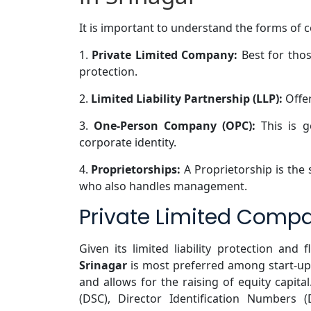
It is important to understand the forms of 
1.
Private Limited Company:
Best for thos
protection.
2.
Limited Liability Partnership (LLP):
Offer
3.
One-Person Company (OPC):
This is g
corporate identity.
4.
Proprietorships:
A Proprietorship is the
who also handles management.
Private Limited Compa
Given its limited liability protection and fl
Srinagar
is most preferred among start-up
and allows for the raising of equity capital
(DSC), Director Identification Numbers 