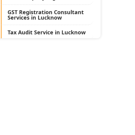
GST Registration Consultant
Services in Lucknow
Tax Audit Service in Lucknow
Statutory Audit Services in
Lucknow
Income Tax Audit Services in
Lucknow - My Startup
Solution
Best Chartered Accountant
in Lucknow
Pvt. Ltd. Company
Registration Consultant in
Lucknow