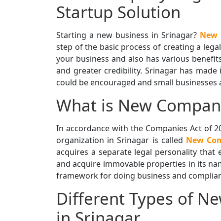
Startup Solution
Starting a new business in Srinagar?
New 
step of the basic process of creating a lega
your business and also has various benefits,
and greater credibility. Srinagar has made 
could be encouraged and small businesses an
What is New Company
In accordance with the Companies Act of 20
organization in Srinagar is called
New Com
acquires a separate legal personality that e
and acquire immovable properties in its na
framework for doing business and complianc
Different Types of N
in Srinagar