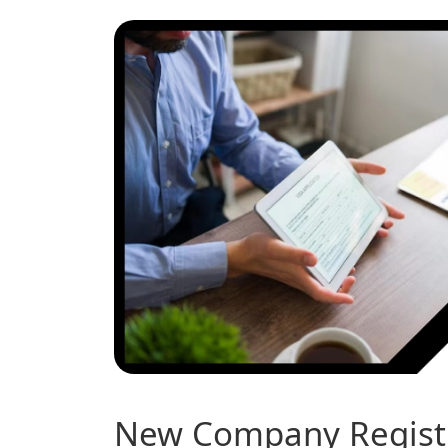
New Company Registr