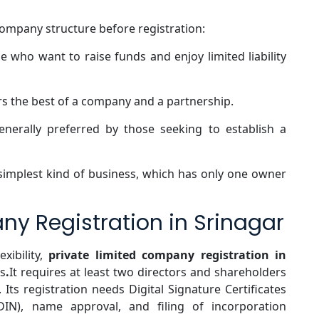
company structure before registration:
e who want to raise funds and enjoy limited liability
s the best of a company and a partnership.
enerally preferred by those seeking to establish a
 simplest kind of business, which has only one owner
ny Registration in Srinagar
exibility,
private limited company registration in
s
.
It requires at least two directors and shareholders
. Its registration needs Digital Signature Certificates
(DIN), name approval, and filing of incorporation