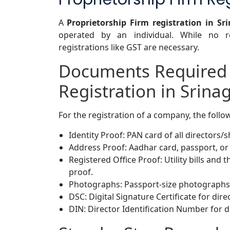
A
Proprietorship Firm registration in Sr
operated by an individual. While no re
registrations like GST are necessary.
Documents Required
Registration in Srina
For the registration of a company, the foll
Identity Proof: PAN card of all directors/
Address Proof: Aadhar card, passport, or 
Registered Office Proof: Utility bills and
proof.
Photographs: Passport-size photographs 
DSC: Digital Signature Certificate for dire
DIN: Director Identification Number for d