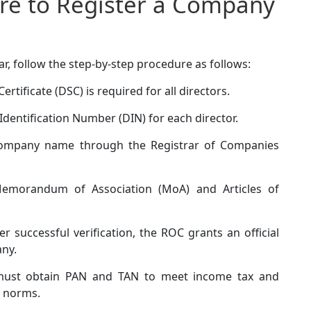
re to Register a Company
r, follow the step-by-step procedure as follows:
ertificate (DSC) is required for all directors.
Identification Number (DIN) for each director.
ompany name through the Registrar of Companies
emorandum of Association (MoA) and Articles of
er successful verification, the ROC grants an official
any.
ust obtain PAN and TAN to meet income tax and
 norms.