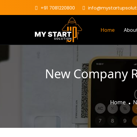
+91 7081220800
info@mystartupsoluti
Home
Abou
New Company Reg
Home
N