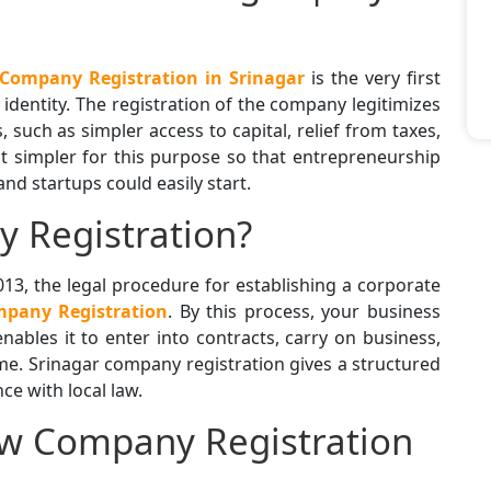
Company Registration in Srinagar
is the very first
l identity. The registration of the company legitimizes
 such as simpler access to capital, relief from taxes,
it simpler for this purpose so that entrepreneurship
d startups could easily start.
 Registration?
13, the legal procedure for establishing a corporate
pany Registration
. By this process, your business
nables it to enter into contracts, carry on business,
me. Srinagar company registration gives a structured
e with local law.
ew Company Registration