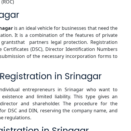
 (ROC)
nagar
inagar
is an ideal vehicle for businesses that need the
ration. It is a combination of the features of private
grantsthat partners legal protection. Registration
e Certificates (DSC), Director Identification Numbers
 submission of the necessary incorporation forms to
gistration in Srinagar
ndividual entrepreneurs in Srinagar who want to
existence and limited liability. This type gives an
 director and shareholder. The procedure for the
g for DSC and DIN, reserving the company name, and
he regulations.
istration in Srinagar