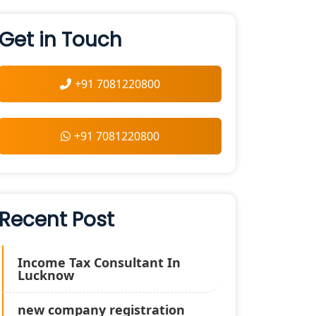
Get in Touch
+91 7081220800
+91 7081220800
Recent Post
Income Tax Consultant In
Lucknow
new company registration