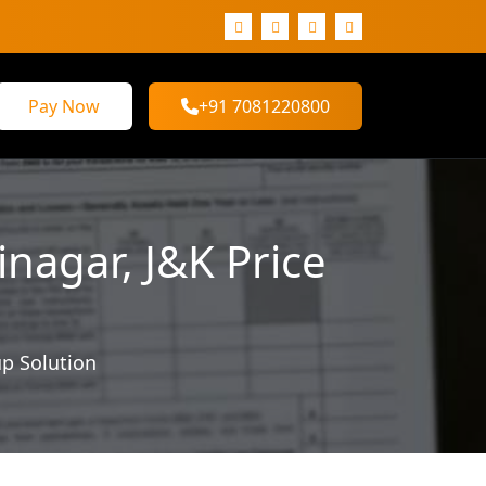
Pay Now
+91 7081220800
nagar, J&K Price
up Solution