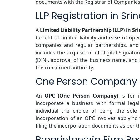
documents with the Registrar of Companies
LLP Registration in Sri
A
Limited Liability Partnership (LLP) in Sr
benefit of limited liability and ease of ope
companies and regular partnerships, and 
includes the acquisition of Digital Signatur
(DIN), approval of the business name, and
the concerned authority.
One Person Company Re
An
OPC (One Person Company)
is for i
incorporate a business with formal legal 
individual the choice of being the sole
incorporation of an OPC involves applyin
filing the incorporation documents as per t
Proprietorship Firm Reg