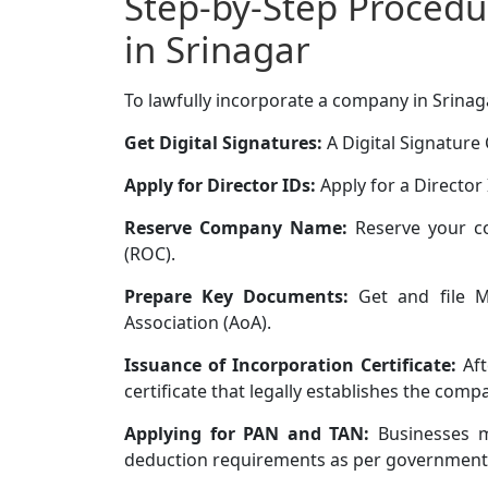
Step-by-Step Procedu
in Srinagar
To lawfully incorporate a company in Srinaga
Get Digital Signatures:
A Digital Signature C
Apply for Director IDs:
Apply for a Director 
Reserve Company Name:
Reserve your c
(ROC).
Prepare Key Documents:
Get and file M
Association (AoA).
Issuance of Incorporation Certificate:
Aft
certificate that legally establishes the comp
Applying for PAN and TAN:
Businesses m
deduction requirements as per government