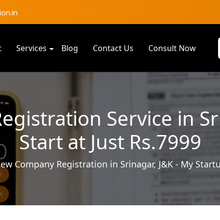
on.in
t
Services
Blog
Contact Us
Consult Now
istration Service in Sri
Start at Just Rs.7999
ew Company Registration in Srinagar, J&K - My Start