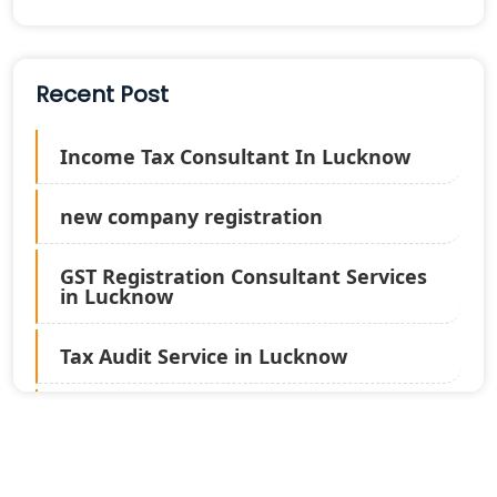
Recent Post
Income Tax Consultant In Lucknow
new company registration
GST Registration Consultant Services
in Lucknow
Tax Audit Service in Lucknow
Statutory Audit Services in Lucknow
Income Tax Audit Services in Lucknow
- My Startup Solution