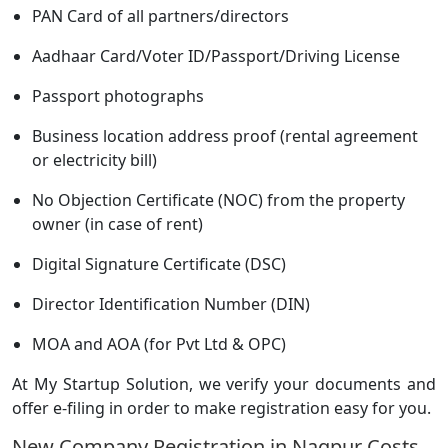
PAN Card of all partners/directors
Aadhaar Card/Voter ID/Passport/Driving License
Passport photographs
Business location address proof (rental agreement
or electricity bill)
No Objection Certificate (NOC) from the property
owner (in case of rent)
Digital Signature Certificate (DSC)
Director Identification Number (DIN)
MOA and AOA (for Pvt Ltd & OPC)
At My Startup Solution, we verify your documents and
offer e-filing in order to make registration easy for you.
New Company Registration in Nagpur Costs