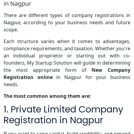
in Nagpur
There are different types of company registrations in
Nagpur, according to your business needs and future
scope.
Each structure varies when it comes to advantages,
compliance requirements, and taxation. Whether you're
an individual proprietor or starting out with co-
founders, My Startup Solution will guide in determining
the most appropriate form of
New Company
Registration online
in Nagpur for your business
needs.
The most common among them are:
1. Private Limited Company
Registration in Nagpur
If you want to raise capital, build credibility, and expand