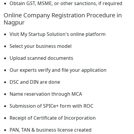
Obtain GST, MSME, or other sanctions, if required
Online Company Registration Procedure in
Nagpur
Visit My Startup Solution's online platform
Select your business model
Upload scanned documents
Our experts verify and file your application
DSC and DIN are done
Name reservation through MCA
Submission of SPICe+ form with ROC
Receipt of Certificate of Incorporation
PAN, TAN & business license created