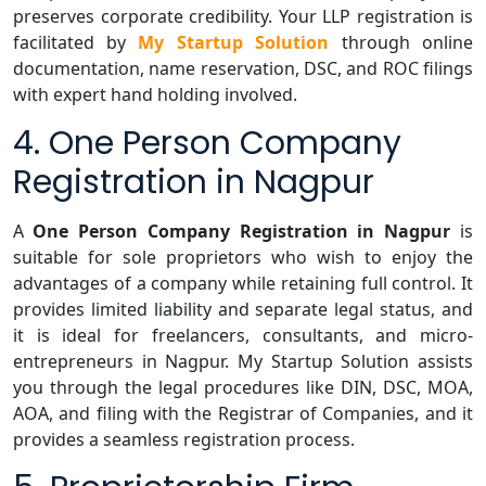
preserves corporate credibility. Your LLP registration is
facilitated by
My Startup Solution
through online
documentation, name reservation, DSC, and ROC filings
with expert hand holding involved.
4. One Person Company
Registration in Nagpur
A
One Person Company Registration in Nagpur
is
suitable for sole proprietors who wish to enjoy the
advantages of a company while retaining full control. It
provides limited liability and separate legal status, and
it is ideal for freelancers, consultants, and micro-
entrepreneurs in Nagpur. My Startup Solution assists
you through the legal procedures like DIN, DSC, MOA,
AOA, and filing with the Registrar of Companies, and it
provides a seamless registration process.