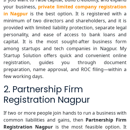
your business,
private limited company registration
in Nagpur
is the best option. It is registered with a
minimum of two directors and shareholders, and it is
provided with limited liability protection, separate legal
personality, and ease of access to bank loans and
capital. It is the most sought-after business form
among startups and tech companies in Nagpur. My
Startup Solution offers quick and convenient online
registration, guides you through document
preparation, name approval, and ROC filing—within a
few working days.
2. Partnership Firm
Registration Nagpur
If two or more people join hands to run a business with
common liabilities and gains, then
Partnership Firm
Registration Nagpur
is the most feasible option. It