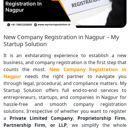
New Company Registration in Nagpur – My
Startup Solution
It is an exhilarating experience to establish a new
business, and company registration is the first step that
counts the most.
New Company Registration in
Nagpur
needs the right partner to navigate you
through legal, procedural, and compliance matters. My
Startup Solution offers full end-to-end services to
entrepreneurs, startups, and companies in Nagpur for
hassle-free and smooth company registration
solutions. Irrespective of whether you want to register
a
Private Limited Company
,
Proprietorship Firm
,
Partnership Firm, or LLP
, we simplify the whole