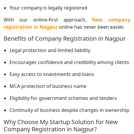
Your company is legally registered
With our online-first approach,
New company
registration in Nagpur
online has never been easier.
Benefits of Company Registration in Nagpur
Legal protection and limited liability
Encourages confidence and credibility among clients
Easy access to investments and loans
MCA protection of business name
Eligibility for government schemes and tenders
Continuity of business despite changes in ownership
Why Choose My Startup Solution for New
Company Registration in Nagpur?