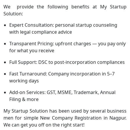
We provide the following benefits at My Startup
Solution:
Expert Consultation: personal startup counseling
with legal compliance advice
Transparent Pricing: upfront charges — you pay only
for what you receive
Full Support: DSC to post-incorporation compliances
Fast Turnaround: Company incorporation in 5–7
working days
Add-on Services: GST, MSME, Trademark, Annual
Filing & more
My Startup Solution has been used by several business
men for simple New Company Registration in Nagpur.
We can get you off on the right start!