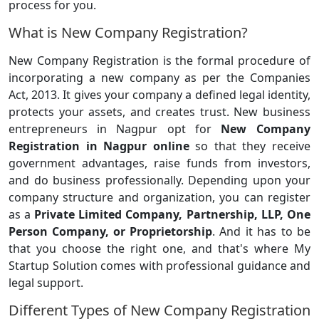
process for you.
What is New Company Registration?
New Company Registration is the formal procedure of
incorporating a new company as per the Companies
Act, 2013. It gives your company a defined legal identity,
protects your assets, and creates trust. New business
entrepreneurs in Nagpur opt for
New Company
Registration in Nagpur online
so that they receive
government advantages, raise funds from investors,
and do business professionally. Depending upon your
company structure and organization, you can register
as a
Private Limited Company, Partnership, LLP, One
Person Company, or Proprietorship
. And it has to be
that you choose the right one, and that's where My
Startup Solution comes with professional guidance and
legal support.
Different Types of New Company Registration