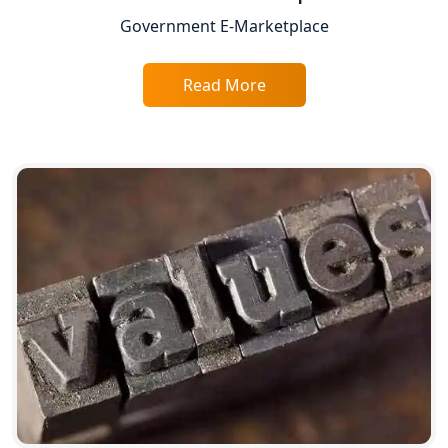
Companies in Lucknow
Government E-Marketplace
BIS Registration and Certification
Services in Lucknow
Read More
FSSAI Registration and Licensing in
Lucknow
Best CA Firm in Kanpur | My Startup
Solution
Top CA Firm in Prayagraj | Chartered
Accountant Services in Allahabad
Top CA Firm in Varanasi | Best
Chartered Accountant for Expert Tax
Registration Services
Top CA Firm in Gorakhpur | Chartered