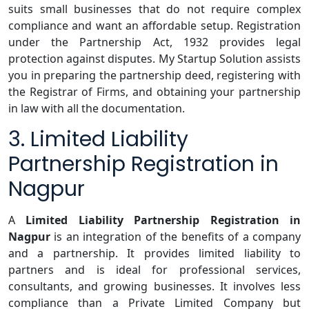
suits small businesses that do not require complex
compliance and want an affordable setup. Registration
under the Partnership Act, 1932 provides legal
protection against disputes. My Startup Solution assists
you in preparing the partnership deed, registering with
the Registrar of Firms, and obtaining your partnership
in law with all the documentation.
3. Limited Liability
Partnership Registration in
Nagpur
A
Limited Liability Partnership Registration in
Nagpur
is an integration of the benefits of a company
and a partnership. It provides limited liability to
partners and is ideal for professional services,
consultants, and growing businesses. It involves less
compliance than a Private Limited Company but