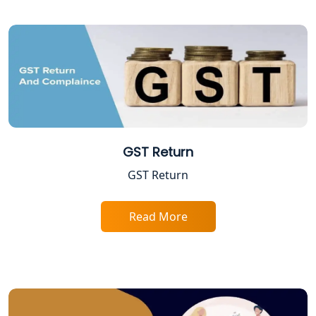
Tobacco License Registration in
Lucknow
ESI and PF Registration Services in
Lucknow
Best Online Company Registration
Service in Kanpur | My Startup
Solution
GST Return
GST Return
Online CA for ITR Filing in Lucknow |
Expert Tax Filing Services
Read More
Best Tax Consultants in Lucknow
Best Company Registration Services
in Allahabad | My Startup Solution