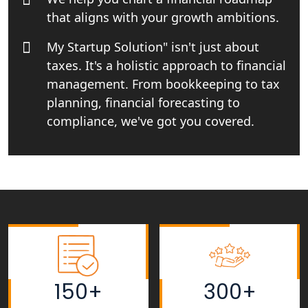
Top CA firm for NRI In India
that aligns with your growth ambitions.
Patent Trademark Registration in
My Startup Solution" isn't just about
Lucknow for all industries
taxes. It's a holistic approach to financial
management. From bookkeeping to tax
NRI Tax Consultant in india
planning, financial forecasting to
compliance, we've got you covered.
Business Consultancy Services in
Lucknow
Book Keeping & Outsourcing service
Lucknow
Rera Registration Consultancy service
in Lucknow
Tobacco License Registration Service
150+
300+
in India