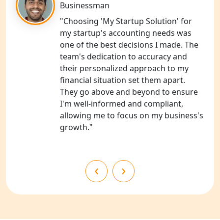
NGO Registration Services in
Businessman
Shahjahanpur
"Choosing 'My Startup Solution' for
my startup's accounting needs was
NGO Registration Services in
one of the best decisions I made. The
Bahraich
team's dedication to accuracy and
their personalized approach to my
NGO Registration Services in
financial situation set them apart.
Balrampur
They go above and beyond to ensure
I'm well-informed and compliant,
NGO Registration Services in Gonda
allowing me to focus on my business's
growth."
NGO Registration Services in Deoria
NGO Registration Services in
‹
›
Shravasti
NGO Registration Services in Pilibhit