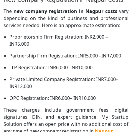
The
new company registration in Nagpur costs
vary
depending on the kind of business and professional
services needed. Here is an approximate estimation:
Proprietorship Firm Registration: INR2,000 –
INR5,000
Partnership Firm Registration: INR5,000 –INR7,000
LLP Registration: INR6,000–INR10,000
Private Limited Company Registration: INR7,000–
INR12,000
OPC Registration: INR6,000– INR10,000
These charges include government fees, digital
signatures, DIN, and expert guidance. My Startup
Solution offers an open price with no additional cost of
any type of new company registration in
Nagpur
.