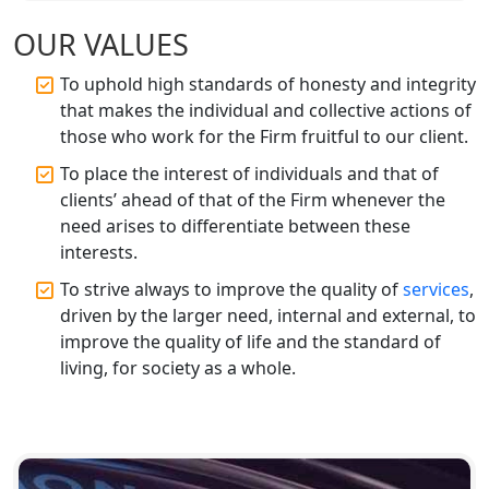
Accountant for Expert Tax
Registration Services
OUR VALUES
To uphold high standards of honesty and integrity
Top Chartered Accountant Firms in
that makes the individual and collective actions of
Varanasi | Expert Tax Registration
Services
those who work for the Firm fruitful to our client.
To place the interest of individuals and that of
Top CA Firm in Sitapur | Professional
clients’ ahead of that of the Firm whenever the
Chartered Accountant & Expert Tax
need arises to differentiate between these
Registration Services
interests.
To strive always to improve the quality of
services
,
Top CA Firm in Ayodhya | Chartered
Accountant Services for Expert Tax
driven by the larger need, internal and external, to
Registration
improve the quality of life and the standard of
living, for society as a whole.
Top CA Firm in Faizabad | Chartered
Accountant for Expert Tax
Registration Services
Top CA Firm in Unnao | Chartered