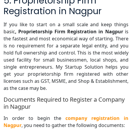
5. Proprietorship Firm
Registration in Nagpur
If you like to start on a small scale and keep things
basic
, Proprietorship Firm Registration in Nagpur
is
the fastest and most economical way of starting. There
is no requirement for a separate legal entity, and you
hold full ownership and control. This is the most widely
used facility for small businessmen, local shops, and
single entrepreneurs. My Startup Solution helps you
get your proprietorship firm registered with other
licenses such as GST, MSME, and Shop & Establishment,
as the case may be.
Documents Required to Register a Company
in Nagpur
In order to begin the
company registration in
Nagpur
, you need to gather the following documents: