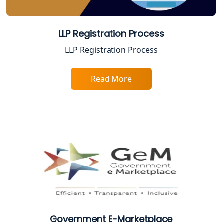
CA Lucknow: Expert Accounting &
Legal Services for Startups
LLP Registration Process
LLP Registration Process
Proprietorship Firm Registration In
Lucknow
Read More
Best Business Consultant in Lucknow
Service Society Registration in
Lucknow
Trade License Consultant in Lucknow
Top Online Accountant for Small
Business in Lucknow
Government E-Marketplace
GST Registration for Foreign