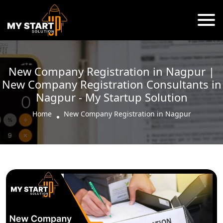
New Company Registration in Nagpur |
New Company Registration Consultants in
Nagpur - My Startup Solution
Home
New Company Registration in Nagpur