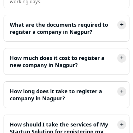
working days.
LLP Registration Consultant in
Lucknow
What are the documents required to
Best Company Incorporation in
register a company in Nagpur?
Lucknow
Online Society Registration
Consultant in Lucknow
How much does it cost to register a
new company in Nagpur?
Income Tax Refund Services in
Lucknow
How long does it take to register a
Income Tax Notice Reply services in
Lucknow
company in Nagpur?
ITR Filing Online in Lucknow | Income
Tax Return Filing in Lucknow
How should I take the services of My
Startup Solution for registering my