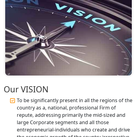
Accountant Services for Expert Tax
Registration
Top CA Firm in Raebareli | Best
Chartered Accountant for Expert Tax
Registration Services
Top CA Firm in Hardoi: Best Chartered
Accountants for Expert Tax
Registration Services
Annual Compliance Services in
Our VISION
Lucknow | My Startup Solution
To be significantly present in all the regions of the
Top Compliance Consulting Firms in
country as a, national, professional Firm of
Lucknow | My Startup Solution
repute, addressing primarily the mid-sized and
large Corporate segments and all those
Corporate Compliance Services &
entrepreneurial-individuals who create and drive
Solutions in Lucknow | My Startup
the economic growth of the country irrespective