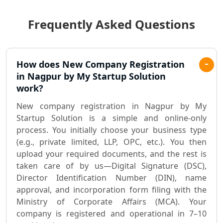
Frequently Asked Questions
Best Chartered Accountant in
Lucknow
Pvt. Ltd. Company Registration
How does New Company Registration
Consultant in Lucknow
in Nagpur by My Startup Solution
work?
Sole Proprietorship company
New company registration in Nagpur by My
registration consultant in Lucknow
Startup Solution is a simple and online-only
process. You initially choose your business type
Partnership Firm Registration
(e.g., private limited, LLP, OPC, etc.). You then
Consultant in Lucknow
upload your required documents, and the rest is
taken care of by us—Digital Signature (DSC),
MSME Registration in Lucknow
Director Identification Number (DIN), name
approval, and incorporation form filing with the
Trademark Registration Services in
Ministry of Corporate Affairs (MCA). Your
Lucknow
company is registered and operational in 7–10