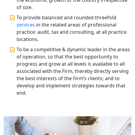
Solution
of size.
Annual ROC Filing Services in
To provide balanced and rounded threefold
Lucknow | 100% Annual ROC
services
in the related areas of professional
Compliance at My Startup Solution
practice: audit, tax and consulting, at all practice
locations.
Professional Company Secretary
Services in Lucknow | My Startup
To be a competitive & dynamic leader in the areas
Solution
of operation, so that the best opportunity to
progress and grow at all levels is available to all
Affordable Statutory Compliance for
associated with the Firm, thereby directly serving
Companies in Lucknow
the best-interests of the Firm’s clients; and to
develop and implement strategies towards that
MCA Compliance Services in Lucknow
end.
| My Startup Solution
Best Tax Consultant in India - My
Startup Solution