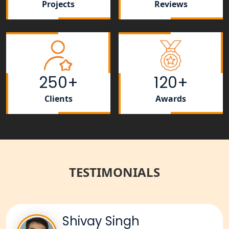
Projects
Reviews
Best NGO Registration Services in
Raebareli | My Startup Solution
NGO Registration Consultant Services
in Amethi
250+
120+
NGO Registration Consultants
Services in Sitapur
Clients
Awards
NGO Registration Consultants
Services in Unnao
NGO Registration Consultants
Services in Barabanki
TESTIMONIALS
NGO Registration Consultants
Services in Kanpur
Shivay Singh