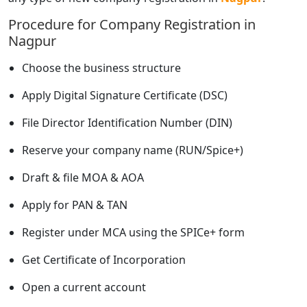
Procedure for Company Registration in
Nagpur
Choose the business structure
Apply Digital Signature Certificate (DSC)
File Director Identification Number (DIN)
Reserve your company name (RUN/Spice+)
Draft & file MOA & AOA
Apply for PAN & TAN
Register under MCA using the SPICe+ form
Get Certificate of Incorporation
Open a current account