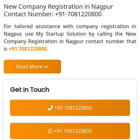
New Company Registration in Nagpur
Contact Number: +91-7081220800
For tailored assistance with company registration in
Nagpur, use My Startup Solution by calling the New
Company Registration in Nagpur contact number that
is
+91-7081220800
.
Read More
Get in Touch
+91 7081220800
+91 7081220800