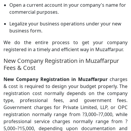
Open a current account in your company's name for
commercial purposes.
Legalize your business operations under your new
business form.
We do the entire process to get your company
registered in a timely and efficient way in Muzaffarpur.
New Company Registration in Muzaffarpur
Fees & Cost
New Company Registration in Muzaffarpur
charges
& cost is required to design your budget properly. The
registration cost normally depends on the company
type, professional fees, and government fees.
Government charges for Private Limited, LLP, or OPC
registration normally range from ?3,000–?7,000, while
professional service charges normally range from ?
5,000–?15,000, depending upon documentation and