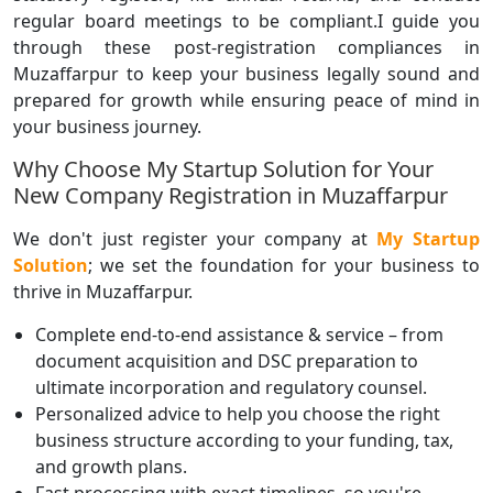
regular board meetings to be compliant.I guide you
through these post-registration compliances in
Muzaffarpur to keep your business legally sound and
prepared for growth while ensuring peace of mind in
your business journey.
Why Choose My Startup Solution for Your
New Company Registration in Muzaffarpur
We don't just register your company at
My Startup
Solution
; we set the foundation for your business to
thrive in Muzaffarpur.
Complete end-to-end assistance & service – from
document acquisition and DSC preparation to
ultimate incorporation and regulatory counsel.
Personalized advice to help you choose the right
business structure according to your funding, tax,
and growth plans.