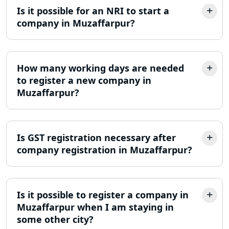
Is it possible for an NRI to start a
Best Company Incorporation in
company in Muzaffarpur?
Lucknow
Online Society Registration
Consultant in Lucknow
How many working days are needed
to register a new company in
Muzaffarpur?
Income Tax Refund Services in
Lucknow
Income Tax Notice Reply services in
Is GST registration necessary after
Lucknow
company registration in Muzaffarpur?
ITR Filing Online in Lucknow | Income
Tax Return Filing in Lucknow
Is it possible to register a company in
NGO Registration Consultant in
Muzaffarpur when I am staying in
Lucknow
some other city?