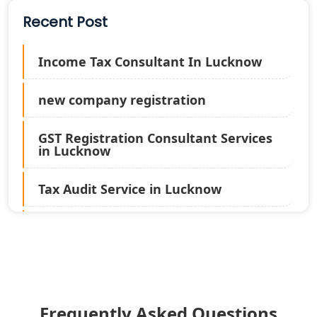
Recent Post
Income Tax Consultant In Lucknow
new company registration
GST Registration Consultant Services
in Lucknow
Tax Audit Service in Lucknow
Statutory Audit Services in Lucknow
Income Tax Audit Services in Lucknow
- My Startup Solution
Frequently Asked Questions
Best Chartered Accountant in