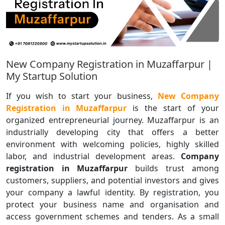
New Company Registration in Muzaffarpur |
My Startup Solution
If you wish to start your business,
New Company
Registration in Muzaffarpur
is the start of your
organized entrepreneurial journey. Muzaffarpur is an
industrially developing city that offers a better
environment with welcoming policies, highly skilled
labor, and industrial development areas.
Company
registration in Muzaffarpur
builds trust among
customers, suppliers, and potential investors and gives
your company a lawful identity. By registration, you
protect your business name and organisation and
access government schemes and tenders. As a small