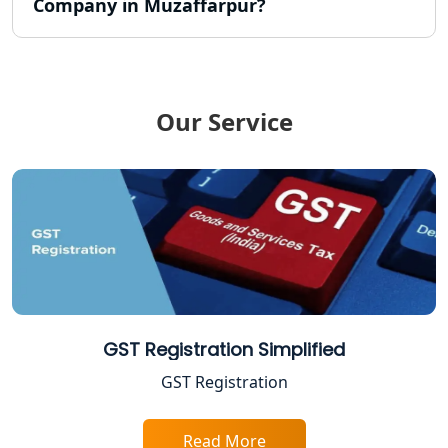
Company in Muzaffarpur?
FPO Registration Services in Lucknow
Excise Registration Services in
Lucknow
Our Service
Shop and Establishment Registration
Services in Lucknow
Professional Tax Registration in
Lucknow
Startup India Registration Service in
Lucknow
Trade License Registration Service in
GST Registration Simplified
Lucknow
GST Registration
Tobacco License Registration in
Lucknow
Read More