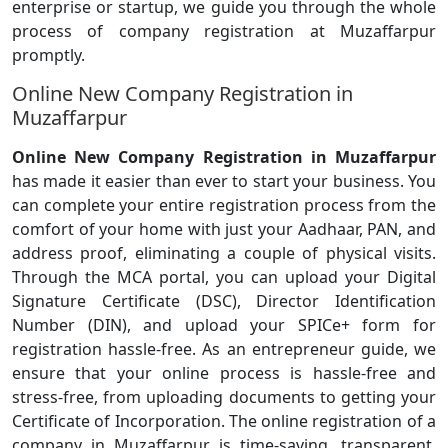
enterprise or startup, we guide you through the whole
process of company registration at Muzaffarpur
promptly.
Online New Company Registration in
Muzaffarpur
Online New Company Registration in Muzaffarpur
has made it easier than ever to start your business. You
can complete your entire registration process from the
comfort of your home with just your Aadhaar, PAN, and
address proof, eliminating a couple of physical visits.
Through the MCA portal, you can upload your Digital
Signature Certificate (DSC), Director Identification
Number (DIN), and upload your SPICe+ form for
registration hassle-free. As an entrepreneur guide, we
ensure that your online process is hassle-free and
stress-free, from uploading documents to getting your
Certificate of Incorporation. The online registration of a
company in Muzaffarpur is time-saving, transparent,