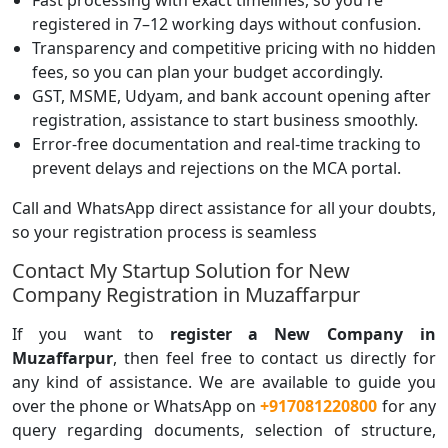
Fast processing with exact timelines, so you're
registered in 7–12 working days without confusion.
Transparency and competitive pricing with no hidden
fees, so you can plan your budget accordingly.
GST, MSME, Udyam, and bank account opening after
registration, assistance to start business smoothly.
Error-free documentation and real-time tracking to
prevent delays and rejections on the MCA portal.
Call and WhatsApp direct assistance for all your doubts,
so your registration process is seamless
Contact My Startup Solution for New
Company Registration in Muzaffarpur
If you want to
register a
New Company in
Muzaffarpur
, then feel free to contact us directly for
any kind of assistance. We are available to guide you
over the phone or WhatsApp on
+917081220800
for any
query regarding documents, selection of structure,