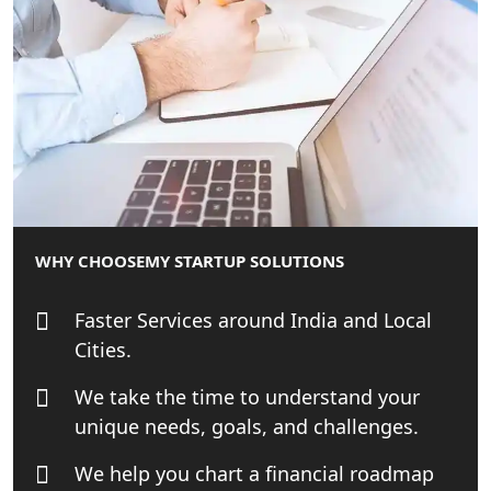
Patent Trademark Registration in
Lucknow for all industries
NRI Tax Consultant in india
Business Consultancy Services in
Lucknow
Book Keeping & Outsourcing service
Lucknow
WHY CHOOSE
MY STARTUP SOLUTIONS
Rera Registration Consultancy service
Faster Services around India and Local
in Lucknow
Cities.
Tobacco License Registration Service
We take the time to understand your
in India
unique needs, goals, and challenges.
Best NGO Registration Services in
We help you chart a financial roadmap
Raebareli | My Startup Solution