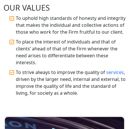
OUR VALUES
Top CA Firm in Raebareli | Best
Chartered Accountant for Expert Tax
To uphold high standards of honesty and integrity
Registration Services
that makes the individual and collective actions of
those who work for the Firm fruitful to our client.
Top CA Firm in Hardoi: Best Chartered
Accountants for Expert Tax
To place the interest of individuals and that of
Registration Services
clients’ ahead of that of the Firm whenever the
need arises to differentiate between these
Annual Compliance Services in
interests.
Lucknow | My Startup Solution
To strive always to improve the quality of
services
,
driven by the larger need, internal and external, to
Top Compliance Consulting Firms in
improve the quality of life and the standard of
Lucknow | My Startup Solution
living, for society as a whole.
Corporate Compliance Services &
Solutions in Lucknow | My Startup
Solution