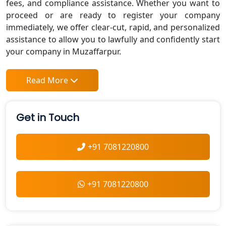
fees, and compliance assistance. Whether you want to
proceed or are ready to register your company
immediately, we offer clear-cut, rapid, and personalized
assistance to allow you to lawfully and confidently start
your company in Muzaffarpur.
Read More
Get in Touch
+91 7081220800
+91 7081220800