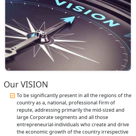
Annual ROC Filing Services in
Lucknow | 100% Annual ROC
Compliance at My Startup Solution
Professional Company Secretary
Services in Lucknow | My Startup
Solution
Affordable Statutory Compliance for
Companies in Lucknow
MCA Compliance Services in Lucknow
Our VISION
| My Startup Solution
To be significantly present in all the regions of the
Best Tax Consultant in India - My
country as a, national, professional Firm of
Startup Solution
repute, addressing primarily the mid-sized and
large Corporate segments and all those
Online GST registration consultant in
entrepreneurial-individuals who create and drive
India
the economic growth of the country irrespective