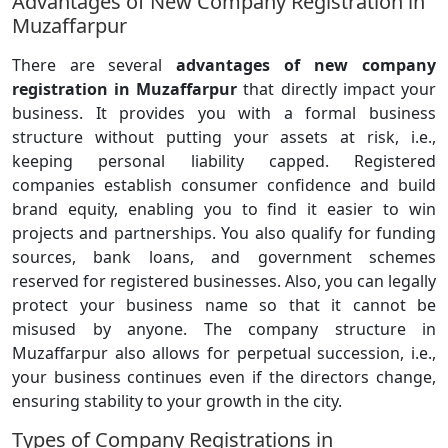
Advantages of New Company Registration in
Muzaffarpur
There are several
advantages of new company
registration in Muzaffarpur
that directly impact your
business. It provides you with a formal business
structure without putting your assets at risk, i.e.,
keeping personal liability capped. Registered
companies establish consumer confidence and build
brand equity, enabling you to find it easier to win
projects and partnerships. You also qualify for funding
sources, bank loans, and government schemes
reserved for registered businesses. Also, you can legally
protect your business name so that it cannot be
misused by anyone. The company structure in
Muzaffarpur also allows for perpetual succession, i.e.,
your business continues even if the directors change,
ensuring stability to your growth in the city.
Types of Company Registrations in