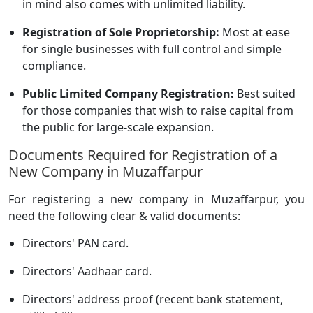
in mind also comes with unlimited liability.
Registration of Sole Proprietorship:
Most at ease
for single businesses with full control and simple
compliance.
Public Limited Company Registration:
Best suited
for those companies that wish to raise capital from
the public for large-scale expansion.
Documents Required for Registration of a
New Company in Muzaffarpur
For registering a new company in Muzaffarpur, you
need the following clear & valid documents:
Directors' PAN card.
Directors' Aadhaar card.
Directors' address proof (recent bank statement,