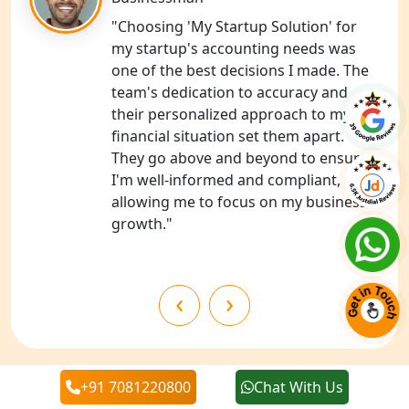
NGO Registration Services in
Chitrakoot
"Choosing 'My Startup Solution' for
my startup's accounting needs was
one of the best decisions I made. The
Best NGO Registration Services in
Hamirpur
team's dedication to accuracy and
their personalized approach to my
financial situation set them apart.
Best NGO Registration Services in
Mahoba
They go above and beyond to ensure
I'm well-informed and compliant,
allowing me to focus on my business's
Best NGO Registration Services in
Fatehpur
growth."
NGO Registration Services in Auraiya
‹
›
NGO Registration Services in Etawah
NGO Registration Services in
+91 7081220800
Chat With Us
Dehradun