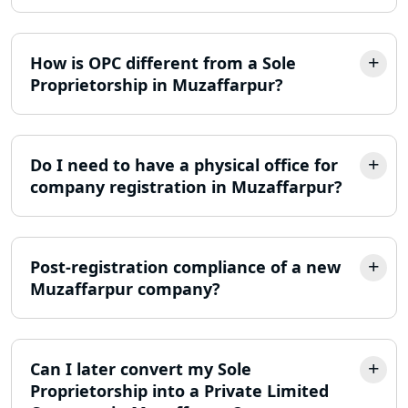
Income Tax Appeal Services in
Lucknow
How is OPC different from a Sole
Proprietorship in Muzaffarpur?
GST Return Filing Services in Lucknow
- My Startup Solution
Income Tax Assessment Services in
Do I need to have a physical office for
Lucknow
company registration in Muzaffarpur?
12A AND 80G Registration Services in
Lucknow
Post-registration compliance of a new
TDS Refund service provider in
Muzaffarpur company?
Lucknow
NIDHI company registration in
Lucknow
Can I later convert my Sole
Proprietorship into a Private Limited