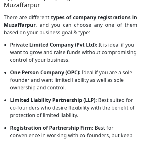
Muzaffarpur
There are different
types of company registrations in
Muzaffarpur
, and you can choose any one of them
based on your business goal & type:
Private Limited Company (Pvt Ltd):
It is ideal if you
want to grow and raise funds without compromising
control of your business.
One Person Company (OPC):
Ideal if you are a sole
founder and want limited liability as well as sole
ownership and control.
Limited Liability Partnership (LLP):
Best suited for
co-founders who desire flexibility with the benefit of
protection of limited liability.
Registration of Partnership Firm:
Best for
convenience in working with co-founders, but keep