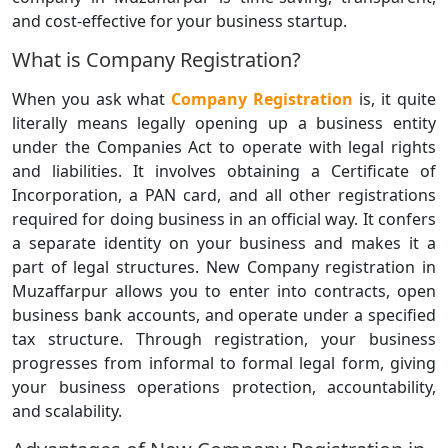
and cost-effective for your business startup.
What is Company Registration?
When you ask what
Company Registration
is, it quite
literally means legally opening up a business entity
under the Companies Act to operate with legal rights
and liabilities. It involves obtaining a Certificate of
Incorporation, a PAN card, and all other registrations
required for doing business in an official way. It confers
a separate identity on your business and makes it a
part of legal structures. New Company registration in
Muzaffarpur allows you to enter into contracts, open
business bank accounts, and operate under a specified
tax structure. Through registration, your business
progresses from informal to formal legal form, giving
your business operations protection, accountability,
and scalability.