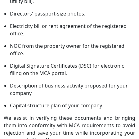
utility bill).
Directors' passport-size photos.
Electricity bill or rent agreement of the registered
office.
NOC from the property owner for the registered
office.
Digital Signature Certificates (DSC) for electronic
filing on the MCA portal.
Description of business activity proposed for your
company.
Capital structure plan of your company.
We assist in verifying these documents and bringing
them into conformity with MCA requirements to avoid
rejection and save your time while incorporating your