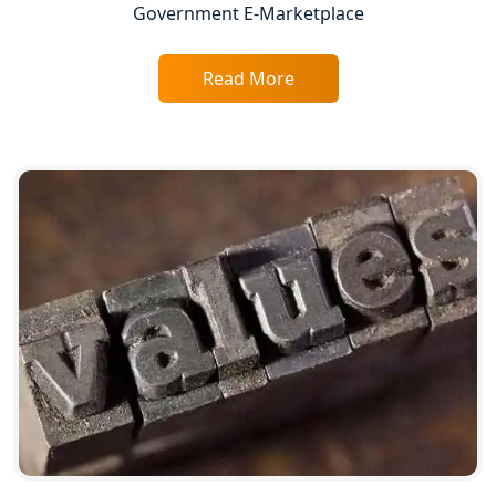
Government E-Marketplace
Top Chartered Accountant Firms in
Varanasi | Expert Tax Registration
Services
Read More
Top CA Firm in Sitapur | Professional
Chartered Accountant & Expert Tax
Registration Services
Top CA Firm in Ayodhya | Chartered
Accountant Services for Expert Tax
Registration
Top CA Firm in Faizabad | Chartered
Accountant for Expert Tax
Registration Services
Top CA Firm in Unnao | Chartered
Accountant Services for Expert Tax
Registration