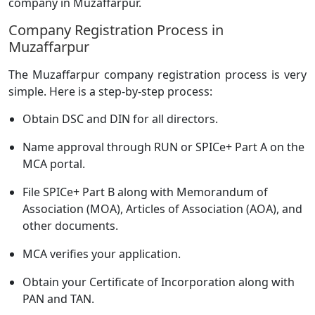
company in Muzaffarpur.
Company Registration Process in
Muzaffarpur
The Muzaffarpur company registration process is very
simple. Here is a step-by-step process:
Obtain DSC and DIN for all directors.
Name approval through RUN or SPICe+ Part A on the
MCA portal.
File SPICe+ Part B along with Memorandum of
Association (MOA), Articles of Association (AOA), and
other documents.
MCA verifies your application.
Obtain your Certificate of Incorporation along with
PAN and TAN.