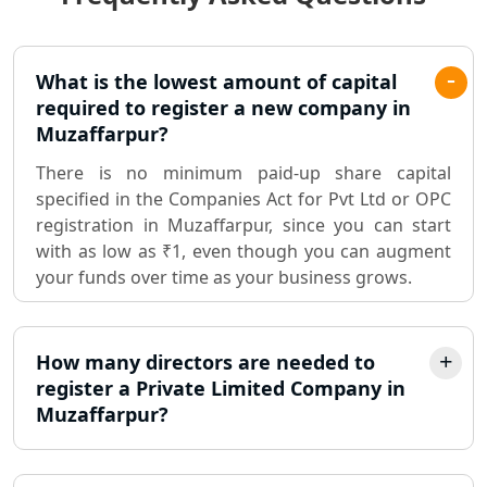
Lucknow
Pvt. Ltd. Company Registration
What is the lowest amount of capital
Consultant in Lucknow
required to register a new company in
Muzaffarpur?
Sole Proprietorship company
There is no minimum paid-up share capital
registration consultant in Lucknow
specified in the Companies Act for Pvt Ltd or OPC
registration in Muzaffarpur, since you can start
Partnership Firm Registration
with as low as ₹1, even though you can augment
Consultant in Lucknow
your funds over time as your business grows.
MSME Registration in Lucknow
How many directors are needed to
Trademark Registration Services in
register a Private Limited Company in
Lucknow
Muzaffarpur?
LLP Registration Consultant in
Lucknow