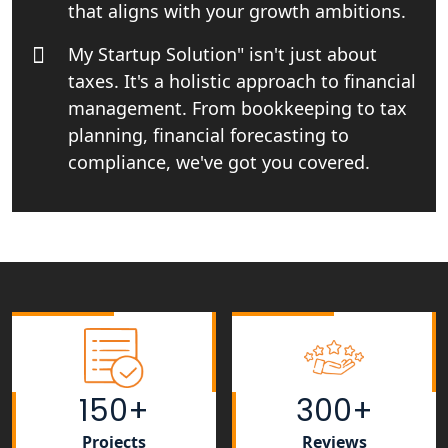
that aligns with your growth ambitions.
NGO Registration Consultant Services
My Startup Solution" isn't just about
in Amethi
taxes. It's a holistic approach to financial
management. From bookkeeping to tax
NGO Registration Consultants
Services in Sitapur
planning, financial forecasting to
compliance, we've got you covered.
NGO Registration Consultants
Services in Unnao
NGO Registration Consultants
Services in Barabanki
NGO Registration Consultants
Services in Kanpur
150+
300+
NGO Registration Services in
Shahjahanpur
Projects
Reviews