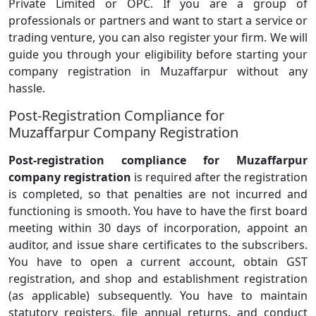
Private Limited or OPC. If you are a group of
professionals or partners and want to start a service or
trading venture, you can also register your firm. We will
guide you through your eligibility before starting your
company registration in Muzaffarpur without any
hassle.
Post-Registration Compliance for
Muzaffarpur Company Registration
Post-registration compliance for Muzaffarpur
company registration
is required after the registration
is completed, so that penalties are not incurred and
functioning is smooth. You have to have the first board
meeting within 30 days of incorporation, appoint an
auditor, and issue share certificates to the subscribers.
You have to open a current account, obtain GST
registration, and shop and establishment registration
(as applicable) subsequently. You have to maintain
statutory registers, file annual returns, and conduct