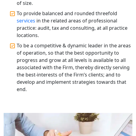
of size.
Top Start-up Consultant in India
To provide balanced and rounded threefold
services
in the related areas of professional
Small Business Consultant in India
practice: audit, tax and consulting, at all practice
locations.
Best Import and Export Consultant in
India
To be a competitive & dynamic leader in the areas
of operation, so that the best opportunity to
progress and grow at all levels is available to all
Income tax Consultant in India
associated with the Firm, thereby directly serving
the best-interests of the Firm’s clients; and to
Top Online Business Consultant in
develop and implement strategies towards that
India - My Startup Solutions
end.
Startup India Consultant in India |
My Startup Solutions
Top CA firm for NRI In India