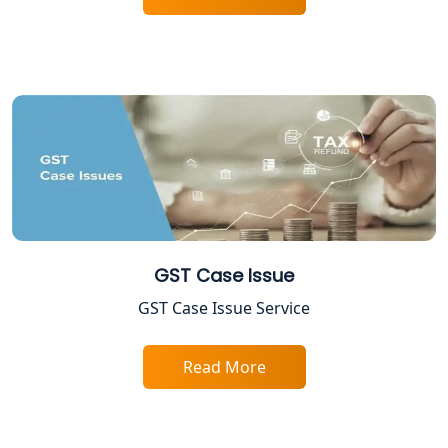
ESI and PF Registration Services in
Lucknow
Best Online Company Registration
Service in Kanpur | My Startup
Solution
Online CA for ITR Filing in Lucknow |
Expert Tax Filing Services
GST Case Issue
Best Tax Consultants in Lucknow
GST Case Issue Service
Best Company Registration Services
in Allahabad | My Startup Solution
Read More
Best Company Registration Service in
Varanasi | My Startup Solution