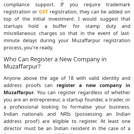
compliance support. If you require trademark
registration or
GST
registration, they can be added on
top of the initial investment. I would suggest that
startups hold a buffer for stamp duty and
miscellaneous charges so that in the event of last-
minute delays during your Muzaffarpur registration
process, you're ready.
Who Can Register a New Company in
Muzaffarpur?
Anyone above the age of 18 with valid identity and
address proofs can
register a new company in
Muzaffarpur
. You can register regardless of whether
you are an entrepreneur, a startup founder, a trader, or
a professional looking to formalise your business.
Indian nationals and NRIs (possessing an Indian
address proof) are eligible to register. At least one
director must be an Indian resident in the case of a