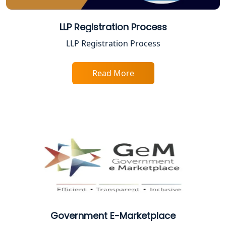
BIS Registration and Certification
Services in Lucknow
LLP Registration Process
FSSAI Registration and Licensing in
LLP Registration Process
Lucknow
Read More
Best CA Firm in Kanpur | My Startup
Solution
Top CA Firm in Prayagraj | Chartered
Accountant Services in Allahabad
Top CA Firm in Varanasi | Best
Chartered Accountant for Expert Tax
Registration Services
Top CA Firm in Gorakhpur | Chartered
Accountant for Expert Tax
Registration Services
Government E-Marketplace