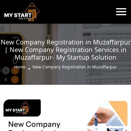
New Company Registration in Muzaffarpur
| New Company Registration Services in
Muzaffarpur- My Startup Solution
Home
New Company Registration in Muzaffarpur