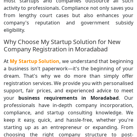
most startups and companies outsource all such
activity to professionals. Compliance not only saves you
from lengthy court cases but also enhances your
company's reputation and government subsidy
eligibility.
Why Choose My Startup Solution for New
Company Registration in Moradabad
At
My Startup Solution
, we understand that beginning
a business isn't paperwork—it's the beginning of your
dream. That's why we do more than simply offer
registration services. We provide you with personalised
support, fair prices, and experienced advice to meet
your
business requirements in Moradabad
. Our
professionals have in-depth company incorporation,
compliance, and startup consulting knowledge. We
keep it easy, quick, and hassle-free, whether you're
starting up as an entrepreneur or expanding. From
choosing the right company structure to post-