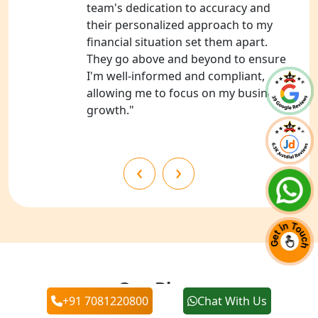
team's dedication to accuracy and
their personalized approach to my
NGO Registration Services in Banda
financial situation set them apart.
They go above and beyond to ensure
NGO Registration Services in
I'm well-informed and compliant,
Chitrakoot
allowing me to focus on my business's
growth."
Best NGO Registration Services in
Hamirpur
‹
›
Best NGO Registration Services in
Mahoba
Best NGO Registration Services in
Fatehpur
NGO Registration Services in Auraiya
Our Blogs
+91 7081220800
Chat With Us
NGO Registration Services in Etawah