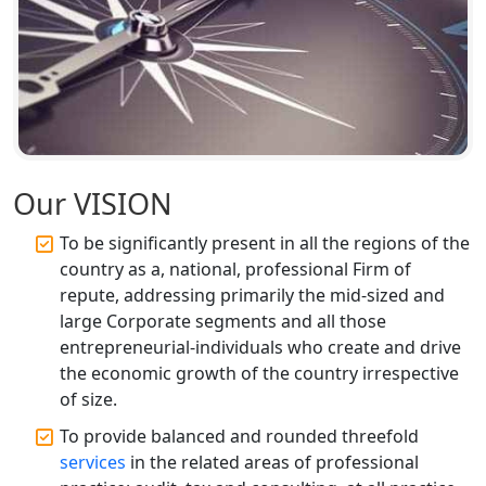
Corporate Compliance Services &
Solutions in Lucknow | My Startup
Solution
Annual ROC Filing Services in
Lucknow | 100% Annual ROC
Compliance at My Startup Solution
Our VISION
Professional Company Secretary
Services in Lucknow | My Startup
Solution
To be significantly present in all the regions of the
country as a, national, professional Firm of
Affordable Statutory Compliance for
repute, addressing primarily the mid-sized and
Companies in Lucknow
large Corporate segments and all those
entrepreneurial-individuals who create and drive
MCA Compliance Services in Lucknow
the economic growth of the country irrespective
| My Startup Solution
of size.
To provide balanced and rounded threefold
Best Tax Consultant in India - My
services
in the related areas of professional
Startup Solution