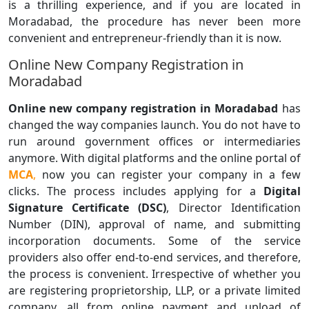
is a thrilling experience, and if you are located in
Moradabad, the procedure has never been more
convenient and entrepreneur-friendly than it is now.
Online New Company Registration in
Moradabad
Online new company registration in Moradabad
has
changed the way companies launch. You do not have to
run around government offices or intermediaries
anymore. With digital platforms and the online portal of
MCA
,
now you can register your company in a few
clicks. The process includes applying for a
Digital
Signature Certificate (DSC)
, Director Identification
Number (DIN), approval of name, and submitting
incorporation documents. Some of the service
providers also offer end-to-end services, and therefore,
the process is convenient. Irrespective of whether you
are registering proprietorship, LLP, or a private limited
company, all from online payment and upload of