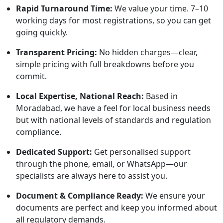
Rapid Turnaround Time:
We value your time. 7–10
working days for most registrations, so you can get
going quickly.
Transparent Pricing:
No hidden charges—clear,
simple pricing with full breakdowns before you
commit.
Local Expertise, National Reach:
Based in
Moradabad, we have a feel for local business needs
but with national levels of standards and regulation
compliance.
Dedicated Support:
Get personalised support
through the phone, email, or WhatsApp—our
specialists are always here to assist you.
Document & Compliance Ready:
We ensure your
documents are perfect and keep you informed about
all regulatory demands.