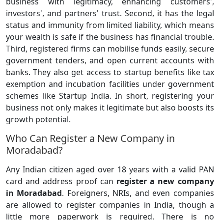
business with legitimacy, enhancing customers',
investors', and partners' trust. Second, it has the legal
status and immunity from limited liability, which means
your wealth is safe if the business has financial trouble.
Third, registered firms can mobilise funds easily, secure
government tenders, and open current accounts with
banks. They also get access to startup benefits like tax
exemption and incubation facilities under government
schemes like Startup India. In short, registering your
business not only makes it legitimate but also boosts its
growth potential.
Who Can Register a New Company in
Moradabad?
Any Indian citizen aged over 18 years with a valid PAN
card and address proof can
register a
new company
in Moradabad
. Foreigners, NRIs, and even companies
are allowed to register companies in India, though a
little more paperwork is required. There is no