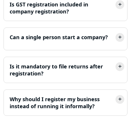
Is GST registration included in
company registration?
NGO Registration Consultant in
Lucknow
Income Tax Appeal Services in
Can a single person start a company?
Lucknow
GST Return Filing Services in Lucknow
- My Startup Solution
Is it mandatory to file returns after
registration?
Income Tax Assessment Services in
Lucknow
12A AND 80G Registration Services in
Why should I register my business
Lucknow
instead of running it informally?
TDS Refund service provider in
Lucknow