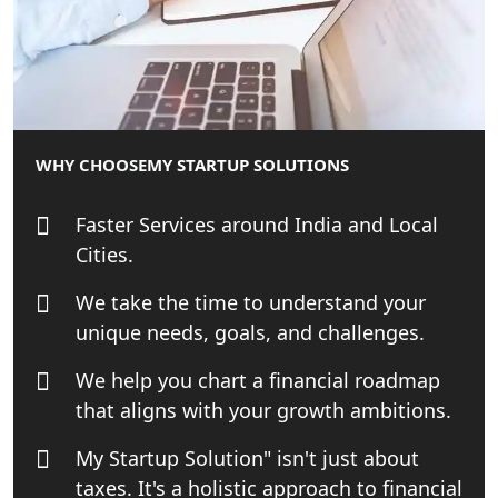
Top CA firm for NRI In India
Patent Trademark Registration in
Lucknow for all industries
WHY CHOOSE
MY STARTUP SOLUTIONS
NRI Tax Consultant in india
Faster Services around India and Local
Business Consultancy Services in
Cities.
Lucknow
We take the time to understand your
Book Keeping & Outsourcing service
unique needs, goals, and challenges.
Lucknow
We help you chart a financial roadmap
Rera Registration Consultancy service
that aligns with your growth ambitions.
in Lucknow
My Startup Solution" isn't just about
Tobacco License Registration Service
taxes. It's a holistic approach to financial