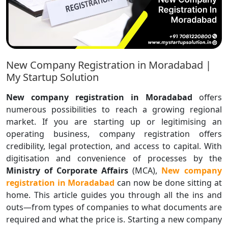
New Company Registration in Moradabad |
My Startup Solution
New company registration in Moradabad
offers
numerous possibilities to reach a growing regional
market. If you are starting up or legitimising an
operating business, company registration offers
credibility, legal protection, and access to capital. With
digitisation and convenience of processes by the
Ministry of Corporate Affairs
(MCA),
New
company
registration in Moradabad
can now be done sitting at
home. This article guides you through all the ins and
outs—from types of companies to what documents are
required and what the price is. Starting a new company