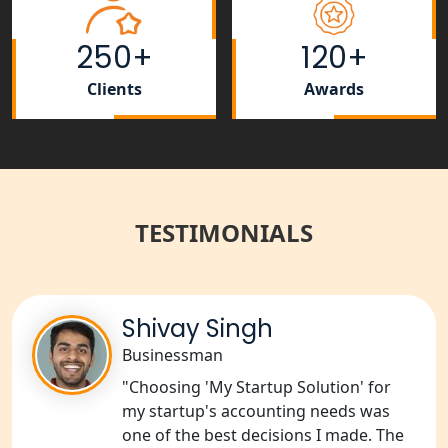
NGO Registration Services in
250+
120+
Shahjahanpur
Clients
Awards
NGO Registration Services in
Bahraich
NGO Registration Services in
Balrampur
TESTIMONIALS
NGO Registration Services in Gonda
NGO Registration Services in Deoria
Shivay Singh
Businessman
NGO Registration Services in
Shravasti
"Choosing 'My Startup Solution' for
my startup's accounting needs was
one of the best decisions I made. The
NGO Registration Services in Pilibhit