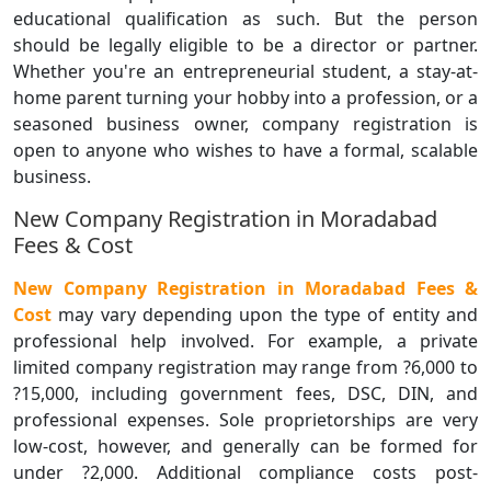
educational qualification as such. But the person
should be legally eligible to be a director or partner.
Whether you're an entrepreneurial student, a stay-at-
home parent turning your hobby into a profession, or a
seasoned business owner, company registration is
open to anyone who wishes to have a formal, scalable
business.
New Company Registration in Moradabad
Fees & Cost
New Company Registration in Moradabad Fees &
Cost
may vary depending upon the type of entity and
professional help involved. For example, a private
limited company registration may range from ?6,000 to
?15,000, including government fees, DSC, DIN, and
professional expenses. Sole proprietorships are very
low-cost, however, and generally can be formed for
under ?2,000. Additional compliance costs post-