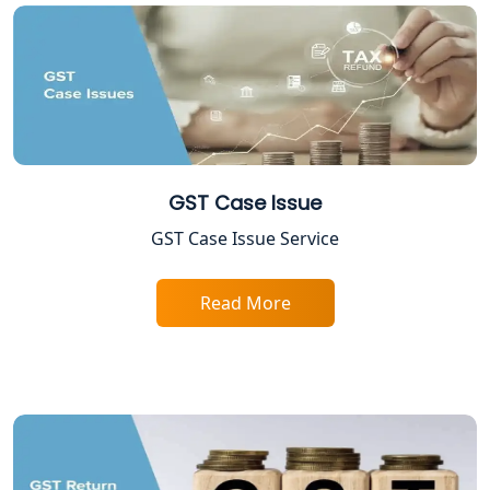
Lucknow
Tobacco License Registration in
Lucknow
ESI and PF Registration Services in
Lucknow
GST Case Issue
Best Online Company Registration
GST Case Issue Service
Service in Kanpur | My Startup
Solution
Read More
Online CA for ITR Filing in Lucknow |
Expert Tax Filing Services
Best Tax Consultants in Lucknow
Best Company Registration Services
in Allahabad | My Startup Solution