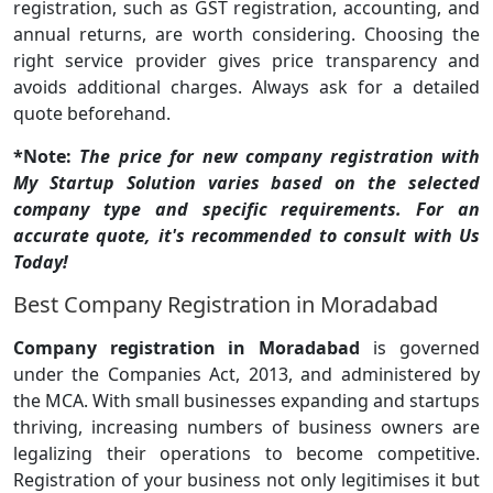
registration, such as GST registration, accounting, and
annual returns, are worth considering. Choosing the
right service provider gives price transparency and
avoids additional charges. Always ask for a detailed
quote beforehand.
*Note:
The price for new company registration with
My Startup Solution varies based on the selected
company type and specific requirements. For an
accurate quote, it's recommended to consult with Us
Today!
Best Company Registration in Moradabad
Company registration in Moradabad
is governed
under the Companies Act, 2013, and administered by
the MCA. With small businesses expanding and startups
thriving, increasing numbers of business owners are
legalizing their operations to become competitive.
Registration of your business not only legitimises it but