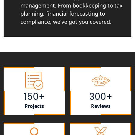
in India
management. From bookkeeping to tax
planning, financial forecasting to
Best NGO Registration Services in
compliance, we've got you covered.
Raebareli | My Startup Solution
NGO Registration Consultant Services
in Amethi
NGO Registration Consultants
Services in Sitapur
NGO Registration Consultants
Services in Unnao
150+
300+
NGO Registration Consultants
Projects
Reviews
Services in Barabanki
NGO Registration Consultants
Services in Kanpur