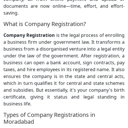
documents are now online—time, effort, and effort-
saving.
What is Company Registration?
Company Registration
is the legal process of enrolling
a business firm under government law. It transforms a
business from a disorganised venture into a legal entity
under the law of the government. After registration, a
business can open a bank account, sign contracts, pay
taxes, and hire employees in its registered name. It also
ensures the company is in the state and central acts,
which in turn qualifies it for central and state schemes
and subsidies. But essentially, it's your company's birth
certificate, giving it status and legal standing in
business life.
Types of Company Registrations in
Moradabad