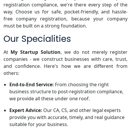
registration compliance, we're there every step of the
way. Choose us for safe, pocket-friendly, and hassle-
free company registration, because your company
must be built on a strong foundation.
Our Specialities
At
My Startup Solution
, we do not merely register
companies - we construct businesses with care, trust,
and confidence. Here's how we are different from
others:
End-to-End Service:
From choosing the right
business structure to post-registration compliance,
we provide all these under one roof.
Expert Advice:
Our CA, CS, and other legal experts
provide you with accurate, timely, and real guidance
suitable for your business.