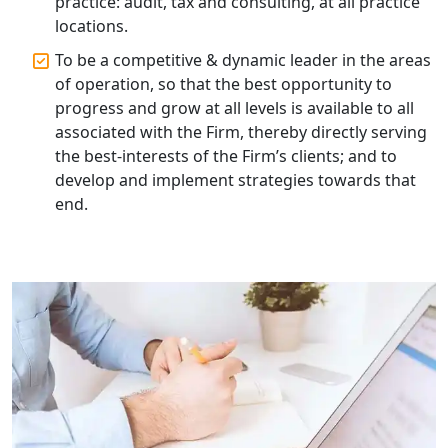
practice: audit, tax and consulting, at all practice
locations.
Online GST registration consultant in
India
To be a competitive & dynamic leader in the areas
of operation, so that the best opportunity to
progress and grow at all levels is available to all
Top Start-up Consultant in India
associated with the Firm, thereby directly serving
the best-interests of the Firm’s clients; and to
Small Business Consultant in India
develop and implement strategies towards that
end.
Best Import and Export Consultant in
India
Income tax Consultant in India
Top Online Business Consultant in
India - My Startup Solutions
Startup India Consultant in India |
My Startup Solutions