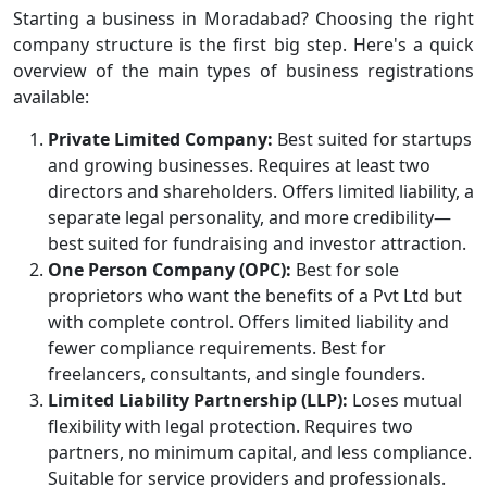
Starting a business in Moradabad? Choosing the right
company structure is the first big step. Here's a quick
overview of the main types of business registrations
available:
Private Limited Company:
Best suited for startups
and growing businesses. Requires at least two
directors and shareholders. Offers limited liability, a
separate legal personality, and more credibility—
best suited for fundraising and investor attraction.
One Person Company (OPC):
Best for sole
proprietors who want the benefits of a Pvt Ltd but
with complete control. Offers limited liability and
fewer compliance requirements. Best for
freelancers, consultants, and single founders.
Limited Liability Partnership (LLP):
Loses mutual
flexibility with legal protection. Requires two
partners, no minimum capital, and less compliance.
Suitable for service providers and professionals.