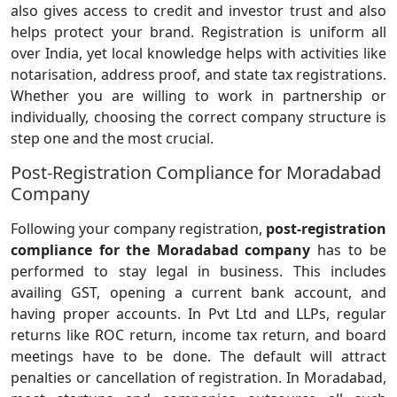
also gives access to credit and investor trust and also
helps protect your brand. Registration is uniform all
over India, yet local knowledge helps with activities like
notarisation, address proof, and state tax registrations.
Whether you are willing to work in partnership or
individually, choosing the correct company structure is
step one and the most crucial.
Post-Registration Compliance for Moradabad
Company
Following your company registration,
post-registration
compliance for the Moradabad company
has to be
performed to stay legal in business. This includes
availing GST, opening a current bank account, and
having proper accounts. In Pvt Ltd and LLPs, regular
returns like ROC return, income tax return, and board
meetings have to be done. The default will attract
penalties or cancellation of registration. In Moradabad,