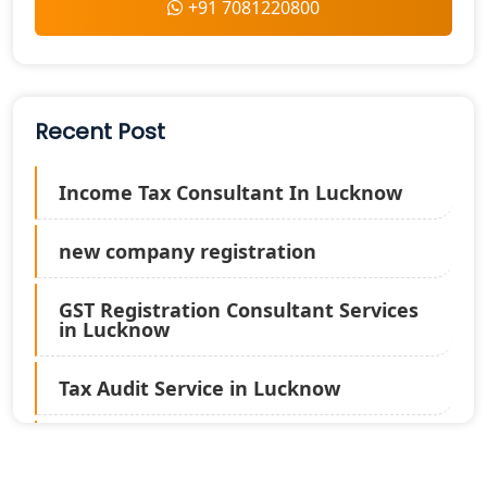
+91 7081220800
Recent Post
Income Tax Consultant In Lucknow
new company registration
GST Registration Consultant Services
in Lucknow
Tax Audit Service in Lucknow
Statutory Audit Services in Lucknow