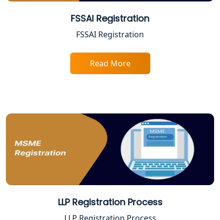
Female CA in Lucknow
FSSAI Registration
FSSAI Registration
CA Lucknow: Expert Accounting &
Legal Services for Startups
Read More
Proprietorship Firm Registration In
Lucknow
Best Business Consultant in Lucknow
Service Society Registration in
Lucknow
Trade License Consultant in Lucknow
Top Online Accountant for Small
LLP Registration Process
Business in Lucknow
LLP Registration Process