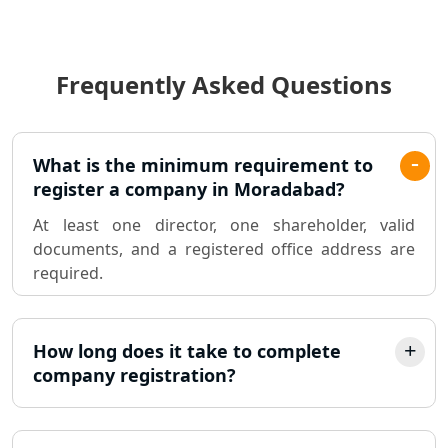
Income Tax Audit Services in Lucknow
- My Startup Solution
Frequently Asked Questions
Best Chartered Accountant in
Lucknow
Pvt. Ltd. Company Registration
What is the minimum requirement to
Consultant in Lucknow
register a company in Moradabad?
At least one director, one shareholder, valid
Sole Proprietorship company
documents, and a registered office address are
registration consultant in Lucknow
required.
Partnership Firm Registration
Consultant in Lucknow
How long does it take to complete
company registration?
MSME Registration in Lucknow
Trademark Registration Services in