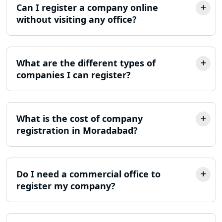
Lucknow
Can I register a company online
without visiting any office?
LLP Registration Consultant in
Lucknow
What are the different types of
Best Company Incorporation in
Lucknow
companies I can register?
Online Society Registration
Consultant in Lucknow
What is the cost of company
registration in Moradabad?
Income Tax Refund Services in
Lucknow
Income Tax Notice Reply services in
Do I need a commercial office to
Lucknow
register my company?
ITR Filing Online in Lucknow | Income
Tax Return Filing in Lucknow