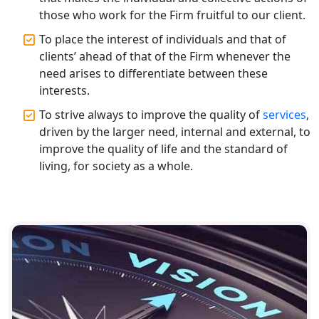
those who work for the Firm fruitful to our client.
Top CA Firm in Unnao | Chartered
Accountant Services for Expert Tax
To place the interest of individuals and that of
Registration
clients’ ahead of that of the Firm whenever the
need arises to differentiate between these
Top CA Firm in Raebareli | Best
interests.
Chartered Accountant for Expert Tax
Registration Services
To strive always to improve the quality of
services
,
driven by the larger need, internal and external, to
improve the quality of life and the standard of
Top CA Firm in Hardoi: Best Chartered
Accountants for Expert Tax
living, for society as a whole.
Registration Services
Annual Compliance Services in
Lucknow | My Startup Solution
Top Compliance Consulting Firms in
Lucknow | My Startup Solution