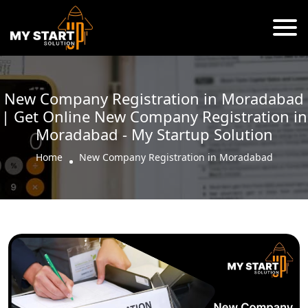
New Company Registration in Moradabad
| Get Online New Company Registration in
Moradabad - My Startup Solution
Home
New Company Registration in Moradabad