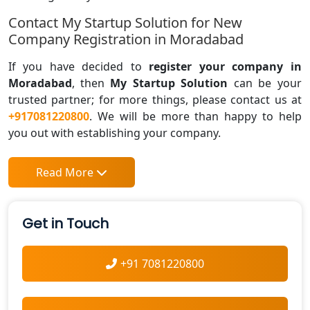
Contact My Startup Solution for New
Company Registration in Moradabad
If you have decided to
register your company in
Moradabad
, then
My Startup Solution
can be your
trusted partner; for more things, please contact us at
+917081220800
. We will be more than happy to help
you out with establishing your company.
Read More
Get in Touch
+91 7081220800