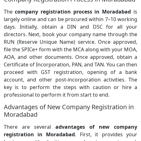
The
company registration process in Moradabad
is
largely online and can be procured within 7–10 working
days. Initially, obtain a DIN and DSC for all your
directors. Next, book your company name through the
RUN (Reserve Unique Name) service. Once approved,
file the SPICe+ form with the MCA along with your MOA,
AOA, and other documents. Once approved, obtain a
Certificate of Incorporation, PAN, and TAN. You can then
proceed with GST registration, opening of a bank
account, and other post-incorporation activities. The
key is to perform the steps with caution or hire a
professional to perform it from start to end.
Advantages of New Company Registration in
Moradabad
There are several
advantages of new company
registration in Moradabad
. First, it provides your