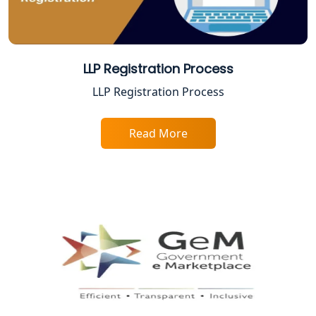
Trade License Consultant in Lucknow
Top Online Accountant for Small
Business in Lucknow
LLP Registration Process
GST Registration for Foreign
LLP Registration Process
Companies in Lucknow
Read More
BIS Registration and Certification
Services in Lucknow
FSSAI Registration and Licensing in
Lucknow
Best CA Firm in Kanpur | My Startup
Solution
Top CA Firm in Prayagraj | Chartered
Accountant Services in Allahabad