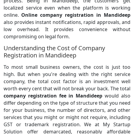
process. Being in Mandideep, the customers get
localized service even when the platform is working
online.
Online company registration in Mandideep
also provides instant notifications, rapid approvals, and
low overhead. It provides convenience without
compromising on legal form.
Understanding the Cost of Company
Registration in Mandideep
To most small business owners, the cost is just too
high. But when you're dealing with the right service
company, the total cost factor is an investment well
worth every cent that will not break your back. The total
company registration fee in Mandideep
would also
differ depending on the type of structure that you need
for your business, the number of directors, and other
services that you might or might not require, including
GST or trademark registration. We at My Startup
Solution offer demarcated, reasonably affordable