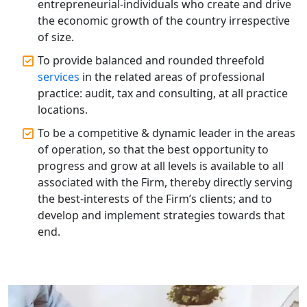
entrepreneurial-individuals who create and drive
| My Startup Solution
the economic growth of the country irrespective
of size.
Best Tax Consultant in India - My
Startup Solution
To provide balanced and rounded threefold
services
in the related areas of professional
practice: audit, tax and consulting, at all practice
Online GST registration consultant in
India
locations.
To be a competitive & dynamic leader in the areas
Top Start-up Consultant in India
of operation, so that the best opportunity to
progress and grow at all levels is available to all
Small Business Consultant in India
associated with the Firm, thereby directly serving
the best-interests of the Firm’s clients; and to
develop and implement strategies towards that
Best Import and Export Consultant in
India
end.
Income tax Consultant in India
Top Online Business Consultant in