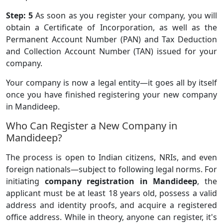
Step: 5
As soon as you register your company, you will
obtain a Certificate of Incorporation, as well as the
Permanent Account Number (PAN) and Tax Deduction
and Collection Account Number (TAN) issued for your
company.
Your company is now a legal entity—it goes all by itself
once you have finished registering your new company
in Mandideep.
Who Can Register a New Company in
Mandideep?
The process is open to Indian citizens, NRIs, and even
foreign nationals—subject to following legal norms. For
initiating
company registration in Mandideep
, the
applicant must be at least 18 years old, possess a valid
address and identity proofs, and acquire a registered
office address. While in theory, anyone can register, it's