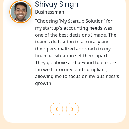
Shivay Singh
NGO Registration Services in
Shravasti
Businessman
"Choosing 'My Startup Solution' for
NGO Registration Services in Pilibhit
my startup's accounting needs was
one of the best decisions I made. The
NGO Registration Services in Banda
team's dedication to accuracy and
their personalized approach to my
financial situation set them apart.
NGO Registration Services in
Chitrakoot
They go above and beyond to ensure
I'm well-informed and compliant,
allowing me to focus on my business's
Best NGO Registration Services in
Hamirpur
growth."
Best NGO Registration Services in
Mahoba
‹
›
Best NGO Registration Services in
Fatehpur