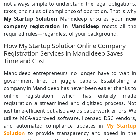
not always simple to understand the legal obligations,
taxes, and rules of compliance of operation. That is why
My Startup Solution
Mandideep ensures your
new
company registration in Mandideep
meets all the
required rules—regardless of your background.
How My Startup Solution Online Company
Registration Services in Mandideep Saves
Time and Cost
Mandideep entrepreneurs no longer have to wait in
government lines or juggle papers. Establishing a
company in Mandideep has never been easier thanks to
online registration, which has entirely made
registration a streamlined and digitized process. Not
just time-efficient but also avoids paperwork errors. We
utilize MCA-approved software, licensed DSC vendors,
and automated compliance updates in
My Startup
Solution
to provide transparency and speed in the