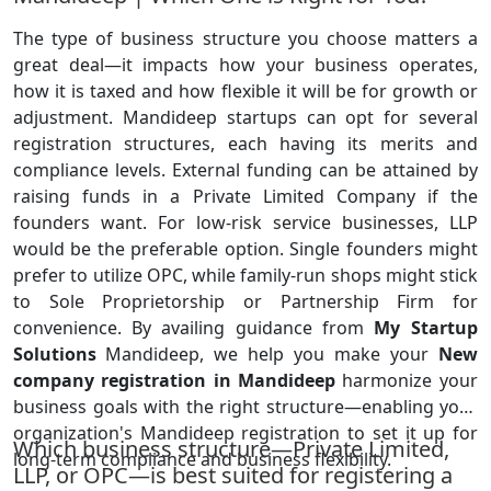
The type of business structure you choose matters a
great deal—it impacts how your business operates,
how it is taxed and how flexible it will be for growth or
adjustment. Mandideep startups can opt for several
registration structures, each having its merits and
compliance levels. External funding can be attained by
raising funds in a Private Limited Company if the
founders want. For low-risk service businesses, LLP
would be the preferable option. Single founders might
prefer to utilize OPC, while family-run shops might stick
to Sole Proprietorship or Partnership Firm for
convenience. By availing guidance from
My Startup
Solutions
Mandideep, we help you make your
New
company registration in Mandideep
harmonize your
business goals with the right structure—enabling your
organization's Mandideep registration to set it up for
Which business structure—Private Limited,
long-term compliance and business flexibility.
LLP, or OPC—is best suited for registering a