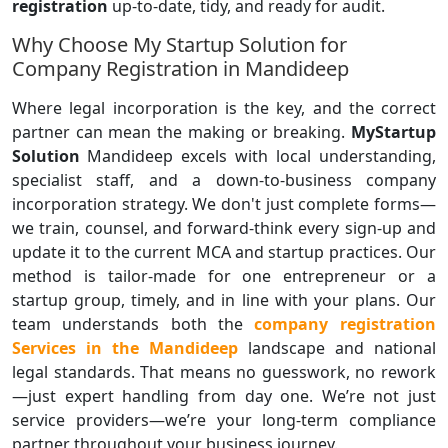
registration
up-to-date, tidy, and ready for audit.
Why Choose My Startup Solution for
Company Registration in Mandideep
Where legal incorporation is the key, and the correct
partner can mean the making or breaking.
MyStartup
Solution
Mandideep excels with local understanding,
specialist staff, and a down-to-business company
incorporation strategy. We don't just complete forms—
we train, counsel, and forward-think every sign-up and
update it to the current MCA and startup practices. Our
method is tailor-made for one entrepreneur or a
startup group, timely, and in line with your plans. Our
team understands both the
company registration
Services in the Mandideep
landscape and national
legal standards. That means no guesswork, no rework
—just expert handling from day one. We’re not just
service providers—we’re your long-term compliance
partner throughout your business journey.