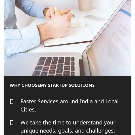
India - My Startup Solutions
Startup India Consultant in India |
My Startup Solutions
Top CA firm for NRI In India
Patent Trademark Registration in
Lucknow for all industries
NRI Tax Consultant in india
WHY CHOOSE
MY STARTUP SOLUTIONS
Business Consultancy Services in
Faster Services around India and Local
Lucknow
Cities.
Book Keeping & Outsourcing service
We take the time to understand your
Lucknow
unique needs, goals, and challenges.