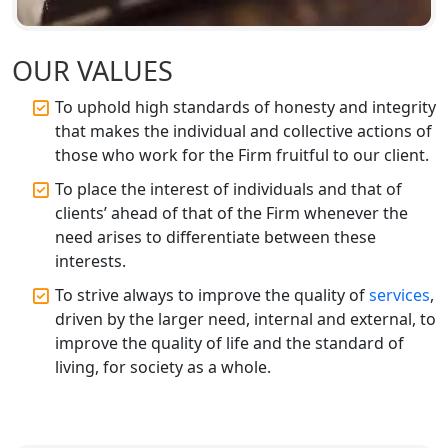
Top CA Firm in Faizabad | Chartered
Accountant for Expert Tax
OUR VALUES
Registration Services
To uphold high standards of honesty and integrity
that makes the individual and collective actions of
Top CA Firm in Unnao | Chartered
Accountant Services for Expert Tax
those who work for the Firm fruitful to our client.
Registration
To place the interest of individuals and that of
clients’ ahead of that of the Firm whenever the
Top CA Firm in Raebareli | Best
need arises to differentiate between these
Chartered Accountant for Expert Tax
Registration Services
interests.
To strive always to improve the quality of
services
,
Top CA Firm in Hardoi: Best Chartered
driven by the larger need, internal and external, to
Accountants for Expert Tax
improve the quality of life and the standard of
Registration Services
living, for society as a whole.
Annual Compliance Services in
Lucknow | My Startup Solution