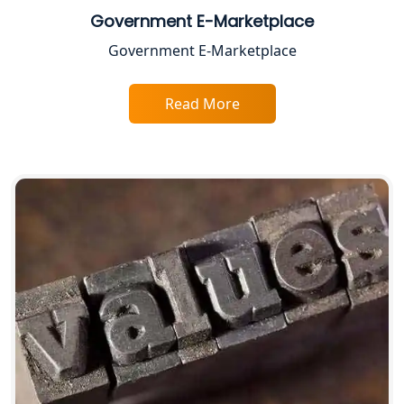
Government E-Marketplace
Top CA Firm in Varanasi | Best
Government E-Marketplace
Chartered Accountant for Expert Tax
Registration Services
Read More
Top CA Firm in Gorakhpur | Chartered
Accountant for Expert Tax
Registration Services
Top Chartered Accountant Firms in
Varanasi | Expert Tax Registration
Services
Top CA Firm in Sitapur | Professional
Chartered Accountant & Expert Tax
Registration Services
Top CA Firm in Ayodhya | Chartered
Accountant Services for Expert Tax
Registration