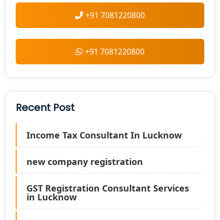
+91 7081220800
+91 7081220800
Recent Post
Income Tax Consultant In Lucknow
new company registration
GST Registration Consultant Services
in Lucknow