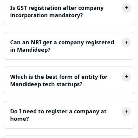
Is GST registration after company
MSME Registration in Lucknow
incorporation mandatory?
Trademark Registration Services in
Lucknow
Can an NRI get a company registered
LLP Registration Consultant in
in Mandideep?
Lucknow
Best Company Incorporation in
Lucknow
Which is the best form of entity for
Mandideep tech startups?
Online Society Registration
Consultant in Lucknow
Do I need to register a company at
Income Tax Refund Services in
home?
Lucknow
Income Tax Notice Reply services in