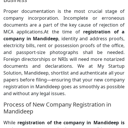
Proper documentation is the most crucial stage of
company incorporation. Incomplete or erroneous
documents are a part of the key cause of rejection of
MCA applications.At the time of
registration of a
company in Mandideep
, identity and address proofs,
electricity bills, rent or possession proofs of the office,
and passport-size photographs shall be needed.
Foreign directorships or NRIs will need more notarized
documents and declarations. We at My Startup
Solution, Mandideep, shortlist and authenticate all your
papers before filing—ensuring that your new company
registration in Mandideep goes as smoothly as possible
and without any legal issues.
Process of New Company Registration in
Mandideep
While
registration of the company in Mandideep is