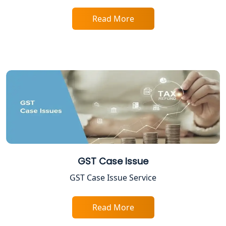
Startup India Registration Service in
Lucknow
Read More
Trade License Registration Service in
Lucknow
Tobacco License Registration in
Lucknow
ESI and PF Registration Services in
Lucknow
Best Online Company Registration
GST Case Issue
Service in Kanpur | My Startup
Solution
GST Case Issue Service
Online CA for ITR Filing in Lucknow |
Expert Tax Filing Services
Read More