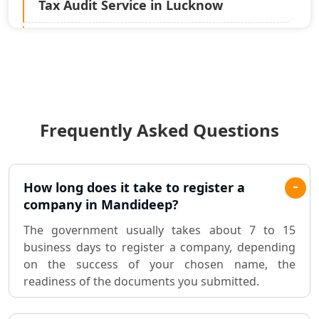
Tax Audit Service in Lucknow
Statutory Audit Services in Lucknow
Income Tax Audit Services in Lucknow
- My Startup Solution
Frequently Asked Questions
Best Chartered Accountant in
Lucknow
Pvt. Ltd. Company Registration
How long does it take to register a
Consultant in Lucknow
company in Mandideep?
The government usually takes about 7 to 15
Sole Proprietorship company
business days to register a company, depending
registration consultant in Lucknow
on the success of your chosen name, the
readiness of the documents you submitted.
Partnership Firm Registration
Consultant in Lucknow