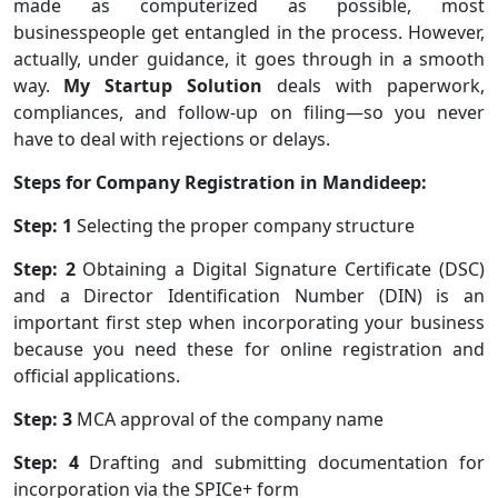
made as computerized as possible, most
businesspeople get entangled in the process. However,
actually, under guidance, it goes through in a smooth
way.
My Startup Solution
deals with paperwork,
compliances, and follow-up on filing—so you never
have to deal with rejections or delays.
Steps for Company Registration in Mandideep:
Step: 1
Selecting the proper company structure
Step: 2
Obtaining a Digital Signature Certificate (DSC)
and a Director Identification Number (DIN) is an
important first step when incorporating your business
because you need these for online registration and
official applications.
Step: 3
MCA approval of the company name
Step: 4
Drafting and submitting documentation for
incorporation via the SPICe+ form