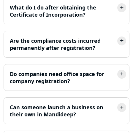
Lucknow
What do I do after obtaining the
Certificate of Incorporation?
ITR Filing Online in Lucknow | Income
Tax Return Filing in Lucknow
Are the compliance costs incurred
NGO Registration Consultant in
Lucknow
permanently after registration?
Income Tax Appeal Services in
Lucknow
Do companies need office space for
company registration?
GST Return Filing Services in Lucknow
- My Startup Solution
Income Tax Assessment Services in
Can someone launch a business on
Lucknow
their own in Mandideep?
12A AND 80G Registration Services in
Lucknow