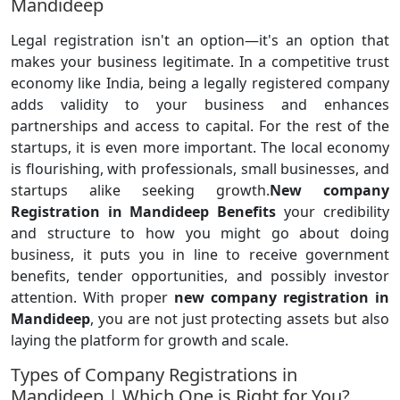
Mandideep
Legal registration isn't an option—it's an option that
makes your business legitimate. In a competitive trust
economy like India, being a legally registered company
adds validity to your business and enhances
partnerships and access to capital. For the rest of the
startups, it is even more important. The local economy
is flourishing, with professionals, small businesses, and
startups alike seeking growth.
New company
Registration in Mandideep Benefits
your credibility
and structure to how you might go about doing
business, it puts you in line to receive government
benefits, tender opportunities, and possibly investor
attention. With proper
new company registration in
Mandideep
, you are not just protecting assets but also
laying the platform for growth and scale.
Types of Company Registrations in
Mandideep | Which One is Right for You?