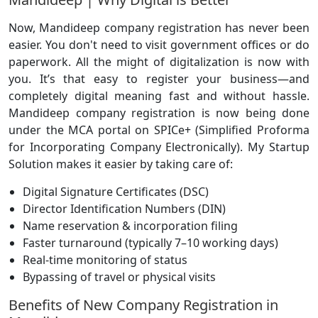
Now, Mandideep company registration has never been
easier. You don't need to visit government offices or do
paperwork. All the might of digitalization is now with
you. It’s that easy to register your business—and
completely digital meaning fast and without hassle.
Mandideep company registration is now being done
under the MCA portal on SPICe+ (Simplified Proforma
for Incorporating Company Electronically). My Startup
Solution makes it easier by taking care of:
Digital Signature Certificates (DSC)
Director Identification Numbers (DIN)
Name reservation & incorporation filing
Faster turnaround (typically 7–10 working days)
Real-time monitoring of status
Bypassing of travel or physical visits
Benefits of New Company Registration in