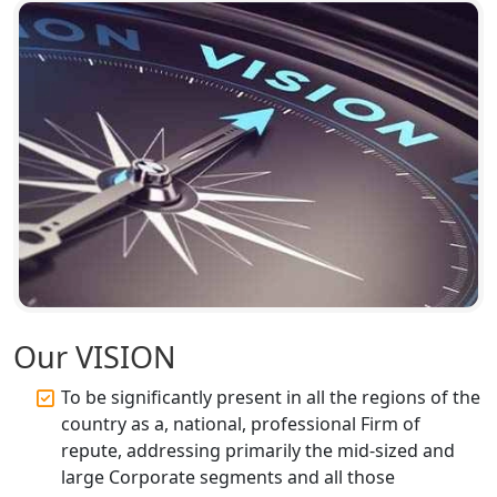
Top Compliance Consulting Firms in
Lucknow | My Startup Solution
Corporate Compliance Services &
Solutions in Lucknow | My Startup
Solution
Annual ROC Filing Services in
Lucknow | 100% Annual ROC
Compliance at My Startup Solution
Professional Company Secretary
Services in Lucknow | My Startup
Our VISION
Solution
To be significantly present in all the regions of the
Affordable Statutory Compliance for
country as a, national, professional Firm of
Companies in Lucknow
repute, addressing primarily the mid-sized and
large Corporate segments and all those
MCA Compliance Services in Lucknow