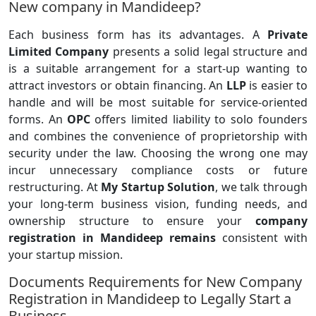
New company in Mandideep?
Each business form has its advantages. A
Private
Limited Company
presents a solid legal structure and
is a suitable arrangement for a start-up wanting to
attract investors or obtain financing. An
LLP
is easier to
handle and will be most suitable for service-oriented
forms. An
OPC
offers limited liability to solo founders
and combines the convenience of proprietorship with
security under the law. Choosing the wrong one may
incur unnecessary compliance costs or future
restructuring. At
My Startup Solution
, we talk through
your long-term business vision, funding needs, and
ownership structure to ensure your
company
registration in Mandideep remains
consistent with
your startup mission.
Documents Requirements for New Company
Registration in Mandideep to Legally Start a
Business