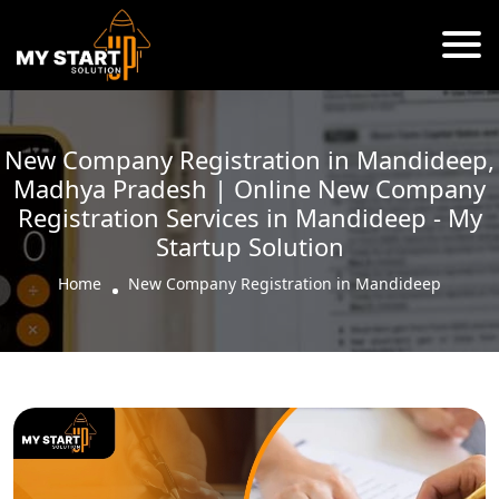
New Company Registration in Mandideep,
Madhya Pradesh | Online New Company
Registration Services in Mandideep - My
Startup Solution
Home
New Company Registration in Mandideep