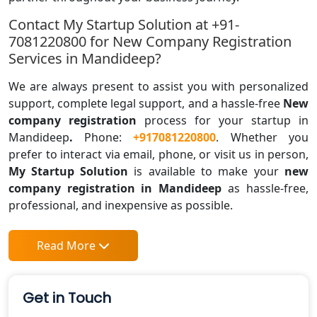
Contact My Startup Solution at +91-
7081220800 for New Company Registration
Services in Mandideep?
We are always present to assist you with personalized
support, complete legal support, and a hassle-free
New
company registration
process for your startup in
Mandideep
.
Phone:
+917081220800
. Whether you
prefer to interact via email, phone, or visit us in person,
My Startup Solution
is available to make your
new
company registration in Mandideep
as hassle-free,
professional, and inexpensive as possible.
Read More
Get in Touch