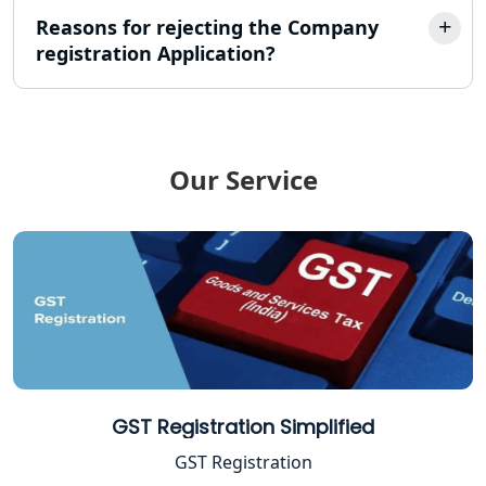
Reasons for rejecting the Company
registration Application?
TDS Refund service provider in
Lucknow
NIDHI company registration in
Lucknow
Our Service
FPO Registration Services in Lucknow
Excise Registration Services in
Lucknow
Shop and Establishment Registration
Services in Lucknow
Professional Tax Registration in
GST Registration Simplified
Lucknow
GST Registration