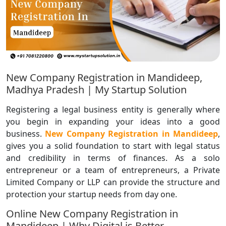
New Company Registration in Mandideep,
Madhya Pradesh | My Startup Solution
Registering a legal business entity is generally where
you begin in expanding your ideas into a good
business.
New Company Registration in Mandideep
,
gives you a solid foundation to start with legal status
and credibility in terms of finances. As a solo
entrepreneur or a team of entrepreneurs, a Private
Limited Company or LLP can provide the structure and
protection your startup needs from day one.
Online New Company Registration in
Mandideep | Why Digital is Better