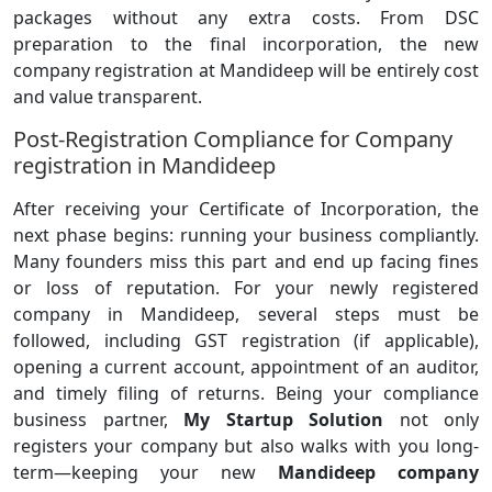
packages without any extra costs. From DSC
preparation to the final incorporation, the new
company registration at Mandideep will be entirely cost
and value transparent.
Post-Registration Compliance for Company
registration in Mandideep
After receiving your Certificate of Incorporation, the
next phase begins: running your business compliantly.
Many founders miss this part and end up facing fines
or loss of reputation. For your newly registered
company in Mandideep, several steps must be
followed, including GST registration (if applicable),
opening a current account, appointment of an auditor,
and timely filing of returns. Being your compliance
business partner,
My Startup Solution
not only
registers your company but also walks with you long-
term—keeping your new
Mandideep company