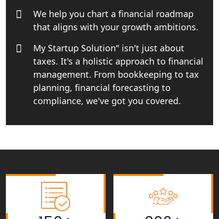
Rera Registration Consultancy service
We help you chart a financial roadmap
in Lucknow
that aligns with your growth ambitions.
Tobacco License Registration Service
My Startup Solution" isn't just about
in India
taxes. It's a holistic approach to financial
management. From bookkeeping to tax
Best NGO Registration Services in
Raebareli | My Startup Solution
planning, financial forecasting to
compliance, we've got you covered.
NGO Registration Consultant Services
in Amethi
NGO Registration Consultants
Services in Sitapur
NGO Registration Consultants
Services in Unnao
NGO Registration Consultants