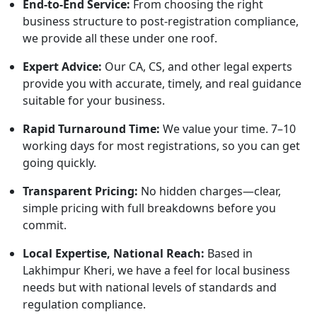
End-to-End Service:
From choosing the right
business structure to post-registration compliance,
we provide all these under one roof.
Expert Advice:
Our CA, CS, and other legal experts
provide you with accurate, timely, and real guidance
suitable for your business.
Rapid Turnaround Time:
We value your time. 7–10
working days for most registrations, so you can get
going quickly.
Transparent Pricing:
No hidden charges—clear,
simple pricing with full breakdowns before you
commit.
Local Expertise, National Reach:
Based in
Lakhimpur Kheri, we have a feel for local business
needs but with national levels of standards and
regulation compliance.