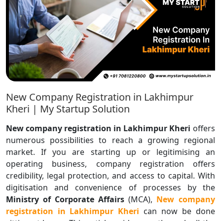
New Company Registration in Lakhimpur
Kheri | My Startup Solution
New company registration in Lakhimpur Kheri
offers
numerous possibilities to reach a growing regional
market. If you are starting up or legitimising an
operating business, company registration offers
credibility, legal protection, and access to capital. With
digitisation and convenience of processes by the
Ministry of Corporate Affairs
(MCA),
New
company
registration in Lakhimpur Kheri
can now be done