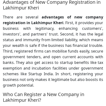
Advantages of New Company Registration in
Lakhimpur Kheri
There are several
advantages of new company
registration in Lakhimpur Kheri
. First, it provides your
business with legitimacy, enhancing customers',
investors', and partners' trust. Second, it has the legal
status and immunity from limited liability, which means
your wealth is safe if the business has financial trouble.
Third, registered firms can mobilise funds easily, secure
government tenders, and open current accounts with
banks. They also get access to startup benefits like tax
exemption and incubation facilities under government
schemes like Startup India. In short, registering your
business not only makes it legitimate but also boosts its
growth potential.
Who Can Register a New Company in
Lakhimpur Kheri?