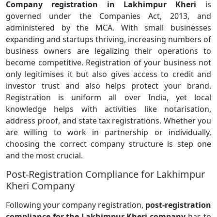
Company registration in Lakhimpur Kheri
is
governed under the Companies Act, 2013, and
administered by the MCA. With small businesses
expanding and startups thriving, increasing numbers of
business owners are legalizing their operations to
become competitive. Registration of your business not
only legitimises it but also gives access to credit and
investor trust and also helps protect your brand.
Registration is uniform all over India, yet local
knowledge helps with activities like notarisation,
address proof, and state tax registrations. Whether you
are willing to work in partnership or individually,
choosing the correct company structure is step one
and the most crucial.
Post-Registration Compliance for Lakhimpur
Kheri Company
Following your company registration,
post-registration
compliance for the Lakhimpur Kheri company
has to