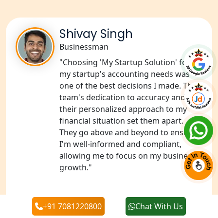
NGO Registration Services in Deoria
Shivay Singh
NGO Registration Services in
Businessman
Shravasti
"Choosing 'My Startup Solution' for
my startup's accounting needs was
NGO Registration Services in Pilibhit
one of the best decisions I made. The
team's dedication to accuracy and
NGO Registration Services in Banda
their personalized approach to my
financial situation set them apart.
NGO Registration Services in
They go above and beyond to ensure
Chitrakoot
I'm well-informed and compliant,
allowing me to focus on my business's
Best NGO Registration Services in
growth."
Hamirpur
Best NGO Registration Services in
‹
›
+91 7081220800
Chat With Us
Mahoba