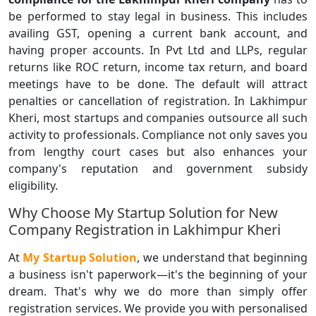
be performed to stay legal in business. This includes
availing GST, opening a current bank account, and
having proper accounts. In Pvt Ltd and LLPs, regular
returns like ROC return, income tax return, and board
meetings have to be done. The default will attract
penalties or cancellation of registration. In Lakhimpur
Kheri, most startups and companies outsource all such
activity to professionals. Compliance not only saves you
from lengthy court cases but also enhances your
company's reputation and government subsidy
eligibility.
Why Choose My Startup Solution for New
Company Registration in Lakhimpur Kheri
At
My Startup Solution
, we understand that beginning
a business isn't paperwork—it's the beginning of your
dream. That's why we do more than simply offer
registration services. We provide you with personalised