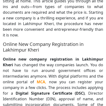
sitting at home. This article guides you through all the
ins and outs—from types of companies to what
documents are required and what the price is. Starting
a new company is a thrilling experience, and if you are
located in Lakhimpur Kheri, the procedure has never
been more convenient and entrepreneur-friendly than
it is now.
Online New Company Registration in
Lakhimpur Kheri
Online new company registration in Lakhimpur
Kheri
has changed the way companies launch. You do
not have to run around government offices or
intermediaries anymore. With digital platforms and the
online portal of
MCA
,
now you can register your
company in a few clicks. The process includes applying
for a
Digital Signature Certificate (DSC)
, Director
Identification Number (DIN), approval of name, and
submitting incorporation documents. Some of the