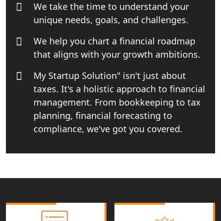
Book Keeping & Outsourcing service
We take the time to understand your
Lucknow
unique needs, goals, and challenges.
Rera Registration Consultancy service
We help you chart a financial roadmap
in Lucknow
that aligns with your growth ambitions.
My Startup Solution" isn't just about
Tobacco License Registration Service
in India
taxes. It's a holistic approach to financial
management. From bookkeeping to tax
Best NGO Registration Services in
planning, financial forecasting to
Raebareli | My Startup Solution
compliance, we've got you covered.
NGO Registration Consultant Services
in Amethi
NGO Registration Consultants
Services in Sitapur
NGO Registration Consultants