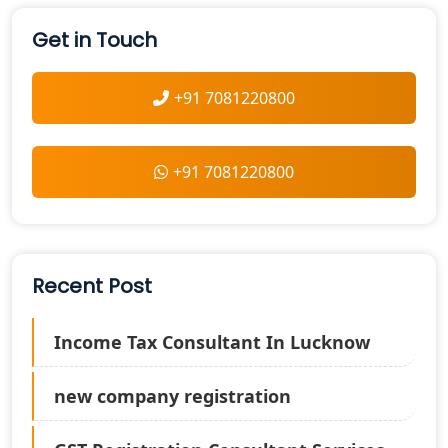
Get in Touch
+91 7081220800
+91 7081220800
Recent Post
Income Tax Consultant In Lucknow
new company registration