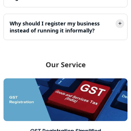
12A AND 80G Registration Services in
Lucknow
Why should I register my business
instead of running it informally?
TDS Refund service provider in
Lucknow
NIDHI company registration in
Lucknow
Our Service
FPO Registration Services in Lucknow
Excise Registration Services in
Lucknow
Shop and Establishment Registration
Services in Lucknow