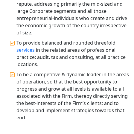
Companies in Lucknow
repute, addressing primarily the mid-sized and
large Corporate segments and all those
MCA Compliance Services in Lucknow
entrepreneurial-individuals who create and drive
| My Startup Solution
the economic growth of the country irrespective
of size.
Best Tax Consultant in India - My
To provide balanced and rounded threefold
Startup Solution
services
in the related areas of professional
practice: audit, tax and consulting, at all practice
Online GST registration consultant in
locations.
India
To be a competitive & dynamic leader in the areas
of operation, so that the best opportunity to
Top Start-up Consultant in India
progress and grow at all levels is available to all
associated with the Firm, thereby directly serving
Small Business Consultant in India
the best-interests of the Firm’s clients; and to
develop and implement strategies towards that
Best Import and Export Consultant in
end.
India