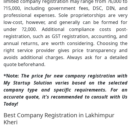
limited company registration may range from ?6,000 to
?15,000, including government fees, DSC, DIN, and
professional expenses. Sole proprietorships are very
low-cost, however, and generally can be formed for
under ?2,000. Additional compliance costs post-
registration, such as GST registration, accounting, and
annual returns, are worth considering. Choosing the
right service provider gives price transparency and
avoids additional charges. Always ask for a detailed
quote beforehand.
*Note:
The price for new company registration with
My Startup Solution varies based on the selected
company type and specific requirements. For an
accurate quote, it's recommended to consult with Us
Today!
Best Company Registration in Lakhimpur
Kheri