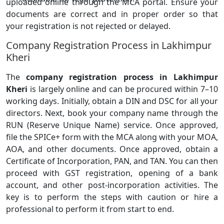
uploaded online through the MCA portal. Ensure your
documents are correct and in proper order so that
your registration is not rejected or delayed.
Company Registration Process in Lakhimpur
Kheri
The
company registration process in Lakhimpur
Kheri
is largely online and can be procured within 7–10
working days. Initially, obtain a DIN and DSC for all your
directors. Next, book your company name through the
RUN (Reserve Unique Name) service. Once approved,
file the SPICe+ form with the MCA along with your MOA,
AOA, and other documents. Once approved, obtain a
Certificate of Incorporation, PAN, and TAN. You can then
proceed with GST registration, opening of a bank
account, and other post-incorporation activities. The
key is to perform the steps with caution or hire a
professional to perform it from start to end.