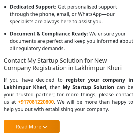
Dedicated Support:
Get personalised support
through the phone, email, or WhatsApp—our
specialists are always here to assist you.
Document & Compliance Ready:
We ensure your
documents are perfect and keep you informed about
all regulatory demands.
Contact My Startup Solution for New
Company Registration in Lakhimpur Kheri
If you have decided to
register your company in
Lakhimpur Kheri
, then
My Startup Solution
can be
your trusted partner; for more things, please contact
us at
+917081220800
. We will be more than happy to
help you out with establishing your company.
Read More