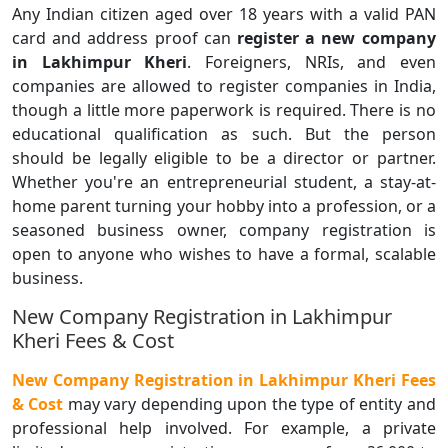
Any Indian citizen aged over 18 years with a valid PAN
card and address proof can
register a
new company
in Lakhimpur Kheri
. Foreigners, NRIs, and even
companies are allowed to register companies in India,
though a little more paperwork is required. There is no
educational qualification as such. But the person
should be legally eligible to be a director or partner.
Whether you're an entrepreneurial student, a stay-at-
home parent turning your hobby into a profession, or a
seasoned business owner, company registration is
open to anyone who wishes to have a formal, scalable
business.
New Company Registration in Lakhimpur
Kheri Fees & Cost
New Company Registration in Lakhimpur Kheri Fees
& Cost
may vary depending upon the type of entity and
professional help involved. For example, a private