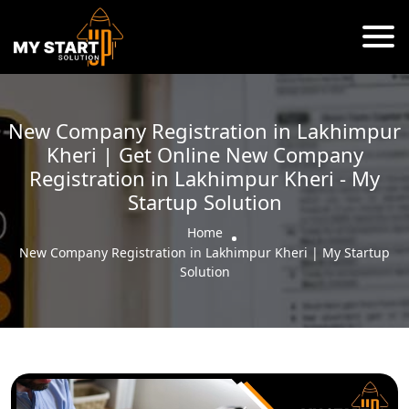
New Company Registration in Lakhimpur
Kheri | Get Online New Company
Registration in Lakhimpur Kheri - My
Startup Solution
Home
New Company Registration in Lakhimpur Kheri | My Startup
Solution