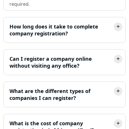
required.
Partnership Firm Registration
Consultant in Lucknow
How long does it take to complete
MSME Registration in Lucknow
company registration?
Trademark Registration Services in
Lucknow
Can I register a company online
LLP Registration Consultant in
without visiting any office?
Lucknow
Best Company Incorporation in
Lucknow
What are the different types of
companies I can register?
Online Society Registration
Consultant in Lucknow
What is the cost of company
Income Tax Refund Services in