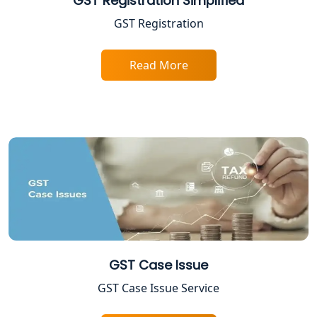
GST Registration Simplified
Professional Tax Registration in
Lucknow
GST Registration
Startup India Registration Service in
Read More
Lucknow
Trade License Registration Service in
Lucknow
Tobacco License Registration in
Lucknow
ESI and PF Registration Services in
Lucknow
Best Online Company Registration
GST Case Issue
Service in Kanpur | My Startup
Solution
GST Case Issue Service