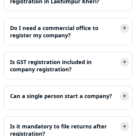
registration in Lakhimpur Kheri?
Lucknow
Income Tax Notice Reply services in
Lucknow
Do I need a commercial office to
register my company?
ITR Filing Online in Lucknow | Income
Tax Return Filing in Lucknow
Is GST registration included in
NGO Registration Consultant in
Lucknow
company registration?
Income Tax Appeal Services in
Lucknow
Can a single person start a company?
GST Return Filing Services in Lucknow
- My Startup Solution
Is it mandatory to file returns after
Income Tax Assessment Services in
Lucknow
registration?