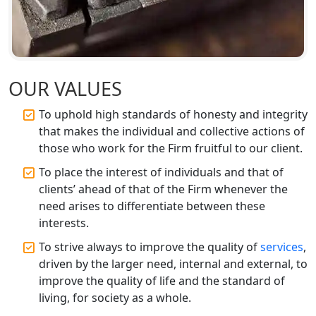
Top CA Firm in Ayodhya | Chartered
Accountant Services for Expert Tax
Registration
Top CA Firm in Faizabad | Chartered
OUR VALUES
Accountant for Expert Tax
Registration Services
To uphold high standards of honesty and integrity
that makes the individual and collective actions of
Top CA Firm in Unnao | Chartered
those who work for the Firm fruitful to our client.
Accountant Services for Expert Tax
Registration
To place the interest of individuals and that of
clients’ ahead of that of the Firm whenever the
Top CA Firm in Raebareli | Best
need arises to differentiate between these
Chartered Accountant for Expert Tax
interests.
Registration Services
To strive always to improve the quality of
services
,
driven by the larger need, internal and external, to
Top CA Firm in Hardoi: Best Chartered
Accountants for Expert Tax
improve the quality of life and the standard of
Registration Services
living, for society as a whole.