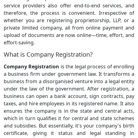
service providers also offer end-to-end services, and
therefore, the process is convenient. Irrespective of
whether you are registering proprietorship, LLP, or a
private limited company, all from online payment and
upload of documents are now online—time, effort, and
effort-saving.
What is Company Registration?
Company Registration
is the legal process of enrolling
a business firm under government law. It transforms a
business from a disorganised venture into a legal entity
under the law of the government. After registration, a
business can open a bank account, sign contracts, pay
taxes, and hire employees in its registered name. It also
ensures the company is in the state and central acts,
which in turn qualifies it for central and state schemes
and subsidies. But essentially, it's your company's birth
certificate, giving it status and legal standing in