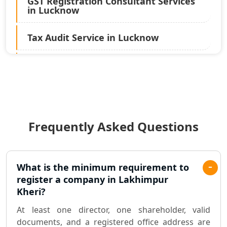
GST Registration Consultant Services
in Lucknow
Tax Audit Service in Lucknow
Statutory Audit Services in Lucknow
Income Tax Audit Services in Lucknow
- My Startup Solution
Frequently Asked Questions
Best Chartered Accountant in
Lucknow
Pvt. Ltd. Company Registration
What is the minimum requirement to
Consultant in Lucknow
register a company in Lakhimpur
Kheri?
Sole Proprietorship company
At least one director, one shareholder, valid
registration consultant in Lucknow
documents, and a registered office address are