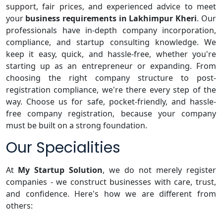
support, fair prices, and experienced advice to meet
your
business requirements in Lakhimpur Kheri
. Our
professionals have in-depth company incorporation,
compliance, and startup consulting knowledge. We
keep it easy, quick, and hassle-free, whether you're
starting up as an entrepreneur or expanding. From
choosing the right company structure to post-
registration compliance, we're there every step of the
way. Choose us for safe, pocket-friendly, and hassle-
free company registration, because your company
must be built on a strong foundation.
Our Specialities
At
My Startup Solution
, we do not merely register
companies - we construct businesses with care, trust,
and confidence. Here's how we are different from
others: