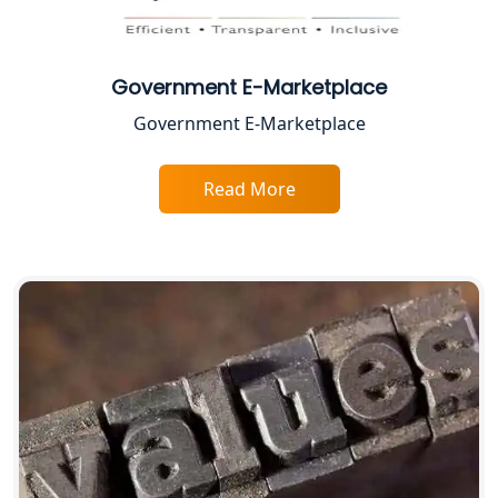
Top CA Firm in Prayagraj | Chartered
Accountant Services in Allahabad
Government E-Marketplace
Top CA Firm in Varanasi | Best
Government E-Marketplace
Chartered Accountant for Expert Tax
Registration Services
Read More
Top CA Firm in Gorakhpur | Chartered
Accountant for Expert Tax
Registration Services
Top Chartered Accountant Firms in
Varanasi | Expert Tax Registration
Services
Top CA Firm in Sitapur | Professional
Chartered Accountant & Expert Tax
Registration Services