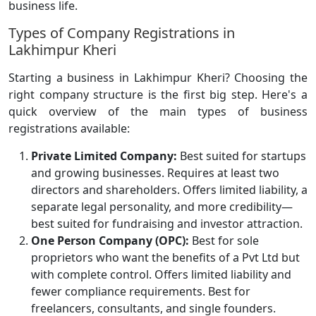
business life.
Types of Company Registrations in
Lakhimpur Kheri
Starting a business in Lakhimpur Kheri? Choosing the
right company structure is the first big step. Here's a
quick overview of the main types of business
registrations available:
Private Limited Company:
Best suited for startups
and growing businesses. Requires at least two
directors and shareholders. Offers limited liability, a
separate legal personality, and more credibility—
best suited for fundraising and investor attraction.
One Person Company (OPC):
Best for sole
proprietors who want the benefits of a Pvt Ltd but
with complete control. Offers limited liability and
fewer compliance requirements. Best for
freelancers, consultants, and single founders.