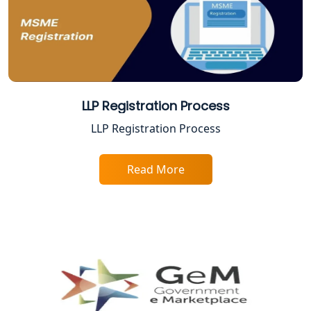
Lucknow
Trade License Consultant in Lucknow
Top Online Accountant for Small
Business in Lucknow
LLP Registration Process
LLP Registration Process
GST Registration for Foreign
Companies in Lucknow
Read More
BIS Registration and Certification
Services in Lucknow
FSSAI Registration and Licensing in
Lucknow
Best CA Firm in Kanpur | My Startup
Solution