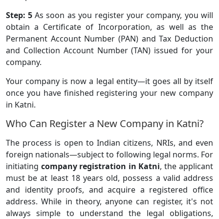
Step: 5
As soon as you register your company, you will
obtain a Certificate of Incorporation, as well as the
Permanent Account Number (PAN) and Tax Deduction
and Collection Account Number (TAN) issued for your
company.
Your company is now a legal entity—it goes all by itself
once you have finished registering your new company
in Katni.
Who Can Register a New Company in Katni?
The process is open to Indian citizens, NRIs, and even
foreign nationals—subject to following legal norms. For
initiating
company registration in Katni
, the applicant
must be at least 18 years old, possess a valid address
and identity proofs, and acquire a registered office
address. While in theory, anyone can register, it's not
always simple to understand the legal obligations,