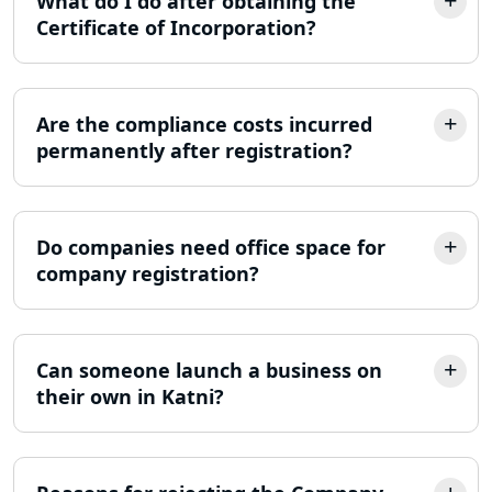
What do I do after obtaining the
Certificate of Incorporation?
ITR Filing Online in Lucknow | Income
Tax Return Filing in Lucknow
Are the compliance costs incurred
NGO Registration Consultant in
Lucknow
permanently after registration?
Income Tax Appeal Services in
Lucknow
Do companies need office space for
company registration?
GST Return Filing Services in Lucknow
- My Startup Solution
Income Tax Assessment Services in
Can someone launch a business on
Lucknow
their own in Katni?
12A AND 80G Registration Services in
Lucknow