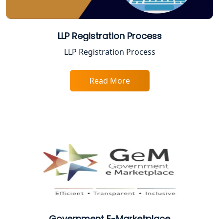
Top Online Accountant for Small
Business in Lucknow
LLP Registration Process
GST Registration for Foreign
LLP Registration Process
Companies in Lucknow
Read More
BIS Registration and Certification
Services in Lucknow
FSSAI Registration and Licensing in
Lucknow
Best CA Firm in Kanpur | My Startup
Solution
Top CA Firm in Prayagraj | Chartered
Accountant Services in Allahabad
Government E-Marketplace