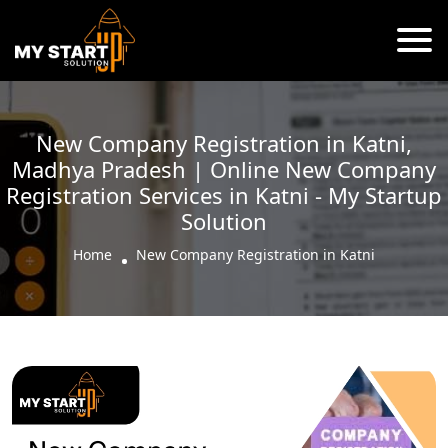
New Company Registration in Katni,
Madhya Pradesh | Online New Company
Registration Services in Katni - My Startup
Solution
Home
New Company Registration in Katni