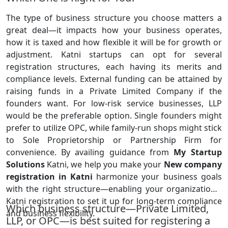
The type of business structure you choose matters a
great deal—it impacts how your business operates,
how it is taxed and how flexible it will be for growth or
adjustment. Katni startups can opt for several
registration structures, each having its merits and
compliance levels. External funding can be attained by
raising funds in a Private Limited Company if the
founders want. For low-risk service businesses, LLP
would be the preferable option. Single founders might
prefer to utilize OPC, while family-run shops might stick
to Sole Proprietorship or Partnership Firm for
convenience. By availing guidance from
My Startup
Solutions
Katni, we help you make your
New company
registration in Katni
harmonize your business goals
with the right structure—enabling your organization's
Katni registration to set it up for long-term compliance
Which business structure—Private Limited,
and business flexibility.
LLP, or OPC—is best suited for registering a