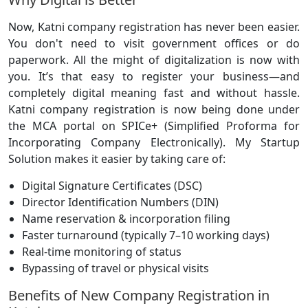
Now, Katni company registration has never been easier.
You don't need to visit government offices or do
paperwork. All the might of digitalization is now with
you. It’s that easy to register your business—and
completely digital meaning fast and without hassle.
Katni company registration is now being done under
the MCA portal on SPICe+ (Simplified Proforma for
Incorporating Company Electronically). My Startup
Solution makes it easier by taking care of:
Digital Signature Certificates (DSC)
Director Identification Numbers (DIN)
Name reservation & incorporation filing
Faster turnaround (typically 7–10 working days)
Real-time monitoring of status
Bypassing of travel or physical visits
Benefits of New Company Registration in