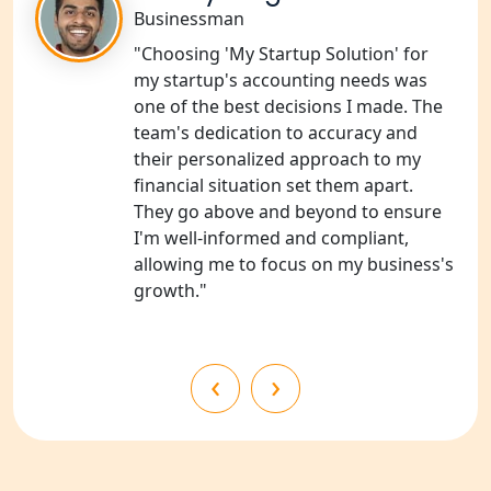
Shravasti
Businessman
"Choosing 'My Startup Solution' for
NGO Registration Services in Pilibhit
my startup's accounting needs was
one of the best decisions I made. The
NGO Registration Services in Banda
team's dedication to accuracy and
their personalized approach to my
financial situation set them apart.
NGO Registration Services in
Chitrakoot
They go above and beyond to ensure
I'm well-informed and compliant,
allowing me to focus on my business's
Best NGO Registration Services in
Hamirpur
growth."
Best NGO Registration Services in
Mahoba
‹
›
Best NGO Registration Services in
Fatehpur