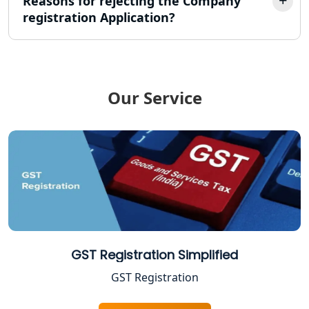
Reasons for rejecting the Company
registration Application?
TDS Refund service provider in
Lucknow
NIDHI company registration in
Lucknow
Our Service
FPO Registration Services in Lucknow
Excise Registration Services in
Lucknow
Shop and Establishment Registration
Services in Lucknow
Professional Tax Registration in
GST Registration Simplified
Lucknow
GST Registration
Startup India Registration Service in