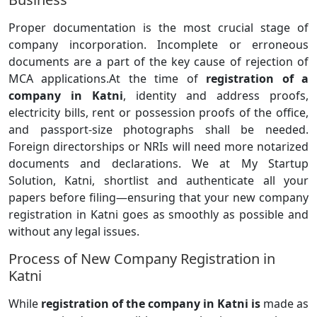
Proper documentation is the most crucial stage of
company incorporation. Incomplete or erroneous
documents are a part of the key cause of rejection of
MCA applications.At the time of
registration of a
company in Katni
, identity and address proofs,
electricity bills, rent or possession proofs of the office,
and passport-size photographs shall be needed.
Foreign directorships or NRIs will need more notarized
documents and declarations. We at My Startup
Solution, Katni, shortlist and authenticate all your
papers before filing—ensuring that your new company
registration in Katni goes as smoothly as possible and
without any legal issues.
Process of New Company Registration in
Katni
While
registration of the company in Katni is
made as