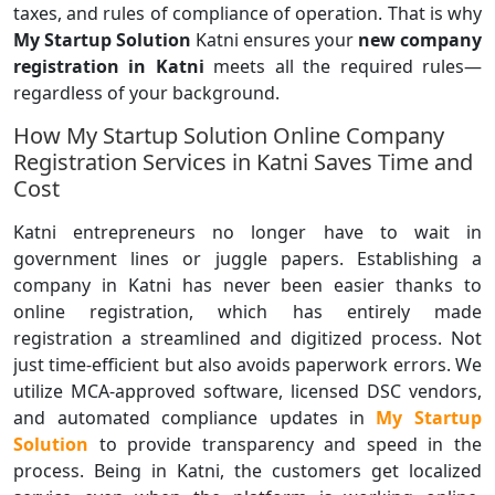
taxes, and rules of compliance of operation. That is why
My Startup Solution
Katni ensures your
new company
registration in Katni
meets all the required rules—
regardless of your background.
How My Startup Solution Online Company
Registration Services in Katni Saves Time and
Cost
Katni entrepreneurs no longer have to wait in
government lines or juggle papers. Establishing a
company in Katni has never been easier thanks to
online registration, which has entirely made
registration a streamlined and digitized process. Not
just time-efficient but also avoids paperwork errors. We
utilize MCA-approved software, licensed DSC vendors,
and automated compliance updates in
My Startup
Solution
to provide transparency and speed in the
process. Being in Katni, the customers get localized