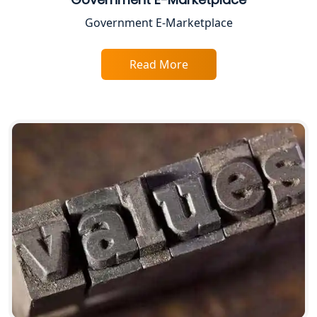
Top CA Firm in Varanasi | Best
Government E-Marketplace
Chartered Accountant for Expert Tax
Registration Services
Read More
Top CA Firm in Gorakhpur | Chartered
Accountant for Expert Tax
Registration Services
Top Chartered Accountant Firms in
Varanasi | Expert Tax Registration
Services
Top CA Firm in Sitapur | Professional
Chartered Accountant & Expert Tax
Registration Services
Top CA Firm in Ayodhya | Chartered
Accountant Services for Expert Tax
Registration