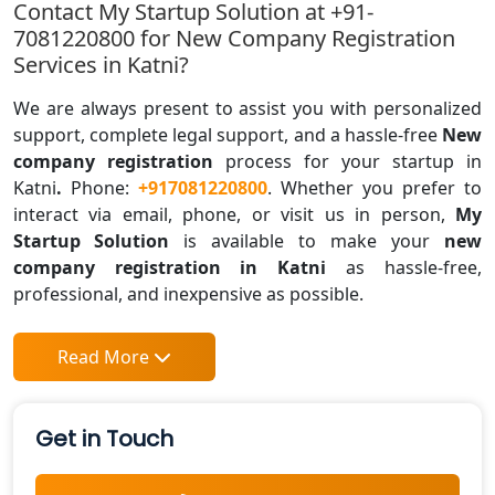
Contact My Startup Solution at +91-
7081220800 for New Company Registration
Services in Katni?
We are always present to assist you with personalized
support, complete legal support, and a hassle-free
New
company registration
process for your startup in
Katni
.
Phone:
+917081220800
. Whether you prefer to
interact via email, phone, or visit us in person,
My
Startup Solution
is available to make your
new
company registration in Katni
as hassle-free,
professional, and inexpensive as possible.
Read More
Get in Touch