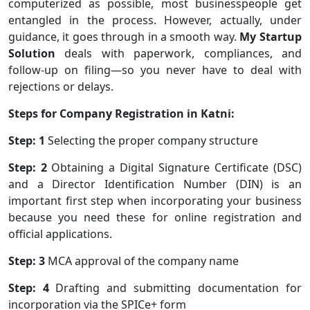
computerized as possible, most businesspeople get
entangled in the process. However, actually, under
guidance, it goes through in a smooth way.
My Startup
Solution
deals with paperwork, compliances, and
follow-up on filing—so you never have to deal with
rejections or delays.
Steps for Company Registration in Katni:
Step: 1
Selecting the proper company structure
Step: 2
Obtaining a Digital Signature Certificate (DSC)
and a Director Identification Number (DIN) is an
important first step when incorporating your business
because you need these for online registration and
official applications.
Step: 3
MCA approval of the company name
Step: 4
Drafting and submitting documentation for
incorporation via the SPICe+ form