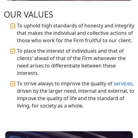
Top CA Firm in Faizabad | Chartered
Accountant for Expert Tax
OUR VALUES
Registration Services
To uphold high standards of honesty and integrity
that makes the individual and collective actions of
Top CA Firm in Unnao | Chartered
Accountant Services for Expert Tax
those who work for the Firm fruitful to our client.
Registration
To place the interest of individuals and that of
clients’ ahead of that of the Firm whenever the
Top CA Firm in Raebareli | Best
need arises to differentiate between these
Chartered Accountant for Expert Tax
Registration Services
interests.
To strive always to improve the quality of
services
,
Top CA Firm in Hardoi: Best Chartered
driven by the larger need, internal and external, to
Accountants for Expert Tax
improve the quality of life and the standard of
Registration Services
living, for society as a whole.
Annual Compliance Services in
Lucknow | My Startup Solution