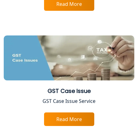
Lucknow
Read More
Trade License Registration Service in
Lucknow
Tobacco License Registration in
Lucknow
ESI and PF Registration Services in
Lucknow
Best Online Company Registration
GST Case Issue
Service in Kanpur | My Startup
Solution
GST Case Issue Service
Online CA for ITR Filing in Lucknow |
Expert Tax Filing Services
Read More
Best Tax Consultants in Lucknow