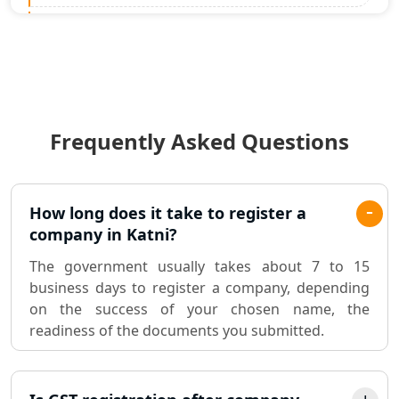
Statutory Audit Services in Lucknow
Income Tax Audit Services in Lucknow
- My Startup Solution
Frequently Asked Questions
Best Chartered Accountant in
Lucknow
Pvt. Ltd. Company Registration
How long does it take to register a
Consultant in Lucknow
company in Katni?
The government usually takes about 7 to 15
Sole Proprietorship company
business days to register a company, depending
registration consultant in Lucknow
on the success of your chosen name, the
readiness of the documents you submitted.
Partnership Firm Registration
Consultant in Lucknow