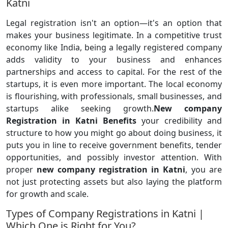
Katni
Legal registration isn't an option—it's an option that
makes your business legitimate. In a competitive trust
economy like India, being a legally registered company
adds validity to your business and enhances
partnerships and access to capital. For the rest of the
startups, it is even more important. The local economy
is flourishing, with professionals, small businesses, and
startups alike seeking growth.
New company
Registration in Katni Benefits
your credibility and
structure to how you might go about doing business, it
puts you in line to receive government benefits, tender
opportunities, and possibly investor attention. With
proper
new company registration in Katni
, you are
not just protecting assets but also laying the platform
for growth and scale.
Types of Company Registrations in Katni |
Which One is Right for You?