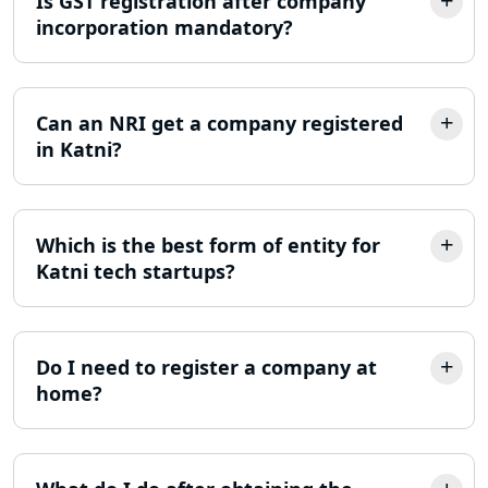
Is GST registration after company
MSME Registration in Lucknow
incorporation mandatory?
Trademark Registration Services in
Lucknow
Can an NRI get a company registered
LLP Registration Consultant in
in Katni?
Lucknow
Best Company Incorporation in
Lucknow
Which is the best form of entity for
Katni tech startups?
Online Society Registration
Consultant in Lucknow
Do I need to register a company at
Income Tax Refund Services in
home?
Lucknow
Income Tax Notice Reply services in
Lucknow