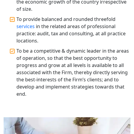
the economic growth of the country irrespective
of size.
Best Tax Consultant in India - My
Startup Solution
To provide balanced and rounded threefold
services
in the related areas of professional
practice: audit, tax and consulting, at all practice
Online GST registration consultant in
India
locations.
To be a competitive & dynamic leader in the areas
Top Start-up Consultant in India
of operation, so that the best opportunity to
progress and grow at all levels is available to all
Small Business Consultant in India
associated with the Firm, thereby directly serving
the best-interests of the Firm’s clients; and to
develop and implement strategies towards that
Best Import and Export Consultant in
India
end.
Income tax Consultant in India
Top Online Business Consultant in
India - My Startup Solutions