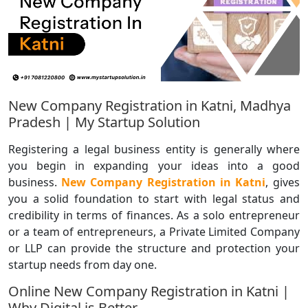
New Company Registration in Katni, Madhya
Pradesh | My Startup Solution
Registering a legal business entity is generally where
you begin in expanding your ideas into a good
business.
New Company Registration in Katni
, gives
you a solid foundation to start with legal status and
credibility in terms of finances. As a solo entrepreneur
or a team of entrepreneurs, a Private Limited Company
or LLP can provide the structure and protection your
startup needs from day one.
Online New Company Registration in Katni |
Why Digital is Better