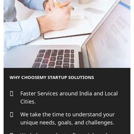
Startup India Consultant in India |
My Startup Solutions
Top CA firm for NRI In India
Patent Trademark Registration in
Lucknow for all industries
NRI Tax Consultant in india
WHY CHOOSE
MY STARTUP SOLUTIONS
Business Consultancy Services in
Faster Services around India and Local
Lucknow
Cities.
Book Keeping & Outsourcing service
We take the time to understand your
Lucknow
unique needs, goals, and challenges.
Rera Registration Consultancy service