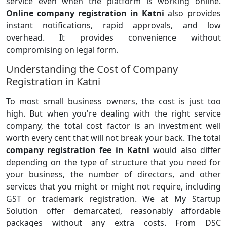
service even when the platform is working online.
Online company registration in Katni
also provides
instant notifications, rapid approvals, and low
overhead. It provides convenience without
compromising on legal form.
Understanding the Cost of Company
Registration in Katni
To most small business owners, the cost is just too
high. But when you're dealing with the right service
company, the total cost factor is an investment well
worth every cent that will not break your back. The total
company registration fee in Katni
would also differ
depending on the type of structure that you need for
your business, the number of directors, and other
services that you might or might not require, including
GST or trademark registration. We at My Startup
Solution offer demarcated, reasonably affordable
packages without any extra costs. From DSC