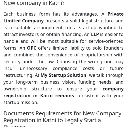
New company in Katni?
Each business form has its advantages. A
Private
Limited Company
presents a solid legal structure and
is a suitable arrangement for a start-up wanting to
attract investors or obtain financing. An
LLP
is easier to
handle and will be most suitable for service-oriented
forms. An
OPC
offers limited liability to solo founders
and combines the convenience of proprietorship with
security under the law. Choosing the wrong one may
incur unnecessary compliance costs or future
restructuring. At
My Startup Solution
, we talk through
your long-term business vision, funding needs, and
ownership structure to ensure your
company
registration in Katni remains
consistent with your
startup mission.
Documents Requirements for New Company
Registration in Katni to Legally Start a
Business