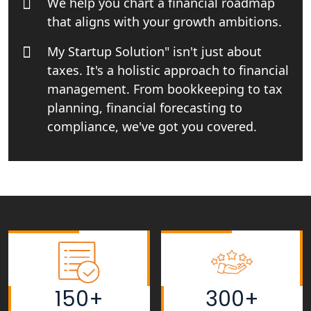
We help you chart a financial roadmap
in Lucknow
that aligns with your growth ambitions.
Tobacco License Registration Service
My Startup Solution" isn't just about
in India
taxes. It's a holistic approach to financial
management. From bookkeeping to tax
Best NGO Registration Services in
Raebareli | My Startup Solution
planning, financial forecasting to
compliance, we've got you covered.
NGO Registration Consultant Services
in Amethi
NGO Registration Consultants
Services in Sitapur
NGO Registration Consultants
Services in Unnao
150+
300+
NGO Registration Consultants
Services in Barabanki