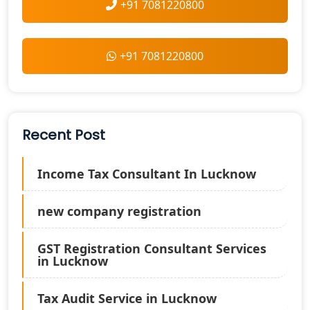
+91 7081220800
+91 7081220800
Recent Post
Income Tax Consultant In Lucknow
new company registration
GST Registration Consultant Services
in Lucknow
Tax Audit Service in Lucknow