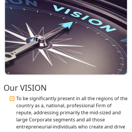
Top Compliance Consulting Firms in
Lucknow | My Startup Solution
Corporate Compliance Services &
Solutions in Lucknow | My Startup
Solution
Annual ROC Filing Services in
Lucknow | 100% Annual ROC
Compliance at My Startup Solution
Professional Company Secretary
Services in Lucknow | My Startup
Our VISION
Solution
To be significantly present in all the regions of the
Affordable Statutory Compliance for
country as a, national, professional Firm of
Companies in Lucknow
repute, addressing primarily the mid-sized and
large Corporate segments and all those
MCA Compliance Services in Lucknow
entrepreneurial-individuals who create and drive
| My Startup Solution