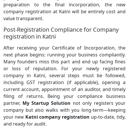
preparation to the final incorporation, the new
company registration at Katni will be entirely cost and
value transparent.
Post-Registration Compliance for Company
registration in Katni
After receiving your Certificate of Incorporation, the
next phase begins: running your business compliantly.
Many founders miss this part and end up facing fines
or loss of reputation. For your newly registered
company in Katni, several steps must be followed,
including GST registration (if applicable), opening a
current account, appointment of an auditor, and timely
filing of returns. Being your compliance business
partner,
My Startup Solution
not only registers your
company but also walks with you long-term—keeping
your new
Katni company registration
up-to-date, tidy,
and ready for audit.