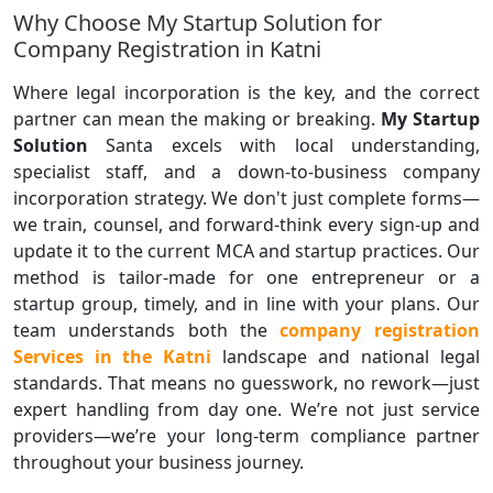
Why Choose My Startup Solution for
Company Registration in Katni
Where legal incorporation is the key, and the correct
partner can mean the making or breaking.
My Startup
Solution
Santa excels with local understanding,
specialist staff, and a down-to-business company
incorporation strategy. We don't just complete forms—
we train, counsel, and forward-think every sign-up and
update it to the current MCA and startup practices. Our
method is tailor-made for one entrepreneur or a
startup group, timely, and in line with your plans. Our
team understands both the
company registration
Services in the Katni
landscape and national legal
standards. That means no guesswork, no rework—just
expert handling from day one. We’re not just service
providers—we’re your long-term compliance partner
throughout your business journey.