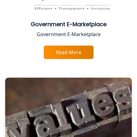
Best Business Consultant in Lucknow
Service Society Registration in
Lucknow
Government E-Marketplace
Government E-Marketplace
Trade License Consultant in Lucknow
Read More
Top Online Accountant for Small
Business in Lucknow
GST Registration for Foreign
Companies in Lucknow
BIS Registration and Certification
Services in Lucknow
FSSAI Registration and Licensing in
Lucknow