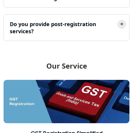
Income Tax Refund Services in
Lucknow
Do you provide post-registration
services?
Income Tax Notice Reply services in
Lucknow
ITR Filing Online in Lucknow | Income
Tax Return Filing in Lucknow
Our Service
NGO Registration Consultant in
Lucknow
Income Tax Appeal Services in
Lucknow
GST Return Filing Services in Lucknow
- My Startup Solution