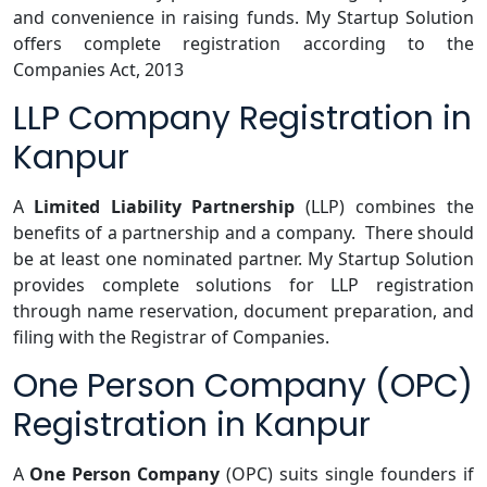
and convenience in raising funds. My Startup Solution
offers complete registration according to the
Companies Act, 2013
LLP Company Registration in
Kanpur
A
Limited Liability Partnership
(LLP) combines the
benefits of a partnership and a company. There should
be at least one nominated partner. My Startup Solution
provides complete solutions for LLP registration
through name reservation, document preparation, and
filing with the Registrar of Companies.
One Person Company (OPC)
Registration in Kanpur
A
One Person Company
(OPC) suits single founders if