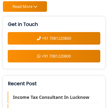
Read More
Get in Touch
+91 7081220800
+91 7081220800
Recent Post
Income Tax Consultant In Lucknow