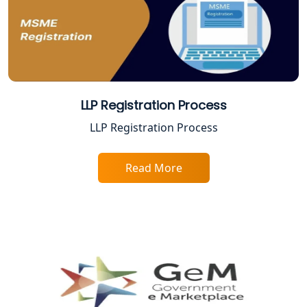
Best Company Registration Service in
Ayodhya | My Startup Solution
Best Company Registration Service in
Faizabad | My Startup Solution
LLP Registration Process
Best Online CA Consultation | ITR
LLP Registration Process
Filing Services
Read More
Female CA in Lucknow
CA Lucknow: Expert Accounting &
Legal Services for Startups
Proprietorship Firm Registration In
Lucknow