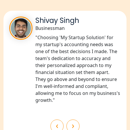
Services in Sitapur
NGO Registration Consultants
Shivay Singh
Services in Unnao
Businessman
NGO Registration Consultants
"Choosing 'My Startup Solution' for
Services in Barabanki
my startup's accounting needs was
one of the best decisions I made. The
NGO Registration Consultants
team's dedication to accuracy and
Services in Kanpur
their personalized approach to my
financial situation set them apart.
NGO Registration Services in
They go above and beyond to ensure
Shahjahanpur
I'm well-informed and compliant,
allowing me to focus on my business's
NGO Registration Services in
growth."
Bahraich
NGO Registration Services in
‹
›
Balrampur