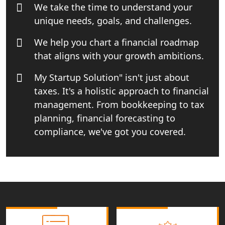
We take the time to understand your
India
unique needs, goals, and challenges.
Income tax Consultant in India
We help you chart a financial roadmap
that aligns with your growth ambitions.
Top Online Business Consultant in
India - My Startup Solutions
My Startup Solution" isn't just about
taxes. It's a holistic approach to financial
Startup India Consultant in India |
management. From bookkeeping to tax
My Startup Solutions
planning, financial forecasting to
compliance, we've got you covered.
Top CA firm for NRI In India
Patent Trademark Registration in
Lucknow for all industries
NRI Tax Consultant in india
Business Consultancy Services in