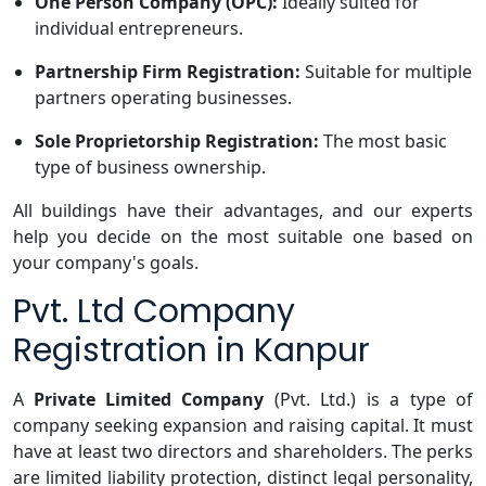
One Person Company (OPC):
Ideally suited for
individual entrepreneurs.
Partnership Firm Registration:
Suitable for multiple
partners operating businesses.
Sole Proprietorship Registration:
The most basic
type of business ownership.
All buildings have their advantages, and our experts
help you decide on the most suitable one based on
your company's goals.
Pvt. Ltd Company
Registration in Kanpur
A
Private Limited Company
(Pvt. Ltd.) is a type of
company seeking expansion and raising capital. It must
have at least two directors and shareholders. The perks
are limited liability protection, distinct legal personality,