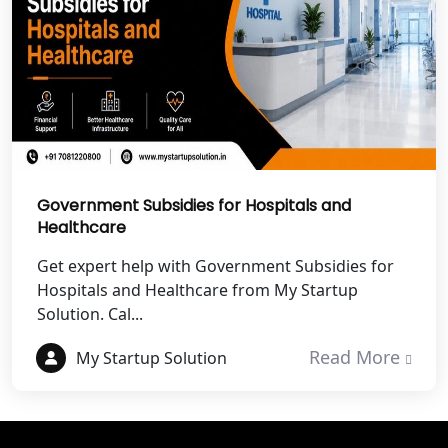
Best NGO Registration Services in
Champawat
Best NGO Registration Services in
Noida
NGO Registration in Agra
Government Subsidies for Hospitals and
Healthcare
Best NGO Registration in Mathura
Get expert help with Government Subsidies for
Hospitals and Healthcare from My Startup
Best NGO Registration in Aligarh
Solution. Cal...
Best NGO Registration in Bareilly
Read More
My Startup Solution
Best NGO Registration in Gautam
Buddh Nagar