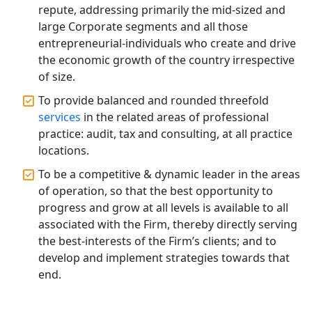
Accountants for Expert Tax
repute, addressing primarily the mid-sized and
Registration Services
large Corporate segments and all those
entrepreneurial-individuals who create and drive
Annual Compliance Services in
the economic growth of the country irrespective
Lucknow | My Startup Solution
of size.
To provide balanced and rounded threefold
Top Compliance Consulting Firms in
services
in the related areas of professional
Lucknow | My Startup Solution
practice: audit, tax and consulting, at all practice
locations.
Corporate Compliance Services &
Solutions in Lucknow | My Startup
To be a competitive & dynamic leader in the areas
Solution
of operation, so that the best opportunity to
progress and grow at all levels is available to all
Annual ROC Filing Services in
associated with the Firm, thereby directly serving
Lucknow | 100% Annual ROC
the best-interests of the Firm’s clients; and to
Compliance at My Startup Solution
develop and implement strategies towards that
end.
Professional Company Secretary
Services in Lucknow | My Startup
Solution