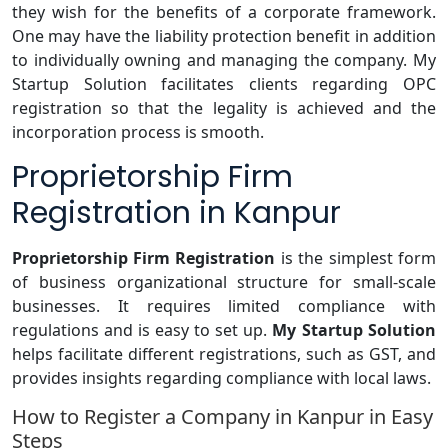
they wish for the benefits of a corporate framework.
One may have the liability protection benefit in addition
to individually owning and managing the company. My
Startup Solution facilitates clients regarding OPC
registration so that the legality is achieved and the
incorporation process is smooth.
Proprietorship Firm
Registration in Kanpur
Proprietorship
Firm Registration
is the simplest form
of business organizational structure for small-scale
businesses. It requires limited compliance with
regulations and is easy to set up.
My Startup Solution
helps facilitate different registrations, such as GST, and
provides insights regarding compliance with local laws.
How to Register a Company in Kanpur in Easy
Steps