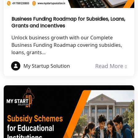
Best NGO Registration Services in
Mahoba
Business Funding Roadmap for Subsidies, Loans,
Grants and Incentives
Best NGO Registration Services in
Fatehpur
Unlock business growth with our Complete
Business Funding Roadmap covering subsidies,
NGO Registration Services in Auraiya
loans, grants...
Read More
My Startup Solution
NGO Registration Services in Etawah
NGO Registration Services in
Dehradun
Best NGO Registration in Almora
Best NGO Registration in Haldwani