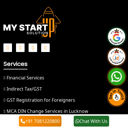
Best NGO Registration in Ghaziabad
Best NGO Registration in Meerut
Best NGO Registration in
Bulandshahr
Best NGO Registration Service in
Services
Hapur
Financial Services
Best NGO Registration in Saharanpur
Indirect Tax/GST
Best NGO Registration in Haridwar
GST Registration for Foreigners
Best NGO Registration in Nainital
MCA DIN Change Services in Lucknow
+91 7081220800
Chat With Us
Registration/License & Return Services
Best NGO Registration in Udham