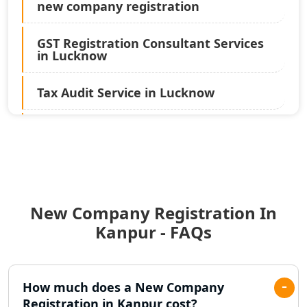
new company registration
GST Registration Consultant Services
in Lucknow
Tax Audit Service in Lucknow
Statutory Audit Services in Lucknow
Income Tax Audit Services in Lucknow
- My Startup Solution
New Company Registration In
Best Chartered Accountant in
Lucknow
Kanpur - FAQs
Pvt. Ltd. Company Registration
Consultant in Lucknow
How much does a New Company
Registration in Kanpur cost?