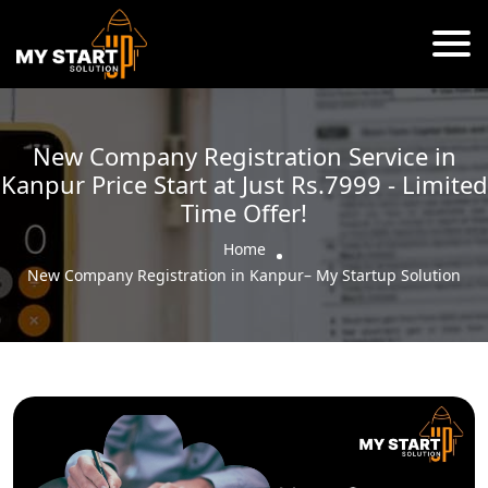
New Company Registration Service in
Kanpur Price Start at Just Rs.7999 - Limited
Time Offer!
Home
New Company Registration in Kanpur– My Startup Solution