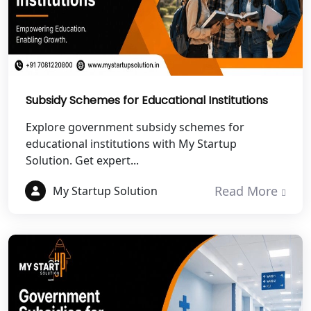
Best NGO Registration in Roorkee
Best NGO Registration in Chamoli
Best NGO Registration in Pithoragarh
Subsidy Schemes for Educational Institutions
Best NGO Registration in
Explore government subsidy schemes for
Rudraprayag
educational institutions with My Startup
Solution. Get expert...
Best NGO Registration in Pauri
Garhwal
Read More
My Startup Solution
Best NGO Registration in Uttarkashi
Best NGO Registration in Rudrapur
Best NGO Registration in Tehri
Garhwal