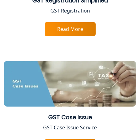
GST Registration Simplified
Income Tax Assessment Services in
GST Registration
Lucknow
Read More
12A AND 80G Registration Services in
Lucknow
TDS Refund service provider in
Lucknow
NIDHI company registration in
Lucknow
FPO Registration Services in Lucknow
Excise Registration Services in
GST Case Issue
Lucknow
GST Case Issue Service
Shop and Establishment Registration