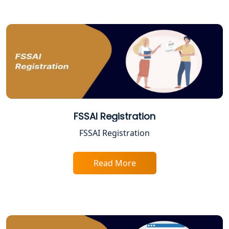
Service in Kanpur | My Startup
Solution
Online CA for ITR Filing in Lucknow |
Expert Tax Filing Services
Best Tax Consultants in Lucknow
Best Company Registration Services
in Allahabad | My Startup Solution
FSSAI Registration
FSSAI Registration
Best Company Registration Service in
Varanasi | My Startup Solution
Read More
Best Company Registration Service in
Gorakhpur | My Startup Solution
Best Company Registration Service in
Sitapur | My Startup Solution