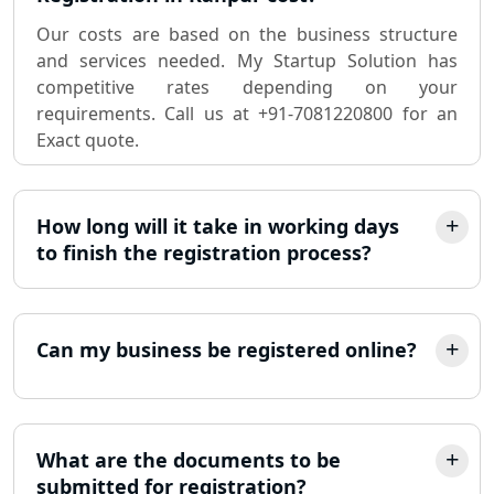
Sole Proprietorship company
registration consultant in Lucknow
Our costs are based on the business structure
and services needed. My Startup Solution has
competitive rates depending on your
Partnership Firm Registration
Consultant in Lucknow
requirements. Call us at +91-7081220800 for an
Exact quote.
MSME Registration in Lucknow
How long will it take in working days
Trademark Registration Services in
Lucknow
to finish the registration process?
LLP Registration Consultant in
Lucknow
Can my business be registered online?
Best Company Incorporation in
Lucknow
What are the documents to be
Online Society Registration
submitted for registration?
Consultant in Lucknow