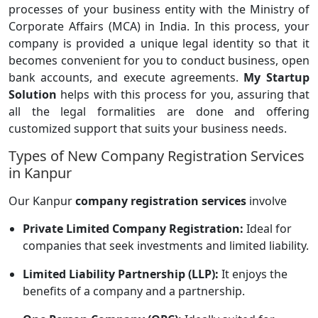
processes of your business entity with the Ministry of
Corporate Affairs (MCA) in India. In this process, your
company is provided a unique legal identity so that it
becomes convenient for you to conduct business, open
bank accounts, and execute agreements.
My Startup
Solution
helps with this process for you, assuring that
all the legal formalities are done and offering
customized support that suits your business needs.
Types of New Company Registration Services
in Kanpur
Our Kanpur
company registration services
involve
Private Limited Company Registration:
Ideal for
companies that seek investments and limited liability.
Limited Liability Partnership (LLP):
It enjoys the
benefits of a company and a partnership.