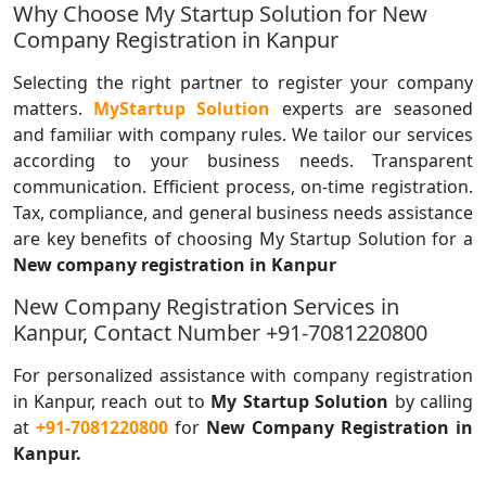
Why Choose My Startup Solution for New
Company Registration in Kanpur
Selecting the right partner to register your company
matters.
MyStartup Solution
experts are seasoned
and familiar with company rules. We tailor our services
according to your business needs. Transparent
communication. Efficient process, on-time registration.
Tax, compliance, and general business needs assistance
are key benefits of choosing My Startup Solution for a
New company registration in Kanpur
New Company Registration Services in
Kanpur, Contact Number +91-7081220800
For personalized assistance with company registration
in Kanpur, reach out to
My Startup Solution
by calling
at
+91-7081220800
for
New Company
Registration in
Kanpur.