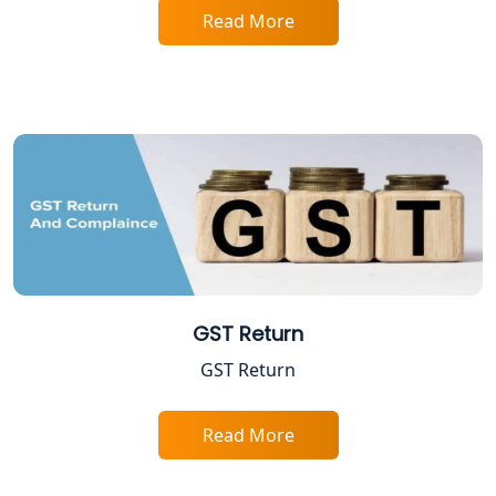
Services in Lucknow
Read More
Professional Tax Registration in
Lucknow
Startup India Registration Service in
Lucknow
Trade License Registration Service in
Lucknow
Tobacco License Registration in
GST Return
Lucknow
GST Return
ESI and PF Registration Services in
Lucknow
Read More
Best Online Company Registration