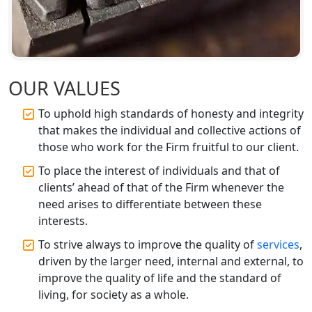
Best CA Firm in Kanpur | My Startup
Solution
Top CA Firm in Prayagraj | Chartered
Accountant Services in Allahabad
OUR VALUES
To uphold high standards of honesty and integrity
Top CA Firm in Varanasi | Best
Chartered Accountant for Expert Tax
that makes the individual and collective actions of
Registration Services
those who work for the Firm fruitful to our client.
To place the interest of individuals and that of
Top CA Firm in Gorakhpur | Chartered
clients’ ahead of that of the Firm whenever the
Accountant for Expert Tax
need arises to differentiate between these
Registration Services
interests.
Top Chartered Accountant Firms in
To strive always to improve the quality of
services
,
Varanasi | Expert Tax Registration
driven by the larger need, internal and external, to
Services
improve the quality of life and the standard of
living, for society as a whole.
Top CA Firm in Sitapur | Professional