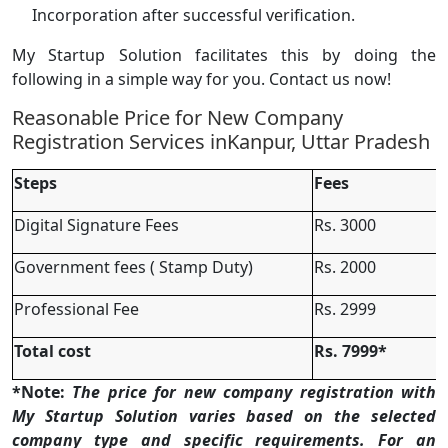
Incorporation after successful verification.
My Startup Solution facilitates this by doing the
following in a simple way for you. Contact us now!
Reasonable Price for New Company
Registration Services inKanpur, Uttar Pradesh
Steps
Fees
Digital Signature Fees
Rs. 3000
Government fees ( Stamp Duty)
Rs. 2000
Professional Fee
Rs. 2999
Total cost
Rs. 7999*
*Note:
The price for new company registration with
My Startup Solution varies based on the selected
company type and specific requirements. For an