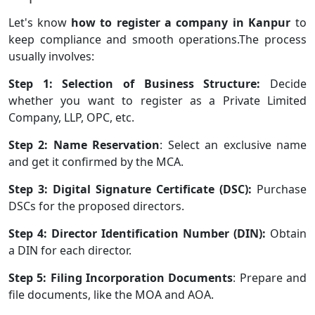
Let's know
how to register a company in Kanpur
to
keep compliance and smooth operations.The process
usually involves:
Step 1: Selection of Business Structure:
Decide
whether you want to register as a Private Limited
Company, LLP, OPC, etc.
Step 2: Name Reservation
: Select an exclusive name
and get it confirmed by the MCA.
Step 3: Digital Signature Certificate (DSC):
Purchase
DSCs for the proposed directors.
Step 4: Director Identification Number (DIN):
Obtain
a DIN for each director.
Step 5: Filing Incorporation Documents
: Prepare and
file documents, like the MOA and AOA.