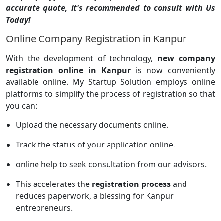
accurate quote, it's recommended to consult with Us
Today!
Online Company Registration in Kanpur
With the development of technology,
new company
registration online in Kanpur
is now conveniently
available online. My Startup Solution employs online
platforms to simplify the process of registration so that
you can:
Upload the necessary documents online.
Track the status of your application online.
online help to seek consultation from our advisors.
This accelerates the
registration process
and
reduces paperwork, a blessing for Kanpur
entrepreneurs.