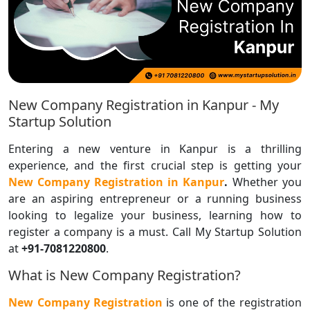
New Company Registration in Kanpur - My
Startup Solution
Entering a new venture in Kanpur is a thrilling
experience, and the first crucial step is getting your
New Company Registration in Kanpur
.
Whether you
are an aspiring entrepreneur or a running business
looking to legalize your business, learning how to
register a company is a must. Call My Startup Solution
at
+91-7081220800
.
What is New Company Registration?
New Company Registration
is one of the registration