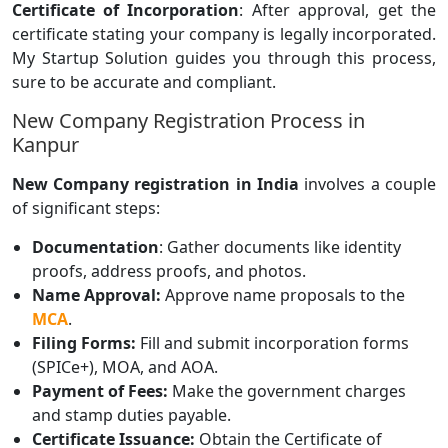
Certificate of Incorporation
: After approval, get the
certificate stating your company is legally incorporated.
My Startup Solution guides you through this process,
sure to be accurate and compliant.
New Company Registration Process in
Kanpur
New Company registration in India
involves a couple
of significant steps:
Documentation
: Gather documents like identity
proofs, address proofs, and photos.
Name Approval:
Approve name proposals to the
MCA
.
Filing Forms:
Fill and submit incorporation forms
(SPICe+), MOA, and AOA.
Payment of Fees:
Make the government charges
and stamp duties payable.
Certificate Issuance:
Obtain the Certificate of