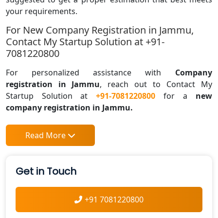
your requirements.
For New Company Registration in Jammu,
Contact My Startup Solution at +91-
7081220800
For personalized assistance with
Company
registration in
Jammu
, reach out to Contact My
Startup Solution at
+91-7081220800
for a
new
company registration in Jammu.
Read More
Get in Touch
+91 7081220800