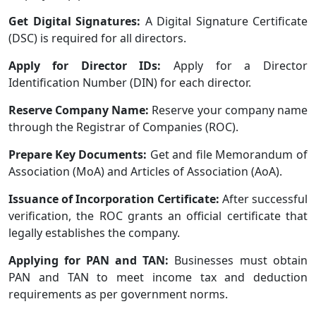
Get Digital Signatures:
A Digital Signature Certificate
(DSC) is required for all directors.
Apply for Director IDs:
Apply for a Director
Identification Number (DIN) for each director.
Reserve Company Name:
Reserve your company name
through the Registrar of Companies (ROC).
Prepare Key Documents:
Get and file Memorandum of
Association (MoA) and Articles of Association (AoA).
Issuance of Incorporation Certificate:
After successful
verification, the ROC grants an official certificate that
legally establishes the company.
Applying for PAN and TAN:
Businesses must obtain
PAN and TAN to meet income tax and deduction
requirements as per government norms.