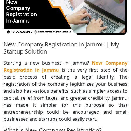
New Company Registration in Jammu | My
Startup Solution
Starting a new business in Jammu?
New Company
Registration in Jammu
is the very first step of the
basic process of creating a legal identity. The
registration of the company legitimizes your business
and also has various benefits, such as simpler access to
capital, relief from taxes, and greater credibility. Jammu
has made it simpler for this purpose so that
entrepreneurship could be encouraged and small
businesses and startups could easily start.
What is New Company Registration?