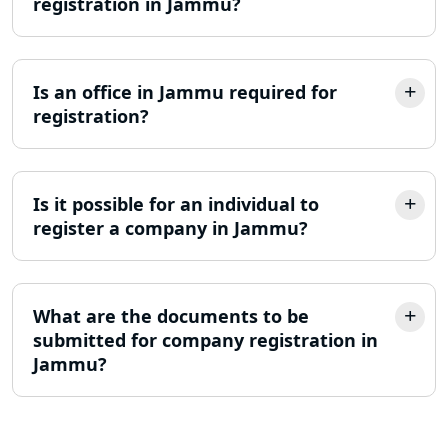
registration in Jammu?
Trademark Registration Services in
Lucknow
LLP Registration Consultant in
Is an office in Jammu required for
Lucknow
registration?
Best Company Incorporation in
Lucknow
Is it possible for an individual to
register a company in Jammu?
Online Society Registration
Consultant in Lucknow
Income Tax Refund Services in
What are the documents to be
Lucknow
submitted for company registration in
Jammu?
Income Tax Notice Reply services in
Lucknow
ITR Filing Online in Lucknow | Income