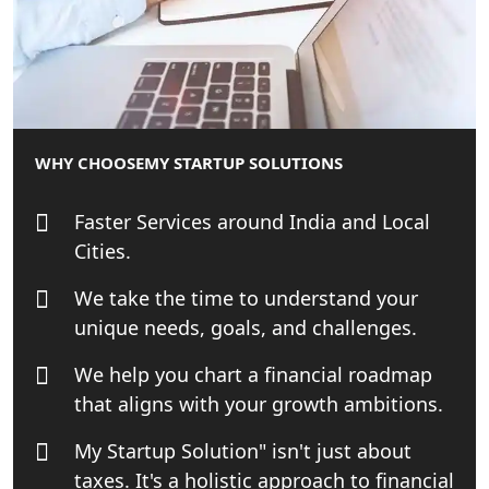
Startup Solution
Online GST registration consultant in
India
Top Start-up Consultant in India
WHY CHOOSE
MY STARTUP SOLUTIONS
Small Business Consultant in India
Faster Services around India and Local
Cities.
Best Import and Export Consultant in
India
We take the time to understand your
unique needs, goals, and challenges.
Income tax Consultant in India
We help you chart a financial roadmap
that aligns with your growth ambitions.
Top Online Business Consultant in
India - My Startup Solutions
My Startup Solution" isn't just about
taxes. It's a holistic approach to financial
Startup India Consultant in India |