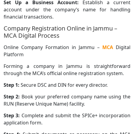
Set Up a Business Account:
Establish a current
account under the company’s name for handling
financial transactions.
Company Registration Online in Jammu –
MCA Digital Process
Online Company Formation in Jammu –
MCA
Digital
Platform
Forming a company in Jammu is straightforward
through the MCA’s official online registration system.
Step 1:
Secure DSC and DIN for every director.
Step 2:
Book your preferred company name using the
RUN (Reserve Unique Name) facility.
Step 3:
Complete and submit the SPICe+ incorporation
application form.