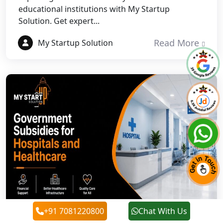
educational institutions with My Startup
Solution. Get expert...
Best NGO Registration in Pauri
Garhwal
Read More
My Startup Solution
Best NGO Registration in Uttarkashi
Best NGO Registration in Rudrapur
Best NGO Registration in Tehri
Garhwal
Best NGO Registration Services in
Champawat
Best NGO Registration Services in
Noida
+91 7081220800
Chat With Us
NGO Registration in Agra