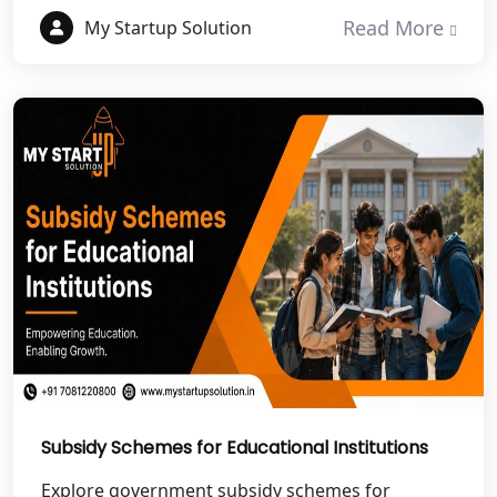
NGO Registration Services in Etawah
Read More
My Startup Solution
NGO Registration Services in
Dehradun
Best NGO Registration in Almora
Best NGO Registration in Haldwani
Best NGO Registration in Roorkee
Best NGO Registration in Chamoli
Best NGO Registration in Pithoragarh
Subsidy Schemes for Educational Institutions
Best NGO Registration in
Rudraprayag
Explore government subsidy schemes for