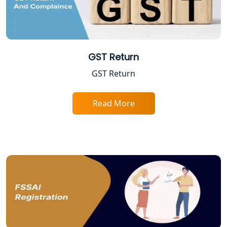
Trade License Registration Service in
Lucknow
Tobacco License Registration in
Lucknow
GST Return
GST Return
ESI and PF Registration Services in
Lucknow
Read More
Best Online Company Registration
Service in Kanpur | My Startup
Solution
Online CA for ITR Filing in Lucknow |
Expert Tax Filing Services
Best Tax Consultants in Lucknow