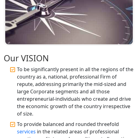
Registration Services
Top CA Firm in Unnao | Chartered
Accountant Services for Expert Tax
Registration
Top CA Firm in Raebareli | Best
Chartered Accountant for Expert Tax
Our VISION
Registration Services
To be significantly present in all the regions of the
Top CA Firm in Hardoi: Best Chartered
country as a, national, professional Firm of
Accountants for Expert Tax
repute, addressing primarily the mid-sized and
Registration Services
large Corporate segments and all those
entrepreneurial-individuals who create and drive
Annual Compliance Services in
the economic growth of the country irrespective
Lucknow | My Startup Solution
of size.
To provide balanced and rounded threefold
Top Compliance Consulting Firms in
Lucknow | My Startup Solution
services
in the related areas of professional