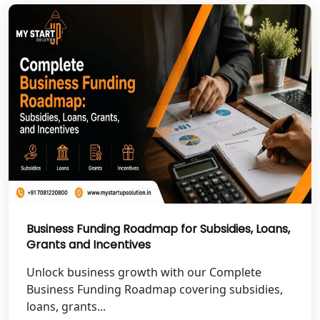
NGO Registration Services in Pilibhit
NGO Registration Services in Banda
NGO Registration Services in
Chitrakoot
Best NGO Registration Services in
Hamirpur
Best NGO Registration Services in
Mahoba
Business Funding Roadmap for Subsidies, Loans,
Grants and Incentives
Best NGO Registration Services in
Fatehpur
Unlock business growth with our Complete
Business Funding Roadmap covering subsidies,
NGO Registration Services in Auraiya
loans, grants...