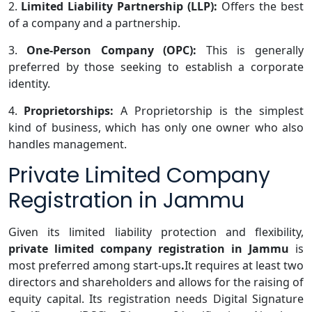
2.
Limited Liability Partnership (LLP):
Offers the best
of a company and a partnership.
3.
One-Person Company (OPC):
This is generally
preferred by those seeking to establish a corporate
identity.
4.
Proprietorships:
A Proprietorship is the simplest
kind of business, which has only one owner who also
handles management.
Private Limited Company
Registration in Jammu
Given its limited liability protection and flexibility,
private limited company registration in Jammu
is
most preferred among start-ups
.
It requires at least two
directors and shareholders and allows for the raising of
equity capital. Its registration needs Digital Signature