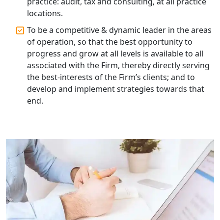
practice: audit, tax and consulting, at all practice
locations.
Corporate Compliance Services &
Solutions in Lucknow | My Startup
To be a competitive & dynamic leader in the areas
Solution
of operation, so that the best opportunity to
progress and grow at all levels is available to all
Annual ROC Filing Services in
associated with the Firm, thereby directly serving
Lucknow | 100% Annual ROC
Compliance at My Startup Solution
the best-interests of the Firm’s clients; and to
develop and implement strategies towards that
end.
Professional Company Secretary
Services in Lucknow | My Startup
Solution
Affordable Statutory Compliance for
Companies in Lucknow
MCA Compliance Services in Lucknow
| My Startup Solution
Best Tax Consultant in India - My