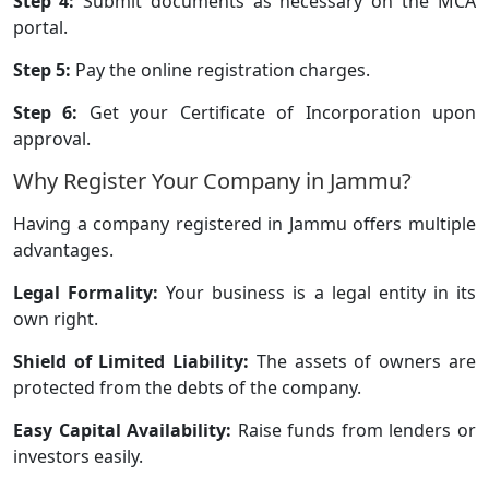
Step 4:
Submit documents as necessary on the MCA
portal.
Step 5:
Pay the online registration charges.
Step 6:
Get your Certificate of Incorporation upon
approval.
Why Register Your Company in Jammu?
Having a company registered in Jammu offers multiple
advantages.
Legal Formality:
Your business is a legal entity in its
own right.
Shield of Limited Liability:
The assets of owners are
protected from the debts of the company.
Easy Capital Availability:
Raise funds from lenders or
investors easily.