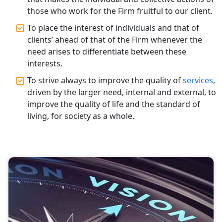
Registration Services
those who work for the Firm fruitful to our client.
To place the interest of individuals and that of
Top CA Firm in Gorakhpur | Chartered
Accountant for Expert Tax
clients’ ahead of that of the Firm whenever the
Registration Services
need arises to differentiate between these
interests.
Top Chartered Accountant Firms in
To strive always to improve the quality of
services
,
Varanasi | Expert Tax Registration
driven by the larger need, internal and external, to
Services
improve the quality of life and the standard of
living, for society as a whole.
Top CA Firm in Sitapur | Professional
Chartered Accountant & Expert Tax
Registration Services
Top CA Firm in Ayodhya | Chartered
Accountant Services for Expert Tax
Registration
Top CA Firm in Faizabad | Chartered
Accountant for Expert Tax