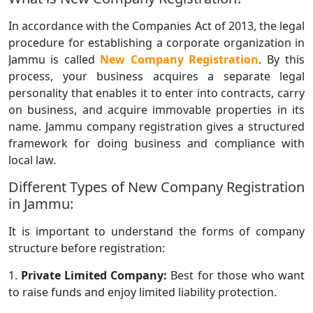
In accordance with the Companies Act of 2013, the legal
procedure for establishing a corporate organization in
Jammu is called
New Company Registration
. By this
process, your business acquires a separate legal
personality that enables it to enter into contracts, carry
on business, and acquire immovable properties in its
name. Jammu company registration gives a structured
framework for doing business and compliance with
local law.
Different Types of New Company Registration
in Jammu:
It is important to understand the forms of company
structure before registration:
1.
Private Limited Company:
Best for those who want
to raise funds and enjoy limited liability protection.