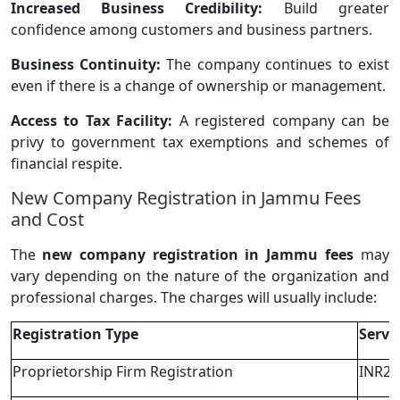
Increased Business Credibility:
Build greater
confidence among customers and business partners.
Business Continuity:
The company continues to exist
even if there is a change of ownership or management.
Access to Tax Facility:
A registered company can be
privy to government tax exemptions and schemes of
financial respite.
New Company Registration in Jammu Fees
and Cost
The
new company registration in Jammu fees
may
vary depending on the nature of the organization and
professional charges. The charges will usually include:
Registration Type
Servi
Proprietorship Firm Registration
INR2,