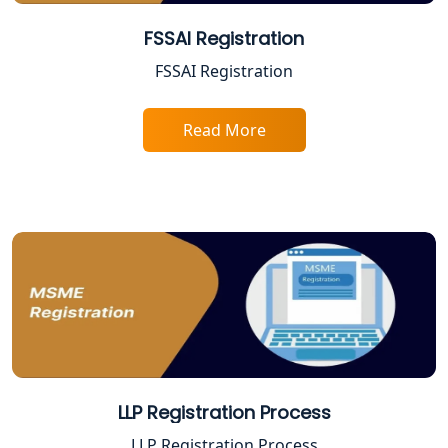
Best Company Registration Services
in Allahabad | My Startup Solution
FSSAI Registration
FSSAI Registration
Best Company Registration Service in
Varanasi | My Startup Solution
Read More
Best Company Registration Service in
Gorakhpur | My Startup Solution
Best Company Registration Service in
Sitapur | My Startup Solution
Best Company Registration Service in
Ayodhya | My Startup Solution
Best Company Registration Service in
Faizabad | My Startup Solution
LLP Registration Process
Best Online CA Consultation | ITR
LLP Registration Process