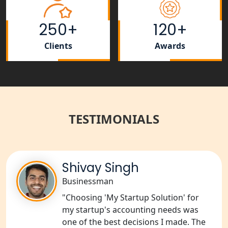
Tobacco License Registration Service
in India
250+
120+
Best NGO Registration Services in
Clients
Awards
Raebareli | My Startup Solution
NGO Registration Consultant Services
in Amethi
TESTIMONIALS
NGO Registration Consultants
Services in Sitapur
NGO Registration Consultants
Services in Unnao
Shivay Singh
Businessman
NGO Registration Consultants
"Choosing 'My Startup Solution' for
Services in Barabanki
my startup's accounting needs was
one of the best decisions I made. The