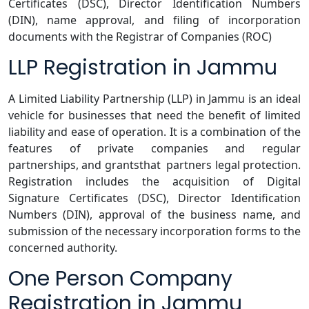
Certificates (DSC), Director Identification Numbers
(DIN), name approval, and filing of incorporation
documents with the Registrar of Companies (ROC)
LLP Registration in Jammu
A Limited Liability Partnership (LLP) in Jammu is an ideal
vehicle for businesses that need the benefit of limited
liability and ease of operation. It is a combination of the
features of private companies and regular
partnerships, and grantsthat partners legal protection.
Registration includes the acquisition of Digital
Signature Certificates (DSC), Director Identification
Numbers (DIN), approval of the business name, and
submission of the necessary incorporation forms to the
concerned authority.
One Person Company
Registration in Jammu