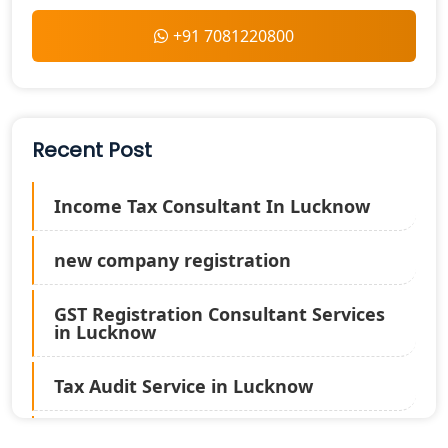
+91 7081220800
Recent Post
Income Tax Consultant In Lucknow
new company registration
GST Registration Consultant Services
in Lucknow
Tax Audit Service in Lucknow
Statutory Audit Services in Lucknow