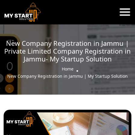
New Company Registration in Jammu |
Private Limited Company Registration in
Jammu- My Startup Solution
Home
New Company Registration in Jammu | My Startup Solution