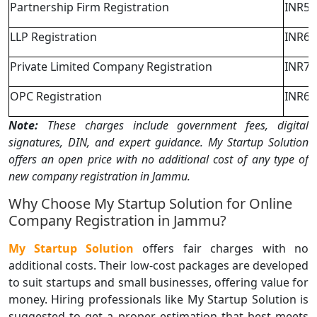
Partnership Firm Registration
INR5,
LLP Registration
INR6,
Private Limited Company Registration
INR7,
OPC Registration
INR6,
Note:
These charges include government fees, digital
signatures, DIN, and expert guidance. My Startup Solution
offers an open price with no additional cost of any type of
new company registration in Jammu.
Why Choose My Startup Solution for Online
Company Registration in Jammu?
My Startup Solution
offers fair charges with no
additional costs. Their low-cost packages are developed
to suit startups and small businesses, offering value for
money. Hiring professionals like My Startup Solution is
suggested to get a proper estimation that best meets