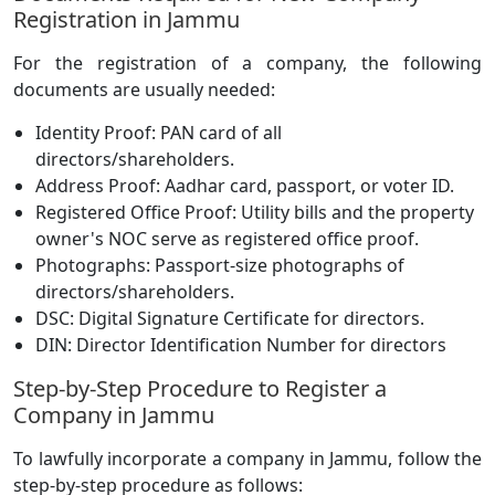
Registration in Jammu
For the registration of a company, the following
documents are usually needed:
Identity Proof: PAN card of all
directors/shareholders.
Address Proof: Aadhar card, passport, or voter ID.
Registered Office Proof: Utility bills and the property
owner's NOC serve as registered office proof.
Photographs: Passport-size photographs of
directors/shareholders.
DSC: Digital Signature Certificate for directors.
DIN: Director Identification Number for directors
Step-by-Step Procedure to Register a
Company in Jammu
To lawfully incorporate a company in Jammu, follow the
step-by-step procedure as follows: