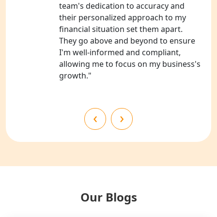
NGO Registration Consultants
team's dedication to accuracy and
Services in Kanpur
their personalized approach to my
financial situation set them apart.
NGO Registration Services in
They go above and beyond to ensure
Shahjahanpur
I'm well-informed and compliant,
allowing me to focus on my business's
NGO Registration Services in
growth."
Bahraich
NGO Registration Services in
‹
›
Balrampur
NGO Registration Services in Gonda
NGO Registration Services in Deoria
NGO Registration Services in
Our Blogs
Shravasti