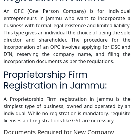
An OPC (One Person Company) is for individual
entrepreneurs in Jammu who want to incorporate a
business with formal legal existence and limited liability.
This type gives an individual the choice of being the sole
director and shareholder. The procedure for the
incorporation of an OPC involves applying for DSC and
DIN, reserving the company name, and filing the
incorporation documents as per the regulations.
Proprietorship Firm
Registration in Jammu:
A Proprietorship Firm registration in Jammu is the
simplest type of business, owned and operated by an
individual. While no registration is mandatory, requisite
licenses and registrations like GST are necessary.
Documents Required for New Company