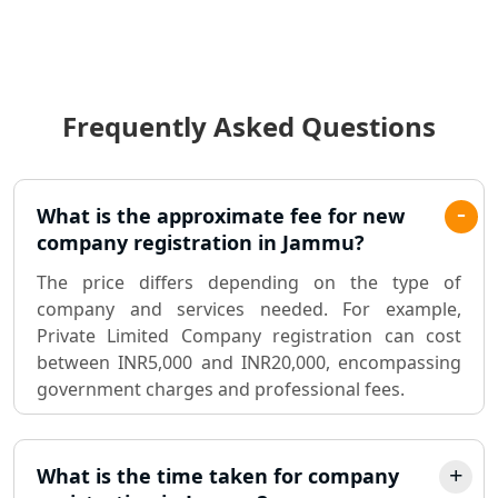
Income Tax Audit Services in Lucknow
- My Startup Solution
Frequently Asked Questions
Best Chartered Accountant in
Lucknow
Pvt. Ltd. Company Registration
What is the approximate fee for new
Consultant in Lucknow
company registration in Jammu?
The price differs depending on the type of
Sole Proprietorship company
company and services needed. For example,
registration consultant in Lucknow
Private Limited Company registration can cost
between INR5,000 and INR20,000, encompassing
Partnership Firm Registration
government charges and professional fees.
Consultant in Lucknow
MSME Registration in Lucknow
What is the time taken for company