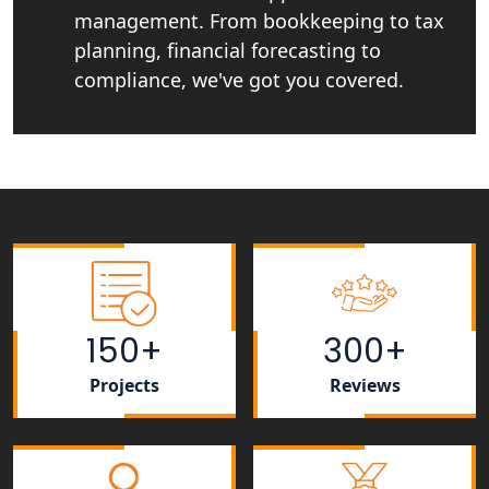
My Startup Solutions
management. From bookkeeping to tax
planning, financial forecasting to
Top CA firm for NRI In India
compliance, we've got you covered.
Patent Trademark Registration in
Lucknow for all industries
NRI Tax Consultant in india
Business Consultancy Services in
Lucknow
150+
300+
Book Keeping & Outsourcing service
Lucknow
Projects
Reviews
Rera Registration Consultancy service
in Lucknow