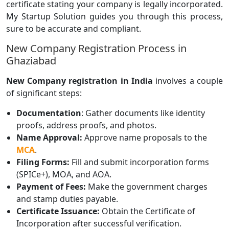
certificate stating your company is legally incorporated.
My Startup Solution guides you through this process,
sure to be accurate and compliant.
New Company Registration Process in
Ghaziabad
New Company registration in India
involves a couple
of significant steps:
Documentation
: Gather documents like identity
proofs, address proofs, and photos.
Name Approval:
Approve name proposals to the
MCA
.
Filing Forms:
Fill and submit incorporation forms
(SPICe+), MOA, and AOA.
Payment of Fees:
Make the government charges
and stamp duties payable.
Certificate Issuance:
Obtain the Certificate of
Incorporation after successful verification.