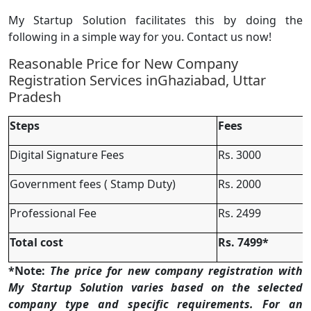
My Startup Solution facilitates this by doing the
following in a simple way for you. Contact us now!
Reasonable Price for New Company
Registration Services inGhaziabad, Uttar
Pradesh
Steps
Fees
Digital Signature Fees
Rs. 3000
Government fees ( Stamp Duty)
Rs. 2000
Professional Fee
Rs. 2499
Total cost
Rs. 7499*
*Note:
The price for new company registration with
My Startup Solution varies based on the selected
company type and specific requirements. For an