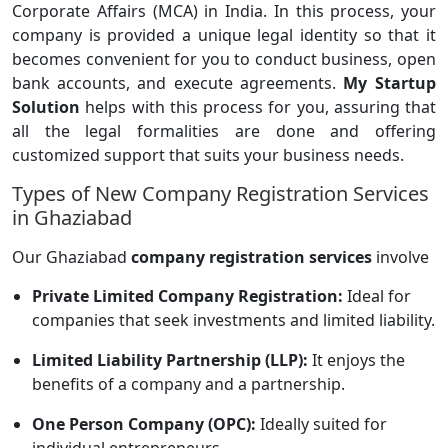
Corporate Affairs (MCA) in India. In this process, your
company is provided a unique legal identity so that it
becomes convenient for you to conduct business, open
bank accounts, and execute agreements.
My Startup
Solution
helps with this process for you, assuring that
all the legal formalities are done and offering
customized support that suits your business needs.
Types of New Company Registration Services
in Ghaziabad
Our Ghaziabad
company registration services
involve
Private Limited Company Registration:
Ideal for
companies that seek investments and limited liability.
Limited Liability Partnership (LLP):
It enjoys the
benefits of a company and a partnership.
One Person Company (OPC):
Ideally suited for