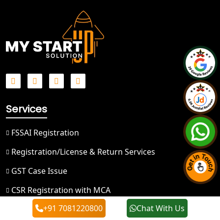
Best NGO Registration in Ghaziabad
Best NGO Registration in Meerut
Best NGO Registration in
Bulandshahr
Best NGO Registration Service in
Services
Hapur
FSSAI Registration
Best NGO Registration in Saharanpur
Registration/License & Return Services
Best NGO Registration in Haridwar
GST Case Issue
Best NGO Registration in Nainital
CSR Registration with MCA
+91 7081220800
Chat With Us
80G and 12A Registration
Best NGO Registration in Udham