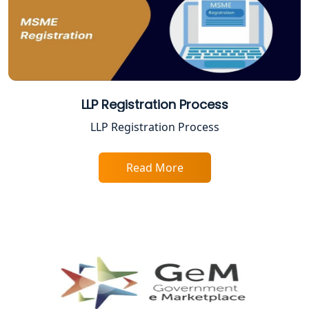
Best Company Registration Service in
Ayodhya | My Startup Solution
Best Company Registration Service in
Faizabad | My Startup Solution
LLP Registration Process
Best Online CA Consultation | ITR
LLP Registration Process
Filing Services
Read More
Female CA in Lucknow
CA Lucknow: Expert Accounting &
Legal Services for Startups
Proprietorship Firm Registration In
Lucknow