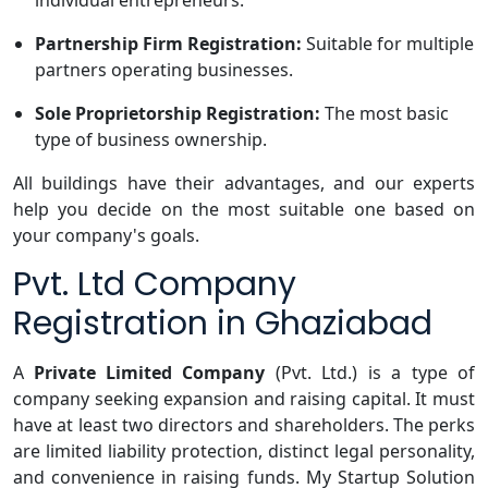
individual entrepreneurs.
Partnership Firm Registration:
Suitable for multiple
partners operating businesses.
Sole Proprietorship Registration:
The most basic
type of business ownership.
All buildings have their advantages, and our experts
help you decide on the most suitable one based on
your company's goals.
Pvt. Ltd Company
Registration in Ghaziabad
A
Private Limited Company
(Pvt. Ltd.) is a type of
company seeking expansion and raising capital. It must
have at least two directors and shareholders. The perks
are limited liability protection, distinct legal personality,
and convenience in raising funds. My Startup Solution