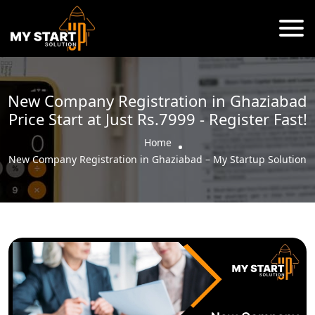
New Company Registration in Ghaziabad
Price Start at Just Rs.7999 - Register Fast!
Home
New Company Registration in Ghaziabad – My Startup Solution