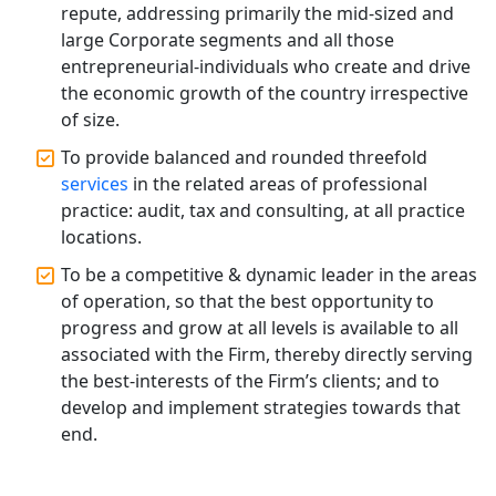
Accountants for Expert Tax
repute, addressing primarily the mid-sized and
Registration Services
large Corporate segments and all those
entrepreneurial-individuals who create and drive
Annual Compliance Services in
the economic growth of the country irrespective
Lucknow | My Startup Solution
of size.
To provide balanced and rounded threefold
Top Compliance Consulting Firms in
services
in the related areas of professional
Lucknow | My Startup Solution
practice: audit, tax and consulting, at all practice
locations.
Corporate Compliance Services &
Solutions in Lucknow | My Startup
To be a competitive & dynamic leader in the areas
Solution
of operation, so that the best opportunity to
progress and grow at all levels is available to all
Annual ROC Filing Services in
associated with the Firm, thereby directly serving
Lucknow | 100% Annual ROC
the best-interests of the Firm’s clients; and to
Compliance at My Startup Solution
develop and implement strategies towards that
end.
Professional Company Secretary
Services in Lucknow | My Startup
Solution