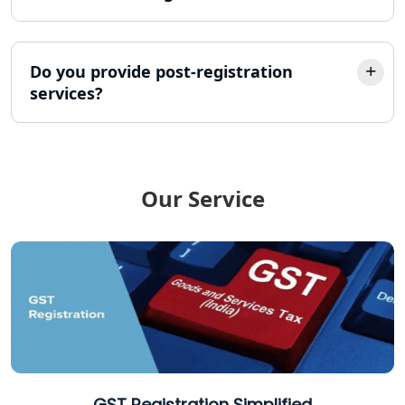
Income Tax Refund Services in
Lucknow
Do you provide post-registration
services?
Income Tax Notice Reply services in
Lucknow
ITR Filing Online in Lucknow | Income
Tax Return Filing in Lucknow
Our Service
NGO Registration Consultant in
Lucknow
Income Tax Appeal Services in
Lucknow
GST Return Filing Services in Lucknow
- My Startup Solution
GST Registration Simplified