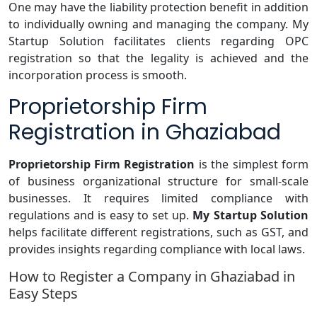
One may have the liability protection benefit in addition
to individually owning and managing the company. My
Startup Solution facilitates clients regarding OPC
registration so that the legality is achieved and the
incorporation process is smooth.
Proprietorship Firm
Registration in Ghaziabad
Proprietorship
Firm Registration
is the simplest form
of business organizational structure for small-scale
businesses. It requires limited compliance with
regulations and is easy to set up.
My Startup Solution
helps facilitate different registrations, such as GST, and
provides insights regarding compliance with local laws.
How to Register a Company in Ghaziabad in
Easy Steps