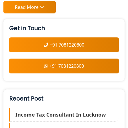
Read More
Get in Touch
+91 7081220800
+91 7081220800
Recent Post
Income Tax Consultant In Lucknow