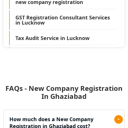
new company registration
GST Registration Consultant Services
in Lucknow
Tax Audit Service in Lucknow
Statutory Audit Services in Lucknow
Income Tax Audit Services in Lucknow
- My Startup Solution
FAQs - New Company Registration
Best Chartered Accountant in
Lucknow
In Ghaziabad
Pvt. Ltd. Company Registration
Consultant in Lucknow
How much does a New Company
Registration in Ghaziabad cost?