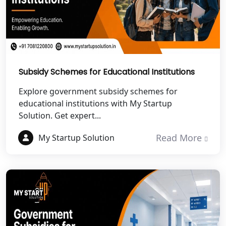
Best NGO Registration in Roorkee
Best NGO Registration in Chamoli
Best NGO Registration in Pithoragarh
Subsidy Schemes for Educational Institutions
Best NGO Registration in
Explore government subsidy schemes for
Rudraprayag
educational institutions with My Startup
Solution. Get expert...
Best NGO Registration in Pauri
Garhwal
Read More
My Startup Solution
Best NGO Registration in Uttarkashi
Best NGO Registration in Rudrapur
Best NGO Registration in Tehri
Garhwal