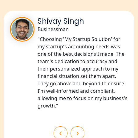
NGO Registration Consultants
Shivay Singh
Services in Unnao
Businessman
NGO Registration Consultants
"Choosing 'My Startup Solution' for
Services in Barabanki
my startup's accounting needs was
one of the best decisions I made. The
NGO Registration Consultants
team's dedication to accuracy and
Services in Kanpur
their personalized approach to my
financial situation set them apart.
NGO Registration Services in
They go above and beyond to ensure
Shahjahanpur
I'm well-informed and compliant,
allowing me to focus on my business's
NGO Registration Services in
growth."
Bahraich
NGO Registration Services in
‹
›
Balrampur