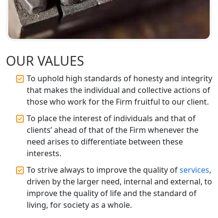
Best CA Firm in Kanpur | My Startup
Solution
Top CA Firm in Prayagraj | Chartered
Accountant Services in Allahabad
OUR VALUES
To uphold high standards of honesty and integrity
Top CA Firm in Varanasi | Best
Chartered Accountant for Expert Tax
that makes the individual and collective actions of
Registration Services
those who work for the Firm fruitful to our client.
To place the interest of individuals and that of
Top CA Firm in Gorakhpur | Chartered
clients’ ahead of that of the Firm whenever the
Accountant for Expert Tax
need arises to differentiate between these
Registration Services
interests.
Top Chartered Accountant Firms in
To strive always to improve the quality of
services
,
Varanasi | Expert Tax Registration
driven by the larger need, internal and external, to
Services
improve the quality of life and the standard of
living, for society as a whole.
Top CA Firm in Sitapur | Professional