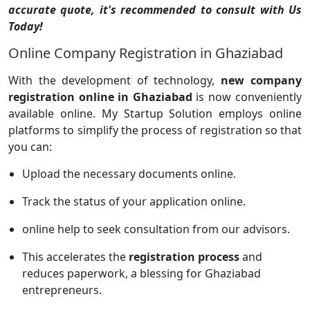
accurate quote, it's recommended to consult with Us
Today!
Online Company Registration in Ghaziabad
With the development of technology,
new company
registration online in Ghaziabad
is now conveniently
available online. My Startup Solution employs online
platforms to simplify the process of registration so that
you can:
Upload the necessary documents online.
Track the status of your application online.
online help to seek consultation from our advisors.
This accelerates the
registration process
and
reduces paperwork, a blessing for Ghaziabad
entrepreneurs.