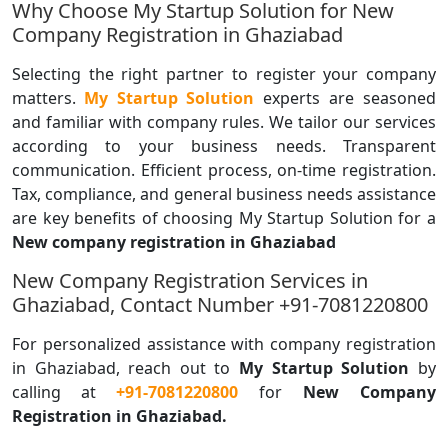
Why Choose My Startup Solution for New
Company Registration in Ghaziabad
Selecting the right partner to register your company
matters.
My Startup Solution
experts are seasoned
and familiar with company rules. We tailor our services
according to your business needs. Transparent
communication. Efficient process, on-time registration.
Tax, compliance, and general business needs assistance
are key benefits of choosing My Startup Solution for a
New company registration in Ghaziabad
New Company Registration Services in
Ghaziabad, Contact Number +91-7081220800
For personalized assistance with company registration
in Ghaziabad, reach out to
My Startup Solution
by
calling
at
+91-7081220800
for
New Company
Registration in Ghaziabad.