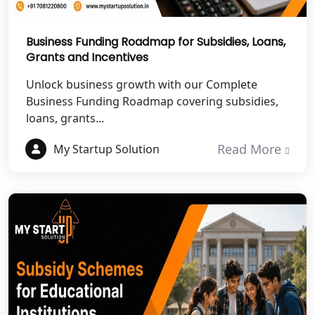
Best NGO Registration Services in
Mahoba
Business Funding Roadmap for Subsidies, Loans,
Grants and Incentives
Best NGO Registration Services in
Fatehpur
Unlock business growth with our Complete
Business Funding Roadmap covering subsidies,
NGO Registration Services in Auraiya
loans, grants...
Read More
My Startup Solution
NGO Registration Services in Etawah
NGO Registration Services in
Dehradun
Best NGO Registration in Almora
Best NGO Registration in Haldwani