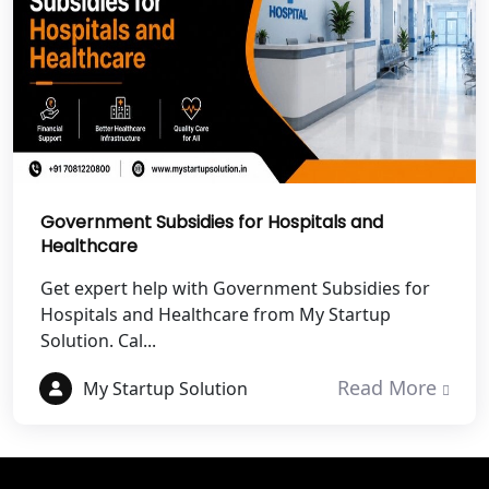
Best NGO Registration Services in
Champawat
Best NGO Registration Services in
Noida
NGO Registration in Agra
Government Subsidies for Hospitals and
Healthcare
Best NGO Registration in Mathura
Get expert help with Government Subsidies for
Hospitals and Healthcare from My Startup
Best NGO Registration in Aligarh
Solution. Cal...
Best NGO Registration in Bareilly
Read More
My Startup Solution
Best NGO Registration in Gautam
Buddh Nagar