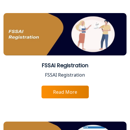
Solution
Online CA for ITR Filing in Lucknow |
Expert Tax Filing Services
Best Tax Consultants in Lucknow
Best Company Registration Services
in Allahabad | My Startup Solution
FSSAI Registration
FSSAI Registration
Best Company Registration Service in
Varanasi | My Startup Solution
Read More
Best Company Registration Service in
Gorakhpur | My Startup Solution
Best Company Registration Service in
Sitapur | My Startup Solution