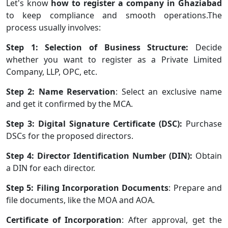
Let's know
how to register a company in Ghaziabad
to keep compliance and smooth operations.The
process usually involves:
Step 1: Selection of Business Structure:
Decide
whether you want to register as a Private Limited
Company, LLP, OPC, etc.
Step 2: Name Reservation
: Select an exclusive name
and get it confirmed by the MCA.
Step 3: Digital Signature Certificate (DSC):
Purchase
DSCs for the proposed directors.
Step 4: Director Identification Number (DIN):
Obtain
a DIN for each director.
Step 5: Filing Incorporation Documents
: Prepare and
file documents, like the MOA and AOA.
Certificate of Incorporation
: After approval, get the