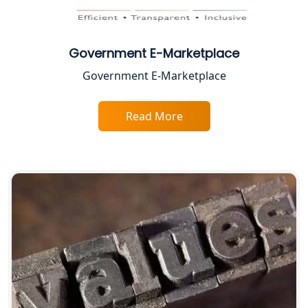
Best Business Consultant in Lucknow
Service Society Registration in
Lucknow
Government E-Marketplace
Government E-Marketplace
Trade License Consultant in Lucknow
Read More
Top Online Accountant for Small
Business in Lucknow
GST Registration for Foreign
Companies in Lucknow
BIS Registration and Certification
Services in Lucknow
FSSAI Registration and Licensing in
Lucknow