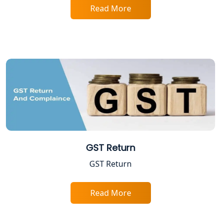
Services in Lucknow
Read More
Professional Tax Registration in
Lucknow
Startup India Registration Service in
Lucknow
Trade License Registration Service in
Lucknow
Tobacco License Registration in
GST Return
Lucknow
GST Return
ESI and PF Registration Services in
Lucknow
Read More
Best Online Company Registration
Service in Kanpur | My Startup