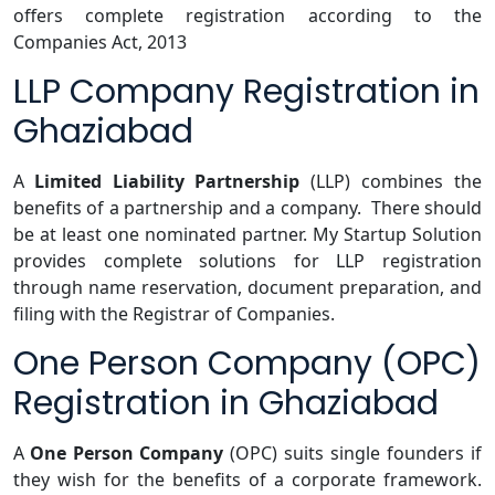
offers complete registration according to the
Companies Act, 2013
LLP Company Registration in
Ghaziabad
A
Limited Liability Partnership
(LLP) combines the
benefits of a partnership and a company. There should
be at least one nominated partner. My Startup Solution
provides complete solutions for LLP registration
through name reservation, document preparation, and
filing with the Registrar of Companies.
One Person Company (OPC)
Registration in Ghaziabad
A
One Person Company
(OPC) suits single founders if
they wish for the benefits of a corporate framework.