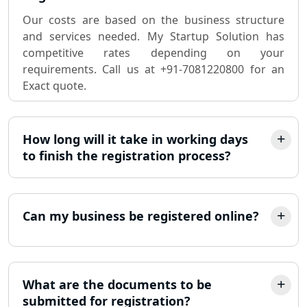
Sole Proprietorship company
registration consultant in Lucknow
Our costs are based on the business structure
and services needed. My Startup Solution has
competitive rates depending on your
Partnership Firm Registration
Consultant in Lucknow
requirements. Call us at +91-7081220800 for an
Exact quote.
MSME Registration in Lucknow
How long will it take in working days
Trademark Registration Services in
Lucknow
to finish the registration process?
LLP Registration Consultant in
Lucknow
Can my business be registered online?
Best Company Incorporation in
Lucknow
What are the documents to be
Online Society Registration
submitted for registration?
Consultant in Lucknow