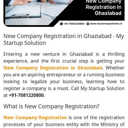
New Company Registration in Ghaziabad - My
Startup Solution
Entering a new venture in Ghaziabad is a thrilling
experience, and the first crucial step is getting your
New Company Registration in Ghaziabad
.
Whether
you are an aspiring entrepreneur or a running business
looking to legalize your business, learning how to
register a company is a must. Call My Startup Solution
at
+91-7081220800
.
What is New Company Registration?
New Company Registration
is one of the registration
processes of your business entity with the Ministry of