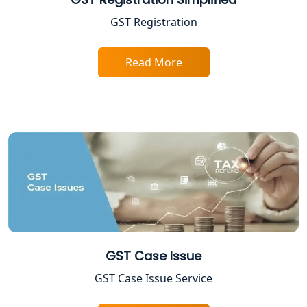
Income Tax Assessment Services in
GST Registration
Lucknow
Read More
12A AND 80G Registration Services in
Lucknow
TDS Refund service provider in
Lucknow
NIDHI company registration in
Lucknow
FPO Registration Services in Lucknow
Excise Registration Services in
GST Case Issue
Lucknow
GST Case Issue Service
Shop and Establishment Registration