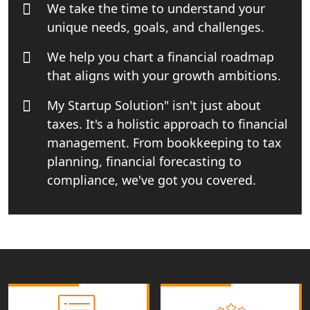
We take the time to understand your
India
unique needs, goals, and challenges.
Income tax Consultant in India
We help you chart a financial roadmap
that aligns with your growth ambitions.
Top Online Business Consultant in
India - My Startup Solutions
My Startup Solution" isn't just about
taxes. It's a holistic approach to financial
Startup India Consultant in India |
management. From bookkeeping to tax
My Startup Solutions
planning, financial forecasting to
compliance, we've got you covered.
Top CA firm for NRI In India
Patent Trademark Registration in
Lucknow for all industries
NRI Tax Consultant in india
Business Consultancy Services in