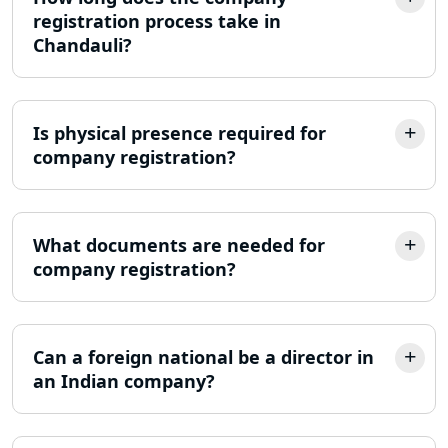
registration process take in
Best Company Incorporation in
Chandauli?
Lucknow
Online Society Registration
Consultant in Lucknow
Is physical presence required for
company registration?
Income Tax Refund Services in
Lucknow
What documents are needed for
Income Tax Notice Reply services in
company registration?
Lucknow
ITR Filing Online in Lucknow | Income
Tax Return Filing in Lucknow
Can a foreign national be a director in
an Indian company?
NGO Registration Consultant in
Lucknow