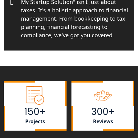
My Startup Solution" isn't just about
NGO Registration Services in
taxes. It's a holistic approach to financial
Bahraich
management. From bookkeeping to tax
planning, financial forecasting to
NGO Registration Services in
compliance, we've got you covered.
Balrampur
NGO Registration Services in Gonda
NGO Registration Services in Deoria
NGO Registration Services in
Shravasti
NGO Registration Services in Pilibhit
150+
300+
Projects
Reviews
NGO Registration Services in Banda