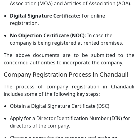
Association (MOA) and Articles of Association (AOA).
Digital Signature Certificate:
For online
registration.
No Objection Certificate (NOC):
In case the
company is being registered at rented premises.
The above documents are to be submitted to the
concerned authorities to incorporate the company.
Company Registration Process in Chandauli
The process of company registration in Chandauli
includes some of the following key steps:
Obtain a Digital Signature Certificate (DSC).
Apply for a Director Identification Number (DIN) for
directors of the company.