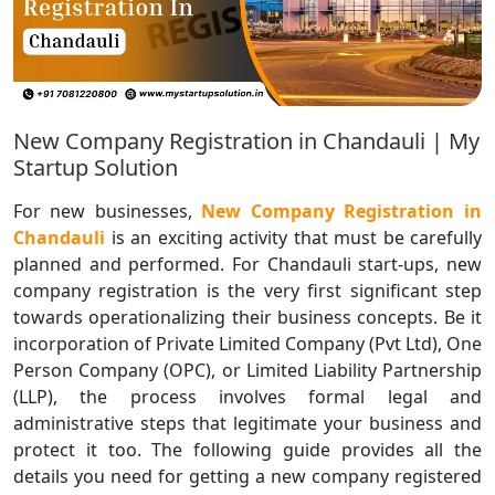
New Company Registration in Chandauli | My
Startup Solution
For new businesses,
New Company Registration in
Chandauli
is an exciting activity that must be carefully
planned and performed. For Chandauli start-ups, new
company registration is the very first significant step
towards operationalizing their business concepts. Be it
incorporation of Private Limited Company (Pvt Ltd), One
Person Company (OPC), or Limited Liability Partnership
(LLP), the process involves formal legal and
administrative steps that legitimate your business and
protect it too. The following guide provides all the
details you need for getting a new company registered