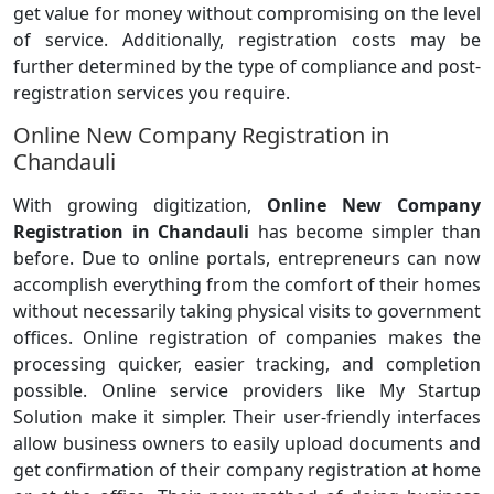
get value for money without compromising on the level
of service. Additionally, registration costs may be
further determined by the type of compliance and post-
registration services you require.
Online New Company Registration in
Chandauli
With growing digitization,
Online New Company
Registration in Chandauli
has become simpler than
before. Due to online portals, entrepreneurs can now
accomplish everything from the comfort of their homes
without necessarily taking physical visits to government
offices. Online registration of companies makes the
processing quicker, easier tracking, and completion
possible. Online service providers like My Startup
Solution make it simpler. Their user-friendly interfaces
allow business owners to easily upload documents and
get confirmation of their company registration at home