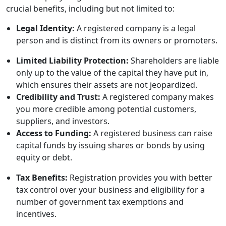
crucial benefits, including but not limited to:
Legal Identity:
A registered company is a legal
person and is distinct from its owners or promoters.
Limited Liability Protection:
Shareholders are liable
only up to the value of the capital they have put in,
which ensures their assets are not jeopardized.
Credibility and Trust:
A registered company makes
you more credible among potential customers,
suppliers, and investors.
Access to Funding:
A registered business can raise
capital funds by issuing shares or bonds by using
equity or debt.
Tax Benefits:
Registration provides you with better
tax control over your business and eligibility for a
number of government tax exemptions and
incentives.