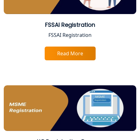
BIS Registration and Certification
Services in Lucknow
FSSAI Registration
FSSAI Registration and Licensing in
Lucknow
FSSAI Registration
Best CA Firm in Kanpur | My Startup
Read More
Solution
Top CA Firm in Prayagraj | Chartered
Accountant Services in Allahabad
Top CA Firm in Varanasi | Best
Chartered Accountant for Expert Tax
Registration Services
Top CA Firm in Gorakhpur | Chartered
Accountant for Expert Tax
Registration Services