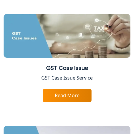
Best Company Registration Service in
Gorakhpur | My Startup Solution
Best Company Registration Service in
Sitapur | My Startup Solution
Best Company Registration Service in
Ayodhya | My Startup Solution
GST Case Issue
Best Company Registration Service in
Faizabad | My Startup Solution
GST Case Issue Service
Best Online CA Consultation | ITR
Read More
Filing Services
Female CA in Lucknow
CA Lucknow: Expert Accounting &