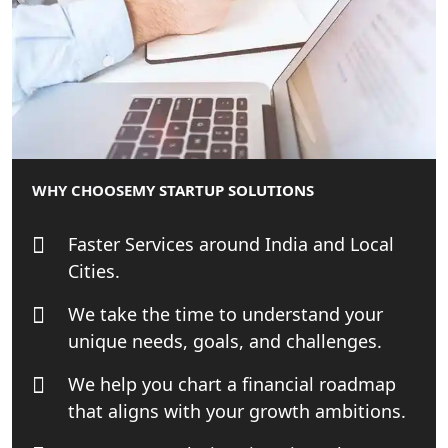
NGO Registration Consultant Services
in Amethi
NGO Registration Consultants
Services in Sitapur
NGO Registration Consultants
WHY CHOOSE
MY STARTUP SOLUTIONS
Services in Unnao
Faster Services around India and Local
NGO Registration Consultants
Cities.
Services in Barabanki
We take the time to understand your
NGO Registration Consultants
unique needs, goals, and challenges.
Services in Kanpur
We help you chart a financial roadmap
NGO Registration Services in
that aligns with your growth ambitions.
Shahjahanpur