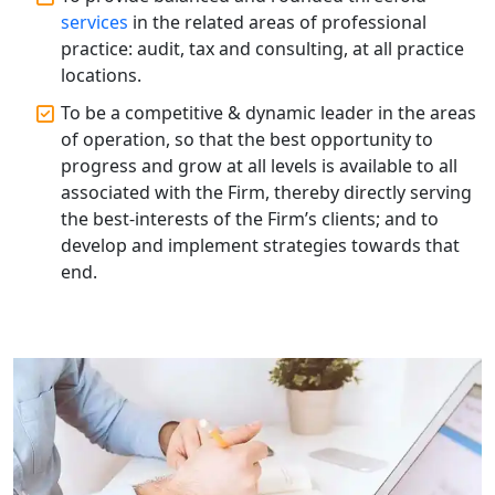
Patent Trademark Registration in
services
in the related areas of professional
Lucknow for all industries
practice: audit, tax and consulting, at all practice
locations.
NRI Tax Consultant in india
To be a competitive & dynamic leader in the areas
of operation, so that the best opportunity to
Business Consultancy Services in
Lucknow
progress and grow at all levels is available to all
associated with the Firm, thereby directly serving
the best-interests of the Firm’s clients; and to
Book Keeping & Outsourcing service
Lucknow
develop and implement strategies towards that
end.
Rera Registration Consultancy service
in Lucknow
Tobacco License Registration Service
in India
Best NGO Registration Services in
Raebareli | My Startup Solution