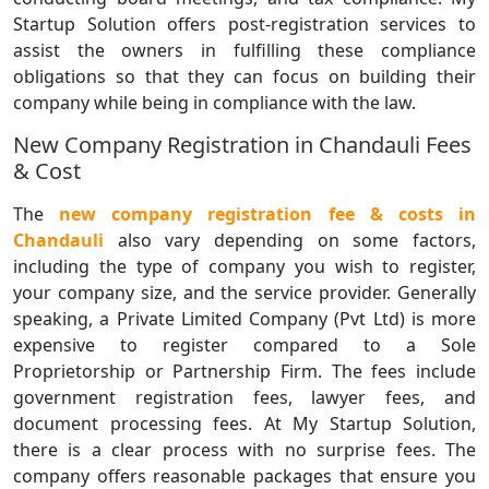
Startup Solution offers post-registration services to
assist the owners in fulfilling these compliance
obligations so that they can focus on building their
company while being in compliance with the law.
New Company Registration in Chandauli Fees
& Cost
The
new company registration fee & costs in
Chandauli
also vary depending on some factors,
including the type of company you wish to register,
your company size, and the service provider. Generally
speaking, a Private Limited Company (Pvt Ltd) is more
expensive to register compared to a Sole
Proprietorship or Partnership Firm. The fees include
government registration fees, lawyer fees, and
document processing fees. At My Startup Solution,
there is a clear process with no surprise fees. The
company offers reasonable packages that ensure you