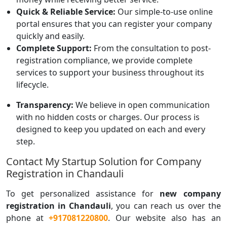
Quick & Reliable Service:
Our simple-to-use online
portal ensures that you can register your company
quickly and easily.
Complete Support:
From the consultation to post-
registration compliance, we provide complete
services to support your business throughout its
lifecycle.
Transparency:
We believe in open communication
with no hidden costs or charges. Our process is
designed to keep you updated on each and every
step.
Contact My Startup Solution for Company
Registration in Chandauli
To get personalized assistance for
new company
registration in Chandauli
, you can reach us over the
phone at
+917081220800
. Our website also has an