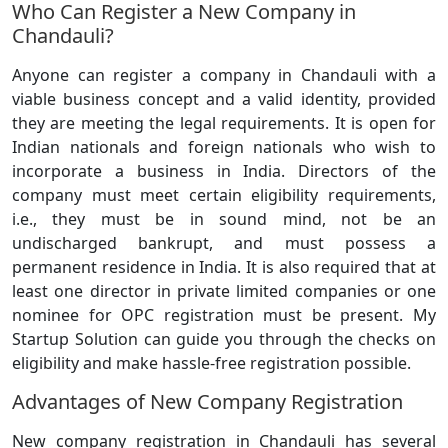
Who Can Register a New Company in
Chandauli?
Anyone can register a company in Chandauli with a
viable business concept and a valid identity, provided
they are meeting the legal requirements. It is open for
Indian nationals and foreign nationals who wish to
incorporate a business in India. Directors of the
company must meet certain eligibility requirements,
i.e., they must be in sound mind, not be an
undischarged bankrupt, and must possess a
permanent residence in India. It is also required that at
least one director in private limited companies or one
nominee for OPC registration must be present. My
Startup Solution can guide you through the checks on
eligibility and make hassle-free registration possible.
Advantages of New Company Registration
New company registration in Chandauli has several