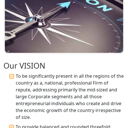
Top Start-up Consultant in India
Small Business Consultant in India
Best Import and Export Consultant in
India
Income tax Consultant in India
Our VISION
Top Online Business Consultant in
To be significantly present in all the regions of the
India - My Startup Solutions
country as a, national, professional Firm of
repute, addressing primarily the mid-sized and
Startup India Consultant in India |
large Corporate segments and all those
My Startup Solutions
entrepreneurial-individuals who create and drive
the economic growth of the country irrespective
Top CA firm for NRI In India
of size.
To provide balanced and rounded threefold