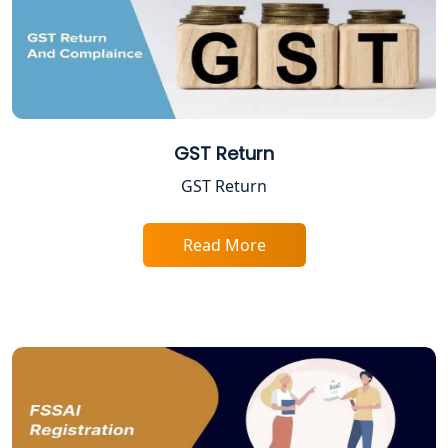
Legal Services for Startups
Proprietorship Firm Registration In
Lucknow
Best Business Consultant in Lucknow
GST Return
GST Return
Service Society Registration in
Lucknow
Read More
Trade License Consultant in Lucknow
Top Online Accountant for Small
Business in Lucknow
GST Registration for Foreign
Companies in Lucknow