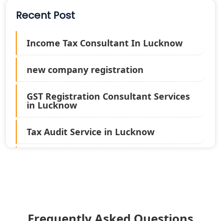
Recent Post
Income Tax Consultant In Lucknow
new company registration
GST Registration Consultant Services
in Lucknow
Tax Audit Service in Lucknow
Statutory Audit Services in Lucknow
Income Tax Audit Services in Lucknow
- My Startup Solution
Frequently Asked Questions
Best Chartered Accountant in