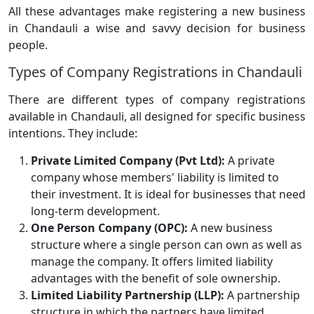
All these advantages make registering a new business
in Chandauli a wise and savvy decision for business
people.
Types of Company Registrations in Chandauli
There are different types of company registrations
available in Chandauli, all designed for specific business
intentions. They include:
Private Limited Company (Pvt Ltd):
A private
company whose members' liability is limited to
their investment. It is ideal for businesses that need
long-term development.
One Person Company (OPC):
A new business
structure where a single person can own as well as
manage the company. It offers limited liability
advantages with the benefit of sole ownership.
Limited Liability Partnership (LLP):
A partnership
structure in which the partners have limited