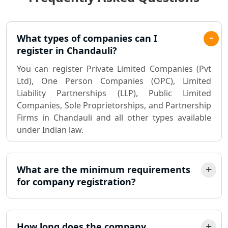
Lucknow
Pvt. Ltd. Company Registration
What types of companies can I
Consultant in Lucknow
register in Chandauli?
You can register Private Limited Companies (Pvt
Sole Proprietorship company
Ltd), One Person Companies (OPC), Limited
registration consultant in Lucknow
Liability Partnerships (LLP), Public Limited
Companies, Sole Proprietorships, and Partnership
Partnership Firm Registration
Firms in Chandauli and all other types available
Consultant in Lucknow
under Indian law.
MSME Registration in Lucknow
What are the minimum requirements
Trademark Registration Services in
for company registration?
Lucknow
LLP Registration Consultant in
Lucknow
How long does the company