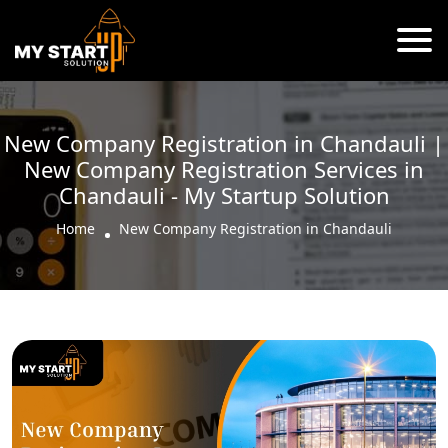
New Company Registration in Chandauli |
New Company Registration Services in
Chandauli - My Startup Solution
Home
New Company Registration in Chandauli