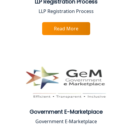
LLP Registration Process
Top Chartered Accountant Firms in
LLP Registration Process
Varanasi | Expert Tax Registration
Services
Read More
Top CA Firm in Sitapur | Professional
Chartered Accountant & Expert Tax
Registration Services
Top CA Firm in Ayodhya | Chartered
Accountant Services for Expert Tax
Registration
Top CA Firm in Faizabad | Chartered
Accountant for Expert Tax
Registration Services
Government E-Marketplace
Top CA Firm in Unnao | Chartered
Accountant Services for Expert Tax
Government E-Marketplace
Registration