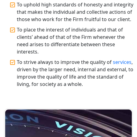
Annual ROC Filing Services in
To uphold high standards of honesty and integrity
Lucknow | 100% Annual ROC
Compliance at My Startup Solution
that makes the individual and collective actions of
those who work for the Firm fruitful to our client.
Professional Company Secretary
To place the interest of individuals and that of
Services in Lucknow | My Startup
clients’ ahead of that of the Firm whenever the
Solution
need arises to differentiate between these
interests.
Affordable Statutory Compliance for
Companies in Lucknow
To strive always to improve the quality of
services
,
driven by the larger need, internal and external, to
improve the quality of life and the standard of
MCA Compliance Services in Lucknow
| My Startup Solution
living, for society as a whole.
Best Tax Consultant in India - My
Startup Solution
Online GST registration consultant in
India