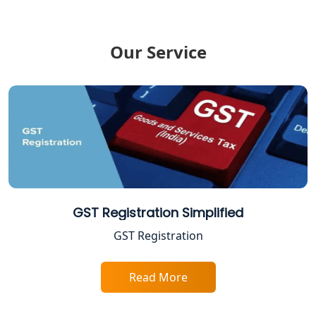
ESI and PF Registration Services in
Lucknow
Our Service
Best Online Company Registration
Service in Kanpur | My Startup
Solution
Online CA for ITR Filing in Lucknow |
Expert Tax Filing Services
Best Tax Consultants in Lucknow
GST Registration Simplified
Best Company Registration Services
GST Registration
in Allahabad | My Startup Solution
Read More
Best Company Registration Service in
Varanasi | My Startup Solution