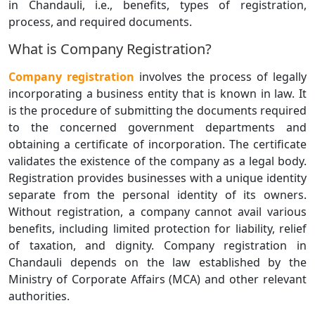
in Chandauli, i.e., benefits, types of registration,
process, and required documents.
What is Company Registration?
Company registration
involves the process of legally
incorporating a business entity that is known in law. It
is the procedure of submitting the documents required
to the concerned government departments and
obtaining a certificate of incorporation. The certificate
validates the existence of the company as a legal body.
Registration provides businesses with a unique identity
separate from the personal identity of its owners.
Without registration, a company cannot avail various
benefits, including limited protection for liability, relief
of taxation, and dignity. Company registration in
Chandauli depends on the law established by the
Ministry of Corporate Affairs (MCA) and other relevant
authorities.