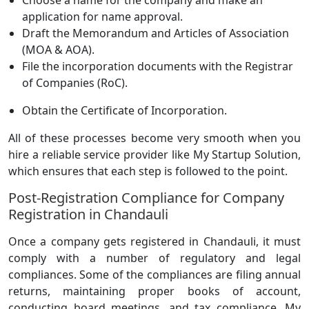
Choose a name for the company and make an
application for name approval.
Draft the Memorandum and Articles of Association
(MOA & AOA).
File the incorporation documents with the Registrar
of Companies (RoC).
Obtain the Certificate of Incorporation.
All of these processes become very smooth when you
hire a reliable service provider like My Startup Solution,
which ensures that each step is followed to the point.
Post-Registration Compliance for Company
Registration in Chandauli
Once a company gets registered in Chandauli, it must
comply with a number of regulatory and legal
compliances. Some of the compliances are filing annual
returns, maintaining proper books of account,
conducting board meetings, and tax compliance. My