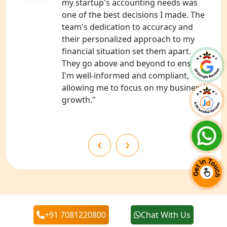
my startup's accounting needs was
one of the best decisions I made. The
Best NGO Registration in Almora
team's dedication to accuracy and
their personalized approach to my
Best NGO Registration in Haldwani
financial situation set them apart.
They go above and beyond to ensure
Best NGO Registration in Roorkee
I'm well-informed and compliant,
allowing me to focus on my business's
Best NGO Registration in Chamoli
growth."
Best NGO Registration in Pithoragarh
‹
›
Best NGO Registration in
Rudraprayag
Best NGO Registration in Pauri
Garhwal
+91 7081220800
Chat With Us
Our Blogs
Best NGO Registration in Uttarkashi