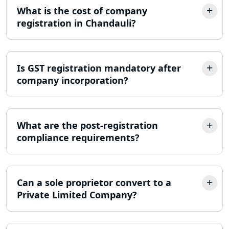
What is the cost of company
Income Tax Appeal Services in
Lucknow
registration in Chandauli?
GST Return Filing Services in Lucknow
- My Startup Solution
Is GST registration mandatory after
company incorporation?
Income Tax Assessment Services in
Lucknow
12A AND 80G Registration Services in
What are the post-registration
Lucknow
compliance requirements?
TDS Refund service provider in
Lucknow
Can a sole proprietor convert to a
Private Limited Company?
NIDHI company registration in
Lucknow