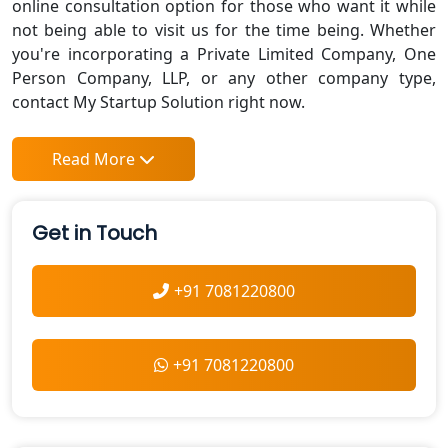
online consultation option for those who want it while
not being able to visit us for the time being. Whether
you're incorporating a Private Limited Company, One
Person Company, LLP, or any other company type,
contact My Startup Solution right now.
Read More
Get in Touch
+91 7081220800
+91 7081220800