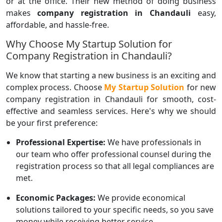
or at the office. Their new method of doing business
makes
company registration in Chandauli
easy,
affordable, and hassle-free.
Why Choose My Startup Solution for
Company Registration in Chandauli?
We know that starting a new business is an exciting and
complex process. Choose
My Startup Solution
for new
company registration in Chandauli for smooth, cost-
effective and seamless services. Here's why we should
be your first preference:
Professional Expertise:
We have professionals in
our team who offer professional counsel during the
registration process so that all legal compliances are
met.
Economic Packages:
We provide economical
solutions tailored to your specific needs, so you save
money while receiving better service.