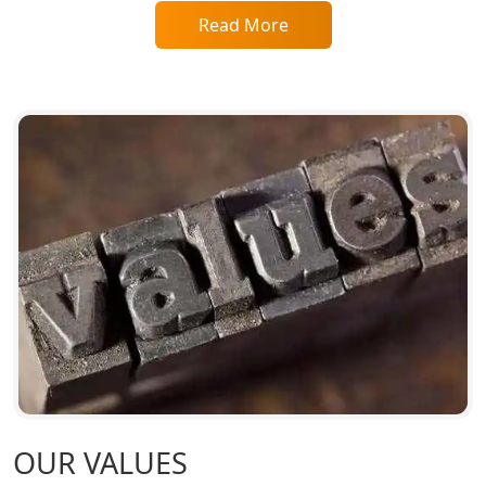
Read More
Top CA Firm in Raebareli | Best
Chartered Accountant for Expert Tax
Registration Services
Top CA Firm in Hardoi: Best Chartered
Accountants for Expert Tax
Registration Services
Annual Compliance Services in
Lucknow | My Startup Solution
Top Compliance Consulting Firms in
Lucknow | My Startup Solution
Corporate Compliance Services &
Solutions in Lucknow | My Startup
Solution
OUR VALUES