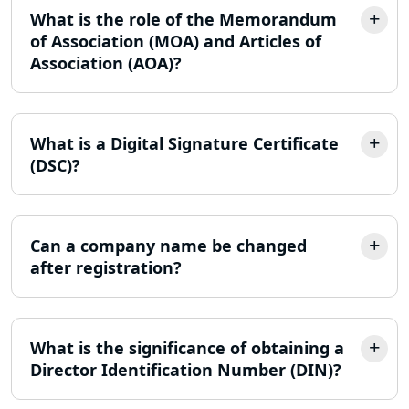
FPO Registration Services in Lucknow
What is the role of the Memorandum
of Association (MOA) and Articles of
Excise Registration Services in
Association (AOA)?
Lucknow
Shop and Establishment Registration
Services in Lucknow
What is a Digital Signature Certificate
(DSC)?
Professional Tax Registration in
Lucknow
Can a company name be changed
Startup India Registration Service in
after registration?
Lucknow
Trade License Registration Service in
Lucknow
What is the significance of obtaining a
Director Identification Number (DIN)?
Tobacco License Registration in
Lucknow