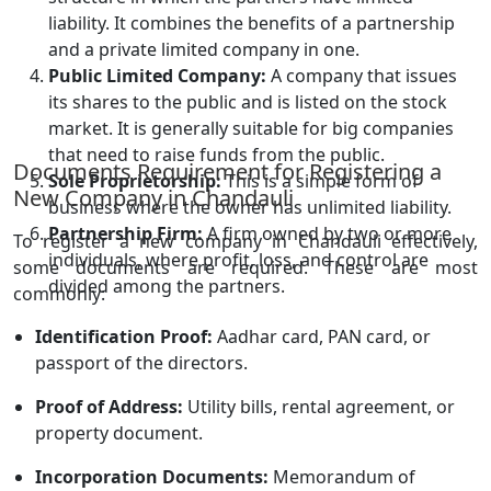
liability. It combines the benefits of a partnership
and a private limited company in one.
Public Limited Company:
A company that issues
its shares to the public and is listed on the stock
market. It is generally suitable for big companies
that need to raise funds from the public.
Documents Requirement for Registering a
Sole Proprietorship:
This is a simple form of
New Company in Chandauli
business where the owner has unlimited liability.
Partnership Firm:
A firm owned by two or more
To register a new company in Chandauli effectively,
individuals, where profit, loss, and control are
some documents are required. These are most
divided among the partners.
commonly:
Identification Proof:
Aadhar card, PAN card, or
passport of the directors.
Proof of Address:
Utility bills, rental agreement, or
property document.
Incorporation Documents:
Memorandum of