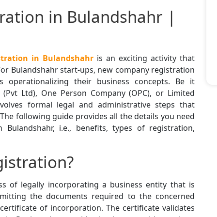
ation in Bulandshahr |
ration in Bulandshahr
is an exciting activity that
For Bulandshahr start-ups, new company registration
ds operationalizing their business concepts. Be it
y (Pvt Ltd), One Person Company (OPC), or Limited
involves formal legal and administrative steps that
 The following guide provides all the details you need
ulandshahr, i.e., benefits, types of registration,
istration?
s of legally incorporating a business entity that is
bmitting the documents required to the concerned
tificate of incorporation. The certificate validates