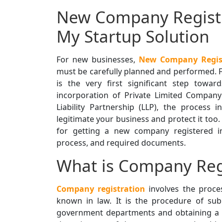
New Company Registr
My Startup Solution
For new businesses,
New Company Regist
must be carefully planned and performed. 
is the very first significant step towar
incorporation of Private Limited Compan
Liability Partnership (LLP), the process 
legitimate your business and protect it too.
for getting a new company registered in B
process, and required documents.
What is Company Reg
Company registration
involves the proces
known in law. It is the procedure of su
government departments and obtaining a cer