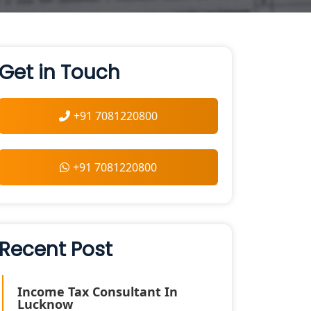
Get in Touch
+91 7081220800
+91 7081220800
Recent Post
Income Tax Consultant In
Lucknow