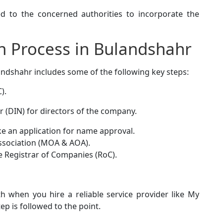
 to the concerned authorities to incorporate the
n Process in Bulandshahr
andshahr includes some of the following key steps:
).
r (DIN) for directors of the company.
 an application for name approval.
ssociation (MOA & AOA).
e Registrar of Companies (RoC).
 when you hire a reliable service provider like My
ep is followed to the point.