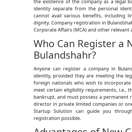
the existence of the company as a legal b
identity separate from the personal ident
cannot avail various benefits, including lim
dignity. Company registration in Bulandsha
Corporate Affairs (MCA) and other relevant a
Who Can Register a 
Bulandshahr?
Anyone can register a company in Buland
identity, provided they are meeting the leg
foreign nationals who wish to incorporate
meet certain eligibility requirements, i.e.
bankrupt, and must possess a permanent resi
director in private limited companies or o
Startup Solution can guide you through
registration possible.
Advantages of New C