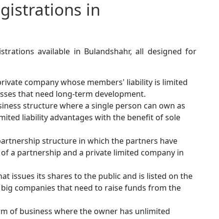
istrations in
trations available in Bulandshahr, all designed for
rivate company whose members' liability is limited
inesses that need long-term development.
iness structure where a single person can own as
mited liability advantages with the benefit of sole
artnership structure in which the partners have
ts of a partnership and a private limited company in
t issues its shares to the public and is listed on the
or big companies that need to raise funds from the
orm of business where the owner has unlimited