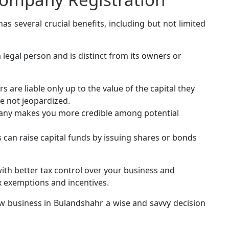
 several crucial benefits, including but not limited
legal person and is distinct from its owners or
 are liable only up to the value of the capital they
re not jeopardized.
any makes you more credible among potential
 can raise capital funds by issuing shares or bonds
ith better tax control over your business and
x exemptions and incentives.
w business in Bulandshahr a wise and savvy decision