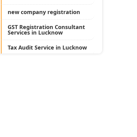
new company registration
GST Registration Consultant
Services in Lucknow
Tax Audit Service in Lucknow
Statutory Audit Services in
Lucknow
Income Tax Audit Services in
Lucknow - My Startup
Solution
Best Chartered Accountant
in Lucknow
Pvt. Ltd. Company
Registration Consultant in