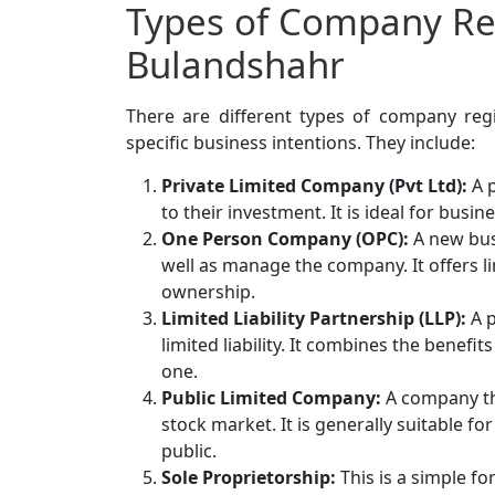
Types of Company Reg
Bulandshahr
There are different types of company regis
specific business intentions. They include:
Private Limited Company (Pvt Ltd):
A p
to their investment. It is ideal for bus
One Person Company (OPC):
A new bus
well as manage the company. It offers li
ownership.
Limited Liability Partnership (LLP):
A p
limited liability. It combines the benefi
one.
Public Limited Company:
A company tha
stock market. It is generally suitable f
public.
Sole Proprietorship:
This is a simple f