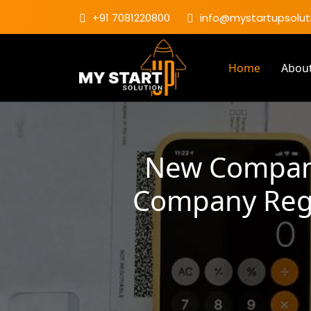
+91 7081220800
info@mystartupsoluti
Home
Abou
New Company
Company Regis