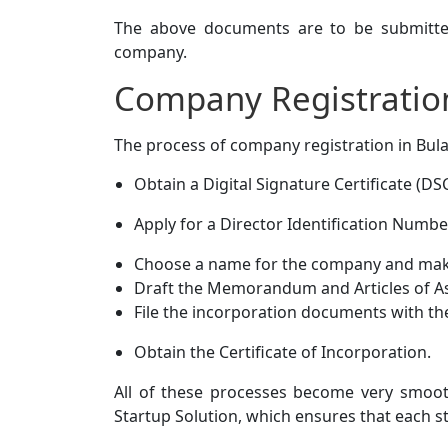
The above documents are to be submitted
company.
Company Registratio
The process of company registration in Bul
Obtain a Digital Signature Certificate (DSC
Apply for a Director Identification Numbe
Choose a name for the company and make
Draft the Memorandum and Articles of A
File the incorporation documents with th
Obtain the Certificate of Incorporation.
All of these processes become very smooth
Startup Solution, which ensures that each st