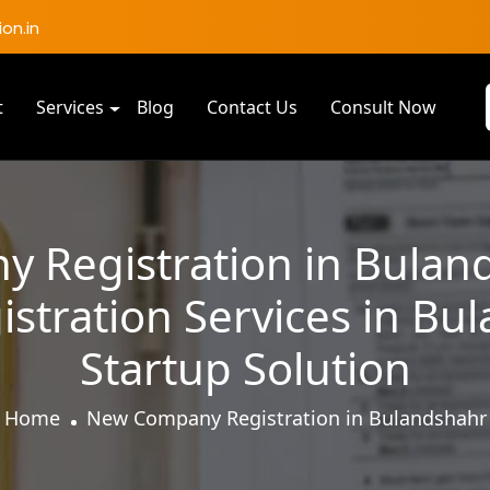
on.in
t
Services
Blog
Contact Us
Consult Now
 Registration in Bulan
tration Services in Bu
Startup Solution
Home
New Company Registration in Bulandshahr