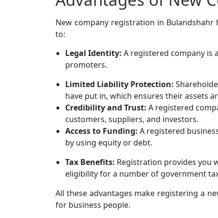
New company registration in Bulandshahr has
to:
Legal Identity:
A registered company is a 
promoters.
Limited Liability Protection:
Shareholders
have put in, which ensures their assets a
Credibility and Trust:
A registered comp
customers, suppliers, and investors.
Access to Funding:
A registered business
by using equity or debt.
Tax Benefits:
Registration provides you w
eligibility for a number of government ta
All these advantages make registering a ne
for business people.