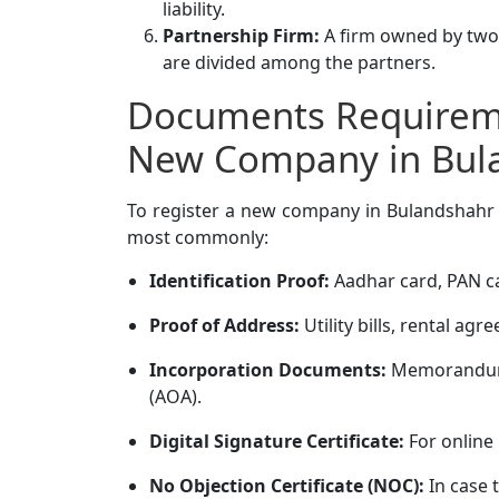
liability.
Partnership Firm:
A firm owned by two o
are divided among the partners.
Documents Requireme
New Company in Bul
To register a new company in Bulandshahr 
most commonly:
Identification Proof:
Aadhar card, PAN ca
Proof of Address:
Utility bills, rental a
Incorporation Documents:
Memorandum o
(AOA).
Digital Signature Certificate:
For online 
No Objection Certificate (NOC):
In case 