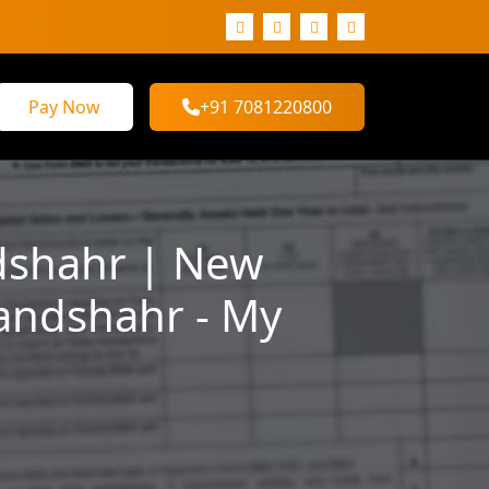
Pay Now
+91 7081220800
dshahr | New
landshahr - My