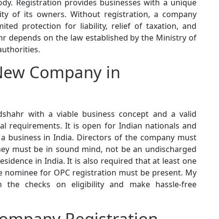
ody. Registration provides businesses with a unique
ity of its owners. Without registration, a company
ited protection for liability, relief of taxation, and
hr depends on the law established by the Ministry of
uthorities.
New Company in
shahr with a viable business concept and a valid
al requirements. It is open for Indian nationals and
 a business in India. Directors of the company must
, they must be in sound mind, not be an undischarged
dence in India. It is also required that at least one
ne nominee for OPC registration must be present. My
 the checks on eligibility and make hassle-free
ompany Registration