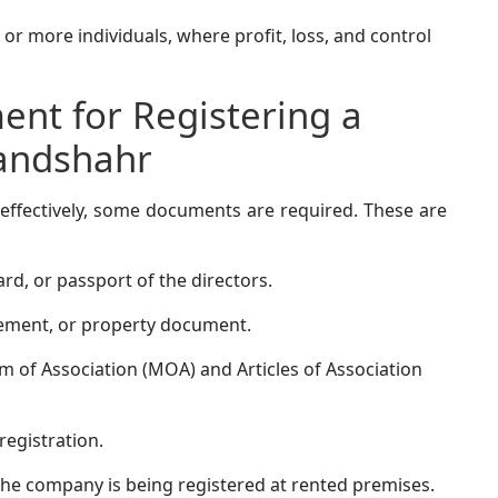
r more individuals, where profit, loss, and control
nt for Registering a
andshahr
effectively, some documents are required. These are
rd, or passport of the directors.
greement, or property document.
f Association (MOA) and Articles of Association
registration.
the company is being registered at rented premises.