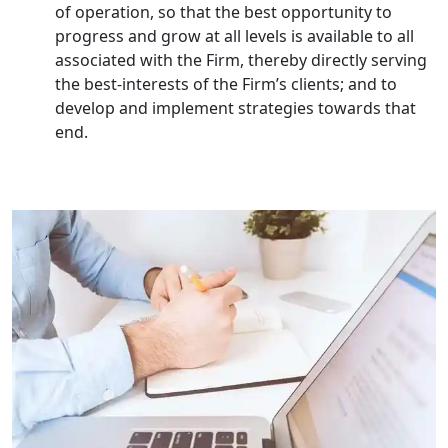
of operation, so that the best opportunity to
progress and grow at all levels is available to all
Top Start-up Consultant in India
associated with the Firm, thereby directly serving
the best-interests of the Firm’s clients; and to
Small Business Consultant in India
develop and implement strategies towards that
end.
Best Import and Export Consultant in
India
Income tax Consultant in India
Top Online Business Consultant in
India - My Startup Solutions
Startup India Consultant in India |
My Startup Solutions
Top CA firm for NRI In India