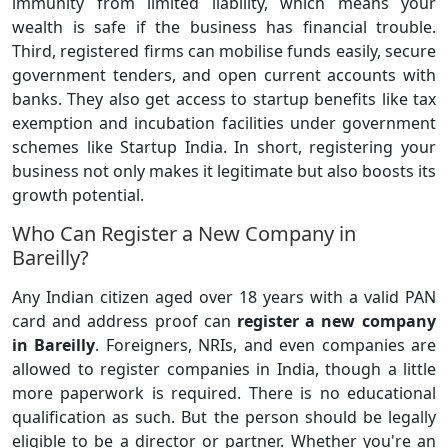
immunity from limited liability, which means your
wealth is safe if the business has financial trouble.
Third, registered firms can mobilise funds easily, secure
government tenders, and open current accounts with
banks. They also get access to startup benefits like tax
exemption and incubation facilities under government
schemes like Startup India. In short, registering your
business not only makes it legitimate but also boosts its
growth potential.
Who Can Register a New Company in
Bareilly?
Any Indian citizen aged over 18 years with a valid PAN
card and address proof can
register a
new company
in Bareilly
. Foreigners, NRIs, and even companies are
allowed to register companies in India, though a little
more paperwork is required. There is no educational
qualification as such. But the person should be legally
eligible to be a director or partner. Whether you're an