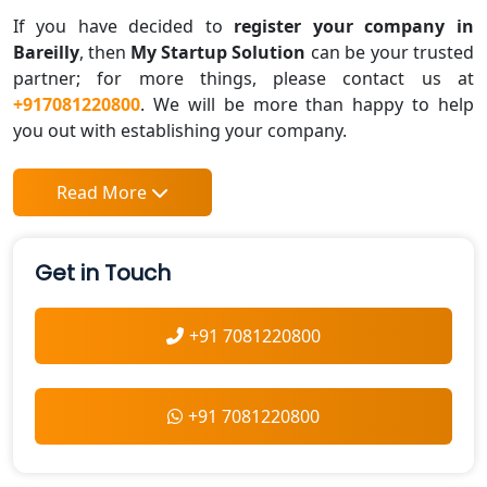
If you have decided to
register your company in
Bareilly
, then
My Startup Solution
can be your trusted
partner; for more things, please contact us at
+917081220800
. We will be more than happy to help
you out with establishing your company.
Read More
Get in Touch
+91 7081220800
+91 7081220800