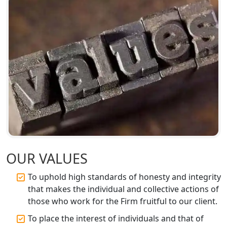
Top Chartered Accountant Firms in
Varanasi | Expert Tax Registration
Services
Top CA Firm in Sitapur | Professional
Chartered Accountant & Expert Tax
Registration Services
Top CA Firm in Ayodhya | Chartered
Accountant Services for Expert Tax
Registration
OUR VALUES
Top CA Firm in Faizabad | Chartered
Accountant for Expert Tax
To uphold high standards of honesty and integrity
Registration Services
that makes the individual and collective actions of
those who work for the Firm fruitful to our client.
Top CA Firm in Unnao | Chartered
Accountant Services for Expert Tax
To place the interest of individuals and that of
Registration