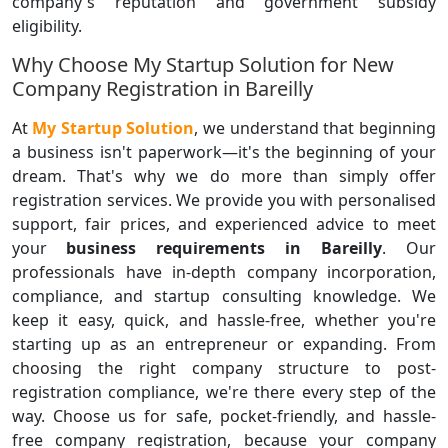
company's reputation and government subsidy
eligibility.
Why Choose My Startup Solution for New
Company Registration in Bareilly
At
My Startup Solution
, we understand that beginning
a business isn't paperwork—it's the beginning of your
dream. That's why we do more than simply offer
registration services. We provide you with personalised
support, fair prices, and experienced advice to meet
your
business requirements in Bareilly
. Our
professionals have in-depth company incorporation,
compliance, and startup consulting knowledge. We
keep it easy, quick, and hassle-free, whether you're
starting up as an entrepreneur or expanding. From
choosing the right company structure to post-
registration compliance, we're there every step of the
way. Choose us for safe, pocket-friendly, and hassle-
free company registration, because your company