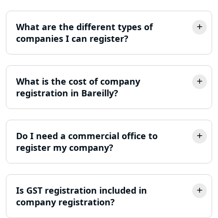
Lucknow
What are the different types of
Best Company Incorporation in
Lucknow
companies I can register?
Online Society Registration
Consultant in Lucknow
What is the cost of company
registration in Bareilly?
Income Tax Refund Services in
Lucknow
Income Tax Notice Reply services in
Do I need a commercial office to
Lucknow
register my company?
ITR Filing Online in Lucknow | Income
Tax Return Filing in Lucknow
Is GST registration included in
company registration?
NGO Registration Consultant in
Lucknow