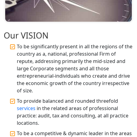
Annual ROC Filing Services in
Lucknow | 100% Annual ROC
Compliance at My Startup Solution
Our VISION
Professional Company Secretary
Services in Lucknow | My Startup
Solution
To be significantly present in all the regions of the
country as a, national, professional Firm of
Affordable Statutory Compliance for
repute, addressing primarily the mid-sized and
Companies in Lucknow
large Corporate segments and all those
entrepreneurial-individuals who create and drive
MCA Compliance Services in Lucknow
the economic growth of the country irrespective
| My Startup Solution
of size.
To provide balanced and rounded threefold
Best Tax Consultant in India - My
services
in the related areas of professional
Startup Solution
practice: audit, tax and consulting, at all practice
locations.
Online GST registration consultant in
India
To be a competitive & dynamic leader in the areas