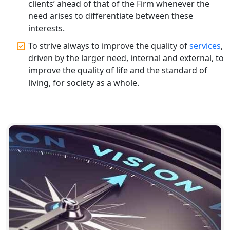
clients’ ahead of that of the Firm whenever the
need arises to differentiate between these
Top CA Firm in Raebareli | Best
interests.
Chartered Accountant for Expert Tax
Registration Services
To strive always to improve the quality of
services
,
driven by the larger need, internal and external, to
improve the quality of life and the standard of
Top CA Firm in Hardoi: Best Chartered
Accountants for Expert Tax
living, for society as a whole.
Registration Services
Annual Compliance Services in
Lucknow | My Startup Solution
Top Compliance Consulting Firms in
Lucknow | My Startup Solution
Corporate Compliance Services &
Solutions in Lucknow | My Startup
Solution