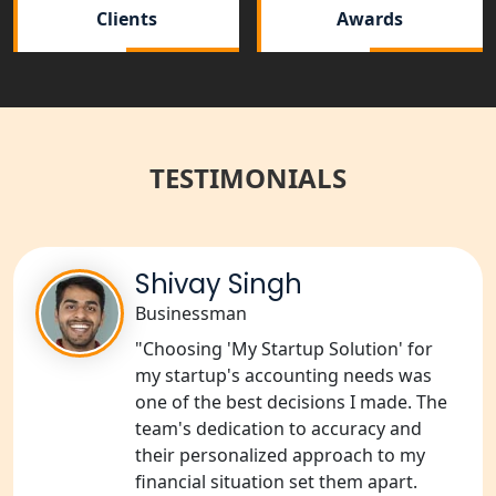
Clients
Awards
NGO Registration Services in
Bahraich
NGO Registration Services in
Balrampur
TESTIMONIALS
NGO Registration Services in Gonda
NGO Registration Services in Deoria
Shivay Singh
Businessman
NGO Registration Services in
Shravasti
"Choosing 'My Startup Solution' for
my startup's accounting needs was
one of the best decisions I made. The
NGO Registration Services in Pilibhit
team's dedication to accuracy and
their personalized approach to my
NGO Registration Services in Banda
financial situation set them apart.