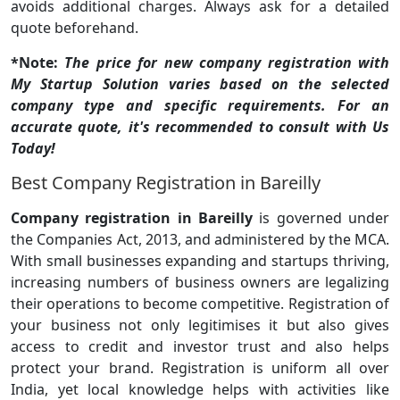
avoids additional charges. Always ask for a detailed
quote beforehand.
*Note:
The price for new company registration with
My Startup Solution varies based on the selected
company type and specific requirements. For an
accurate quote, it's recommended to consult with Us
Today!
Best Company Registration in Bareilly
Company registration in Bareilly
is governed under
the Companies Act, 2013, and administered by the MCA.
With small businesses expanding and startups thriving,
increasing numbers of business owners are legalizing
their operations to become competitive. Registration of
your business not only legitimises it but also gives
access to credit and investor trust and also helps
protect your brand. Registration is uniform all over
India, yet local knowledge helps with activities like