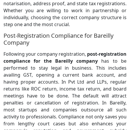
notarisation, address proof, and state tax registrations.
Whether you are willing to work in partnership or
individually, choosing the correct company structure is
step one and the most crucial.
Post-Registration Compliance for Bareilly
Company
Following your company registration,
post-registration
compliance for the Bareilly company
has to be
performed to stay legal in business. This includes
availing GST, opening a current bank account, and
having proper accounts. In Pvt Ltd and LLPs, regular
returns like ROC return, income tax return, and board
meetings have to be done. The default will attract
penalties or cancellation of registration. In Bareilly,
most startups and companies outsource all such
activity to professionals. Compliance not only saves you
from lengthy court cases but also enhances your