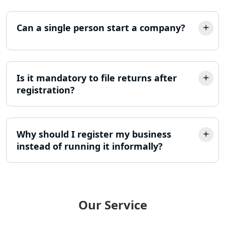
Income Tax Appeal Services in
Can a single person start a company?
Lucknow
GST Return Filing Services in Lucknow
- My Startup Solution
Is it mandatory to file returns after
registration?
Income Tax Assessment Services in
Lucknow
12A AND 80G Registration Services in
Why should I register my business
Lucknow
instead of running it informally?
TDS Refund service provider in
Lucknow
NIDHI company registration in
Our Service
Lucknow