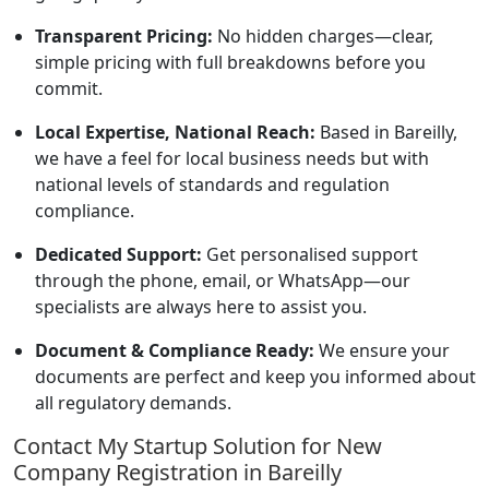
Transparent Pricing:
No hidden charges—clear,
simple pricing with full breakdowns before you
commit.
Local Expertise, National Reach:
Based in Bareilly,
we have a feel for local business needs but with
national levels of standards and regulation
compliance.
Dedicated Support:
Get personalised support
through the phone, email, or WhatsApp—our
specialists are always here to assist you.
Document & Compliance Ready:
We ensure your
documents are perfect and keep you informed about
all regulatory demands.
Contact My Startup Solution for New
Company Registration in Bareilly