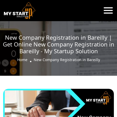
New Company Registration in Bareilly |
Get Online New Company Registration in
Bareilly - My Startup Solution
Home
New Company Registration in Bareilly