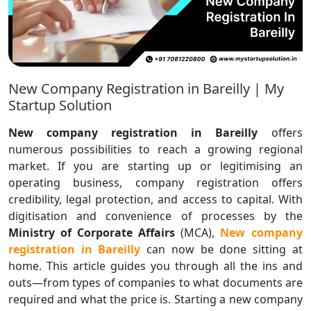
New Company Registration in Bareilly | My
Startup Solution
New company registration in Bareilly
offers
numerous possibilities to reach a growing regional
market. If you are starting up or legitimising an
operating business, company registration offers
credibility, legal protection, and access to capital. With
digitisation and convenience of processes by the
Ministry of Corporate Affairs
(MCA),
New
company
registration in Bareilly
can now be done sitting at
home. This article guides you through all the ins and
outs—from types of companies to what documents are
required and what the price is. Starting a new company