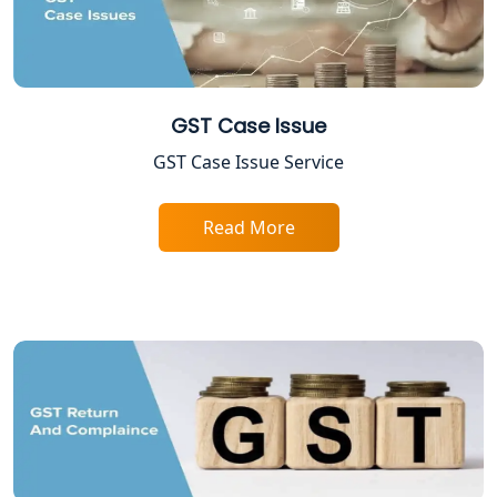
Lucknow
ESI and PF Registration Services in
Lucknow
GST Case Issue
Best Online Company Registration
GST Case Issue Service
Service in Kanpur | My Startup
Solution
Read More
Online CA for ITR Filing in Lucknow |
Expert Tax Filing Services
Best Tax Consultants in Lucknow
Best Company Registration Services
in Allahabad | My Startup Solution
Best Company Registration Service in
Varanasi | My Startup Solution