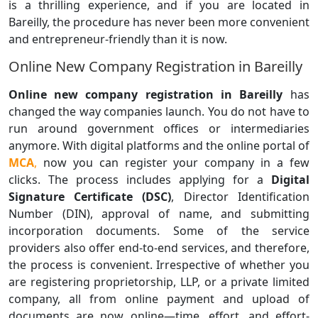
is a thrilling experience, and if you are located in
Bareilly, the procedure has never been more convenient
and entrepreneur-friendly than it is now.
Online New Company Registration in Bareilly
Online new company registration in Bareilly
has
changed the way companies launch. You do not have to
run around government offices or intermediaries
anymore. With digital platforms and the online portal of
MCA
,
now you can register your company in a few
clicks. The process includes applying for a
Digital
Signature Certificate (DSC)
, Director Identification
Number (DIN), approval of name, and submitting
incorporation documents. Some of the service
providers also offer end-to-end services, and therefore,
the process is convenient. Irrespective of whether you
are registering proprietorship, LLP, or a private limited
company, all from online payment and upload of
documents are now online—time, effort, and effort-