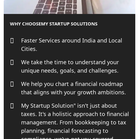
Patent Trademark Registration in
Lucknow for all industries
WHY CHOOSE
MY STARTUP SOLUTIONS
NRI Tax Consultant in india
Faster Services around India and Local
Business Consultancy Services in
Cities.
Lucknow
We take the time to understand your
Book Keeping & Outsourcing service
unique needs, goals, and challenges.
Lucknow
We help you chart a financial roadmap
Rera Registration Consultancy service
that aligns with your growth ambitions.
in Lucknow
My Startup Solution" isn't just about
Tobacco License Registration Service
taxes. It's a holistic approach to financial
in India
management. From bookkeeping to tax
planning, financial forecasting to
Best NGO Registration Services in
compliance, we've got you covered.