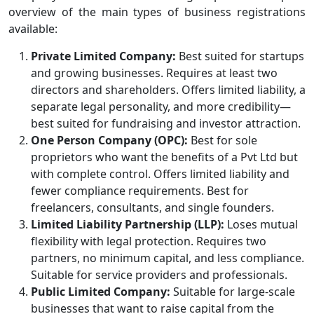
overview of the main types of business registrations
available:
Private Limited Company:
Best suited for startups
and growing businesses. Requires at least two
directors and shareholders. Offers limited liability, a
separate legal personality, and more credibility—
best suited for fundraising and investor attraction.
One Person Company (OPC):
Best for sole
proprietors who want the benefits of a Pvt Ltd but
with complete control. Offers limited liability and
fewer compliance requirements. Best for
freelancers, consultants, and single founders.
Limited Liability Partnership (LLP):
Loses mutual
flexibility with legal protection. Requires two
partners, no minimum capital, and less compliance.
Suitable for service providers and professionals.
Public Limited Company:
Suitable for large-scale
businesses that want to raise capital from the