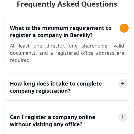
Frequently Asked Questions
Best Chartered Accountant in
Lucknow
Pvt. Ltd. Company Registration
What is the minimum requirement to
Consultant in Lucknow
register a company in Bareilly?
At least one director, one shareholder, valid
Sole Proprietorship company
documents, and a registered office address are
registration consultant in Lucknow
required.
Partnership Firm Registration
Consultant in Lucknow
How long does it take to complete
company registration?
MSME Registration in Lucknow
Trademark Registration Services in
Lucknow
Can I register a company online
without visiting any office?
LLP Registration Consultant in