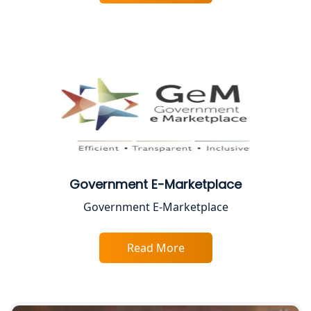
BIS Registration and Certification
Services in Lucknow
FSSAI Registration and Licensing in
Lucknow
Best CA Firm in Kanpur | My Startup
Solution
Top CA Firm in Prayagraj | Chartered
Accountant Services in Allahabad
Government E-Marketplace
Government E-Marketplace
Top CA Firm in Varanasi | Best
Chartered Accountant for Expert Tax
Registration Services
Read More
Top CA Firm in Gorakhpur | Chartered
Accountant for Expert Tax
Registration Services