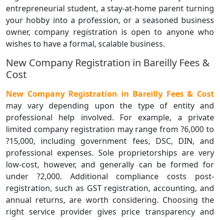
entrepreneurial student, a stay-at-home parent turning
your hobby into a profession, or a seasoned business
owner, company registration is open to anyone who
wishes to have a formal, scalable business.
New Company Registration in Bareilly Fees &
Cost
New Company Registration in Bareilly Fees & Cost
may vary depending upon the type of entity and
professional help involved. For example, a private
limited company registration may range from ?6,000 to
?15,000, including government fees, DSC, DIN, and
professional expenses. Sole proprietorships are very
low-cost, however, and generally can be formed for
under ?2,000. Additional compliance costs post-
registration, such as GST registration, accounting, and
annual returns, are worth considering. Choosing the
right service provider gives price transparency and