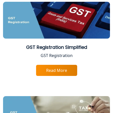
FPO Registration Services in Lucknow
Excise Registration Services in
Lucknow
Shop and Establishment Registration
Services in Lucknow
GST Registration Simplified
Professional Tax Registration in
GST Registration
Lucknow
Read More
Startup India Registration Service in
Lucknow
Trade License Registration Service in
Lucknow
Tobacco License Registration in