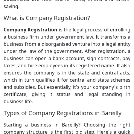
saving.
What is Company Registration?
Company Registration
is the legal process of enrolling
a business firm under government law. It transforms a
business from a disorganised venture into a legal entity
under the law of the government. After registration, a
business can open a bank account, sign contracts, pay
taxes, and hire employees in its registered name. It also
ensures the company is in the state and central acts,
which in turn qualifies it for central and state schemes
and subsidies. But essentially, it's your company's birth
certificate, giving it status and legal standing in
business life.
Types of Company Registrations in Bareilly
Starting a business in Bareilly? Choosing the right
company structure is the first big step. Here's a quick