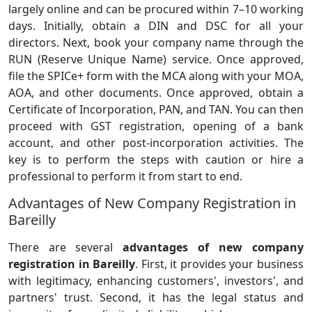
largely online and can be procured within 7–10 working
days. Initially, obtain a DIN and DSC for all your
directors. Next, book your company name through the
RUN (Reserve Unique Name) service. Once approved,
file the SPICe+ form with the MCA along with your MOA,
AOA, and other documents. Once approved, obtain a
Certificate of Incorporation, PAN, and TAN. You can then
proceed with GST registration, opening of a bank
account, and other post-incorporation activities. The
key is to perform the steps with caution or hire a
professional to perform it from start to end.
Advantages of New Company Registration in
Bareilly
There are several
advantages of new company
registration in Bareilly
. First, it provides your business
with legitimacy, enhancing customers', investors', and
partners' trust. Second, it has the legal status and