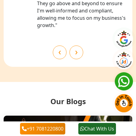
They go above and beyond to ensure
NGO Registration Services in
I'm well-informed and compliant,
Chitrakoot
allowing me to focus on my business's
growth."
Best NGO Registration Services in
Hamirpur
‹
›
Best NGO Registration Services in
Mahoba
Best NGO Registration Services in
Fatehpur
NGO Registration Services in Auraiya
Our Blogs
NGO Registration Services in Etawah
+91 7081220800
Chat With Us
NGO Registration Services in
Dehradun