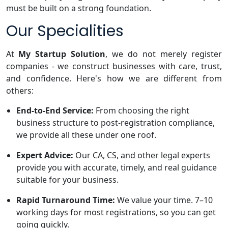
must be built on a strong foundation.
Our Specialities
At
My Startup Solution
, we do not merely register
companies - we construct businesses with care, trust,
and confidence. Here's how we are different from
others:
End-to-End Service:
From choosing the right
business structure to post-registration compliance,
we provide all these under one roof.
Expert Advice:
Our CA, CS, and other legal experts
provide you with accurate, timely, and real guidance
suitable for your business.
Rapid Turnaround Time:
We value your time. 7–10
working days for most registrations, so you can get
going quickly.