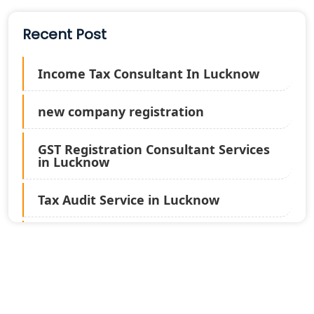
Recent Post
Income Tax Consultant In Lucknow
new company registration
GST Registration Consultant Services
in Lucknow
Tax Audit Service in Lucknow
Statutory Audit Services in Lucknow
Income Tax Audit Services in Lucknow
- My Startup Solution