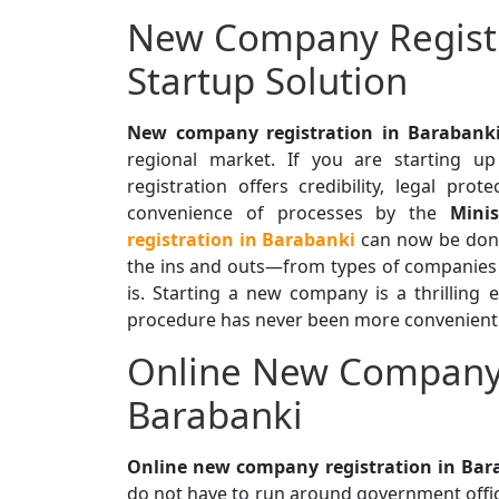
New Company Registr
Startup Solution
New company registration in Barabank
regional market. If you are starting up
registration offers credibility, legal prot
convenience of processes by the
Minis
registration in Barabanki
can now be done 
the ins and outs—from types of companies
is. Starting a new company is a thrilling 
procedure has never been more convenient a
Online New Company 
Barabanki
Online new company registration in Bar
do not have to run around government offic