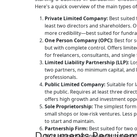
Here's a quick overview of the main types of
Private Limited Company:
Best suited 
least two directors and shareholders. Off
more credibility—best suited for fundrai
One Person Company (OPC):
Best for s
but with complete control. Offers limite
for freelancers, consultants, and single
Limited Liability Partnership (LLP):
Los
two partners, no minimum capital, and l
professionals.
Public Limited Company:
Suitable for 
the public. Requires at least three dir
offers high growth and investment oppo
Sole Proprietorship:
The simplest form 
small shops or low-risk ventures. Less p
to start and maintain.
Partnership Firm:
Best suited for two 
Documents Requirem
Most inexpensive and simple to registe