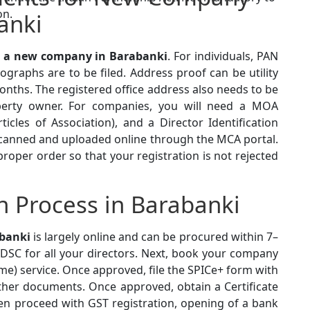
on.
anki
r a new company in Barabanki
. For individuals, PAN
graphs are to be filed. Address proof can be utility
onths. The registered office address also needs to be
erty owner. For companies, you will need a MOA
cles of Association), and a Director Identification
canned and uploaded online through the MCA portal.
oper order so that your registration is not rejected
 Process in Barabanki
abanki
is largely online and can be procured within 7–
d DSC for all your directors. Next, book your company
) service. Once approved, file the SPICe+ form with
her documents. Once approved, obtain a Certificate
en proceed with GST registration, opening of a bank