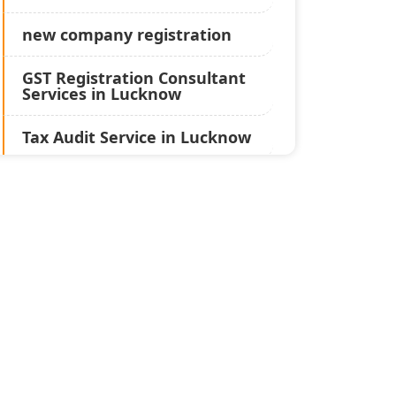
new company registration
GST Registration Consultant
Services in Lucknow
Tax Audit Service in Lucknow
Statutory Audit Services in
Lucknow
Income Tax Audit Services in
Lucknow - My Startup
Solution
Best Chartered Accountant
in Lucknow
Pvt. Ltd. Company
Registration Consultant in