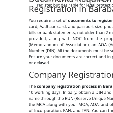
register, but desirable for legal protecti
Registration in Barab
You require a set of
documents to registe
card, Aadhaar card, and passport-size photo
bills or bank statements, not older than 2 m
provided, along with NOC from the prop
(Memorandum of Association), an AOA (Arti
Number (DIN). All the documents must be s
Ensure your documents are correct and in pr
or delayed.
Company Registration
The
company registration process in Bar
10 working days. Initially, obtain a DIN an
name through the RUN (Reserve Unique Name
the MCA along with your MOA, AOA, and ot
of Incorporation, PAN, and TAN. You can th