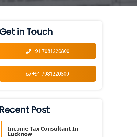
Get in Touch
+91 7081220800
+91 7081220800
Recent Post
Income Tax Consultant In
Lucknow