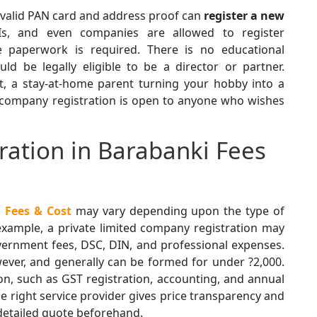
a valid PAN card and address proof can
register a
new
RIs, and even companies are allowed to register
e paperwork is required. There is no educational
ld be legally eligible to be a director or partner.
t, a stay-at-home parent turning your hobby into a
 company registration is open to anyone who wishes
ation in Barabanki Fees
 Fees & Cost
may vary depending upon the type of
 example, a private limited company registration may
vernment fees, DSC, DIN, and professional expenses.
wever, and generally can be formed for under ?2,000.
on, such as GST registration, accounting, and annual
e right service provider gives price transparency and
 detailed quote beforehand.