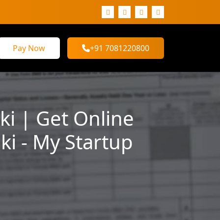
Pay Now
+91 7081220800
i | Get Online
i - My Startup