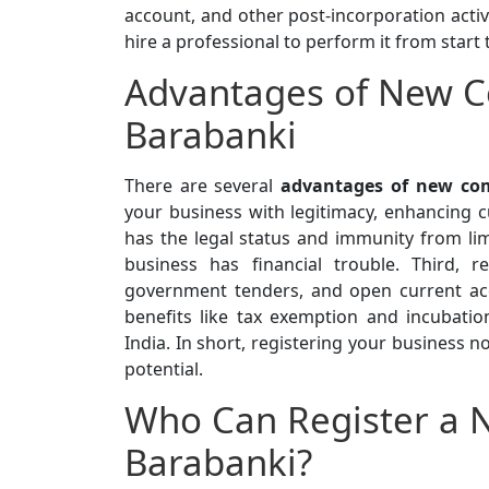
account, and other post-incorporation activi
hire a professional to perform it from start 
Advantages of New C
Barabanki
There are several
advantages of new com
your business with legitimacy, enhancing cu
has the legal status and immunity from limi
business has financial trouble. Third, r
government tenders, and open current acc
benefits like tax exemption and incubatio
India. In short, registering your business n
potential.
Who Can Register a 
Barabanki?