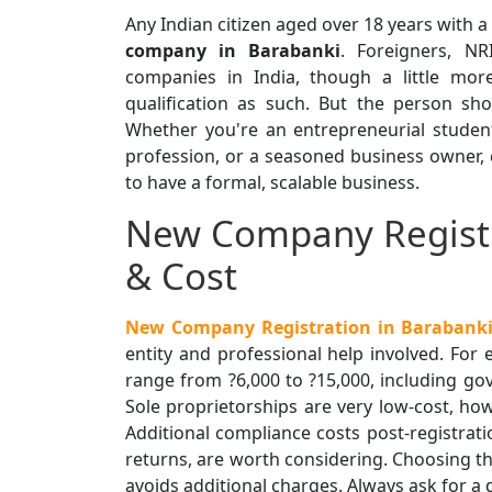
Any Indian citizen aged over 18 years with 
company in Barabanki
. Foreigners, N
companies in India, though a little mor
qualification as such. But the person shou
Whether you're an entrepreneurial studen
profession, or a seasoned business owner,
to have a formal, scalable business.
New Company Registr
& Cost
New Company Registration in Barabanki
entity and professional help involved. For
range from ?6,000 to ?15,000, including go
Sole proprietorships are very low-cost, ho
Additional compliance costs post-registrati
returns, are worth considering. Choosing th
avoids additional charges. Always ask for a