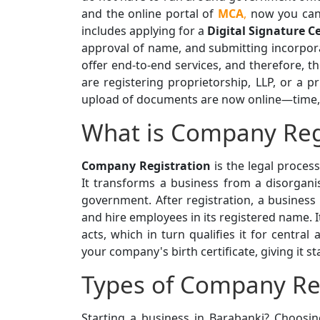
and the online portal of
MCA
,
now you can 
includes applying for a
Digital Signature Ce
approval of name, and submitting incorpor
offer end-to-end services, and therefore, t
are registering proprietorship, LLP, or a 
upload of documents are now online—time, e
What is Company Reg
Company Registration
is the legal proces
It transforms a business from a disorganis
government. After registration, a business
and hire employees in its registered name. I
acts, which in turn qualifies it for central
your company's birth certificate, giving it st
Types of Company Reg
Starting a business in Barabanki? Choosing