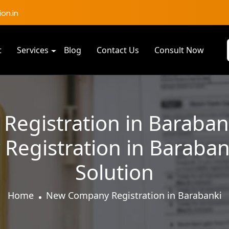
on.in
t
Services
Blog
Contact Us
Consult Now
egistration in Barabank
egistration in Barabank
Solution
Home
New Company Registration in Barabanki