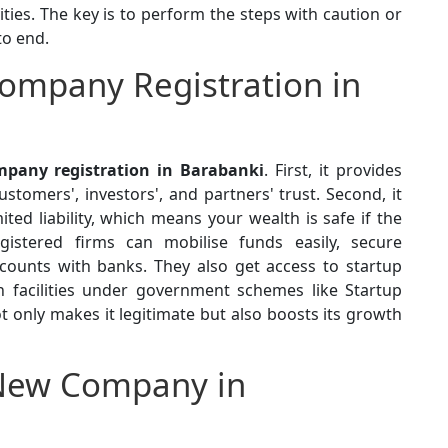
ties. The key is to perform the steps with caution or
to end.
ompany Registration in
pany registration in Barabanki
. First, it provides
stomers', investors', and partners' trust. Second, it
ted liability, which means your wealth is safe if the
egistered firms can mobilise funds easily, secure
ounts with banks. They also get access to startup
n facilities under government schemes like Startup
ot only makes it legitimate but also boosts its growth
New Company in