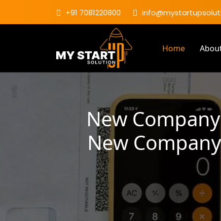
+91 7081220800
info@mystartupsoluti
Home
Abou
New Company R
New Company R