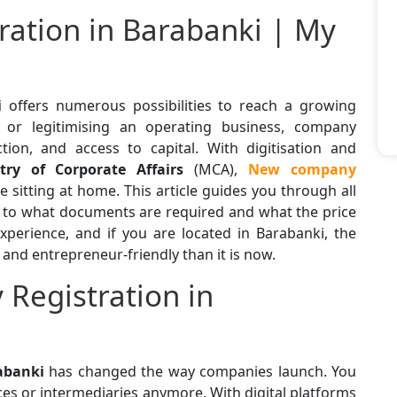
ation in Barabanki | My
i
offers numerous possibilities to reach a growing
 or legitimising an operating business, company
ection, and access to capital. With digitisation and
try of Corporate Affairs
(MCA),
New
company
sitting at home. This article guides you through all
 to what documents are required and what the price
experience, and if you are located in Barabanki, the
nd entrepreneur-friendly than it is now.
Registration in
abanki
has changed the way companies launch. You
es or intermediaries anymore. With digital platforms