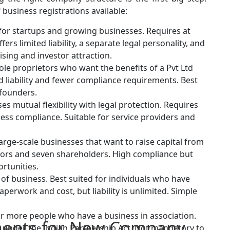
 business registrations available:
for startups and growing businesses. Requires at
ers limited liability, a separate legal personality, and
sing and investor attraction.
ole proprietors who want the benefits of a Pvt Ltd
d liability and fewer compliance requirements. Best
 founders.
es mutual flexibility with legal protection. Requires
ess compliance. Suitable for service providers and
large-scale businesses that want to raise capital from
ectors and seven shareholders. High compliance but
rtunities.
of business. Best suited for individuals who have
aperwork and cost, but liability is unlimited. Simple
or more people who have a business in association.
ents for New Company
r under the Indian Partnership Act. Not mandatory to