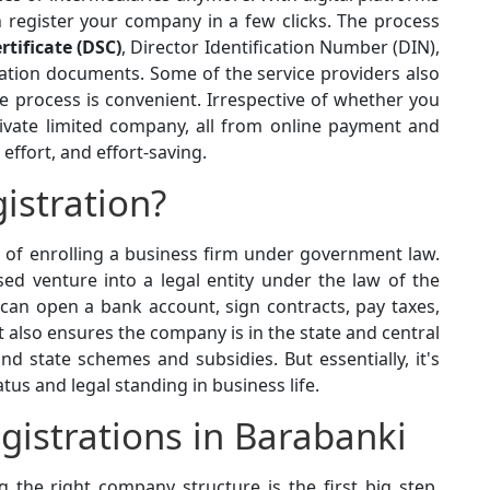
register your company in a few clicks. The process
rtificate (DSC)
, Director Identification Number (DIN),
ation documents. Some of the service providers also
he process is convenient. Irrespective of whether you
private limited company, all from online payment and
ffort, and effort-saving.
istration?
s of enrolling a business firm under government law.
ed venture into a legal entity under the law of the
 can open a bank account, sign contracts, pay taxes,
t also ensures the company is in the state and central
 and state schemes and subsidies. But essentially, it's
atus and legal standing in business life.
istrations in Barabanki
 the right company structure is the first big step.