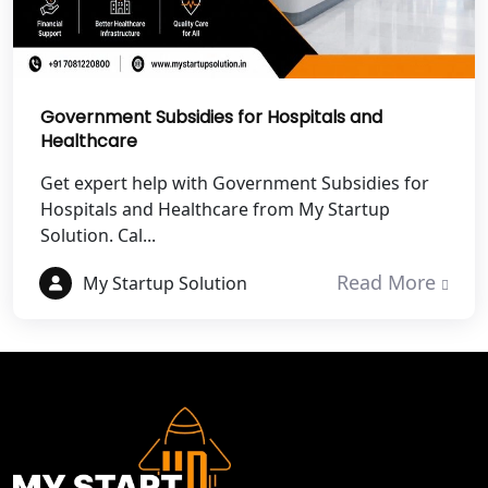
Best NGO Registration Service in
Hapur
Government Subsidies for Hospitals and
Best NGO Registration in Saharanpur
Healthcare
Get expert help with Government Subsidies for
Best NGO Registration in Haridwar
Hospitals and Healthcare from My Startup
Solution. Cal...
Best NGO Registration in Nainital
Read More
My Startup Solution
Best NGO Registration in Udham
Singh Nagar
Best NGO Registration in Bageshwar
Best NGO Registration in Rishikesh