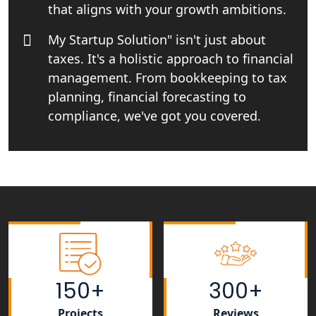
in Lucknow
that aligns with your growth ambitions.
My Startup Solution" isn't just about
Tobacco License Registration Service
in India
taxes. It's a holistic approach to financial
management. From bookkeeping to tax
Best NGO Registration Services in
planning, financial forecasting to
Raebareli | My Startup Solution
compliance, we've got you covered.
NGO Registration Consultant Services
in Amethi
NGO Registration Consultants
Services in Sitapur
NGO Registration Consultants
Services in Unnao
150+
300+
NGO Registration Consultants
Services in Barabanki
Projects
Reviews