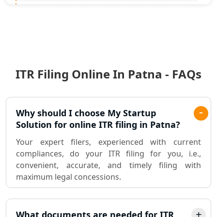
Statutory Audit Services in Lucknow
Income Tax Audit Services in Lucknow
- My Startup Solution
ITR Filing Online In Patna - FAQs
Best Chartered Accountant in
Lucknow
Pvt. Ltd. Company Registration
Why should I choose My Startup
Consultant in Lucknow
Solution for online ITR filing in Patna?
Your expert filers, experienced with current
Sole Proprietorship company
compliances, do your ITR filing for you, i.e.,
registration consultant in Lucknow
convenient, accurate, and timely filing with
maximum legal concessions.
Partnership Firm Registration
Consultant in Lucknow
What documents are needed for ITR
MSME Registration in Lucknow