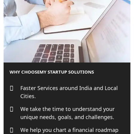
Startup India Consultant in India |
My Startup Solutions
Top CA firm for NRI In India
Patent Trademark Registration in
Lucknow for all industries
NRI Tax Consultant in india
WHY CHOOSE
MY STARTUP SOLUTIONS
Business Consultancy Services in
Faster Services around India and Local
Lucknow
Cities.
Book Keeping & Outsourcing service
We take the time to understand your
Lucknow
unique needs, goals, and challenges.
Rera Registration Consultancy service
We help you chart a financial roadmap