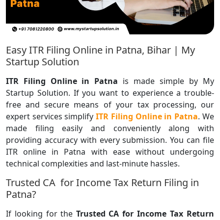
Easy ITR Filing Online in Patna, Bihar | My
Startup Solution
ITR Filing Online in Patna
is made simple by My
Startup Solution. If you want to experience a trouble-
free and secure means of your tax processing, our
expert services simplify
ITR Filing Online in Patna
. We
made filing easily and conveniently along with
providing accuracy with every submission. You can file
ITR online in Patna with ease without undergoing
technical complexities and last-minute hassles.
Trusted CA for Income Tax Return Filing in
Patna?
If looking for the
Trusted
CA for Income Tax Return