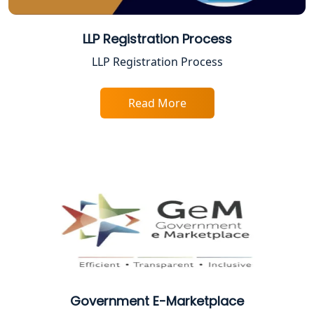
Top Online Accountant for Small
Business in Lucknow
LLP Registration Process
LLP Registration Process
GST Registration for Foreign
Companies in Lucknow
Read More
BIS Registration and Certification
Services in Lucknow
FSSAI Registration and Licensing in
Lucknow
Best CA Firm in Kanpur | My Startup
Solution
Top CA Firm in Prayagraj | Chartered
Accountant Services in Allahabad
Government E-Marketplace