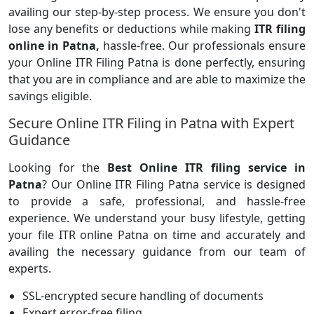
availing our step-by-step process. We ensure you don't
lose any benefits or deductions while making
ITR filing
online in Patna,
hassle-free. Our professionals ensure
your Online ITR Filing Patna is done perfectly, ensuring
that you are in compliance and are able to maximize the
savings eligible.
Secure Online ITR Filing in Patna with Expert
Guidance
Looking for the
Best Online ITR filing service in
Patna
? Our Online ITR Filing Patna service is designed
to provide a safe, professional, and hassle-free
experience. We understand your busy lifestyle, getting
your file ITR online Patna on time and accurately and
availing the necessary guidance from our team of
experts.
SSL-encrypted secure handling of documents
Expert error-free filing