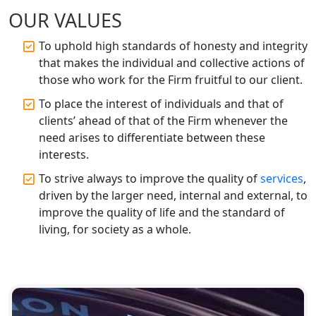
Top CA Firm in Faizabad | Chartered
OUR VALUES
Accountant for Expert Tax
Registration Services
To uphold high standards of honesty and integrity
that makes the individual and collective actions of
Top CA Firm in Unnao | Chartered
those who work for the Firm fruitful to our client.
Accountant Services for Expert Tax
Registration
To place the interest of individuals and that of
clients’ ahead of that of the Firm whenever the
Top CA Firm in Raebareli | Best
need arises to differentiate between these
Chartered Accountant for Expert Tax
interests.
Registration Services
To strive always to improve the quality of
services
,
driven by the larger need, internal and external, to
Top CA Firm in Hardoi: Best Chartered
Accountants for Expert Tax
improve the quality of life and the standard of
Registration Services
living, for society as a whole.
Annual Compliance Services in
Lucknow | My Startup Solution
Top Compliance Consulting Firms in