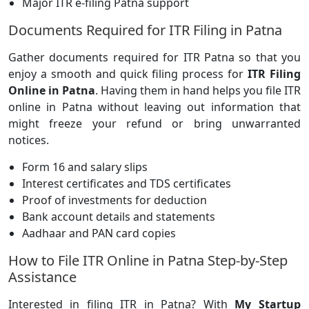
Major ITR e-filing Patna support
Documents Required for ITR Filing in Patna
Gather documents required for ITR Patna so that you
enjoy a smooth and quick filing process for
ITR Filing
Online in Patna
. Having them in hand helps you file ITR
online in Patna without leaving out information that
might freeze your refund or bring unwarranted
notices.
Form 16 and salary slips
Interest certificates and TDS certificates
Proof of investments for deduction
Bank account details and statements
Aadhaar and PAN card copies
How to File ITR Online in Patna Step-by-Step
Assistance
Interested in filing ITR in Patna? With
My Startup