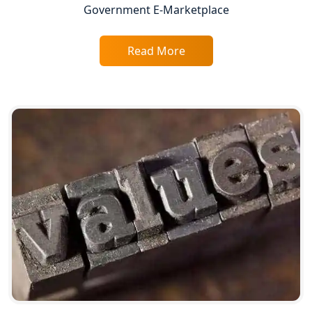
Top CA Firm in Varanasi | Best
Government E-Marketplace
Chartered Accountant for Expert Tax
Registration Services
Read More
Top CA Firm in Gorakhpur | Chartered
Accountant for Expert Tax
Registration Services
Top Chartered Accountant Firms in
Varanasi | Expert Tax Registration
Services
Top CA Firm in Sitapur | Professional
Chartered Accountant & Expert Tax
Registration Services
Top CA Firm in Ayodhya | Chartered
Accountant Services for Expert Tax
Registration