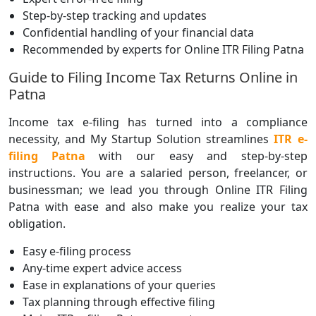
Step-by-step tracking and updates
Confidential handling of your financial data
Recommended by experts for Online ITR Filing Patna
Guide to Filing Income Tax Returns Online in
Patna
Income tax e-filing has turned into a compliance
necessity, and My Startup Solution streamlines
ITR e-
filing Patna
with our easy and step-by-step
instructions. You are a salaried person, freelancer, or
businessman; we lead you through Online ITR Filing
Patna with ease and also make you realize your tax
obligation.
Easy e-filing process
Any-time expert advice access
Ease in explanations of your queries
Tax planning through effective filing