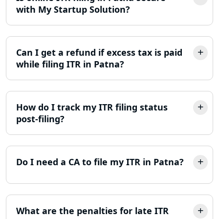
with My Startup Solution?
ITR Filing Online in Lucknow | Income
Tax Return Filing in Lucknow
Can I get a refund if excess tax is paid
NGO Registration Consultant in
Lucknow
while filing ITR in Patna?
Income Tax Appeal Services in
Lucknow
How do I track my ITR filing status
post-filing?
GST Return Filing Services in Lucknow
- My Startup Solution
Income Tax Assessment Services in
Do I need a CA to file my ITR in Patna?
Lucknow
12A AND 80G Registration Services in
Lucknow
What are the penalties for late ITR