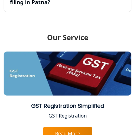
filing in Patna?
TDS Refund service provider in
Lucknow
NIDHI company registration in
Lucknow
Our Service
FPO Registration Services in Lucknow
Excise Registration Services in
Lucknow
Shop and Establishment Registration
Services in Lucknow
GST Registration Simplified
Professional Tax Registration in
Lucknow
GST Registration
Startup India Registration Service in
Read More