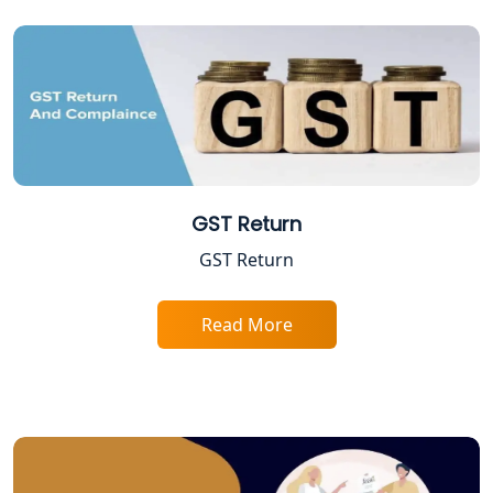
Best Company Registration Services
in Allahabad | My Startup Solution
Best Company Registration Service in
Varanasi | My Startup Solution
Best Company Registration Service in
Gorakhpur | My Startup Solution
GST Return
GST Return
Best Company Registration Service in
Sitapur | My Startup Solution
Read More
Best Company Registration Service in
Ayodhya | My Startup Solution
Best Company Registration Service in
Faizabad | My Startup Solution