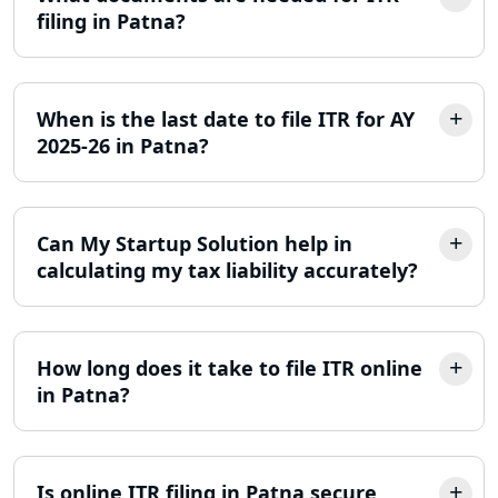
filing in Patna?
Trademark Registration Services in
Lucknow
When is the last date to file ITR for AY
LLP Registration Consultant in
2025-26 in Patna?
Lucknow
Best Company Incorporation in
Lucknow
Can My Startup Solution help in
calculating my tax liability accurately?
Online Society Registration
Consultant in Lucknow
How long does it take to file ITR online
Income Tax Refund Services in
in Patna?
Lucknow
Income Tax Notice Reply services in
Lucknow
Is online ITR filing in Patna secure