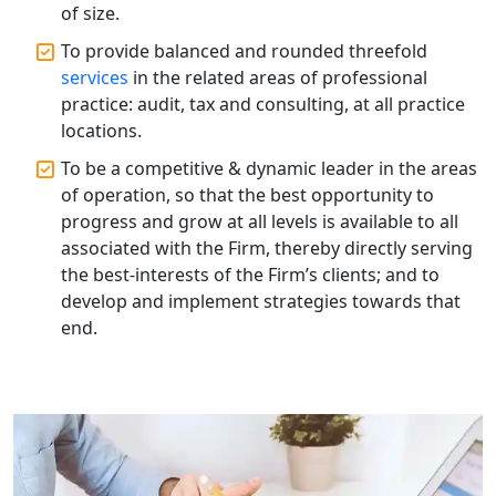
of size.
Best Tax Consultant in India - My
To provide balanced and rounded threefold
Startup Solution
services
in the related areas of professional
practice: audit, tax and consulting, at all practice
Online GST registration consultant in
locations.
India
To be a competitive & dynamic leader in the areas
of operation, so that the best opportunity to
Top Start-up Consultant in India
progress and grow at all levels is available to all
associated with the Firm, thereby directly serving
Small Business Consultant in India
the best-interests of the Firm’s clients; and to
develop and implement strategies towards that
Best Import and Export Consultant in
end.
India
Income tax Consultant in India
Top Online Business Consultant in
India - My Startup Solutions