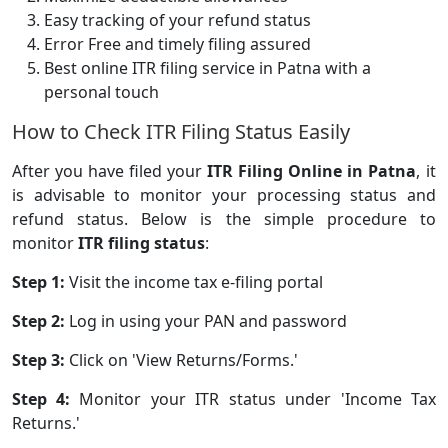
Easy tracking of your refund status
Error Free and timely filing assured
Best online ITR filing service in Patna with a
personal touch
How to Check ITR Filing Status Easily
After you have filed your
ITR Filing Online in Patna
, it
is advisable to monitor your processing status and
refund status. Below is the simple procedure to
monitor
ITR filing status
:
Step 1:
Visit the income tax e-filing portal
Step 2:
Log in using your PAN and password
Step 3:
Click on 'View Returns/Forms.'
Step 4:
Monitor your ITR status under 'Income Tax
Returns.'