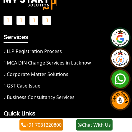
Best NGO Registration in Mussoorie
Best NGO Registration in Gangotri
Services
NGO Registration in Badrinath
LLP Registration Process
Best NGO Registration in Kedarnath
MCA DIN Change Services in Lucknow
NGO Registration in Prayagraj - My
Startup Solution
Corporate Matter Solutions
GST Case Issue
Best NGO Registration in Kashi
Business Consultancy Services
Best NGO Registration in Mirzapur
Quick Links
Best NGO Registration in Sonbhadra
+91 7081220800
Chat With Us
About Us