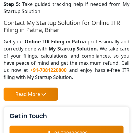
Step 5:
Take guided tracking help if needed from My
Startup Solution
Contact My Startup Solution for Online ITR
Filing in Patna, Bihar
Get your
Online ITR Filing in Patna
professionally and
correctly done with
My Startup Solution.
We take care
of your filings, calculations, and compliances, so you
have peace of mind and get the maximum refund. Call
us now at
+91-7081220800
and enjoy hassle-free ITR
filing with My Startup Solution.
Read More
Get in Touch