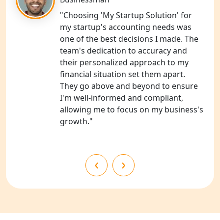
Shravasti
"Choosing 'My Startup Solution' for
my startup's accounting needs was
NGO Registration Services in Pilibhit
one of the best decisions I made. The
team's dedication to accuracy and
NGO Registration Services in Banda
their personalized approach to my
financial situation set them apart.
NGO Registration Services in
They go above and beyond to ensure
Chitrakoot
I'm well-informed and compliant,
allowing me to focus on my business's
Best NGO Registration Services in
growth."
Hamirpur
Best NGO Registration Services in
‹
›
Mahoba
Best NGO Registration Services in
Fatehpur