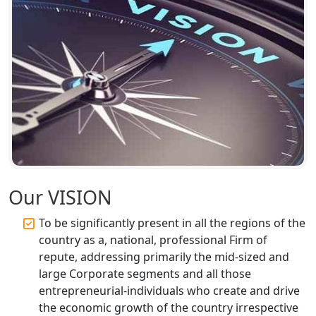
Lucknow | My Startup Solution
Corporate Compliance Services &
Solutions in Lucknow | My Startup
Solution
Annual ROC Filing Services in
Lucknow | 100% Annual ROC
Compliance at My Startup Solution
Professional Company Secretary
Services in Lucknow | My Startup
Our VISION
Solution
To be significantly present in all the regions of the
Affordable Statutory Compliance for
country as a, national, professional Firm of
Companies in Lucknow
repute, addressing primarily the mid-sized and
large Corporate segments and all those
MCA Compliance Services in Lucknow
entrepreneurial-individuals who create and drive
| My Startup Solution
the economic growth of the country irrespective