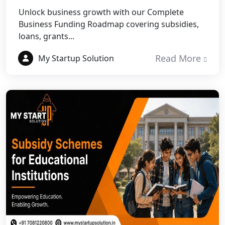
Best NGO Registration in
Unlock business growth with our Complete
Rudraprayag
Business Funding Roadmap covering subsidies,
loans, grants...
Best NGO Registration in Pauri
Garhwal
Read More
My Startup Solution
Best NGO Registration in Uttarkashi
Best NGO Registration in Rudrapur
Best NGO Registration in Tehri
Garhwal
Best NGO Registration Services in
Champawat
Best NGO Registration Services in
Noida