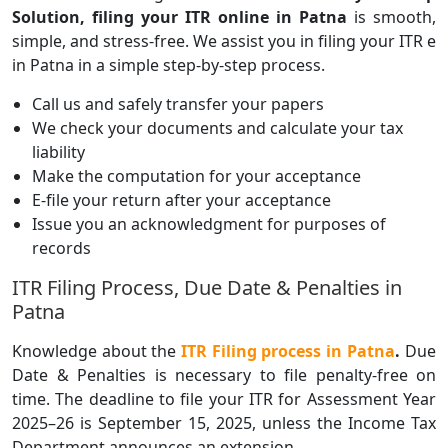
Solution, filing your ITR online in Patna
is smooth,
simple, and stress-free. We assist you in filing your ITR e
in Patna in a simple step-by-step process.
Call us and safely transfer your papers
We check your documents and calculate your tax
liability
Make the computation for your acceptance
E-file your return after your acceptance
Issue you an acknowledgment for purposes of
records
ITR Filing Process, Due Date & Penalties in
Patna
Knowledge about the
ITR Filing process
in Patna
.
Due
Date & Penalties is necessary to file penalty-free on
time. The deadline to file your ITR for Assessment Year
2025–26 is September 15, 2025, unless the Income Tax
Department announces an extension.