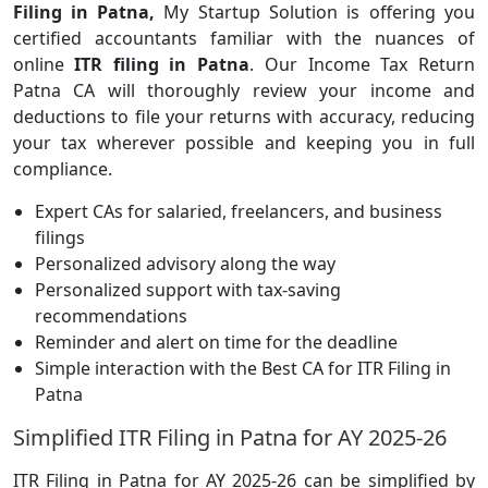
Filing in Patna,
My Startup Solution is offering you
certified accountants familiar with the nuances of
online
ITR filing in Patna
. Our Income Tax Return
Patna CA will thoroughly review your income and
deductions to file your returns with accuracy, reducing
your tax wherever possible and keeping you in full
compliance.
Expert CAs for salaried, freelancers, and business
filings
Personalized advisory along the way
Personalized support with tax-saving
recommendations
Reminder and alert on time for the deadline
Simple interaction with the Best CA for ITR Filing in
Patna
Simplified ITR Filing in Patna for AY 2025-26
ITR Filing in Patna for AY 2025-26 can be simplified by