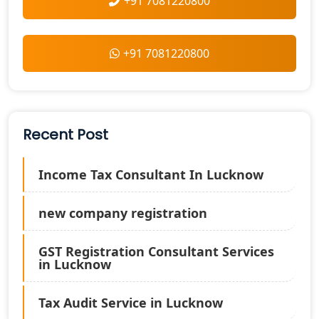
+91 7081220800
+91 7081220800
Recent Post
Income Tax Consultant In Lucknow
new company registration
GST Registration Consultant Services
in Lucknow
Tax Audit Service in Lucknow