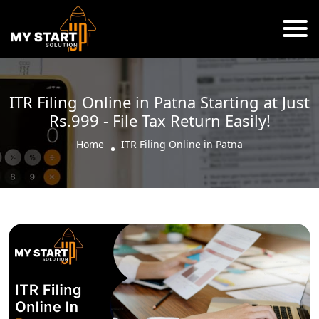
ITR Filing Online in Patna Starting at Just
Rs.999 - File Tax Return Easily!
Home
ITR Filing Online in Patna