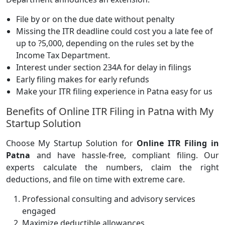
File by or on the due date without penalty
Missing the ITR deadline could cost you a late fee of
up to ?5,000, depending on the rules set by the
Income Tax Department.
Interest under section 234A for delay in filings
Early filing makes for early refunds
Make your ITR filing experience in Patna easy for us
Benefits of Online ITR Filing in Patna with My
Startup Solution
Choose My Startup Solution for
Online ITR Filing in
Patna
and have hassle-free, compliant filing. Our
experts calculate the numbers, claim the right
deductions, and file on time with extreme care.
Professional consulting and advisory services
engaged
Maximize deductible allowances