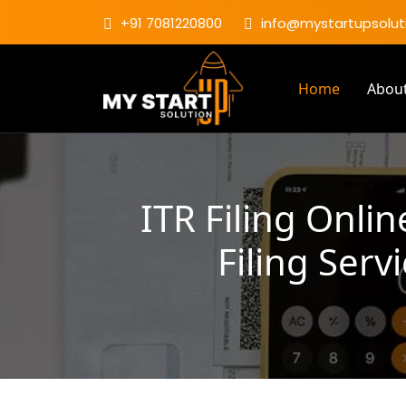
+91 7081220800
info@mystartupsoluti
Home
Abou
ITR Filing Onli
Filing Serv