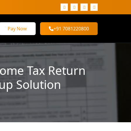
Pay Now
+91 7081220800
ncome Tax Return
tup Solution