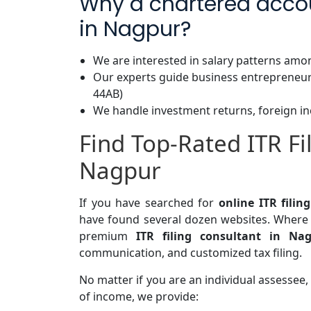
Why a chartered accoun
in Nagpur?
We are interested in salary patterns amo
Our experts guide business entrepreneur
44AB)
We handle investment returns, foreign in
Find Top-Rated ITR Fi
Nagpur
If you have searched for
online ITR fili
have found several dozen websites. Where 
premium
ITR filing consultant in Na
communication, and customized tax filing.
No matter if you are an individual assessee, 
of income, we provide: