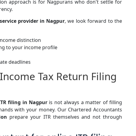
ion
approach is for Nagpurans who don't settle for
arency.
service provider in Nagpur
, we look forward to the
 income distinction
ng to your income profile
ate deadlines
 Income Tax Return Filing
ITR filing in Nagpur
is not always a matter of filling
 hands with your money. Our Chartered Accountants
tion
prepare your ITR themselves and not through