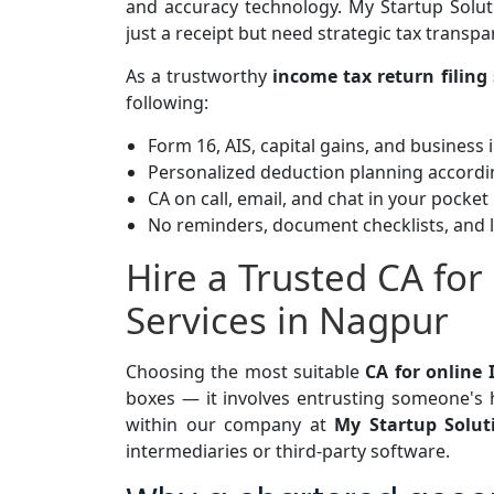
and accuracy technology.
My Startup Solut
just a receipt but need strategic tax transp
As a trustworthy
income tax return filing 
following:
Form 16, AIS, capital gains, and business
Personalized deduction planning accordi
CA on call, email, and chat in your pocket
No reminders, document checklists, and l
Hire a Trusted CA for
Services in Nagpur
Choosing the most suitable
CA for online 
boxes — it involves entrusting someone's
within our company at
My Startup Solu
intermediaries or third-party software.