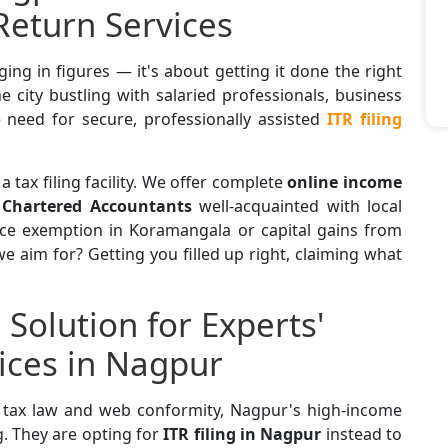
Return Services
ging in figures — it's about getting it done the right
e city bustling with salaried professionals, business
 need for secure, professionally assisted
ITR filing
 a tax filing facility. We offer complete
online income
y
Chartered Accountants
well-acquainted with local
nce exemption in Koramangala or capital gains from
e aim for? Getting you filled up right, claiming what
Solution for Experts'
vices in Nagpur
n tax law and web conformity, Nagpur's high-income
g. They are opting for
ITR filing in Nagpur
instead to