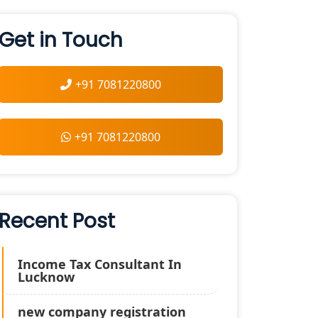
Get in Touch
+91 7081220800
+91 7081220800
Recent Post
Income Tax Consultant In
Lucknow
new company registration