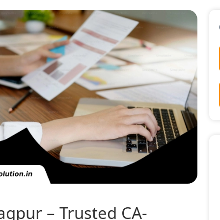
Nagpur – Trusted CA-