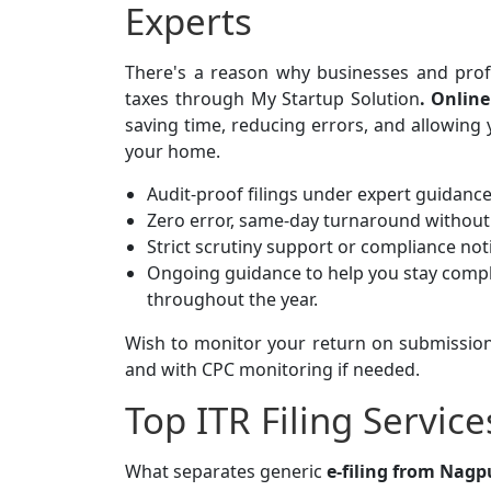
Experts
There's a reason why businesses and profes
taxes through My Startup Solution
.
Online
saving time, reducing errors, and allowing 
your home.
Audit-proof filings under expert guidanc
Zero error, same-day turnaround without 
Strict scrutiny support or compliance not
Ongoing guidance to help you stay compl
throughout the year.
Wish to monitor your return on submission
and with CPC monitoring if needed.
Top ITR Filing Servic
What separates generic
e-filing from Nagpu