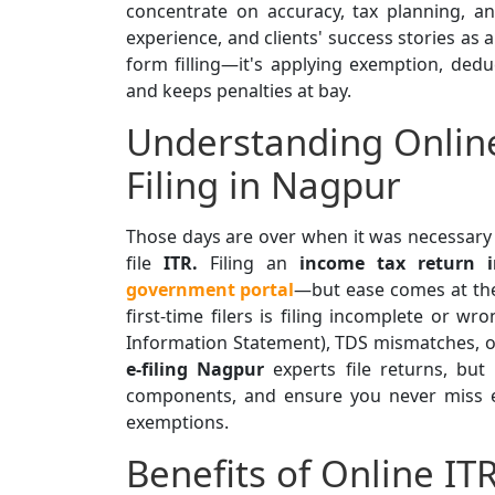
concentrate on accuracy, tax planning, an
experience, and clients' success stories as 
form filling—it's applying exemption, ded
and keeps penalties at bay.
Understanding Onlin
Filing in Nagpur
Those days are over when it was necessary 
file
ITR.
Filing an
income tax return 
government portal
—but ease comes at the
first-time filers is filing incomplete or w
Information Statement), TDS mismatches, or
e-filing Nagpur
experts file returns, but
components, and ensure you never miss el
exemptions.
Benefits of Online IT