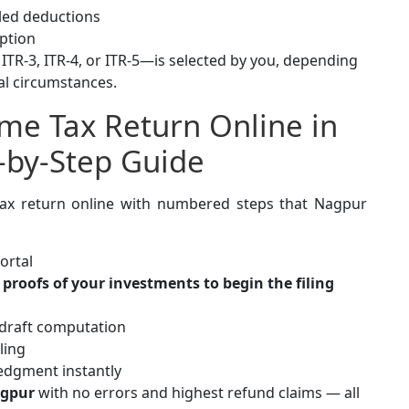
aled deductions
ption
 ITR-3, ITR-4, or ITR-5—is selected by you, depending
al circumstances.
ome Tax Return Online in
p-by-Step Guide
 tax return online with numbered steps that Nagpur
ortal
proofs of your investments to begin the filing
 draft computation
ling
edgment instantly
agpur
with no errors and highest refund claims — all