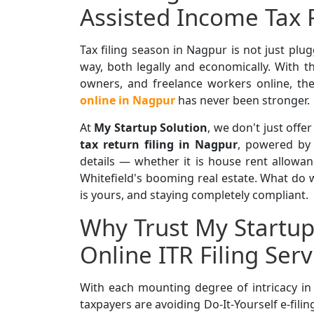
Assisted Income Tax 
Tax filing season in Nagpur is not just plug
way, both legally and economically. With th
owners, and freelance workers online, the
online in Nagpur
has never been stronger.
At
My Startup Solution
, we don't just offer
tax return filing in Nagpur
, powered b
details — whether it is house rent allowa
Whitefield's booming real estate. What do w
is yours, and staying completely compliant.
Why Trust My Startup 
Online ITR Filing Ser
With each mounting degree of intricacy i
taxpayers
are avoiding Do-It-Yourself e-filin