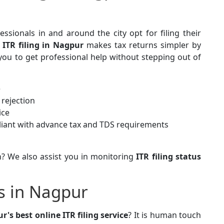
sionals in and around the city opt for filing their
 ITR filing in Nagpur
makes tax returns simpler by
you to get professional help without stepping out of
e
rejection
ice
iant with advance tax and TDS requirements
? We also assist you in monitoring
ITR filing status
es in Nagpur
r's best online ITR filing service
? It is human touch