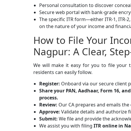
Personal consultation to discover conce
Secure web portal with bank-grade encry
The specific ITR form—either ITR-1, ITR-2,
on the nature of your income and financi
How to File Your Inc
Nagpur: A Clear, Ste
We will make it easy for you to file your
residents can easily follow.
Register:
Onboard via our secure client p
Share your PAN, Aadhaar, Form 16, and 
process.
Review:
Our CA prepares and emails the
Approve:
Validate details and authorize fi
Submit:
We file and provide the acknowl
We assist you with filing
ITR online in N