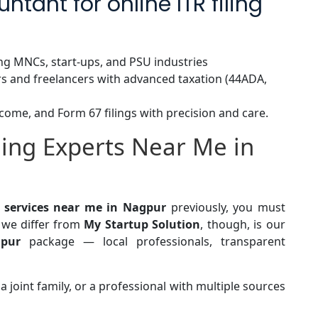
tant for online ITR filing
ng MNCs, start-ups, and PSU industries
s and freelancers with advanced taxation (44ADA,
come, and Form 67 filings with precision and care.
ling Experts Near Me in
ng services near me in Nagpur
previously, you must
we differ from
My Startup Solution
, though, is our
gpur
package — local professionals, transparent
a joint family, or a professional with multiple sources