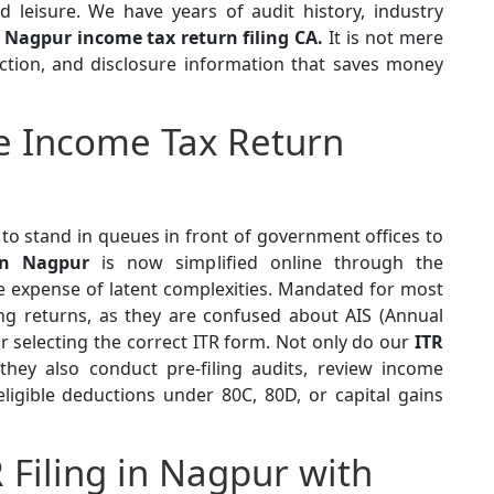
d leisure. We have years of audit history, industry
a
Nagpur income tax return filing CA.
It is not mere
uction, and disclosure information that saves money
e Income Tax Return
to stand in queues in front of government offices to
in Nagpur
is now simplified online through the
 expense of latent complexities. Mandated for most
rong returns, as they are confused about AIS (Annual
 selecting the correct ITR form. Not only do our
ITR
 they also conduct pre-filing audits, review income
igible deductions under 80C, 80D, or capital gains
R Filing in Nagpur with