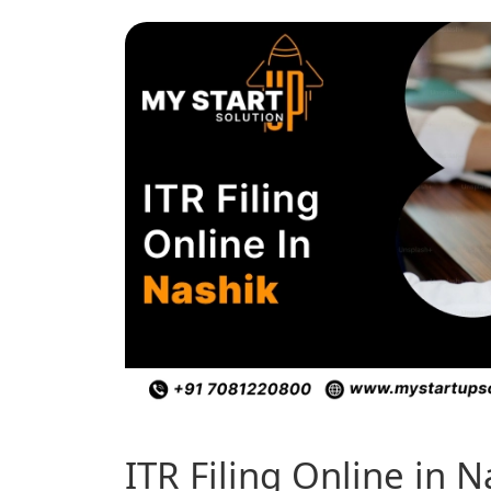
ITR Filing Online in 