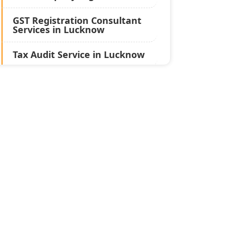
GST Registration Consultant
Services in Lucknow
Tax Audit Service in Lucknow
Statutory Audit Services in
Lucknow
Income Tax Audit Services in
Lucknow - My Startup
Solution
Best Chartered Accountant
in Lucknow
Pvt. Ltd. Company
Registration Consultant in
Lucknow