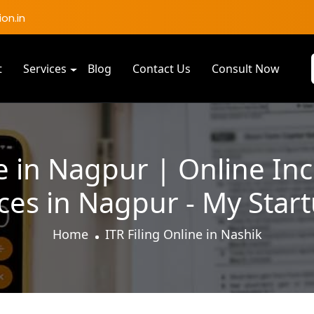
on.in
t
Services
Blog
Contact Us
Consult Now
ne in Nagpur | Online I
ices in Nagpur - My Star
Home
ITR Filing Online in Nashik