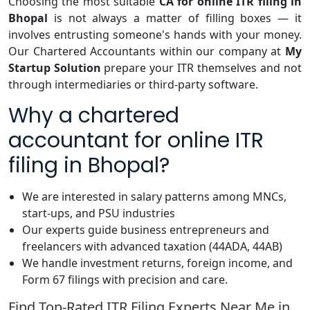
Choosing the most suitable
CA for online ITR filing in
Bhopal
is not always a matter of filling boxes — it
involves entrusting someone's hands with your money.
Our Chartered Accountants within our company at
My
Startup Solution
prepare your ITR themselves and not
through intermediaries or third-party software.
Why a chartered
accountant for online ITR
filing in Bhopal?
We are interested in salary patterns among MNCs,
start-ups, and PSU industries
Our experts guide business entrepreneurs and
freelancers with advanced taxation (44ADA, 44AB)
We handle investment returns, foreign income, and
Form 67 filings with precision and care.
Find Top-Rated ITR Filing Experts Near Me in