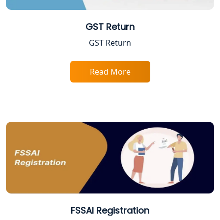
Best Company Registration Service in
Gorakhpur | My Startup Solution
GST Return
Best Company Registration Service in
GST Return
Sitapur | My Startup Solution
Read More
Best Company Registration Service in
Ayodhya | My Startup Solution
Best Company Registration Service in
Faizabad | My Startup Solution
Best Online CA Consultation | ITR
Filing Services
Female CA in Lucknow
CA Lucknow: Expert Accounting &
FSSAI Registration
Legal Services for Startups