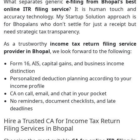
What separates generic
e-filing from Bhopal's best
online ITR filing service
? It is human touch and
accuracy technology.
My Startup Solution
approach is
for Bhopalans who don't settle for just a receipt but
need strategic tax transparency.
As a trustworthy
income tax return filing service
provider in Bhopal
, we look forward to the following:
Form 16, AIS, capital gains, and business income
distinction
Personalized deduction planning according to your
income profile
CA on call, email, and chat in your pocket
No reminders, document checklists, and late
deadlines
Hire a Trusted CA for Income Tax Return
Filing Services in Bhopal