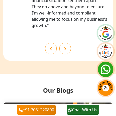
financial situation set them apart.
Chitrakoot
They go above and beyond to ensure
I'm well-informed and compliant,
Best NGO Registration Services in
allowing me to focus on my business's
Hamirpur
growth."
Best NGO Registration Services in
Mahoba
‹
›
Best NGO Registration Services in
Fatehpur
NGO Registration Services in Auraiya
NGO Registration Services in Etawah
Our Blogs
NGO Registration Services in
Dehradun
+91 7081220800
Chat With Us