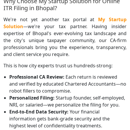
Why Choose My Startup Solution for Online
ITR Filing in Bhopal?
We're not yet another tax portal at
My Startup
Solution
—we're your tax partner. Having insider
expertise of Bhopal's ever-evolving tax landscape and
the city's unique taxpayer community, our CA-firm
professionals bring you the experience, transparency,
and client service you require.
This is how city experts trust us hundreds-strong:
Professional CA Review:
Each return is reviewed
and verified by educated Chartered Accountants—no
robot fillers to compromise.
Personalized Filing:
Startup founder, self-employed,
NRI, or salaried—we personalize the filing for you.
End-to-End Data Security:
Your financial
information gets bank-grade security and the
highest level of confidentiality treatments.