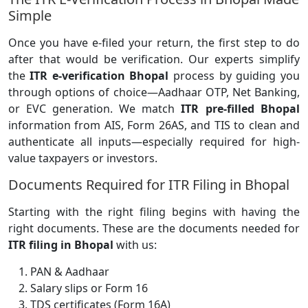
Simple
Once you have e-filed your return, the first step to do
after that would be verification. Our experts simplify
the
ITR e-verification Bhopal
process by guiding you
through options of choice—Aadhaar OTP, Net Banking,
or EVC generation. We match
ITR pre-filled Bhopal
information from AIS, Form 26AS, and TIS to clean and
authenticate all inputs—especially required for high-
value taxpayers or investors.
Documents Required for ITR Filing in Bhopal
Starting with the right filing begins with having the
right documents. These are the documents needed for
ITR filing in Bhopal
with us:
PAN & Aadhaar
Salary slips or Form 16
TDS certificates (Form 16A)