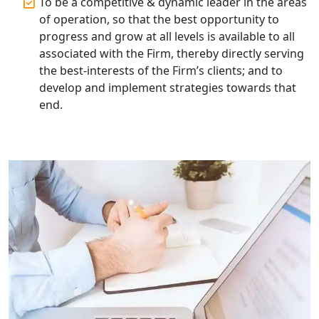
To be a competitive & dynamic leader in the areas
Top Start-up Consultant in India
of operation, so that the best opportunity to
progress and grow at all levels is available to all
Small Business Consultant in India
associated with the Firm, thereby directly serving
the best-interests of the Firm’s clients; and to
Best Import and Export Consultant in
develop and implement strategies towards that
India
end.
Income tax Consultant in India
Top Online Business Consultant in
India - My Startup Solutions
Startup India Consultant in India |
My Startup Solutions
Top CA firm for NRI In India
Patent Trademark Registration in