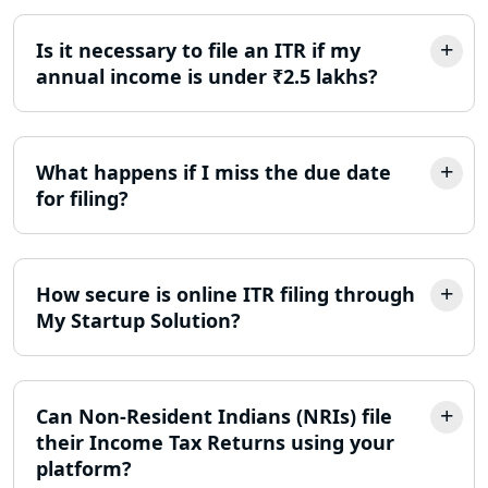
Best Company Incorporation in
Lucknow
Is it necessary to file an ITR if my
annual income is under ₹2.5 lakhs?
Online Society Registration
Consultant in Lucknow
What happens if I miss the due date
Income Tax Refund Services in
for filing?
Lucknow
Income Tax Notice Reply services in
Lucknow
How secure is online ITR filing through
My Startup Solution?
ITR Filing Online in Lucknow | Income
Tax Return Filing in Lucknow
Can Non-Resident Indians (NRIs) file
NGO Registration Consultant in
Lucknow
their Income Tax Returns using your
platform?