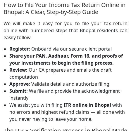
How to File Your Income Tax Return Online in
Bhopal: A Clear, Step-by-Step Guide
We will make it easy for you to file your tax return
online with numbered steps that Bhopal residents can
easily follow.
Register:
Onboard via our secure client portal
Share your PAN, Aadhaar, Form 16, and proofs of
your investments to begin the filing process.
Review:
Our CA prepares and emails the draft
computation
Approve:
Validate details and authorize filing
Submit:
We file and provide the acknowledgment
instantly
We assist you with filing
ITR online in Bhopal
with
no errors and highest refund claims — all done with
you never having to leave your home.
The ITR E-Verification Process in Bhopal Made