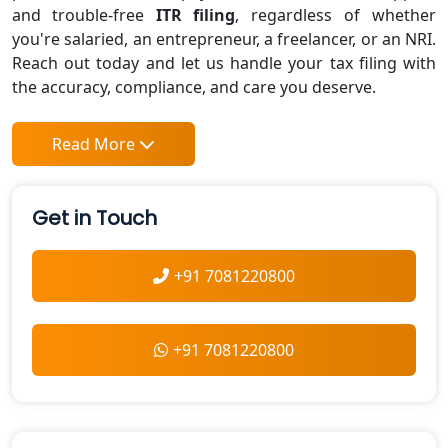
and trouble-free
ITR filing
, regardless of whether
you're salaried, an entrepreneur, a freelancer, or an NRI.
Reach out today and let us handle your tax filing with
the accuracy, compliance, and care you deserve.
Read More
Get in Touch
+91 7081220800
+91 7081220800