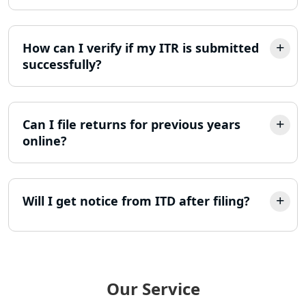
Income Tax Appeal Services in
Lucknow
How can I verify if my ITR is submitted
GST Return Filing Services in Lucknow
successfully?
- My Startup Solution
Income Tax Assessment Services in
Lucknow
Can I file returns for previous years
online?
12A AND 80G Registration Services in
Lucknow
Will I get notice from ITD after filing?
TDS Refund service provider in
Lucknow
NIDHI company registration in
Lucknow
Our Service
FPO Registration Services in Lucknow