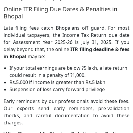
Online ITR Filing Due Dates & Penalties in
Bhopal
Late filing fees catch Bhopalans off guard. For most
individual taxpayers, the Income Tax Return due date
for Assessment Year 2025-26 is July 31, 2025. If you
delay beyond that, the online
ITR filing deadline & fees
in Bhopal
may be:
If your total earnings are below ?5 lakh, a late return
could result in a penalty of ?1,000.
Rs.5,000 if income is greater than Rs.5 lakh
Suspension of loss carry-forward privilege
Early reminders by our professionals avoid these fees.
Our experts send early reminders, pre-validation
checks, and careful documentation to avoid these
charges.