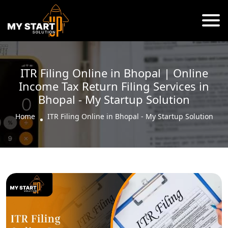
ITR Filing Online in Bhopal | Online
Income Tax Return Filing Services in
Bhopal - My Startup Solution
Home
ITR Filing Online in Bhopal - My Startup Solution