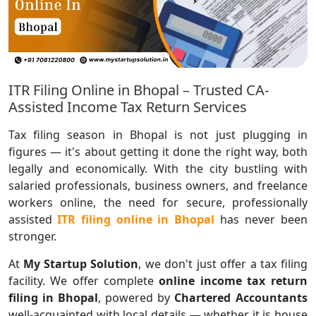
ITR Filing Online in Bhopal – Trusted CA-
Assisted Income Tax Return Services
Tax filing season in Bhopal is not just plugging in
figures — it's about getting it done the right way, both
legally and economically. With the city bustling with
salaried professionals, business owners, and freelance
workers online, the need for secure, professionally
assisted
ITR filing online in Bhopal
has never been
stronger.
At
My Startup Solution
, we don't just offer a tax filing
facility. We offer complete
online income tax return
filing in Bhopal
, powered by
Chartered Accountants
well-acquainted with local details — whether it is house