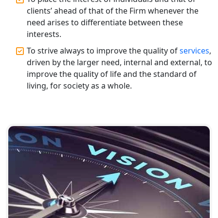
Top CA Firm in Raebareli | Best
clients’ ahead of that of the Firm whenever the
Chartered Accountant for Expert Tax
need arises to differentiate between these
Registration Services
interests.
To strive always to improve the quality of
services
,
Top CA Firm in Hardoi: Best Chartered
Accountants for Expert Tax
driven by the larger need, internal and external, to
Registration Services
improve the quality of life and the standard of
living, for society as a whole.
Annual Compliance Services in
Lucknow | My Startup Solution
Top Compliance Consulting Firms in
Lucknow | My Startup Solution
Corporate Compliance Services &
Solutions in Lucknow | My Startup
Solution
Annual ROC Filing Services in