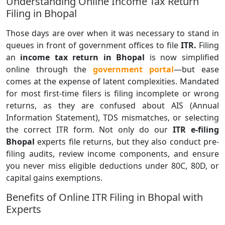
Understanding Online Income Tax Return
Filing in Bhopal
Those days are over when it was necessary to stand in
queues in front of government offices to file
ITR.
Filing
an
income tax return in Bhopal
is now simplified
online through the
government portal
—but ease
comes at the expense of latent complexities. Mandated
for most first-time filers is filing incomplete or wrong
returns, as they are confused about AIS (Annual
Information Statement), TDS mismatches, or selecting
the correct ITR form. Not only do our
ITR e-filing
Bhopal
experts file returns, but they also conduct pre-
filing audits, review income components, and ensure
you never miss eligible deductions under 80C, 80D, or
capital gains exemptions.
Benefits of Online ITR Filing in Bhopal with
Experts