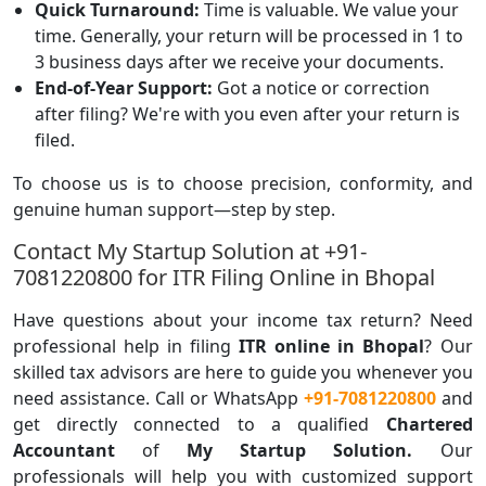
Quick Turnaround:
Time is valuable. We value your
time. Generally, your return will be processed in 1 to
3 business days after we receive your documents.
End-of-Year Support:
Got a notice or correction
after filing? We're with you even after your return is
filed.
To choose us is to choose precision, conformity, and
genuine human support—step by step.
Contact My Startup Solution at +91-
7081220800 for ITR Filing Online in Bhopal
Have questions about your income tax return? Need
professional help in filing
ITR online in Bhopal
? Our
skilled tax advisors are here to guide you whenever you
need assistance. Call or WhatsApp
+91-7081220800
and
get directly connected to a qualified
Chartered
Accountant
of
My Startup Solution.
Our
professionals will help you with customized support