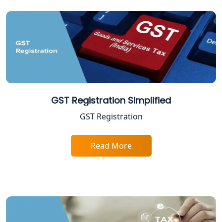
Excise Registration Services in
Lucknow
Shop and Establishment Registration
Services in Lucknow
Professional Tax Registration in
GST Registration Simplified
Lucknow
GST Registration
Startup India Registration Service in
Lucknow
Read More
Trade License Registration Service in
Lucknow
Tobacco License Registration in
Lucknow