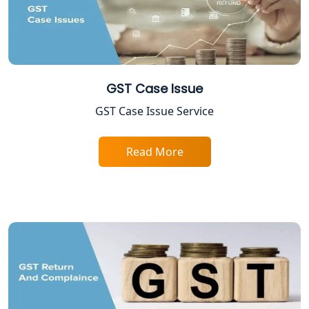
ESI and PF Registration Services in
Lucknow
Best Online Company Registration
Service in Kanpur | My Startup
GST Case Issue
Solution
GST Case Issue Service
Online CA for ITR Filing in Lucknow |
Expert Tax Filing Services
Read More
Best Tax Consultants in Lucknow
Best Company Registration Services
in Allahabad | My Startup Solution
Best Company Registration Service in
Varanasi | My Startup Solution