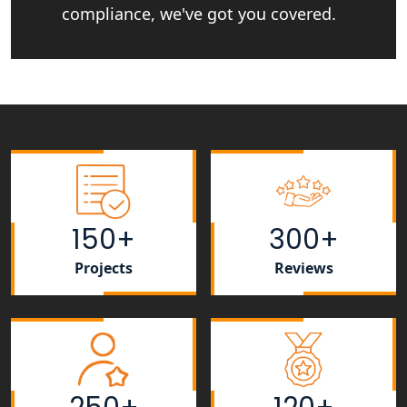
compliance, we've got you covered.
NGO Registration Consultant Services
in Amethi
NGO Registration Consultants
Services in Sitapur
NGO Registration Consultants
Services in Unnao
NGO Registration Consultants
150+
300+
Services in Barabanki
Projects
Reviews
NGO Registration Consultants
Services in Kanpur
NGO Registration Services in
Shahjahanpur