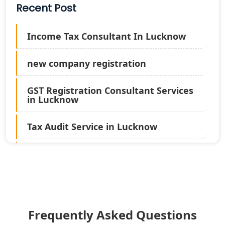
Recent Post
Income Tax Consultant In Lucknow
new company registration
GST Registration Consultant Services
in Lucknow
Tax Audit Service in Lucknow
Statutory Audit Services in Lucknow
Income Tax Audit Services in Lucknow
- My Startup Solution
Frequently Asked Questions
Best Chartered Accountant in