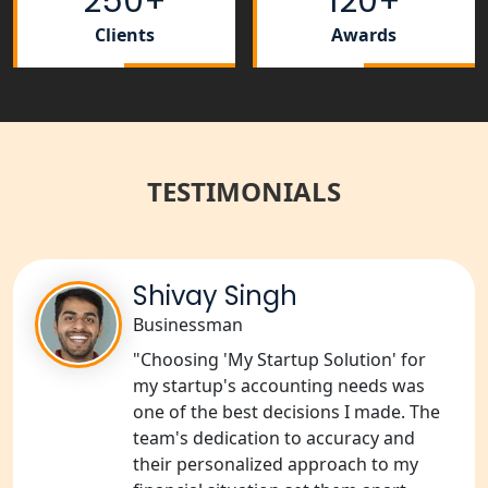
250+
120+
NGO Registration Services in
Bahraich
Clients
Awards
NGO Registration Services in
Balrampur
NGO Registration Services in Gonda
TESTIMONIALS
NGO Registration Services in Deoria
NGO Registration Services in
Shivay Singh
Shravasti
Businessman
"Choosing 'My Startup Solution' for
NGO Registration Services in Pilibhit
my startup's accounting needs was
one of the best decisions I made. The
NGO Registration Services in Banda
team's dedication to accuracy and
their personalized approach to my
NGO Registration Services in