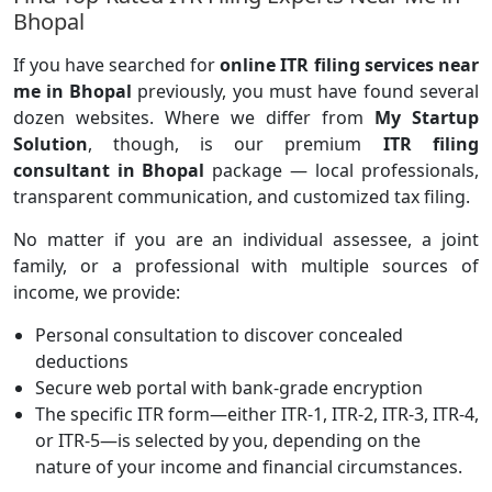
Bhopal
If you have searched for
online ITR filing services near
me in Bhopal
previously, you must have found several
dozen websites. Where we differ from
My Startup
Solution
, though, is our premium
ITR filing
consultant in Bhopal
package — local professionals,
transparent communication, and customized tax filing.
No matter if you are an individual assessee, a joint
family, or a professional with multiple sources of
income, we provide:
Personal consultation to discover concealed
deductions
Secure web portal with bank-grade encryption
The specific ITR form—either ITR-1, ITR-2, ITR-3, ITR-4,
or ITR-5—is selected by you, depending on the
nature of your income and financial circumstances.