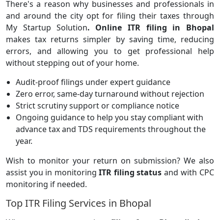
There's a reason why businesses and professionals in
and around the city opt for filing their taxes through
My Startup Solution
.
Online ITR filing in Bhopal
makes tax returns simpler by saving time, reducing
errors, and allowing you to get professional help
without stepping out of your home.
Audit-proof filings under expert guidance
Zero error, same-day turnaround without rejection
Strict scrutiny support or compliance notice
Ongoing guidance to help you stay compliant with
advance tax and TDS requirements throughout the
year.
Wish to monitor your return on submission? We also
assist you in monitoring
ITR filing status
and with CPC
monitoring if needed.
Top ITR Filing Services in Bhopal