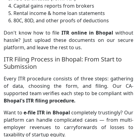
Capital gains reports from brokers
Rental income & home loan statements
80C, 80D, and other proofs of deductions
Don't know how to file
ITR online in Bhopal
without
hassle? Just upload these documents on our secure
platform, and leave the rest to us.
ITR Filing Process in Bhopal: From Start to
Submission
Every ITR procedure consists of three steps: gathering
of data, choosing the form, and filing. Our CA-
supported team verifies each step to be compliant with
Bhopal's ITR filing procedure.
Want to
e-file ITR in Bhopal
completely trustingly? Our
platform can handle complicated cases — from multi-
employer revenues to carryforwards of losses to
taxability of startup equity.