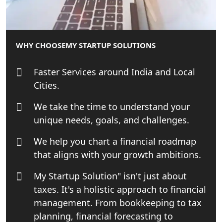
Lucknow for all industries
NRI Tax Consultant in india
WHY CHOOSE
MY STARTUP SOLUTIONS
Business Consultancy Services in
Lucknow
Faster Services around India and Local
Cities.
Book Keeping & Outsourcing service
Lucknow
We take the time to understand your
unique needs, goals, and challenges.
Rera Registration Consultancy service
in Lucknow
We help you chart a financial roadmap
that aligns with your growth ambitions.
Tobacco License Registration Service
in India
My Startup Solution" isn't just about
taxes. It's a holistic approach to financial
Best NGO Registration Services in
management. From bookkeeping to tax
Raebareli | My Startup Solution
planning, financial forecasting to