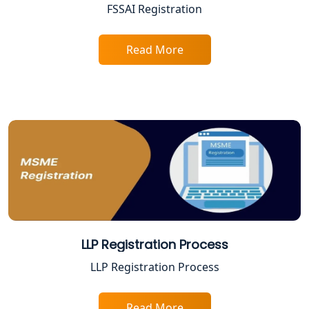
FSSAI Registration
Proprietorship Firm Registration In
Lucknow
Read More
Best Business Consultant in Lucknow
Service Society Registration in
Lucknow
Trade License Consultant in Lucknow
Top Online Accountant for Small
Business in Lucknow
LLP Registration Process
GST Registration for Foreign
LLP Registration Process
Companies in Lucknow
BIS Registration and Certification
Read More