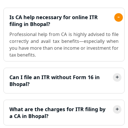
Lucknow
Pvt. Ltd. Company Registration
Is CA help necessary for online ITR
Consultant in Lucknow
filing in Bhopal?
Professional help from CA is highly advised to file
Sole Proprietorship company
correctly and avail tax benefits—especially when
registration consultant in Lucknow
you have more than one income or investment for
tax benefits.
Partnership Firm Registration
Consultant in Lucknow
Can I file an ITR without Form 16 in
MSME Registration in Lucknow
Bhopal?
Trademark Registration Services in
Lucknow
What are the charges for ITR filing by
LLP Registration Consultant in
a CA in Bhopal?
Lucknow