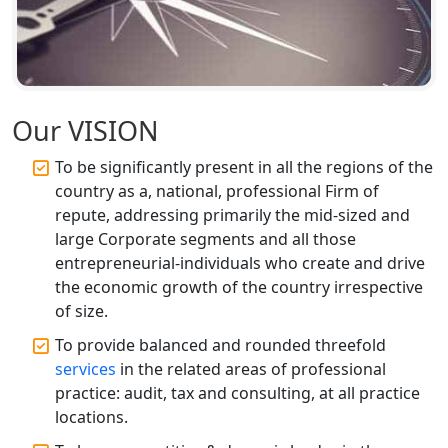
Lucknow | 100% Annual ROC
Compliance at My Startup Solution
Professional Company Secretary
Services in Lucknow | My Startup
Solution
Our VISION
Affordable Statutory Compliance for
To be significantly present in all the regions of the
Companies in Lucknow
country as a, national, professional Firm of
repute, addressing primarily the mid-sized and
MCA Compliance Services in Lucknow
large Corporate segments and all those
| My Startup Solution
entrepreneurial-individuals who create and drive
the economic growth of the country irrespective
Best Tax Consultant in India - My
of size.
Startup Solution
To provide balanced and rounded threefold
services
in the related areas of professional
Online GST registration consultant in
practice: audit, tax and consulting, at all practice
India
locations.