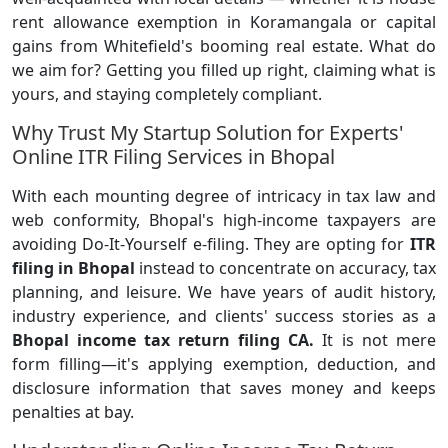
rent allowance exemption in Koramangala or capital
gains from Whitefield's booming real estate. What do
we aim for? Getting you filled up right, claiming what is
yours, and staying completely compliant.
Why Trust My Startup Solution for Experts'
Online ITR Filing Services in Bhopal
With each mounting degree of intricacy in tax law and
web conformity, Bhopal's high-income taxpayers
are
avoiding Do-It-Yourself e-filing. They are opting for
ITR
filing in Bhopal
instead to concentrate on accuracy, tax
planning, and leisure. We have years of audit history,
industry experience, and clients' success stories as a
Bhopal income tax return filing CA.
It is not mere
form filling—it's applying exemption, deduction, and
disclosure information that saves money and keeps
penalties at bay.